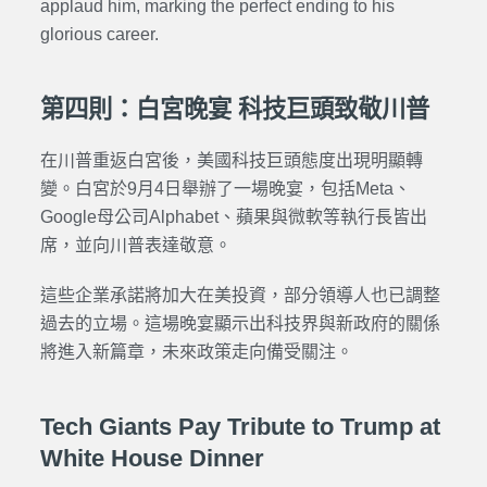
applaud him, marking the perfect ending to his
glorious career.
第四則：白宮晚宴 科技巨頭致敬川普
在川普重返白宮後，美國科技巨頭態度出現明顯轉
變。白宮於9月4日舉辦了一場晚宴，包括Meta、
Google母公司Alphabet、蘋果與微軟等執行長皆出
席，並向川普表達敬意。
這些企業承諾將加大在美投資，部分領導人也已調整
過去的立場。這場晚宴顯示出科技界與新政府的關係
將進入新篇章，未來政策走向備受關注。
Tech Giants Pay Tribute to Trump at
White House Dinner