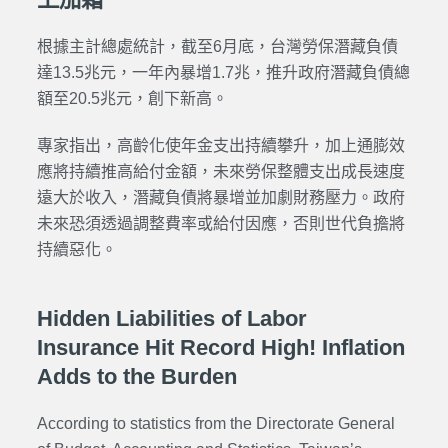
根據主計總處統計，截至6月底，台灣勞保潛藏負債
達13.5兆元，一年內暴增1.7兆，推升政府潛藏負債總
額至20.5兆元，創下新高。
專家指出，高齡化使年金支出持續攀升，加上通膨效
應將持續推高給付金額，未來勞保整體支出成長速度
遠大於收入，潛藏負債將暴增並加劇財務壓力。政府
未來恐須透過調整費率或給付因應，否則世代負擔將
持續惡化。
Hidden Liabilities of Labor
Insurance Hit Record High! Inflation
Adds to the Burden
According to statistics from the Directorate General