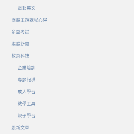
電郵英文
團體主題課程心得
多益考試
媒體新聞
教育科技
企業培訓
專題報導
成人學習
教學工具
親子學習
最新文章