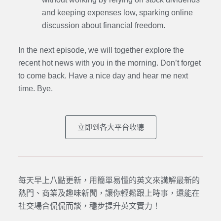
and keeping expenses low, sparking online
discussion about financial freedom.
In the next episode, we will together explore the
recent hot news with you in the morning. Don’t forget
to come back. Have a nice day and hear me next
time. Bye.
立即到各大平台收聽
每天早上八點更新，用簡單易懂的英文來講解最新的
熱門、商業及趣味新聞，讓你輕鬆跟上時事，還能在
社交場合侃侃而談，穩步提升英文實力！