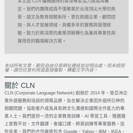
本文由 CLN 編輯團隊的資深專家協力撰寫與審
定。我們的團隊成員不僅畢業於台灣頂尖大學的商
管、語文及教育相關系所，更在跨國企業、顧問諮
詢、與人才發展領域，具備多年的實務與管理經
驗，致力於將深厚的產業洞察轉化為兼具專業性與
實用性的職場解決方案。
本站所有文章，歡迎自由分享網址連結並註明出處。但未經授
權，請勿任意利用或直接複製、轉載文字內容。
關於 CLN
CLN (Corporate Language Network) 創辦於 2014 年，是亞洲企
業外語服務和培訓的領導品牌，旨在解決企業因外語所衍伸的
相關問題，協助客戶成為具有跨文化溝通和國際合作能力的專
業人士。我們提供一流的企業教育訓練、AI 學習工具、隨選隨
上家教平台、文件翻譯、會議口譯、師資訓練等專業服務。這
些年來，我們的合作廠商包含 Google、Yahoo、IBM、IKEA、