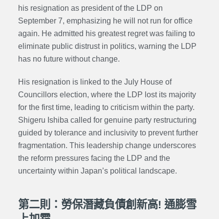
his resignation as president of the LDP on
September 7, emphasizing he will not run for office
again. He admitted his greatest regret was failing to
eliminate public distrust in politics, warning the LDP
has no future without change.
His resignation is linked to the July House of
Councillors election, where the LDP lost its majority
for the first time, leading to criticism within the party.
Shigeru Ishiba called for genuine party restructuring
guided by tolerance and inclusivity to prevent further
fragmentation. This leadership change underscores
the reform pressures facing the LDP and the
uncertainty within Japan’s political landscape.
第二則：勞保潛藏負債創新高! 通膨雪
上加霜