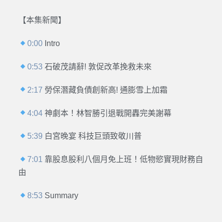
【本集新聞】
0:00
Intro
0:53
石破茂請辭! 敦促改革挽救未來
2:17
勞保潛藏負債創新高! 通膨雪上加霜
4:04
神劇本！林智勝引退戰開轟完美謝幕
5:39
白宮晚宴 科技巨頭致敬川普
7:01
靠股息股利八個月免上班！低物慾實現財務自
由
8:53
Summary