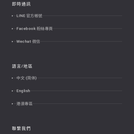
即時通訊
LINE 官方帳號
Facebook 粉絲專頁
Wechat 微信
語言/地區
中文 (简体)
English
港澳專區
聯繫我們