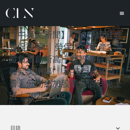
【中英文新聞】石破茂請辭並
敦促改革!｜勞保加速破產? 潛
藏負債創新高｜林智勝最後一
轟完美謝幕!｜科技巨頭致敬川
普｜低物慾加股票八個月免上
班｜20250909
目錄