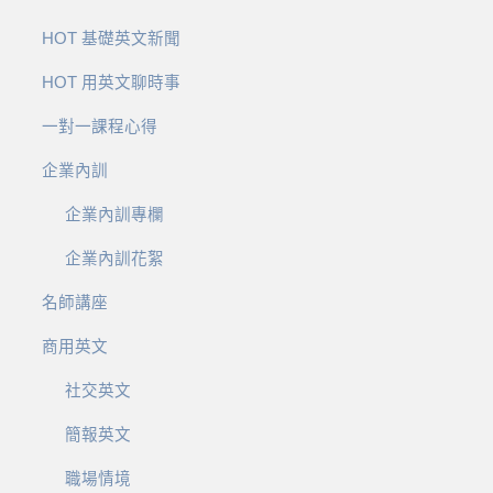
HOT 基礎英文新聞
HOT 用英文聊時事
一對一課程心得
企業內訓
企業內訓專欄
企業內訓花絮
名師講座
商用英文
社交英文
簡報英文
職場情境