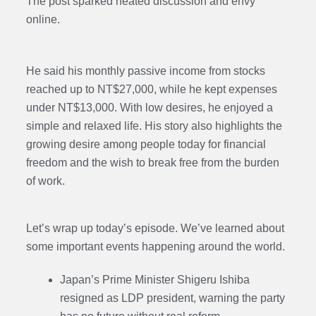
The post sparked heated discussion and envy
online.
He said his monthly passive income from stocks
reached up to NT$27,000, while he kept expenses
under NT$13,000. With low desires, he enjoyed a
simple and relaxed life. His story also highlights the
growing desire among people today for financial
freedom and the wish to break free from the burden
of work.
Let’s wrap up today’s episode. We’ve learned about
some important events happening around the world.
Japan’s Prime Minister Shigeru Ishiba
resigned as LDP president, warning the party