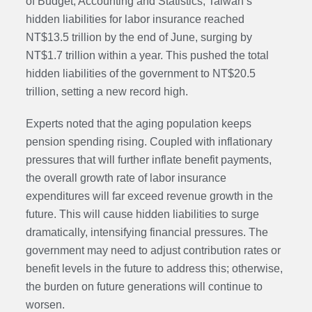
of Budget, Accounting and Statistics, Taiwan’s
hidden liabilities for labor insurance reached
NT$13.5 trillion by the end of June, surging by
NT$1.7 trillion within a year. This pushed the total
hidden liabilities of the government to NT$20.5
trillion, setting a new record high.
Experts noted that the aging population keeps
pension spending rising. Coupled with inflationary
pressures that will further inflate benefit payments,
the overall growth rate of labor insurance
expenditures will far exceed revenue growth in the
future. This will cause hidden liabilities to surge
dramatically, intensifying financial pressures. The
government may need to adjust contribution rates or
benefit levels in the future to address this; otherwise,
the burden on future generations will continue to
worsen.