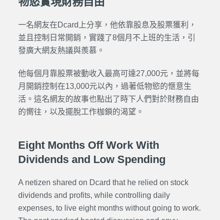
物慾實現財務自由
一名網友在Dcard上分享，他依靠股息及股票獲利，
並且控制日常開銷，實踐了8個月不上班的生活，引
發廣大網友熱議與羨慕。
他每個月靠股票被動收入最高可達27,000元，並將每
月開銷控制在13,000元以內，過著低物慾的愜意生
活。這名網友的故事也點出了時下人們對於財務自由
的嚮往，以及擺脫工作枷鎖的渴望。
Eight Months Off Work With
Dividends and Low Spending
A netizen shared on Dcard that he relied on stock
dividends and profits, while controlling daily
expenses, to live eight months without going to work.