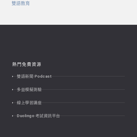
雙語教育
熱門免費資源
雙語新聞 Podcast
多益模擬測驗
線上學習講座
Duolingo 考試資訊平台