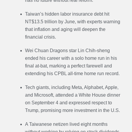
has no future without real reform.
Taiwan’s hidden labor insurance debt hit
NT$13.5 trillion by June, with experts warning
that inflation and aging will deepen the
financial crisis.
Wei Chuan Dragons star Lin Chih-sheng
ended his career with a solo home run in his
final at-bat, marking a perfect farewell and
extending his CPBL all-time home run record.
Tech giants, including Meta, Alphabet, Apple,
and Microsoft, attended a White House dinner
on September 4 and expressed respect to
Trump, promising more investment in the U.S.
A Taiwanese netizen lived eight months
without working by relying on stock dividends