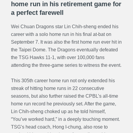
home run in his retirement game for
a perfect farewell
Wei Chuan Dragons star Lin Chih-sheng ended his
career with a solo home run in his final at-bat on
September 7. It was also the first home run ever hit in
the Taipei Dome. The Dragons eventually defeated
the TSG Hawks 11-1, with over 100,000 fans
attending the three-game series to witness the event.
This 305th career home run not only extended his
streak of hitting home runs in 22 consecutive
seasons, but also further raised the CPBL’s all-time
home run record he previously set. After the game,
Lin Chih-sheng choked up as he told himself,
“You’ve worked hard,” in a deeply touching moment.
TSG’s head coach, Hong I-chung, also rose to