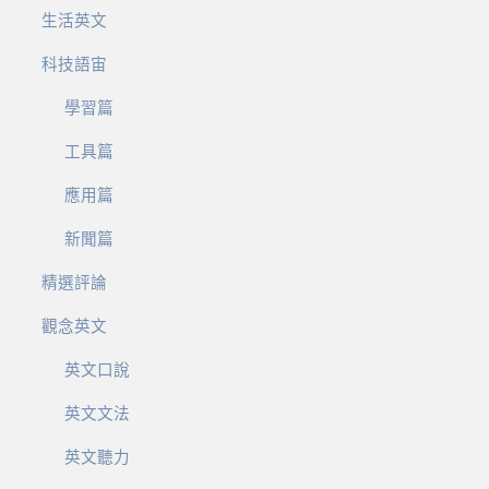
生活英文
科技語宙
學習篇
工具篇
應用篇
新聞篇
精選評論
觀念英文
英文口說
英文文法
英文聽力