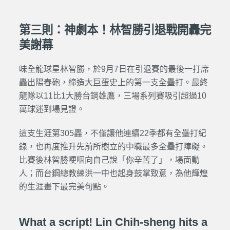
第三則：神劇本！林智勝引退戰開轟完
美謝幕
味全龍球星林智勝，於9月7日在引退賽的最後一打席
轟出陽春砲，締造大巨蛋史上的第一支全壘打。最終
龍隊以11比1大勝台鋼雄鷹，三場系列賽吸引超過10
萬球迷到場見證。
這支生涯第305轟，不僅讓他連續22季都有全壘打紀
錄，也再度推升先前所樹立的中職最多全壘打障礙。
比賽後林智勝哽咽向自己說「你辛苦了」，場面動
人；而台鋼總教練洪一中也起身鼓掌致意，為他輝煌
的生涯畫下最完美句點。
What a script! Lin Chih-sheng hits a