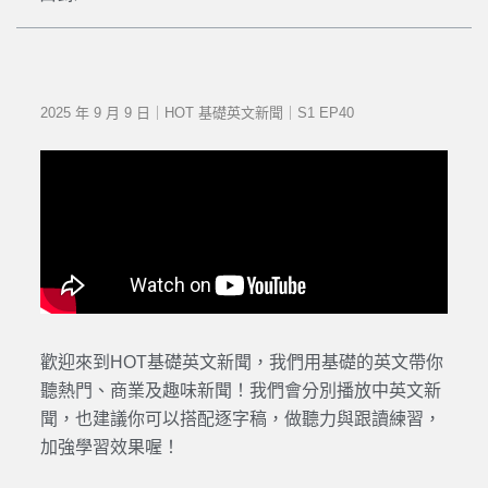
2025 年 9 月 9 日｜HOT 基礎英文新聞｜S1 EP40
歡迎來到HOT基礎英文新聞，我們用基礎的英文帶你
聽熱門、商業及趣味新聞！我們會分別播放中英文新
聞，也建議你可以搭配逐字稿，做聽力與跟讀練習，
加強學習效果喔！