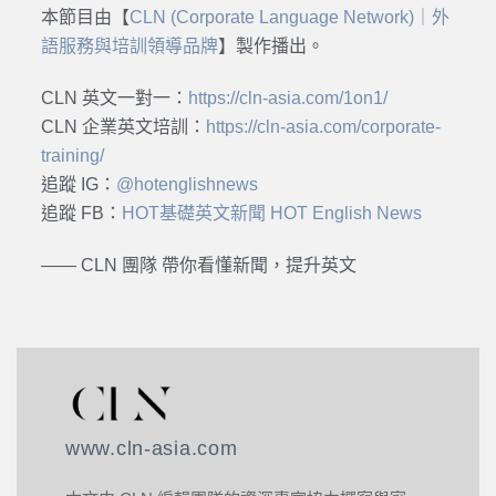
本節目由【
CLN (Corporate Language Network)｜外
語服務與培訓領導品牌
】製作播出。
CLN 英文一對一：
https://cln-asia.com/1on1/
CLN 企業英文培訓：
https://cln-asia.com/corporate-
training/
追蹤 IG：
@hotenglishnews
追蹤 FB：
HOT基礎英文新聞 HOT English News
—— CLN 團隊 帶你看懂新聞，提升英文
www.cln-asia.com