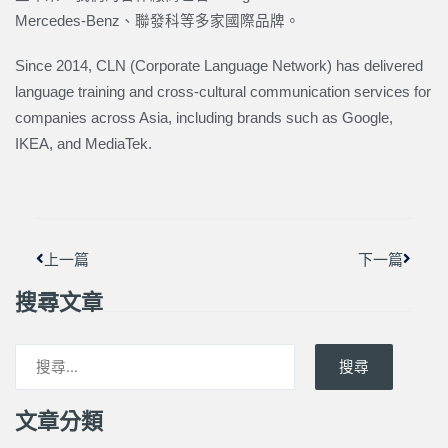
Mercedes-Benz、聯發科等多家國際品牌。
Since 2014, CLN (Corporate Language Network) has delivered
language training and cross-cultural communication services for
companies across Asia, including brands such as Google,
IKEA, and MediaTek.
上一頁
下一篇
上一篇
下一篇
搜尋文章
搜尋
文章分類