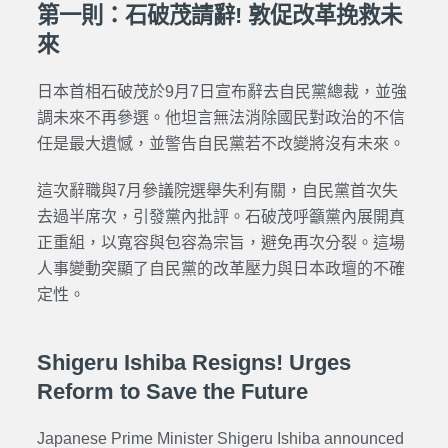
第一則：石破茂請辭! 敦促改革挽救未
來
日本首相石破茂於9月7日宣布辭去自民黨總裁，並強
調未來不再參選。他坦言無法消除國民對政治的不信
任是最大遺憾，並警告自民黨若不改變將沒有未來。
這次辭職與7月參議院選舉失利有關，自民黨首次失
去過半席次，引發黨內批評。石破茂呼籲黨內展開真
正重組，以寬容與包容為宗旨，避免再次分裂。這場
人事變動突顯了自民黨的改革壓力與日本政壇的不確
定性。
Shigeru Ishiba Resigns! Urges
Reform to Save the Future
Japanese Prime Minister Shigeru Ishiba announced