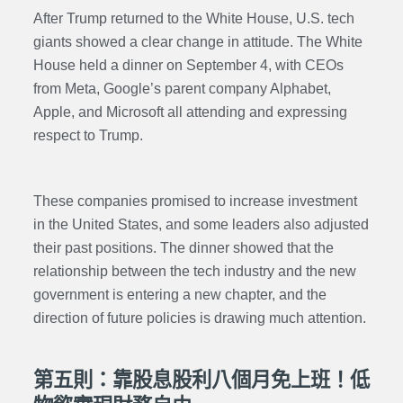
After Trump returned to the White House, U.S. tech
giants showed a clear change in attitude. The White
House held a dinner on September 4, with CEOs
from Meta, Google’s parent company Alphabet,
Apple, and Microsoft all attending and expressing
respect to Trump.
These companies promised to increase investment
in the United States, and some leaders also adjusted
their past positions. The dinner showed that the
relationship between the tech industry and the new
government is entering a new chapter, and the
direction of future policies is drawing much attention.
第五則：靠股息股利八個月免上班！低