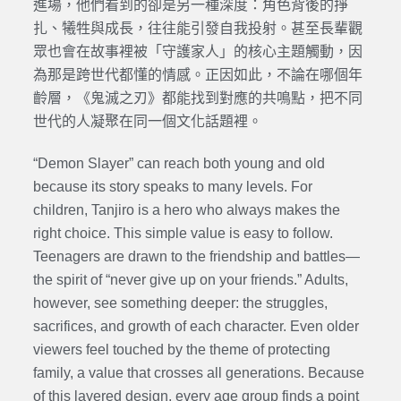
進場，他們看到的卻是另一種深度：角色背後的掙
扎、犧牲與成長，往往能引發自我投射。甚至長輩觀
眾也會在故事裡被「守護家人」的核心主題觸動，因
為那是跨世代都懂的情感。正因如此，不論在哪個年
齡層，《鬼滅之刃》都能找到對應的共鳴點，把不同
世代的人凝聚在同一個文化話題裡。
“Demon Slayer” can reach both young and old
because its story speaks to many levels. For
children, Tanjiro is a hero who always makes the
right choice. This simple value is easy to follow.
Teenagers are drawn to the friendship and battles—
the spirit of “never give up on your friends.” Adults,
however, see something deeper: the struggles,
sacrifices, and growth of each character. Even older
viewers feel touched by the theme of protecting
family, a value that crosses all generations. Because
of this layered design, every age group finds a point