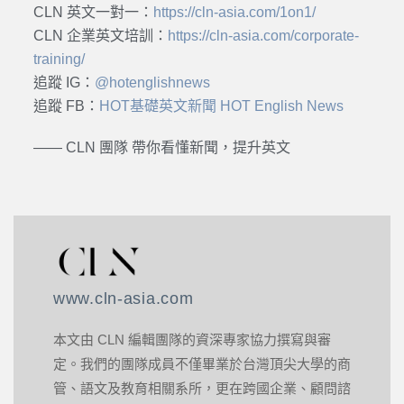
CLN 英文一對一：
https://cln-asia.com/1on1/
CLN 企業英文培訓：
https://cln-asia.com/corporate-
training/
追蹤 IG：
@hotenglishnews
追蹤 FB：
HOT基礎英文新聞 HOT English News
—— CLN 團隊 帶你看懂新聞，提升英文
www.cln-asia.com
本文由 CLN 編輯團隊的資深專家協力撰寫與審
定。我們的團隊成員不僅畢業於台灣頂尖大學的商
管、語文及教育相關系所，更在跨國企業、顧問諮