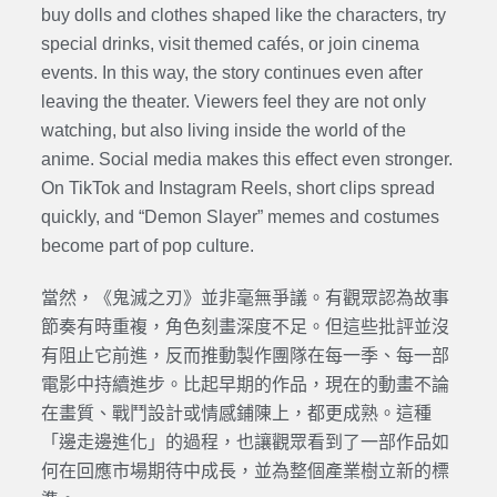
buy dolls and clothes shaped like the characters, try
special drinks, visit themed cafés, or join cinema
events. In this way, the story continues even after
leaving the theater. Viewers feel they are not only
watching, but also living inside the world of the
anime. Social media makes this effect even stronger.
On TikTok and Instagram Reels, short clips spread
quickly, and “Demon Slayer” memes and costumes
become part of pop culture.
當然，《鬼滅之刃》並非毫無爭議。有觀眾認為故事
節奏有時重複，角色刻畫深度不足。但這些批評並沒
有阻止它前進，反而推動製作團隊在每一季、每一部
電影中持續進步。比起早期的作品，現在的動畫不論
在畫質、戰鬥設計或情感鋪陳上，都更成熟。這種
「邊走邊進化」的過程，也讓觀眾看到了一部作品如
何在回應市場期待中成長，並為整個產業樹立新的標