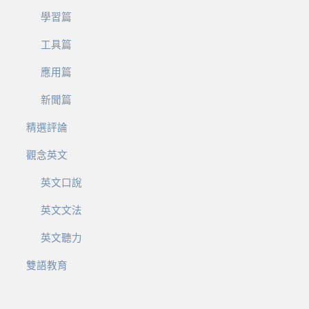
學習篇
工具篇
應用篇
新聞篇
精選評論
觀念英文
英文口說
英文文法
英文聽力
雙語教育