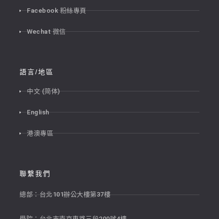
Facebook 粉絲專頁
Wechat 微信
語言/地區
中文 (简体)
English
港澳專區
聯繫我們
總部：台北101辦公大樓第37樓
學院：台北市南京東路三段200號4樓