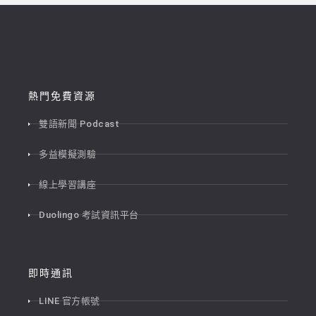
熱門免費資源
雙語新聞 Podcast
多益模擬測驗
線上學習講座
Duolingo 考試資訊平台
即時通訊
LINE 官方帳號