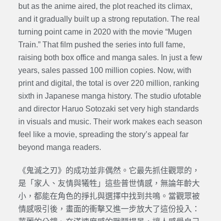
but as the anime aired, the plot reached its climax,
and it gradually built up a strong reputation. The real
turning point came in 2020 with the movie “Mugen
Train.” That film pushed the series into full fame,
raising both box office and manga sales. In just a few
years, sales passed 100 million copies. Now, with
print and digital, the total is over 220 million, ranking
sixth in Japanese manga history. The studio ufotable
and director Haruo Sotozaki set very high standards
in visuals and music. Their work makes each season
feel like a movie, spreading the story’s appeal far
beyond manga readers.
《鬼滅之刃》的成功並非偶然。它最先抓住觀眾的，
是「家人、友情與犧牲」這些普世情感，無論年齡大
小，都能在角色的掙扎與選擇中找到共鳴。當觀眾被
情感吸引後，畫面的衝擊又進一步放大了這份投入：