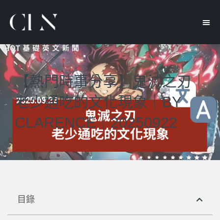
【熱門時事分享】鬼滅之刃｜
老少通吃的文化現象｜BY
CLARENCE｜20250922
目錄