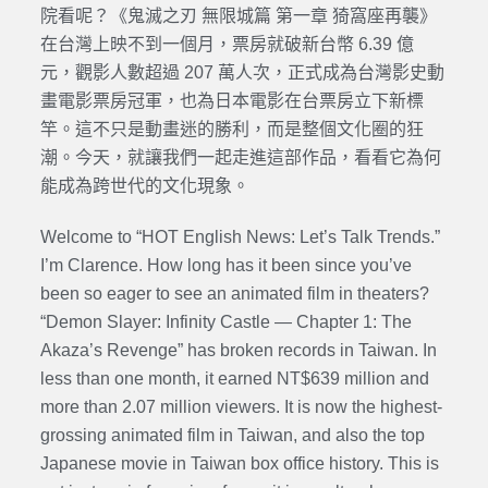
院看呢？《鬼滅之刃 無限城篇 第一章 猗窩座再襲》
在台灣上映不到一個月，票房就破新台幣 6.39 億
元，觀影人數超過 207 萬人次，正式成為台灣影史動
畫電影票房冠軍，也為日本電影在台票房立下新標
竿。這不只是動畫迷的勝利，而是整個文化圈的狂
潮。今天，就讓我們一起走進這部作品，看看它為何
能成為跨世代的文化現象。
Welcome to “HOT English News: Let’s Talk Trends.”
I’m Clarence. How long has it been since you’ve
been so eager to see an animated film in theaters?
“Demon Slayer: Infinity Castle — Chapter 1: The
Akaza’s Revenge” has broken records in Taiwan. In
less than one month, it earned NT$639 million and
more than 2.07 million viewers. It is now the highest-
grossing animated film in Taiwan, and also the top
Japanese movie in Taiwan box office history. This is