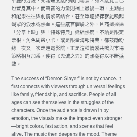
華麗的分鏡、充滿速度感的戰鬥場景，讓人感覺自己
也置身其中。而聲音的力量則補上最後一環，主題曲
和配樂往往與劇情緊密結合，甚至單聽旋律就能喚起
觀眾的淚水或熱血。這些感官體驗之外，片商還透過
「分章上映」與「特殊特典」延續熱度，不論是限定
票根、角色周邊小卡，或是限量海報特典，都鼓勵粉
絲一次又一次走進電影院。正是這種情感共鳴與市場
策略相互加乘，使得《鬼滅之刃》的熱潮得以不斷擴
散。
The success of “Demon Slayer” is not by chance. It
first connects with viewers through universal feelings
like family, friendship, and sacrifice. People of all
ages can see themselves in the struggles of the
characters. Once the audience is drawn in by
emotion, the visuals make the impact even stronger
—bright colors, fast action, and scenes that feel
alive. The music then deepens the mood. Theme