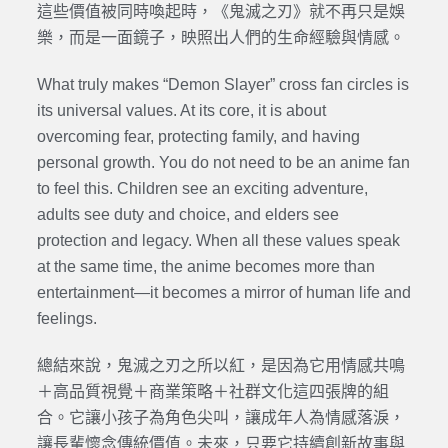
這些價值被同時喚起時，《鬼滅之刃》就不再只是娛
樂，而是一面鏡子，映照出人們的生命經驗與情感。
What truly makes “Demon Slayer” cross fan circles is
its universal values. At its core, it is about
overcoming fear, protecting family, and having
personal growth. You do not need to be an anime fan
to feel this. Children see an exciting adventure,
adults see duty and choice, and elders see
protection and legacy. When all these values speak
at the same time, the anime becomes more than
entertainment—it becomes a mirror of human life and
feelings.
總結來說，鬼滅之刃之所以紅，是因為它用情感共鳴
＋高品質視覺＋商業策略＋社群文化這四張牌的組
合。它讓小孩子為角色尖叫，讓成年人為情感落淚，
讓長輩懷念傳統價值。未來，只要它持續創新故事與