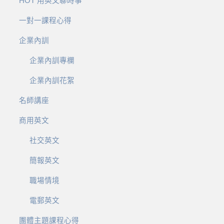
HOT 用英文聊時事
一對一課程心得
企業內訓
企業內訓專欄
企業內訓花絮
名師講座
商用英文
社交英文
簡報英文
職場情境
電郵英文
團體主題課程心得