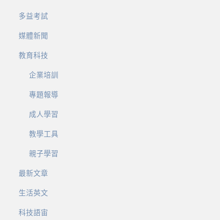
多益考試
媒體新聞
教育科技
企業培訓
專題報導
成人學習
教學工具
親子學習
最新文章
生活英文
科技語宙