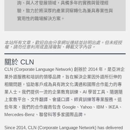
詢、與人才發展領域，具備多年的實務與管理經
驗，致力於將深厚的產業洞察轉化為兼具專業性與
實用性的職場解決方案。
本站所有文章，歡迎自由分享網址連結並註明出處。但未經授
權，請勿任意利用或直接複製、轉載文字內容。
關於 CLN
CLN (Corporate Language Network) 創辦於 2014 年，是亞洲企
業外語服務和培訓的領導品牌，旨在解決企業因外語所衍伸的
相關問題，協助客戶成為具有跨文化溝通和國際合作能力的專
業人士。我們提供一流的企業教育訓練、AI 學習工具、隨選隨
上家教平台、文件翻譯、會議口譯、師資訓練等專業服務。這
些年來，我們的合作廠商包含 Google、Yahoo、IBM、IKEA、
Mercedes-Benz、聯發科等多家國際品牌。
Since 2014, CLN (Corporate Language Network) has delivered