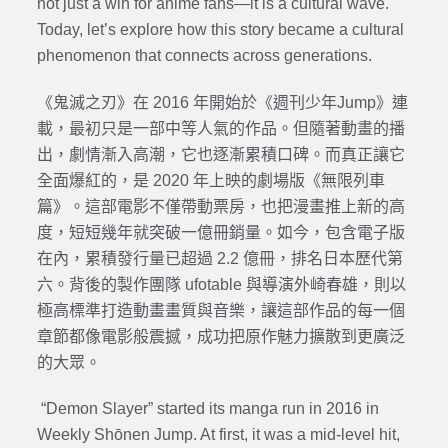
not just a win for anime fans—it is a cultural wave.
Today, let’s explore how this story became a cultural
phenomenon that connects across generations.
《鬼滅之刃》在 2016 年開始於《週刊少年Jump》連
載，最初只是一部中等人氣的作品。但隨著動畫的播
出，劇情漸入高潮，它也逐漸累積口碑。而真正讓它
全面爆紅的，是 2020 年上映的劇場版《無限列車
篇》。這部電影不僅帶動票房，也把漫畫推上新的高
度，短短幾年就突破一億冊銷量。如今，包含電子版
在內，累積發行量已超過 2.2 億冊，排名日本歷代第
六。背後的製作團隊 ufotable 與導演外崎春雄，則以
極高標準打造動畫畫質與音樂，讓這部作品的每一個
章節都像電影般震撼，成功把原作魅力擴散到更廣泛
的大眾。
“Demon Slayer” started its manga run in 2016 in
Weekly Shōnen Jump. At first, it was a mid-level hit,