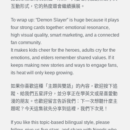
互動形式，它的熱度還會繼續擴展。
To wrap up: “Demon Slayer” is huge because it plays
four strong cards together: emotional resonance,
high visual quality, smart marketing, and a connected
fan community.
It makes kids cheer for the heroes, adults cry for the
emotions, and elders remember shared values. If it
keeps making new stories and ways to engage fans,
its heat will only keep growing.
如果你喜歡這種「主題與雙語」的內容，歡迎按下追
蹤、給我們五星評分，並分享正在學英文或是喜愛動
漫的朋友。也歡迎留言告訴我們：下一次想聽什麼主
題呢？今天這集就先分享到這裡，我們下次見！
If you like this topic-based bilingual style, please
follow, give us five stars, and share with friends who