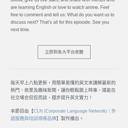
are learning English or love to watch anime. Feel
free to comment and tell us: What do you want us to
discuss next? That’s all for this episode. See you
next time.
立即到各大平台收聽
每天早上八點更新，用簡單易懂的英文來講解最新的
熱門、商業及趣味新聞，讓你輕鬆跟上時事，還能在
社交場合侃侃而談，穩步提升英文實力！
本節目由【
CLN (Corporate Language Network)｜外
語服務與培訓領導品牌
】製作播出。