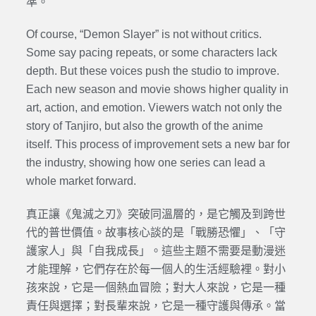
準。
Of course, “Demon Slayer” is not without critics.
Some say pacing repeats, or some characters lack
depth. But these voices push the studio to improve.
Each new season and movie shows higher quality in
art, action, and emotion. Viewers watch not only the
story of Tanjiro, but also the growth of the anime
itself. This process of improvement sets a new bar for
the industry, showing how one series can lead a
whole market forward.
真正讓《鬼滅之刃》突破同溫層的，是它觸及到跨世
代的普世價值。故事核心談的是「戰勝恐懼」、「守
護家人」與「自我成長」。這些主題不需要是動漫迷
才能理解，它們存在於每一個人的生活經驗裡。對小
孩來說，它是一個熱血冒險；對大人來說，它是一種
責任與選擇；對長輩來說，它是一種守護與傳承。當