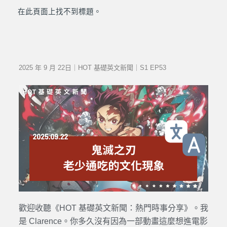
在此頁面上找不到標題。
2025 年 9 月 22日｜HOT 基礎英文新聞｜S1 EP53
歡迎收聽《HOT 基礎英文新聞：熱門時事分享》。我
是 Clarence。你多久沒有因為一部動畫這麼想進電影