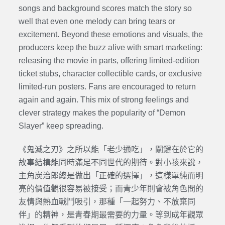
songs and background scores match the story so
well that even one melody can bring tears or
excitement. Beyond these emotions and visuals, the
producers keep the buzz alive with smart marketing:
releasing the movie in parts, offering limited-edition
ticket stubs, character collectible cards, or exclusive
limited-run posters. Fans are encouraged to return
again and again. This mix of strong feelings and
clever strategy makes the popularity of “Demon
Slayer” keep spreading.
《鬼滅之刃》之所以能「老少通吃」，關鍵在於它的
故事結構能同時滿足不同世代的期待。對小孩來說，
主角炭治郎總是做出「正確的選擇」，這樣單純而明
亮的價值觀很容易被接受；而青少年則會被角色間的
友情與熱血戰鬥吸引，那種「一起努力、不放棄同
伴」的精神，是青春期最需要的力量。等到成年觀眾