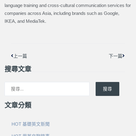
language training and cross-cultural communication services for
companies across Asia, including brands such as Google,
IKEA, and MediaTek.
上一頁
下一篇
上一篇
下一篇
搜尋文章
搜尋
文章分類
HOT 基礎英文新聞