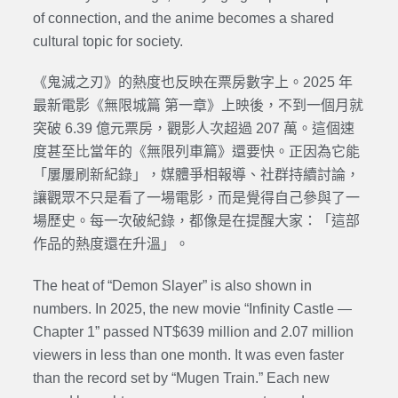
of connection, and the anime becomes a shared
cultural topic for society.
《鬼滅之刃》的熱度也反映在票房數字上。2025 年
最新電影《無限城篇 第一章》上映後，不到一個月就
突破 6.39 億元票房，觀影人次超過 207 萬。這個速
度甚至比當年的《無限列車篇》還要快。正因為它能
「屢屢刷新紀錄」，媒體爭相報導、社群持續討論，
讓觀眾不只是看了一場電影，而是覺得自己參與了一
場歷史。每一次破紀錄，都像是在提醒大家：「這部
作品的熱度還在升溫」。
The heat of “Demon Slayer” is also shown in
numbers. In 2025, the new movie “Infinity Castle —
Chapter 1” passed NT$639 million and 2.07 million
viewers in less than one month. It was even faster
than the record set by “Mugen Train.” Each new