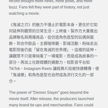
record brought more news, more posts, and more
buzz. Fans felt they were part of history, not just
watching a movie.
《鬼滅之刃》的魅力不僅止於電影本身，更在於它如
何延伸到觀眾的日常生活。上映後，製作方大量推出
品牌聯名與周邊商品，從仿造角色造型的玩偶與服
飾，到合作飲品、主題咖啡廳、影城活動，粉絲走出
電影院後仍能「留在鬼滅的世界裡」。這樣的延伸，
讓觀眾不只是單純看了一場電影，而是成為故事的一
部分。再加上社群媒體的擴散力，短影音平台如
TikTok、Instagram Reels 讓經典片段被快速轉傳，使
「鬼滅梗」和角色造型也自然成為流行文化的一部
分。
The power of “Demon Slayer” goes beyond the
movie itself. After release, the producers launched
many brand tie-ups and merchandise. Fans could