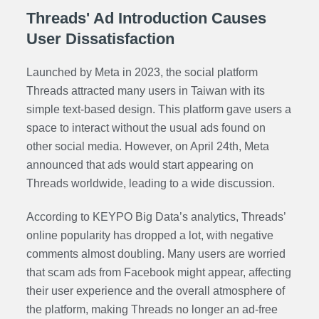
Threads' Ad Introduction Causes
User Dissatisfaction
Launched by Meta in 2023, the social platform
Threads attracted many users in Taiwan with its
simple text-based design. This platform gave users a
space to interact without the usual ads found on
other social media. However, on April 24th, Meta
announced that ads would start appearing on
Threads worldwide, leading to a wide discussion.
According to KEYPO Big Data’s analytics, Threads’
online popularity has dropped a lot, with negative
comments almost doubling. Many users are worried
that scam ads from Facebook might appear, affecting
their user experience and the overall atmosphere of
the platform, making Threads no longer an ad-free