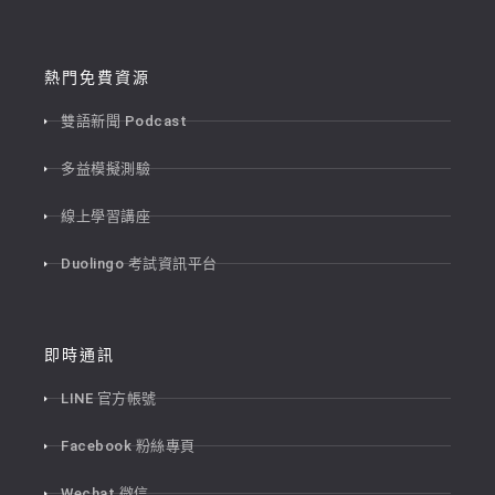
熱門免費資源
雙語新聞 Podcast
多益模擬測驗
線上學習講座
Duolingo 考試資訊平台
即時通訊
LINE 官方帳號
Facebook 粉絲專頁
Wechat 微信