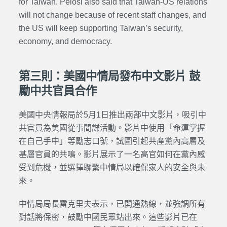
for Taiwan. Pelosi also said that Taiwan-US relations
will not change because of recent staff changes, and
the US will keep supporting Taiwan’s security,
economy, and democracy.
第三則：美國中情局發布中文影片 鼓
勵中共官員合作
美國中央情報局於5月1日推出兩部中文影片，吸引中
共官員為美國從事間諜活動。影片中使用「命運掌握
在自己手中」等勵志口號，試圖引起共產黨內高層及
基層官員的共鳴。影片展示了一名高官如何在黨內感
受到危機，並選擇聯繫中情局以確保家人的安全與未
來。
中情局局長雷克里夫表示，已開通熱線，並強調所有
對話將保密，鼓勵中國民眾站出來。這些影片已在