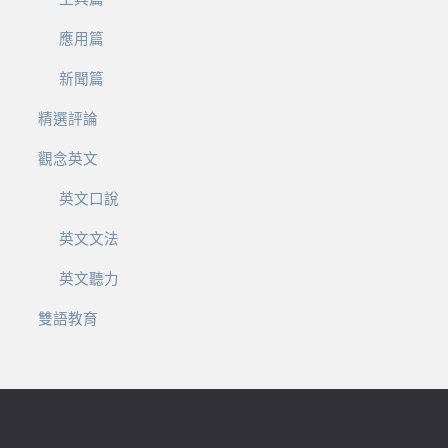
應用篇
新聞篇
精選評論
觀念英文
英文口說
英文文法
英文聽力
雙語教育