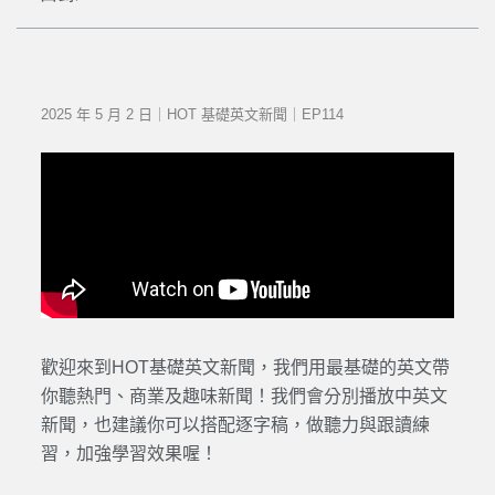
2025 年 5 月 2 日｜HOT 基礎英文新聞｜EP114
歡迎來到HOT基礎英文新聞，我們用最基礎的英文帶
你聽熱門、商業及趣味新聞！我們會分別播放中英文
新聞，也建議你可以搭配逐字稿，做聽力與跟讀練
習，加強學習效果喔！