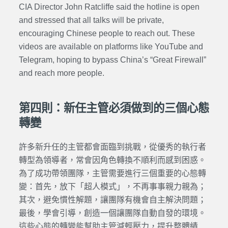
CIA Director John Ratcliffe said the hotline is open
and stressed that all talks will be private,
encouraging Chinese people to reach out. These
videos are available on platforms like YouTube and
Telegram, hoping to bypass China’s “Great Firewall”
and reach more people.
第四則：新任主管必須做到的三個心態
轉變
許多新升任的主管都會面臨到挑戰，從優秀的執行者
轉型為領導者，常會因角色轉換不順利而感到困惑。
為了成功帶領團隊，主管需要進行三個重要的心態轉
變：首先，放下「超人模式」，不再事事親力親為；
其次，避免慣性解題，讓團隊有機會自主解決問題；
最後，學會引導，創造一個讓團隊自動自發的環境。
這些心態的轉變能幫助主管減輕壓力，提升整體績