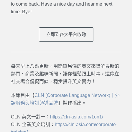
to come back. Have a nice day and hear me next
time. Bye
!
立即到各大平台收聽
每天早上八點更新，用簡單易懂的英文來講解最新的
熱門、商業及趣味新聞，讓你輕鬆跟上時事，還能在
社交場合侃侃而談，穩步提升英文實力！
本節目由【
CLN (Corporate Language Network)｜外
語服務與培訓領導品牌
】製作播出。
CLN 英文一對一：
https://cln-asia.com/1on1/
CLN 企業英文培訓：
https://cln-asia.com/corporate-