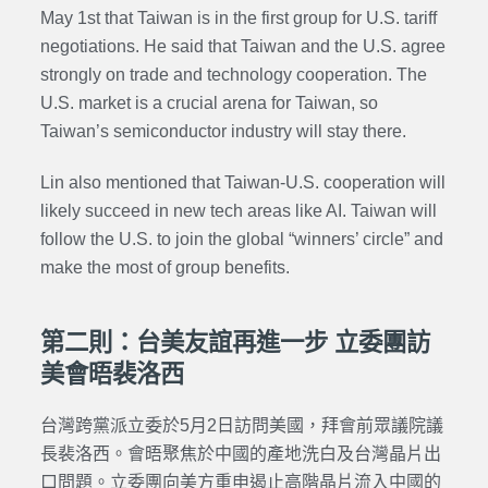
May 1st that Taiwan is in the first group for U.S. tariff
negotiations. He said that Taiwan and the U.S. agree
strongly on trade and technology cooperation. The
U.S. market is a crucial arena for Taiwan, so
Taiwan’s semiconductor industry will stay there.
Lin also mentioned that Taiwan-U.S. cooperation will
likely succeed in new tech areas like AI. Taiwan will
follow the U.S. to join the global “winners’ circle” and
make the most of group benefits.
第二則：台美友誼再進一步 立委團訪
美會晤裴洛西
台灣跨黨派立委於5月2日訪問美國，拜會前眾議院議
長裴洛西。會晤聚焦於中國的產地洗白及台灣晶片出
口問題。立委團向美方重申遏止高階晶片流入中國的