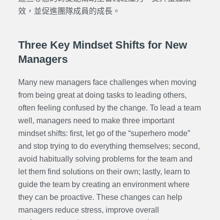
效，並促進團隊成員的成長。
Three Key Mindset Shifts for New
Managers
Many new managers face challenges when moving
from being great at doing tasks to leading others,
often feeling confused by the change. To lead a team
well, managers need to make three important
mindset shifts: first, let go of the “superhero mode”
and stop trying to do everything themselves; second,
avoid habitually solving problems for the team and
let them find solutions on their own; lastly, learn to
guide the team by creating an environment where
they can be proactive. These changes can help
managers reduce stress, improve overall