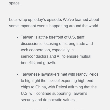
space.
Let’s wrap up today’s episode. We’ve learned about
some important events happening around the world.
Taiwan is at the forefront of U.S. tariff
discussions, focusing on strong trade and
tech cooperation, especially in
semiconductors and AI, to ensure mutual
benefits and growth.
Taiwanese lawmakers met with Nancy Pelosi
to highlight the risks of exporting high-end
chips to China, with Pelosi affirming that the
U.S. will continue supporting Taiwan’s
security and democratic values.