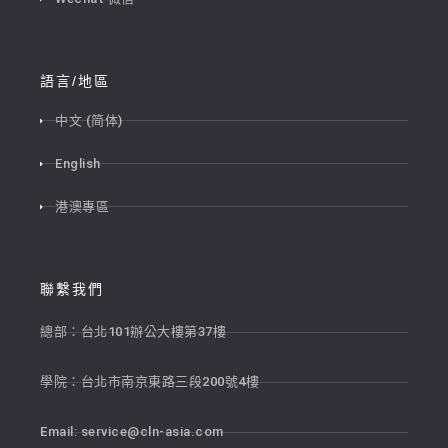
語言/地區
中文 (简体)
English
港澳專區
聯繫我們
總部：台北101辦公大樓第37樓
學院：台北市南京東路三段200號4樓
Email:
service@cln-asia.com