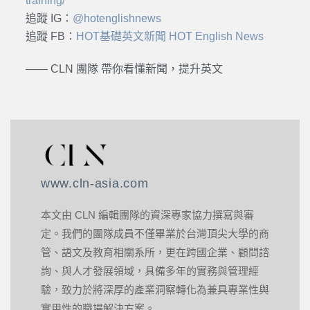
training/
追蹤 IG：
@hotenglishnews
追蹤 FB：
HOT基礎英文新聞 HOT English News
—— CLN 團隊 帶你看懂新聞，提升英文
www.cln-asia.com
本文由 CLN 編輯團隊的資深專家協力撰寫與審
定。我們的團隊成員不僅畢業於台灣頂尖大學的商
管、語文及教育相關系所，更在跨國企業、顧問諮
詢、與人才發展領域，具備多年的實務與管理經
驗，致力於將深厚的產業洞察轉化為兼具專業性與
實用性的職場解決方案。