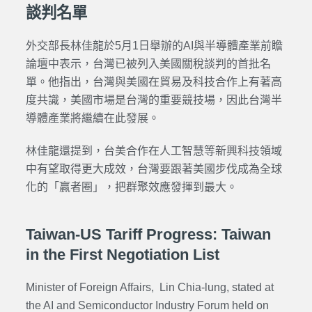
談判名單
外交部長林佳龍於5月1日舉辦的AI與半導體產業前瞻
論壇中表示，台灣已被列入美國關稅談判的首批名
單。他指出，台灣與美國在貿易及科技合作上有著高
度共識，美國市場是台灣的重要競技場，因此台灣半
導體產業將繼續在此發展。
林佳龍還提到，台美合作在人工智慧等新興科技領域
中有望取得更大成效，台灣要跟著美國步伐成為全球
化的「贏者圈」，把群聚效應發揮到最大。
Taiwan-US Tariff Progress: Taiwan
in the First Negotiation List
Minister of Foreign Affairs, Lin Chia-lung, stated at
the AI and Semiconductor Industry Forum held on