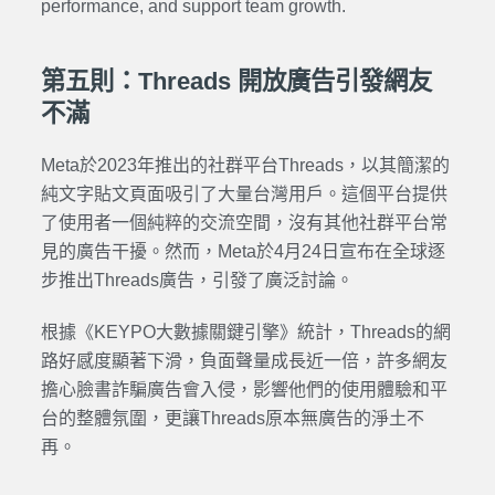
performance, and support team growth.
第五則：Threads 開放廣告引發網友
不滿
Meta於2023年推出的社群平台Threads，以其簡潔的
純文字貼文頁面吸引了大量台灣用戶。這個平台提供
了使用者一個純粹的交流空間，沒有其他社群平台常
見的廣告干擾。然而，Meta於4月24日宣布在全球逐
步推出Threads廣告，引發了廣泛討論。
根據《KEYPO大數據關鍵引擎》統計，Threads的網
路好感度顯著下滑，負面聲量成長近一倍，許多網友
擔心臉書詐騙廣告會入侵，影響他們的使用體驗和平
台的整體氛圍，更讓Threads原本無廣告的淨土不
再。