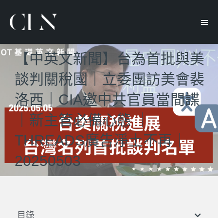
【中英文新聞】台為首批與美
談判關稅國｜立委團訪美會裴
洛西｜CIA邀中共官員當間諜
｜新主管必備心態 ｜
THREADS廣告淨土不再｜
20250503
目錄