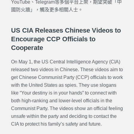
YouTube、Telegram等多個平台上架，期望突破「中
國防火牆」，觸及更多相關人士。
US CIA Releases Chinese Videos to
Encourage CCP Officials to
Cooperate
On May 1, the US Central Intelligence Agency (CIA)
released two videos in Chinese. These videos aim to
get Chinese Communist Party (CCP) officials to work
with the United States as spies. They use slogans
like “Your destiny is in your hands” to connect with
both high-ranking and lower-level officials in the
Communist Party. The videos show an official feeling
unsafe within the party and deciding to contact the
CIA to protect his family’s safety and future.