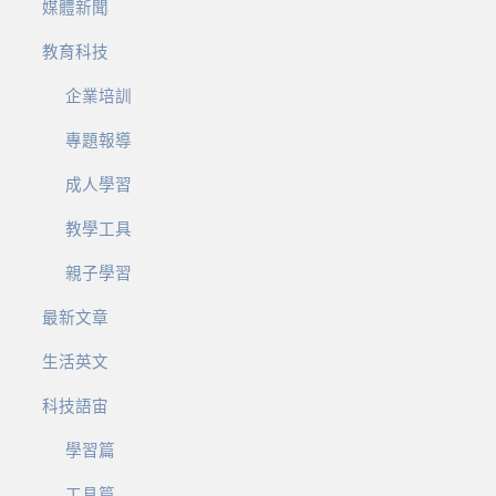
媒體新聞
教育科技
企業培訓
專題報導
成人學習
教學工具
親子學習
最新文章
生活英文
科技語宙
學習篇
工具篇