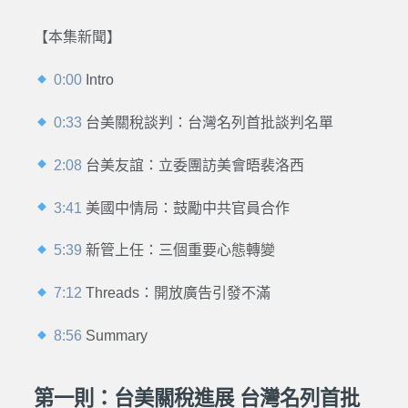
【本集新聞】
0:00
Intro
0:33
台美關稅談判：台灣名列首批談判名單
2:08
台美友誼：立委團訪美會晤裴洛西
3:41
美國中情局：鼓勵中共官員合作
5:39
新管上任：三個重要心態轉變
7:12
Threads：開放廣告引發不滿
8:56
Summary
第一則：台美關稅進展 台灣名列首批