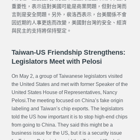
重要性，表示這對美國可能是商業問題，但對台灣而
言則是安全問題。另外，裴洛西表示，台美關係不會
因近期的人事更迭而改變，美國對台灣的安全、經濟
與民主的支持將保持堅定。
Taiwan-US Friendship Strengthens:
Legislators Meet with Pelosi
On May 2, a group of Taiwanese legislators visited
the United States and met with former Speaker of
the
United States House of Representatives,
Nancy
Pelosi.The meeting focused on China’s fake origin
labeling and Taiwan’s chip exports. The legislators
told the US how important it is to stop high-end chips
from going to China. They said this might be a
business issue for the US, but it is a security issue