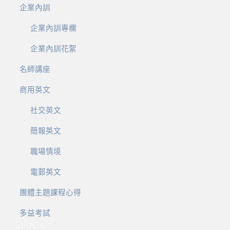
企業內訓
企業內訓專欄
企業內訓花絮
名師講座
商用英文
社交英文
簡報英文
職場情境
電郵英文
團體主題課程心得
多益考試