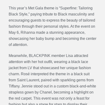
This year’s Met Gala theme is “Superfine: Tailoring
Black Style,” paying tribute to Black masculinity and
encouraging guests to express the beauty of tailored
fashion through their personal styles. At the event on
May 6, Rihanna made a stunning appearance,
showcasing her baby bump and becoming the center
of attention.
Meanwhile, BLACKPINK member Lisa attracted
attention with her hot outfit, wearing a black lace
jacket from LV that showcased her unique fashion
charm. Rosé interpreted the theme in a black suit
from Saint Laurent, paired with sparkling gems from
Tiffany. Jennie stood out in a custom black-and-white
strapless gown by Chanel, becoming a highlight on
the red carpet. This event was not only a feast for
fashion but also a stage for stars to display their