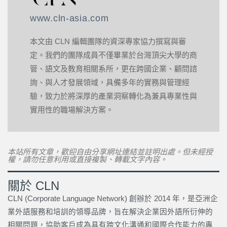
www.cln-asia.com
本文由 CLN 編輯團隊的資深專家協力撰寫與審
定。我們的團隊成員不僅畢業於台灣頂尖大學的商
管、語文及教育相關系所，更在跨國企業、顧問諮
詢、與人才發展領域，具備多年的實務與管理經
驗，致力於將深厚的產業洞察轉化為兼具專業性與
實用性的職場解決方案。
本站所有文章，歡迎自由分享網址連結並註明出處。但未經授
權，請勿任意利用或直接複製、轉載文字內容。
關於 CLN
CLN (Corporate Language Network) 創辦於 2014 年，是亞洲企
業外語服務和培訓的領導品牌，旨在解決企業因外語所衍伸的
相關問題，協助客戶成為具有跨文化溝通和國際合作能力的專