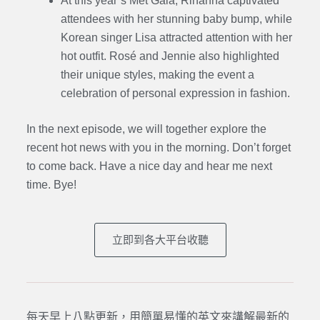
At this year’s Met Gala, Rihanna captivated
attendees with her stunning baby bump, while
Korean singer Lisa attracted attention with her
hot outfit. Rosé and Jennie also highlighted
their unique styles, making the event a
celebration of personal expression in fashion.
In the next episode, we will together explore the
recent hot news with you in the morning. Don’t forget
to come back. Have a nice day and hear me next
time. Bye
!
立即到各大平台收聽
每天早上八點更新，用簡單易懂的英文來講解最新的