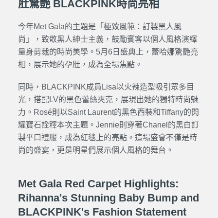
肚驚艷 BLACKPINK時尚亮相
今年Met Gala的主題是「極致風範：訂製黑人風
尚」，致敬黑人紳士主義，鼓勵賓客以個人風格演繹
量身剪裁的時尚美學。5月6日盛典上，蕾哈娜驚艷亮
相，展示她的孕肚，成為全場焦點。
同時，BLACKPINK成員Lisa以火辣造型吸引眾多目
光，搭配LV的黑色蕾絲夾克，展現出她的獨特時尚魅
力。Rosé則以Saint Laurent的黑色西裝和Tiffany的閃
耀寶石詮釋本次主題。Jennie則穿著
Chanel
的黑白訂
製平口禮服，成為紅毯上的亮點。這場盛會不僅是時
尚的盛宴，更是明星們展示個人風格的舞台。
Met Gala Red Carpet Highlights:
Rihanna's Stunning Baby Bump and
BLACKPINK's Fashion Statement