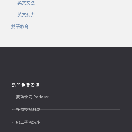
英文文法
英文聽力
雙語教育
熱門免費資源
雙語新聞 Podcast
多益模擬測驗
線上學習講座