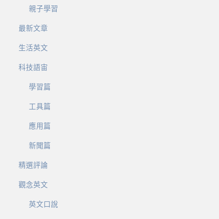
親子學習
最新文章
生活英文
科技語宙
學習篇
工具篇
應用篇
新聞篇
精選評論
觀念英文
英文口說