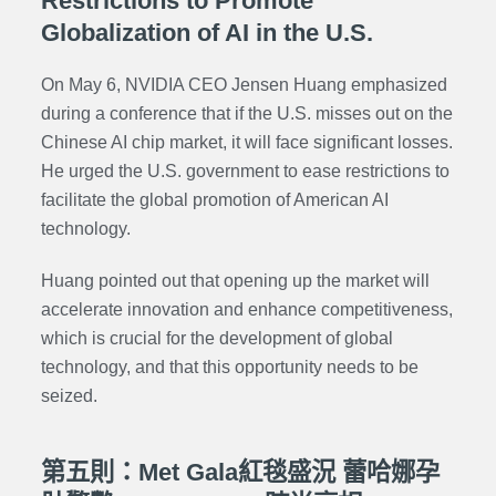
Restrictions to Promote
Globalization of AI in the U.S.
On May 6, NVIDIA CEO Jensen Huang emphasized
during a conference that if the U.S. misses out on the
Chinese AI chip market, it will face significant losses.
He urged the U.S. government to ease restrictions to
facilitate the global promotion of American AI
technology.
Huang pointed out that opening up the market will
accelerate innovation and enhance competitiveness,
which is crucial for the development of global
technology, and that this opportunity needs to be
seized.
第五則：Met Gala紅毯盛況 蕾哈娜孕