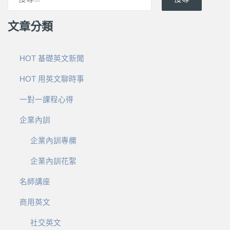
文章分類
HOT 基礎英文新聞
HOT 用英文聊時事
一對一課程心得
企業內訓
企業內訓專欄
企業內訓花絮
名師講座
商用英文
社交英文