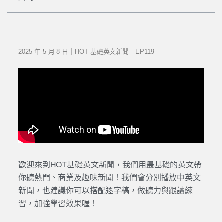
2025 年 5 月 8 日｜HOT 基礎英文新聞｜EP119
歡迎來到HOT基礎英文新聞，我們用最基礎的英文帶
你聽熱門、商業及趣味新聞！我們會分別播放中英文
新聞，也建議你可以搭配逐字稿，做聽力與跟讀練
習，加強學習效果喔！