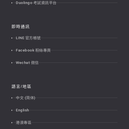
Duolingo 考試資訊平台
即時通訊
LINE 官方帳號
Facebook 粉絲專頁
Wechat 微信
語言/地區
中文 (简体)
English
港澳專區