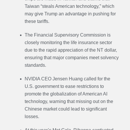
Taiwan “steals American technology,” which
may give Trump an advantage in pushing for
these tariffs.
The Financial Supervisory Commission is
closely monitoring the life insurance sector
due to the rapid appreciation of the NT dollar,
ensuring that major companies meet solvency
standards.
NVIDIA CEO Jensen Huang called for the
U.S. government to ease restrictions to
promote the globalization of American AI
technology, warning that missing out on the
Chinese market could lead to significant
losses.