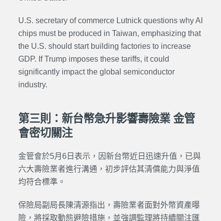
U.S. secretary of commerce
Lutnick
questions why AI
chips must be produced in Taiwan, emphasizing that
the U.S. should start building factories to increase
GDP. If Trump imposes these tariffs, it could
significantly impact the global semiconductor
industry.
第三則：新台幣急升影響壽險業 金管
會密切關注
金管會於5月6日表示，因新台幣近日迅速升值，已與
六大壽險業者進行溝通，初步評估其清償能力與淨值
均符合標準。
保險局副局長陳清源指出，壽險業者面對外幣資產曝
險，將採取動態避險措施，並強調監理將持續關注匯