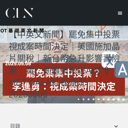
【中英文新聞】罷免集中投票
視成案時間決定｜美國施加晶
片關稅｜新台幣急升影響壽險
業｜黃仁勳籲美鬆綁AI禁令｜
MET GALA紅毯盛況｜
20250508
目錄