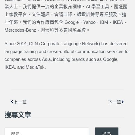
業人士。我們提供一流的企業教育訓練、AI 學習工具、隨選隨
上家教平台、文件翻譯、會議口譯、師資訓練等專業服務。這
些年來，我們的合作廠商包含 Google、Yahoo、IBM、IKEA、
Mercedes-Benz、聯發科等多家國際品牌。
Since 2014, CLN (Corporate Language Network) has delivered
language training and cross-cultural communication services for
companies across Asia, including brands such as Google,
IKEA, and MediaTek.
上一頁
下一篇
上一篇
下一篇
搜尋文章
搜尋