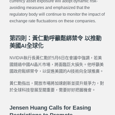
currency asset exposure will adopt dynamic risk-
avoiding measures and emphasized that the
regulatory body will continue to monitor the impact of
exchange rate fluctuations on these companies.
第四則：黃仁勳呼籲鬆綁禁令 以推動
美國AI全球化
NVIDIA執行長黃仁勳於5月6日在會議中強調，若美
國錯過中國AI晶片市場，將面臨巨大損失。他呼籲美
國政府鬆綁禁令，以促進美國的AI技術向全球推廣。
黃仁勳指出，開放市場將加速創新並提升競爭力，對
於全球科技發展至關重要，需要好好把握機會。
Jensen Huang Calls for Easing