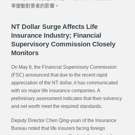
率變動對業者的影響。
NT Dollar Surge Affects Life
Insurance Industry; Financial
Supervisory Commission Closely
Monitors
On May 6, the Financial Supervisory Commission
(FSC) announced that due to the recent rapid
appreciation of the NT dollar, it has communicated
with six major life insurance companies. A
preliminary assessment indicates that their solvency
and net worth meet the required standards.
Deputy Director Chen Qing-yuan of the Insurance
Bureau noted that life insurers facing foreign