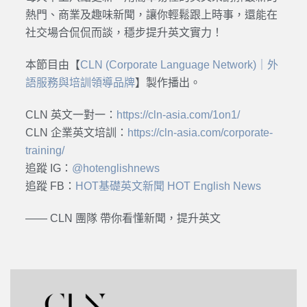
熱門、商業及趣味新聞，讓你輕鬆跟上時事，還能在
社交場合侃侃而談，穩步提升英文實力！
本節目由【
CLN (Corporate Language Network)｜外
語服務與培訓領導品牌
】製作播出。
CLN 英文一對一：
https://cln-asia.com/1on1/
CLN 企業英文培訓：
https://cln-asia.com/corporate-
training/
追蹤 IG：
@hotenglishnews
追蹤 FB：
HOT基礎英文新聞 HOT English News
—— CLN 團隊 帶你看懂新聞，提升英文