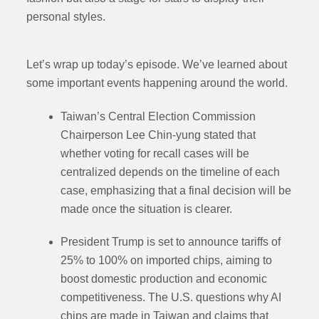
personal styles.
Let’s wrap up today’s episode. We’ve learned about
some important events happening around the world.
Taiwan’s Central Election Commission
Chairperson Lee Chin-yung stated that
whether voting for recall cases will be
centralized depends on the timeline of each
case, emphasizing that a final decision will be
made once the situation is clearer.
President Trump is set to announce tariffs of
25% to 100% on imported chips, aiming to
boost domestic production and economic
competitiveness. The U.S. questions why AI
chips are made in Taiwan and claims that