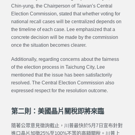
Chin-yung, the Chairperson of Taiwan’s Central
Election Commission, stated that whether voting for
national recall cases will be centralized depends on
the timeline of each case. Lee emphasized that a
concrete decision will be made by the commission
once the situation becomes clearer.
Additionally, regarding concerns about the fairness
of the election process in Taichung City, Lee
mentioned that the issue has been satisfactorily
resolved. The Central Election Commission also
expressed respect for the resolution outcome.
第二則：美國晶片關稅即將來臨
隨著公眾意見徵詢截止，川普最快於5月7日宣布針對
進口晶片加徵25%至100%不等的高額關稅。川普上