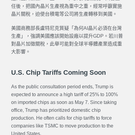
任後，把國內晶片生產視為重中之重，經常呼籲實施
晶片關稅，迫使台積電等公司將生產轉移到美國。
美國商務部長盧特尼克質疑「為何AI晶片必須在台灣
生產」，強調美國應該開始設廠以提升GDP。若川普
對晶片加徵關稅，此舉可能對全球半導體產業造成重
大影響。
U.S. Chip Tariffs Coming Soon
As the public consultation period ends, Trump is
expected to announce a high tariff of 25% to 100%
on imported chips as soon as May 7. Since taking
office, Trump has prioritized domestic chip
production. He often calls for chip tariffs to force
companies like TSMC to move production to the
United States.