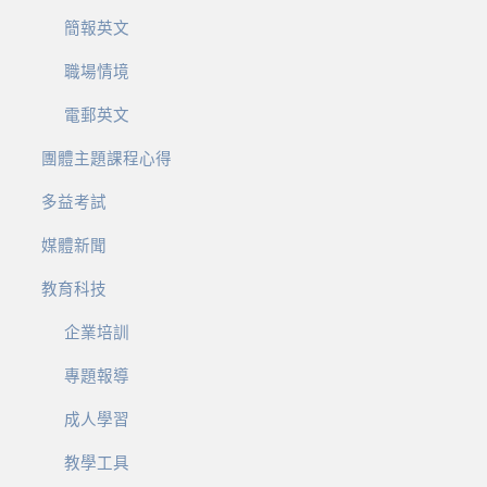
簡報英文
職場情境
電郵英文
團體主題課程心得
多益考試
媒體新聞
教育科技
企業培訓
專題報導
成人學習
教學工具