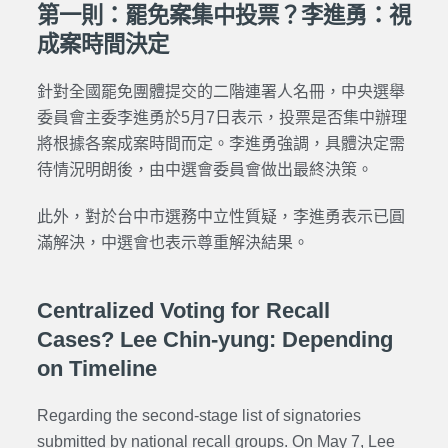
第一則：罷免案集中投票？李進勇：視
成案時間決定
針對全國罷免團體提交的二階連署人名冊，中央選舉
委員會主委李進勇於5月7日表示，投票是否集中辦理
將根據各案成案時間而定。李進勇強調，具體決定需
待情況明朗後，由中選會委員會做出最終決策。
此外，對於台中市選務中立性質疑，李進勇表示已圓
滿解決，中選會也表示尊重解決結果。
Centralized Voting for Recall
Cases? Lee Chin-yung: Depending
on Timeline
Regarding the second-stage list of signatories
submitted by national recall groups. On May 7, Lee