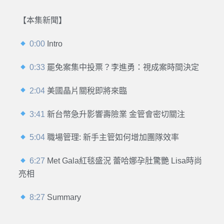
【本集新聞】
0:00
Intro
0:33
罷免案集中投票？李進勇：視成案時間決定
2:04
美國晶片關稅即將來臨
3:41
新台幣急升影響壽險業 金管會密切關注
5:04
職場管理: 新手主管如何增加團隊效率
6:27
Met Gala紅毯盛況 蕾哈娜孕肚驚艷 Lisa時尚
亮相
8:27
Summary