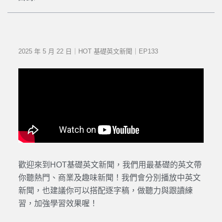
2025 年 5 月 22 日｜HOT 基礎英文新聞｜EP133
歡迎來到HOT基礎英文新聞，我們用最基礎的英文帶
你聽熱門、商業及趣味新聞！我們會分別播放中英文
新聞，也建議你可以搭配逐字稿，做聽力與跟讀練
習，加強學習效果喔！