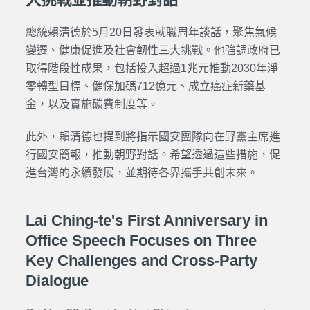
總統賴清德於5月20日發表就職周年談話，聚焦氣候
變遷、健康促進及社會韌性三大挑戰。他強調政府已
取得階段性成果，包括投入超過1兆元推動2030年淨
零轉型目標、健保加碼712億元、成立癌症新藥基
金，以及實施碳費制度等。
此外，賴清德也提到將指示國安團隊向在野黨主席進
行國安簡報，推動朝野對話。希望透過這些措施，促
進台灣的永續發展，並期待各界攜手共創未來。
Lai Ching-te's First Anniversary in
Office Speech Focuses on Three
Key Challenges and Cross-Party
Dialogue