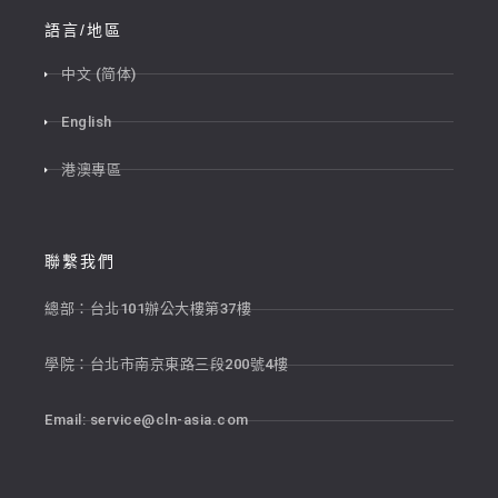
語言/地區
中文 (简体)
English
港澳專區
聯繫我們
總部：台北101辦公大樓第37樓
學院：台北市南京東路三段200號4樓
Email:
service@cln-asia.com