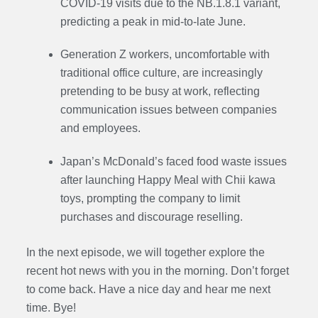
COVID-19 visits due to the NB.1.8.1 variant,
predicting a peak in mid-to-late June.
Generation Z workers, uncomfortable with
traditional office culture, are increasingly
pretending to be busy at work, reflecting
communication issues between companies
and employees.
Japan’s McDonald’s faced food waste issues
after launching
Happy Meal with Chii kawa
toys
, prompting the company to limit
purchases and discourage reselling.
In the next episode, we will together explore the
recent hot news with you in the morning. Don’t forget
to come back. Have a nice day and hear me next
time. Bye
!