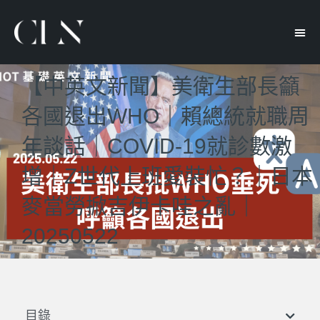
【中英文新聞】美衛生部長籲
各國退出WHO｜賴總統就職周
年談話｜COVID-19就診數激
增｜Z世代上班愛裝忙？｜日本
麥當勞掀吉伊卡哇之亂｜
20250522
目錄