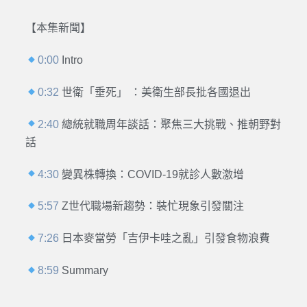
【本集新聞】
0:00
Intro
0:32
世衛「垂死」 ：美衛生部長批各國退出
2:40
總統就職周年談話：聚焦三大挑戰、推朝野對
話
4:30
變異株轉換：COVID-19就診人數激增
5:57
Z世代職場新趨勢：裝忙現象引發關注
7:26
日本麥當勞「吉伊卡哇之亂」引發食物浪費
8:59
Summary