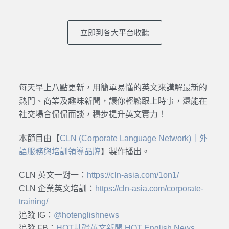
立即到各大平台收聽
每天早上八點更新，用簡單易懂的英文來講解最新的
熱門、商業及趣味新聞，讓你輕鬆跟上時事，還能在
社交場合侃侃而談，穩步提升英文實力！
本節目由【
CLN (Corporate Language Network)｜外
語服務與培訓領導品牌
】製作播出。
CLN 英文一對一：
https://cln-asia.com/1on1/
CLN 企業英文培訓：
https://cln-asia.com/corporate-
training/
追蹤 IG：
@hotenglishnews
追蹤 FB：
HOT基礎英文新聞 HOT English News