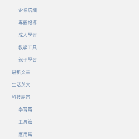
企業培訓
專題報導
成人學習
教學工具
親子學習
最新文章
生活英文
科技語宙
學習篇
工具篇
應用篇