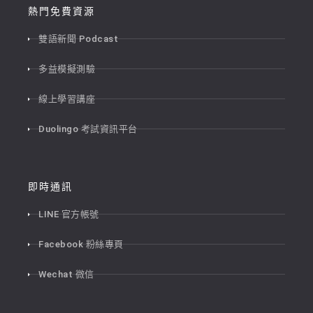
熱門免費資源
雙語新聞 Podcast
多益模擬測驗
線上學習講座
Duolingo 考試資訊平台
即時通訊
LINE 官方帳號
Facebook 粉絲專頁
Wechat 微信