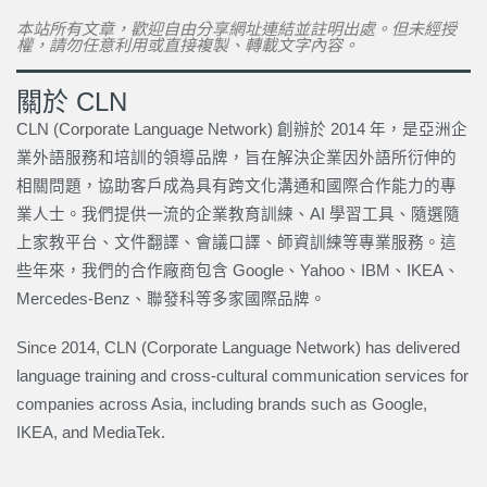
本站所有文章，歡迎自由分享網址連結並註明出處。但未經授
權，請勿任意利用或直接複製、轉載文字內容。
關於 CLN
CLN (Corporate Language Network) 創辦於 2014 年，是亞洲企
業外語服務和培訓的領導品牌，旨在解決企業因外語所衍伸的
相關問題，協助客戶成為具有跨文化溝通和國際合作能力的專
業人士。我們提供一流的企業教育訓練、AI 學習工具、隨選隨
上家教平台、文件翻譯、會議口譯、師資訓練等專業服務。這
些年來，我們的合作廠商包含 Google、Yahoo、IBM、IKEA、
Mercedes-Benz、聯發科等多家國際品牌。
Since 2014, CLN (Corporate Language Network) has delivered
language training and cross-cultural communication services for
companies across Asia, including brands such as Google,
IKEA, and MediaTek.
上一頁
下一篇