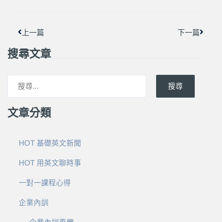
上一篇
下一篇
搜尋文章
搜尋
文章分類
HOT 基礎英文新聞
HOT 用英文聊時事
一對一課程心得
企業內訓