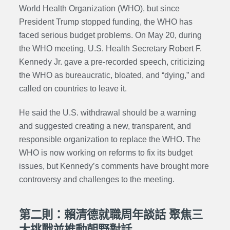
World Health Organization (WHO), but since
President Trump stopped funding, the WHO has
faced serious budget problems. On May 20, during
the WHO meeting, U.S. Health Secretary Robert F.
Kennedy Jr. gave a pre-recorded speech, criticizing
the WHO as bureaucratic, bloated, and “dying,” and
called on countries to leave it.
He said the U.S. withdrawal should be a warning
and suggested creating a new, transparent, and
responsible organization to replace the WHO. The
WHO is now working on reforms to fix its budget
issues, but Kennedy’s comments have brought more
controversy and challenges to the meeting.
第二則：賴清德就職周年談話 聚焦三
大挑戰並推動朝野對話