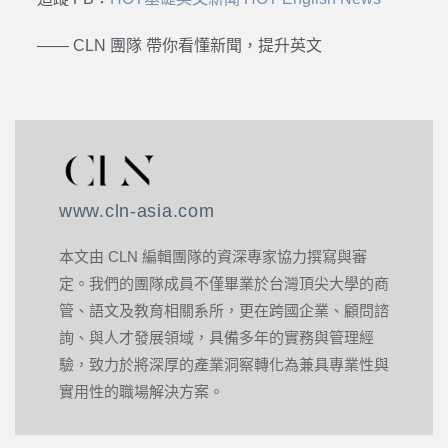
—— CLN 團隊 帶你看懂新聞，提升英文
www.cln-asia.com
本文由 CLN 編輯團隊的資深專家協力撰寫與審
定。我們的團隊成員不僅畢業於台灣頂尖大學的商
管、語文及教育相關系所，更在跨國企業、顧問諮
詢、與人才發展領域，具備多年的實務與管理經
驗，致力於將深厚的產業洞察轉化為兼具專業性與
實用性的職場解決方案。