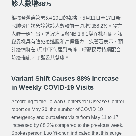
診人數增88%
根據台灣疾管署5月20日的報告，5月11日至17日新
冠肺炎門診急診就診人數較前一週增加88.2%。發言
人羅一鈞指出，這波增長與NB.1.8.1變異株有關，該
變異株具有強免疫逃脫和高傳播力。
疾管署表示，預
計疫情將在6月中下旬達到高峰，呼籲民眾持續配合
防疫措施，守護公共健康。
Variant Shift Causes 88% Increase
in Weekly COVID-19 Visits
According to the Taiwan Centers for Disease Control
report on May 20, the number of COVID-19
emergency and outpatient visits from May 11 to 17
increased by 88.2% compared to the previous week.
Spokesperson Luo Yi-chun indicated that this surge