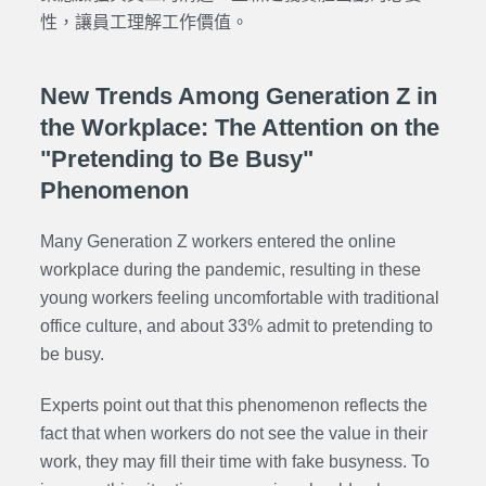
性，讓員工理解工作價值。
New Trends Among Generation Z in
the Workplace: The Attention on the
"Pretending to Be Busy"
Phenomenon
Many Generation Z workers entered the online
workplace during the pandemic, resulting in these
young workers feeling uncomfortable with traditional
office culture, and about 33% admit to pretending to
be busy.
Experts point out that this phenomenon reflects the
fact that when workers do not see the value in their
work, they may fill their time with fake busyness. To