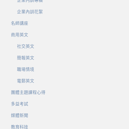
企業內訓專欄
企業內訓花絮
名師講座
商用英文
社交英文
簡報英文
職場情境
電郵英文
團體主題課程心得
多益考試
媒體新聞
教育科技