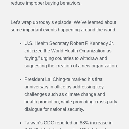
reduce improper buying behaviors.
Let’s wrap up today’s episode. We’ve learned about
some important events happening around the world.
U.S. Health Secretary Robert F. Kennedy Jr.
criticized the World Health Organization as
“dying,” urging countries to withdraw and
suggesting the creation of a new organization.
President Lai Ching-te marked his first
anniversary in office by addressing key
challenges such as climate change and
health promotion, while promoting cross-party
dialogue for national security.
Taiwan’s CDC reported an 88% increase in