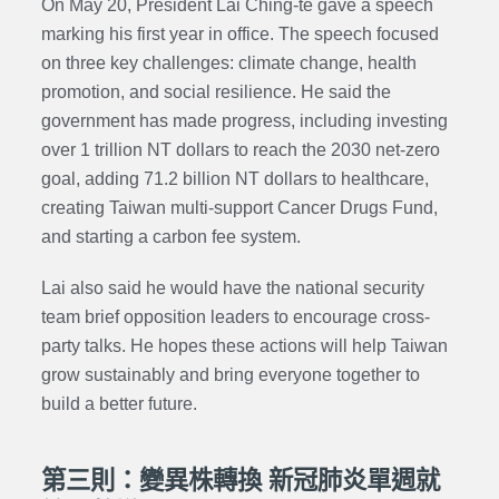
On May 20, President Lai Ching-te gave a speech
marking his first year in office. The speech focused
on three key challenges: climate change, health
promotion, and social resilience. He said the
government has made progress, including investing
over 1 trillion NT dollars to reach the 2030 net-zero
goal, adding 71.2 billion NT dollars to healthcare,
creating Taiwan multi-support Cancer Drugs Fund,
and starting a carbon fee system.
Lai also said he would have the national security
team brief opposition leaders to encourage cross-
party talks. He hopes these actions will help Taiwan
grow sustainably and bring everyone together to
build a better future.
第三則：變異株轉換 新冠肺炎單週就