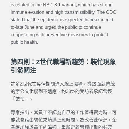
is related to the NB.1.8.1 variant, which has strong
immune evasion and high transmissibility.
The CDC
stated that the epidemic is expected to peak in mid-
to-late June and urged the public to continue
cooperating with preventive measures to protect
public health.
第四則：Z世代職場新趨勢：裝忙現象
引發關注
許多Z世代在疫情期間進入線上職場，導致面對傳統
的辦公文化感到不適應，約33%的受訪者承認曾經
「裝忙」。
專家指出，當員工不認為自己的工作值得賣力時，可
能就會藉由裝忙來填滿上班時間。為改善此情況，企
業應加強與員工的溝通，重新定義實體出勤的必要