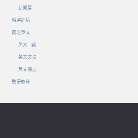
新聞篇
精選評論
觀念英文
英文口說
英文文法
英文聽力
雙語教育