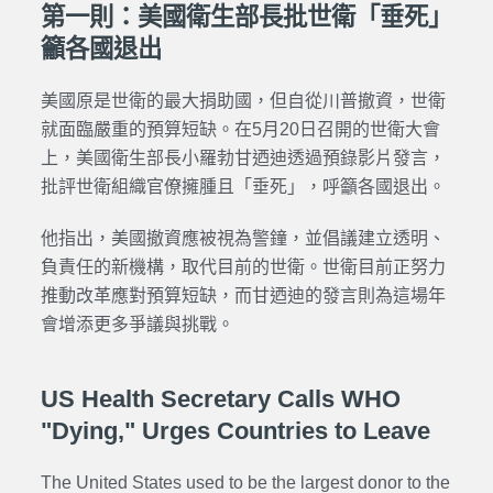
第一則：美國衛生部長批世衛「垂死」
籲各國退出
美國原是世衛的最大捐助國，但自從川普撤資，世衛
就面臨嚴重的預算短缺。在5月20日召開的世衛大會
上，美國衛生部長小羅勃甘迺迪透過預錄影片發言，
批評世衛組織官僚擁腫且「垂死」，呼籲各國退出。
他指出，美國撤資應被視為警鐘，並倡議建立透明、
負責任的新機構，取代目前的世衛。世衛目前正努力
推動改革應對預算短缺，而甘迺迪的發言則為這場年
會增添更多爭議與挑戰。
US Health Secretary Calls WHO
"Dying," Urges Countries to Leave
The United States used to be the largest donor to the