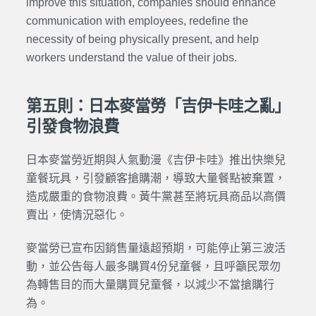
improve this situation, companies should enhance
communication with employees, redefine the
necessity of being physically present, and help
workers understand the value of their jobs.
第五則：日本麥當勞「吉伊卡哇之亂」
引發食物浪費
日本麥當勞近期與人氣動漫《吉伊卡哇》推出快樂兒
童餐玩具，引發顧客搶購潮，導致大量餐點被棄置，
造成嚴重的食物浪費。黃牛黨甚至將玩具商品以高價
賣出，使情況惡化。
麥當勞已宣布因銷售量遠超預期，可能停止第三波活
動，並公告每人最多購買4份兒童餐，且呼籲民眾勿
為轉售目的而大量購買兒童餐，以減少不當搶購行
為。