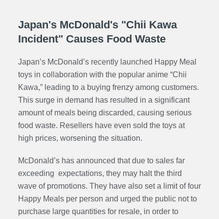
Japan's McDonald's "Chii Kawa
Incident" Causes Food Waste
Japan’s McDonald’s recently launched Happy Meal
toys in collaboration with the popular anime “Chii
Kawa,” leading to a buying frenzy among customers.
This surge in demand has resulted in a significant
amount of meals being discarded, causing serious
food waste. Resellers have even sold the toys at
high prices, worsening the situation.
McDonald’s has announced that due to sales far
exceeding expectations, they may halt the third
wave of promotions. They have also set a limit of four
Happy Meals per person and urged the public not to
purchase large quantities for resale, in order to