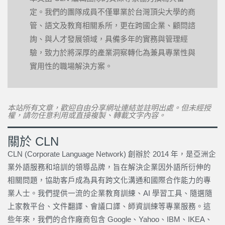
定。我們的團隊成員不僅畢業於台灣頂尖大學的商
管、語文及教育相關系所，更在跨國企業、顧問諮
詢、與人才發展領域，具備多年的實務與管理經
驗，致力於將深厚的產業洞察轉化為兼具專業性與
實用性的職場解決方案。
本站所有文章，歡迎自由分享網址連結並註明出處。但未經授
權，請勿任意利用或直接複製、轉載文字內容。
關於 CLN
CLN (Corporate Language Network) 創辦於 2014 年，是亞洲企
業外語服務和培訓的領導品牌，旨在解決企業因外語所衍伸的
相關問題，協助客戶成為具有跨文化溝通和國際合作能力的專
業人士。我們提供一流的企業教育訓練、AI 學習工具、隨選隨
上家教平台、文件翻譯、會議口譯、師資訓練等專業服務。這
些年來，我們的合作廠商包含 Google、Yahoo、IBM、IKEA、