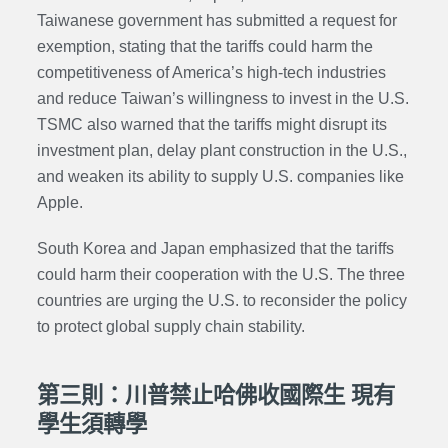
Taiwanese government has submitted a request for
exemption, stating that the tariffs could harm the
competitiveness of America’s high-tech industries
and reduce Taiwan’s willingness to invest in the U.S.
TSMC also warned that the tariffs might disrupt its
investment plan, delay plant construction in the U.S.,
and weaken its ability to supply U.S. companies like
Apple.
South Korea and Japan emphasized that the tariffs
could harm their cooperation with the U.S. The three
countries are urging the U.S. to reconsider the policy
to protect global supply chain stability.
第三則：川普禁止哈佛收國際生 現有
學生須轉學