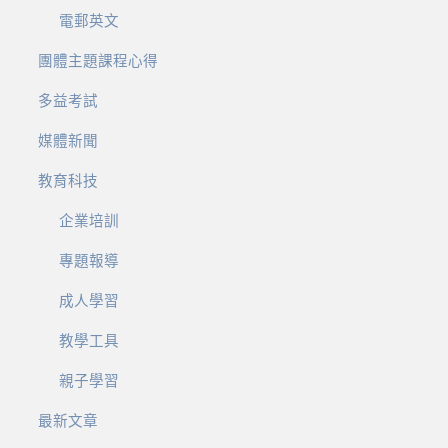
電郵英文
團體主題課程心得
多益考試
媒體新聞
教育科技
企業培訓
專題報導
成人學習
教學工具
親子學習
最新文章