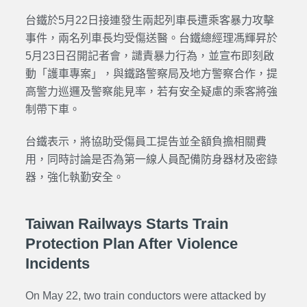
台鐵於5月22日接連發生兩起列車長遭乘客暴力攻擊
事件，兩名列車長均受傷送醫。台鐵總經理馮輝昇於
5月23日召開記者會，譴責暴力行為，並宣布即刻啟
動「護車專案」，與鐵路警察局及地方警察合作，提
高警力巡邏及警察能見率，若有安全疑慮的乘客將強
制帶下車。
台鐵表示，將協助受傷員工提告並全額負擔相關費
用，同時討論是否為第一線人員配備防身器材及密錄
器，強化執勤安全。
Taiwan Railways Starts Train
Protection Plan After Violence
Incidents
On May 22, two train conductors were attacked by