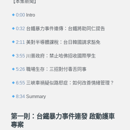
【本集新聞】
0:00
Intro
0:32
台鐵暴力事件連傳：台鐵將助同仁提告
2:11
美對半導體課稅：台日韓國請求豁免
3:55
川普政府：禁止哈佛招收國際學生
5:26
職場生存：三招對付毒舌同事
6:55
三峽車禍疑似路怒症：如何改善情緒管理？
8:34
Summary
第一則：台鐵暴力事件連發 啟動護車
專案