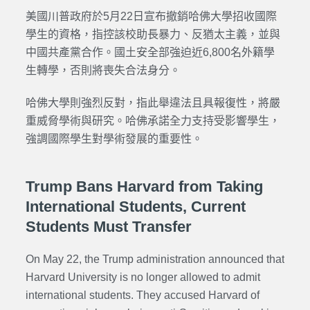
美國川普政府於5月22日宣布撤銷哈佛大學招收國際
學生的資格，指控該校助長暴力、反猶太主義，並與
中國共產黨合作。國土安全部強迫近6,800名外籍學
生轉學，否則將喪失合法身分。
哈佛大學則強烈反對，指此舉違法且具報復性，將嚴
重威脅學術與研究。哈佛承諾全力支持受影響學生，
強調國際學生對學術發展的重要性。
Trump Bans Harvard from Taking
International Students, Current
Students Must Transfer
On May 22, the Trump administration announced that
Harvard University is no longer allowed to admit
international students. They accused Harvard of