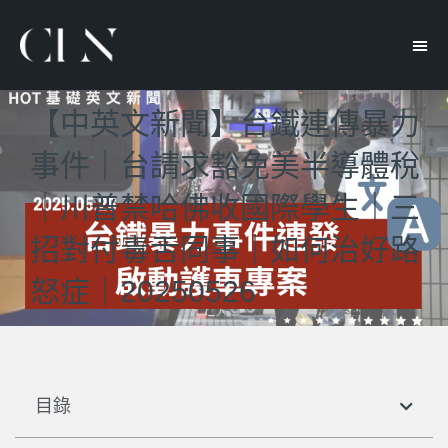
【中英文新聞】台鐵連傳暴力
事件｜台請求豁免美半導體稅
｜川普禁哈佛收國際學生｜三
招對付毒舌同事｜如何治好路
怒症｜20250526
目錄