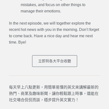
mistakes, and focus on other things to
manage their emotions.
In the next episode, we will together explore the
recent hot news with you in the morning. Don’t forget
to come back. Have a nice day and hear me next
time. Bye
!
立即到各大平台收聽
每天早上八點更新，用簡單易懂的英文來講解最新的
熱門、商業及趣味新聞，讓你輕鬆跟上時事，還能在
社交場合侃侃而談，穩步提升英文實力！