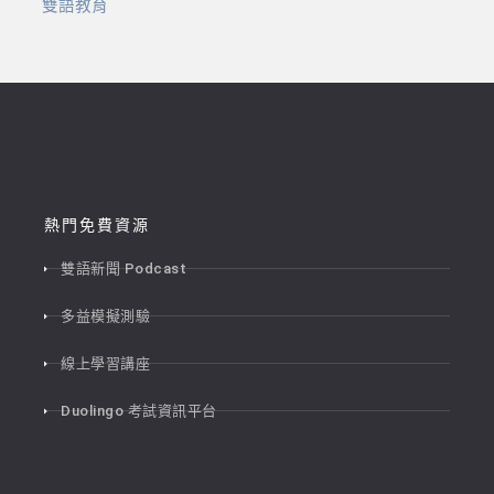
雙語教育
熱門免費資源
雙語新聞 Podcast
多益模擬測驗
線上學習講座
Duolingo 考試資訊平台