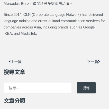
Mercedes-Benz、聯發科等多家國際品牌。
Since 2014, CLN (Corporate Language Network) has delivered
language training and cross-cultural communication services for
companies across Asia, including brands such as Google,
IKEA, and MediaTek.
上一頁
下一篇
上一篇
下一篇
搜尋文章
搜尋
文章分類