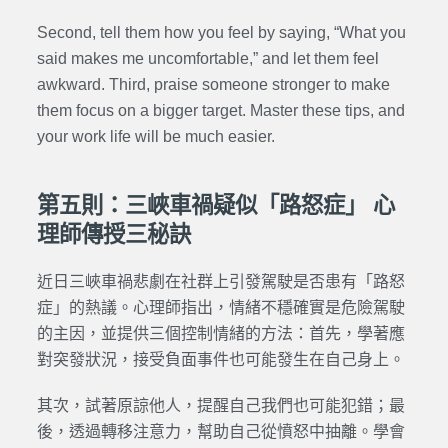
Second, tell them how you feel by saying, “What you
said makes me uncomfortable,” and let them feel
awkward. Third, praise someone stronger to make
them focus on a bigger target. Master these tips, and
your work life will be much easier.
第五則：三峽車禍疑似「路怒症」 心
理師傳授三秘訣
近日三峽車禍悲劇在社群上引發駕駛是否患有「路怒
症」的熱議。心理師指出，情緒不穩確實是危險駕駛
的主因，並提供三個控制情緒的方法：首先，學著應
對突發狀況，接受負面事件也可能發生在自己身上。
其次，試著原諒他人，提醒自己我們也可能犯錯；最
後，透過轉移注意力，幫助自己從憤怒中抽離。學會