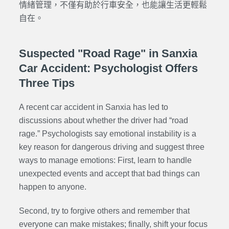
情緒管理，不僅有助於行車安全，也能讓生活更輕鬆
自在。
Suspected "Road Rage" in Sanxia
Car Accident: Psychologist Offers
Three Tips
A recent car accident in Sanxia has led to
discussions about whether the driver had “road
rage.” Psychologists say emotional instability is a
key reason for dangerous driving and suggest three
ways to manage emotions: First, learn to handle
unexpected events and accept that bad things can
happen to anyone.
Second, try to forgive others and remember that
everyone can make mistakes; finally, shift your focus