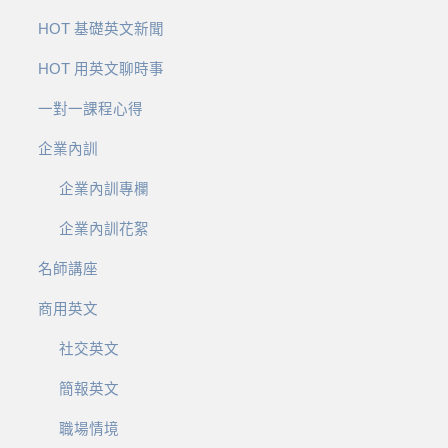
HOT 基礎英文新聞
HOT 用英文聊時事
一對一課程心得
企業內訓
企業內訓專欄
企業內訓花絮
名師講座
商用英文
社交英文
簡報英文
職場情境