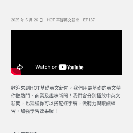
2025 年 5 月 26 日｜HOT 基礎英文新聞｜EP137
歡迎來到HOT基礎英文新聞，我們用最基礎的英文帶
你聽熱門、商業及趣味新聞！我們會分別播放中英文
新聞，也建議你可以搭配逐字稿，做聽力與跟讀練
習，加強學習效果喔！