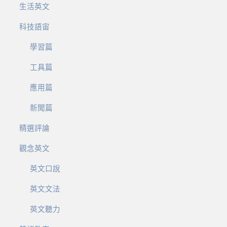
生活英文
科技語宙
學習篇
工具篇
應用篇
新聞篇
精選評論
觀念英文
英文口說
英文文法
英文聽力