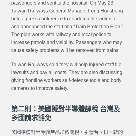
passengers and sent to the hospital. On May 23,
Taiwan Railways General Manager
Feng Hui-sheng
held a press conference to condemn the violence
and announced the start of a “Train Protection Plan.”
The plan works with railway and local police to
increase patrols and visibility. Passengers who may
cause safety problems will be removed from trains.
Taiwan Railways said they will help injured staff file
lawsuits and pay all costs. They are also discussing
giving frontline workers self-defense tools and body
cameras to improve safety.
第二則：美國擬對半導體課稅 台灣及
多國請求豁免
美國準備對半導體產品加徵關稅，引發台、日、韓的