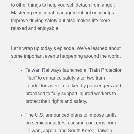
to other things to help yourself detach from anger.
Mastering emotional management not only helps
improve driving safety but also makes life more
relaxed and enjoyable.
Let’s wrap up today’s episode. We’ve learned about
some important events happening around the world.
Taiwan Railways launched a “Train Protection
Plan” to enhance safety after two train
conductors were attacked by passengers and
promised to fully support injured workers to
protect their rights and safety.
The U.S. announced plans to impose tariffs
on semiconductors, causing concerns from
Taiwan, Japan, and South Korea. Taiwan