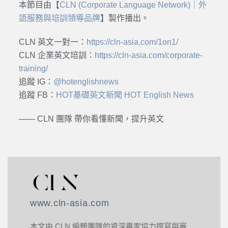
本節目由【
CLN (Corporate Language Network)｜外
語服務與培訓領導品牌
】製作播出。
CLN 英文一對一：
https://cln-asia.com/1on1/
CLN 企業英文培訓：
https://cln-asia.com/corporate-
training/
追蹤 IG：
@hotenglishnews
追蹤 FB：
HOT基礎英文新聞 HOT English News
—— CLN 團隊 帶你看懂新聞，提升英文
www.cln-asia.com
本文由 CLN 編輯團隊的資深專家協力撰寫與審