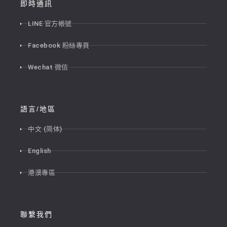
即時通訊
LINE 官方帳號
Facebook 粉絲專頁
Wechat 微信
語言/地區
中文 (简体)
English
港澳專區
聯繫我們