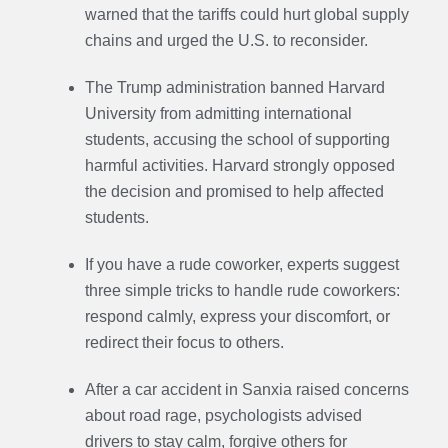
warned that the tariffs could hurt global supply
chains and urged the U.S. to reconsider.
The Trump administration banned Harvard
University from admitting international
students, accusing the school of supporting
harmful activities. Harvard strongly opposed
the decision and promised to help affected
students.
If you have a rude coworker, experts suggest
three simple tricks to handle rude coworkers:
respond calmly, express your discomfort, or
redirect their focus to others.
After a car accident in Sanxia raised concerns
about road rage, psychologists advised
drivers to stay calm, forgive others for