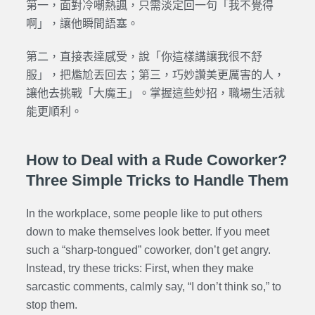
第一，面對冷嘲熱諷，只需淡定回一句「我不覺得
啊」，讓他瞬間語塞。
第二，直接表達感受，說「你這樣講讓我很不舒
服」，把尷尬丟回去；第三，巧妙讚美更厲害的人，
讓他去挑戰「大魔王」。掌握這些妙招，職場生活就
能更順利。
How to Deal with a Rude Coworker?
Three Simple Tricks to Handle Them
In the workplace, some people like to put others
down to make themselves look better. If you meet
such a “sharp-tongued” coworker, don’t get angry.
Instead, try these tricks: First, when they make
sarcastic comments, calmly say, “I don’t think so,” to
stop them.