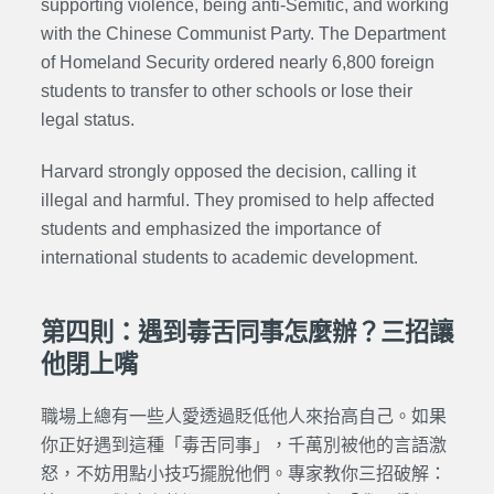
supporting violence, being anti-Semitic, and working
with the Chinese Communist Party. The Department
of Homeland Security ordered nearly 6,800 foreign
students to transfer to other schools or lose their
legal status.
Harvard strongly opposed the decision, calling it
illegal and harmful. They promised to help affected
students and emphasized the importance of
international students to academic development.
第四則：遇到毒舌同事怎麼辦？三招讓
他閉上嘴
職場上總有一些人愛透過貶低他人來抬高自己。如果
你正好遇到這種「毒舌同事」，千萬別被他的言語激
怒，不妨用點小技巧擺脫他們。專家教你三招破解：