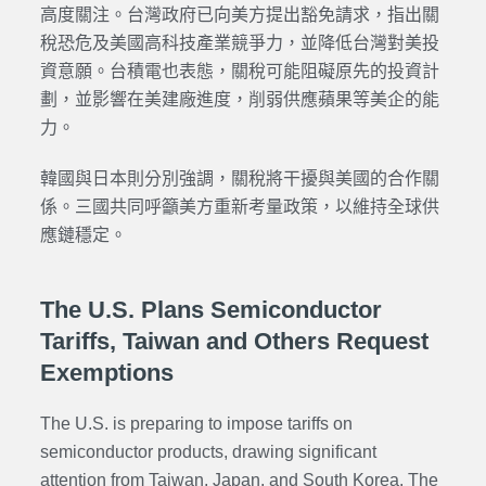
高度關注。台灣政府已向美方提出豁免請求，指出關
稅恐危及美國高科技產業競爭力，並降低台灣對美投
資意願。台積電也表態，關稅可能阻礙原先的投資計
劃，並影響在美建廠進度，削弱供應蘋果等美企的能
力。
韓國與日本則分別強調，關稅將干擾與美國的合作關
係。三國共同呼籲美方重新考量政策，以維持全球供
應鏈穩定。
The U.S. Plans Semiconductor
Tariffs, Taiwan and Others Request
Exemptions
The U.S. is preparing to impose tariffs on
semiconductor products, drawing significant
attention from Taiwan, Japan, and South Korea. The