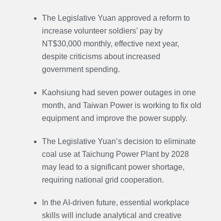
The Legislative Yuan approved a reform to
increase volunteer soldiers’ pay by
NT$30,000 monthly, effective next year,
despite criticisms about increased
government spending.
Kaohsiung had seven power outages in one
month, and Taiwan Power is working to fix old
equipment and improve the power supply.
The Legislative Yuan’s decision to eliminate
coal use at Taichung Power Plant by 2028
may lead to a significant power shortage,
requiring national grid cooperation.
In the AI-driven future, essential workplace
skills will include analytical and creative