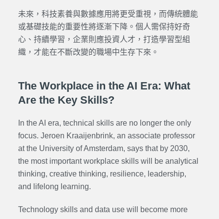
未來，科技素養與數據應用將更受重視，而傳統體能
或基礎技能的重要性將逐漸下降。個人需保持好奇
心、持續學習，企業則應投資人才，打造學習型組
織，才能在不斷改變的職場中生存下來。
The Workplace in the AI Era: What
Are the Key Skills?
In the AI era, technical skills are no longer the only
focus. Jeroen Kraaijenbrink, an associate professor
at the University of Amsterdam, says that by 2030,
the most important workplace skills will be analytical
thinking, creative thinking, resilience, leadership,
and lifelong learning.
Technology skills and data use will become more