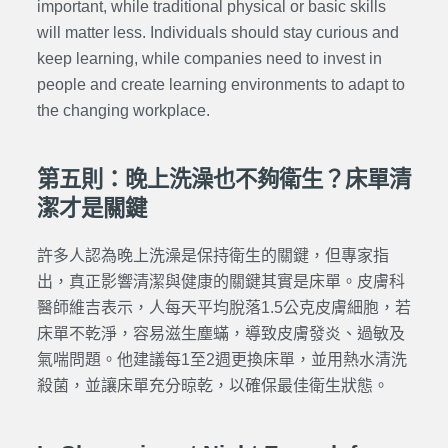
important, while traditional physical or basic skills
will matter less. Individuals should stay curious and
keep learning, while companies need to invest in
people and create learning environments to adapt to
the changing workplace.
第五則：晚上洗澡也不夠衛生？床單清
潔才是關鍵
許多人認為晚上洗澡是保持衛生的關鍵，但專家指
出，真正影響清潔與健康的關鍵其實是床單。皮膚科
醫師維吉表示，人每天平均脫落1.5公克皮膚細胞，若
床單不乾淨，容易滋生塵蟎，導致皮膚發炎、過敏及
氣喘問題。他建議每1至2週更換床單，並用熱水清洗
殺菌，並讓床單充分晾乾，以確保最佳衛生狀態。