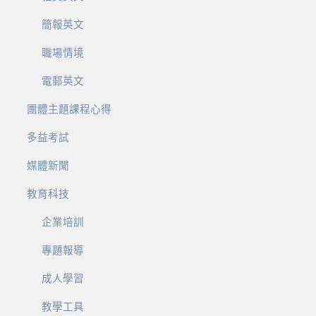
簡報英文
職場情境
電郵英文
團體主題課程心得
多益考試
媒體新聞
教育科技
企業培訓
專題報導
成人學習
教學工具