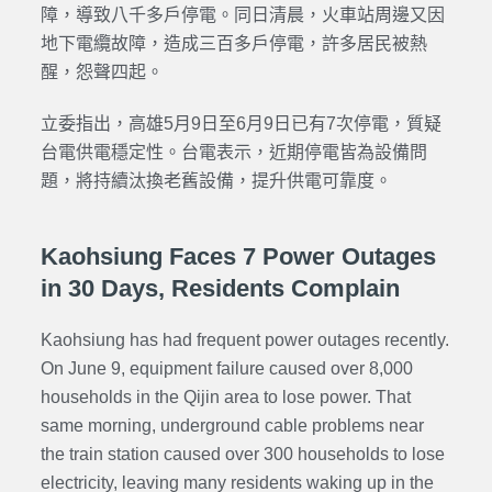
障，導致八千多戶停電。同日清晨，火車站周邊又因
地下電纜故障，造成三百多戶停電，許多居民被熱
醒，怨聲四起。
立委指出，高雄5月9日至6月9日已有7次停電，質疑
台電供電穩定性。台電表示，近期停電皆為設備問
題，將持續汰換老舊設備，提升供電可靠度。
Kaohsiung Faces 7 Power Outages
in 30 Days, Residents Complain
Kaohsiung has had frequent power outages recently.
On June 9, equipment failure caused over 8,000
households in the Qijin area to lose power. That
same morning, underground cable problems near
the train station caused over 300 households to lose
electricity, leaving many residents waking up in the