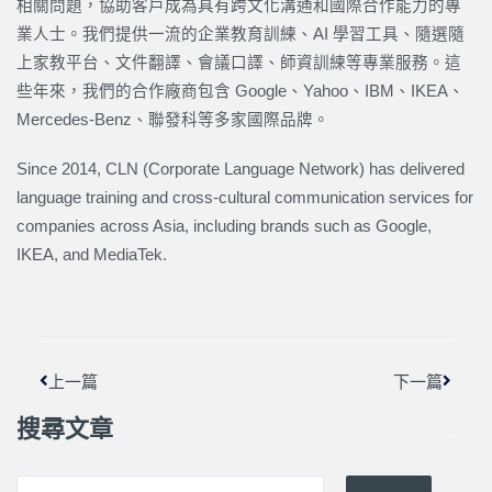
相關問題，協助客戶成為具有跨文化溝通和國際合作能力的專
業人士。我們提供一流的企業教育訓練、AI 學習工具、隨選隨
上家教平台、文件翻譯、會議口譯、師資訓練等專業服務。這
些年來，我們的合作廠商包含 Google、Yahoo、IBM、IKEA、
Mercedes-Benz、聯發科等多家國際品牌。
Since 2014, CLN (Corporate Language Network) has delivered
language training and cross-cultural communication services for
companies across Asia, including brands such as Google,
IKEA, and MediaTek.
上一頁
下一篇
上一篇
下一篇
搜尋文章