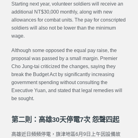
Starting next year, volunteer soldiers will receive an
additional NT$30,000 monthly, along with new
allowances for combat units. The pay for conscripted
soldiers will also not be lower than the minimum
wage.
Although some opposed the equal pay raise, the
proposal was passed by a small margin. Premier
Cho Jung-tai criticized the changes, saying they
break the Budget Act by significantly increasing
government spending without consulting the
Executive Yuan, and stated that legal remedies will
be sought.
第二則：高雄30天停電7次 怨聲四起
高雄近日頻頻停電，旗津地區6月9日上午因設備故