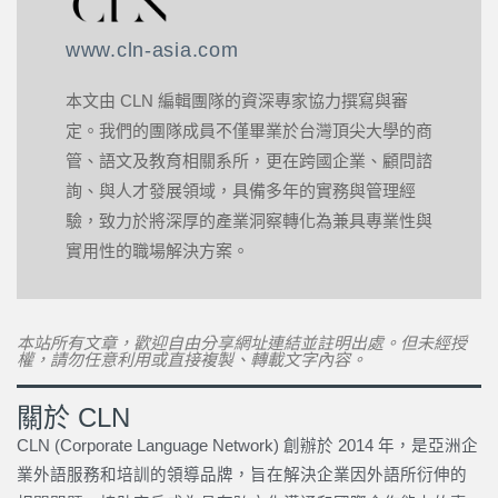
www.cln-asia.com
本文由 CLN 編輯團隊的資深專家協力撰寫與審
定。我們的團隊成員不僅畢業於台灣頂尖大學的商
管、語文及教育相關系所，更在跨國企業、顧問諮
詢、與人才發展領域，具備多年的實務與管理經
驗，致力於將深厚的產業洞察轉化為兼具專業性與
實用性的職場解決方案。
本站所有文章，歡迎自由分享網址連結並註明出處。但未經授
權，請勿任意利用或直接複製、轉載文字內容。
關於 CLN
CLN (Corporate Language Network) 創辦於 2014 年，是亞洲企
業外語服務和培訓的領導品牌，旨在解決企業因外語所衍伸的