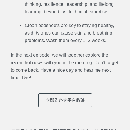
thinking, resilience, leadership, and lifelong
learning, beyond just technical expertise.
Clean bedsheets are key to staying healthy,
as dirty ones can cause skin and breathing
problems. Wash them every 1–2 weeks.
In the next episode, we will together explore the
recent hot news with you in the morning. Don’t forget
to come back. Have a nice day and hear me next
time. Bye
!
立即到各大平台收聽