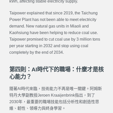
kWh, affecting stable electricity supply.
Taipower explained that since 2019, the Taichung
Power Plant has not been able to meet electricity
demand. New natural gas units in Miaoli and
Kaohsiung have been helping to reduce coal use.
Taipower promised to cut coal use by 3 million tons
per year starting in 2032 and stop using coal
completely by the end of 2034.
第四則：AI時代下的職場：什麼才是核
心能力？
隨著AI時代來臨，技術能力不再是唯一關鍵。阿姆斯
特丹大學副教授Jeroen Kraaijenbrink指出，到了
2030年，最重要的職場技能包括分析性和創造性思
維、韌性、領導力與終身學習。