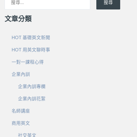
搜尋
文章分類
HOT 基礎英文新聞
HOT 用英文聊時事
一對一課程心得
企業內訓
企業內訓專欄
企業內訓花絮
名師講座
商用英文
社交英文