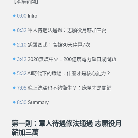
【本集新聞】
0:00
Intro
0:32
軍人待遇法通過：志願役月薪加三萬
2:10
怨聲四起：高雄30天停電7次
3:42
2028無煤中火：200億度電力缺口成問題
5:32
AI時代下的職場：什麼才是核心能力？
7:05
晚上洗澡也不夠衛生？：床單才是關鍵
8:30
Summary
第一則：軍人待遇修法通過 志願役月
薪加三萬