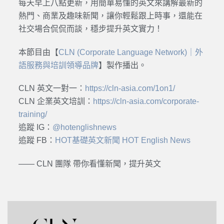
每天早上八點更新，用簡單易懂的英文來講解最新的
熱門、商業及趣味新聞，讓你輕鬆跟上時事，還能在
社交場合侃侃而談，穩步提升英文實力！
本節目由【
CLN (Corporate Language Network)｜外
語服務與培訓領導品牌
】製作播出。
CLN 英文一對一：
https://cln-asia.com/1on1/
CLN 企業英文培訓：
https://cln-asia.com/corporate-
training/
追蹤 IG：
@hotenglishnews
追蹤 FB：
HOT基礎英文新聞 HOT English News
—— CLN 團隊 帶你看懂新聞，提升英文