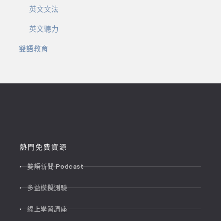
英文文法
英文聽力
雙語教育
熱門免費資源
雙語新聞 Podcast
多益模擬測驗
線上學習講座