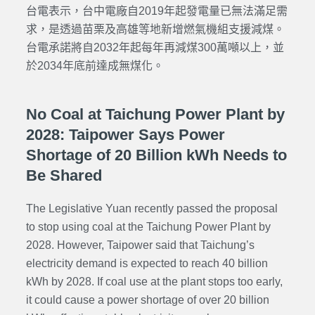
台電表示，台中電廠自2019年起發電量已無法滿足需
求，是透過苗栗及高雄等地新增燃氣機組支援減煤。
台電承諾將自2032年起每年再減煤300萬噸以上，並
於2034年底前達成無煤化。
No Coal at Taichung Power Plant by
2028: Taipower Says Power
Shortage of 20 Billion kWh Needs to
Be Shared
The Legislative Yuan recently passed the proposal
to stop using coal at the Taichung Power Plant by
2028. However, Taipower said that Taichung’s
electricity demand is expected to reach 40 billion
kWh by 2028. If coal use at the plant stops too early,
it could cause a power shortage of over 20 billion