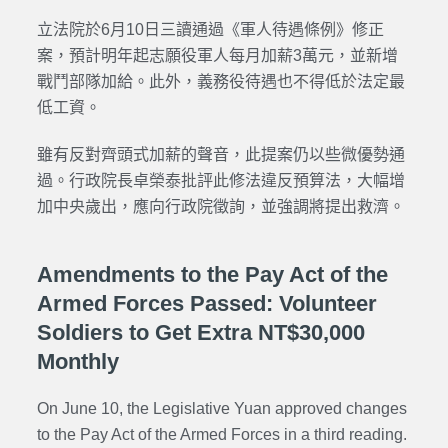
立法院於6月10日三讀通過《軍人待遇條例》修正
案，預計明年起志願役軍人每月加薪3萬元，並新增
戰鬥部隊加給。此外，義務役待遇也不得低於法定最
低工資。
雖有反對齊頭式加薪的聲音，此提案仍以些微優勢通
過。行政院長卓榮泰批評此修法違反預算法，大幅增
加中央歲出，應向行政院徵詢，並強調將提出救濟。
Amendments to the Pay Act of the
Armed Forces Passed: Volunteer
Soldiers to Get Extra NT$30,000
Monthly
On June 10, the Legislative Yuan approved changes
to the
Pay Act of the Armed Forces
in a third reading.