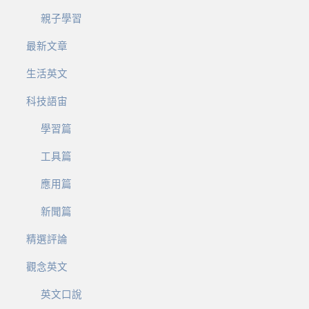
親子學習
最新文章
生活英文
科技語宙
學習篇
工具篇
應用篇
新聞篇
精選評論
觀念英文
英文口說