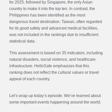
for 2025, followed by Singapore, the only Asian
country to make it into the top ten. In contrast, the
Philippines has been identified as the most
dangerous travel destination. Taiwan, often regarded
for its good safety and advanced medical facilities,
was not included in the rankings due to insufficient
statistical data.
This assessment is based on 35 indicators, including
natural disasters, social violence, and healthcare
infrastructure. HelloSafe emphasizes that this
ranking does not reflect the cultural values or travel
appeal of each country.
Let’s wrap up today’s episode. We’ve learned about
some important events happening around the world.