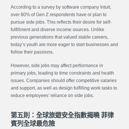
According to a survey by software company Intuit,
over 60% of Gen Z respondents have or plan to
pursue side jobs. This reflects their desire for self-
fulfillment and diverse income sources. Unlike
previous generations that valued stable careers,
today’s youth are more eager to start businesses and
follow their passions.
However, side jobs may affect performance in
primary jobs, leading to time constraints and health
issues. Companies should offer competitive salaries
and support, as well as design fulfilling work tasks to
reduce employees’ reliance on side jobs.
第五則：全球旅遊安全指數揭曉 菲律
賓列全球最危險