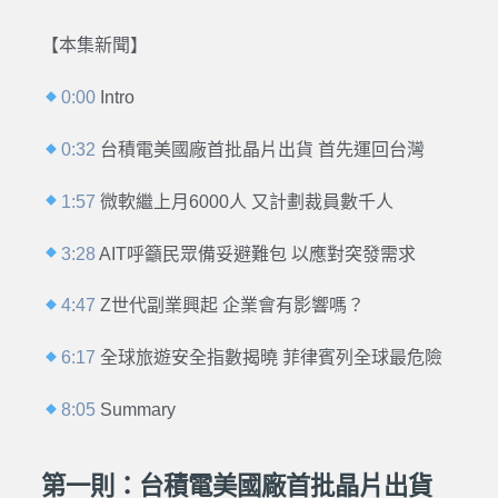
【本集新聞】
0:00
Intro
0:32
台積電美國廠首批晶片出貨 首先運回台灣
1:57
微軟繼上月6000人 又計劃裁員數千人
3:28
AIT呼籲民眾備妥避難包 以應對突發需求
4:47
Z世代副業興起 企業會有影響嗎？
6:17
全球旅遊安全指數揭曉 菲律賓列全球最危險
8:05
Summary
第一則：台積電美國廠首批晶片出貨