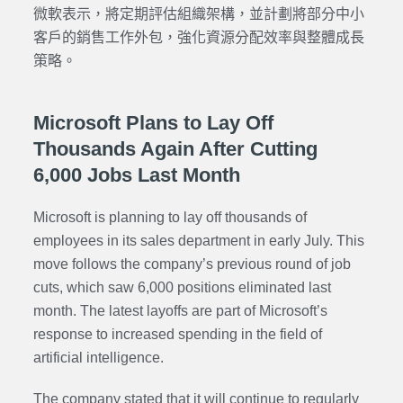
微軟表示，將定期評估組織架構，並計劃將部分中小
客戶的銷售工作外包，強化資源分配效率與整體成長
策略。
Microsoft Plans to Lay Off
Thousands Again After Cutting
6,000 Jobs Last Month
Microsoft is planning to lay off thousands of
employees in its sales department in early July. This
move follows the company’s previous round of job
cuts, which saw 6,000 positions eliminated last
month. The latest layoffs are part of Microsoft’s
response to increased spending in the field of
artificial intelligence.
The company stated that it will continue to regularly