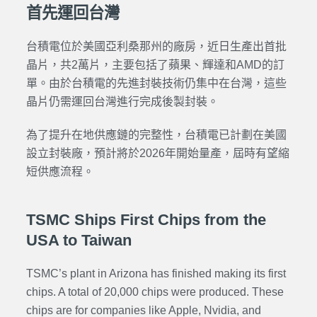
首先運回台灣
台積電位於美國亞利桑那州的廠房，近日生產出首批
晶片，共2萬片，主要包括了蘋果、輝達和AMD的訂
單。由於台積電的先進封裝技術仍集中在台灣，這些
晶片仍需運回台灣進行完成後製封裝。
為了提升在地供應鏈的完整性，台積電已計劃在美國
設立封裝廠，預計將於2026年開始量產，屆時有望縮
短供應流程。
TSMC Ships First Chips from the
USA to Taiwan
TSMC’s plant in Arizona has finished making its first
chips. A total of 20,000 chips were produced. These
chips are for companies like Apple, Nvidia, and