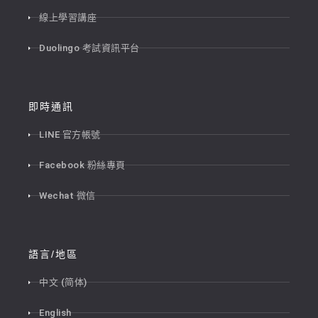
線上學習講座
Duolingo 考試資訊平台
即時通訊
LINE 官方帳號
Facebook 粉絲專頁
Wechat 微信
語言/地區
中文 (简体)
English