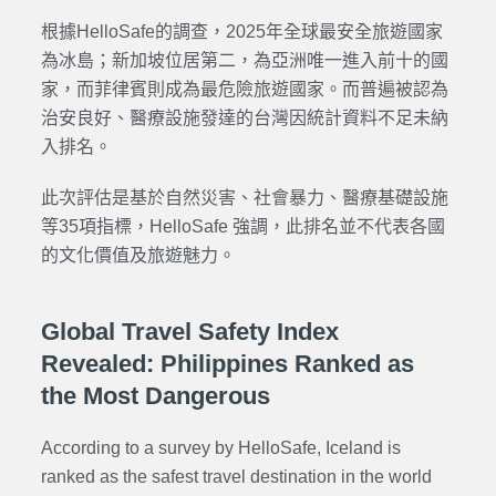
根據HelloSafe的調查，2025年全球最安全旅遊國家
為冰島；新加坡位居第二，為亞洲唯一進入前十的國
家，而菲律賓則成為最危險旅遊國家。而普遍被認為
治安良好、醫療設施發達的台灣因統計資料不足未納
入排名。
此次評估是基於自然災害、社會暴力、醫療基礎設施
等35項指標，HelloSafe 強調，此排名並不代表各國
的文化價值及旅遊魅力。
Global Travel Safety Index
Revealed: Philippines Ranked as
the Most Dangerous
According to a survey by HelloSafe, Iceland is
ranked as the safest travel destination in the world