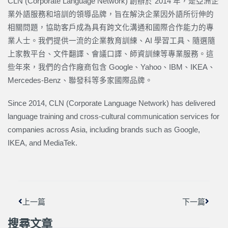
CLN (Corporate Language Network) 創辦於 2014 年，是亞洲企
業外語服務和培訓的領導品牌，旨在解決企業因外語所衍伸的
相關問題，協助客戶成為具有跨文化溝通和國際合作能力的專
業人士。我們提供一流的企業教育訓練、AI 學習工具、隨選隨
上家教平台、文件翻譯、會議口譯、師資訓練等專業服務。這
些年來，我們的合作廠商包含 Google、Yahoo、IBM、IKEA、
Mercedes-Benz、聯發科等多家國際品牌。
Since 2014, CLN (Corporate Language Network) has delivered
language training and cross-cultural communication services for
companies across Asia, including brands such as Google,
IKEA, and MediaTek.
上一頁
下一篇
上一篇
下一篇
搜尋文章