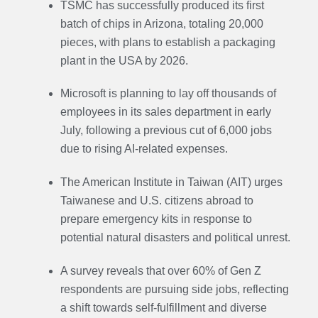
TSMC has successfully produced its first
batch of chips in Arizona, totaling 20,000
pieces, with plans to establish a packaging
plant in the USA by 2026.
Microsoft is planning to lay off thousands of
employees in its sales department in early
July, following a previous cut of 6,000 jobs
due to rising AI-related expenses.
The American Institute in Taiwan (AIT) urges
Taiwanese and U.S. citizens abroad to
prepare emergency kits in response to
potential natural disasters and political unrest.
A survey reveals that over 60% of Gen Z
respondents are pursuing side jobs, reflecting
a shift towards self-fulfillment and diverse