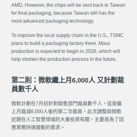
AMD. However, the chips will be sent back to Taiwan
for final packaging, because Taiwan still has the
most advanced packaging technology.
To improve the local supply chain in the U.S., TSMC
plans to build a packaging factory there. Mass
production is expected to begin in 2026, which will
help shorten the production process in the future.
第二則：微軟繼上月6,000人 又計劃裁
員數千人
微軟計劃在7月初針對銷售部門裁員數千人，這是繼
上月裁減6,000人後的第二次裁員。此次調整與微軟
近期在人工智慧領域的大量投資有關，主要是為了因
應業務快速變動的需求。