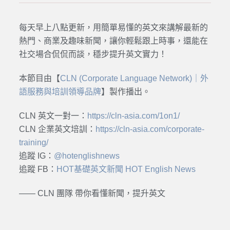
每天早上八點更新，用簡單易懂的英文來講解最新的
熱門、商業及趣味新聞，讓你輕鬆跟上時事，還能在
社交場合侃侃而談，穩步提升英文實力！
本節目由【
CLN (Corporate Language Network)｜外
語服務與培訓領導品牌
】製作播出。
CLN 英文一對一：
https://cln-asia.com/1on1/
CLN 企業英文培訓：
https://cln-asia.com/corporate-
training/
追蹤 IG：
@hotenglishnews
追蹤 FB：
HOT基礎英文新聞 HOT English News
—— CLN 團隊 帶你看懂新聞，提升英文