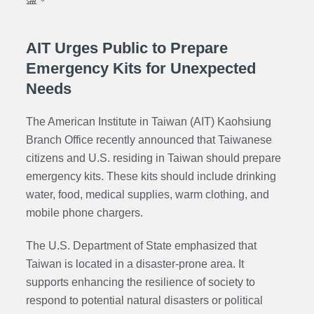
AIT Urges Public to Prepare
Emergency Kits for Unexpected
Needs
The American Institute in Taiwan (AIT) Kaohsiung
Branch Office recently announced that Taiwanese
citizens and U.S. residing in Taiwan should prepare
emergency kits. These kits should include drinking
water, food, medical supplies, warm clothing, and
mobile phone chargers.
The U.S. Department of State emphasized that
Taiwan is located in a disaster-prone area. It
supports enhancing the resilience of society to
respond to potential natural disasters or political