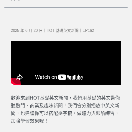
2025 年 6 月 20 日｜HOT 基礎英文新聞｜EP162
歡迎來到HOT基礎英文新聞，我們用基礎的英文帶你
聽熱門、商業及趣味新聞！我們會分別播放中英文新
聞，也建議你可以搭配逐字稿，做聽力與跟讀練習，
加強學習效果喔！