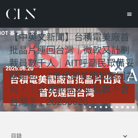
【中英文新聞】台積電美廠首
批晶片運回台灣｜微軟又計劃
裁員數千人｜AIT呼籲民眾備妥
避難包｜Z世代副業興起原因為
何？｜全球旅遊安全指數不含
台灣？｜20250620
目錄