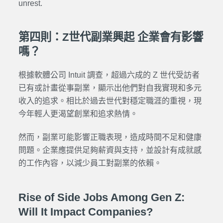
unrest.
第四則：Z世代副業興起 企業會有影響
嗎？
根據軟體公司 Intuit 調查，超過六成的 Z 世代受訪者
已有或計畫從事副業，顯示出他們對自我實現和多元
收入的追求。相比於過去世代對穩定職涯的重視，現
今年輕人更渴望創業和追求熱情。
然而，副業可能影響正職表現，造成時間不足和健康
問題。企業應提供足夠薪資與支持，並設計有成就感
的工作內容，以減少員工對副業的依賴。
Rise of Side Jobs Among Gen Z:
Will It Impact Companies?