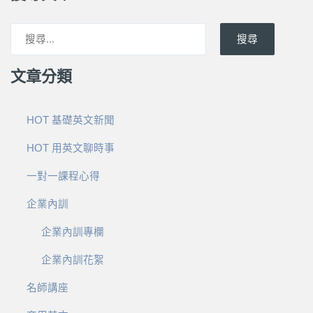
搜尋
文章分類
HOT 基礎英文新聞
HOT 用英文聊時事
一對一課程心得
企業內訓
企業內訓專欄
企業內訓花絮
名師講座