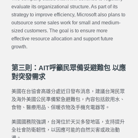
evaluate its organizational structure. As part of its
strategy to improve efficiency, Microsoft also plans to
outsource some sales work for small and medium-
sized customers. The goal is to ensure more
effective resource allocation and support future
growth.
第三則：AIT呼籲民眾備妥避難包 以應
對突發需求
美國在台協會高雄分處近日發布消息，建議台灣民眾
及海外美國公民準備緊急避難包，內容包括飲用水、
食物、醫療用品、保暖衣物及手機充電器等。
美國國務院強調，台灣位於天災多發地區，支持提升
全社會防衛韌性，以因應可能的自然災害或政治動
盪。