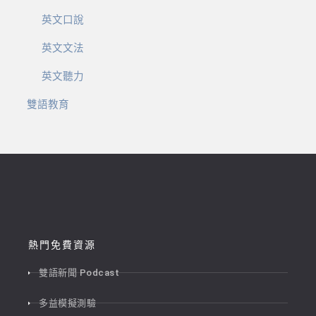
英文口說
英文文法
英文聽力
雙語教育
熱門免費資源
雙語新聞 Podcast
多益模擬測驗