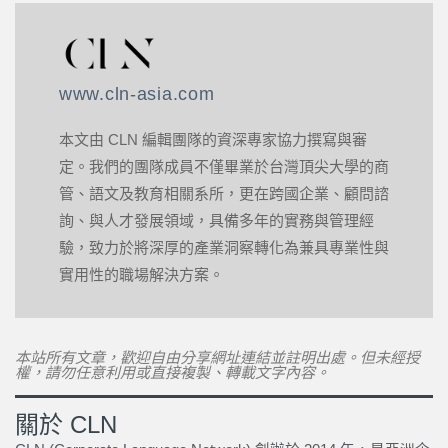
www.cln-asia.com
本文由 CLN 編輯團隊的資深專家協力撰寫與審
定。我們的團隊成員不僅畢業於台灣頂尖大學的商
管、語文及教育相關系所，更在跨國企業、顧問諮
詢、與人才發展領域，具備多年的實務與管理經
驗，致力於將深厚的產業洞察轉化為兼具專業性與
實用性的職場解決方案。
本站所有文章，歡迎自由分享網址連結並註明出處。但未經授
權，請勿任意利用或直接複製、轉載文字內容。
關於 CLN