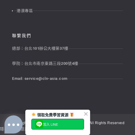
港澳專區
聯繫我們
總部：台北101辦公大樓第37樓
學院：台北市南京東路三段200號4樓
Email:
service@cln-asia.com
領取免費學習資源
Copyright © 2026 新貴語文顧問股份有限公司 All Rights Reserved
加入 LINE
隱私權政策
退貨政策
服務條款