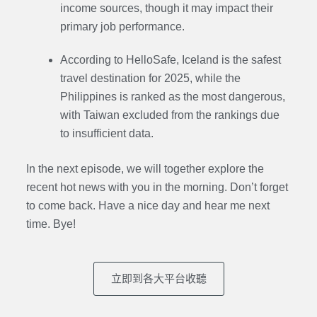
income sources, though it may impact their
primary job performance.
According to HelloSafe, Iceland is the safest
travel destination for 2025, while the
Philippines is ranked as the most dangerous,
with Taiwan excluded from the rankings due
to insufficient data.
In the next episode, we will together explore the
recent hot news with you in the morning. Don’t forget
to come back. Have a nice day and hear me next
time. Bye
!
立即到各大平台收聽