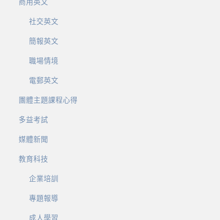
商用英文
社交英文
簡報英文
職場情境
電郵英文
團體主題課程心得
多益考試
媒體新聞
教育科技
企業培訓
專題報導
成人學習