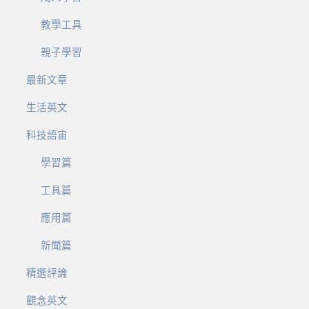
教學工具
親子學習
最新文章
生活英文
科技語宙
學習篇
工具篇
應用篇
新聞篇
精選評論
觀念英文