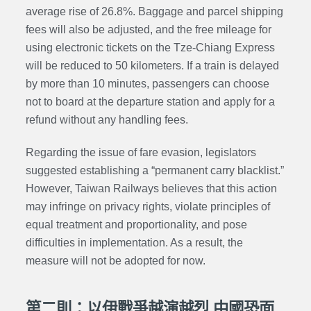
average rise of 26.8%. Baggage and parcel shipping
fees will also be adjusted, and the free mileage for
using electronic tickets on the Tze-Chiang Express
will be reduced to 50 kilometers. If a train is delayed
by more than 10 minutes, passengers can choose
not to board at the departure station and apply for a
refund without any handling fees.
Regarding the issue of fare evasion, legislators
suggested establishing a “permanent carry blacklist.”
However, Taiwan Railways believes that this action
may infringe on privacy rights, violate principles of
equal treatment and proportionality, and pose
difficulties in implementation. As a result, the
measure will not be adopted for now.
第二則：以伊戰爭越演越烈 中國恐面