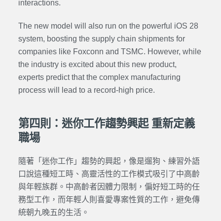
interactions.
The new model will also run on the powerful iOS 28
system, boosting the supply chain shipments for
companies like Foxconn and TSMC. However, while
the industry is excited about this new product,
experts predict that the complex manufacturing
process will lead to a record-high price.
第四則：迷你工作趨勢興起 重新定義
職場
隨著「迷你工作」趨勢的興起，像是遛狗、練習外語
口說這種短工時、高靈活性的工作模式吸引了中高齡
與年輕族群。中高齡者因體力限制，偏好短工時的任
務型工作，而年輕人則喜愛專案性質的工作，避免傳
統朝九晚五的生活。