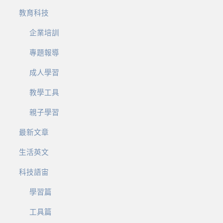
教育科技
企業培訓
專題報導
成人學習
教學工具
親子學習
最新文章
生活英文
科技語宙
學習篇
工具篇