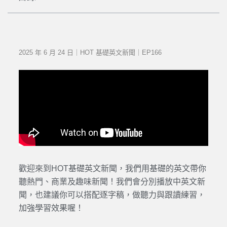
2025 年 6 月 24 日｜HOT 基礎英文新聞｜EP166
歡迎來到HOT基礎英文新聞，我們用基礎的英文帶你
聽熱門、商業及趣味新聞！我們會分別播放中英文新
聞，也建議你可以搭配逐字稿，做聽力與跟讀練習，
加強學習效果喔！