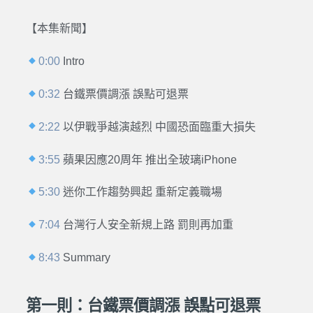
【本集新聞】
0:00
Intro
0:32
台鐵票價調漲 誤點可退票
2:22
以伊戰爭越演越烈 中國恐面臨重大損失
3:55
蘋果因應20周年 推出全玻璃iPhone
5:30
迷你工作趨勢興起 重新定義職場
7:04
台灣行人安全新規上路 罰則再加重
8:43
Summary
第一則：台鐵票價調漲 誤點可退票