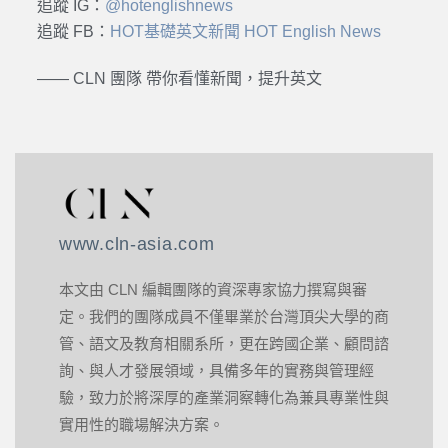
追蹤 IG：
@hotenglishnews
追蹤 FB：
HOT基礎英文新聞 HOT English News
—— CLN 團隊 帶你看懂新聞，提升英文
www.cln-asia.com
本文由 CLN 編輯團隊的資深專家協力撰寫與審
定。我們的團隊成員不僅畢業於台灣頂尖大學的商
管、語文及教育相關系所，更在跨國企業、顧問諮
詢、與人才發展領域，具備多年的實務與管理經
驗，致力於將深厚的產業洞察轉化為兼具專業性與
實用性的職場解決方案。