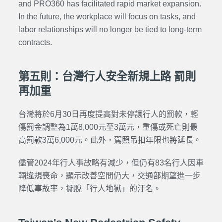
and PRO360 has facilitated rapid market expansion.
In the future, the workplace will focus on tasks, and
labor relationships will no longer be tied to long-term
contracts.
第五則：台灣行人安全新規上路 罰則
再加重
台灣將於6月30日再度提高對未停讓行人的罰款，輕
傷罰金調整為1萬8,000元至3萬元，重傷或死亡則最
高罰款3萬6,000元。此外，駕照吊扣年限也將延長。
儘管2024年行人事故略有減少，但仍有83名行人因車
輛違規喪命，顯示改善空間仍大，交通部期望進一步
降低事故率，擺脫「行人地獄」的汙名。