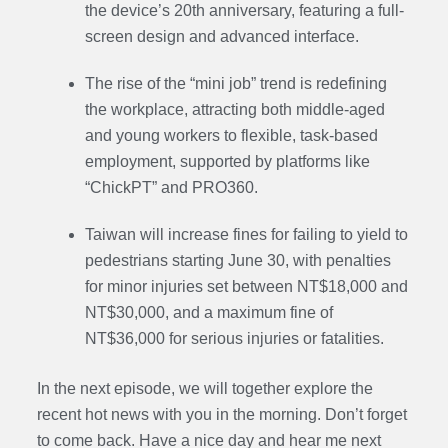
the device’s 20th anniversary, featuring a full-
screen design and advanced interface.
The rise of the “mini job” trend is redefining
the workplace, attracting both middle-aged
and young workers to flexible, task-based
employment, supported by platforms like
“ChickPT” and PRO360.
Taiwan will increase fines for failing to yield to
pedestrians starting June 30, with penalties
for minor injuries set between NT$18,000 and
NT$30,000, and a maximum fine of
NT$36,000 for serious injuries or fatalities.
In the next episode, we will together explore the
recent hot news with you in the morning. Don’t forget
to come back. Have a nice day and hear me next