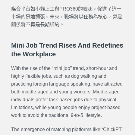
媒合平台如小雞上工與PRO360的崛起，促進了這一
市場的迅速擴張。未來，職場將以任務為核心，勞雇
關係將不再是長期綁約。
Mini Job Trend Rises And Redefines
the Workplace
With the rise of the “mini job” trend, short-hour and
highly flexible jobs, such as dog walking and
practicing foreign language speaking, have attracted
both middle-aged and young workers. Middle-aged
individuals prefer task-based jobs due to physical
limitations, while young people enjoy project-based
work to avoid the traditional 9-to-5 lifestyle.
The emergence of matching platforms like “ChickPT”