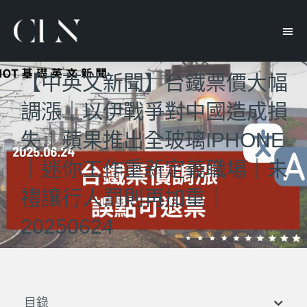
【中英文新聞】台鐵票價大幅
調漲｜以伊戰爭對中國造成損
失｜蘋果推出全玻璃IPHONE
｜迷你工作重新定義職場｜未
禮讓行人罰則再加重｜
20250624
目錄