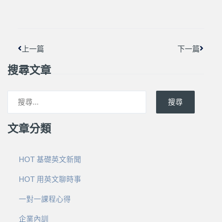
上一頁
下一篇
上一篇
下一篇
搜尋文章
搜尋
文章分類
HOT 基礎英文新聞
HOT 用英文聊時事
一對一課程心得
企業內訓