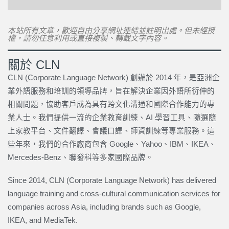
本站所有文章，歡迎自由分享網址連結並註明出處。但未經授
權，請勿任意利用或直接複製、轉載文字內容。
關於 CLN
CLN (Corporate Language Network) 創辦於 2014 年，是亞洲企
業外語服務和培訓的領導品牌，旨在解決企業因外語所衍伸的
相關問題，協助客戶成為具有跨文化溝通和國際合作能力的專
業人士。我們提供一流的企業教育訓練、AI 學習工具、隨選隨
上家教平台、文件翻譯、會議口譯、師資訓練等專業服務。這
些年來，我們的合作廠商包含 Google、Yahoo、IBM、IKEA、
Mercedes-Benz、聯發科等多家國際品牌。
Since 2014, CLN (Corporate Language Network) has delivered
language training and cross-cultural communication services for
companies across Asia, including brands such as Google,
IKEA, and MediaTek.