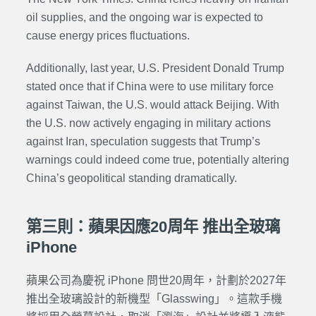
oil supplies, and the ongoing war is expected to
cause energy prices fluctuations.
Additionally, last year, U.S. President Donald Trump
stated once that if China were to use military force
against Taiwan, the U.S. would attack Beijing. With
the U.S. now actively engaging in military actions
against Iran, speculation suggests that Trump’s
warnings could indeed come true, potentially altering
China’s geopolitical standing dramatically.
第三則：蘋果因應20周年 推出全玻璃
iPhone
蘋果公司為慶祝 iPhone 問世20周年，計劃於2027年
推出全玻璃設計的新機型「Glasswing」。這款手機