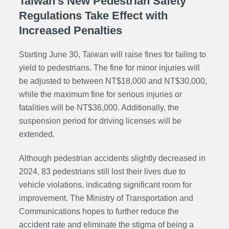
Taiwan's New Pedestrian Safety
Regulations Take Effect with
Increased Penalties
Starting June 30, Taiwan will raise fines for failing to
yield to pedestrians. The fine for minor injuries will
be adjusted to between NT$18,000 and NT$30,000,
while the maximum fine for serious injuries or
fatalities will be NT$36,000. Additionally, the
suspension period for driving licenses will be
extended.
Although pedestrian accidents slightly decreased in
2024, 83 pedestrians still lost their lives due to
vehicle violations, indicating significant room for
improvement. The Ministry of Transportation and
Communications hopes to further reduce the
accident rate and eliminate the stigma of being a