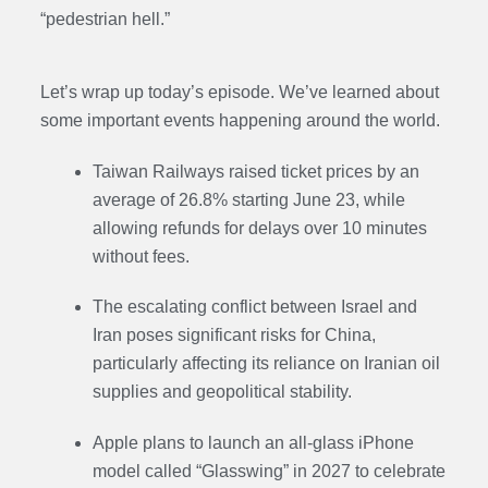
“pedestrian hell.”
Let’s wrap up today’s episode. We’ve learned about
some important events happening around the world.
Taiwan Railways raised ticket prices by an
average of 26.8% starting June 23, while
allowing refunds for delays over 10 minutes
without fees.
The escalating conflict between Israel and
Iran poses significant risks for China,
particularly affecting its reliance on Iranian oil
supplies and geopolitical stability.
Apple plans to launch an all-glass iPhone
model called “Glasswing” in 2027 to celebrate