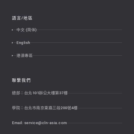
語言/地區
中文 (简体)
English
港澳專區
聯繫我們
總部：台北101辦公大樓第37樓
學院：台北市南京東路三段200號4樓
Email:
service@cln-asia.com