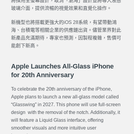
將採用全螢幕設計，取消「瀏海」設計並將導入液態
玻璃介面，提供流暢的視覺效果和直覺化操作。
新機型也將搭載更強大的iOS 28系統，有望帶動鴻
海、台積電等相關企業的供應鏈出貨。儘管業界對此
新產品充滿期待，專家也預測，因製程複雜，售價可
能創下新高。
Apple Launches All-Glass iPhone
for 20th Anniversary
To celebrate the 20th anniversary of the iPhone,
Apple plans to launch a new all-glass model called
“Glasswing” in 2027. This phone will use full-screen
design with the removal of the notch. Additionally, it
will feature a Liquid Glass interface, offering
smoother visuals and more intuitive user