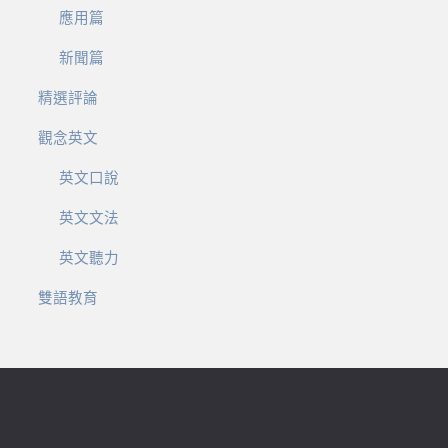
應用篇
新聞篇
精選評論
觀念英文
英文口說
英文文法
英文聽力
雙語教育