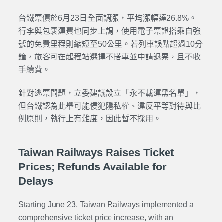
台鐵票價於6月23日全面調漲，平均漲幅達26.8%。
行李與包裹運費也同步上調，使用電子票證搭乘自強
號的免費里程則縮短至50公里。若列車誤點超過10分
鐘，旅客可在起程站選擇不搭車並申請退票，且不收
手續費。
針對逃票問題，立委建議設立「永不載運黑名單」，
但台鐵認為此舉可能侵犯隱私權、違反平等對待與比
例原則，執行上有難度，因此暫不採用。
Taiwan Railways Raises Ticket
Prices; Refunds Available for
Delays
Starting June 23, Taiwan Railways implemented a
comprehensive ticket price increase, with an