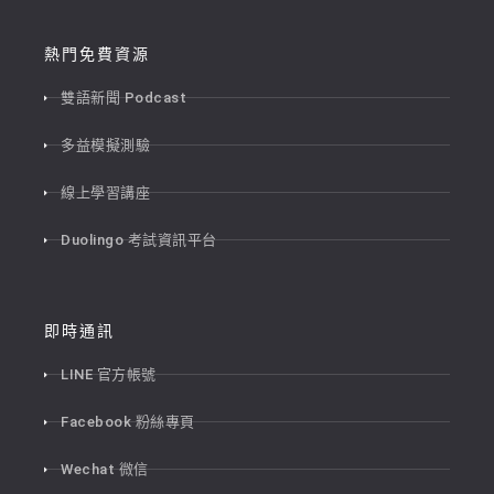
熱門免費資源
雙語新聞 Podcast
多益模擬測驗
線上學習講座
Duolingo 考試資訊平台
即時通訊
LINE 官方帳號
Facebook 粉絲專頁
Wechat 微信