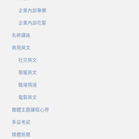
企業內訓專欄
企業內訓花絮
名師講座
商用英文
社交英文
簡報英文
職場情境
電郵英文
團體主題課程心得
多益考試
媒體新聞