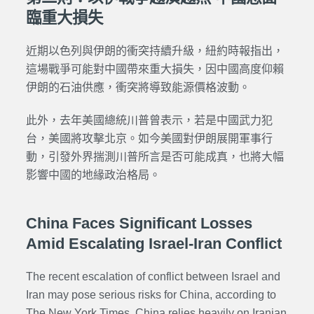
臨重大損失
近期以色列與伊朗的衝突持續升級，紐約時報指出，
這場戰爭可能對中國帶來重大損失，因中國高度仰賴
伊朗的石油供應，衝突將導致能源價格波動。
此外，去年美國總統川普曾表示，若是中國武力犯
台，美國將攻擊北京。如今美國對伊朗展開軍事行
動，引發外界揣測川普所言是否可能成真，也將大幅
影響中國的地緣政治格局。
China Faces Significant Losses
Amid Escalating Israel-Iran Conflict
The recent escalation of conflict between Israel and
Iran may pose serious risks for China, according to
The New York Times. China relies heavily on Iranian