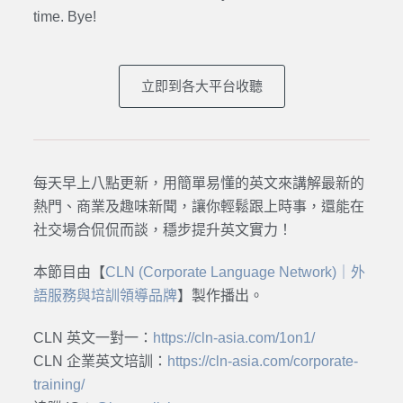
time. Bye
!
立即到各大平台收聽
每天早上八點更新，用簡單易懂的英文來講解最新的
熱門、商業及趣味新聞，讓你輕鬆跟上時事，還能在
社交場合侃侃而談，穩步提升英文實力！
本節目由【
CLN (Corporate Language Network)｜外
語服務與培訓領導品牌
】製作播出。
CLN 英文一對一：
https://cln-asia.com/1on1/
CLN 企業英文培訓：
https://cln-asia.com/corporate-
training/