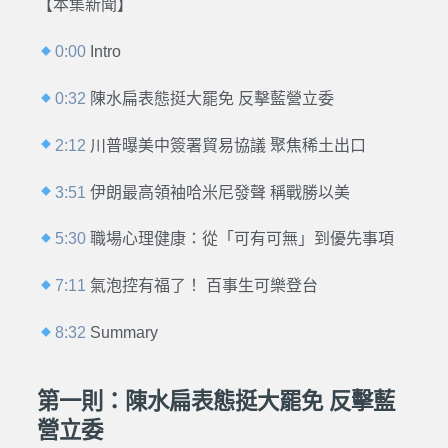
【本集新聞】
0:00
Intro
0:32
陳水扁表態挺大罷免 反擊藍營立委
2:12
川普曝美中簽署貿易協議 聚焦稀土出口
3:51
伊朗最高領袖哈米尼發聲 稱戰勝以美
5:30
職場心理健康：從「可有可無」到優先事項
7:11
氣泡控有福了！ 百事生可樂登台
8:32
Summary
第一則：陳水扁表態挺大罷免 反擊藍
營立委