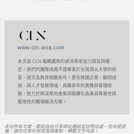
www.cln-asia.com
本文由 CLN 編輯團隊的資深專家協力撰寫與審
定。我們的團隊成員不僅畢業於台灣頂尖大學的商
管、語文及教育相關系所，更在跨國企業、顧問諮
詢、與人才發展領域，具備多年的實務與管理經
驗，致力於將深厚的產業洞察轉化為兼具專業性與
實用性的職場解決方案。
本站所有文章，歡迎自由分享網址連結並註明出處。但未經授
權，請勿任意利用或直接複製、轉載文字內容。