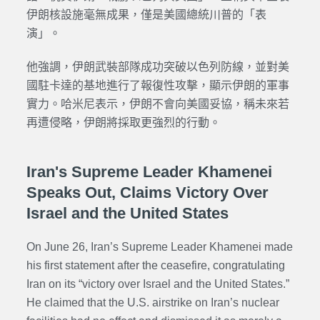
伊朗核設施毫無成果，僅是美國總統川普的「表
演」。
他強調，伊朗武裝部隊成功突破以色列防線，並對美
國駐卡達的基地進行了報復性攻擊，顯示伊朗的軍事
實力。哈米尼表示，伊朗不會向美國妥協，稱未來若
再遭侵略，伊朗將採取更強烈的行動。
Iran's Supreme Leader Khamenei
Speaks Out, Claims Victory Over
Israel and the United States
On June 26, Iran’s Supreme Leader Khamenei made
his first statement after the ceasefire, congratulating
Iran on its “victory over Israel and the United States.”
He claimed that the U.S. airstrike on Iran’s nuclear