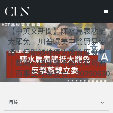
【中英文新聞】陳水扁表態挺
大罷免｜川普曝美中簽貿易協
議｜伊朗領袖停火後首度發聲
｜職場心理健康不再可有可無
｜百事生可樂登台｜20250630
目錄