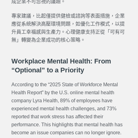
成企業不可忽視的議題。
專家建議，比起僅提供健檢或諮詢等表面措施，企業
應從系統解決高壓環境問題，如優化工作模式，以提
升員工幸福感與生產力。心理健康支持正從「可有可
無」轉變為企業成功的核心策略。
Workplace Mental Health: From
“Optional” to a Priority
According to the “2025 State of Workforce Mental
Health Report”
by the U.S. online mental health
company Lyra Health,
89% of employees have
experienced mental health challenges, and 73%
reported that work stress has affected their
performance. This highlights that mental health has
become an issue companies can no longer ignore.