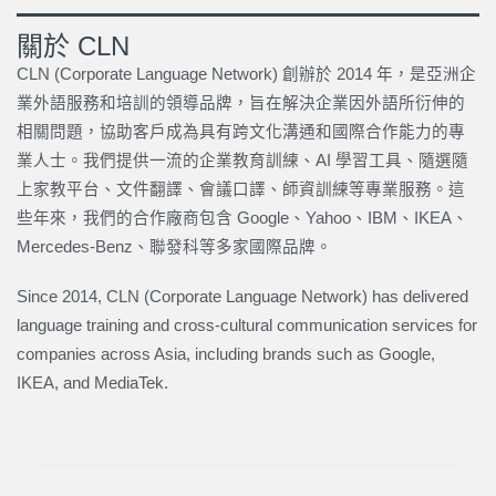
關於 CLN
CLN (Corporate Language Network) 創辦於 2014 年，是亞洲企
業外語服務和培訓的領導品牌，旨在解決企業因外語所衍伸的
相關問題，協助客戶成為具有跨文化溝通和國際合作能力的專
業人士。我們提供一流的企業教育訓練、AI 學習工具、隨選隨
上家教平台、文件翻譯、會議口譯、師資訓練等專業服務。這
些年來，我們的合作廠商包含 Google、Yahoo、IBM、IKEA、
Mercedes-Benz、聯發科等多家國際品牌。
Since 2014, CLN (Corporate Language Network) has delivered
language training and cross-cultural communication services for
companies across Asia, including brands such as Google,
IKEA, and MediaTek.
上一頁
下一篇