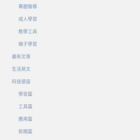
專題報導
成人學習
教學工具
親子學習
最新文章
生活英文
科技語宙
學習篇
工具篇
應用篇
新聞篇