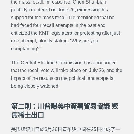
the mass recall.
In response, Chen Shui-bian
publicly countered on June 26, expressing his
support for the mass recall. He mentioned that he
had faced four recall attempts in the past and
criticized the KMT legislators for protesting after just
one attempt, bluntly stating, “Why are you
complaining?”
The Central Election Commission has announced
that the recall vote will take place on July 26, and the
impact of the results on the political landscape is
being closely watched.
第二則：川普曝美中簽署貿易協議 聚
焦稀土出口
美國總統川普於6月26日宣布與中國在25日達成了一