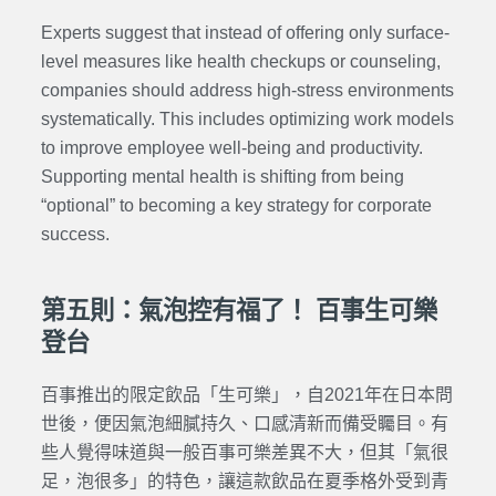
Experts suggest that instead of offering only surface-
level measures like health checkups or counseling,
companies should address high-stress environments
systematically. This includes optimizing work models
to improve employee well-being and productivity.
Supporting mental health is shifting from being
“optional” to becoming a key strategy for corporate
success.
第五則：氣泡控有福了！ 百事生可樂
登台
百事推出的限定飲品「生可樂」，自2021年在日本問
世後，便因氣泡細膩持久、口感清新而備受矚目。有
些人覺得味道與一般百事可樂差異不大，但其「氣很
足，泡很多」的特色，讓這款飲品在夏季格外受到青