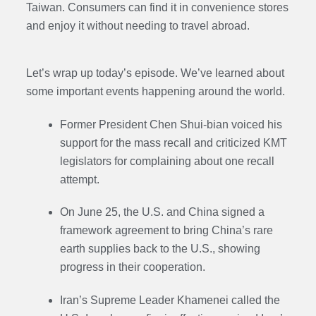
Taiwan. Consumers can find it in convenience stores
and enjoy it without needing to travel abroad.
Let’s wrap up today’s episode. We’ve learned about
some important events happening around the world.
Former President Chen Shui-bian voiced his
support for the mass recall and criticized KMT
legislators for complaining about one recall
attempt.
On June 25, the U.S. and China signed a
framework agreement to bring China’s rare
earth supplies back to the U.S., showing
progress in their cooperation.
Iran’s Supreme Leader Khamenei called the