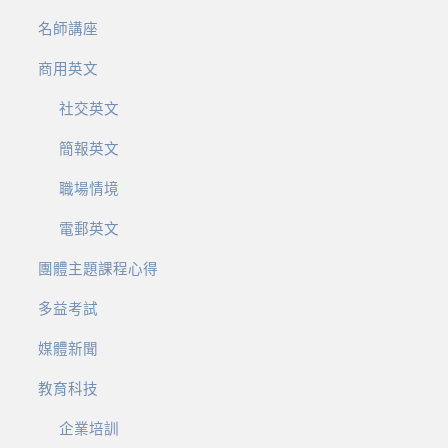
名師講座
商用英文
社交英文
簡報英文
職場情境
電郵英文
團體主題課程心得
多益考試
媒體新聞
教育科技
企業培訓