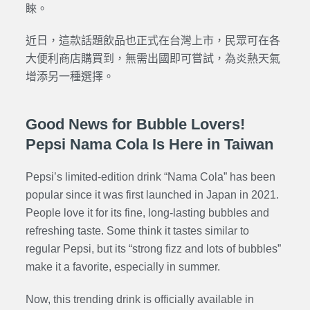
睞。
近日，這款話題飲品也正式在台灣上市，民眾可在各
大便利商店購買到，無需出國即可嘗試，為炎熱天氣
增添另一種選擇。
Good News for Bubble Lovers!
Pepsi Nama Cola Is Here in Taiwan
Pepsi’s limited-edition drink “Nama Cola” has been
popular since it was first launched in Japan in 2021.
People love it for its fine, long-lasting bubbles and
refreshing taste. Some think it tastes similar to
regular Pepsi, but its “strong fizz and lots of bubbles”
make it a favorite, especially in summer.
Now, this trending drink is officially available in