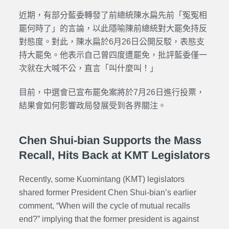
近期，有部分藍委轉發了前總統陳水扁先前「冤冤相
罷何時了」的言論，以此隱喻陳前總統對大罷免持反
對態度。對此，陳水扁於6月26日公開反駁，表態支
持大罷免。他表示自己曾四度遭罷免，批評藍委僅一
次就在大喊不公，直言「叫什麼叫！」
目前，中選會已宣布罷免案將於7月26日進行投票，
結果會如何影響政局發展受到各界關注。
Chen Shui-bian Supports the Mass
Recall, Hits Back at KMT Legislators
Recently, some Kuomintang (KMT) legislators
shared former President Chen Shui-bian’s earlier
comment, “When will the cycle of mutual recalls
end?”
implying that the former president is against