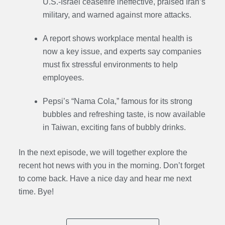
U.S.-Israel ceasefire ineffective, praised Iran’s
military, and warned against more attacks.
A report shows workplace mental health is
now a key issue, and experts say companies
must fix stressful environments to help
employees.
Pepsi’s “Nama Cola,” famous for its strong
bubbles and refreshing taste, is now available
in Taiwan, exciting fans of bubbly drinks.
In the next episode, we will together explore the
recent hot news with you in the morning. Don’t forget
to come back. Have a nice day and hear me next
time. Bye
!