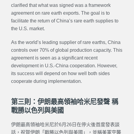
clarified that what was signed was a framework
agreement on rare earth exports. The goal is to
facilitate the return of China’s rare earth supplies to
the U.S. market.
As the world’s leading supplier of rare earths, China
controls over 70% of global production capacity. This
agreement is seen as a significant recent
development in U.S.-China cooperation. However,
its success will depend on how well both sides
cooperate during implementation.
第三則：伊朗最高領袖哈米尼發聲 稱
戰勝以色列與美國
伊朗最高領袖哈米尼於6月26日在停火後首度發表談
話，祝賀伊朗「戰勝以色列與美國」，並稱美軍空襲