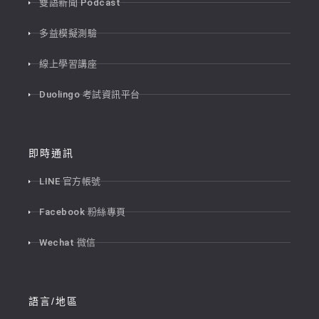
雙語新聞 Podcast
多益模擬測驗
線上學習講座
Duolingo 考試資訊平台
即時通訊
LINE 官方帳號
Facebook 粉絲專頁
Wechat 微信
語言/地區