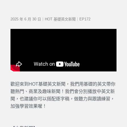
2025 年 6 月 30 日｜HOT 基礎英文新聞｜EP172
歡迎來到HOT基礎英文新聞，我們用基礎的英文帶你
聽熱門、商業及趣味新聞！我們會分別播放中英文新
聞，也建議你可以搭配逐字稿，做聽力與跟讀練習，
加強學習效果喔！