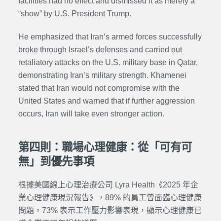
facilities had no effect and dismissed it as merely a
“show” by U.S. President Trump.
He emphasized that Iran’s armed forces successfully
broke through Israel’s defenses and carried out
retaliatory attacks on the U.S. military base in Qatar,
demonstrating Iran’s military strength. Khamenei
stated that Iran would not compromise with the
United States and warned that if further aggression
occurs, Iran will take even stronger action.
第四則：職場心理健康：從「可有可
無」到優先事項
根據美國線上心理治療公司 Lyra Health《2025 年企
業心理健康現況報告》，89% 的員工曾面臨心理健康
問題，73% 表示工作壓力影響表現，顯示心理健康已