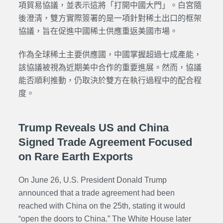
項貿易協議，並表示這將「打開中國大門」。白宮隨
後澄清，雙方實際簽署的是一項針對稀土出口的框架
協議，旨在促進中國稀土供應重返美國市場。
作為全球稀土主要供應國，中國掌握超過七成產能，
該協議被視為近期美中合作的重要進展。然而，協議
能否順利推動，仍
取決於
雙方在執行過程中的配合程
度。
Trump Reveals US and China
Signed Trade Agreement Focused
on Rare Earth Exports
On June 26, U.S. President Donald Trump
announced that a trade agreement had been
reached with China on the 25th, stating it would
“open the doors to China.” The White House later