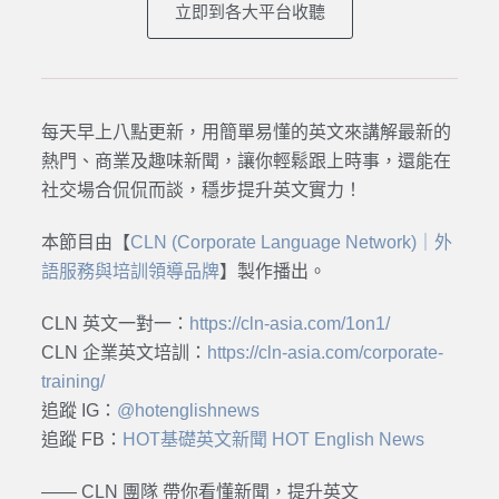
立即到各大平台收聽
每天早上八點更新，用簡單易懂的英文來講解最新的
熱門、商業及趣味新聞，讓你輕鬆跟上時事，還能在
社交場合侃侃而談，穩步提升英文實力！
本節目由【
CLN (Corporate Language Network)｜外
語服務與培訓領導品牌
】製作播出。
CLN 英文一對一：
https://cln-asia.com/1on1/
CLN 企業英文培訓：
https://cln-asia.com/corporate-
training/
追蹤 IG：
@hotenglishnews
追蹤 FB：
HOT基礎英文新聞 HOT English News
—— CLN 團隊 帶你看懂新聞，提升英文