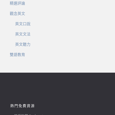
精選評論
觀念英文
英文口說
英文文法
英文聽力
雙語教育
熱門免費資源