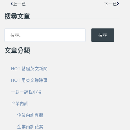
上一篇
下一篇
搜尋文章
搜尋
文章分類
HOT 基礎英文新聞
HOT 用英文聊時事
一對一課程心得
企業內訓
企業內訓專欄
企業內訓花絮