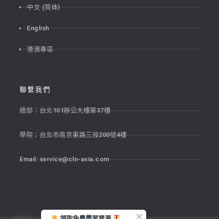
中文 (简体)
English
港澳專區
聯繫我們
總部：台北101辦公大樓第37樓
學院：台北市南京東路三段200號4樓
Email:
service@cln-asia.com
領取免費學習資源