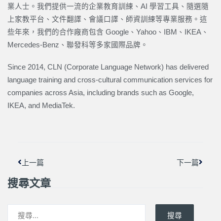
業人士。我們提供一流的企業教育訓練、AI 學習工具、隨選隨
上家教平台、文件翻譯、會議口譯、師資訓練等專業服務。這
些年來，我們的合作廠商包含 Google、Yahoo、IBM、IKEA、
Mercedes-Benz、聯發科等多家國際品牌。
Since 2014, CLN (Corporate Language Network) has delivered
language training and cross-cultural communication services for
companies across Asia, including brands such as Google,
IKEA, and MediaTek.
上一頁
下一篇
上一篇
下一篇
搜尋文章
搜尋