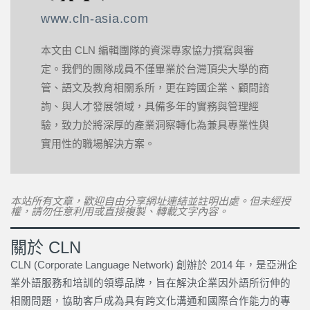
www.cln-asia.com
本文由 CLN 編輯團隊的資深專家協力撰寫與審
定。我們的團隊成員不僅畢業於台灣頂尖大學的商
管、語文及教育相關系所，更在跨國企業、顧問諮
詢、與人才發展領域，具備多年的實務與管理經
驗，致力於將深厚的產業洞察轉化為兼具專業性與
實用性的職場解決方案。
本站所有文章，歡迎自由分享網址連結並註明出處。但未經授
權，請勿任意利用或直接複製、轉載文字內容。
關於 CLN
CLN (Corporate Language Network) 創辦於 2014 年，是亞洲企
業外語服務和培訓的領導品牌，旨在解決企業因外語所衍伸的
相關問題，協助客戶成為具有跨文化溝通和國際合作能力的專