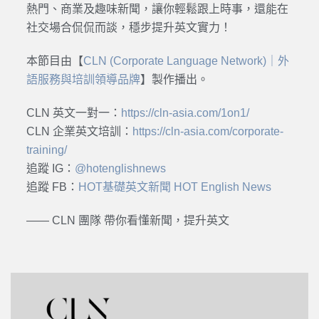
熱門、商業及趣味新聞，讓你輕鬆跟上時事，還能在
社交場合侃侃而談，穩步提升英文實力！
本節目由【
CLN (Corporate Language Network)｜外
語服務與培訓領導品牌
】製作播出。
CLN 英文一對一：
https://cln-asia.com/1on1/
CLN 企業英文培訓：
https://cln-asia.com/corporate-
training/
追蹤 IG：
@hotenglishnews
追蹤 FB：
HOT基礎英文新聞 HOT English News
—— CLN 團隊 帶你看懂新聞，提升英文