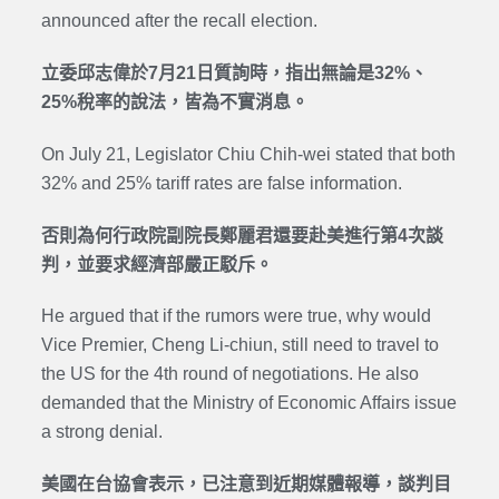
announced after the recall election.
立委邱志偉於7月21日質詢時，指出無論是32%、
25%稅率的說法，皆為不實消息。
On July 21, Legislator Chiu Chih-wei stated that both
32% and 25% tariff rates are false information.
否則為何行政院副院長鄭麗君還要赴美進行第4次談
判，並要求經濟部嚴正駁斥。
He argued that if the rumors were true, why would
Vice Premier, Cheng Li-chiun, still need to travel to
the US for the 4th round of negotiations. He also
demanded that the Ministry of Economic Affairs issue
a strong denial.
美國在台協會表示，已注意到近期媒體報導，談判目