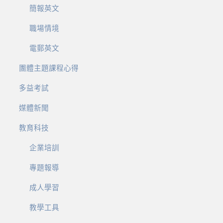
簡報英文
職場情境
電郵英文
團體主題課程心得
多益考試
媒體新聞
教育科技
企業培訓
專題報導
成人學習
教學工具