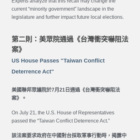
Experts analyze that this recall may change the
current “minority government” landscape in the
legislature and further impact future local elections.
第二則：美眾院通過《台灣衝突嚇阻法
案》
US House Passes "Taiwan Conflict
Deterrence Act"
美國聯邦眾議院於7月21日通過《台灣衝突嚇阻法
案》。
On July 21, the U.S. House of Representatives
passed the “Taiwan Conflict Deterrence Act.”
該法案要求政府在中國對台採取軍事行動時，揭露中