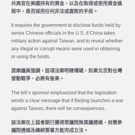
共高官在美國持有的資金，以及在取得或使用資金過
程中，是否採用任何非法或腐敗的手段。
It requires the government to disclose funds held by
senior Chinese officials in the U.S. if China takes
military action against Taiwan, and to reveal whether
any illegal or corrupt means were used in obtaining
or using the funds.
提案議員強調，這項法案明確傳遞，如果北京對台灣
發動戰爭，必將有後果。
The bill’s sponsor emphasized that the legislation
sends a clear message that if Beijing launches a war
against Taiwan, there will be consequences.
該法案在上屆會期已獲得眾議院無異議通過，尚需參
議院通過及總統簽署方能完成立法。