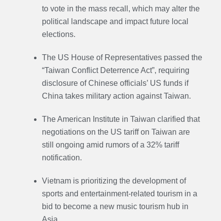
to vote in the mass recall, which may alter the
political landscape and impact future local
elections.
The US House of Representatives passed the
“Taiwan Conflict Deterrence Act”, requiring
disclosure of Chinese officials’ US funds if
China takes military action against Taiwan.
The American Institute in Taiwan clarified that
negotiations on the US tariff on Taiwan are
still ongoing amid rumors of a 32% tariff
notification.
Vietnam is prioritizing the development of
sports and entertainment-related tourism in a
bid to become a new music tourism hub in
Asia.