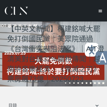
【中英文新聞】柯建銘喊大罷
免打倒國民黨｜美眾院通過
《台灣衝突嚇阻法案》｜AIT澄
清美對台課32%關稅傳聞｜越
南拚音樂經濟｜《鬼滅之刃》
票房飆73億｜20250723
目錄