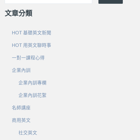
文章分類
HOT 基礎英文新聞
HOT 用英文聊時事
一對一課程心得
企業內訓
企業內訓專欄
企業內訓花絮
名師講座
商用英文
社交英文