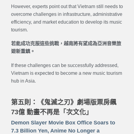
However, experts point out that Vietnam still needs to
overcome challenges in infrastructure, administrative
efficiency, and market education to develop its music
tourism.
若能成功克服這些挑戰，越南將有望成為亞洲音樂旅
遊新重鎮。
If these challenges can be successfully addressed,
Vietnam is expected to become a new music tourism
hub in Asia.
第五則：《鬼滅之刃》劇場版票房飆
73億 動畫不再是「次文化」
Demon Slayer Movie Box Office Soars to
7.3 Billion Yen, Anime No Longer a