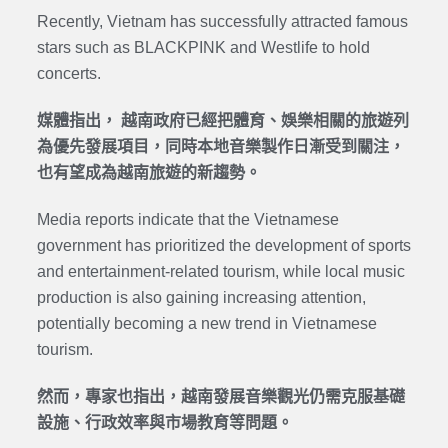
Recently, Vietnam has successfully attracted famous
stars such as BLACKPINK and Westlife to hold
concerts.
媒體指出， 越南政府已經把體育、娛樂相關的旅遊列
為優先發展項目，同時本地音樂製作日漸受到關注，
也有望成為越南旅遊的新趨勢。
Media reports indicate that the Vietnamese
government has prioritized the development of sports
and entertainment-related tourism, while local music
production is also gaining increasing attention,
potentially becoming a new trend in Vietnamese
tourism.
然而，專家也指出，越南發展音樂觀光仍需克服基礎
設施、行政效率與市場教育等問題。