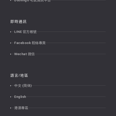
Duolingo 考試資訊平台
即時通訊
LINE 官方帳號
Facebook 粉絲專頁
Wechat 微信
語言/地區
中文 (简体)
English
港澳專區