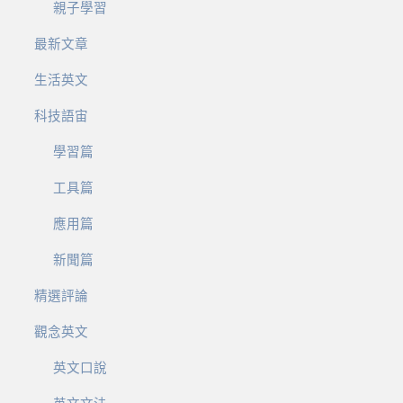
親子學習
最新文章
生活英文
科技語宙
學習篇
工具篇
應用篇
新聞篇
精選評論
觀念英文
英文口說