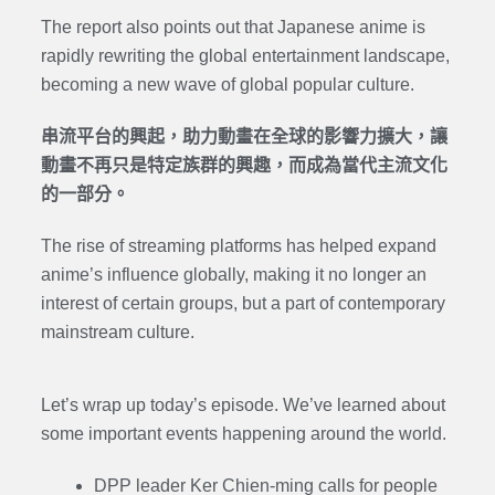
The report also points out that Japanese anime is
rapidly rewriting the global entertainment landscape,
becoming a new wave of global popular culture.
串流平台的興起，助力動畫在全球的影響力擴大，讓
動畫不再只是特定族群的興趣，而成為當代主流文化
的一部分。
The rise of streaming platforms has helped expand
anime’s influence globally, making it no longer an
interest of certain groups, but a part of contemporary
mainstream culture.
Let’s wrap up today’s episode. We’ve learned about
some important events happening around the world.
DPP leader Ker Chien-ming calls for people