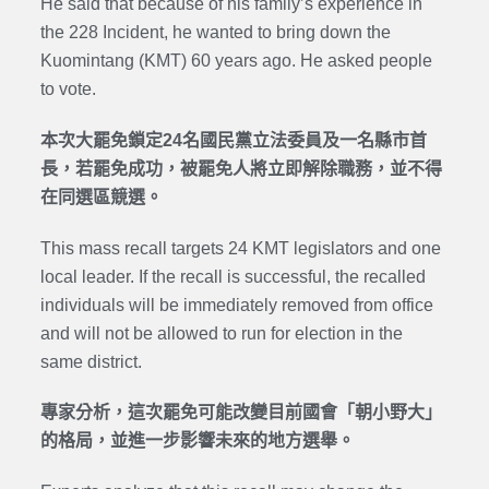
He said that because of his family’s experience in
the 228 Incident, he wanted to bring down the
Kuomintang (KMT) 60 years ago. He asked people
to vote.
本次大罷免鎖定24名國民黨立法委員及一名縣市首
長，若罷免成功，被罷免人將立即解除職務，並不得
在同選區競選。
This mass recall targets 24 KMT legislators and one
local leader. If the recall is successful, the recalled
individuals will be immediately removed from office
and will not be allowed to run for election in the
same district.
專家分析，這次罷免可能改變目前國會「朝小野大」
的格局，並進一步影響未來的地方選舉。