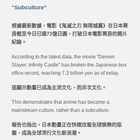
"Subculture”
根據最新數據，電影《鬼滅之刃 無限城篇》在日本票
房截至今日已達73億日圓，打破日本電影票房的開片
紀錄。
According to the latest data, the movie “Demon
Slayer: Infinity Castle” has broken the Japanese box
office record, reaching 7.3 billion yen as of today.
這顯示動畫已成為主流文化，而非次文化。
This demonstrates that anime has become a
mainstream culture, rather than a subculture.
報告也指出，日本動畫正在快速改寫全球娛樂的版
圖，成為全球流行文化新浪潮。