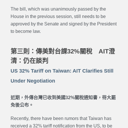
The bill, which was unanimously passed by the
House in the previous session, still needs to be
approved by the Senate and signed by the President
to become law.
第三則：傳美對台課32%關稅 AIT澄
清：仍在談判
US 32% Tariff on Taiwan: AIT Clarifies Still
Under Negotiation
近期，外傳台灣已收到美國32%關稅通知書，待大罷
免後公布。
Recently, there have been rumors that Taiwan has
received a 32% tariff notification from the US, to be