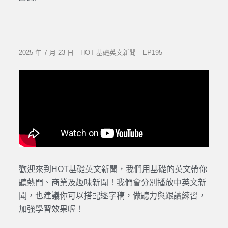
2025 年 7 月 23 日｜HOT 基礎英文新聞｜EP195
歡迎來到HOT基礎英文新聞，我們用基礎的英文帶你
聽熱門、商業及趣味新聞！我們會分別播放中英文新
聞，也建議你可以搭配逐字稿，做聽力與跟讀練習，
加強學習效果喔！