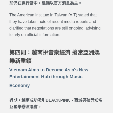
前仍在進行當中，建議以官方消息為主。
The American Institute in Taiwan (AIT) stated that
they have taken note of recent media reports and
clarified that negotiations are still ongoing, advising
to rely on official information.
第四則：越南拚音樂經濟 搶當亞洲娛
樂新重鎮
Vietnam Aims to Become Asia's New
Entertainment Hub through Music
Economy
近期，越南成功吸引BLACKPINK、西城男孩等知名
巨星舉辦演唱會。