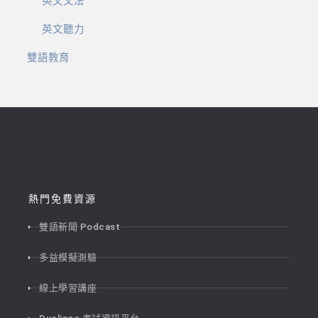
英文文法
英文聽力
雙語教育
熱門免費資源
雙語新聞 Podcast
多益模擬測驗
線上學習講座