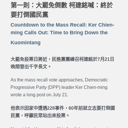
第一則：大罷免倒數 柯建銘喊：終於
要打倒國民黨
Countdown to the Mass Recall: Ker Chien-
ming Calls Out: Time to Bring Down the
Kuomintang
大罷免投票日將近，民進黨團總召柯建銘於7月21日
晚間發出千字長文。
As the mass recall vote approaches, Democratic
Progressive Party (DPP) leader Ker Chien-ming
wrote a long post on July 21.
他表示因家中遭遇228事件，60年前就立志要打倒國
民黨，呼籲民眾站出來投票。