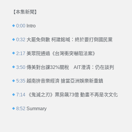
【本集新聞】
0:00
Intro
0:32
大罷免倒數 柯建銘喊：終於要打倒國民黨
2:17
美眾院通過《台灣衝突嚇阻法案》
3:50
傳美對台課32%關稅 AIT澄清：仍在談判
5:35
越南拚音樂經濟 搶當亞洲娛樂新重鎮
7:14
《鬼滅之刃》票房飆73億 動畫不再是次文化
8:52
Summary