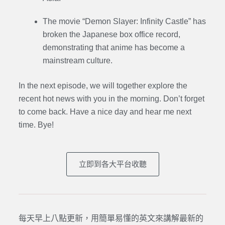
The movie “Demon Slayer: Infinity Castle” has
broken the Japanese box office record,
demonstrating that anime has become a
mainstream culture.
In the next episode, we will together explore the
recent hot news with you in the morning. Don’t forget
to come back. Have a nice day and hear me next
time. Bye
!
立即到各大平台收聽
每天早上八點更新，用簡單易懂的英文來講解最新的