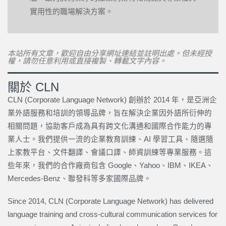
實用性的職場解決方案。
本站所有文章，歡迎自由分享網址連結並註明出處。但未經授
權，請勿任意利用或直接複製、轉載文字內容。
關於 CLN
CLN (Corporate Language Network) 創辦於 2014 年，是亞洲企
業外語服務和培訓的領導品牌，旨在解決企業因外語所衍伸的
相關問題，協助客戶成為具有跨文化溝通和國際合作能力的專
業人士。我們提供一流的企業教育訓練、AI 學習工具、隨選隨
上家教平台、文件翻譯、會議口譯、師資訓練等專業服務。這
些年來，我們的合作廠商包含 Google、Yahoo、IBM、IKEA、
Mercedes-Benz、聯發科等多家國際品牌。
Since 2014, CLN (Corporate Language Network) has delivered
language training and cross-cultural communication services for