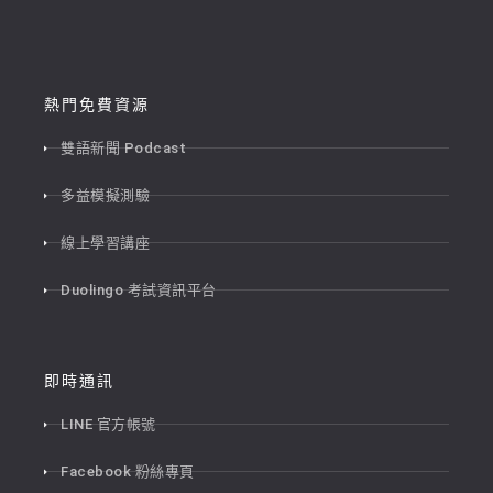
熱門免費資源
雙語新聞 Podcast
多益模擬測驗
線上學習講座
Duolingo 考試資訊平台
即時通訊
LINE 官方帳號
Facebook 粉絲專頁