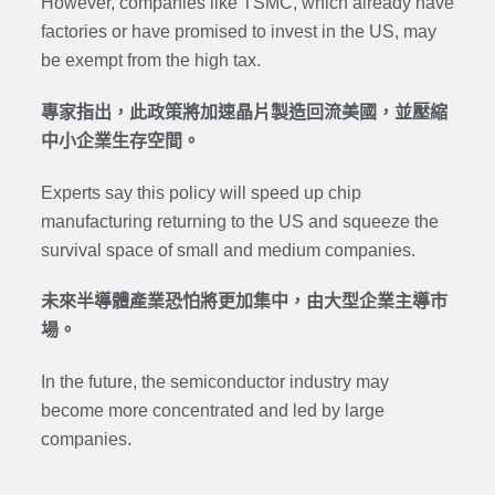
However, companies like TSMC, which already have
factories or have promised to invest in the US, may
be exempt from the high tax.
專家指出，此政策將加速晶片製造回流美國，並壓縮
中小企業生存空間。
Experts say this policy will speed up chip
manufacturing returning to the US and squeeze the
survival space of small and medium companies.
未來半導體產業恐怕將更加集中，由大型企業主導市
場。
In the future, the semiconductor industry may
become more concentrated and led by large
companies.