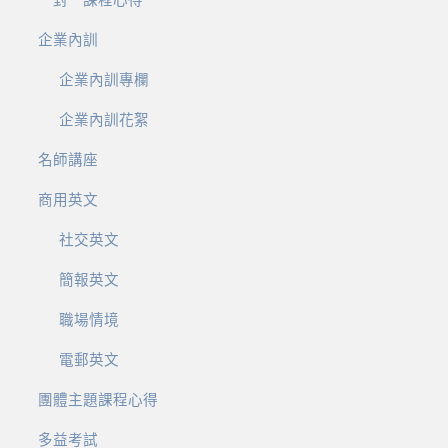
企業內訓
企業內訓專欄
企業內訓花絮
名師講座
商用英文
社交英文
簡報英文
職場情境
電郵英文
團體主題課程心得
多益考試