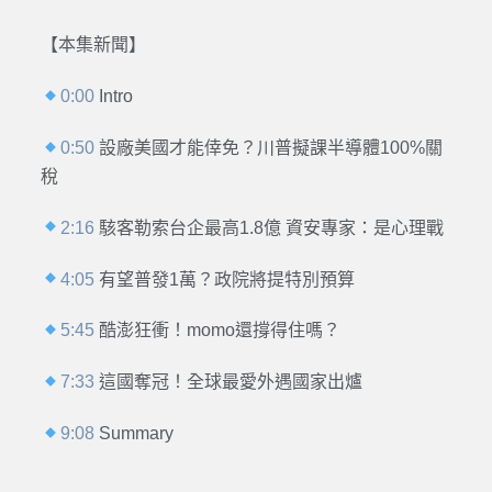
【本集新聞】
0:00
Intro
0:50
設廠美國才能倖免？川普擬課半導體100%關
稅
2:16
駭客勒索台企最高1.8億 資安專家：是心理戰
4:05
有望普發1萬？政院將提特別預算
5:45
酷澎狂衝！momo還撐得住嗎？
7:33
這國奪冠！全球最愛外遇國家出爐
9:08
Summary