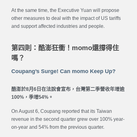
At the same time, the Executive Yuan will propose
other measures to deal with the impact of US tariffs
and support affected industries and people.
第四則：酷澎狂衝！momo還撐得住
嗎？
Coupang’s Surge! Can momo Keep Up?
酷澎於8月6日在法說會宣布，台灣第二季營收年增逾
100%，季增54%。
On August 6, Coupang reported that its Taiwan
revenue in the second quarter grew over 100% year-
on-year and 54% from the previous quarter.