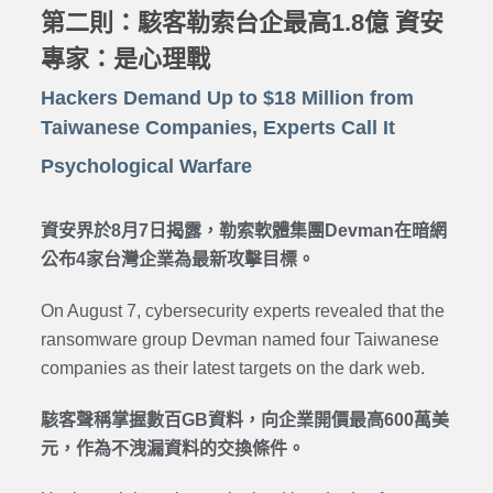
第二則：駭客勒索台企最高1.8億 資安
專家：是心理戰
Hackers Demand Up to $18 Million from
Taiwanese Companies, Experts Call It
Psychological Warfare
資安界於8月7日揭露，勒索軟體集團Devman在暗網
公布4家台灣企業為最新攻擊目標。
On August 7, cybersecurity experts revealed that the
ransomware group Devman named four Taiwanese
companies as their latest targets on the dark web.
駭客聲稱掌握數百GB資料，向企業開價最高600萬美
元，作為不洩漏資料的交換條件。