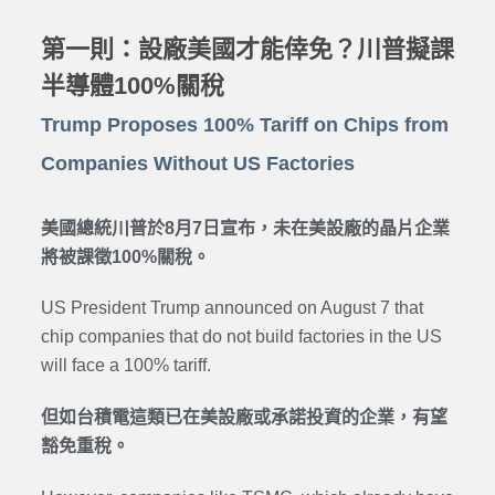
第一則：設廠美國才能倖免？川普擬課
半導體100%關稅
Trump Proposes 100% Tariff on Chips from
Companies Without US Factories
美國總統川普於8月7日宣布，未在美設廠的晶片企業
將被課徵100%關稅。
US President Trump announced on August 7 that
chip companies that do not build factories in the US
will face a 100% tariff.
但如台積電這類已在美設廠或承諾投資的企業，有望
豁免重稅。