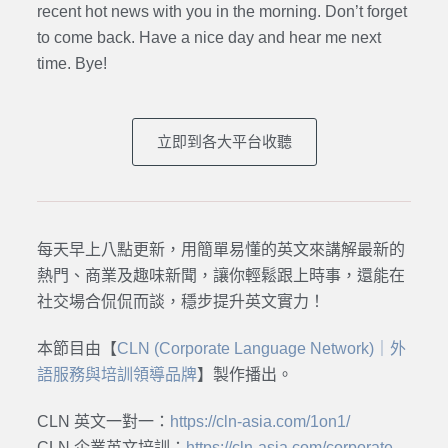
recent hot news with you in the morning. Don’t forget
to come back. Have a nice day and hear me next
time. Bye
!
立即到各大平台收聽
每天早上八點更新，用簡單易懂的英文來講解最新的
熱門、商業及趣味新聞，讓你輕鬆跟上時事，還能在
社交場合侃侃而談，穩步提升英文實力！
本節目由【
CLN (Corporate Language Network)｜外
語服務與培訓領導品牌
】製作播出。
CLN 英文一對一：
https://cln-asia.com/1on1/
CLN 企業英文培訓：
https://cln-asia.com/corporate-