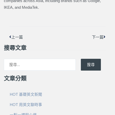
companies across Asia, including brands such as Google,
IKEA, and MediaTek.
上一頁
下一篇
上一篇
下一篇
搜尋文章
搜尋
文章分類
HOT 基礎英文新聞
HOT 用英文聊時事
一對一課程心得