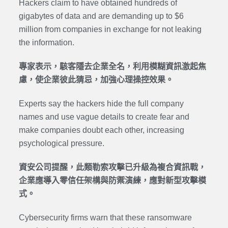
Hackers claim to have obtained hundreds of
gigabytes of data and are demanding up to $6
million from companies
in exchange for not leaking
the information.
專家表示，駭客隱去企業全名，利用模糊資訊激起焦
慮，使企業彼此猜忌，加強心理操控效果。
Experts say the hackers hide the full company
names and use vague details to create fear and
make companies doubt each other, increasing
psychological pressure.
資安公司提醒，此類勒索攻擊已升級為複合資訊戰，
企業應導入零信任架構與防禦演練，應對新型攻擊模
式。
Cybersecurity firms warn that these ransomware