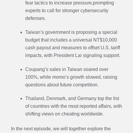
fear tactics to increase pressure
,prompting
experts to call for stronger cybersecurity
defenses.
Taiwan’s government is proposing a special
budget that includes a universal NT$10,000
cash payout and measures to offset U.S. tariff
impacts, with President Lai signaling support.
Coupang’s sales in Taiwan soared over
100%, while momo’s growth slowed, raising
questions about future competition.
Thailand, Denmark, and Germany top the list
of countries with the most reported affairs, with
shifting views on cheating worldwide.
In the next episode, we will together explore the