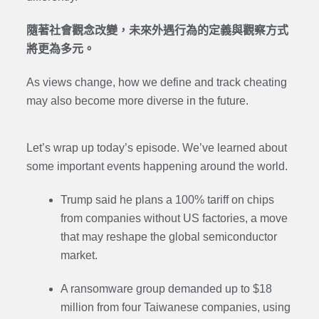
隨著社會觀念改變，未來外遇行為的定義與觀察方式
將更為多元。
As views change, how we define and track cheating
may also become more diverse in the future.
Let’s wrap up today’s episode. We’ve learned about
some important events happening around the world.
Trump said he plans a 100% tariff on chips
from companies without US factories, a move
that may reshape the global semiconductor
market.
A ransomware group demanded up to $18
million from four Taiwanese companies, using