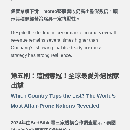
儘管業績下滑，momo整體營收仍高出酷澎數倍，顯
示其穩健經營策略具一定抗壓性。
Despite the decline in performance, momo’s overall
revenue remains several times higher than
Coupang’s, showing that its steady business
strategy has strong resilience.
第五則：這國奪冠！全球最愛外遇國家
出爐
Which Country Tops the List? The World’s
Most Affair-Prone Nations Revealed
2024年由BedBible等三家機構合作調查顯示，泰國