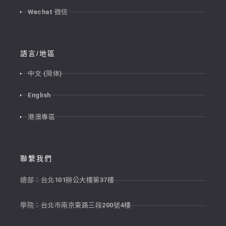
Wechat 微信
語言/地區
中文 (简体)
English
港澳專區
聯繫我們
總部：台北101辦公大樓第37樓
學院：台北市南京東路三段200號4樓