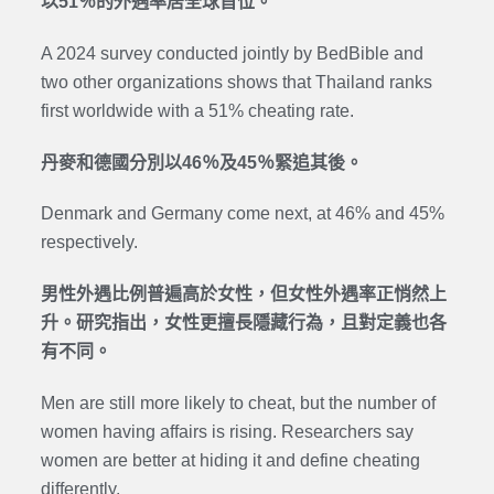
以51％的外遇率居全球首位。
A 2024 survey conducted jointly by BedBible and
two other organizations shows that Thailand ranks
first worldwide with a 51% cheating rate.
丹麥和德國分別以46％及45％緊追其後。
Denmark and Germany come next, at 46% and 45%
respectively.
男性外遇比例普遍高於女性，但女性外遇率正悄然上
升。研究指出，女性更擅長隱藏行為，且對定義也各
有不同。
Men are still more likely to cheat, but the number of
women having affairs is rising. Researchers say
women are better at hiding it and define cheating
differently.