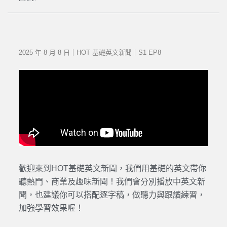
2025 年 8 月 8 日｜HOT 基礎英文新聞｜S1 EP8
歡迎來到HOT基礎英文新聞，我們用基礎的英文帶你
聽熱門、商業及趣味新聞！我們會分別播放中英文新
聞，也建議你可以搭配逐字稿，做聽力與跟讀練習，
加強學習效果喔！