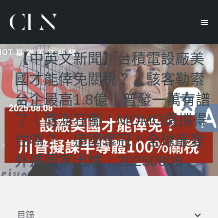
【中英文新聞】台積電設廠美
國才能倖免關稅？｜駭客勒索
台企最高1.8億｜普發一萬有譜
了｜酷澎狂衝！MOMO還撐得
住嗎？｜這國奪冠！全球最愛
外遇國家出爐｜20250808
目錄