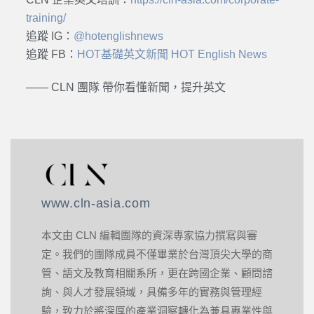
training/
追蹤 IG：
@hotenglishnews
追蹤 FB：
HOT基礎英文新聞 HOT English News
—— CLN 團隊 帶你看懂新聞，提升英文
www.cln-asia.com
本文由 CLN 編輯團隊的資深專家協力撰寫與審
定。我們的團隊成員不僅畢業於台灣頂尖大學的商
管、語文及教育相關系所，更在跨國企業、顧問諮
詢、與人才發展領域，具備多年的實務與管理經
驗，致力於將深厚的產業洞察轉化為兼具專業性與