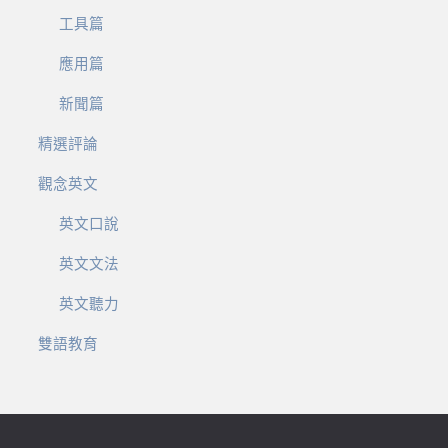
工具篇
應用篇
新聞篇
精選評論
觀念英文
英文口說
英文文法
英文聽力
雙語教育