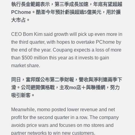
執行長金範錫表示，第三季成長加速，年底有望超越
PChome。酷澎今年預計虧損超過5億美元，用於擴
大市占。
CEO Bom Kim said growth will pick up even more in
the third quarter, with hopes to overtake PChome by
the end of the year. Coupang expects a loss of more
than $500 million this year as it invests to gain
market share.
同日，富邦媒公布第二季財報，營收與淨利連兩季下
滑。公司避開價格戰，主攻mo店＋與聯播網，努力
吸引新客。
Meanwhile, momo posted lower revenue and net
profit for the second quarter in a row. The company
avoids price wars and focuses on mo stores and
partner networks to win new customers.