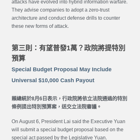
attacks have evolved into hybrid information warfare.
They advise companies to adopt a zero-trust
architecture and conduct defense drills to counter
these new forms of attack.
第三則：有望普發1萬？政院將提特別
預算
Special Budget Proposal May Include
Universal $10,000 Cash Payout
賴總統於8月6日表示，行政院將依立法院通過的特別
條例提出特別預算案，送交立法院審議。
On August 6, President Lai said the Executive Yuan
will submit a special budget proposal based on the
special act passed by the Legislative Yuan.