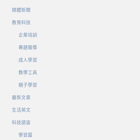
媒體新聞
教育科技
企業培訓
專題報導
成人學習
教學工具
親子學習
最新文章
生活英文
科技語宙
學習篇