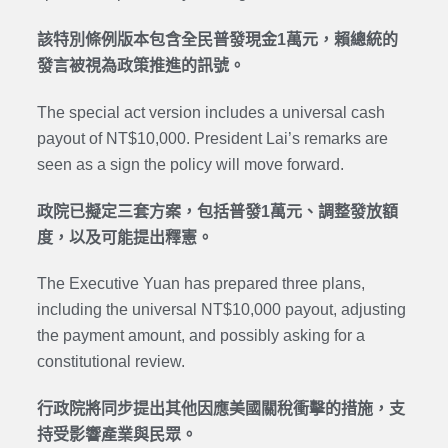
該特別條例版本包含全民普發現金1萬元，賴總統的
發言被視為政策推進的訊號。
The special act version includes a universal cash
payout of NT$10,000. President Lai’s remarks are
seen as a sign the policy will move forward.
政院已擬定三套方案，包括普發1萬元、調整發放額
度，以及可能提出釋憲。
The Executive Yuan has prepared three plans,
including the universal NT$10,000 payout, adjusting
the payment amount, and possibly asking for a
constitutional review.
行政院將同步提出其他因應美國關稅衝擊的措施，支
持受影響產業與民眾。