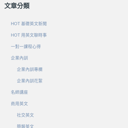
文章分類
HOT 基礎英文新聞
HOT 用英文聊時事
一對一課程心得
企業內訓
企業內訓專欄
企業內訓花絮
名師講座
商用英文
社交英文
簡報英文