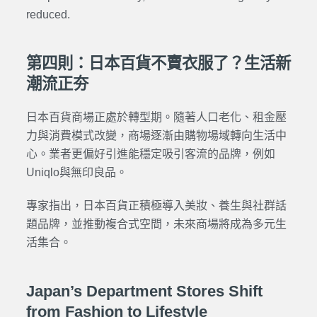
reduced.
第四則：日本百貨不賣衣服了？生活新
潮流正夯
日本百貨商場正處於轉型期。隨著人口老化、租金壓
力與消費模式改變，商場逐漸由購物場域轉向生活中
心。業者更偏好引進能穩定吸引客流的品牌，例如
Uniqlo與無印良品。
專家指出，日本百貨正積極導入美妝、養生與社群話
題品牌，並推動複合式空間，未來商場將成為多元生
活集合。
Japan’s Department Stores Shift
from Fashion to Lifestyle