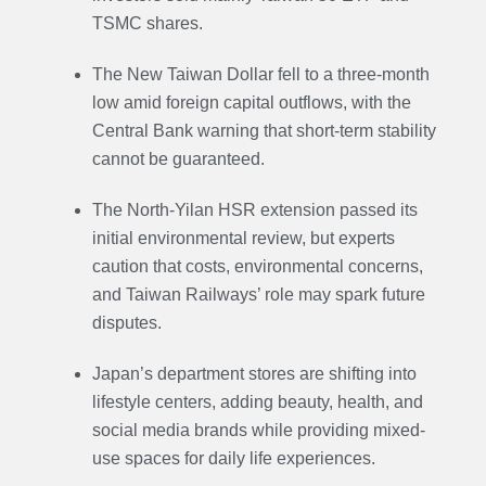
TSMC shares.
The New Taiwan Dollar fell to a three-month
low amid foreign capital outflows, with the
Central Bank warning that short-term stability
cannot be guaranteed.
The North-Yilan HSR extension passed its
initial environmental review, but experts
caution that costs, environmental concerns,
and Taiwan Railways’ role may spark future
disputes.
Japan’s department stores are shifting into
lifestyle centers, adding beauty, health, and
social media brands while providing mixed-
use spaces for daily life experiences.