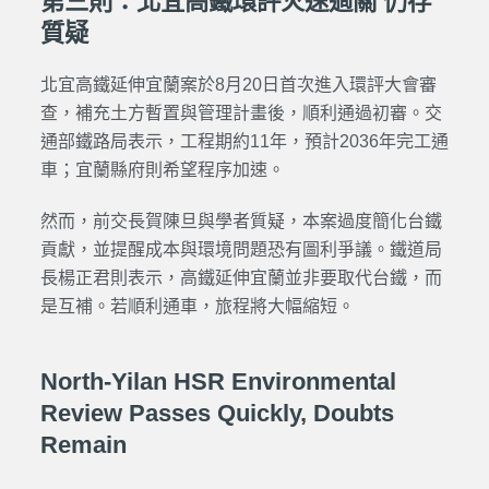
第三則：北宜高鐵環評火速過關 仍存
質疑
北宜高鐵延伸宜蘭案於8月20日首次進入環評大會審
查，補充土方暫置與管理計畫後，順利通過初審。交
通部鐵路局表示，工程期約11年，預計2036年完工通
車；宜蘭縣府則希望程序加速。
然而，前交長賀陳旦與學者質疑，本案過度簡化台鐵
貢獻，並提醒成本與環境問題恐有圖利爭議。鐵道局
長楊正君則表示，高鐵延伸宜蘭並非要取代台鐵，而
是互補。若順利通車，旅程將大幅縮短。
North-Yilan HSR Environmental
Review Passes Quickly, Doubts
Remain