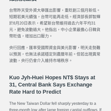
台幣昨天受外資大舉匯出影響，重貶創三個月新低。
短期若美元續強，台幣可能再走低
。經濟部長郭智輝
於8月20日表示，希望新台幣維持過去六年平均31
元，避免波動過大。他指出，中小企業最擔心日韓貨
幣貶值，增加出口壓力。
央行回應，匯率受國際資金與美元影響，明天走勢難
以預測，也無法承諾穩定到農曆年前。但若出現異常
波動，央行仍會介入維持市場秩序。
Kuo Jyh-Huei Hopes NT$ Stays at
31, Central Bank Says Exchange
Rate Hard to Predict
The New Taiwan Dollar fell sharply yesterday to a
three-month low after large foreign capital outflows. If