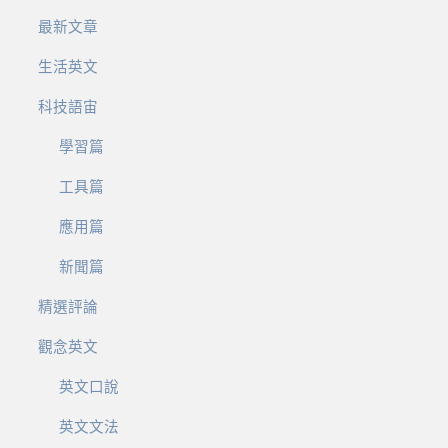
最新文章
生活英文
科技語宙
學習篇
工具篇
應用篇
新聞篇
精選評論
觀念英文
英文口說
英文文法