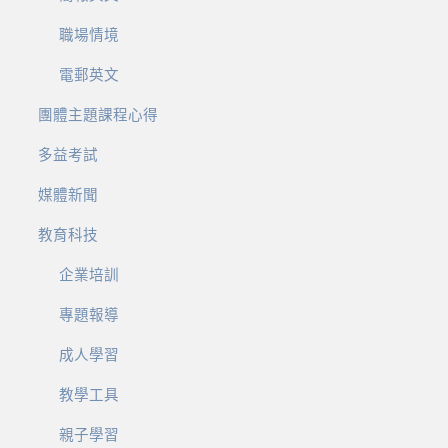
職場情境
電郵英文
團體主題課程心得
多益考試
媒體新聞
教育科技
企業培訓
專題報導
成人學習
教學工具
親子學習