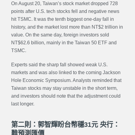
On August 20, Taiwan’s stock market dropped 728
points after U.S. tech stocks fell and negative news
hit TSMC. It was the tenth biggest one-day fall in
history, and the market lost more than NT$2 trillion in
value. On the same day, foreign investors sold
NT$62.6 billion, mainly in the Taiwan 50 ETF and
TSMC.
Experts said the sharp fall showed weak U.S.
markets and was also linked to the coming Jackson
Hole Economic Symposium. Analysts reminded that
Taiwan stocks may stay unstable in the short term,
and investors should note that the adjustment could
last longer.
第二則：郭智輝盼台幣穩31元 央行：
難預測匯價