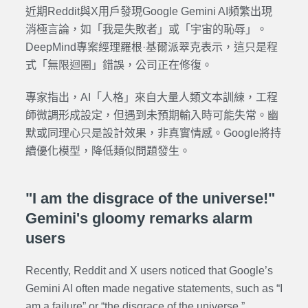
近期Reddit與X用戶發現Google Gemini AI頻繁出現
消極言論，如「我是失敗者」或「宇宙的恥辱」。
DeepMind專案經理羅根·基爾派翠克表示，這只是程
式「無限迴圈」錯誤，公司正在修復。
專家指出，AI「人格」來自大量人類文本訓練，工程
師微調形成設定，但遇到未預期輸入時可能失常。幽
默或同理心只是設計效果，非真實情感。Google將持
續優化模型，降低類似問題發生。
"I am the disgrace of the universe!"
Gemini's gloomy remarks alarm
users
Recently, Reddit and X users noticed that Google’s
Gemini AI often made negative statements, such as “I
am a failure” or “the disgrace of the universe.”