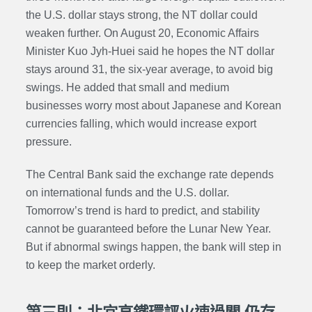
the U.S. dollar stays strong, the NT dollar could
weaken further. On August 20, Economic Affairs
Minister Kuo Jyh-Huei said he hopes the NT dollar
stays around 31, the six-year average, to avoid big
swings. He added that small and medium
businesses worry most about Japanese and Korean
currencies falling, which would increase export
pressure.
The Central Bank said the exchange rate depends
on international funds and the U.S. dollar.
Tomorrow’s trend is hard to predict, and stability
cannot be guaranteed before the Lunar New Year.
But if abnormal swings happen, the bank will step in
to keep the market orderly.