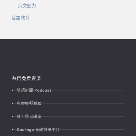
英文聽力
雙語教育
熱門免費資源
雙語新聞 Podcast
多益模擬測驗
線上學習講座
Duolingo 考試資訊平台