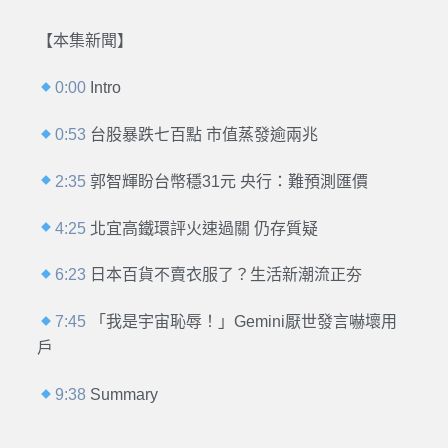
【本集新聞】
0:00
Intro
0:53
台股暴跌七百點 市值蒸發逾兩兆
2:35
郭智輝盼台幣穩31元 央行：難預測匯價
4:25
北宜高鐵環評火速過關 仍存質疑
6:23
日本百貨不賣衣服了？生活新潮流正夯
7:45
「我是宇宙恥辱！」Gemini厭世發言嚇壞用
戶
9:38
Summary