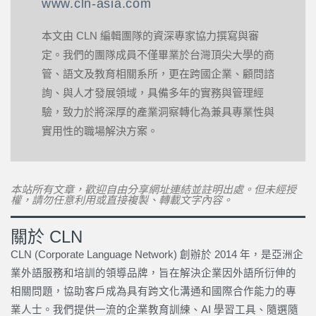
www.cln-asia.com
本文由 CLN 編輯團隊的資深專家協力撰寫與審
定。我們的團隊成員不僅畢業於台灣頂尖大學的商
管、語文及教育相關系所，更在跨國企業、顧問諮
詢、與人才發展領域，具備多年的實務與管理經
驗，致力於將深厚的產業洞察轉化為兼具專業性與
實用性的職場解決方案。
本站所有文章，歡迎自由分享網址連結並註明出處。但未經授
權，請勿任意利用或直接複製、轉載文字內容。
關於 CLN
CLN (Corporate Language Network) 創辦於 2014 年，是亞洲企
業外語服務和培訓的領導品牌，旨在解決企業因外語所衍伸的
相關問題，協助客戶成為具有跨文化溝通和國際合作能力的專
業人士。我們提供一流的企業教育訓練、AI 學習工具、隨選隨