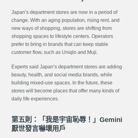
Japan’s department stores are now in a period of
change. With an aging population, rising rent, and
new ways of shopping, stores are shifting from
shopping spaces to lifestyle centers. Operators
prefer to bring in brands that can keep stable
customer flow, such as Uniqlo and Muji.
Experts said Japan’s department stores are adding
beauty, health, and social media brands, while
building mixed-use spaces. In the future, these
stores will become places that offer many kinds of
daily life experiences.
第五則：「我是宇宙恥辱！」Gemini
厭世發言嚇壞用戶