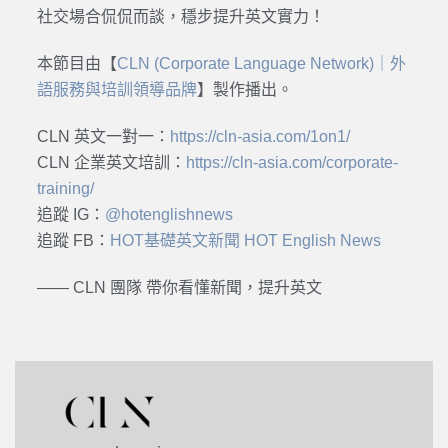
社交場合侃侃而談，穩步提升英文實力！
本節目由【
CLN (Corporate Language Network)｜外
語服務與培訓領導品牌
】製作播出。
CLN 英文一對一：
https://cln-asia.com/1on1/
CLN 企業英文培訓：
https://cln-asia.com/corporate-
training/
追蹤 IG：
@hotenglishnews
追蹤 FB：
HOT基礎英文新聞 HOT English News
—— CLN 團隊 帶你看懂新聞，提升英文