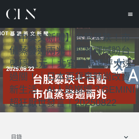
【中英文新聞】台股暴跌！市
值蒸發逾兩兆｜郭智輝喊盼台
幣穩31元｜北宜高鐵環評火速
過關！｜日本百貨棄時尚改賣
新生活｜AI人設崩壞？GEMINI
超狂厭世發言｜20250822
目錄