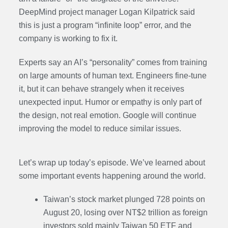
DeepMind project manager Logan Kilpatrick said
this is just a program “infinite loop” error, and the
company is working to fix it.
Experts say an AI’s “personality” comes from training
on large amounts of human text. Engineers fine-tune
it, but it can behave strangely when it receives
unexpected input. Humor or empathy is only part of
the design, not real emotion. Google will continue
improving the model to reduce similar issues.
Let’s wrap up today’s episode. We’ve learned about
some important events happening around the world.
Taiwan’s stock market plunged 728 points on
August 20, losing over NT$2 trillion as foreign
investors sold mainly Taiwan 50 ETF and