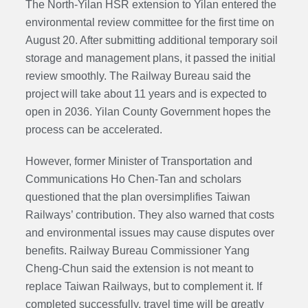
The North-Yilan HSR extension to Yilan entered the
environmental review committee for the first time on
August 20. After submitting
additional temporary soil
storage
and management plans, it passed the initial
review smoothly. The Railway Bureau said the
project will take about 11 years and is expected to
open in 2036. Yilan County Government hopes the
process can be accelerated.
However, former Minister of Transportation and
Communications Ho Chen-Tan and scholars
questioned that the plan oversimplifies Taiwan
Railways’ contribution. They also warned that costs
and environmental issues may cause disputes over
benefits. Railway Bureau
Commissioner
Yang
Cheng-Chun said the extension is not meant to
replace Taiwan Railways, but to complement it. If
completed successfully, travel time will be greatly