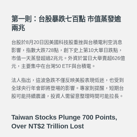
第一則：台股暴跌七百點 市值蒸發逾
兩兆
台股於8月20日因美國科技股重挫與台積電利空消息
影響，指數大跌728點，創下史上第10大單日跌點，
市值一天蒸發超過2兆元。外資於當日大舉賣超626億
元，主要集中在台灣50 ETF與台積電。
法人指出，這波急跌不僅反映美股表現低迷，也受到
全球央行年會即將登場的影響。專家則提醒，短期台
股可能持續震盪，投資人需留意整理時間可能拉長。
Taiwan Stocks Plunge 700 Points,
Over NT$2 Trillion Lost