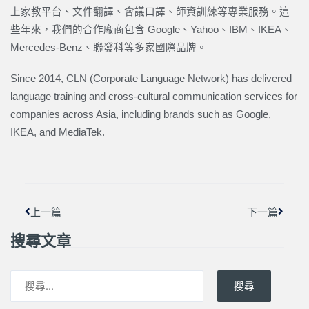
上家教平台、文件翻譯、會議口譯、師資訓練等專業服務。這
些年來，我們的合作廠商包含 Google、Yahoo、IBM、IKEA、
Mercedes-Benz、聯發科等多家國際品牌。
Since 2014, CLN (Corporate Language Network) has delivered
language training and cross-cultural communication services for
companies across Asia, including brands such as Google,
IKEA, and MediaTek.
上一頁
下一篇
上一篇
下一篇
搜尋文章
搜尋