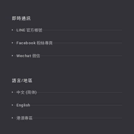
即時通訊
LINE 官方帳號
Facebook 粉絲專頁
Wechat 微信
語言/地區
中文 (简体)
English
港澳專區