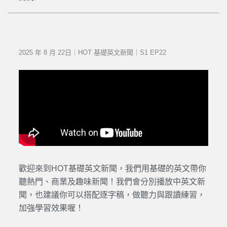
2025 年 8 月 22日｜HOT 基礎英文新聞｜S1 EP22
歡迎來到HOT基礎英文新聞，我們用基礎的英文帶你
聽熱門、商業及趣味新聞！我們會分別播放中英文新
聞，也建議你可以搭配逐字稿，做聽力與跟讀練習，
加強學習效果喔！