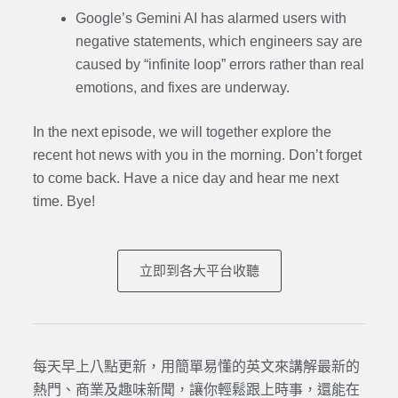
Google’s Gemini AI has alarmed users with
negative statements, which engineers say are
caused by “infinite loop” errors rather than real
emotions, and fixes are underway.
In the next episode, we will together explore the
recent hot news with you in the morning. Don’t forget
to come back. Have a nice day and hear me next
time. Bye
!
立即到各大平台收聽
每天早上八點更新，用簡單易懂的英文來講解最新的
熱門、商業及趣味新聞，讓你輕鬆跟上時事，還能在