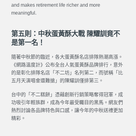
and makes retirement life richer and more
meaningful.
第五則：中秋蛋黃酥大戰 陳耀訓竟不
是第一名！
隨著中秋節的臨近，各大蛋黃酥名店排隊熱潮高漲。
《網路溫度計》公布全台人氣蛋黃酥品牌排行，意外
的是彰化排隊名店「不二坊」名列第二，而號稱「比
五月天演唱會還難搶」的陳耀訓僅排第三。
台中的「不二糕餅」憑藉創新行銷策略奪得冠軍，成
功吸引年輕族群，成為今年最受矚目的黑馬。網友們
熱烈討論各品牌特色與口感，讓今年的中秋送禮更加
精彩。