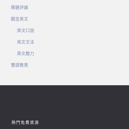
精選評論
觀念英文
英文口說
英文文法
英文聽力
雙語教育
熱門免費資源