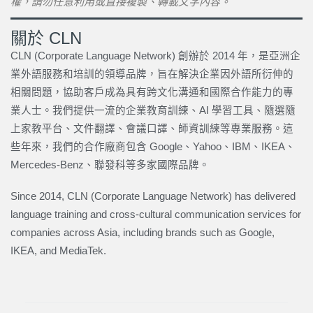
權，請勿任意利用或直接複製、轉載文字內容。
關於 CLN
CLN (Corporate Language Network) 創辦於 2014 年，是亞洲企
業外語服務和培訓的領導品牌，旨在解決企業因外語所衍伸的
相關問題，協助客戶成為具有跨文化溝通和國際合作能力的專
業人士。我們提供一流的企業教育訓練、AI 學習工具、隨選隨
上家教平台、文件翻譯、會議口譯、師資訓練等專業服務。這
些年來，我們的合作廠商包含 Google、Yahoo、IBM、IKEA、
Mercedes-Benz、聯發科等多家國際品牌。
Since 2014, CLN (Corporate Language Network) has delivered
language training and cross-cultural communication services for
companies across Asia, including brands such as Google,
IKEA, and MediaTek.
上一頁
下一篇