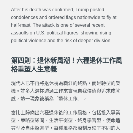
After his death was confirmed, Trump posted
condolences and ordered flags nationwide to fly at
half-mast. The attack is one of several recent
assaults on U.S. political figures, showing rising
political violence and the risk of deeper division.
第四則：退休新風潮！六種退休工作風
格重塑人生意義
現代人已不再將退休視為職涯的終點，而是轉型的契
機。許多人選擇透過工作來實現自我價值與追求成就
感，這一現象被稱為「退休工作」。
富比士歸納出六種退休後的工作風格，包括投入專業
型、策略型顧問、生活平衡型、終身學習型、使命追
尋型及自由探索型，每種風格都深刻反映了不同的人