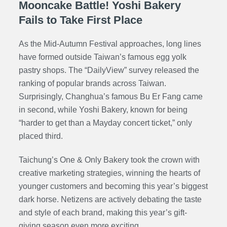
Mooncake Battle! Yoshi Bakery
Fails to Take First Place
As the Mid-Autumn Festival approaches, long lines
have formed outside Taiwan’s famous egg yolk
pastry shops. The “DailyView” survey released the
ranking of popular brands across Taiwan.
Surprisingly, Changhua’s famous Bu Er Fang came
in second, while Yoshi Bakery, known for being
“harder to get than a Mayday concert ticket,” only
placed third.
Taichung’s One & Only Bakery took the crown with
creative marketing strategies, winning the hearts of
younger customers and becoming this year’s biggest
dark horse. Netizens are actively debating the taste
and style of each brand, making this year’s gift-
giving season even more exciting.