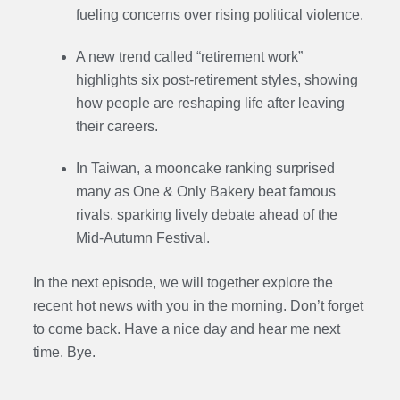
fueling concerns over rising political violence.
A new trend called “retirement work”
highlights six post-retirement styles, showing
how people are reshaping life after leaving
their careers.
In Taiwan, a mooncake ranking surprised
many as One & Only Bakery beat famous
rivals, sparking lively debate ahead of the
Mid-Autumn Festival.
In the next episode, we will together explore the
recent hot news with you in the morning. Don’t forget
to come back. Have a nice day and hear me next
time. Bye.