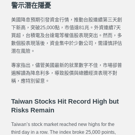
警示潛在隱憂
美國降息預期引發資金行情，推動台股連續第三天創
下新高，突破25,000點，市值達81兆。外資連續7天
買超，台積電及台達電等權值股表現突出。然而，多
數個股表現落後，資金集中於少數公司，需謹慎評估
潛在風險。
專家指出，儘管美國最新的就業數字不佳，市場卻普
遍解讀為降息利多，導致股價與總體經濟表現不對
稱，應特別留意。
Taiwan Stocks Hit Record High but
Risks Remain
Taiwan’s stock market reached new highs for the
third day in a row. The index broke 25,000 points,