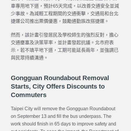
車專用地下道，預計65天完成，以改善交通安全並減
少事故。為減輕工程期間的交通衝擊，交通局和台北
捷運公司推出票價優惠，鼓勵通勤族改搭捷運。
然而，該計畫引發居民及學校師生的強烈反對，擔心
交通壅塞及決策草率，並計畫發起抗議。北市府表
示，若不填平地下道，工期可能延長兩年，並強調已
與民眾持續溝通。
Gongguan Roundabout Removal
Starts, City Offers Discounts to
Commuters
Taipei City will remove the Gongguan Roundabout
on September 13 and fill the bus underpass. The
work should finish in 65 days to improve safety and