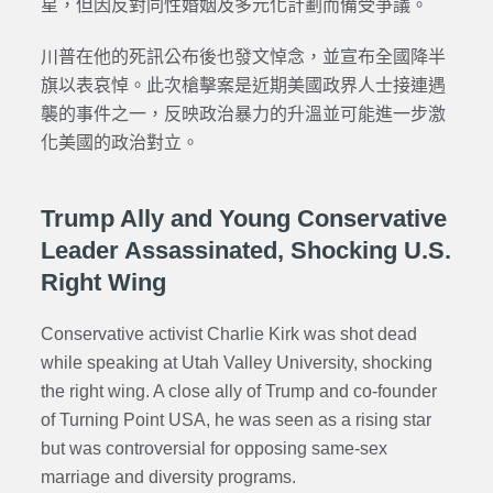
星，但因反對同性婚姻及多元化計劃而備受爭議。
川普在他的死訊公布後也發文悼念，並宣布全國降半
旗以表哀悼。此次槍擊案是近期美國政界人士接連遇
襲的事件之一，反映政治暴力的升溫並可能進一步激
化美國的政治對立。
Trump Ally and Young Conservative
Leader Assassinated, Shocking U.S.
Right Wing
Conservative activist Charlie Kirk was shot dead
while speaking at Utah Valley University, shocking
the right wing. A close ally of Trump and co-founder
of Turning Point USA, he was seen as a rising star
but was controversial for opposing same-sex
marriage and diversity programs.