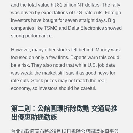
and the total value hit 81 trillion NT dollars. The rally
was driven by expectations of U.S. rate cuts. Foreign
investors have bought for seven straight days. Big
companies like TSMC and Delta Electronics showed
strong performance.
However, many other stocks fell behind. Money was
focused on only a few firms. Experts warn this could
be a risk. They also noted that while U.S. job data
was weak, the market still saw it as good news for
rate cuts. Stock prices may not match the real
economy, so investors should be careful.
第二則：公館圓環拆除啟動 交通局推
出優惠助通勤族
台北市政府宣布將於9月13日拆除公館圓環並填平公