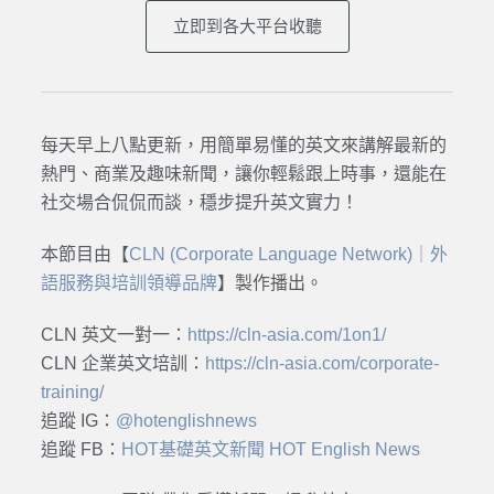
立即到各大平台收聽
每天早上八點更新，用簡單易懂的英文來講解最新的
熱門、商業及趣味新聞，讓你輕鬆跟上時事，還能在
社交場合侃侃而談，穩步提升英文實力！
本節目由【
CLN (Corporate Language Network)｜外
語服務與培訓領導品牌
】製作播出。
CLN 英文一對一：
https://cln-asia.com/1on1/
CLN 企業英文培訓：
https://cln-asia.com/corporate-
training/
追蹤 IG：
@hotenglishnews
追蹤 FB：
HOT基礎英文新聞 HOT English News