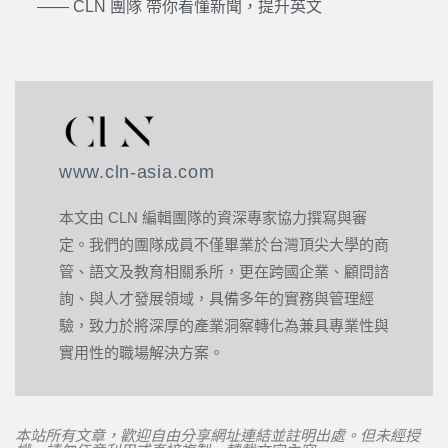
—— CLN 團隊 帶你看懂新聞，提升英文
www.cln-asia.com
本文由 CLN 編輯團隊的資深專家協力撰寫與審
定。我們的團隊成員不僅畢業於台灣頂尖大學的商
管、語文及教育相關系所，更在跨國企業、顧問諮
詢、與人才發展領域，具備多年的實務與管理經
驗，致力於將深厚的產業洞察轉化為兼具專業性與
實用性的職場解決方案。
本站所有文章，歡迎自由分享網址連結並註明出處。但未經授