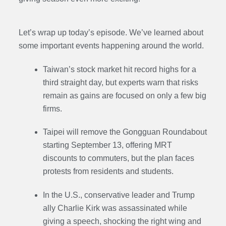
Let’s wrap up today’s episode. We’ve learned about
some important events happening around the world.
Taiwan’s stock market hit record highs for a
third straight day, but experts warn that risks
remain as gains are focused on only a few big
firms.
Taipei will remove the Gongguan Roundabout
starting September 13, offering MRT
discounts to commuters, but the plan faces
protests from residents and students.
In the U.S., conservative leader and Trump
ally Charlie Kirk was assassinated while
giving a speech, shocking the right wing and