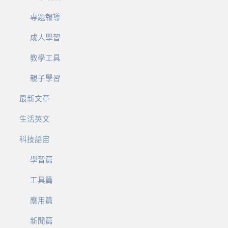
專題報導
成人學習
教學工具
親子學習
最新文章
生活英文
科技語宙
學習篇
工具篇
應用篇
新聞篇