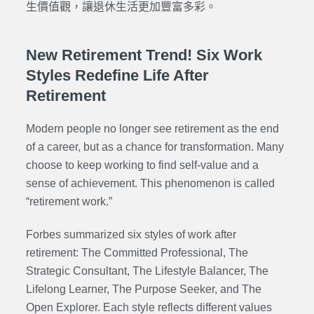
生價值觀，讓退休生活更加豐富多彩。
New Retirement Trend! Six Work
Styles Redefine Life After
Retirement
Modern people no longer see retirement as the end
of a career, but as a chance for transformation. Many
choose to keep working to find self-value and a
sense of achievement. This phenomenon is called
“retirement work.”
Forbes summarized six styles of work after
retirement: The Committed Professional, The
Strategic Consultant, The Lifestyle Balancer, The
Lifelong Learner, The Purpose Seeker, and The
Open Explorer. Each style reflects different values