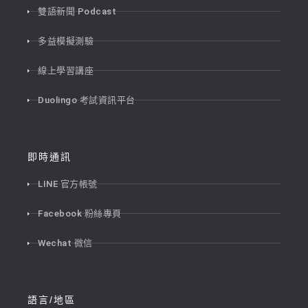
雙語新聞 Podcast
多益模擬測驗
線上學習講座
Duolingo 考試資訊平台
即時通訊
LINE 官方帳號
Facebook 粉絲專頁
Wechat 微信
語言/地區