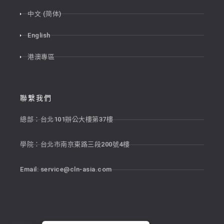
中文 (简体)
English
港澳專區
聯繫我們
總部：台北101辦公大樓第37樓
學院：台北市南京東路三段200號4樓
Email:
service@cln-asia.com