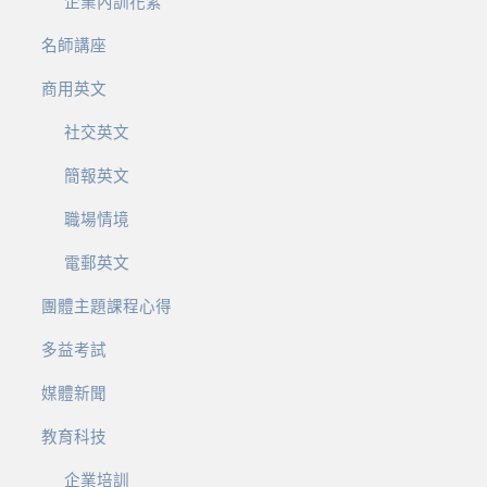
企業內訓花絮
名師講座
商用英文
社交英文
簡報英文
職場情境
電郵英文
團體主題課程心得
多益考試
媒體新聞
教育科技
企業培訓