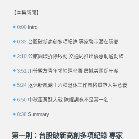
【本集新聞】
0:00
Intro
0:33
台股破新高創多項紀錄 專家警示潛在隱憂
2:10
公館圓環拆除啟動 交通局推出優惠助通勤族
3:51
川普盟友青年領袖遭暗殺 震撼美國保守派
5:24
退休新風潮！六種退休工作風格重塑人生意義
6:50
中秋蛋黃酥大戰 陳耀訓竟不是第一名！
8:38
Summary
第一則：台股破新高創多項紀錄 專家