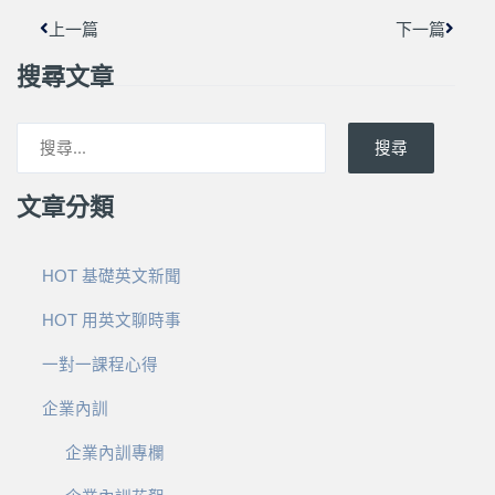
上一篇
下一篇
搜尋文章
搜尋
文章分類
HOT 基礎英文新聞
HOT 用英文聊時事
一對一課程心得
企業內訓
企業內訓專欄