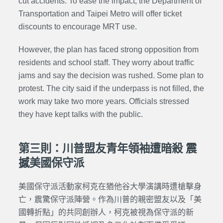
cut accidents. To ease the impact, the Department of
Transportation and Taipei Metro will offer ticket
discounts to encourage MRT use.
However, the plan has faced strong opposition from
residents and school staff. They worry about traffic
jams and say the decision was rushed. Some plan to
protest. The city said if the underpass is not filled, the
work may take two more years. Officials stressed
they have kept talks with the public.
第三則：川普盟友青年領袖遭暗殺 震
撼美國保守派
美國保守派活動家
柯克
在猶他谷大學演講時遭槍擊身
亡，震驚保守派陣營。作為
川普的親密盟友以及
「美
國轉折點」的共同創辦人，
柯克
被視為保守派的新