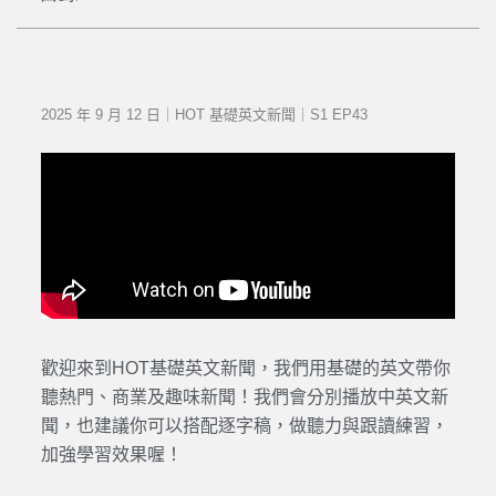
2025 年 9 月 12 日｜HOT 基礎英文新聞｜S1 EP43
歡迎來到HOT基礎英文新聞，我們用基礎的英文帶你
聽熱門、商業及趣味新聞！我們會分別播放中英文新
聞，也建議你可以搭配逐字稿，做聽力與跟讀練習，
加強學習效果喔！