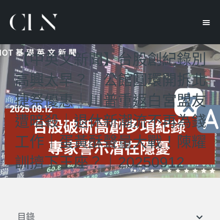
【中英文新聞】台股創紀錄別
高興太早？｜公館圓環開拆北
捷祭優惠｜川普重返白宮盟友
遭暗殺｜退休新潮流不再為錢
工作｜蛋黃酥聲量大戰！陳耀
訓擠下王座？｜20250912
目錄