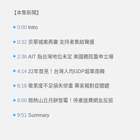
【本集新聞】
0:00
Intro
0:32
京華城案再審 支持者集結聲援
2:36
AIT 指台灣地位未定 美國務院重申立場
4:14
22年首見！台灣人均GDP超車南韓
6:18
敬業度不足損失慘重 專家揭對症關鍵
8:00
微熱山丘月餅發霉！停產退費網友反挺
9:51
Summary