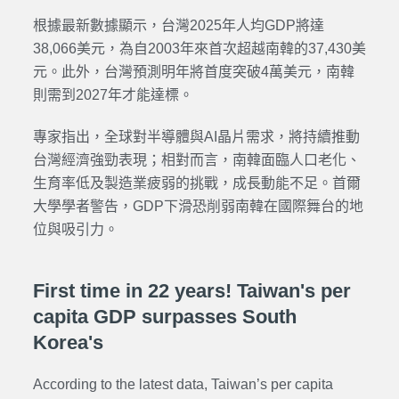
根據最新數據顯示，台灣2025年人均GDP將達
38,066美元，為自2003年來首次超越南韓的37,430美
元。此外，台灣預測明年將首度突破4萬美元，南韓
則需到2027年才能達標。
專家指出，全球對半導體與AI晶片需求，將持續推動
台灣經濟強勁表現；相對而言，南韓面臨人口老化、
生育率低及製造業疲弱的挑戰，成長動能不足。首爾
大學學者警告，GDP下滑恐削弱南韓在國際舞台的地
位與吸引力。
First time in 22 years! Taiwan's per
capita GDP surpasses South
Korea's
According to the latest data, Taiwan’s per capita