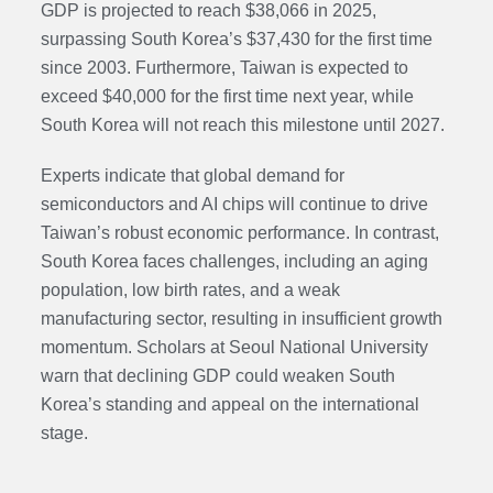
GDP is projected to reach $38,066 in 2025,
surpassing South Korea’s $37,430 for the first time
since 2003. Furthermore, Taiwan is expected to
exceed $40,000 for the first time next year, while
South Korea will not reach this milestone until 2027.
Experts indicate that global demand for
semiconductors and AI chips will continue to drive
Taiwan’s robust economic performance. In contrast,
South Korea faces challenges, including an aging
population, low birth rates, and a weak
manufacturing sector, resulting in insufficient growth
momentum. Scholars at Seoul National University
warn that declining GDP could weaken South
Korea’s standing and appeal on the international
stage.