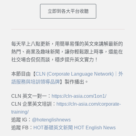
立即到各大平台收聽
每天早上八點更新，用簡單易懂的英文來講解最新的
熱門、商業及趣味新聞，讓你輕鬆跟上時事，還能在
社交場合侃侃而談，穩步提升英文實力！
本節目由【
CLN (Corporate Language Network)｜外
語服務與培訓領導品牌
】製作播出。
CLN 英文一對一：
https://cln-asia.com/1on1/
CLN 企業英文培訓：
https://cln-asia.com/corporate-
training/
追蹤 IG：
@hotenglishnews
追蹤 FB：
HOT基礎英文新聞 HOT English News