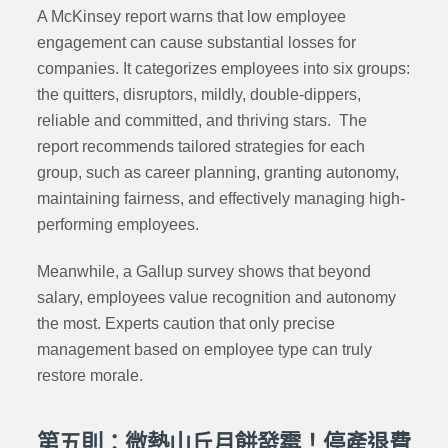
A McKinsey report warns that low employee
engagement can cause substantial losses for
companies. It categorizes employees into six groups:
the quitters, disruptors, mildly, double-dippers,
reliable and committed, and thriving stars. The
report recommends tailored strategies for each
group, such as career planning, granting autonomy,
maintaining fairness, and effectively managing high-
performing employees.
Meanwhile, a Gallup survey shows that beyond
salary, employees value recognition and autonomy
the most. Experts caution that only precise
management based on employee type can truly
restore morale.
第五則：微熱山丘月餅發霉！停產退費