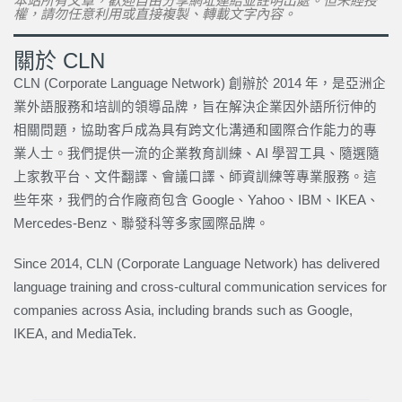
本站所有文章，歡迎自由分享網址連結並註明出處。但未經授
權，請勿任意利用或直接複製、轉載文字內容。
關於 CLN
CLN (Corporate Language Network) 創辦於 2014 年，是亞洲企
業外語服務和培訓的領導品牌，旨在解決企業因外語所衍伸的
相關問題，協助客戶成為具有跨文化溝通和國際合作能力的專
業人士。我們提供一流的企業教育訓練、AI 學習工具、隨選隨
上家教平台、文件翻譯、會議口譯、師資訓練等專業服務。這
些年來，我們的合作廠商包含 Google、Yahoo、IBM、IKEA、
Mercedes-Benz、聯發科等多家國際品牌。
Since 2014, CLN (Corporate Language Network) has delivered
language training and cross-cultural communication services for
companies across Asia, including brands such as Google,
IKEA, and MediaTek.
上一頁
下一篇