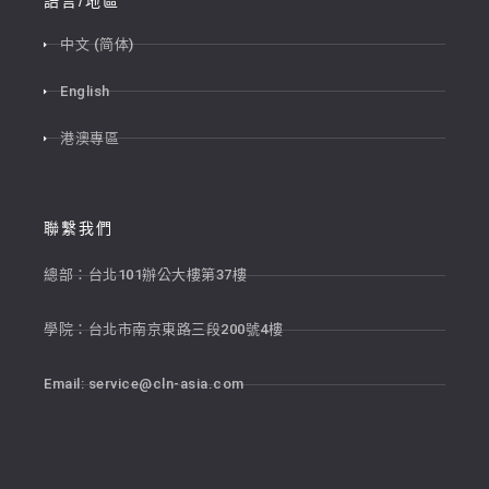
語言/地區
中文 (简体)
English
港澳專區
聯繫我們
總部：台北101辦公大樓第37樓
學院：台北市南京東路三段200號4樓
Email:
service@cln-asia.com