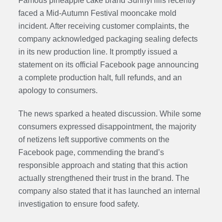
Famous pineapple cake brand SunnyHills recently
faced a Mid-Autumn Festival mooncake mold
incident. After receiving customer complaints, the
company acknowledged packaging sealing defects
in its new production line. It promptly issued a
statement on its official Facebook page announcing
a complete production halt, full refunds, and an
apology to consumers.
The news sparked a heated discussion. While some
consumers expressed disappointment, the majority
of netizens left supportive comments on the
Facebook page, commending the brand’s
responsible approach and stating that this action
actually strengthened their trust in the brand. The
company also stated that it has launched an internal
investigation to ensure food safety.