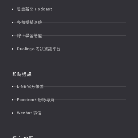
雙語新聞 Podcast
多益模擬測驗
線上學習講座
Duolingo 考試資訊平台
即時通訊
LINE 官方帳號
Facebook 粉絲專頁
Wechat 微信