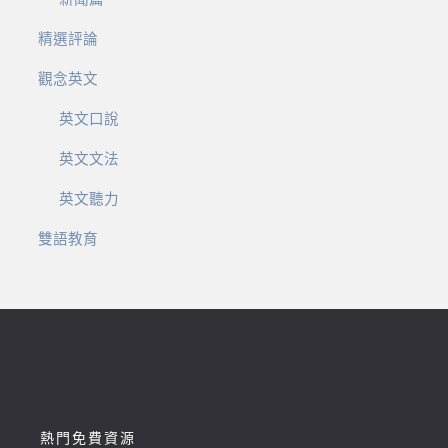
精選評論
觀念英文
英文口說
英文文法
英文聽力
雙語教育
熱門免費資源