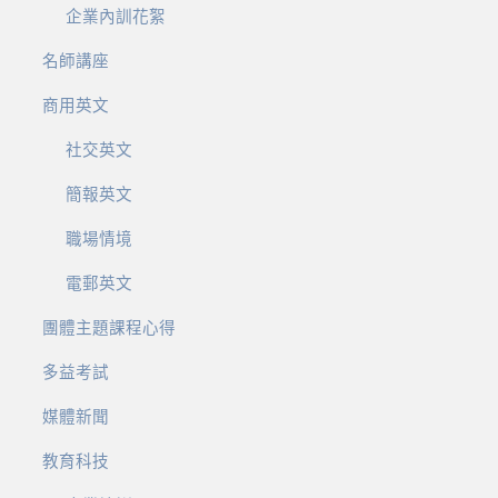
企業內訓花絮
名師講座
商用英文
社交英文
簡報英文
職場情境
電郵英文
團體主題課程心得
多益考試
媒體新聞
教育科技