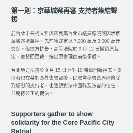
第一則：京華城案再審 支持者集結聲
援
前台北市長柯文哲與國民黨台北市議員應曉薇因涉京
華城案遭羈押，先前獲裁定以 7,000 萬及 3,000 萬元
交保。但檢方抗告，高等法院於 9 月 12 日撤銷
原裁
定
，並發回更裁，指出原審理由前後矛盾。
台北地方法院於 9 月 15 日上午 10 時重開羈押庭，支
持者也在禁制區外集結聲援。民眾黨秘書長周榆修除
到場慰問支持者，也強調對法律團隊及法官的信任，
並期待公正的裁決。
Supporters gather to show
solidarity for the Core Pacific City
Retrial