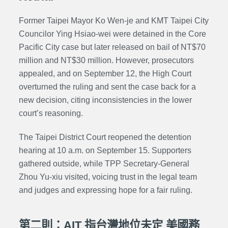
Former Taipei Mayor Ko Wen-je and KMT Taipei City
Councilor Ying Hsiao-wei were detained in the Core
Pacific City case but later released on bail of NT$70
million and NT$30 million. However, prosecutors
appealed, and on September 12, the High Court
overturned the ruling and sent the case back for a
new decision, citing inconsistencies in the lower
court’s reasoning.
The Taipei District Court reopened the detention
hearing at 10 a.m. on September 15. Supporters
gathered outside, while
TPP
Secretary-General
Zhou Yu-xiu visited, voicing trust in the legal team
and judges and expressing hope for a fair ruling.
第二則：AIT 指台灣地位未定 美國務