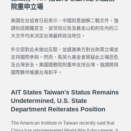
院重申立場
美國在台協會日前表示，中國刻意曲解二戰文件，強
調包括開羅宣言、波茨坦公告及舊金山和約在內的三
大文件均未決定台灣最終政治地位。
外交部對此未做出反駁，並感謝美方對台政策立場並
支持國際參與。然而，馬英九基金會質疑此立場恐危
及台灣安全。美國國務院則重申支持台灣，強調將與
國際夥伴維護台海和平。
AIT States Taiwan's Status Remains
Undetermined, U.S. State
Department Reiterates Position
The American Institute in Taiwan recently said that
China has misinterpreted World War II documents. It