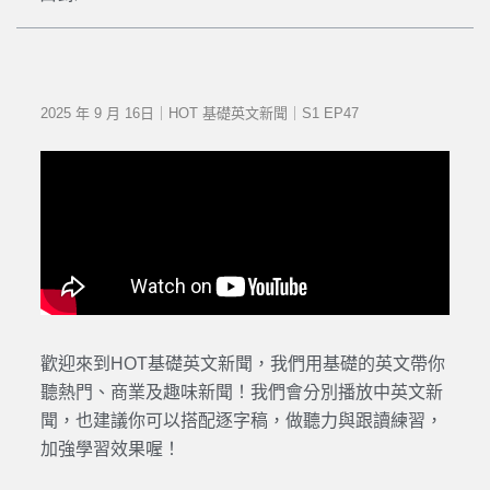
2025 年 9 月 16日｜HOT 基礎英文新聞｜S1 EP47
歡迎來到HOT基礎英文新聞，我們用基礎的英文帶你
聽熱門、商業及趣味新聞！我們會分別播放中英文新
聞，也建議你可以搭配逐字稿，做聽力與跟讀練習，
加強學習效果喔！