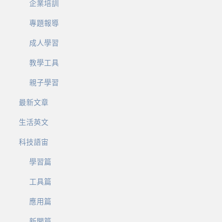
企業培訓
專題報導
成人學習
教學工具
親子學習
最新文章
生活英文
科技語宙
學習篇
工具篇
應用篇
新聞篇