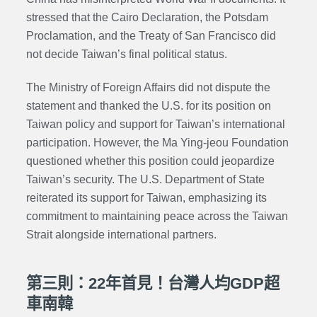
stressed that the Cairo Declaration, the Potsdam
Proclamation, and the Treaty of San Francisco did
not decide Taiwan’s final political status.
The Ministry of Foreign Affairs did not dispute the
statement and thanked the U.S. for its position on
Taiwan policy and support for Taiwan’s international
participation. However, the Ma Ying-jeou Foundation
questioned whether this position could jeopardize
Taiwan’s security. The U.S. Department of State
reiterated its support for Taiwan, emphasizing its
commitment to maintaining peace across the Taiwan
Strait alongside international partners.
第三則：22年首見！台灣人均GDP超
車南韓