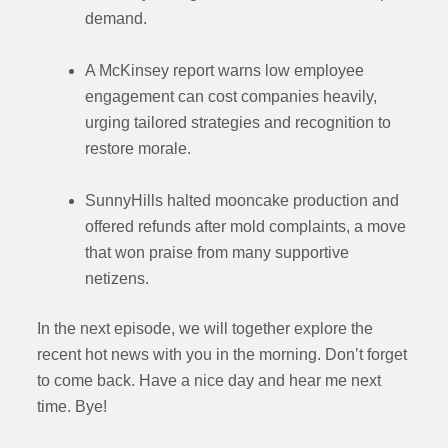
demand.
A McKinsey report warns low employee
engagement can cost companies heavily,
urging tailored strategies and recognition to
restore morale.
SunnyHills halted mooncake production and
offered refunds after mold complaints, a move
that won praise from many supportive
netizens.
In the next episode, we will together explore the
recent hot news with you in the morning. Don’t forget
to come back. Have a nice day and hear me next
time. Bye
!