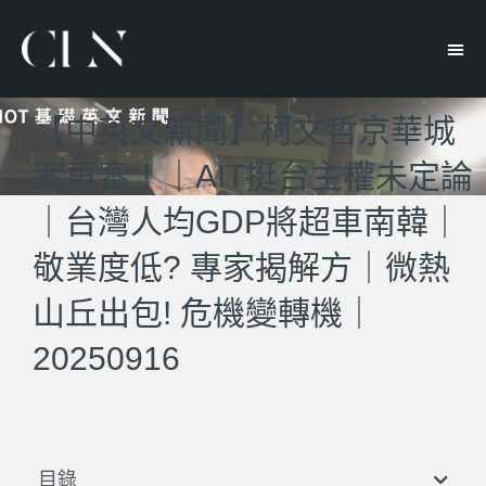
【中英文新聞】柯文哲京華城
案再審！｜AIT挺台主權未定論
｜台灣人均GDP將超車南韓｜
敬業度低? 專家揭解方｜微熱
山丘出包! 危機變轉機｜
20250916
目錄