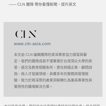
—— CLN 團隊 帶你看懂新聞，提升英文
www.cln-asia.com
本文由 CLN 編輯團隊的資深專家協力撰寫與審
定。我們的團隊成員不僅畢業於台灣頂尖大學的商
管、語文及教育相關系所，更在跨國企業、顧問諮
詢、與人才發展領域，具備多年的實務與管理經
驗，致力於將深厚的產業洞察轉化為兼具專業性與
實用性的職場解決方案。