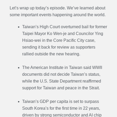
Let’s wrap up today’s episode. We’ve learned about
some important events happening around the world.
Taiwan’s High Court overturned bail for former
Taipei Mayor Ko Wen-je and Councilor Ying
Hsiao-wei in the Core Pacific City case,
sending it back for review as supporters
rallied outside the new hearing.
The American Institute in Taiwan said WWII
documents did not decide Taiwan’s status,
while the U.S. State Department reaffirmed
support for Taiwan and peace in the Strait.
Taiwan’s GDP per capita is set to surpass
South Korea’s for the first time in 22 years,
driven by strong semiconductor and AI chip