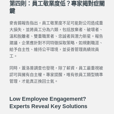
第四則：員工敬業度低？專家揭對症關
鍵
麥肯錫報告指出，員工敬業度不足可能對公司造成重
大損失，並將員工分為六類，包括放棄者、破壞者、
溫和脫離者、雙重職業者、忠誠者與潛力新星。報告
建議，企業應針對不同特徵採取策略，如規劃職涯、
給予自主性、維持公平環境，並妥善管理高績效員
工。
同時，蓋洛普調查也發現，除了薪資，員工最重視被
認可與擁有自主權。專家提醒，唯有依員工類型精準
管理，才能真正挽回士氣。
Low Employee Engagement?
Experts Reveal Key Solutions