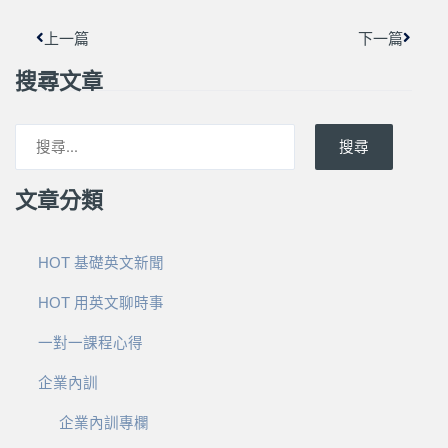
上一篇
下一篇
搜尋文章
搜尋
文章分類
HOT 基礎英文新聞
HOT 用英文聊時事
一對一課程心得
企業內訓
企業內訓專欄