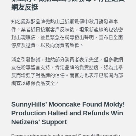
網友反挺
知名鳳梨酥品牌微熱山丘近期驚傳中秋月餅發霉事
件。業者近日接獲客戶反映後，坦承新產線的包裝密
封出現瑕疵，並且緊急在粉專發出聲明，
宣布已全面
停產及退費，以及向消費者致歉。
消息引發熱議，雖然部分消費者表示失望，但多數網
友在粉專留言支持，肯定品牌的負責態度，認為此舉
反而增強了對品牌的信任。而官方也表示已展開內部
調查以確保食品安全。
SunnyHills’ Mooncake Found Moldy!
Production Halted and Refunds Win
Netizens’ Support