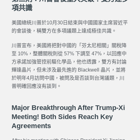
項共識
美國總統川普於10月30日結束與中國國家主席習近平
的會談後，稱雙方在多項議題上達成極佳共識。
川普宣布，美國將把對中國的「芬太尼相關」關稅降
至 10%，整體關稅則從 57% 下調至 47%，以回應中
方承諾加強管控前驅化學品，他也透露，雙方有討論
輝達晶片，但未涉及最先進的 Blackwell 晶片，並將
於明年4月訪問中國，被問及是否談到台灣議題，川
普明確回應沒有談到。
Major Breakthrough After Trump-Xi
Meeting! Both Sides Reach Key
Agreements