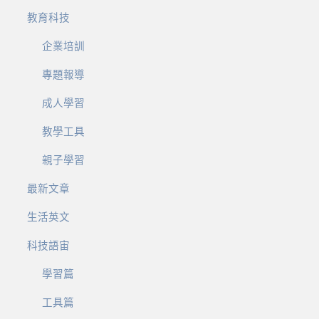
教育科技
企業培訓
專題報導
成人學習
教學工具
親子學習
最新文章
生活英文
科技語宙
學習篇
工具篇