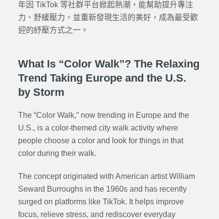
年因 TikTok 等社群平台掀起熱潮，能幫助提升專注
力、舒緩壓力，並重新發現生活的美好，成為最受歡
迎的紓壓方式之一。
What Is “Color Walk”? The Relaxing
Trend Taking Europe and the U.S.
by Storm
The “Color Walk,” now trending in Europe and the
U.S., is a color-themed city walk activity where
people choose a color and look for things in that
color during their walk.
The concept originated with American artist William
Seward Burroughs in the 1960s and has recently
surged on platforms like TikTok. It helps improve
focus, relieve stress, and rediscover everyday