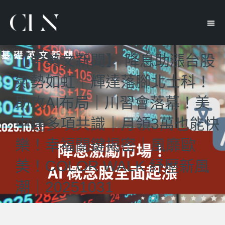
【中英文新聞】 降息助漲台股
氣勢如虹｜輝達落腳北士科！
助攻AI布局｜川習會落幕！美
中達多項共識｜月領3萬也能快
樂！幸福關鍵揭密｜風靡歐
美！COLOR WALK 紓壓新風
潮｜20251031