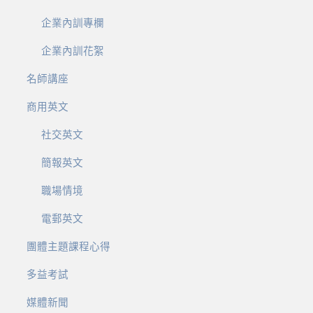
企業內訓專欄
企業內訓花絮
名師講座
商用英文
社交英文
簡報英文
職場情境
電郵英文
團體主題課程心得
多益考試
媒體新聞