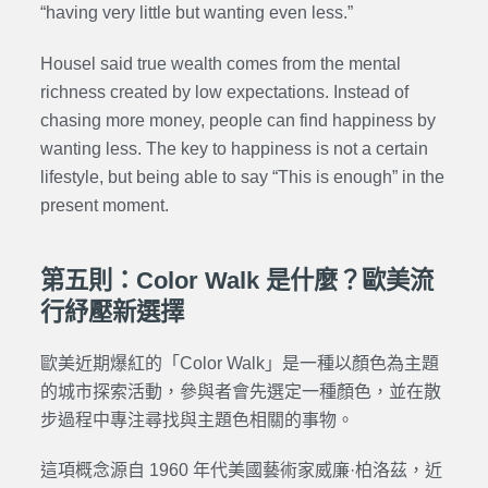
“having very little but wanting even less.”
Housel said true wealth comes from the mental
richness created by low expectations. Instead of
chasing more money, people can find happiness by
wanting less. The key to happiness is not a certain
lifestyle, but being able to say “This is enough” in the
present moment.
第五則：Color Walk 是什麼？歐美流
行紓壓新選擇
歐美近期爆紅的「Color Walk」是一種以顏色為主題
的城市探索活動，參與者會先選定一種顏色，並在散
步過程中專注尋找與主題色相關的事物。
這項概念源自 1960 年代美國藝術家威廉·柏洛茲，近