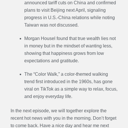
announced tariff cuts on China and confirmed
plans to visit Beijing next April, signaling
progress in U.S.-China relations while noting
Taiwan was not discussed.
Morgan Housel found that true wealth lies not
in money but in the mindset of wanting less,
showing that happiness grows from low
expectations and gratitude.
The “Color Walk,” a color-themed walking
trend first introduced in the 1960s, has gone
viral on TikTok as a simple way to relax, focus,
and enjoy everyday life.
In the next episode,
we will together explore the
recent hot news with you in the morning. Don’t forget
to come back. Have a nice day and hear me next