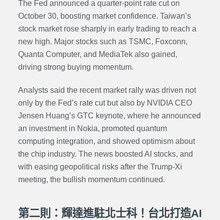
The Fed announced a quarter-point rate cut on
October 30, boosting market confidence. Taiwan’s
stock market rose sharply in early trading to reach a
new high. Major stocks such as TSMC, Foxconn,
Quanta Computer, and MediaTek also gained,
driving strong buying momentum.
Analysts said the recent market rally was driven not
only by the Fed’s rate cut but also by NVIDIA CEO
Jensen Huang’s GTC keynote, where he announced
an investment in Nokia, promoted quantum
computing integration, and showed optimism about
the chip industry. The news boosted AI stocks, and
with easing geopolitical risks after the Trump-Xi
meeting, the bullish momentum continued.
第二則：輝達進駐北士科！台北打造AI