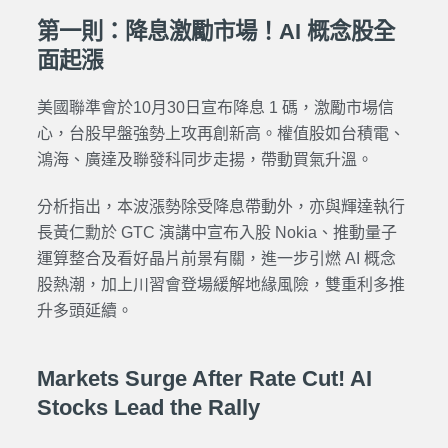
第一則：降息激勵市場！AI 概念股全
面起漲
美國聯準會於10月30日宣布降息 1 碼，激勵市場信
心，台股早盤強勢上攻再創新高。權值股如台積電、
鴻海、廣達及聯發科同步走揚，帶動買氣升溫。
分析指出，本波漲勢除受降息帶動外，亦與輝達執行
長黃仁勳於 GTC 演講中宣布入股 Nokia、推動量子
運算整合及看好晶片前景有關，進一步引燃 AI 概念
股熱潮，加上川習會登場緩解地緣風險，雙重利多推
升多頭延續。
Markets Surge After Rate Cut! AI
Stocks Lead the Rally