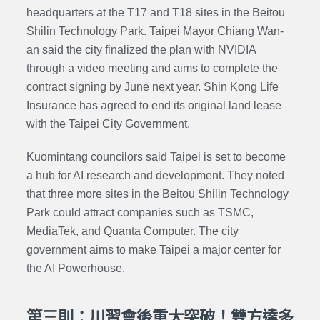
headquarters at the T17 and T18 sites in the Beitou
Shilin Technology Park. Taipei Mayor Chiang Wan-
an said the city finalized the plan with NVIDIA
through a video meeting and aims to complete the
contract signing by June next year. Shin Kong Life
Insurance has agreed to end its original land lease
with the Taipei City Government.
Kuomintang councilors said Taipei is set to become
a hub for AI research and development. They noted
that three more sites in the Beitou Shilin Technology
Park could attract companies such as TSMC,
MediaTek, and Quanta Computer. The city
government aims to make Taipei a major center for
the AI Powerhouse.
第三則：川習會後重大突破！雙方達多