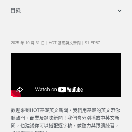
目錄
2025 年 10 月 31 日｜HOT 基礎英文新聞｜S1 EP87
歡迎來到HOT基礎英文新聞，我們用基礎的英文帶你
聽熱門、商業及趣味新聞！我們會分別播放中英文新
聞，也建議你可以搭配逐字稿，做聽力與跟讀練習，