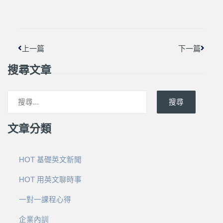
上一頁
下一篇
上一篇
下一篇
搜尋文章
搜尋
文章分類
HOT 基礎英文新聞
HOT 用英文聊時事
一對一課程心得
企業內訓