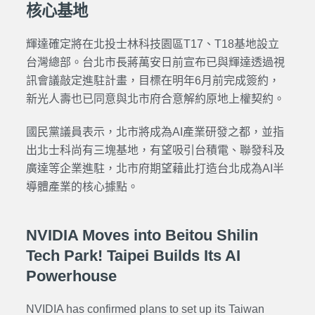
核心基地
輝達確定將在北投士林科技園區T17、T18基地設立
台灣總部。台北市長蔣萬安日前宣布已與輝達透過視
訊會議敲定進駐計畫，目標在明年6月前完成簽約，
新光人壽也已同意與北市府合意解約原地上權契約。
國民黨議員表示，北市將成為AI產業研發之都，並指
出北士科尚有三塊基地，有望吸引台積電、聯發科及
廣達等企業進駐，北市府期望藉此打造台北成為AI半
導體產業的核心據點。
NVIDIA Moves into Beitou Shilin
Tech Park! Taipei Builds Its AI
Powerhouse
NVIDIA has confirmed plans to set up its Taiwan