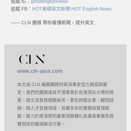
追蹤 IG：
@hotenglishnews
追蹤 FB：
HOT基礎英文新聞 HOT English News
—— CLN 團隊 帶你看懂新聞，提升英文
www.cln-asia.com
本文由 CLN 編輯團隊的資深專家協力撰寫與審
定。我們的團隊成員不僅畢業於台灣頂尖大學的商
管、語文及教育相關系所，更在跨國企業、顧問諮
詢、與人才發展領域，具備多年的實務與管理經
驗，致力於將深厚的產業洞察轉化為兼具專業性與
實用性的職場解決方案。