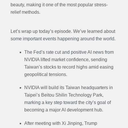
beauty, making it one of the most popular stress-
relief methods.
Let’s wrap up today’s episode. We’ve learned about
some important events happening around the world.
The Fed’s rate cut and positive AI news from
NVIDIA lifted market confidence, sending
Taiwan’s stocks to record highs amid easing
geopolitical tensions.
NVIDIA will build its Taiwan headquarters in
Taipei’s Beitou Shilin Technology Park,
marking a key step toward the city’s goal of
becoming a major AI development hub.
After meeting with Xi Jinping, Trump