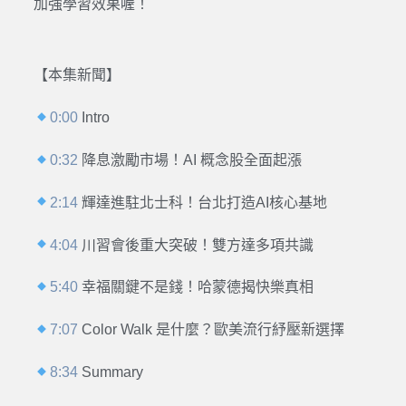
加強學習效果喔！
【本集新聞】
0:00
Intro
0:32
降息激勵市場！AI 概念股全面起漲
2:14
輝達進駐北士科！台北打造AI核心基地
4:04
川習會後重大突破！雙方達多項共識
5:40
幸福關鍵不是錢！哈蒙德揭快樂真相
7:07
Color Walk 是什麼？歐美流行紓壓新選擇
8:34
Summary