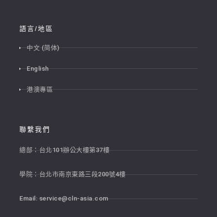
語言/地區
中文 (简体)
English
港澳專區
聯繫我們
總部：台北101辦公大樓第37樓
學院：台北市南京東路三段200號4樓
Email:
service@cln-asia.com