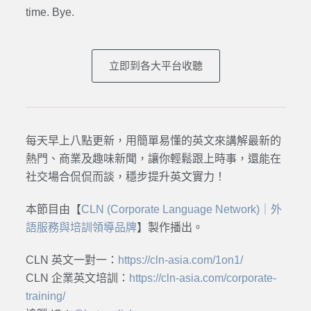
time. Bye.
立即到各大平台收聽
每天早上八點更新，用簡單易懂的英文來講解最新的
熱門、商業及趣味新聞，讓你輕鬆跟上時事，還能在
社交場合侃侃而談，穩步提升英文實力！
本節目由【
CLN (Corporate Language Network)｜外
語服務與培訓領導品牌
】製作播出。
CLN 英文一對一：
https://cln-asia.com/1on1/
CLN 企業英文培訓：
https://cln-asia.com/corporate-
training/