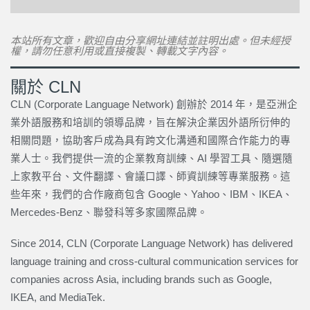
本站所有文章，歡迎自由分享網址連結並註明出處。但未經授
權，請勿任意利用或直接複製、轉載文字內容。
關於 CLN
CLN (Corporate Language Network) 創辦於 2014 年，是亞洲企
業外語服務和培訓的領導品牌，旨在解決企業因外語所衍伸的
相關問題，協助客戶成為具有跨文化溝通和國際合作能力的專
業人士。我們提供一流的企業教育訓練、AI 學習工具、隨選隨
上家教平台、文件翻譯、會議口譯、師資訓練等專業服務。這
些年來，我們的合作廠商包含 Google、Yahoo、IBM、IKEA、
Mercedes-Benz、聯發科等多家國際品牌。
Since 2014, CLN (Corporate Language Network) has delivered
language training and cross-cultural communication services for
companies across Asia, including brands such as Google,
IKEA, and MediaTek.