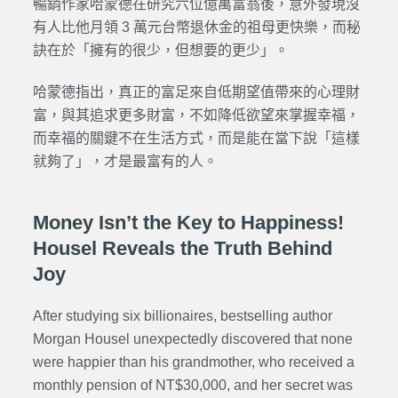
暢銷作家哈蒙德在研究六位億萬富翁後，意外發現沒
有人比他月領 3 萬元台幣退休金的祖母更快樂，而秘
訣在於「擁有的很少，但想要的更少」。
哈蒙德指出，真正的富足來自低期望值帶來的心理財
富，與其追求更多財富，不如降低欲望來掌握幸福，
而幸福的關鍵不在生活方式，而是能在當下說「這樣
就夠了」，才是最富有的人。
Money Isn’t the Key to Happiness!
Housel Reveals the Truth Behind
Joy
After studying six billionaires, bestselling author
Morgan Housel unexpectedly discovered that none
were happier than his grandmother, who received a
monthly pension of NT$30,000, and her secret was