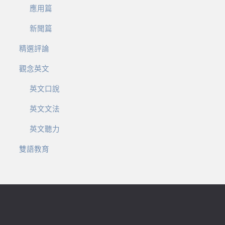
應用篇
新聞篇
精選評論
觀念英文
英文口說
英文文法
英文聽力
雙語教育