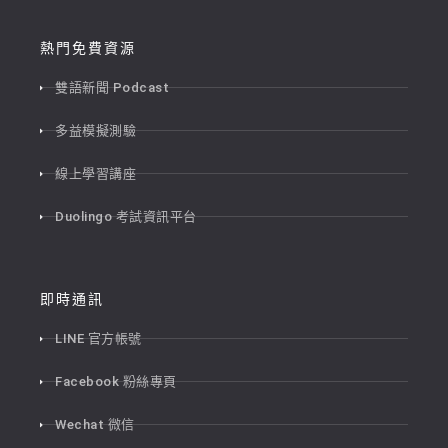
熱門免費資源
雙語新聞 Podcast
多益模擬測驗
線上學習講座
Duolingo 考試資訊平台
即時通訊
LINE 官方帳號
Facebook 粉絲專頁
Wechat 微信