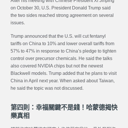
After his meeting with Chinese President Xi Jinping
on October 30, U.S. President Donald Trump said
the two sides reached strong agreement on several
issues.
Trump announced that the U.S. will cut fentanyl
tariffs on China to 10% and lower overall tariffs from
57% to 47% in response to China’s pledge to tighten
control over precursor chemicals. He said the talks
also covered NVIDIA chips but not the newest
Blackwell models. Trump added that he plans to visit
China in April next year. When asked about Taiwan,
he said the topic was not discussed.
第四則：幸福關鍵不是錢！哈蒙德揭快
樂真相