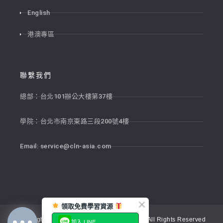
English
港澳專區
聯繫我們
總部：台北101辦公大樓第37樓
學院：台北市南京東路三段200號4樓
Email:
service@cln-asia.com
領取免費學習資源
Copyright © 2026 新貴語文顧問股份有限公司 All Rights Reserved
加入 LINE