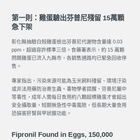
第一則：雞蛋驗出芬普尼殘留 15萬顆
急下架
彰化縣抽驗白殼雞蛋檢出芬普尼代謝物含量達 0.03
ppm，超過容許標準三倍。食藥署表示，約 15 萬顆
問題雞蛋已流入九縣市，各銷售通路均已緊急回收停
售。
專家指出，污染來源可能為玉米飼料殘留、環境汙染
或非法用藥防治寄生蟲。毒物學者提醒，芬普尼屬中
等毒性，成年人需每日食用約八顆超標雞蛋才會超出
安全攝取量，短期無急性中毒風險，但長期大量食用
恐損害肝腎與甲狀腺功能。
Fipronil Found in Eggs, 150,000