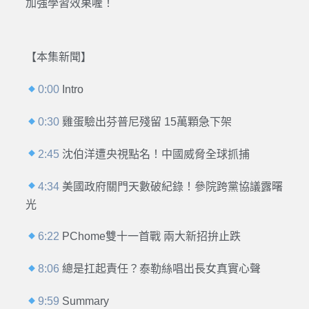
加強學習效果喔！
【本集新聞】
0:00
Intro
0:30
雞蛋驗出芬普尼殘留 15萬顆急下架
2:45
沈伯洋遭央視點名！中國威脅全球抓捕
4:34
美國政府關門天數破紀錄！參院跨黨協議露曙
光
6:22
PChome雙十一首戰 兩大新招拚止跌
8:06
總是扛起責任？泰勒絲唱出長女真實心聲
9:59
Summary