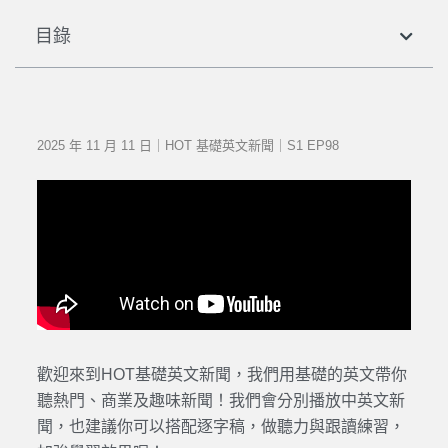
目錄
2025 年 11 月 11 日｜HOT 基礎英文新聞｜S1 EP98
歡迎來到HOT基礎英文新聞，我們用基礎的英文帶你
聽熱門、商業及趣味新聞！我們會分別播放中英文新
聞，也建議你可以搭配逐字稿，做聽力與跟讀練習，