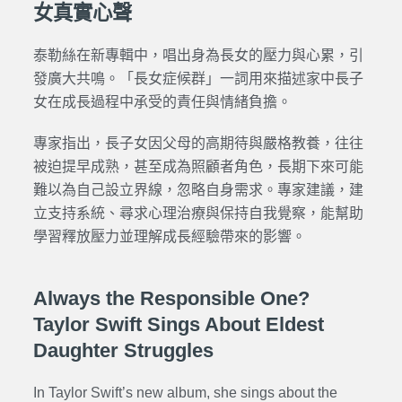
女真實心聲
泰勒絲在新專輯中，唱出身為長女的壓力與心累，引
發廣大共鳴。「長女症候群」一詞用來描述家中長子
女在成長過程中承受的責任與情緒負擔。
專家指出，長子女因父母的高期待與嚴格教養，往往
被迫提早成熟，甚至成為照顧者角色，長期下來可能
難以為自己設立界線，忽略自身需求。專家建議，建
立支持系統、尋求心理治療與保持自我覺察，能幫助
學習釋放壓力並理解成長經驗帶來的影響。
Always the Responsible One?
Taylor Swift Sings About Eldest
Daughter Struggles
In Taylor Swift’s new album, she sings about the