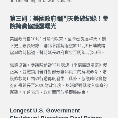
and interfering in Taiwan’s affairs.
第三則：美國政府關門天數破紀錄！參
院跨黨協議露曙光
美國政府自10月1日關門以來，至今已長達40天，創
下史上最長紀錄。聯邦參議院兩黨於11月9日達成跨
黨派臨時協議，暫時延長政府資金至明年1月30日。
根據協議，參議院預計12月表決《平價醫療法案》修
正案，並撤銷川普針對部分聯邦員工的解職命令，增
設條款防止類似行動再度發生。此外，協議確保食物
券計畫延長至2026財政年度，以減輕對低收入家庭的
衝擊。川普表示，政府關門似乎即將結束。
Longest U.S. Government