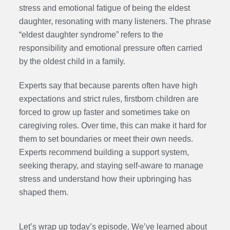
stress and emotional fatigue of being the eldest
daughter, resonating with many listeners. The phrase
“eldest daughter syndrome” refers to the
responsibility and emotional pressure often carried
by the oldest child in a family.
Experts say that because parents often have high
expectations and strict rules, firstborn children are
forced to grow up faster and sometimes take on
caregiving roles. Over time, this can make it hard for
them to set boundaries or meet their own needs.
Experts recommend building a support system,
seeking therapy, and staying self-aware to manage
stress and understand how their upbringing has
shaped them.
Let’s wrap up today’s episode. We’ve learned about