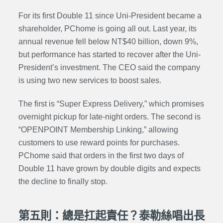
For its first Double 11 since Uni-President became a
shareholder, PChome is going all out. Last year, its
annual revenue fell below NT$40 billion, down 9%,
but performance has started to recover after the Uni-
President’s investment. The CEO said the company
is using two new services to boost sales.
The first is “Super Express Delivery,” which promises
overnight pickup for late-night orders. The second is
“OPENPOINT Membership Linking,” allowing
customers to use reward points for purchases.
PChome said that orders in the first two days of
Double 11 have grown by double digits and expects
the decline to finally stop.
第五則：總是扛起責任？泰勒絲唱出長