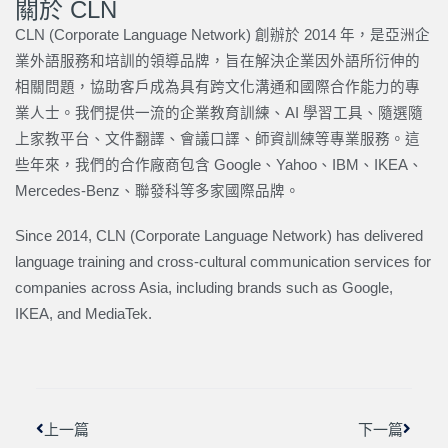
關於 CLN
CLN (Corporate Language Network) 創辦於 2014 年，是亞洲企
業外語服務和培訓的領導品牌，旨在解決企業因外語所衍伸的
相關問題，協助客戶成為具有跨文化溝通和國際合作能力的專
業人士。我們提供一流的企業教育訓練、AI 學習工具、隨選隨
上家教平台、文件翻譯、會議口譯、師資訓練等專業服務。這
些年來，我們的合作廠商包含 Google、Yahoo、IBM、IKEA、
Mercedes-Benz、聯發科等多家國際品牌。
Since 2014, CLN (Corporate Language Network) has delivered
language training and cross-cultural communication services for
companies across Asia, including brands such as Google,
IKEA, and MediaTek.
上一頁
下一篇
上一篇
下一篇