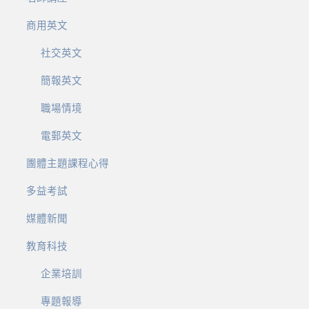
商用英文
社交英文
簡報英文
職場情境
電郵英文
團體主題課程心得
多益考試
媒體新聞
教育科技
企業培訓
專題報導