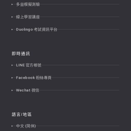
多益模擬測驗
線上學習講座
Duolingo 考試資訊平台
即時通訊
LINE 官方帳號
Facebook 粉絲專頁
Wechat 微信
語言/地區
中文 (简体)