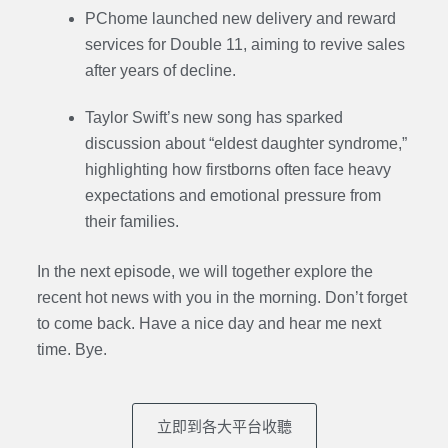
PChome launched new delivery and reward
services for Double 11, aiming to revive sales
after years of decline.
Taylor Swift’s new song has sparked
discussion about “eldest daughter syndrome,”
highlighting how firstborns often face heavy
expectations and emotional pressure from
their families.
In the next episode,
we will together explore the
recent hot news with you in the morning. Don’t forget
to come back. Have a nice day and hear me next
time. Bye.
立即到各大平台收聽