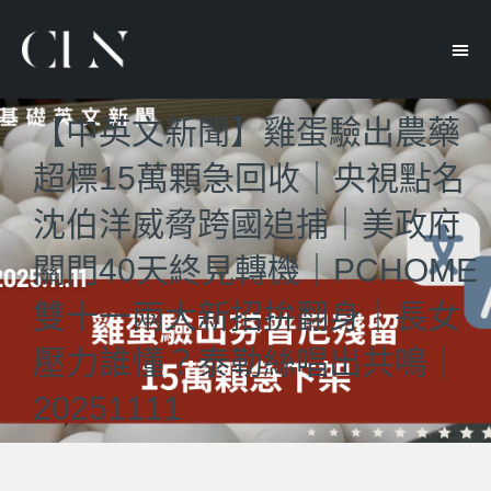
【中英文新聞】雞蛋驗出農藥
超標15萬顆急回收｜央視點名
沈伯洋威脅跨國追捕｜美政府
關門40天終見轉機｜PCHOME
雙十一兩大新招拚翻身｜長女
壓力誰懂？泰勒絲唱出共鳴｜
20251111