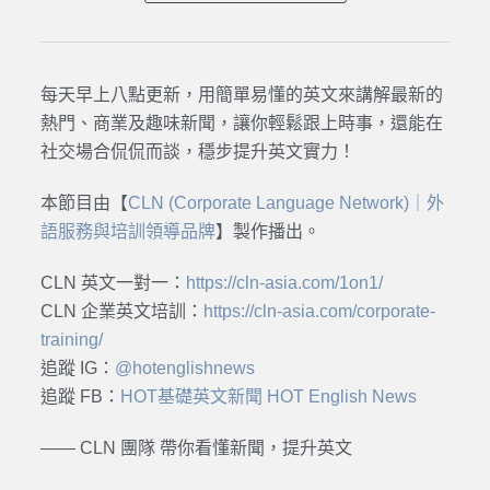
每天早上八點更新，用簡單易懂的英文來講解最新的
熱門、商業及趣味新聞，讓你輕鬆跟上時事，還能在
社交場合侃侃而談，穩步提升英文實力！
本節目由【
CLN (Corporate Language Network)｜外
語服務與培訓領導品牌
】製作播出。
CLN 英文一對一：
https://cln-asia.com/1on1/
CLN 企業英文培訓：
https://cln-asia.com/corporate-
training/
追蹤 IG：
@hotenglishnews
追蹤 FB：
HOT基礎英文新聞 HOT English News
—— CLN 團隊 帶你看懂新聞，提升英文