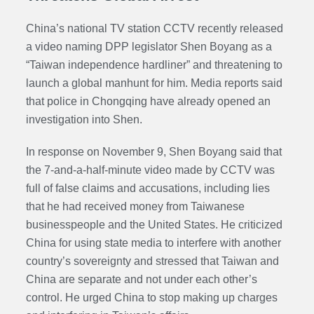
China’s national TV station CCTV recently released
a video naming DPP legislator Shen Boyang as a
“Taiwan independence hardliner” and threatening to
launch a global manhunt for him. Media reports said
that police in Chongqing have already opened an
investigation into Shen.
In response on November 9, Shen Boyang said that
the 7-and-a-half-minute video made by CCTV was
full of false claims and accusations, including lies
that he had received money from Taiwanese
businesspeople and the United States. He criticized
China for using state media to interfere with another
country’s sovereignty and stressed that Taiwan and
China are separate and not under each other’s
control. He urged China to stop making up charges