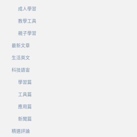
成人學習
教學工具
親子學習
最新文章
生活英文
科技語宙
學習篇
工具篇
應用篇
新聞篇
精選評論