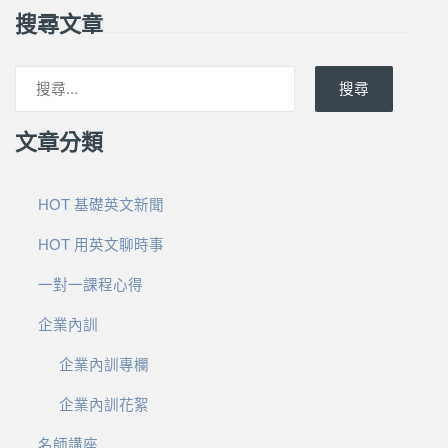
搜尋文章
搜尋
文章分類
HOT 基礎英文新聞
HOT 用英文聊時事
一對一課程心得
企業內訓
企業內訓專欄
企業內訓花絮
名師講座