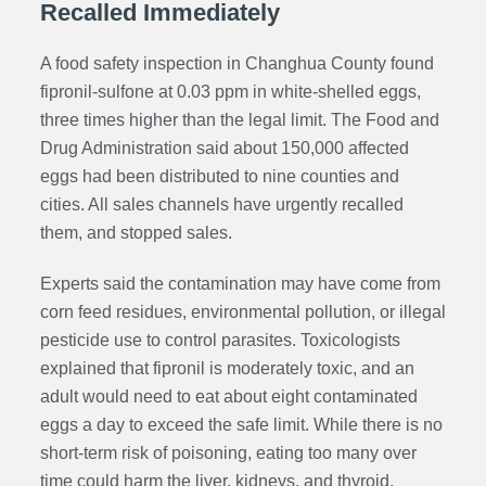
Recalled Immediately
A food safety inspection in Changhua County found
fipronil-sulfone at 0.03 ppm in white-shelled eggs,
three times higher than the legal limit. The Food and
Drug Administration said about 150,000 affected
eggs had been distributed to nine counties and
cities. All sales channels have urgently recalled
them, and stopped sales.
Experts said the contamination may have come from
corn feed residues, environmental pollution, or illegal
pesticide use to control parasites. Toxicologists
explained that fipronil is moderately toxic, and an
adult would need to eat about eight contaminated
eggs a day to exceed the safe limit. While there is no
short-term risk of poisoning, eating too many over
time could harm the liver, kidneys, and thyroid.