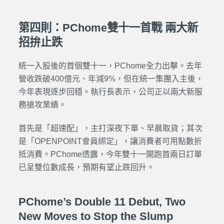
第四則：PChome雙十一首戰 兩大新
招拚止跌
統一入股後的首個雙十一，PChome全力出擊。去年
營收跌破400億元、年減9%，但在統一集團入主後，
今年表現逐步回穩。執行長表示，公司正以兩大新服
務搶攻業績。
首先是「超速配」，主打深夜下單、早晨取貨；其次
是「OPENPOINT會員綁定」，讓消費者可用點數折
抵消費。PChome透露，今年雙十一開跑首兩日訂單
已呈雙位數成長，預期有望止跌回升。
PChome’s Double 11 Debut, Two
New Moves to Stop the Slump