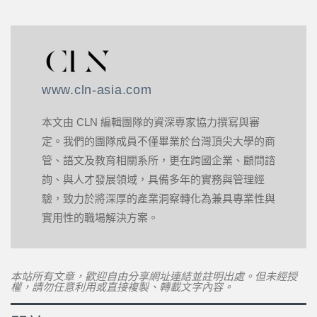
www.cln-asia.com
本文由 CLN 編輯團隊的資深專家協力撰寫與審
定。我們的團隊成員不僅畢業於台灣頂尖大學的商
管、語文及教育相關系所，更在跨國企業、顧問諮
詢、與人才發展領域，具備多年的實務與管理經
驗，致力於將深厚的產業洞察轉化為兼具專業性與
實用性的職場解決方案。
本站所有文章，歡迎自由分享網址連結並註明出處。但未經授
權，請勿任意利用或直接複製、轉載文字內容。