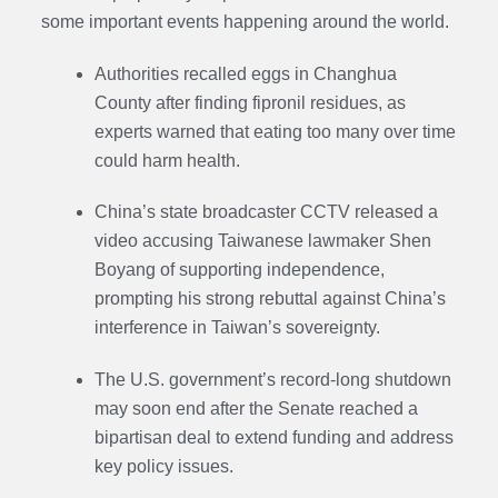
some important events happening around the world.
Authorities recalled eggs in Changhua
County after finding fipronil residues, as
experts warned that eating too many over time
could harm health.
China’s state broadcaster CCTV released a
video accusing Taiwanese lawmaker Shen
Boyang of supporting independence,
prompting his strong rebuttal against China’s
interference in Taiwan’s sovereignty.
The U.S. government’s record-long shutdown
may soon end after the Senate reached a
bipartisan deal to extend funding and address
key policy issues.