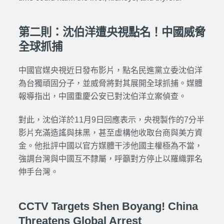
第二則：沈伯洋遭央視點名！中國威脅
全球抓捕
中國官媒央視近日發布影片，點名民進黨立委沈伯洋
為台獨頑固分子，並威脅將對其展開全球抓捕。媒體
報導指出，中國重慶公安已對沈伯洋立案偵查。
對此，沈伯洋於11月9日回應表示，央視製作的7分半
影片充滿造謠與抹黑，甚至虛構他收取台商與美方資
金。他批評中國以官方媒體干涉他國主權極為不當，
強調台灣與中國互不隸屬，呼籲對方停止以羅織罪名
伸手台灣。
CCTV Targets Shen Boyang! China
Threatens Global Arrest