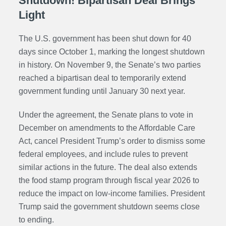
Shutdown! Bipartisan Deal Brings
Light
The U.S. government has been shut down for 40
days since October 1, marking the longest shutdown
in history. On November 9, the Senate’s two parties
reached a bipartisan deal to temporarily extend
government funding until January 30 next year.
Under the agreement, the Senate plans to vote in
December on amendments to the Affordable Care
Act, cancel President Trump’s order to dismiss some
federal employees, and include rules to prevent
similar actions in the future. The deal also extends
the food stamp program through fiscal year 2026 to
reduce the impact on low-income families. President
Trump said the government shutdown seems close
to ending.