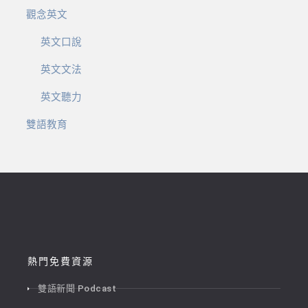
觀念英文
英文口說
英文文法
英文聽力
雙語教育
熱門免費資源
雙語新聞 Podcast