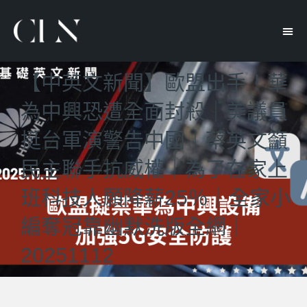
【中英文新聞】歐盟出手！華
為中興恐遭全面封殺｜美議員
挺台軍演警告中國｜蔡英文籲
民主聯手抗威權｜為了在家上
班科技人願降薪25％｜全家小
編奪冠靠幽默洗版全網｜
20251112