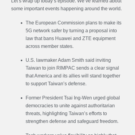
Let’s wrap up today’s episode. We’ve learned about
some important events happening around the world.
The European Commission plans to make its
5G network safer by turning a proposal into
law that bans Huawei and ZTE equipment
across member states.
U.S. lawmaker Adam Smith said inviting
Taiwan to join RIMPAC sends a clear signal
that America and its allies will stand together
to support Taiwan’s defense.
Former President Tsai Ing-Wen urged global
democracies to unite against authoritarian
threats, highlighting Taiwan’s efforts to
strengthen defense and safeguard freedom.