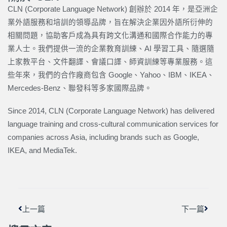
CLN (Corporate Language Network) 創辦於 2014 年，是亞洲企
業外語服務和培訓的領導品牌，旨在解決企業因外語所衍伸的
相關問題，協助客戶成為具有跨文化溝通和國際合作能力的專
業人士。我們提供一流的企業教育訓練、AI 學習工具、隨選隨
上家教平台、文件翻譯、會議口譯、師資訓練等專業服務。這
些年來，我們的合作廠商包含 Google、Yahoo、IBM、IKEA、
Mercedes-Benz、聯發科等多家國際品牌。
Since 2014, CLN (Corporate Language Network) has delivered
language training and cross-cultural communication services for
companies across Asia, including brands such as Google,
IKEA, and MediaTek.
上一頁
下一篇
上一篇
下一篇