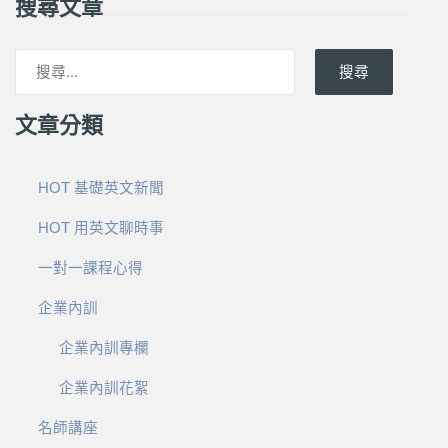
搜尋文章
搜尋
文章分類
HOT 基礎英文新聞
HOT 用英文聊時事
一對一課程心得
企業內訓
企業內訓專欄
企業內訓花絮
名師講座