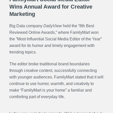
Wins Annual Award for Creative
Marketing
Big Data company
DailyView
held the “8th
Best
Reviewed Online Awards
,” where FamilyMart won
the “Most Influential Social Media Editor of the Year”
award for its humor and timely engagement with
trending topics.
The editor broke traditional brand boundaries
through creative content, successfully connecting
with younger audiences. FamilyMart stated that it will
continue to use humor, warmth, and creativity to
make “FamilyMart is your home” a familiar and
comforting part of everyday life.