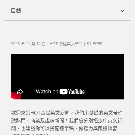
目錄
2025 年 11 月 12 日｜HOT 基礎英文新聞｜S1 EP99
歡迎來到HOT基礎英文新聞，我們用基礎的英文帶你
聽熱門、商業及趣味新聞！我們會分別播放中英文新
聞，也建議你可以搭配逐字稿，做聽力與跟讀練習，