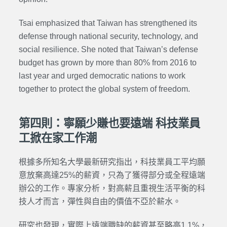
Tsai emphasized that Taiwan has strengthened its
defense through national security, technology, and
social resilience. She noted that Taiwan’s defense
budget has grown by more than 80% from 2016 to
last year and urged democratic nations to work
together to protect the global system of freedom.
第四則：寧願少賺也要遠端 科技業員
工掀在家工作潮
根據多所知名大學最新研究指出，科技業員工平均願
意放棄高達25%的薪資，只為了獲得部分或全程遠端
辦公的工作。專家分析，對高薪且重視生活平衡的科
技人才而言，彈性與自由的價值不亞於薪水。
研究也發現，實際上遠端職缺的薪資甚至略高1.1%，