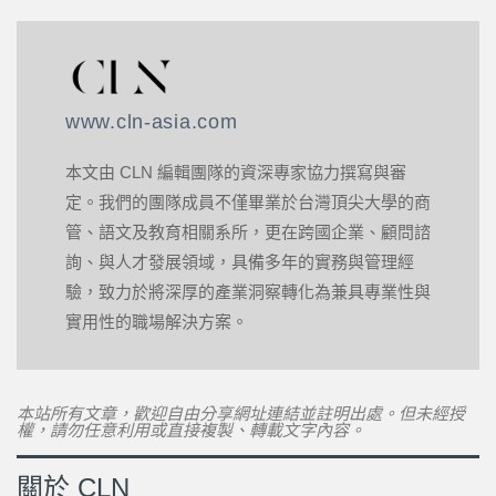
www.cln-asia.com
本文由 CLN 編輯團隊的資深專家協力撰寫與審
定。我們的團隊成員不僅畢業於台灣頂尖大學的商
管、語文及教育相關系所，更在跨國企業、顧問諮
詢、與人才發展領域，具備多年的實務與管理經
驗，致力於將深厚的產業洞察轉化為兼具專業性與
實用性的職場解決方案。
本站所有文章，歡迎自由分享網址連結並註明出處。但未經授
權，請勿任意利用或直接複製、轉載文字內容。
關於 CLN