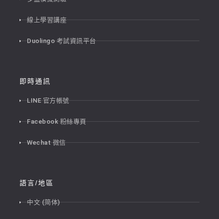
線上學習講座
Duolingo 考試資訊平台
即時通訊
LINE 官方帳號
Facebook 粉絲專頁
Wechat 微信
語言/地區
中文 (简体)