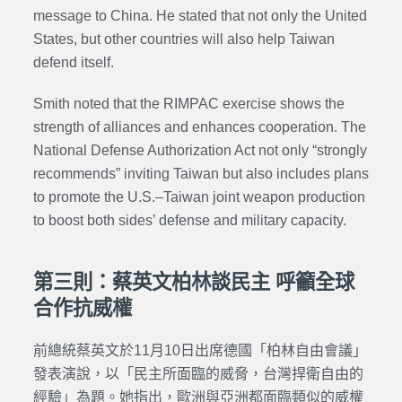
message to China. He stated that not only the United
States, but other countries will also help Taiwan
defend itself.
Smith noted that the RIMPAC exercise shows the
strength of alliances and enhances cooperation. The
National Defense Authorization Act not only “strongly
recommends” inviting Taiwan but also includes plans
to promote the U.S.–Taiwan joint weapon production
to boost both sides’ defense and military capacity.
第三則：蔡英文柏林談民主 呼籲全球
合作抗威權
前總統蔡英文於11月10日出席德國「柏林自由會議」
發表演說，以「民主所面臨的威脅，台灣捍衛自由的
經驗」為題。她指出，歐洲與亞洲都面臨類似的威權