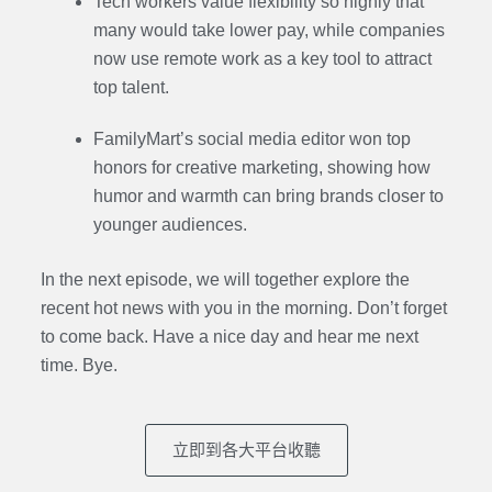
Tech workers value flexibility so highly that
many would take lower pay, while companies
now use remote work as a key tool to attract
top talent.
FamilyMart’s social media editor won top
honors for creative marketing, showing how
humor and warmth can bring brands closer to
younger audiences.
In the next episode,
we will together explore the
recent hot news with you in the morning. Don’t forget
to come back. Have a nice day and hear me next
time. Bye.
立即到各大平台收聽