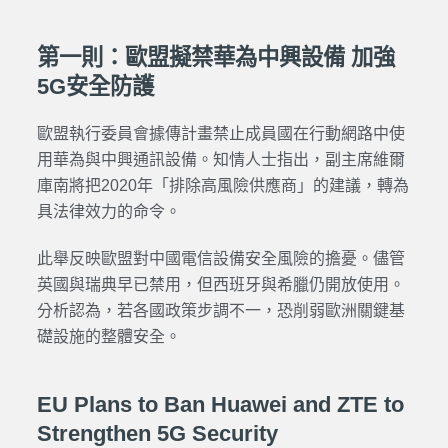
第一則：歐盟擬禁華為中興設備 加強
5G安全防護
歐盟執行委員會據傳計畫禁止成員國在行動網路中使
用華為與中興通訊設備。知情人士指出，副主席維爾
庫南將把2020年「排除高風險供應商」的建議，轉為
具法律效力的命令。
此舉反映歐盟對中國電信設備安全風險的擔憂。儘管
英國與瑞典早已禁用，但西班牙與希臘仍開放使用。
分析認為，若各國政策步調不一，恐削弱歐洲關鍵基
礎設施的整體安全。
EU Plans to Ban Huawei and ZTE to
Strengthen 5G Security