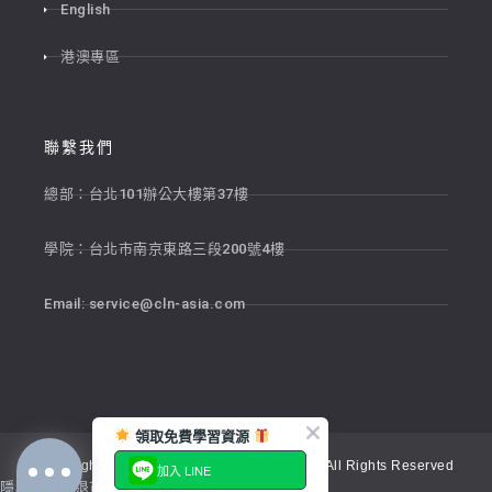
English
港澳專區
聯繫我們
總部：台北101辦公大樓第37樓
學院：台北市南京東路三段200號4樓
Email:
service@cln-asia.com
領取免費學習資源
Copyright © 2026 新貴語文顧問股份有限公司 All Rights Reserved
加入 LINE
隱私權政策
退貨政策
服務條款