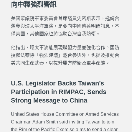
向中釋強烈警訊
美國眾議院軍事委員會首席議員史密斯表示，邀請台
灣參與環太平洋軍演，是要向中國傳達明確訊息，不
僅美國，其他國家也將協助台灣自我防衛。
他指出，環太軍演能展現聯盟力量並強化合作。國防
授權法案除「強烈建議」邀台參與外，也提及推動台
美共同生產武器，以提升雙方防衛及軍事產能。
U.S. Legislator Backs Taiwan’s
Participation in RIMPAC, Sends
Strong Message to China
United States House Committee on Armed Services
Chairman Adam Smith said inviting Taiwan to join
the Rim of the Pacific Exercise aims to send a clear