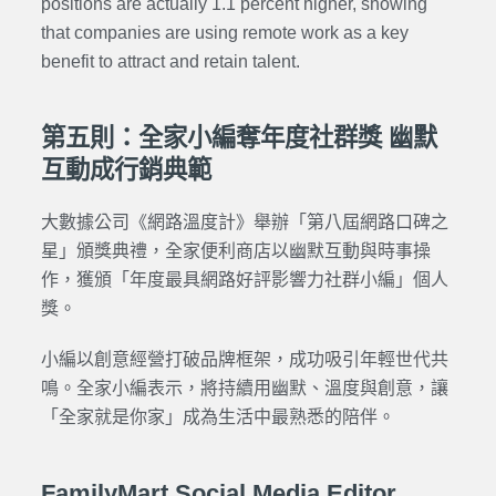
positions are actually 1.1 percent higher, showing
that companies are using remote work as a key
benefit to attract and retain talent.
第五則：全家小編奪年度社群獎 幽默
互動成行銷典範
大數據公司《網路溫度計》舉辦「第八屆網路口碑之
星」頒獎典禮，全家便利商店以幽默互動與時事操
作，獲頒「年度最具網路好評影響力社群小編」個人
獎。
小編以創意經營打破品牌框架，成功吸引年輕世代共
鳴。全家小編表示，將持續用幽默、溫度與創意，讓
「全家就是你家」成為生活中最熟悉的陪伴。
FamilyMart Social Media Editor