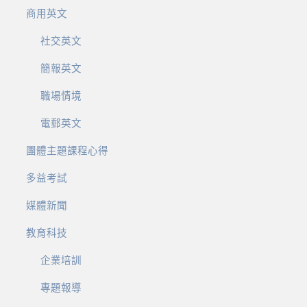
商用英文
社交英文
簡報英文
職場情境
電郵英文
團體主題課程心得
多益考試
媒體新聞
教育科技
企業培訓
專題報導