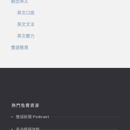
觀念英文
英文口說
英文文法
英文聽力
雙語教育
熱門免費資源
雙語新聞 Podcast
多益模擬測驗