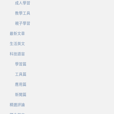
成人學習
教學工具
親子學習
最新文章
生活英文
科技語宙
學習篇
工具篇
應用篇
新聞篇
精選評論