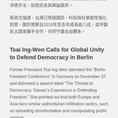
滲透手法，如假訊息與輿論操弄。
蔡英文強調，台灣已透過國防、科技與社會韌性強化
防禦，國防預算自2016年至去年成長逾八成，並呼籲
民主國家攜手合作，共同守護自由體系。
Tsai Ing-Wen Calls for Global Unity
to Defend Democracy in Berlin
Former President Tsai Ing-Wen attended the “Berlin
Freedom Conference” in Germany on November 10
and delivered a speech titled “The Threats to
Democracy, Taiwan’s Experience in Defending
Freedom.” She pointed out that both Europe and
Asia face similar authoritarian infiltration tactics, such
as spreading disinformation and manipulating public
opinion.