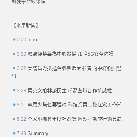
加強學習效果喔！
【本集新聞】
0:00
Intro
0:30
歐盟擬禁華為中興設備 加強5G安全防護
2:02
美議員力挺邀台參與環太軍演 向中釋強烈警
訊
3:28
蔡英文柏林談民主 呼籲全球合作抗威權
5:01
寧願少賺也要遠端 科技業員工掀在家工作潮
6:22
全家小編奪年度社群獎 幽默互動成行銷典範
7:49
Summary