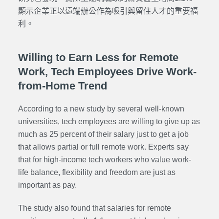
顯示企業正以遠端辦公作為吸引與留住人才的重要福
利。
Willing to Earn Less for Remote
Work, Tech Employees Drive Work-
from-Home Trend
According to a new study by several well-known
universities, tech employees are willing to give up as
much as 25 percent of their salary just to get a job
that allows partial or full remote work. Experts say
that for high-income tech workers who value work-
life balance, flexibility and freedom are just as
important as pay.
The study also found that salaries for remote