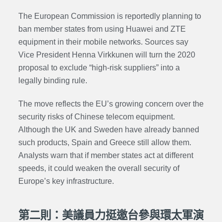
The European Commission is reportedly planning to
ban member states from using Huawei and ZTE
equipment in their mobile networks. Sources say
Vice President Henna Virkkunen will turn the 2020
proposal to exclude “high-risk suppliers” into a
legally binding rule.
The move reflects the EU’s growing concern over the
security risks of Chinese telecom equipment.
Although the UK and Sweden have already banned
such products, Spain and Greece still allow them.
Analysts warn that if member states act at different
speeds, it could weaken the overall security of
Europe’s key infrastructure.
第二則：美議員力挺邀台參與環太軍演