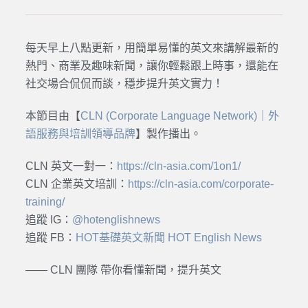
每天早上八點更新，用簡單易懂的英文來講解最新的
熱門、商業及趣味新聞，讓你輕鬆跟上時事，還能在
社交場合侃侃而談，穩步提升英文實力！
本節目由【
CLN (Corporate Language Network)｜外
語服務與培訓領導品牌
】製作播出。
CLN 英文一對一：
https://cln-asia.com/1on1/
CLN 企業英文培訓：
https://cln-asia.com/corporate-
training/
追蹤 IG：
@hotenglishnews
追蹤 FB：
HOT基礎英文新聞 HOT English News
—— CLN 團隊 帶你看懂新聞，提升英文