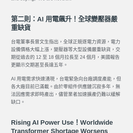
第二則：AI 用電飆升！全球變壓器嚴
重缺貨
台電董事長曾文生指出，全球正競逐電力資源，電力
設備價格大幅上漲，變壓器等大型設備嚴重缺貨，交
期從過去的 12 至 18 個月拉長至 24 個月，美國報告
更顯示交期甚至長達五年。
AI 用電需求快速湧現，台電緊急向台廠調度產能，但
各大廠目前已滿載。由於零組件供應鏈沉寂多年，無
法因應需求即時產出，儘管業者加速擴產仍難以緩解
缺口。
Rising AI Power Use！Worldwide
Transformer Shortage Worsens