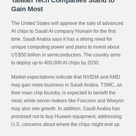
Taiwan Tech Companies Stand to
Gain Most
The United States will approve the sale of advanced
AI chips to Saudi AI company Humain for the first
time. Saudi Arabia says it has a strong need for
unique computing power and plans to invest about
US$50 billion in semiconductors. The country aims
to deploy up to 400,000 AI chips by 2030.
Market expectations indicate that NVIDIA and AMD
may gain more business in Saudi Arabia. TSMC, as
their main chip foundry, is expected to benefit the
most, while server makers like Foxconn and Wiwynn
may also see growth. In addition, Saudi Arabia has
promised not to buy Huawei equipment, addressing
U.S. concerns about where the chips might end up.