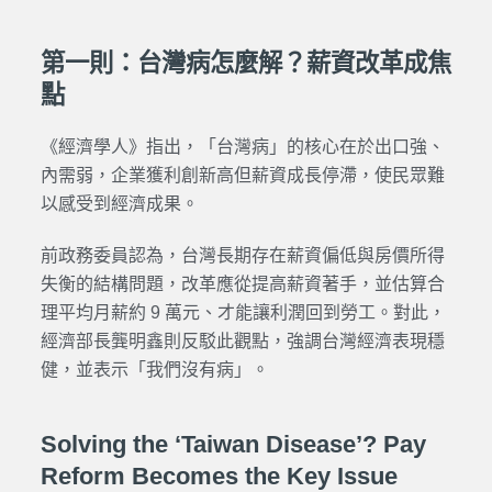
第一則：台灣病怎麼解？薪資改革成焦
點
《經濟學人》指出，「台灣病」的核心在於出口強、
內需弱，企業獲利創新高但薪資成長停滯，使民眾難
以感受到經濟成果。
前政務委員認為，台灣長期存在薪資偏低與房價所得
失衡的結構問題，改革應從提高薪資著手，並估算合
理平均月薪約 9 萬元、才能讓利潤回到勞工。對此，
經濟部長龔明鑫則反駁此觀點，強調台灣經濟表現穩
健，並表示「我們沒有病」。
Solving the ‘Taiwan Disease’? Pay
Reform Becomes the Key Issue