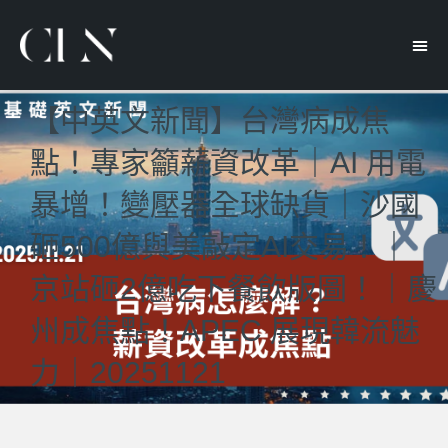
【中英文新聞】台灣病成焦
點！專家籲薪資改革｜AI 用電
暴增！變壓器全球缺貨｜沙國
砸500億與美敲定AI交易！｜
京站砸2億吃下餐飲版圖！｜慶
州成焦點！APEC 展現韓流魅
力｜20251121