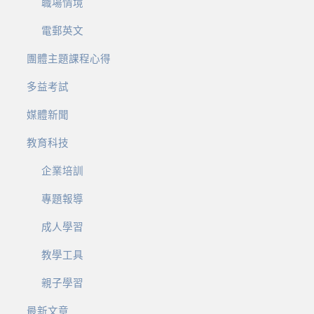
職場情境
電郵英文
團體主題課程心得
多益考試
媒體新聞
教育科技
企業培訓
專題報導
成人學習
教學工具
親子學習
最新文章