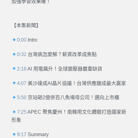
加強學習效果喔！
【本集新聞】
0:00
Intro
0:32
台灣病怎麼解？薪資改革成焦點
2:18
AI 用電飆升！全球變壓器嚴重缺貨
4:07
美沙達成AI晶片協議！台灣供應鏈成最大贏家
5:50
京站砸2億併百八魚場母公司！邁向上市櫃
7:25
APEC 聚焦慶州！南韓用文化體驗打造國家新
形象
9:17
Summary