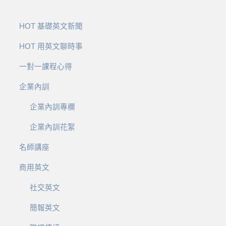
HOT 基礎英文新聞
HOT 用英文聊時事
一對一課程心得
企業內訓
企業內訓專欄
企業內訓花絮
名師講座
商用英文
社交英文
簡報英文