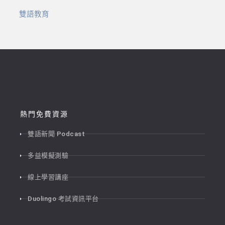
雙語教育
熱門免費資源
雙語新聞 Podcast
多益模擬測驗
線上學習講座
Duolingo 考試資訊平台