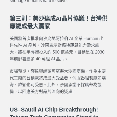
shortage remains hard to solve.
第三則：美沙達成AI晶片協議！台灣供
應鏈成最大贏家
美國將首次批准向沙烏地阿拉伯 AI 企業 Humain 出
售先進 AI 晶片，沙國表示對獨特運算能力需求龐
大，將在半導體投入約 500 億美元，目標是在 2030
年前部署最多 40 萬組 AI 晶片。
市場預期，輝達與超微可望擴大沙國商機，作為主要
代工廠的台積電將成最大受益者，伺服器組裝廠如鴻
海、緯穎也可受惠。此外，沙國承諾不採購華為設
備，以回應美方對晶片流向的疑慮。
US–Saudi AI Chip Breakthrough!