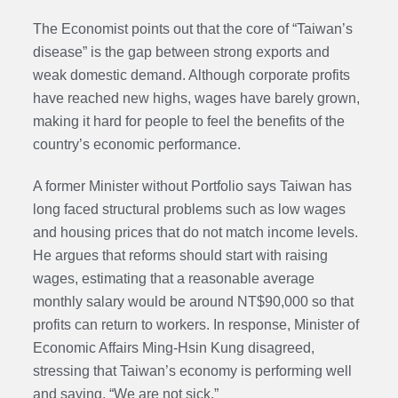
The Economist points out that the core of “Taiwan’s
disease” is the gap between strong exports and
weak domestic demand. Although corporate profits
have reached new highs, wages have barely grown,
making it hard for people to feel the benefits of the
country’s economic performance.
A former Minister without Portfolio says Taiwan has
long faced structural problems such as low wages
and housing prices that do not match income levels.
He argues that reforms should start with raising
wages, estimating that a reasonable average
monthly salary would be around NT$90,000 so that
profits can return to workers. In response, Minister of
Economic Affairs Ming-Hsin Kung disagreed,
stressing that Taiwan’s economy is performing well
and saying, “We are not sick.”