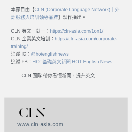
本節目由【
CLN (Corporate Language Network)｜外
語服務與培訓領導品牌
】製作播出。
CLN 英文一對一：
https://cln-asia.com/1on1/
CLN 企業英文培訓：
https://cln-asia.com/corporate-
training/
追蹤 IG：
@hotenglishnews
追蹤 FB：
HOT基礎英文新聞 HOT English News
—— CLN 團隊 帶你看懂新聞，提升英文
www.cln-asia.com