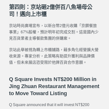
第四則：京站砸2億併百八魚場母公
司！邁向上市櫃
京站時尚廣場宣布，以新台幣2億元收購「京饌餐旅
事業」67%股權，預計明年初完成交割。這是國內少
見百貨業者主導餐飲集團的併購案。
京站此舉被視為轉上市櫃鋪路，藉多角化經營擴大營
收來源。專家分析，此策略有助提升獲利與品牌價
值，但未來展店恐受限於他牌百貨合作意願。
Q Square Invests NT$200 Million in
Jing Zhuan Restaurant Management
to Move Toward Listing
Q Square announced that it will invest NT$200