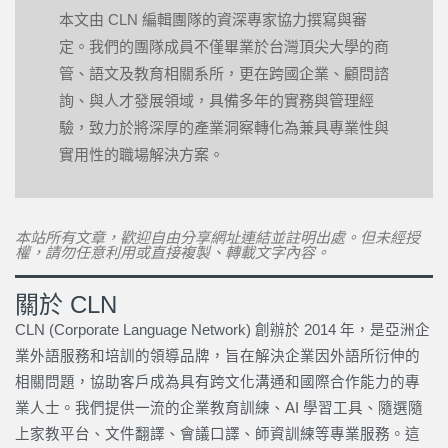
本文由 CLN 編輯團隊的資深專家協力撰寫與審
定。我們的團隊成員不僅畢業於台灣頂尖大學的商
管、語文及教育相關系所，更在跨國企業、顧問諮
詢、與人才發展領域，具備多年的實務與管理經
驗，致力於將深厚的產業洞察轉化為兼具專業性與
實用性的職場解決方案。
本站所有文章，歡迎自由分享網址連結並註明出處。但未經授
權，請勿任意利用或直接複製、轉載文字內容。
關於 CLN
CLN (Corporate Language Network) 創辦於 2014 年，是亞洲企
業外語服務和培訓的領導品牌，旨在解決企業因外語所衍伸的
相關問題，協助客戶成為具有跨文化溝通和國際合作能力的專
業人士。我們提供一流的企業教育訓練、AI 學習工具、隨選隨
上家教平台、文件翻譯、會議口譯、師資訓練等專業服務。這