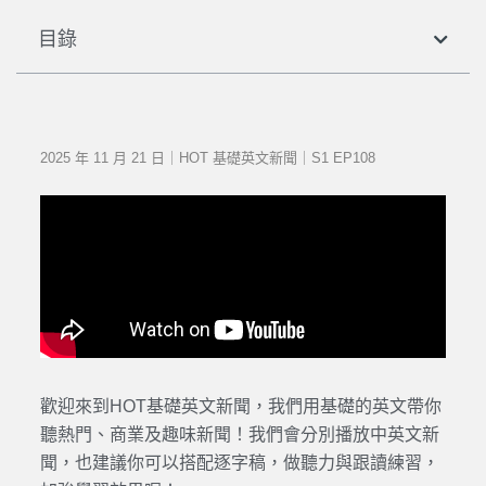
目錄
2025 年 11 月 21 日｜HOT 基礎英文新聞｜S1 EP108
歡迎來到HOT基礎英文新聞，我們用基礎的英文帶你
聽熱門、商業及趣味新聞！我們會分別播放中英文新
聞，也建議你可以搭配逐字稿，做聽力與跟讀練習，