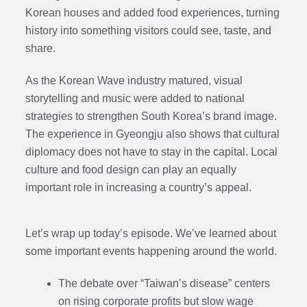
Korean houses and added food experiences, turning
history into something visitors could see, taste, and
share.
As the Korean Wave industry matured, visual
storytelling and music were added to national
strategies to strengthen South Korea’s brand image.
The experience in Gyeongju also shows that cultural
diplomacy does not have to stay in the capital. Local
culture and food design can play an equally
important role in increasing a country’s appeal.
Let’s wrap up today’s episode. We’ve learned about
some important events happening around the world.
The debate over “Taiwan’s disease” centers
on rising corporate profits but slow wage