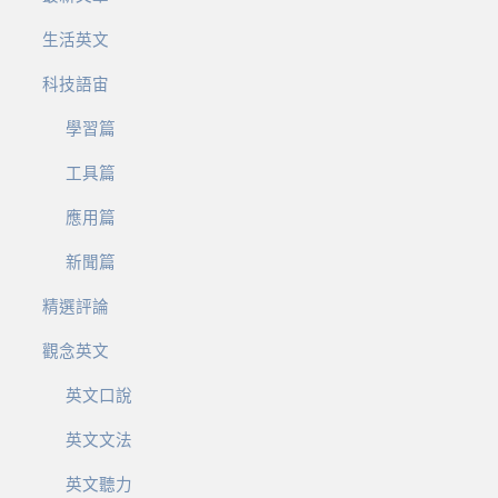
生活英文
科技語宙
學習篇
工具篇
應用篇
新聞篇
精選評論
觀念英文
英文口說
英文文法
英文聽力