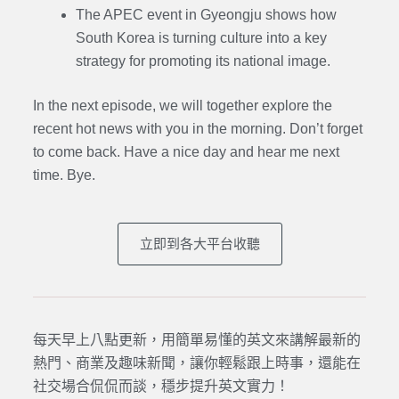
The APEC event in Gyeongju shows how
South Korea is turning culture into a key
strategy for promoting its national image.
In the next episode,
we will together explore the
recent hot news with you in the morning. Don’t forget
to come back. Have a nice day and hear me next
time. Bye.
立即到各大平台收聽
每天早上八點更新，用簡單易懂的英文來講解最新的
熱門、商業及趣味新聞，讓你輕鬆跟上時事，還能在
社交場合侃侃而談，穩步提升英文實力！