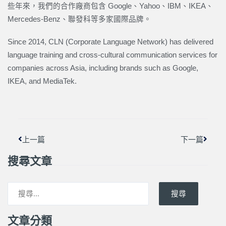
些年來，我們的合作廠商包含 Google、Yahoo、IBM、IKEA、
Mercedes-Benz、聯發科等多家國際品牌。
Since 2014, CLN (Corporate Language Network) has delivered
language training and cross-cultural communication services for
companies across Asia, including brands such as Google,
IKEA, and MediaTek.
上一頁
下一篇
上一篇
下一篇
搜尋文章
搜尋
文章分類