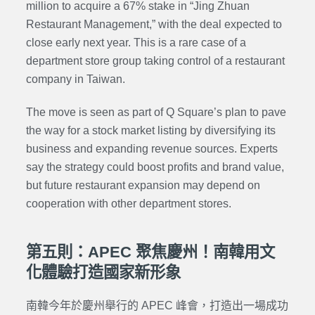
million to acquire a 67% stake in “Jing Zhuan
Restaurant Management,” with the deal expected to
close early next year. This is a rare case of a
department store group taking control of a restaurant
company in Taiwan.
The move is seen as part of Q Square’s plan to pave
the way for a stock market listing by diversifying its
business and expanding revenue sources. Experts
say the strategy could boost profits and brand value,
but future restaurant expansion may depend on
cooperation with other department stores.
第五則：APEC 聚焦慶州！南韓用文
化體驗打造國家新形象
南韓今年於慶州舉行的 APEC 峰會，打造出一場成功