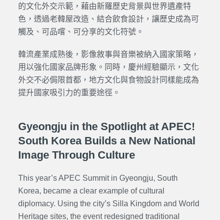
的文化外交示範，藉由新羅歷史背景與世界遺產特
色，透過老韓屋改造、結合飲食設計，讓歷史成為可
觸及、可品嚐、可分享的文化符號。
韓流產業成熟後，影像敘事與音樂被納入國家策略，
用以強化國家品牌形象。同時，慶州經驗顯示，文化
外交不必侷限首都，地方文化與食物設計同樣能成為
提升國家吸引力的重要途徑。
Gyeongju in the Spotlight at APEC!
South Korea Builds a New National
Image Through Culture
This year’s APEC Summit in Gyeongju, South
Korea, became a clear example of cultural
diplomacy. Using the city’s Silla Kingdom and World
Heritage sites, the event redesigned traditional