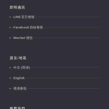
即時通訊
LINE 官方帳號
Facebook 粉絲專頁
Wechat 微信
語言/地區
中文 (简体)
English
港澳專區
聯繫我們