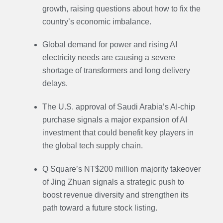
growth, raising questions about how to fix the
country’s economic imbalance.
Global demand for power and rising AI
electricity needs are causing a severe
shortage of transformers and long delivery
delays.
The U.S. approval of Saudi Arabia’s AI-chip
purchase signals a major expansion of AI
investment that could benefit key players in
the global tech supply chain.
Q Square’s NT$200 million majority takeover
of Jing Zhuan signals a strategic push to
boost revenue diversity and strengthen its
path toward a future stock listing.