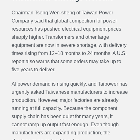
Chairman Tseng Wen-sheng of Taiwan Power
Company said that global competition for power
resources has pushed electrical equipment prices
sharply higher. Transformers and other large
equipment are now in severe shortage, with delivery
times rising from 12–18 months to 24 months. A U.S.
report also warns that some orders may take up to
five years to deliver.
AI power demand is rising quickly, and Taipower has
urgently asked Taiwanese manufacturers to increase
production. However, major factories are already
running at full capacity. Because the component
supply chain has been quiet for many years, it
cannot ramp up output fast enough. Even though
manufacturers are expanding production, the