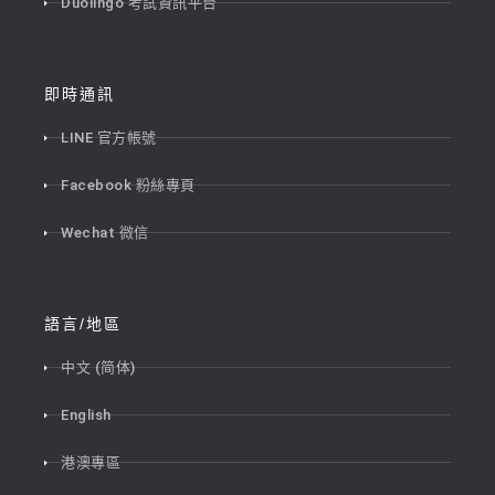
Duolingo 考試資訊平台
即時通訊
LINE 官方帳號
Facebook 粉絲專頁
Wechat 微信
語言/地區
中文 (简体)
English
港澳專區