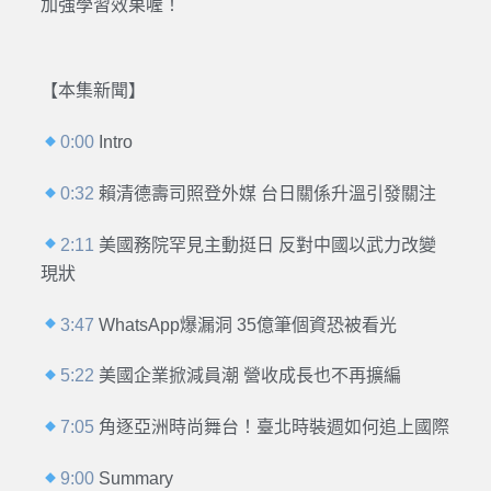
加強學習效果喔！
【本集新聞】
0:00
Intro
0:32
賴清德壽司照登外媒 台日關係升溫引發關注
2:11
美國務院罕見主動挺日 反對中國以武力改變
現狀
3:47
WhatsApp爆漏洞 35億筆個資恐被看光
5:22
美國企業掀減員潮 營收成長也不再擴編
7:05
角逐亞洲時尚舞台！臺北時裝週如何追上國際
9:00
Summary