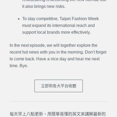
it also brings new risks.
To stay competitive, Taipei Fashion Week
must expand its international reach and
support local brands more effectively.
In the next episode,
we will together explore the
recent hot news with you in the morning. Don’t forget
to come back. Have a nice day and hear me next
time. Bye.
立即到各大平台收聽
每天早上八點更新，用簡單易懂的英文來講解最新的