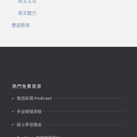
英文文法
英文聽力
雙語教育
熱門免費資源
雙語新聞 Podcast
多益模擬測驗
線上學習講座