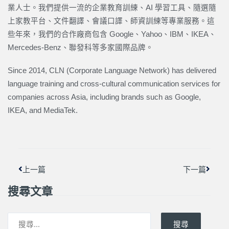
業人士。我們提供一流的企業教育訓練、AI 學習工具、隨選隨
上家教平台、文件翻譯、會議口譯、師資訓練等專業服務。這
些年來，我們的合作廠商包含 Google、Yahoo、IBM、IKEA、
Mercedes-Benz、聯發科等多家國際品牌。
Since 2014, CLN (Corporate Language Network) has delivered
language training and cross-cultural communication services for
companies across Asia, including brands such as Google,
IKEA, and MediaTek.
上一頁
下一篇
上一篇
下一篇
搜尋文章
搜尋