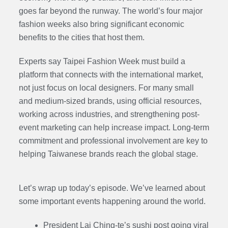
goes far beyond the runway. The world’s four major
fashion weeks also bring significant economic
benefits to the cities that host them.
Experts say Taipei Fashion Week must build a
platform that connects with the international market,
not just focus on local designers. For many small
and medium-sized brands, using official resources,
working across industries, and strengthening post-
event marketing can help increase impact. Long-term
commitment and professional involvement are key to
helping Taiwanese brands reach the global stage.
Let’s wrap up today’s episode. We’ve learned about
some important events happening around the world.
President Lai Ching-te’s sushi post going viral