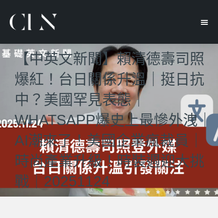
【中英文新聞】賴清德壽司照
爆紅！台日關係升溫｜挺日抗
中？美國罕見表態｜
WHATSAPP爆史上最慘外洩｜
AI潮來了！美國企業瘋裁員｜
時尚產業升級！時裝週迎大挑
戰｜20251124