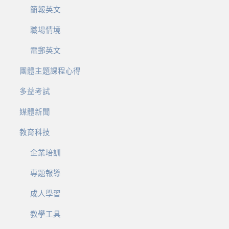
簡報英文
職場情境
電郵英文
團體主題課程心得
多益考試
媒體新聞
教育科技
企業培訓
專題報導
成人學習
教學工具