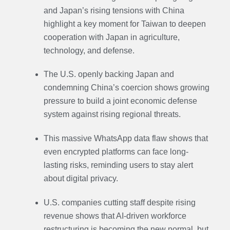
and Japan’s rising tensions with China
highlight a key moment for Taiwan to deepen
cooperation with Japan in agriculture,
technology, and defense.
The U.S. openly backing Japan and
condemning China’s coercion shows growing
pressure to build a joint economic defense
system against rising regional threats.
This massive WhatsApp data flaw shows that
even encrypted platforms can face long-
lasting risks, reminding users to stay alert
about digital privacy.
U.S. companies cutting staff despite rising
revenue shows that AI-driven workforce
restructuring is becoming the new normal, but