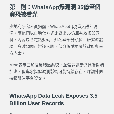
第三則：WhatsApp爆漏洞 35億筆個
資恐被看光
奧地利研究人員揭露，WhatsApp出現重大設計漏
洞，讓他們以自動化方式比對出35億筆有效帳號資
料，內容包含電話號碼、姓名與部分頭像。研究還發
現，多數頭像可辨識人臉，部分帳號更屬於政府與軍
方人士。
Meta表示已加強反爬蟲系統，並強調訊息仍具端對端
加密，但專家提醒漏洞影響可能持續存在，呼籲外界
持續關注平台資安。
WhatsApp Data Leak Exposes 3.5
Billion User Records