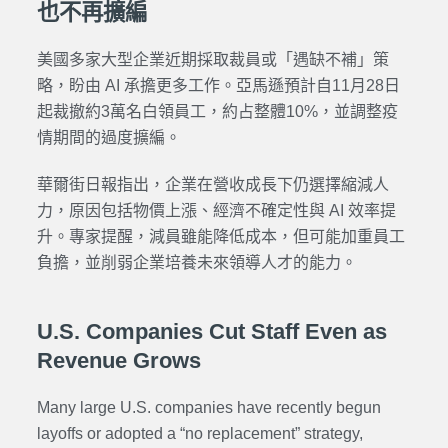
也不再擴編
美國多家大型企業近期採取裁員或「遇缺不補」策
略，盼由 AI 承擔更多工作。亞馬遜預計自11月28日
起裁撤約3萬名白領員工，約占整體10%，並調整疫
情期間的過度擴編。
華爾街日報指出，企業在營收成長下仍選擇縮減人
力，原因包括物價上漲、經濟不確定性與 AI 效率提
升。專家提醒，減員雖能降低成本，但可能加重員工
負擔，並削弱企業培養未來領導人才的能力。
U.S. Companies Cut Staff Even as
Revenue Grows
Many large U.S. companies have recently begun
layoffs or adopted a “no replacement” strategy,