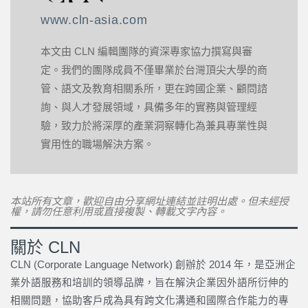
www.cln-asia.com
本文由 CLN 編輯團隊的資深專家協力撰寫與審
定。我們的團隊成員不僅畢業於台灣頂尖大學的商
管、語文及教育相關系所，更在跨國企業、顧問諮
詢、與人才發展領域，具備多年的實務與管理經
驗，致力於將深厚的產業洞察轉化為兼具專業性與
實用性的職場解決方案。
本站所有文章，歡迎自由分享網址連結並註明出處。但未經授
權，請勿任意利用或直接複製、轉載文字內容。
關於 CLN
CLN (Corporate Language Network) 創辦於 2014 年，是亞洲企
業外語服務和培訓的領導品牌，旨在解決企業因外語所衍伸的
相關問題，協助客戶成為具有跨文化溝通和國際合作能力的專