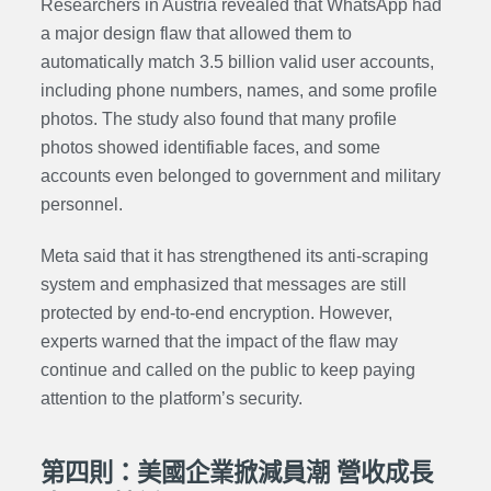
Researchers in Austria revealed that WhatsApp had
a major design flaw that allowed them to
automatically match 3.5 billion valid user accounts,
including phone numbers, names, and some profile
photos. The study also found that many profile
photos showed identifiable faces, and some
accounts even belonged to government and military
personnel.
Meta said that it has strengthened its anti-scraping
system and emphasized that messages are still
protected by end-to-end encryption. However,
experts warned that the impact of the flaw may
continue and called on the public to keep paying
attention to the platform’s security.
第四則：美國企業掀減員潮 營收成長