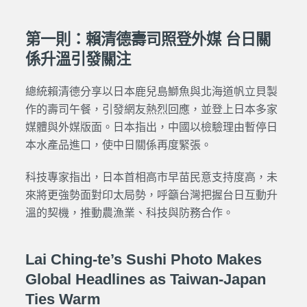
第一則：賴清德壽司照登外媒 台日關
係升溫引發關注
總統賴清德分享以日本鹿兒島鰤魚與北海道帆立貝製
作的壽司午餐，引發網友熱烈回應，並登上日本多家
媒體與外媒版面。日本指出，中國以檢驗理由暫停日
本水產品進口，使中日關係再度緊張。
科技專家指出，日本首相高市早苗民意支持度高，未
來將更強勢面對印太局勢，呼籲台灣把握台日互動升
溫的契機，推動農漁業、科技與防務合作。
Lai Ching-te’s Sushi Photo Makes
Global Headlines as Taiwan-Japan
Ties Warm