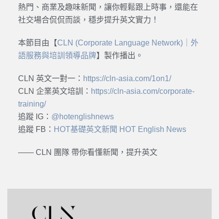
熱門、商業及趣味新聞，讓你輕鬆跟上時事，還能在
社交場合侃侃而談，穩步提升英文實力！
本節目由【
CLN (Corporate Language Network)｜外
語服務與培訓領導品牌
】製作播出。
CLN 英文一對一：
https://cln-asia.com/1on1/
CLN 企業英文培訓：
https://cln-asia.com/corporate-
training/
追蹤 IG：
@hotenglishnews
追蹤 FB：
HOT基礎英文新聞 HOT English News
—— CLN 團隊 帶你看懂新聞，提升英文