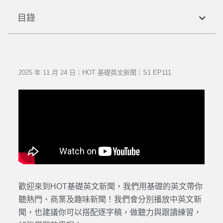
目錄
2025 年 11 月 24 日｜HOT 基礎英文新聞｜S1 EP111
歡迎來到HOT基礎英文新聞，我們用基礎的英文帶你
聽熱門、商業及趣味新聞！我們會分別播放中英文新
聞，也建議你可以搭配逐字稿，做聽力與跟讀練習，