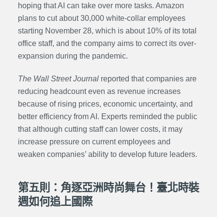
hoping that AI can take over more tasks. Amazon
plans to cut about 30,000 white-collar employees
starting November 28, which is about 10% of its total
office staff, and the company aims to correct its over-
expansion during the pandemic.
The Wall Street Journal
reported that companies are
reducing headcount even as revenue increases
because of rising prices, economic uncertainty, and
better efficiency from AI. Experts reminded the public
that although cutting staff can lower costs, it may
increase pressure on current employees and
weaken companies’ ability to develop future leaders.
第五則：角逐亞洲時尚舞台！臺北時裝
週如何追上國際