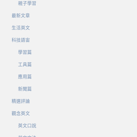
親子學習
最新文章
生活英文
科技語宙
學習篇
工具篇
應用篇
新聞篇
精選評論
觀念英文
英文口說