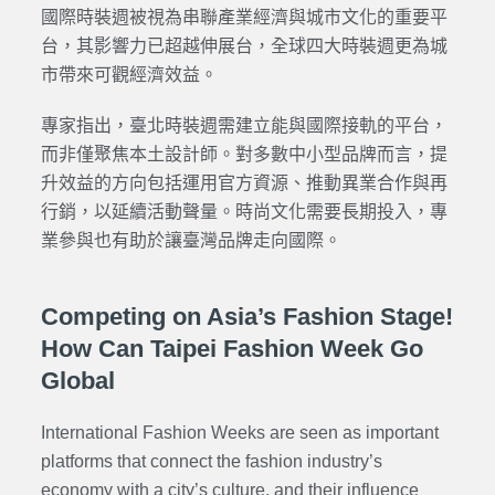
國際時裝週被視為串聯產業經濟與城市文化的重要平
台，其影響力已超越伸展台，全球四大時裝週更為城
市帶來可觀經濟效益。
專家指出，臺北時裝週需建立能與國際接軌的平台，
而非僅聚焦本土設計師。對多數中小型品牌而言，提
升效益的方向包括運用官方資源、推動異業合作與再
行銷，以延續活動聲量。時尚文化需要長期投入，專
業參與也有助於讓臺灣品牌走向國際。
Competing on Asia’s Fashion Stage!
How Can Taipei Fashion Week Go
Global
International Fashion Weeks are seen as important
platforms that connect the fashion industry’s
economy with a city’s culture, and their influence