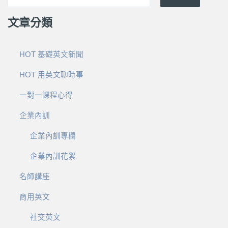
文章分類
HOT 基礎英文新聞
HOT 用英文聊時事
一對一課程心得
企業內訓
企業內訓專欄
企業內訓花絮
名師講座
商用英文
社交英文