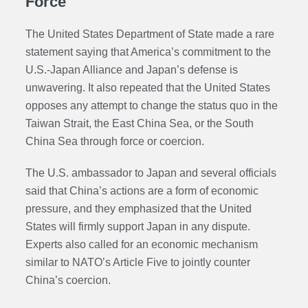
Force
The United States Department of State made a rare
statement saying that America’s commitment to the
U.S.-Japan Alliance and Japan’s defense is
unwavering. It also repeated that the United States
opposes any attempt to change the status quo in the
Taiwan Strait, the East China Sea, or the South
China Sea through force or coercion.
The U.S. ambassador to Japan and several officials
said that China’s actions are a form of economic
pressure, and they emphasized that the United
States will firmly support Japan in any dispute.
Experts also called for an economic mechanism
similar to NATO’s Article Five to jointly counter
China’s coercion.