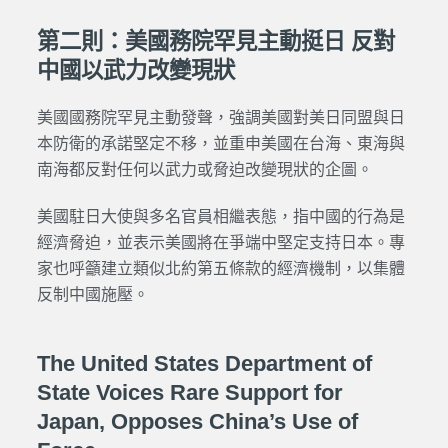
第二則：美國務院罕見主動挺日 反對
中國以武力改變現狀
美國國務院罕見主動發聲，強調美國對美日同盟與日
本防衛的承諾堅定不移，並重申美國在台海、東海與
南海都反對任何以武力或脅迫改變現狀的企圖。
美國駐日大使與多名官員相繼表態，指中國的行為是
經濟脅迫，並表示美國將在爭端中堅定支持日本。專
家也呼籲建立類似北約第五條款的經濟機制，以集體
反制中國施壓。
The United States Department of
State Voices Rare Support for
Japan, Opposes China’s Use of