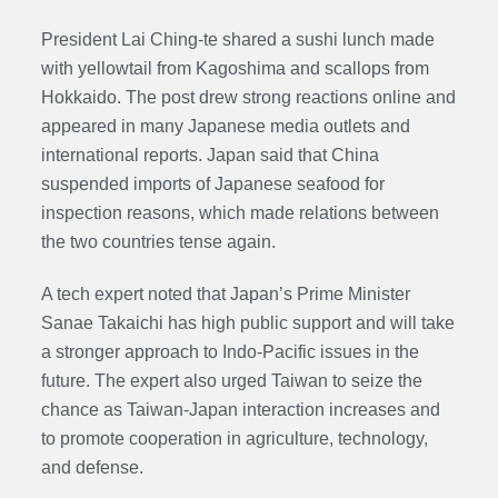
President Lai Ching-te shared a sushi lunch made
with yellowtail from Kagoshima and scallops from
Hokkaido. The post drew strong reactions online and
appeared in many Japanese media outlets and
international reports. Japan said that China
suspended imports of Japanese seafood for
inspection reasons, which made relations between
the two countries tense again.
A tech expert noted that Japan’s Prime Minister
Sanae Takaichi has high public support and will take
a stronger approach to Indo-Pacific issues in the
future. The expert also urged Taiwan to seize the
chance as Taiwan-Japan interaction increases and
to promote cooperation in agriculture, technology,
and defense.