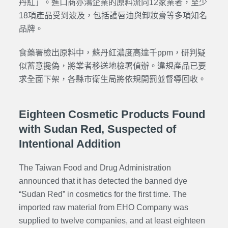
丹紅」。進口商亦鴻企業的原料流向12家業者，至少
18項產品受到波及，包括護唇油與卸妝膏等多項知名
品牌。
食藥署檢出原料中，蘇丹紅濃度高達千ppm，研判疑
似蓄意攙偽，將業者移送地檢署偵辦。違規產品已要
求全面下架，各縣市衛生局將依規開罰並督導回收。
Eighteen Cosmetic Products Found
with Sudan Red, Suspected of
Intentional Addition
The Taiwan Food and Drug Administration
announced that it has detected the banned dye
“Sudan Red” in cosmetics for the first time. The
imported raw material from EHO Company was
supplied to twelve companies, and at least eighteen