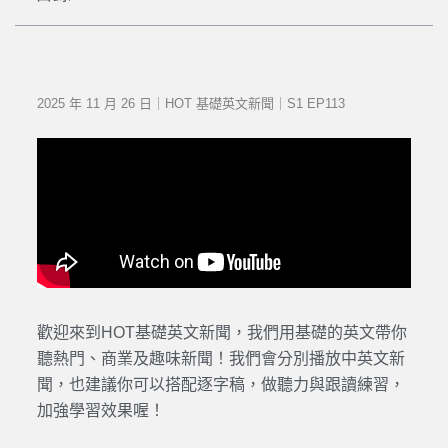
2025 年 11 月 26 日｜HOT 基礎英文新聞｜S1 EP113
歡迎來到HOT基礎英文新聞，我們用基礎的英文帶你
聽熱門、商業及趣味新聞！我們會分別播放中英文新
聞，也建議你可以搭配逐字稿，做聽力與跟讀練習，
加強學習效果喔！