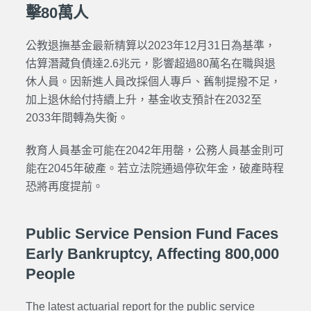
擊80萬人
公教退撫基金最新精算以2023年12月31日為基準，
估算潛藏負債達2.6兆元，影響超過80萬名在職與退
休人員。因新進人員改採個人專戶、舊制提撥不足，
加上退休給付持續上升，基金收支預計在2032至
2033年間轉為失衡。
教育人員基金可能在2042年用罄，公務人員基金則可
能在2045年破產。若立法院通過停砍年金，破產時程
恐將再度提前。
Public Service Pension Fund Faces
Early Bankruptcy, Affecting 800,000
People
The latest actuarial report for the
public service