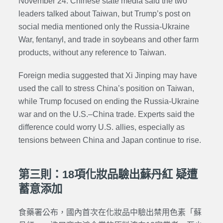
November 24. Chinese state media said the two
leaders talked about Taiwan, but Trump’s post on
social media mentioned only the Russia-Ukraine
War, fentanyl, and trade in soybeans and other farm
products, without any reference to Taiwan.
Foreign media suggested that Xi Jinping may have
used the call to stress China’s position on Taiwan,
while Trump focused on ending the Russia-Ukraine
war and on the U.S.–China trade. Experts said the
difference could worry U.S. allies, especially as
tensions between China and Japan continue to rise.
第三則：18項化妝品驗出蘇丹紅 疑遭
蓄意添加
食藥署公布，國內首次在化妝品中驗出禁用色素「蘇