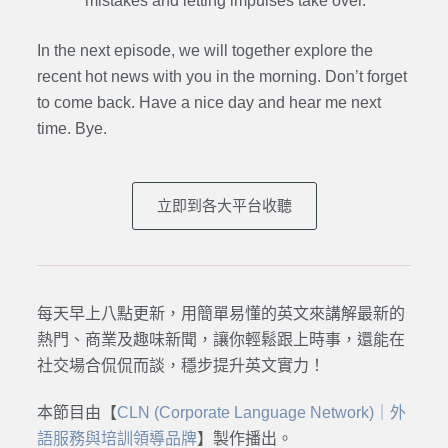
mistakes and letting impulses take over.
In the next episode,
we will together explore the
recent hot news with you in the morning. Don’t forget
to come back. Have a nice day and hear me next
time. Bye.
立即到各大平台收聽
每天早上八點更新，用簡單易懂的英文來講解最新的
熱門、商業及趣味新聞，讓你輕鬆跟上時事，還能在
社交場合侃侃而談，穩步提升英文實力！
本節目由【
CLN (Corporate Language Network)｜外
語服務與培訓領導品牌
】製作播出。