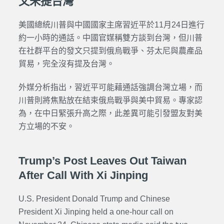
文未提台灣
美國總統川普與中國國家主席習近平於11月24日進行
約一小時的通話。中國官媒稱雙方談到台灣，但川普
在社群平台的發文只提到俄烏戰爭、芬太尼與農產品
貿易，完全沒有提及台灣。
外媒分析指出，習近平可能藉通話強調台灣立場，而
川普則將焦點放在結束俄烏戰爭與美中貿易。專家認
為，在中日緊張升高之際，此差異可能引發盟友對美
方立場的不安。
Trump’s Post Leaves Out Taiwan
After Call With Xi Jinping
U.S. President Donald Trump and Chinese
President Xi Jinping held a one-hour call on