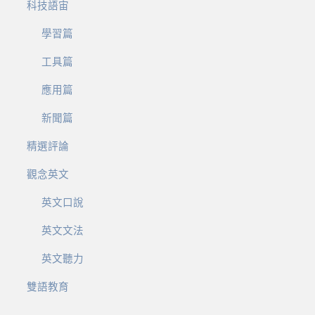
科技語宙
學習篇
工具篇
應用篇
新聞篇
精選評論
觀念英文
英文口說
英文文法
英文聽力
雙語教育