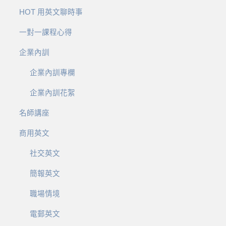
HOT 用英文聊時事
一對一課程心得
企業內訓
企業內訓專欄
企業內訓花絮
名師講座
商用英文
社交英文
簡報英文
職場情境
電郵英文