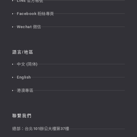
LINE 官方帳號
Facebook 粉絲專頁
Wechat 微信
語言/地區
中文 (简体)
English
港澳專區
聯繫我們
總部：台北101辦公大樓第37樓