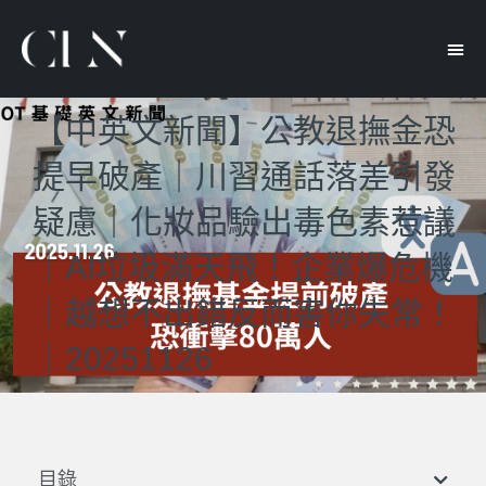
【中英文新聞】公教退撫金恐
提早破產｜川習通話落差引發
疑慮｜化妝品驗出毒色素惹議
｜AI垃圾滿天飛！企業爆危機
｜越想不出錯反而害你失常！
｜20251126
目錄