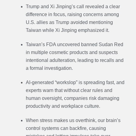
Trump and Xi Jinping’s call revealed a clear
difference in focus, raising concerns among
U.S. allies as Trump avoided mentioning
Taiwan while Xi Jinping emphasized it.
Taiwan’s FDA uncovered banned Sudan Red
in multiple cosmetic products and suspects
intentional adulteration, leading to recalls and
a formal investigation.
AI-generated “workslop” is spreading fast, and
experts warn that without clear rules and
human oversight, companies risk damaging
productivity and workplace culture.
When stress makes us overthink, our brain’s
control systems can backfire, causing