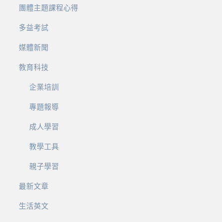
團體主題課程心得
多益考試
媒體新聞
教育科技
企業培訓
專題報導
成人學習
教學工具
親子學習
最新文章
生活英文