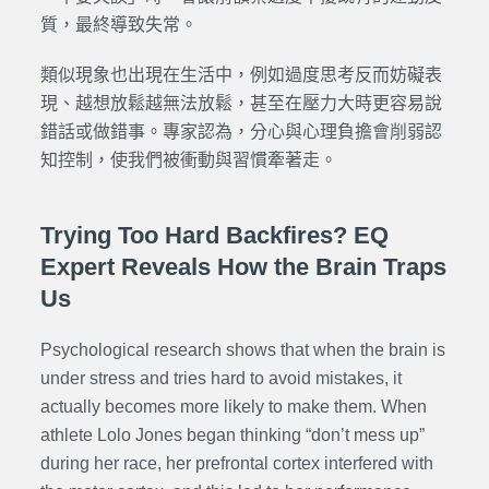
質，最終導致失常。
類似現象也出現在生活中，例如過度思考反而妨礙表
現、越想放鬆越無法放鬆，甚至在壓力大時更容易說
錯話或做錯事。專家認為，分心與心理負擔會削弱認
知控制，使我們被衝動與習慣牽著走。
Trying Too Hard Backfires? EQ
Expert Reveals How the Brain Traps
Us
Psychological research shows that when the brain is
under stress and tries hard to avoid mistakes, it
actually becomes more likely to make them. When
athlete Lolo Jones began thinking “don’t mess up”
during her race, her prefrontal cortex interfered with