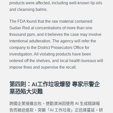
products were affected, including well-known lip oils
and cleansing balms.
The FDA found that the raw material contained
Sudan Red at concentrations of more than one
thousand ppm, and it believes the case may involve
intentional adulteration. The agency will refer the
company to the District Prosecutors Office for
investigation. All violating products have been
ordered off the shelves, and local health bureaus will
impose fines and supervise the recall.
第四則：AI工作垃圾爆發 專家示警企
業恐陷大災難
跨國企業接連出包，德勤澳洲因使用 AI 生成錯誤報
告而被迫退款，突顯「AI 工作垃圾」正迅速蔓延。研