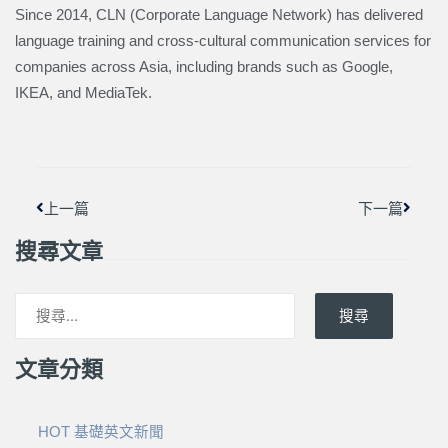
Since 2014, CLN (Corporate Language Network) has delivered
language training and cross-cultural communication services for
companies across Asia, including brands such as Google,
IKEA, and MediaTek.
上一頁
下一篇
上一篇
下一篇
搜尋文章
搜尋
文章分類
HOT 基礎英文新聞