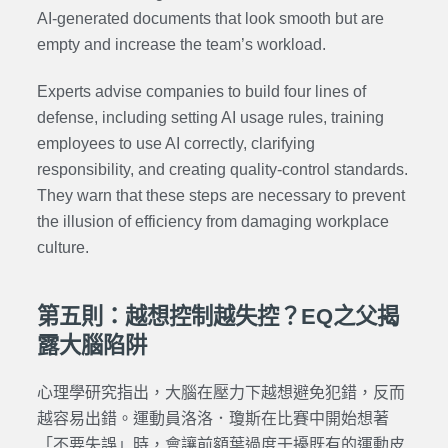
AI-generated documents that look smooth but are
empty and increase the team’s workload.
Experts advise companies to build four lines of
defense, including setting AI usage rules, training
employees to use AI correctly, clarifying
responsibility, and creating quality-control standards.
They warn that these steps are necessary to prevent
the illusion of efficiency from damaging workplace
culture.
第五則：越想控制越失控？EQ之父揭
露大腦陷阱
心理學研究指出，大腦在壓力下越想避免犯錯，反而
越容易出錯。運動員洛洛．瓊斯在比賽中開始想著
「不要失誤」時，會讓前額葉過度干擾既有的運動皮