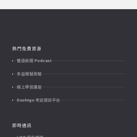
熱門免費資源
雙語新聞 Podcast
多益模擬測驗
線上學習講座
Duolingo 考試資訊平台
即時通訊