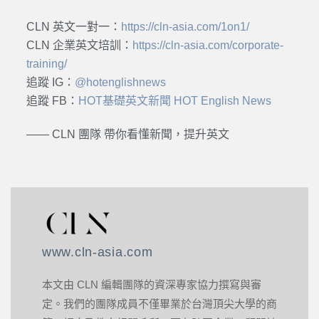
CLN 英文一對一：
https://cln-asia.com/1on1/
CLN 企業英文培訓：
https://cln-asia.com/corporate-
training/
追蹤 IG：
@hotenglishnews
追蹤 FB：
HOT基礎英文新聞 HOT English News
—— CLN 團隊 帶你看懂新聞，提升英文
www.cln-asia.com
本文由 CLN 編輯團隊的資深專家協力撰寫與審
定。我們的團隊成員不僅畢業於台灣頂尖大學的商