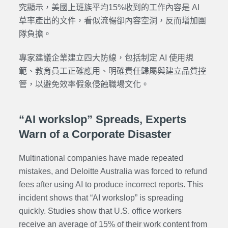
究顯示，美國上班族平均15%收到的工作內容是 AI
草率產出的文件，看似流暢卻內容空洞，反而增加團
隊負擔。
專家建議企業建立四大防線，包括制定 AI 使用規
範、教育員工正確應用、明確責任歸屬與建立品質控
管，以避免效率假象侵蝕職場文化。
“AI workslop” Spreads, Experts
Warn of a Corporate Disaster
Multinational companies have made repeated
mistakes, and Deloitte Australia was forced to refund
fees after using AI to produce incorrect reports. This
incident shows that “AI workslop” is spreading
quickly. Studies show that U.S. office workers
receive an average of 15% of their work content from