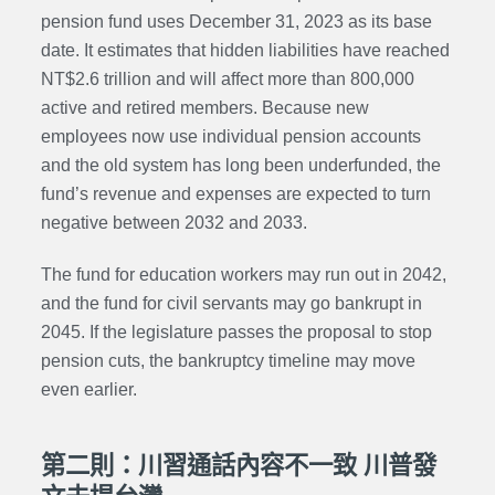
pension fund
uses December 31, 2023 as its base
date. It estimates that hidden liabilities have reached
NT$2.6 trillion and will affect more than 800,000
active and retired members. Because new
employees now use individual pension accounts
and the old system has long been underfunded, the
fund’s revenue and expenses are expected to turn
negative between 2032 and 2033.
The fund for education workers may run out in 2042,
and the fund for civil servants may go bankrupt in
2045. If the legislature passes the proposal to stop
pension cuts, the bankruptcy timeline may move
even earlier.
第二則：川習通話內容不一致 川普發