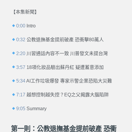
【本集新聞】
0:00
Intro
0:32
公教退撫基金提前破產 恐衝擊80萬人
2:20
川習通話內容不一致 川普發文未提台灣
3:57
18項化妝品驗出蘇丹紅 疑遭蓄意添加
5:34
AI工作垃圾爆發 專家示警企業恐陷大災難
7:17
越想控制越失控？EQ之父揭露大腦陷阱
9:05
Summary
第一則：公教退撫基金提前破產 恐衝