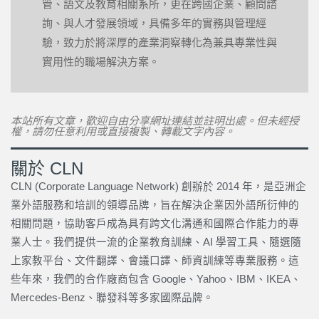
管、語文及教育相關系所，更在跨國企業、顧問諮
詢、與人才發展領域，具備多年的實務與管理經
驗，致力於將深厚的產業洞察轉化為兼具專業性與
實用性的職場解決方案。
本站所有文章，歡迎自由分享網址連結並註明出處。但未經授
權，請勿任意利用或直接複製、轉載文字內容。
關於 CLN
CLN (Corporate Language Network) 創辦於 2014 年，是亞洲企
業外語服務和培訓的領導品牌，旨在解決企業因外語所衍伸的
相關問題，協助客戶成為具有跨文化溝通和國際合作能力的專
業人士。我們提供一流的企業教育訓練、AI 學習工具、隨選隨
上家教平台、文件翻譯、會議口譯、師資訓練等專業服務。這
些年來，我們的合作廠商包含 Google、Yahoo、IBM、IKEA、
Mercedes-Benz、聯發科等多家國際品牌。