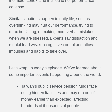
the motor cortex, and this led to her performance
collapse.
Similar situations happen in daily life, such as
overthinking may hurt our performance, trying to
relax but failing, or making more verbal mistakes
when we are stressed. Experts say distraction and
mental load weaken cognitive control and allow
impulses and habits to take over.
Let’s wrap up today’s episode. We’ve learned about
some important events happening around the world.
Taiwan’s public service pension funds face
rising hidden liabilities and may run out of
money earlier than expected, affecting
hundreds of thousands of people.