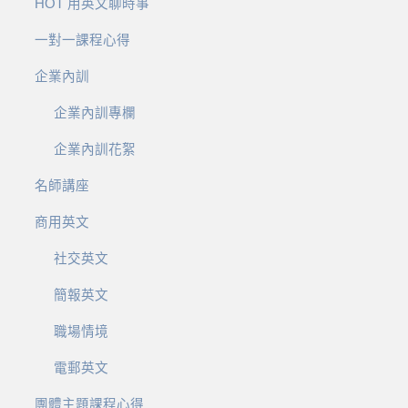
HOT 用英文聊時事
一對一課程心得
企業內訓
企業內訓專欄
企業內訓花絮
名師講座
商用英文
社交英文
簡報英文
職場情境
電郵英文
團體主題課程心得