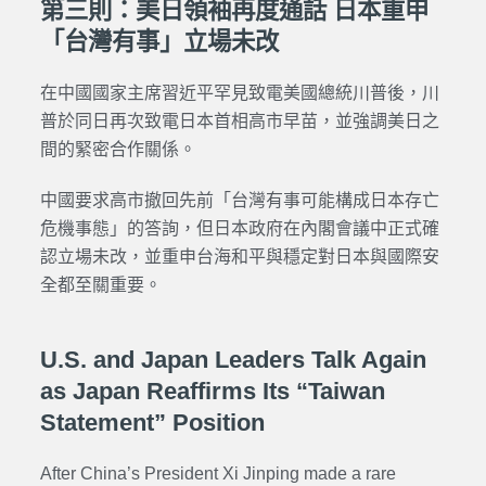
第三則：美日領袖再度通話 日本重申
「台灣有事」立場未改
在中國國家主席習近平罕見致電美國總統川普後，川
普於同日再次致電日本首相高市早苗，並強調美日之
間的緊密合作關係。
中國要求高市撤回先前「台灣有事可能構成日本存亡
危機事態」的答詢，但日本政府在內閣會議中正式確
認立場未改，並重申台海和平與穩定對日本與國際安
全都至關重要。
U.S. and Japan Leaders Talk Again
as Japan Reaffirms Its “Taiwan
Statement” Position
After China’s President Xi Jinping made a rare