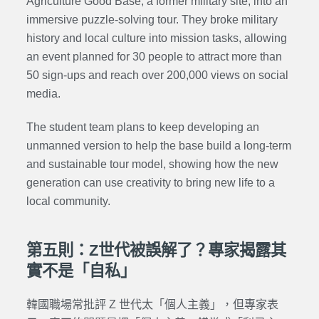
Agriculture Good Base
, a former military site, into an
immersive puzzle-solving tour. They broke military
history and local culture into mission tasks, allowing
an event planned for 30 people to attract more than
50 sign-ups and reach over 200,000 views on social
media.
The student team plans to keep developing an
unmanned version to help the base build a long-term
and sustainable tour model, showing how the new
generation can use creativity to bring new life to a
local community.
第五則：Z世代被誤解了？專家揭露其
實不是「自私」
韓國職場常批評 Z 世代太「個人主義」，但專家表