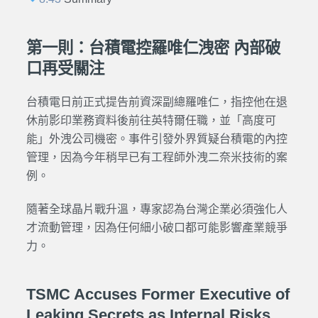
第一則：台積電控羅唯仁洩密 內部破
口再受關注
台積電日前正式提告前資深副總羅唯仁，指控他在退
休前影印業務資料後前往英特爾任職，並「高度可
能」外洩公司機密。事件引發外界質疑台積電的內控
管理，因為今年稍早已有工程師外洩二奈米技術的案
例。
隨著全球晶片戰升溫，專家認為台灣企業必須強化人
才流動管理，因為任何細小破口都可能影響產業競爭
力。
TSMC Accuses Former Executive of
Leaking Secrets as Internal Risks