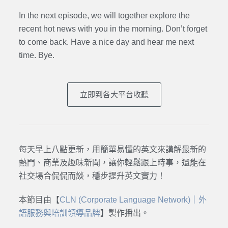
In the next episode,
we will together explore the
recent hot news with you in the morning. Don’t forget
to come back. Have a nice day and hear me next
time. Bye.
立即到各大平台收聽
每天早上八點更新，用簡單易懂的英文來講解最新的
熱門、商業及趣味新聞，讓你輕鬆跟上時事，還能在
社交場合侃侃而談，穩步提升英文實力！
本節目由【
CLN (Corporate Language Network)｜外
語服務與培訓領導品牌
】製作播出。