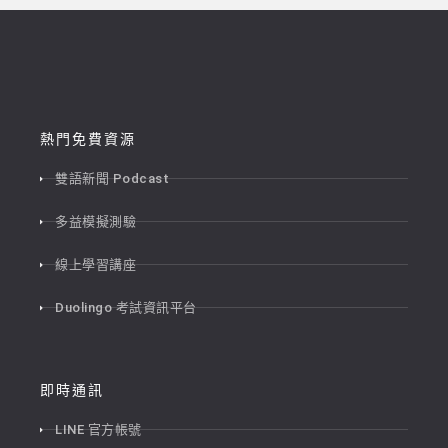
熱門免費資源
雙語新聞 Podcast
多益模擬測驗
線上學習講座
Duolingo 考試資訊平台
即時通訊
LINE 官方帳號