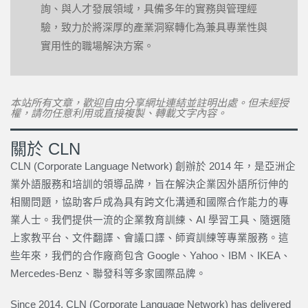
詢、與人才發展領域，具備多年的實務與管理經
驗，致力於將深厚的產業洞察轉化為兼具專業性與
實用性的職場解決方案。
本站所有文章，歡迎自由分享網址連結並註明出處。但未經授
權，請勿任意利用或直接複製、轉載文字內容。
關於 CLN
CLN (Corporate Language Network) 創辦於 2014 年，是亞洲企
業外語服務和培訓的領導品牌，旨在解決企業因外語所衍伸的
相關問題，協助客戶成為具有跨文化溝通和國際合作能力的專
業人士。我們提供一流的企業教育訓練、AI 學習工具、隨選隨
上家教平台、文件翻譯、會議口譯、師資訓練等專業服務。這
些年來，我們的合作廠商包含 Google、Yahoo、IBM、IKEA、
Mercedes-Benz、聯發科等多家國際品牌。
Since 2014, CLN (Corporate Language Network) has delivered