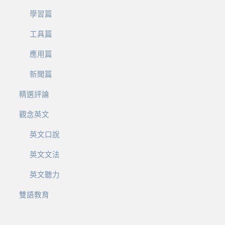
學習篇
工具篇
應用篇
新聞篇
精選評論
觀念英文
英文口說
英文文法
英文聽力
雙語教育