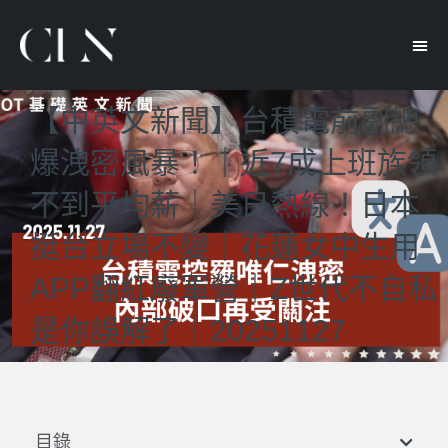
【中英文新聞】台積電前副總
爆洩密風暴！｜近7成上班族領
不到平均薪｜美日熱線！日本
挺台立場不變｜花蓮女中生用
APP翻紅廢軍營｜Z世代不自私
是你誤解了｜20251127
目錄