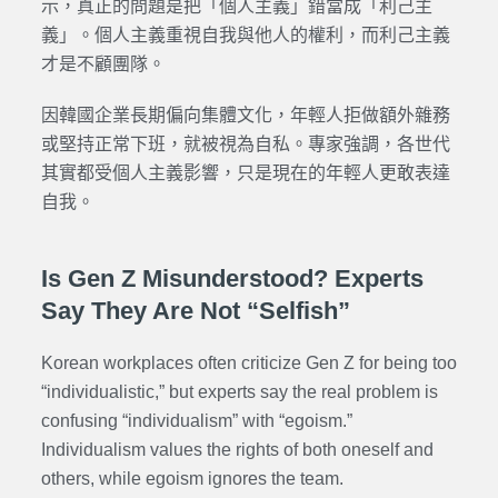
示，真正的問題是把「個人主義」錯當成「利己主
義」。個人主義重視自我與他人的權利，而利己主義
才是不顧團隊。
因韓國企業長期偏向集體文化，年輕人拒做額外雜務
或堅持正常下班，就被視為自私。專家強調，各世代
其實都受個人主義影響，只是現在的年輕人更敢表達
自我。
Is Gen Z Misunderstood? Experts
Say They Are Not “Selfish”
Korean workplaces often criticize Gen Z for being too
“individualistic,” but experts say the real problem is
confusing “individualism” with “egoism.”
Individualism values the rights of both oneself and
others, while egoism ignores the team.