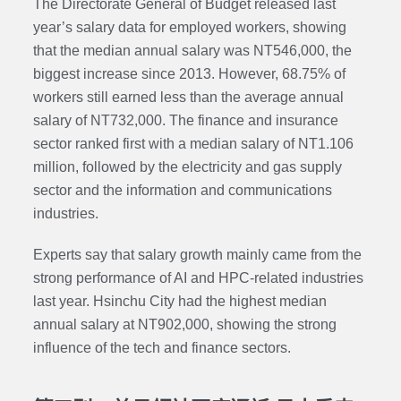
The Directorate General of Budget released last
year’s salary data for employed workers, showing
that the median annual salary was NT546,000, the
biggest increase since 2013. However, 68.75% of
workers still earned less than the average annual
salary of NT732,000. The finance and insurance
sector ranked first with a median salary of NT1.106
million, followed by the electricity and gas supply
sector and the information and communications
industries.
Experts say that salary growth mainly came from the
strong performance of AI and HPC-related industries
last year. Hsinchu City had the highest median
annual salary at NT902,000, showing the strong
influence of the tech and finance sectors.