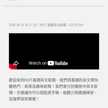
2025 年 11 月 27 日｜HOT 基礎英文新聞｜S1 EP114
歡迎來到HOT基礎英文新聞，我們用基礎的英文帶你
聽熱門、商業及趣味新聞！我們會分別播放中英文新
聞，也建議你可以搭配逐字稿，做聽力與跟讀練習，
加強學習效果喔！