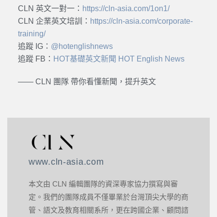
CLN 英文一對一：
https://cln-asia.com/1on1/
CLN 企業英文培訓：
https://cln-asia.com/corporate-
training/
追蹤 IG：
@hotenglishnews
追蹤 FB：
HOT基礎英文新聞 HOT English News
—— CLN 團隊 帶你看懂新聞，提升英文
www.cln-asia.com
本文由 CLN 編輯團隊的資深專家協力撰寫與審
定。我們的團隊成員不僅畢業於台灣頂尖大學的商
管、語文及教育相關系所，更在跨國企業、顧問諮