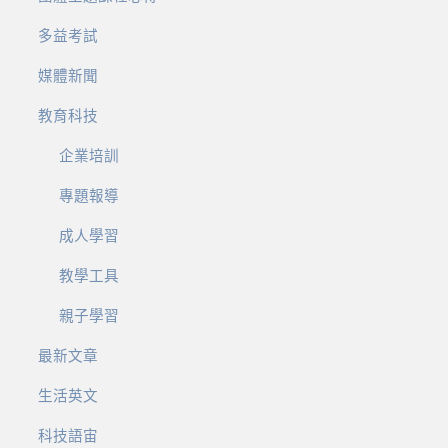
多益考試
媒體新聞
教育科技
企業培訓
專題報導
成人學習
教學工具
親子學習
最新文章
生活英文
科技語宙