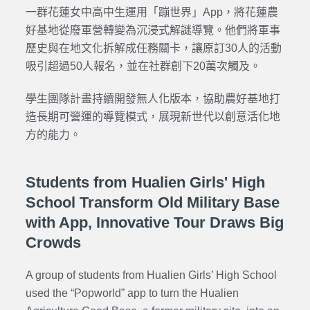
一群花蓮女中高中生運用「蹦世界」App，將花蓮農
好基地從廢軍營轉變為沉浸式解謎導覽。他們將軍事
歷史與在地文化拆解成任務關卡，讓原訂30人的活動
吸引超過50人報名，並在社群創下20萬次觸及。
學生團隊計畫持續開發無人化版本，協助農好基地打
造長期可營運的導覽模式，展現新世代以創意活化地
方的能力。
Students from Hualien Girls' High
School Transform Old Military Base
with App, Innovative Tour Draws Big
Crowds
A group of students from Hualien Girls’ High School
used the “
Popworld
” app to turn the
Hualien