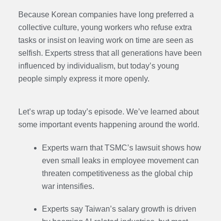
Because Korean companies have long preferred a
collective culture, young workers who refuse extra
tasks or insist on leaving work on time are seen as
selfish. Experts stress that all generations have been
influenced by individualism, but today’s young
people simply express it more openly.
Let’s wrap up today’s episode. We’ve learned about
some important events happening around the world.
Experts warn that TSMC’s lawsuit shows how
even small leaks in employee movement can
threaten competitiveness as the global chip
war intensifies.
Experts say Taiwan’s salary growth is driven