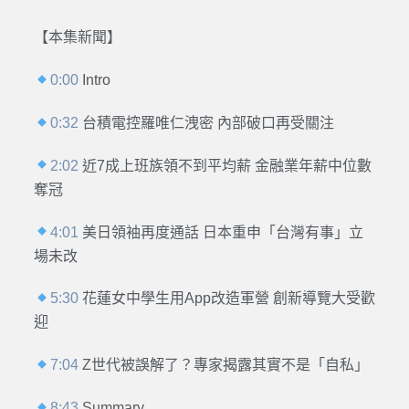
【本集新聞】
0:00
Intro
0:32
台積電控羅唯仁洩密 內部破口再受關注
2:02
近7成上班族領不到平均薪 金融業年薪中位數
奪冠
4:01
美日領袖再度通話 日本重申「台灣有事」立
場未改
5:30
花蓮女中學生用App改造軍營 創新導覽大受歡
迎
7:04
Z世代被誤解了？專家揭露其實不是「自私」
8:43
Summary