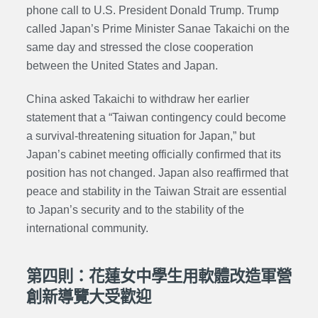
phone call to U.S. President Donald Trump. Trump
called Japan’s Prime Minister Sanae Takaichi on the
same day and stressed the close cooperation
between the United States and Japan.
China asked Takaichi to withdraw her earlier
statement that a “Taiwan contingency could become
a survival-threatening situation for Japan,” but
Japan’s cabinet meeting officially confirmed that its
position has not changed. Japan also reaffirmed that
peace and stability in the Taiwan Strait are essential
to Japan’s security and to the stability of the
international community.
第四則：花蓮女中學生用軟體改造軍營
創新導覽大受歡迎