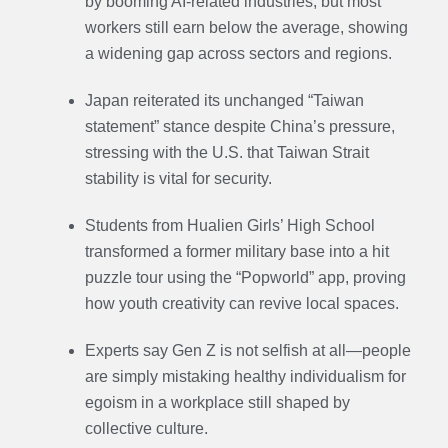
by booming AI-related industries, but most
workers still earn below the average, showing
a widening gap across sectors and regions.
Japan reiterated its unchanged “Taiwan
statement” stance despite China’s pressure,
stressing with the U.S. that Taiwan Strait
stability is vital for security.
Students from Hualien Girls’ High School
transformed a former military base into a hit
puzzle tour using the “Popworld” app, proving
how youth creativity can revive local spaces.
Experts say Gen Z is not selfish at all—people
are simply mistaking healthy individualism for
egoism in a workplace still shaped by
collective culture.