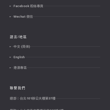
Facebook 粉絲專頁
Wechat 微信
語言/地區
中文 (简体)
English
港澳專區
聯繫我們
總部：台北101辦公大樓第37樓