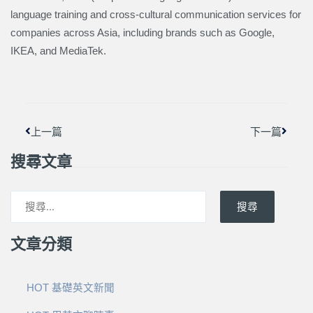
language training and cross-cultural communication services for
companies across Asia, including brands such as Google,
IKEA, and MediaTek.
上一頁
下一篇
上一篇
下一篇
搜尋文章
搜尋
文章分類
HOT 基礎英文新聞