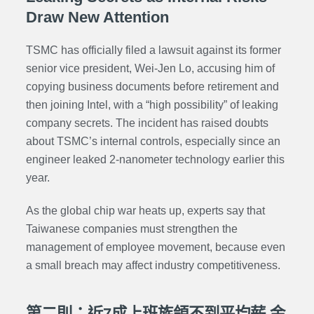
Draw New Attention
TSMC has officially filed a lawsuit against its former
senior vice president, Wei-Jen Lo, accusing him of
copying business documents before retirement and
then joining Intel, with a “high possibility” of leaking
company secrets. The incident has raised doubts
about TSMC’s internal controls, especially since an
engineer leaked 2-nanometer technology earlier this
year.
As the global chip war heats up, experts say that
Taiwanese companies must strengthen the
management of employee movement, because even
a small breach may affect industry competitiveness.
第二則：近7成上班族領不到平均薪 金