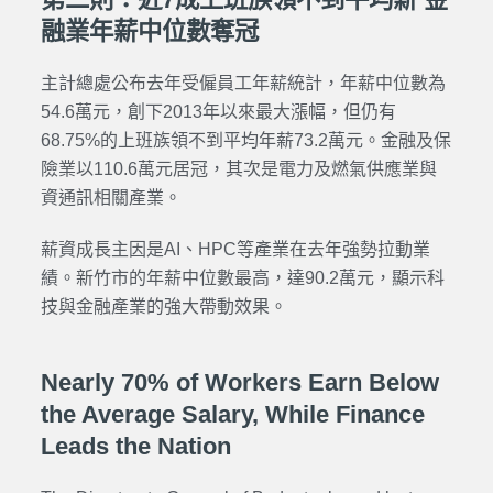
融業年薪中位數奪冠
主計總處公布去年受僱員工年薪統計，年薪中位數為
54.6萬元，創下2013年以來最大漲幅，但仍有
68.75%的上班族領不到平均年薪73.2萬元。金融及保
險業以110.6萬元居冠，其次是電力及燃氣供應業與
資通訊相關產業。
薪資成長主因是AI、HPC等產業在去年強勢拉動業
績。新竹市的年薪中位數最高，達90.2萬元，顯示科
技與金融產業的強大帶動效果。
Nearly 70% of Workers Earn Below
the Average Salary, While Finance
Leads the Nation