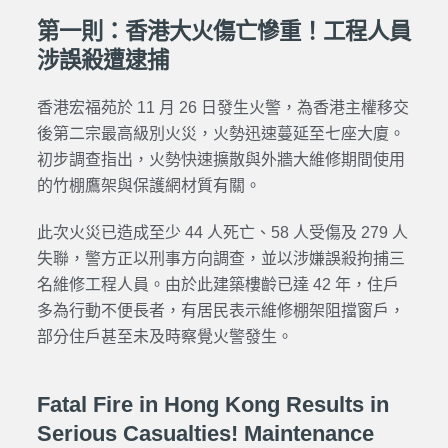
第一則：香港大火傷亡慘重！工程人員
涉誤殺遭逮捕
香港宏福苑於 11 月 26 日發生火警，為香港主權移交
後第二宗最高級別火災，火勢迅速蔓延至七座大廈。
初步調查指出，火勢快速擴散與外牆大維修期間使用
的竹棚鷹架與保護網材質有關。
此次火災已造成至少 44 人死亡、58 人受傷及 279 人
失聯，警方正以刑事方向調查，並以涉嫌誤殺拘捕三
名維修工程人員。由於此建築樓齡已達 42 年，住戶
多為行動不便長者，有居民表示維修棚架阻擋窗戶，
部分住戶甚至未及時察覺火警發生。
Fatal Fire in Hong Kong Results in
Serious Casualties! Maintenance