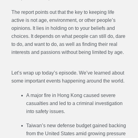
The report points out that the key to keeping life
active is not age, environment, or other people’s
opinions. It lies in holding on to your beliefs and
choices. It depends on what people can still do, dare
to do, and want to do, as well as finding their real
interests and passions without being limited by age.
Let’s wrap up today’s episode. We’ve learned about
some important events happening around the world.
A major fire in Hong Kong caused severe
casualties and led to a criminal investigation
into safety issues.
Taiwan’s new defense budget gained backing
from the United States amid growing pressure