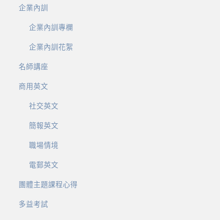
企業內訓
企業內訓專欄
企業內訓花絮
名師講座
商用英文
社交英文
簡報英文
職場情境
電郵英文
團體主題課程心得
多益考試