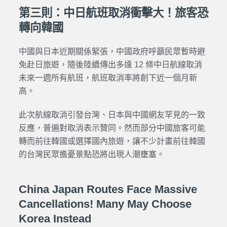
第三則：中日航班取消衝擊大！旅客恐
轉向韓國
中國與日本近期關係緊張，中國政府呼籲民眾暫時避
免赴日旅遊，隨後陸續傳出多達 12 條中日航線取消
未來一週所有航班，航班取消率將創下近一個月新
高。
此次航線取消引發台灣、日本與中國網友罕見的一致
反應，普遍對取消表示贊同。然而部分中國旅客可能
轉而前往韓國或選擇國內旅遊，讓不少計畫前往韓國
的台灣民眾擔憂景點恐將出現人潮壅塞。
China Japan Routes Face Massive
Cancellations! Many May Choose
Korea Instead