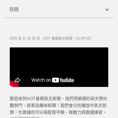
目錄
2025 年 11 月 28 日｜HOT 基礎英文新聞｜S1 EP115
歡迎來到HOT基礎英文新聞，我們用基礎的英文帶你
聽熱門、商業及趣味新聞！我們會分別播放中英文新
聞，也建議你可以搭配逐字稿，做聽力與跟讀練習，