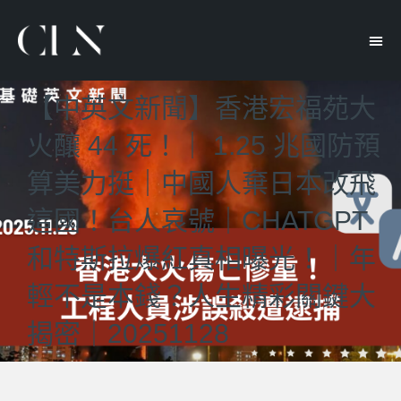
【中英文新聞】香港宏福苑大
火釀 44 死！｜ 1.25 兆國防預
算美力挺｜中國人棄日本改飛
這國！台人哀號｜CHATGPT
和特斯拉爆紅真相曝光！｜年
輕不是本錢？人生精彩關鍵大
揭密｜20251128