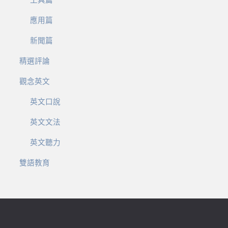
工具篇
應用篇
新聞篇
精選評論
觀念英文
英文口說
英文文法
英文聽力
雙語教育