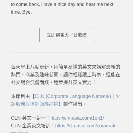
to come back. Have a nice day and hear me next
time. Bye.
立即到各大平台收聽
每天早上八點更新，用簡單易懂的英文來講解最新的
熱門、商業及趣味新聞，讓你輕鬆跟上時事，還能在
社交場合侃侃而談，穩步提升英文實力！
本節目由【
CLN (Corporate Language Network)｜外
語服務與培訓領導品牌
】製作播出。
CLN 英文一對一：
https://cln-asia.com/1on1/
CLN 企業英文培訓：
https://cln-asia.com/corporate-