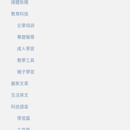
媒體新聞
教育科技
企業培訓
專題報導
成人學習
教學工具
親子學習
最新文章
生活英文
科技語宙
學習篇