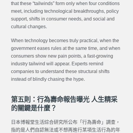
that these “tailwinds” form only when four conditions
meet, including technological breakthroughs, policy
support, shifts in consumer needs, and social and
cultural changes.
When technology becomes truly practical, when the
government eases rules at the same time, and when
consumers show new pain points, a fast-growing
industry tailwind will appear. Experts remind
companies to understand these structural shifts
instead of blindly chasing the hype.
第五則：行為壽命報告曝光 人生精采
的關鍵是什麼？
日本博報堂生活綜合研究所公布「行為壽命」調查，
指的是人們自認無法或不想再進行某項生活行為的年