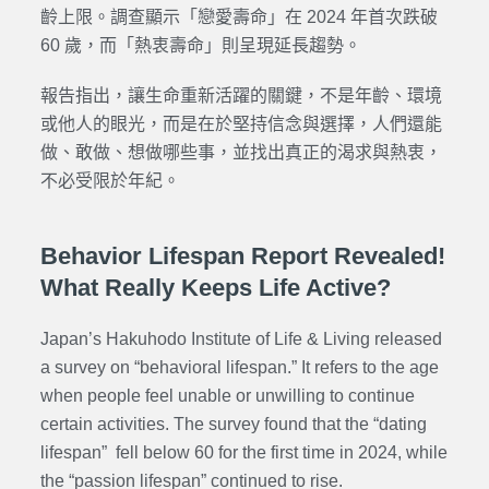
齡上限。調查顯示「戀愛壽命」在 2024 年首次跌破
60 歲，而「熱衷壽命」則呈現延長趨勢。
報告指出，讓生命重新活躍的關鍵，不是年齡、環境
或他人的眼光，而是在於堅持信念與選擇，人們還能
做、敢做、想做哪些事，並找出真正的渴求與熱衷，
不必受限於年紀。
Behavior Lifespan Report Revealed!
What Really Keeps Life Active?
Japan’s Hakuhodo Institute of Life & Living released
a survey on “behavioral lifespan.” It refers to the age
when people feel unable or unwilling to continue
certain activities. The survey found that the “dating
lifespan” fell below 60 for the first time in 2024, while
the “passion lifespan” continued to rise.