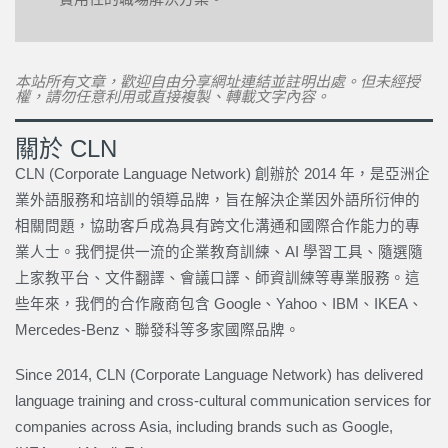
本站所有文章，歡迎自由分享網址連結並註明出處。但未經授
權，請勿任意利用或直接複製、轉載文字內容。
關於 CLN
CLN (Corporate Language Network) 創辦於 2014 年，是亞洲企
業外語服務和培訓的領導品牌，旨在解決企業因外語所衍伸的
相關問題，協助客戶成為具有跨文化溝通和國際合作能力的專
業人士。我們提供一流的企業教育訓練、AI 學習工具、隨選隨
上家教平台、文件翻譯、會議口譯、師資訓練等專業服務。這
些年來，我們的合作廠商包含 Google、Yahoo、IBM、IKEA、
Mercedes-Benz、聯發科等多家國際品牌。
Since 2014, CLN (Corporate Language Network) has delivered
language training and cross-cultural communication services for
companies across Asia, including brands such as Google,