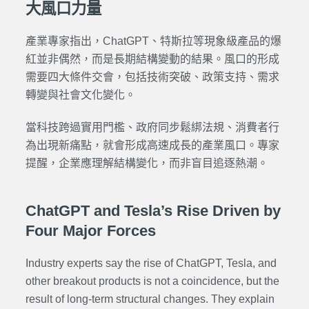
大風口力量
產業專家指出，ChatGPT、特斯拉等現象級產品的爆
紅並非偶然，而是長期結構變動的結果。風口的形成
需要四大條件交會，包括技術突破、政策支持、需求
轉變與社會文化變化。
當科技跨過實用門檻、政府同步鬆綁法規、消費者行
為出現新痛點，就會形成高速成長的產業風口。專家
提醒，企業應理解結構變化，而非盲目追逐熱潮。
ChatGPT and Tesla’s Rise Driven by
Four Major Forces
Industry experts say the rise of ChatGPT, Tesla, and
other breakout products is not a coincidence, but the
result of long-term structural changes. They explain