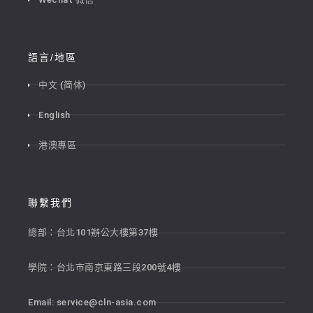
語言/地區
中文 (简体)
English
港澳專區
聯繫我們
總部：台北101辦公大樓第37樓
學院：台北市南京東路三段200號4樓
Email:
service@cln-asia.com