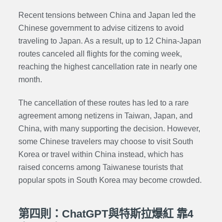
Recent tensions between China and Japan led the
Chinese government to advise citizens to avoid
traveling to Japan. As a result, up to 12 China-Japan
routes canceled all flights for the coming week,
reaching the highest cancellation rate in nearly one
month.
The cancellation of these routes has led to a rare
agreement among netizens in Taiwan, Japan, and
China, with many supporting the decision. However,
some Chinese travelers may choose to visit South
Korea or travel within China instead, which has
raised concerns among Taiwanese tourists that
popular spots in South Korea may become crowded.
第四則：ChatGPT與特斯拉爆紅 靠4