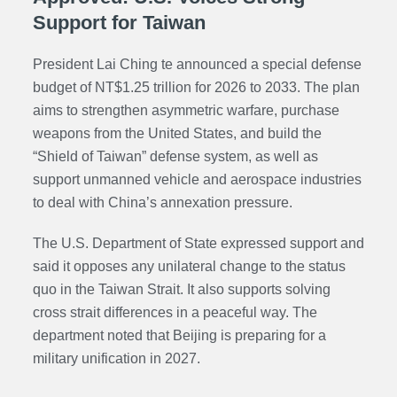
Support for Taiwan
President Lai Ching te announced a special defense
budget of NT$1.25 trillion for 2026 to 2033. The plan
aims to strengthen asymmetric warfare, purchase
weapons from the United States, and build the
“Shield of Taiwan” defense system, as well as
support unmanned vehicle and aerospace industries
to deal with China’s annexation pressure.
The U.S. Department of State expressed support and
said it opposes any unilateral change to the status
quo in the Taiwan Strait. It also supports solving
cross strait differences in a peaceful way. The
department noted that Beijing is preparing for a
military unification in 2027.