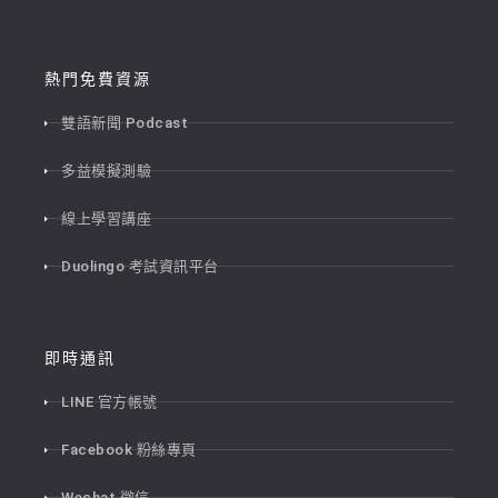
熱門免費資源
雙語新聞 Podcast
多益模擬測驗
線上學習講座
Duolingo 考試資訊平台
即時通訊
LINE 官方帳號
Facebook 粉絲專頁
Wechat 微信