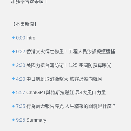
加強學習效果喔！
【本集新聞】
0:00
Intro
0:32
香港大火傷亡慘重！工程人員涉誤殺遭逮捕
2:30
美國力挺台灣防衛！1.25 兆國防預算曝光
4:20
中日航班取消衝擊大 旅客恐轉向韓國
5:57
ChatGPT與特斯拉爆紅 靠4大風口力量
7:35
行為壽命報告曝光 人生精采的關鍵是什麼？
9:25
Summary