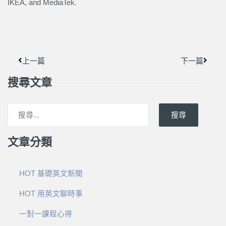
IKEA, and MediaTek.
上一頁
下一篇
上一篇
下一篇
搜尋文章
搜尋
文章分類
HOT 基礎英文新聞
HOT 用英文聊時事
一對一課程心得