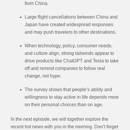
from China.
Large flight cancellations between China and
Japan have created widespread responses
and may push travelers to other destinations.
When technology, policy, consumer needs,
and culture align, strong tailwinds appear to
drive products like ChatGPT and Tesla to take
off and remind companies to follow real
change, not hype.
The survey shows that people’s ability and
willingness to stay active in life depends more
on their personal choices than on age.
In the next episode,
we will together explore the
recent hot news with you in the morning. Don’t forget