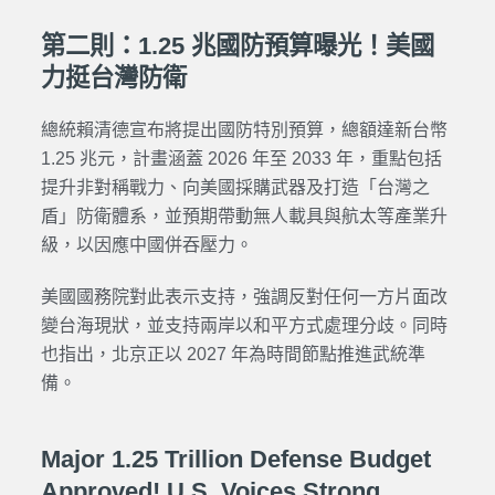
第二則：1.25 兆國防預算曝光！美國
力挺台灣防衛
總統賴清德宣布將提出國防特別預算，總額達新台幣
1.25 兆元，計畫涵蓋 2026 年至 2033 年，重點包括
提升非對稱戰力、向美國採購武器及打造「台灣之
盾」防衛體系，並預期帶動無人載具與航太等產業升
級，以因應中國併吞壓力。
美國國務院對此表示支持，強調反對任何一方片面改
變台海現狀，並支持兩岸以和平方式處理分歧。同時
也指出，北京正以 2027 年為時間節點推進武統準
備。
Major 1.25 Trillion Defense Budget
Approved! U.S. Voices Strong