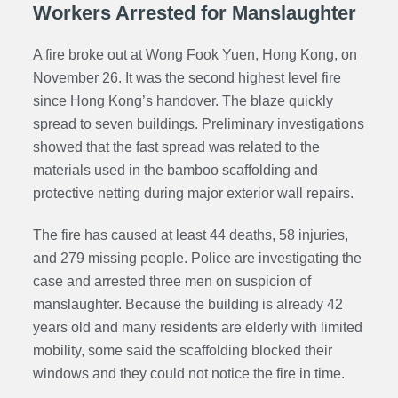
Workers Arrested for Manslaughter
A fire broke out at Wong Fook Yuen, Hong Kong, on
November 26. It was the second highest level fire
since Hong Kong’s handover. The blaze quickly
spread to seven buildings. Preliminary investigations
showed that the fast spread was related to the
materials used in the bamboo scaffolding and
protective netting during major exterior wall repairs.
The fire has caused at least 44 deaths, 58 injuries,
and 279 missing people. Police are investigating the
case and arrested three men on suspicion of
manslaughter. Because the building is already 42
years old and many residents are elderly with limited
mobility, some said the scaffolding blocked their
windows and they could not notice the fire in time.