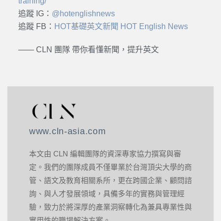
training/
追蹤 IG：
@hotenglishnews
追蹤 FB：
HOT基礎英文新聞 HOT English News
—— CLN 團隊 帶你看懂新聞，提升英文
www.cln-asia.com
本文由 CLN 編輯團隊的資深專家協力撰寫與審
定。我們的團隊成員不僅畢業於台灣頂尖大學的商
管、語文及教育相關系所，更在跨國企業、顧問諮
詢、與人才發展領域，具備多年的實務與管理經
驗，致力於將深厚的產業洞察轉化為兼具專業性與
實用性的職場解決方案。