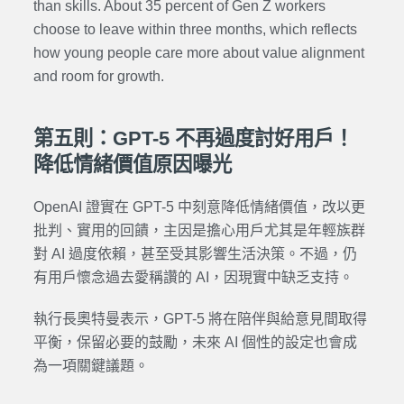
than skills. About 35 percent of Gen Z workers
choose to leave within three months, which reflects
how young people care more about value alignment
and room for growth.
第五則：GPT-5 不再過度討好用戶！
降低情緒價值原因曝光
OpenAI 證實在 GPT-5 中刻意降低情緒價值，改以更
批判、實用的回饋，主因是擔心用戶尤其是年輕族群
對 AI 過度依賴，甚至受其影響生活決策。不過，仍
有用戶懷念過去愛稱讚的 AI，因現實中缺乏支持。
執行長奧特曼表示，GPT-5 將在陪伴與給意見間取得
平衡，保留必要的鼓勵，未來 AI 個性的設定也會成
為一項關鍵議題。