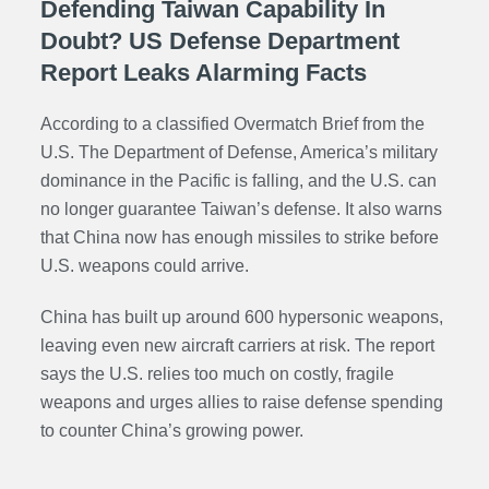
Defending Taiwan Capability In
Doubt? US Defense Department
Report Leaks Alarming Facts
According to a classified Overmatch Brief from the
U.S. The Department of Defense, America’s military
dominance in the Pacific is falling, and the U.S. can
no longer guarantee Taiwan’s defense. It also warns
that China now has enough missiles to strike before
U.S. weapons could arrive.
China has built up around 600 hypersonic weapons,
leaving even new aircraft carriers at risk. The report
says the U.S. relies too much on costly, fragile
weapons and urges allies to raise defense spending
to counter China’s growing power.