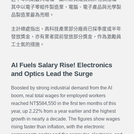
其中以電子零組件製造業，電腦、電子產品與光學製
品製造業最為亮眼。
主計總處指出，高科技產業部分廠商已採季度或半年
發放獎金，亦有業者提前發放部分獎金，作為激勵員
工士氣的措施。
AI Fuels Salary Rise! Electronics
and Optics Lead the Surge
Boosted by strong industrial demand from the AI
boom, real total wages for employed workers
reached NT$584,550 in the first ten months of this
year, up 2.22% from a year earlier and the highest
growth in nearly a decade. The figures show wages
rising faster than inflation, with the electronic