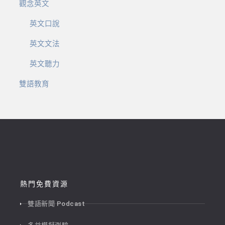
觀念英文
英文口說
英文文法
英文聽力
雙語教育
熱門免費資源
雙語新聞 Podcast