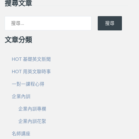
搜尋文章
搜尋
文章分類
HOT 基礎英文新聞
HOT 用英文聊時事
一對一課程心得
企業內訓
企業內訓專欄
企業內訓花絮
名師講座