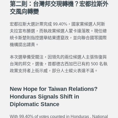
第二則：台灣邦交現轉機？宏都拉斯外
交風向轉變
宏都拉斯大選計票完成 99.40%，國家黨候選人阿斯
夫拉宣布勝選，而執政黨候選人蒙卡達落敗。現任總
統卡斯楚則指控選舉結果遭竄改，並向聯合國等國際
機構提出譴責。
本次選舉備受關注，因領先的兩位候選人主張恢復與
台灣的邦交，選後，首都德古西加巴已有約 500 名執
政黨支持者上街示威，部分人士縱火表達不滿。
New Hope for Taiwan Relations?
Honduras Signals Shift in
Diplomatic Stance
With 99.40% of votes counted in Honduras , National