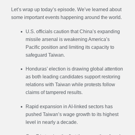
Let’s wrap up today’s episode. We’ve learned about
some important events happening around the world.
U.S. officials caution that China’s expanding
missile arsenal is weakening America’s
Pacific position and limiting its capacity to
safeguard Taiwan.
Honduras’ election is drawing global attention
as both leading candidates support restoring
relations with Taiwan while protests follow
claims of tampered results.
Rapid expansion in AI-linked sectors has
pushed Taiwan’s wage growth to its highest
level in nearly a decade.