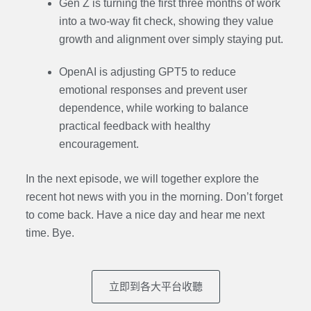
Gen Z is turning the first three months of work
into a two-way fit check, showing they value
growth and alignment over simply staying put.
OpenAI is adjusting GPT5 to reduce
emotional responses and prevent user
dependence, while working to balance
practical feedback with healthy
encouragement.
In the next episode,
we will together explore the
recent hot news with you in the morning. Don’t forget
to come back. Have a nice day and hear me next
time. Bye.
立即到各大平台收聽