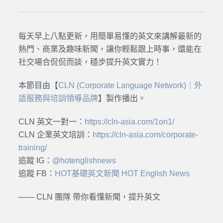
每天早上八點更新，用簡單易懂的英文來講解最新的
熱門、商業及趣味新聞，讓你輕鬆跟上時事，還能在
社交場合侃侃而談，穩步提升英文實力！
本節目由【
CLN (Corporate Language Network)｜外
語服務與培訓領導品牌
】製作播出。
CLN 英文一對一：
https://cln-asia.com/1on1/
CLN 企業英文培訓：
https://cln-asia.com/corporate-
training/
追蹤 IG：
@hotenglishnews
追蹤 FB：
HOT基礎英文新聞 HOT English News
—— CLN 團隊 帶你看懂新聞，提升英文