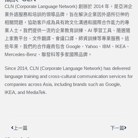
CLN (Corporate Language Network) 創辦於 2014 年，是亞洲企
業外語服務和培訓的領導品牌，旨在解決企業因外語所衍伸的
相關問題，協助客戶成為具有跨文化溝通和國際合作能力的專
業人士。我們提供一流的企業教育訓練、AI 學習工具、隨選隨
上家教平台、文件翻譯、會議口譯、師資訓練等專業服務。這
些年來，我們的合作廠商包含 Google、Yahoo、IBM、IKEA、
Mercedes-Benz、聯發科等多家國際品牌。
Since 2014, CLN (Corporate Language Network) has delivered
language training and cross-cultural communication services for
companies across Asia, including brands such as Google,
IKEA, and MediaTek.
上一頁
下一篇
上一篇
下一篇