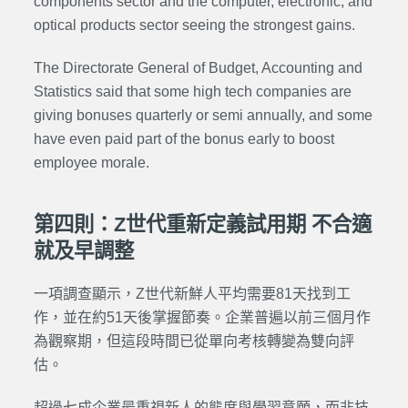
components sector and the computer, electronic, and
optical products sector seeing the strongest gains.
The Directorate General of Budget, Accounting and
Statistics said that some high tech companies are
giving bonuses quarterly or semi annually, and some
have even paid part of the bonus early to boost
employee morale.
第四則：Z世代重新定義試用期 不合適
就及早調整
一項調查顯示，Z世代新鮮人平均需要81天找到工
作，並在約51天後掌握節奏。企業普遍以前三個月作
為觀察期，但這段時間已從單向考核轉變為雙向評
估。
超過七成企業最重視新人的態度與學習意願，而非技