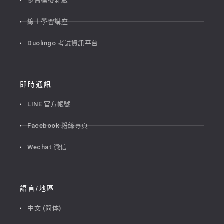
多益模擬測驗
線上學習講座
Duolingo 考試資訊平台
即時通訊
LINE 官方帳號
Facebook 粉絲專頁
Wechat 微信
語言/地區
中文 (简体)