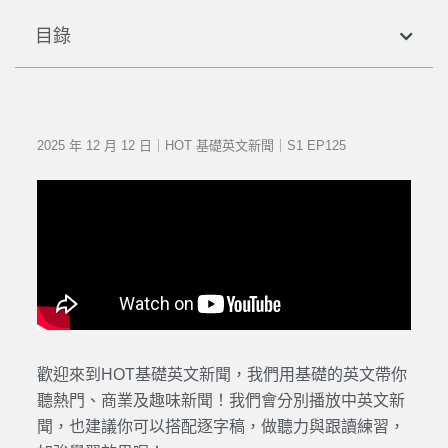
目錄
2025 年 12 月 12 日｜HOT 基礎英文新聞｜S1 EP125
歡迎來到HOT基礎英文新聞，我們用基礎的英文帶你
聽熱門、商業及趣味新聞！我們會分別播放中英文新
聞，也建議你可以搭配逐字稿，做聽力與跟讀練習，