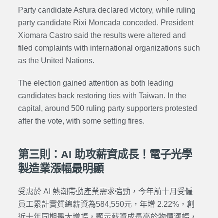
Party candidate Asfura declared victory, while ruling
party candidate Rixi Moncada conceded. President
Xiomara Castro said the results were altered and
filed complaints with international organizations such
as the United Nations.
The election gained attention as both leading
candidates back restoring ties with Taiwan. In the
capital, around 500 ruling party supporters protested
after the vote, with some setting fires.
第三則：AI 助攻薪資成長！電子光學
製造業漲幅最明顯
受惠於 AI 熱潮帶動產業需求強勁，今年前十月受僱
員工累計實質總薪資為584,550元，年增 2.22%，創
近十年同期最大增幅，顯示薪資成長高於物價漲幅，