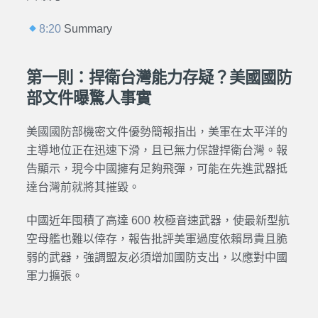
8:20
Summary
第一則：捍衛台灣能力存疑？美國國防
部文件曝驚人事實
美國國防部機密文件優勢簡報指出，美軍在太平洋的
主導地位正在迅速下滑，且已無力保證捍衛台灣。報
告顯示，現今中國擁有足夠飛彈，可能在先進武器抵
達台灣前就將其摧毀。
中國近年囤積了高達 600 枚極音速武器，使最新型航
空母艦也難以倖存，報告批評美軍過度依賴昂貴且脆
弱的武器，強調盟友必須增加國防支出，以應對中國
軍力擴張。