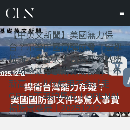
【中英文新聞】美國無力保
台？示警中國飛彈威脅｜宏都
拉斯大選變天！台宏邦交轉機
｜AI熱潮帶動薪資成長創十年
新高｜Z世代試用不合就走｜
GPT-5不再拍馬屁！OPENAI
揭現實隱憂｜20251212