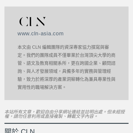
www.cln-asia.com
本文由 CLN 編輯團隊的資深專家協力撰寫與審
定。我們的團隊成員不僅畢業於台灣頂尖大學的商
管、語文及教育相關系所，更在跨國企業、顧問諮
詢、與人才發展領域，具備多年的實務與管理經
驗，致力於將深厚的產業洞察轉化為兼具專業性與
實用性的職場解決方案。
本站所有文章，歡迎自由分享網址連結並註明出處。但未經授
權，請勿任意利用或直接複製、轉載文字內容。
關於 CLN