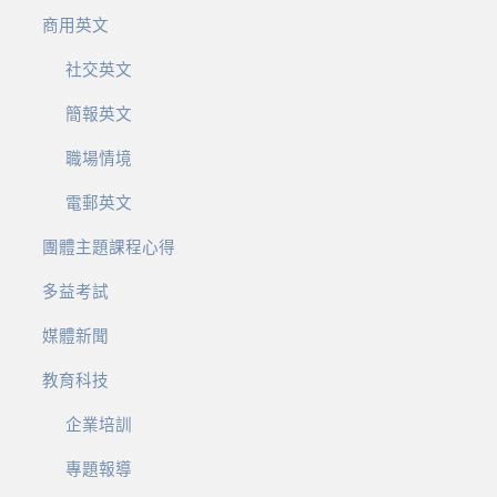
商用英文
社交英文
簡報英文
職場情境
電郵英文
團體主題課程心得
多益考試
媒體新聞
教育科技
企業培訓
專題報導