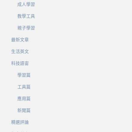
成人學習
教學工具
親子學習
最新文章
生活英文
科技語宙
學習篇
工具篇
應用篇
新聞篇
精選評論