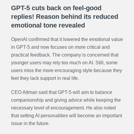
GPT-5 cuts back on feel-good
replies! Reason behind its reduced
emotional tone revealed
OpenAI confirmed that it lowered the emotional value
in GPT-5 and now focuses on more critical and
practical feedback. The company is concerned that
younger users may rely too much on AI. Still, some
users miss the more encouraging style because they
feel they lack support in real life.
CEO Altman said that GPT-5 will aim to balance
companionship and giving advice while keeping the
necessary level of encouragement. He also noted
that setting AI personalities will become an important
issue in the future.