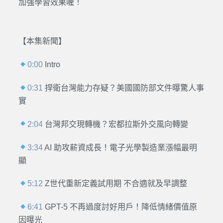
加強學習效果喔！
【本集新聞】
0:00
Intro
0:31
捍衛台灣能力存疑？美國國防部文件曝驚人事
實
2:04
台灣邦交現轉機？宏都拉斯外交風向轉變
3:34
AI 助攻薪資成長！電子光學製造業漲幅最明
顯
5:12
Z世代重新定義試用期 不合適就及早調整
6:41
GPT-5 不再過度討好用戶！降低情緒價值原
因曝光