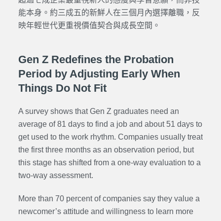
能本身。約三成五的新鮮人在三個月內選擇離職，反
映年輕世代更重視價值契合與成長空間。
Gen Z Redefines the Probation
Period by Adjusting Early When
Things Do Not Fit
A survey shows that Gen Z graduates need an
average of 81 days to find a job and about 51 days to
get used to the work rhythm. Companies usually treat
the first three months as an observation period, but
this stage has shifted from a one-way evaluation to a
two-way assessment.
More than 70 percent of companies say they value a
newcomer’s attitude and willingness to learn more