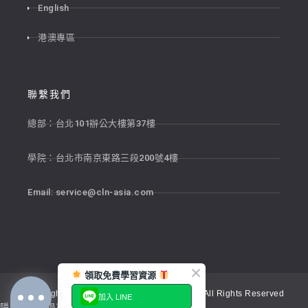
English
港澳專區
聯繫我們
總部：台北101辦公大樓第37樓
學院：台北市南京東路三段200號4樓
Email:
service@cln-asia.com
領取免費學習資源
Copyright © 2026 新貴語文顧問股份有限公司 All Rights Reserved
加入 LINE
隱私權政策
退貨政策
服務條款