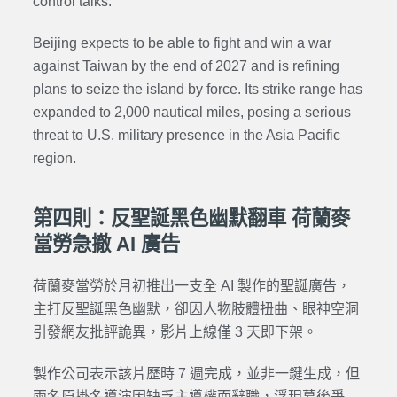
control talks.
Beijing expects to be able to fight and win a war
against Taiwan by the end of 2027 and is refining
plans to seize the island by force. Its strike range has
expanded to 2,000 nautical miles, posing a serious
threat to U.S. military presence in the Asia Pacific
region.
第四則：反聖誕黑色幽默翻車 荷蘭麥
當勞急撤 AI 廣告
荷蘭麥當勞於月初推出一支全 AI 製作的聖誕廣告，
主打反聖誕黑色幽默，卻因人物肢體扭曲、眼神空洞
引發網友批評詭異，影片上線僅 3 天即下架。
製作公司表示該片歷時 7 週完成，並非一鍵生成，但
兩名原掛名導演因缺乏主導權而辭職，浮現幕後爭