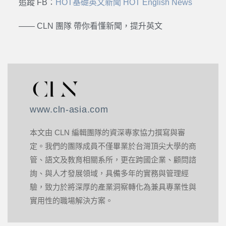
追蹤 FB：
HOT基礎英文新聞 HOT English News
—— CLN 團隊 帶你看懂新聞，提升英文
www.cln-asia.com
本文由 CLN 編輯團隊的資深專家協力撰寫與審
定。我們的團隊成員不僅畢業於台灣頂尖大學的商
管、語文及教育相關系所，更在跨國企業、顧問諮
詢、與人才發展領域，具備多年的實務與管理經
驗，致力於將深厚的產業洞察轉化為兼具專業性與
實用性的職場解決方案。