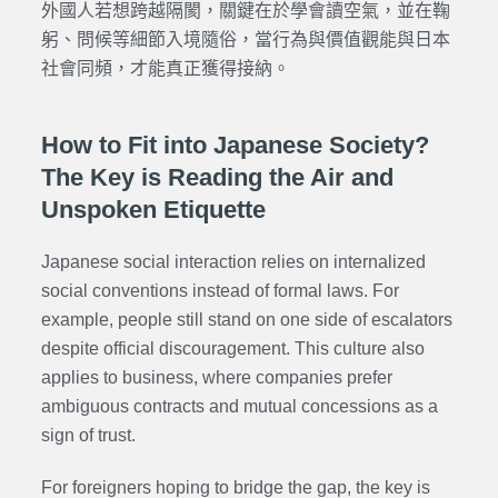
外國人若想跨越隔閡，關鍵在於學會讀空氣，並在鞠
躬、問候等細節入境隨俗，當行為與價值觀能與日本
社會同頻，才能真正獲得接納。
How to Fit into Japanese Society?
The Key is Reading the Air and
Unspoken Etiquette
Japanese social interaction relies on internalized
social conventions instead of formal laws. For
example, people still stand on one side of escalators
despite official discouragement. This culture also
applies to business, where companies prefer
ambiguous contracts and mutual concessions as a
sign of trust.
For foreigners hoping to bridge the gap, the key is