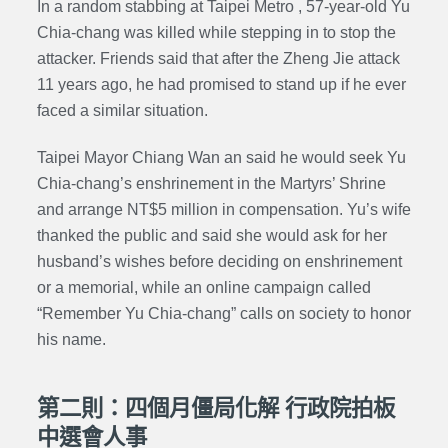
In a random stabbing at Taipei Metro , 57-year-old Yu
Chia-chang was killed while stepping in to stop the
attacker. Friends said that after the Zheng Jie attack
11 years ago, he had promised to stand up if he ever
faced a similar situation.
Taipei Mayor Chiang Wan an said he would seek Yu
Chia-chang’s enshrinement in the Martyrs’ Shrine
and arrange NT$5 million in compensation. Yu’s wife
thanked the public and said she would ask for her
husband’s wishes before deciding on enshrinement
or a memorial, while an online campaign called
“Remember Yu Chia-chang” calls on society to honor
his name.
第二則：四個月僵局化解 行政院拍板
中選會人事