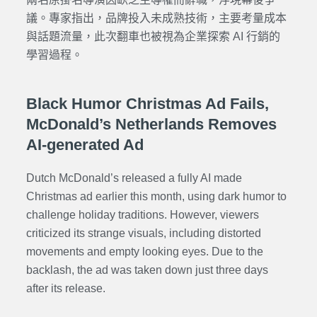
議。專家指出，品牌投入未成熟技術，主要考量成本
與話題流量，此次翻車也被視為企業探索 AI 行銷的
學習過程。
Black Humor Christmas Ad Fails,
McDonald’s Netherlands Removes
AI-generated Ad
Dutch McDonald’s released a fully AI made
Christmas ad earlier this month, using dark humor to
challenge holiday traditions. However, viewers
criticized its strange visuals, including distorted
movements and empty looking eyes. Due to the
backlash, the ad was taken down just three days
after its release.