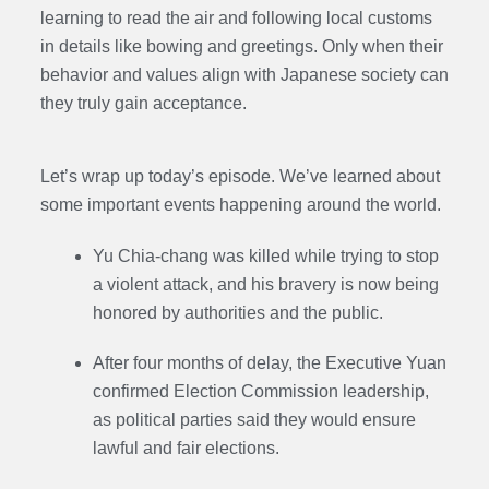
learning to read the air and following local customs
in details like bowing and greetings. Only when their
behavior and values align with Japanese society can
they truly gain acceptance.
Let’s wrap up today’s episode. We’ve learned about
some important events happening around the world.
Yu Chia-chang was killed while trying to stop
a violent attack, and his bravery is now being
honored by authorities and the public.
After four months of delay, the Executive Yuan
confirmed Election Commission leadership,
as political parties said they would ensure
lawful and fair elections.