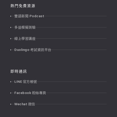
熱門免費資源
雙語新聞 Podcast
多益模擬測驗
線上學習講座
Duolingo 考試資訊平台
即時通訊
LINE 官方帳號
Facebook 粉絲專頁
Wechat 微信