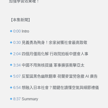
加強學習效果喔！
【本集新聞】
0:00
Intro
0:30
見義勇為殉身！余家昶獲社會最高致敬
2:04
四個月僵局化解 行政院拍板中選會人事
3:34
中國不甩無核提議 軍事擴張衝擊亞太
5:07
反聖誕黑色幽默翻車 荷蘭麥當勞急撤 AI 廣告
6:54
想融入日本社會？關鍵在讀懂空氣與細節禮儀
8:37
Summary