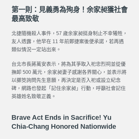
第一則：見義勇為殉身！余家昶獲社會
最高致敬
北捷隨機殺人事件
，57 歲余家昶挺身制止不幸犧牲，
友人透露，他早在 11 年前鄭捷案後便承諾，若再遇
類似情況一定站出來。
台北市長蔣萬安表示，將為其爭取入祀忠烈祠並從優
撫卹 500 萬元，余家昶妻子感謝各界關心，並表示將
以擲筊詢問先生意願，再決定是否入祀或設立紀念
碑，網路也發起「記住余家昶」行動，呼籲社會記住
英雄姓名致敬正義。
Brave Act Ends in Sacrifice! Yu
Chia-Chang Honored Nationwide