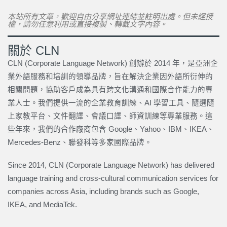
本站所有文章，歡迎自由分享網址連結並註明出處。但未經授
權，請勿任意利用或直接複製、轉載文字內容。
關於 CLN
CLN (Corporate Language Network) 創辦於 2014 年，是亞洲企
業外語服務和培訓的領導品牌，旨在解決企業因外語所衍伸的
相關問題，協助客戶成為具有跨文化溝通和國際合作能力的專
業人士。我們提供一流的企業教育訓練、AI 學習工具、隨選隨
上家教平台、文件翻譯、會議口譯、師資訓練等專業服務。這
些年來，我們的合作廠商包含 Google、Yahoo、IBM、IKEA、
Mercedes-Benz、聯發科等多家國際品牌。
Since 2014, CLN (Corporate Language Network) has delivered
language training and cross-cultural communication services for
companies across Asia, including brands such as Google,
IKEA, and MediaTek.
上一頁
下一篇