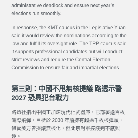
administrative deadlock and ensure next year’s
elections run smoothly.
In response, the KMT caucus in the Legislative Yuan
said it would review the nominations according to the
law and fulfill its oversight role. The TPP caucus said
it supports professional candidates but will conduct
strict reviews and require the Central Election
Commission to ensure fair and impartial elections.
第三則：中國不甩無核提議 路透示警
2027 恐具犯台戰力
路透社指出中國正加速現代化武器庫，已部署逾百枚
洲際飛彈，目標於 2030 年前擁有超過千枚核彈頭，
儘管美方曾提議無核化，但北京對軍控談判不感興
趣。