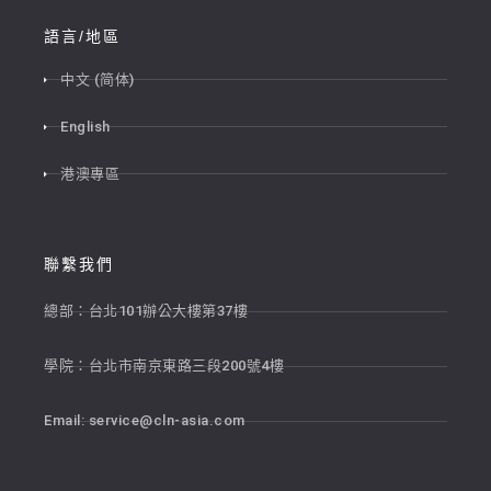
語言/地區
中文 (简体)
English
港澳專區
聯繫我們
總部：台北101辦公大樓第37樓
學院：台北市南京東路三段200號4樓
Email:
service@cln-asia.com