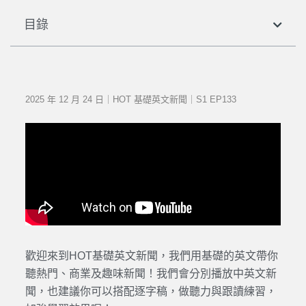
目錄
2025 年 12 月 24 日｜HOT 基礎英文新聞｜S1 EP133
歡迎來到HOT基礎英文新聞，我們用基礎的英文帶你
聽熱門、商業及趣味新聞！我們會分別播放中英文新
聞，也建議你可以搭配逐字稿，做聽力與跟讀練習，