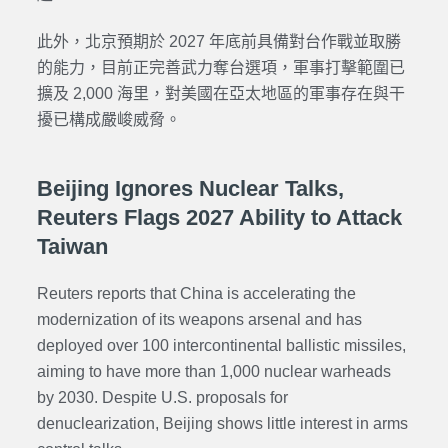
此外，北京預期於 2027 年底前具備對台作戰並取勝
的能力，目前正完善武力奪台選項，軍事打擊範圍已
擴及 2,000 海里，對美國在亞太地區的軍事存在與干
擾已構成嚴峻威脅。
Beijing Ignores Nuclear Talks,
Reuters Flags 2027 Ability to Attack
Taiwan
Reuters reports that China is accelerating the
modernization of its weapons arsenal and has
deployed over 100 intercontinental ballistic missiles,
aiming to have more than 1,000 nuclear warheads
by 2030. Despite U.S. proposals for
denuclearization, Beijing shows little interest in arms