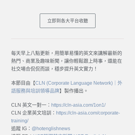
立即到各大平台收聽
每天早上八點更新，用簡單易懂的英文來講解最新的
熱門、商業及趣味新聞，讓你輕鬆跟上時事，還能在
社交場合侃侃而談，穩步提升英文實力！
本節目由【
CLN (Corporate Language Network)｜外
語服務與培訓領導品牌
】製作播出。
CLN 英文一對一：
https://cln-asia.com/1on1/
CLN 企業英文培訓：
https://cln-asia.com/corporate-
training/
追蹤 IG：
@hotenglishnews