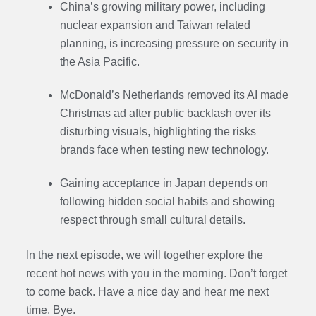
China’s growing military power, including
nuclear expansion and Taiwan related
planning, is increasing pressure on security in
the Asia Pacific.
McDonald’s Netherlands removed its AI made
Christmas ad after public backlash over its
disturbing visuals, highlighting the risks
brands face when testing new technology.
Gaining acceptance in Japan depends on
following hidden social habits and showing
respect through small cultural details.
In the next episode,
we will together explore the
recent hot news with you in the morning. Don’t forget
to come back. Have a nice day and hear me next
time. Bye.