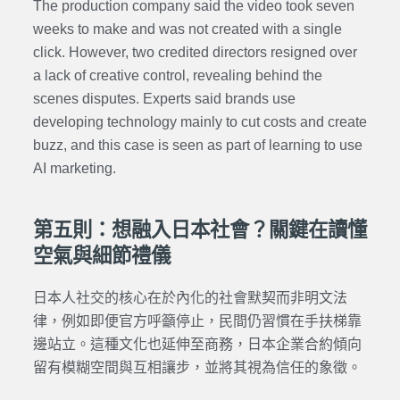
The production company said the video took seven
weeks to make and was not created with a single
click. However, two credited directors resigned over
a lack of creative control, revealing behind the
scenes disputes. Experts said brands use
developing technology mainly to cut costs and create
buzz, and this case is seen as part of learning to use
AI marketing.
第五則：想融入日本社會？關鍵在讀懂
空氣與細節禮儀
日本人社交的核心在於內化的社會默契而非明文法
律，例如即便官方呼籲停止，民間仍習慣在手扶梯靠
邊站立。這種文化也延伸至商務，日本企業合約傾向
留有模糊空間與互相讓步，並將其視為信任的象徵。