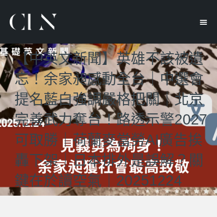
【中英文新聞】英雄不該被遺
忘！余家昶感動全台｜中選會
提名藍白強調嚴格把關｜北京
完善武力奪台！路透示警2027
可取勝｜荷蘭麥當勞AI廣告挨
轟下架｜日本排外是誤解？關
鍵在於讀空氣｜20251224