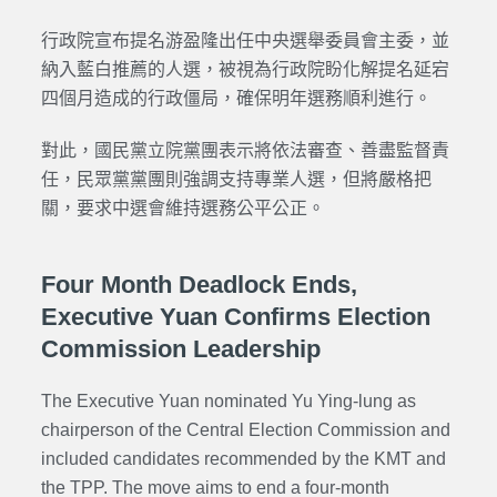
行政院宣布提名游盈隆出任中央選舉委員會主委，並
納入藍白推薦的人選，被視為行政院盼化解提名延宕
四個月造成的行政僵局，確保明年選務順利進行。
對此，國民黨立院黨團表示將依法審查、善盡監督責
任，民眾黨黨團則強調支持專業人選，但將嚴格把
關，要求中選會維持選務公平公正。
Four Month Deadlock Ends,
Executive Yuan Confirms Election
Commission Leadership
The Executive Yuan nominated Yu Ying-lung as
chairperson of the Central Election Commission and
included candidates recommended by the KMT and
the TPP. The move aims to end a four-month