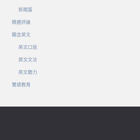
新聞篇
精選評論
觀念英文
英文口說
英文文法
英文聽力
雙語教育