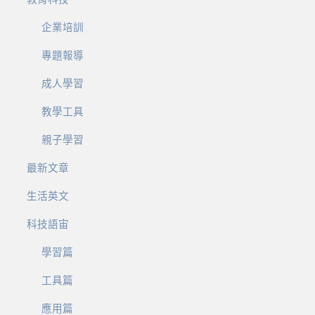
企業培訓
專題報導
成人學習
教學工具
親子學習
最新文章
生活英文
科技語宙
學習篇
工具篇
應用篇