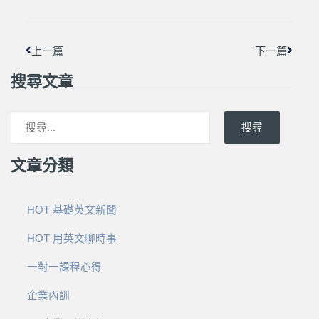
上一篇
下一篇
搜尋文章
搜尋
文章分類
HOT 基礎英文新聞
HOT 用英文聊時事
一對一課程心得
企業內訓