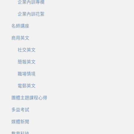
企業內訓專欄
企業內訓花絮
名師講座
商用英文
社交英文
簡報英文
職場情境
電郵英文
團體主題課程心得
多益考試
媒體新聞
教育科技