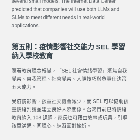
several small models. The Internet Data Center
predicted that companies will use both LLMs and
SLMs to meet different needs in real-world
applications.
第五則：疫情影響社交能力 SEL 學習
納入學校教育
隨著教育理念轉變，「SEL 社會情緒學習」聚焦自我
覺察、自我管理、社會覺察、人際技巧與負責任決策
五大能力。
受疫情影響，孩童社交機會減少，而 SEL 可以協助孩
童情緒判讀並建立良好人際關係。台灣目前已將情緒
教育納入 108 課綱，家長也可藉由故事或玩具，引導
孩童溝通、同理心、練習面對挫折。