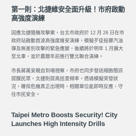
第一則：北捷維安全面升級！市府啟動
高強度演練
因應北捷隨機攻擊案，台北市政府於 12 月 26 日在市
政府站啟動首波高強度維安演練，模擬歹徒投擲汽油
彈及無差別攻擊的緊急應變，後續將於明年 1 月擴大
至北車，並於農曆年前進行雙北聯合演練。
市長蔣萬安親自到場視察，市府也同步發送細胞簡訊
提醒民眾，北捷則提高巡查頻率，透過模擬突發狀
況，確保危機真正出現時，相關單位能即時反應，守
住市民安全。
Taipei Metro Boosts Security! City
Launches High Intensity Drills