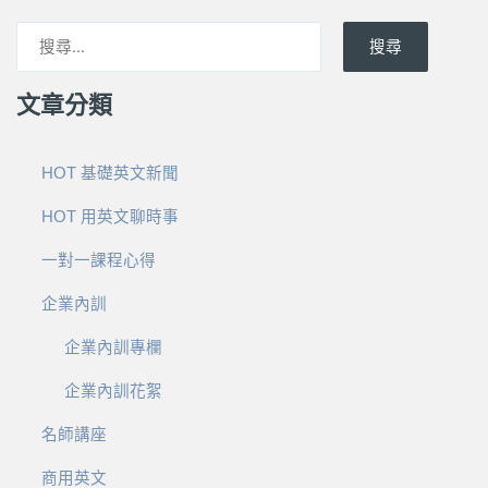
搜尋
文章分類
HOT 基礎英文新聞
HOT 用英文聊時事
一對一課程心得
企業內訓
企業內訓專欄
企業內訓花絮
名師講座
商用英文