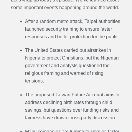
some important events happening around the world.
After a random metro attack, Taipei authorities
launched security training to ensure faster
responses and better protection for the public.
The United States carried out airstrikes in
Nigeria to protect Christians, but the Nigerian
government and analysts questioned the
religious framing and warned of rising
tensions.
The proposed Taiwan Future Account aims to
address declining birth rates through child
savings, but questions over funding risks and
fairness have drawn cross-party discussion.
Many companies are turning to smaller, faster,