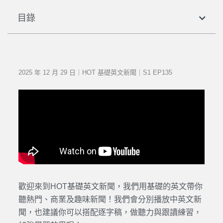
目錄
2025 年 12 月 29 日｜HOT 基礎英文新聞｜S1 EP135
歡迎來到HOT基礎英文新聞，我們用基礎的英文帶你
聽熱門、商業及趣味新聞！我們會分別播放中英文新
聞，也建議你可以搭配逐字稿，做聽力與跟讀練習，