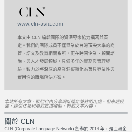
www.cln-asia.com
本文由 CLN 編輯團隊的資深專家協力撰寫與審
定。我們的團隊成員不僅畢業於台灣頂尖大學的商
管、語文及教育相關系所，更在跨國企業、顧問諮
詢、與人才發展領域，具備多年的實務與管理經
驗，致力於將深厚的產業洞察轉化為兼具專業性與
實用性的職場解決方案。
本站所有文章，歡迎自由分享網址連結並註明出處。但未經授
權，請勿任意利用或直接複製、轉載文字內容。
關於 CLN
CLN (Corporate Language Network) 創辦於 2014 年，是亞洲企