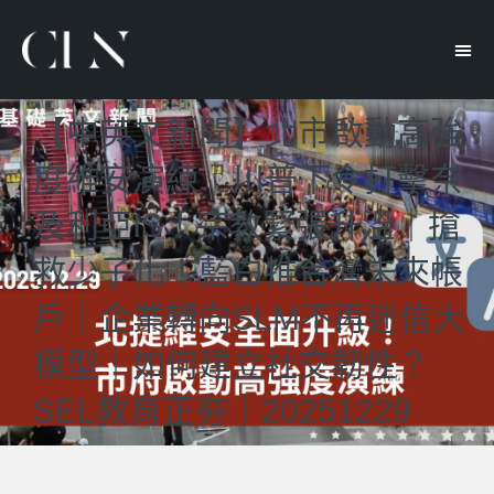
【中英文新聞】北市啟動高強
度維安演練｜川普下令打擊奈
及利亞IS！宗教緊張升溫｜搶
救少子化！藍白推台灣未來帳
戶｜企業轉向SLM不再迷信大
模型｜如何建立社交韌性？
SEL教育正夯｜20251229