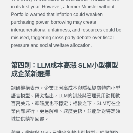
in its first year. However, a former Minister without
Portfolio warned that inflation could weaken
purchasing power, borrowing may create
intergenerational unfairness, and resources could be
misused, triggering cross-party debate over fiscal
pressure and social welfare allocation.
第四則：LLM成本高漲 SLM小型模型
成企業新選擇
調研機構表示，企業正因高成本與隱私疑慮轉向小型
語言模型。研究指出，LLM的訓練與管理費用動輒數
百萬美元，準確度也不穩定；相較之下，SLM可在企
業內部運行，更易解釋、速度更快，並能針對特定領
域提供精準回覆。
蘋果、微軟與 Meta 已推出多款小型模型。網際網路