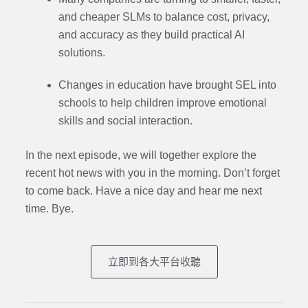
and cheaper SLMs to balance cost, privacy,
and accuracy as they build practical AI
solutions.
Changes in education have brought SEL into
schools to help children improve emotional
skills and social interaction.
In the next episode,
we will together explore the
recent hot news with you in the morning. Don’t forget
to come back. Have a nice day and hear me next
time. Bye.
立即到各大平台收聽