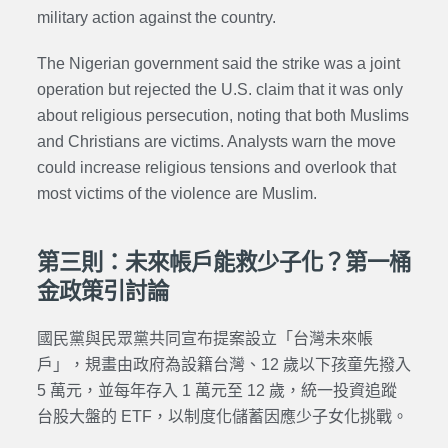
military action against the country.
The Nigerian government said the strike was a joint
operation but rejected the U.S. claim that it was only
about religious persecution, noting that both Muslims
and Christians are victims. Analysts warn the move
could increase religious tensions and overlook that
most victims of the violence are Muslim.
第三則：未來帳戶能救少子化？第一桶
金政策引討論
國民黨與民眾黨共同宣布提案設立「台灣未來帳
戶」，規畫由政府為設籍台灣、12 歲以下孩童先撥入
5 萬元，並每年存入 1 萬元至 12 歲，統一投資追蹤
台股大盤的 ETF，以制度化儲蓄因應少子女化挑戰。