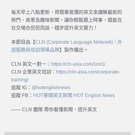
每天早上八點更新，用簡單易懂的英文來講解最新的
熱門、商業及趣味新聞，讓你輕鬆跟上時事，還能在
社交場合侃侃而談，穩步提升英文實力！
本節目由【
CLN (Corporate Language Network)｜外
語服務與培訓領導品牌
】製作播出。
CLN 英文一對一：
https://cln-asia.com/1on1/
CLN 企業英文培訓：
https://cln-asia.com/corporate-
training/
追蹤 IG：
@hotenglishnews
追蹤 FB：
HOT基礎英文新聞 HOT English News
—— CLN 團隊 帶你看懂新聞，提升英文