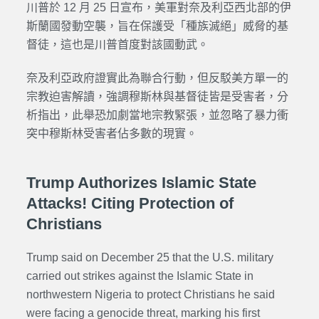
川普於 12 月 25 日宣布，美軍對奈及利亞西北部的伊
斯蘭國發動空襲，旨在保護受「種族滅絕」威脅的基
督徒，這也是川普首度對該國動武。
奈及利亞政府證實此為聯合行動，但反駁美方單一的
宗教迫害解讀，強調穆斯林與基督徒皆是受害者，分
析指出，此舉恐加劇當地宗教緊張，並忽略了暴力衝
突中穆斯林受害者佔多數的現實。
Trump Authorizes Islamic State
Attacks! Citing Protection of
Christians
Trump said on December 25 that the U.S. military
carried out strikes against the Islamic State in
northwestern Nigeria to protect Christians he said
were facing a genocide threat, marking his first