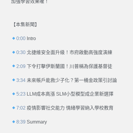
加強學習效果喔！
【本集新聞】
0:00
Intro
0:30
北捷維安全面升級！市府啟動高強度演練
2:09
下令打擊伊斯蘭國！川普稱為保護基督徒
3:34
未來帳戶能救少子化？第一桶金政策引討論
5:23
LLM成本高漲 SLM小型模型成企業新選擇
7:02
疫情影響社交能力 情緒學習納入學校教育
8:39
Summary