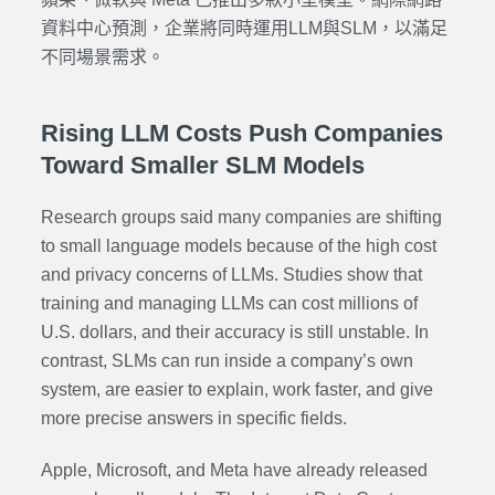
資料中心預測，企業將同時運用LLM與SLM，以滿足
不同場景需求。
Rising LLM Costs Push Companies
Toward Smaller SLM Models
Research groups said many companies are shifting
to small language models because of the high cost
and privacy concerns of LLMs. Studies show that
training and managing LLMs can cost millions of
U.S. dollars, and their accuracy is still unstable. In
contrast, SLMs can run inside a company’s own
system, are easier to explain, work faster, and give
more precise answers in specific fields.
Apple, Microsoft, and Meta have already released