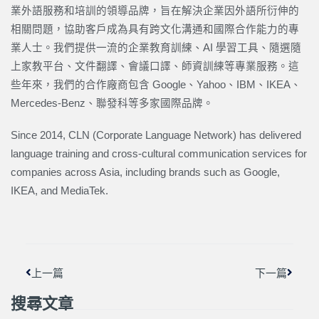
業外語服務和培訓的領導品牌，旨在解決企業因外語所衍伸的
相關問題，協助客戶成為具有跨文化溝通和國際合作能力的專
業人士。我們提供一流的企業教育訓練、AI 學習工具、隨選隨
上家教平台、文件翻譯、會議口譯、師資訓練等專業服務。這
些年來，我們的合作廠商包含 Google、Yahoo、IBM、IKEA、
Mercedes-Benz、聯發科等多家國際品牌。
Since 2014, CLN (Corporate Language Network) has delivered
language training and cross-cultural communication services for
companies across Asia, including brands such as Google,
IKEA, and MediaTek.
上一頁
下一篇
上一篇
下一篇
搜尋文章