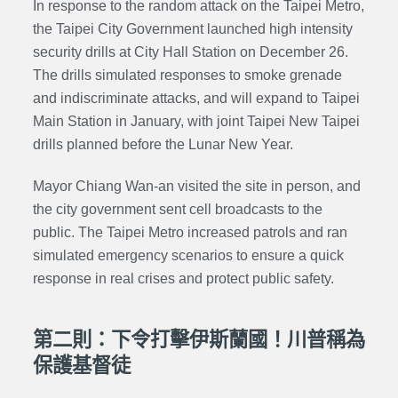
In response to the random attack on the Taipei Metro,
the Taipei City Government launched high intensity
security drills at City Hall Station on December 26.
The drills simulated responses to smoke grenade
and indiscriminate attacks, and will expand to Taipei
Main Station in January, with joint Taipei New Taipei
drills planned before the Lunar New Year.
Mayor Chiang Wan-an visited the site in person, and
the city government sent cell broadcasts to the
public. The Taipei Metro increased patrols and ran
simulated emergency scenarios to ensure a quick
response in real crises and protect public safety.
第二則：下令打擊伊斯蘭國！川普稱為
保護基督徒