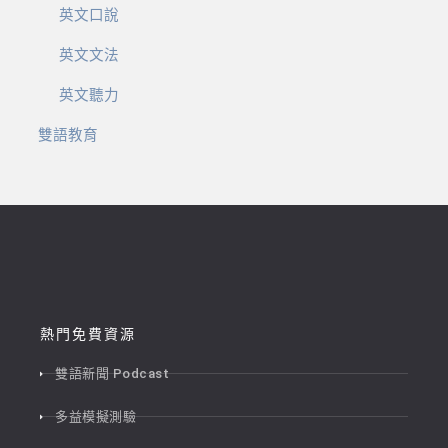
英文口說
英文文法
英文聽力
雙語教育
熱門免費資源
雙語新聞 Podcast
多益模擬測驗