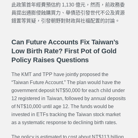
此政策首年經費預估約 1,130 億元，然而，前政務委
員提出通膨侵蝕購買力、舉債恐引發世代不公及資源
錯置等質疑，引發朝野對財政與社福配置的討論。
Can Future Accounts Fix Taiwan’s
Low Birth Rate? First Pot of Gold
Policy Raises Questions
The KMT and TPP have jointly proposed the
“Taiwan Future Account.” The plan would have the
government deposit NT$50,000 for each child under
12 registered in Taiwan, followed by annual deposits
of NT$10,000 until age 12. The funds would be
invested in ETFs tracking the Taiwan stock market
as a systematic response to declining birth rates.
The policy is estimated to cost about NT$113 billion