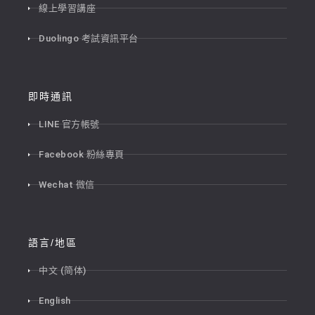
線上學習講座
Duolingo 考試資訊平台
即時通訊
LINE 官方帳號
Facebook 粉絲專頁
Wechat 微信
語言/地區
中文 (简体)
English