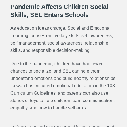
Pandemic Affects Children Social
Skills, SEL Enters Schools
As education ideas change, Social and Emotional
Learning focuses on five key skills: self awareness,
self management, social awareness, relationship
skills, and responsible decision-making.
Due to the pandemic, children have had fewer
chances to socialize, and SEL can help them
understand emotions and build healthy relationships.
Taiwan has included emotional education in the 108
Curriculum Guidelines, and parents can also use
stories or toys to help children learn communication,
empathy, and how to handle setbacks.
Let’s wrap up today’s episode. We’ve learned about