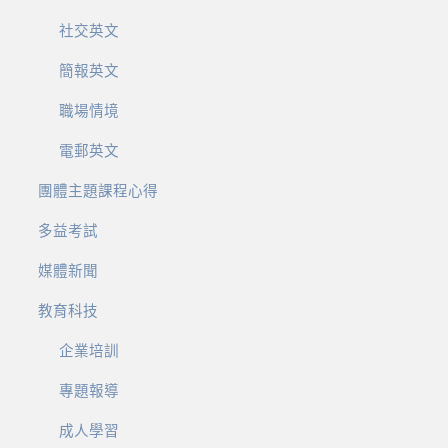
社交英文
簡報英文
職場情境
電郵英文
團體主題課程心得
多益考試
媒體新聞
教育科技
企業培訓
專題報導
成人學習