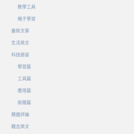
教學工具
親子學習
最新文章
生活英文
科技語宙
學習篇
工具篇
應用篇
新聞篇
精選評論
觀念英文