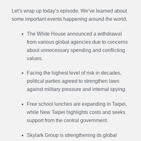
Let’s wrap up today’s episode. We’ve learned about
some important events happening around the world.
The White House announced a withdrawal
from various global agencies due to concerns
about unnecessary spending and conflicting
values.
Facing the highest level of risk in decades,
political parties agreed to strengthen laws
against military pressure and internal spying.
Free school lunches are expanding in Taipei,
while New Taipei highlights costs and seeks
support from the central government.
Skylark Group is strengthening its global