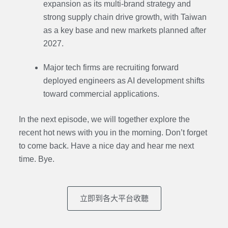
expansion as its multi-brand strategy and
strong supply chain drive growth, with Taiwan
as a key base and new markets planned after
2027.
Major tech firms are recruiting forward
deployed engineers as AI development shifts
toward commercial applications.
In the next episode,
we will together explore the
recent hot news with you in the morning. Don’t forget
to come back. Have a nice day and hear me next
time. Bye.
立即到各大平台收聽