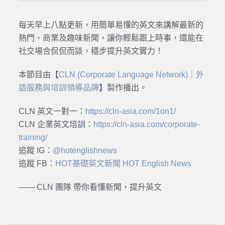
每天早上八點更新，用簡單易懂的英文來講解最新的
熱門、商業及趣味新聞，讓你輕鬆跟上時事，還能在
社交場合侃侃而談，穩步提升英文實力！
本節目由【
CLN (Corporate Language Network)｜外
語服務與培訓領導品牌
】製作播出。
CLN 英文一對一：
https://cln-asia.com/1on1/
CLN 企業英文培訓：
https://cln-asia.com/corporate-
training/
追蹤 IG：
@hotenglishnews
追蹤 FB：
HOT基礎英文新聞 HOT English News
—— CLN 團隊 帶你看懂新聞，提升英文