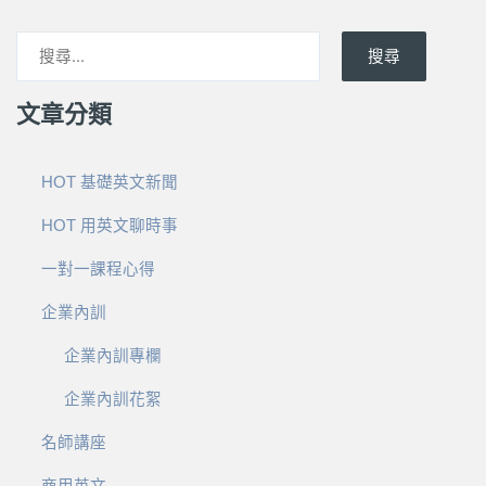
搜尋
文章分類
HOT 基礎英文新聞
HOT 用英文聊時事
一對一課程心得
企業內訓
企業內訓專欄
企業內訓花絮
名師講座