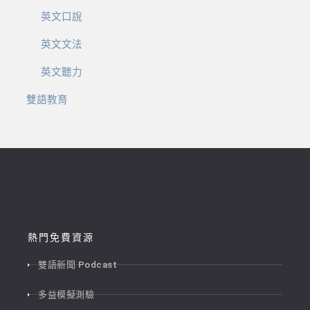
英文口說
英文文法
英文聽力
雙語教育
熱門免費資源
雙語新聞 Podcast
多益模擬測驗