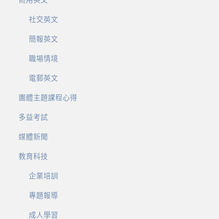
商用英文
社交英文
簡報英文
職場情境
電郵英文
團體主題課程心得
多益考試
媒體新聞
教育科技
企業培訓
專題報導
成人學習