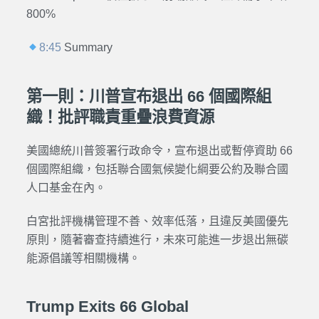
800%
8:45
Summary
第一則：川普宣布退出 66 個國際組
織！批評職責重疊浪費資源
美國總統川普簽署行政命令，宣布退出或暫停資助 66
個國際組織，包括聯合國氣候變化綱要公約及聯合國
人口基金在內。
白宮批評機構管理不善、效率低落，且違反美國優先
原則，隨著審查持續進行，未來可能進一步退出無碳
能源倡議等相關機構。
Trump Exits 66 Global