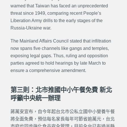
warned that Taiwan has faced an unprecedented
threat since 1949, comparing recent People’s
Liberation Army
drills to the early stages of the
Russia-Ukraine war.
The Mainland Affairs Council stated that infiltration
now spans five channels like gangs and temples,
exposing legal gaps. Thus, ruling and opposition
parties agreed to hold hearings by late March to
ensure a comprehensive amendment.
第三則：北市推國中小午餐免費 新北
呼籲中央統一辦理
蔣萬安宣布，自今年起台北市公私立國中小營養午餐
將全面免費，預估每名家長每年可節省逾萬元，台北
市府也同步強化食品安全管理，目前全台已有過半縣