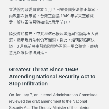
立法院內政委員會於 1 月 7 日審查國安法修正草案，
內政部次長示警，台灣正面臨 1949 年以來空前威
脅，解放軍演習猶如俄烏戰爭前兆。
陸委會也補充，中共滲透已擴及黑道與宮廟等五大管
道，顯示現行法制仍有漏洞。對此，經朝野協商決
議，3 月底前將由藍綠陣營各召開一場公聽會，廣納
意見以確保修法周延。
Greatest Threat Since 1949!
Amending National Security Act to
Stop Infiltration
On January 7, an Internal Administration Committee
reviewed the draft amendment to the National
Security Act. The Deputy Minister of the Interior