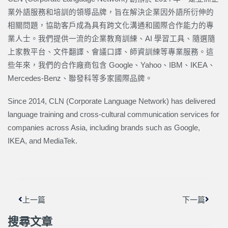
業外語服務和培訓的領導品牌，旨在解決企業因外語所衍伸的
相關問題，協助客戶成為具有跨文化溝通和國際合作能力的專
業人士。我們提供一流的企業教育訓練、AI 學習工具、隨選隨
上家教平台、文件翻譯、會議口譯、師資訓練等專業服務。這
些年來，我們的合作廠商包含 Google、Yahoo、IBM、IKEA、
Mercedes-Benz、聯發科等多家國際品牌。
Since 2014, CLN (Corporate Language Network) has delivered
language training and cross-cultural communication services for
companies across Asia, including brands such as Google,
IKEA, and MediaTek.
上一頁
下一篇
上一篇
下一篇
搜尋文章