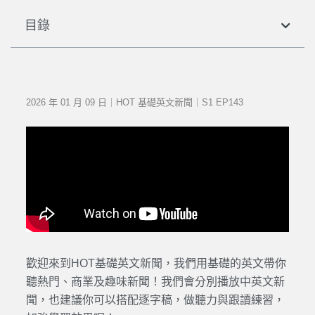
目錄
2026 年 01 月 09 日｜HOT 基礎英文新聞｜S1 EP143
歡迎來到HOT基礎英文新聞，我們用基礎的英文帶你
聽熱門、商業及趣味新聞！我們會分別播放中英文新
聞，也建議你可以搭配逐字稿，做聽力與跟讀練習，