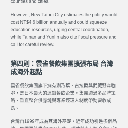
counties and cities.
However, New Taipei City estimates the policy would
cost NT$4.6 billion annually and could squeeze
education resources, urging central coordination,
while Tainan and Yunlin also cite fiscal pressure and
call for careful review.
第四則：雲雀餐飲集團擴張布局 台灣
成海外起點
雲雀餐飲集團旗下擁有涮乃葉、古拉爵與武藏野森咖
啡，是日本最大的連鎖餐飲企業。集團透過多品牌策
略、垂直整合供應鏈與專業經理人制度帶動營收成
長。
台灣自1999年成為其海外基礎，近年成功引進多個品