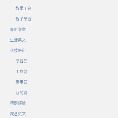
教學工具
親子學習
最新文章
生活英文
科技語宙
學習篇
工具篇
應用篇
新聞篇
精選評論
觀念英文