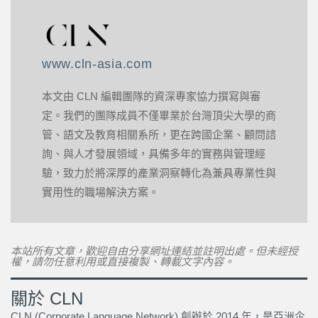
www.cln-asia.com
本文由 CLN 編輯團隊的資深專家協力撰寫與審
定。我們的團隊成員不僅畢業於台灣頂尖大學的商
管、語文及教育相關系所，更在跨國企業、顧問諮
詢、與人才發展領域，具備多年的實務與管理經
驗，致力於將深厚的產業洞察轉化為兼具專業性與
實用性的職場解決方案。
本站所有文章，歡迎自由分享網址連結並註明出處。但未經授
權，請勿任意利用或直接複製、轉載文字內容。
關於 CLN
CLN (Corporate Language Network) 創辦於 2014 年，是亞洲企