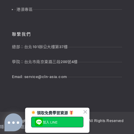
港澳專區
聯繫我們
總部：台北101辦公大樓第37樓
學院：台北市南京東路三段200號4樓
Email:
service@cln-asia.com
領取免費學習資源
Copyright © 2026 新貴語文顧問股份有限公司 All Rights Reserved
加入 LINE
隱私權政策
退貨政策
服務條款