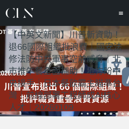
【中英文新聞】川普斬資助！
退66國際組織批浪費｜國安法
修法防中共軍事空前威脅｜北
市推午餐全面補助！地方盼中
央接手｜日本餐飲霸主瞄準台
灣｜前線部署工程師成AI核心
人才｜20260109