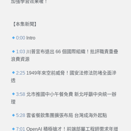
加強學習效果喔！
【本集新聞】
0:00
Intro
1:03
川普宣布退出 66 個國際組織！批評職責重疊
浪費資源
2:25
1949年來空前威脅！國安法修法防堵全面滲
透
3:58
北市推國中小午餐免費 新北呼籲中央統一辦
理
5:28
雲雀餐飲集團擴張布局 台灣成海外起點
7:01
OpenAI 積極搶才！前端部屬工程師需求年增