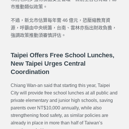
市推動類似政策。
不過，新北市估算每年需 46 億元，恐壓縮教育資
源，呼籲由中央統籌，台南、雲林亦指出財政負擔，
強調政策推動須審慎評估。
Taipei Offers Free School Lunches,
New Taipei Urges Central
Coordination
Chiang Wan-an said that starting this year, Taipei
City will provide free school lunches at all public and
private elementary and junior high schools, saving
parents over NT$10,000 annually, while also
strengthening food safety, as similar policies are
already in place in more than half of Taiwan’s