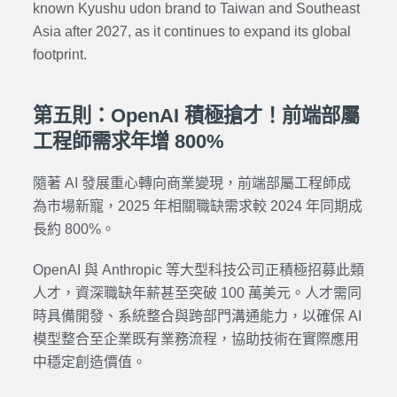
known Kyushu udon brand to Taiwan and Southeast
Asia after 2027, as it continues to expand its global
footprint.
第五則：OpenAI 積極搶才！前端部屬
工程師需求年增 800%
隨著 AI 發展重心轉向商業變現，前端部屬工程師成
為市場新寵，2025 年相關職缺需求較 2024 年同期成
長約 800%。
OpenAI 與 Anthropic 等大型科技公司正積極招募此類
人才，資深職缺年薪甚至突破 100 萬美元。人才需同
時具備開發、系統整合與跨部門溝通能力，以確保 AI
模型整合至企業既有業務流程，協助技術在實際應用
中穩定創造價值。