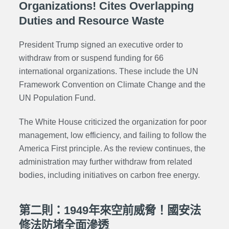
Organizations! Cites Overlapping
Duties and Resource Waste
President Trump signed an executive order to
withdraw from or suspend funding for 66
international organizations. These include the UN
Framework Convention on Climate Change and the
UN Population Fund.
The White House criticized the organization for poor
management, low efficiency, and failing to follow the
America First principle. As the review continues, the
administration may further withdraw from related
bodies, including initiatives on carbon free energy.
第二則：1949年來空前威脅！國安法
修法防堵全面滲透