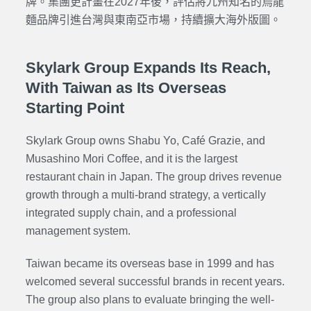
牌。集團更計畫在2027年後，評估將九州知名的烏龍
麵品牌引進台灣與東南亞市場，持續擴大海外版圖。
Skylark Group Expands Its Reach,
With Taiwan as Its Overseas
Starting Point
Skylark Group owns
Shabu Yo
,
Café Grazie
, and
Musashino Mori Coffee
, and it is the largest
restaurant chain in Japan. The group drives revenue
growth through a multi-brand strategy, a vertically
integrated supply chain, and a professional
management system.
Taiwan became its overseas base in 1999 and has
welcomed several successful brands in recent years.
The group also plans to evaluate bringing the well-