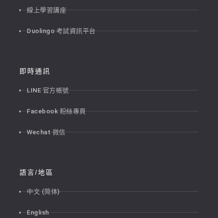
線上學習講座
Duolingo 考試資訊平台
即時通訊
LINE 官方帳號
Facebook 粉絲專頁
Wechat 微信
語言/地區
中文 (简体)
English