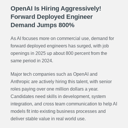
OpenAI Is Hiring Aggressively!
Forward Deployed Engineer
Demand Jumps 800%
As AI focuses more on commercial use, demand for
forward deployed engineers has surged, with job
openings in 2025 up about 800 percent from the
same period in 2024.
Major tech companies such as OpenAI and
Anthropic are actively hiring this talent, with senior
roles paying over one million dollars a year.
Candidates need skills in development, system
integration, and cross team communication to help AI
models fit into existing business processes and
deliver stable value in real world use.