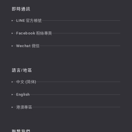
即時通訊
LINE 官方帳號
Facebook 粉絲專頁
Wechat 微信
語言/地區
中文 (简体)
English
港澳專區
聯繫我們