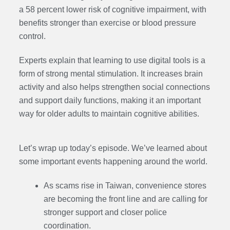
a 58 percent lower risk of cognitive impairment, with
benefits stronger than exercise or blood pressure
control.
Experts explain that learning to use digital tools is a
form of strong mental stimulation. It increases brain
activity and also helps strengthen social connections
and support daily functions, making it an important
way for older adults to maintain cognitive abilities.
Let’s wrap up today’s episode. We’ve learned about
some important events happening around the world.
As scams rise in Taiwan, convenience stores
are becoming the front line and are calling for
stronger support and closer police
coordination.