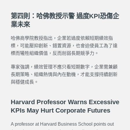
第四則：哈佛教授示警 過度KPI恐傷企
業未來
哈佛商學院教授指出，企業若過度依賴短期績效指
標，可能壓抑創新、錯置資源，也會迫使員工為了達
標而犧牲組織價值，反而削弱長期競爭力。
專家強調，績效管理不應只看短期數字，企業需兼顧
長期策略、組織熱情與內在動機，才能支撐持續創新
與穩健成長。
Harvard Professor Warns Excessive
KPIs May Hurt Corporate Futures
A professor at Harvard Business School points out