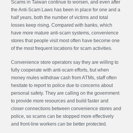
Scams in Taiwan continue to worsen, and even after
the
Anti-Scam Laws
has been in place for one and a
half years, both the number of victims and total
losses keep rising. Compared with banks, which
have more mature anti-scam systems, convenience
stores that people visit most often have become one
of the most frequent locations for scam activities.
Convenience store operators say they are willing to
fully cooperate with anti-scam efforts, but when
money mules withdraw cash from ATMs, staff often
hesitate to report to police due to concerns about
personal safety. They are calling on the government
to provide more resources and build faster and
closer connections between convenience stores and
police, so scams can be stopped more effectively
and front-line workers can be better protected.