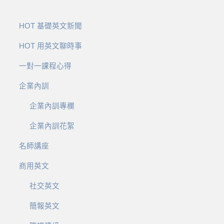
HOT 基礎英文新聞
HOT 用英文聊時事
一對一課程心得
企業內訓
企業內訓專欄
企業內訓花絮
名師講座
商用英文
社交英文
簡報英文