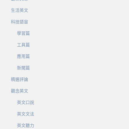
生活英文
科技語宙
學習篇
工具篇
應用篇
新聞篇
精選評論
觀念英文
英文口說
英文文法
英文聽力