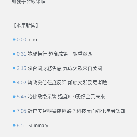
加強學習效果喔！
【本集新聞】
0:00
Intro
0:31
詐騙橫行 超商成第一線重災區
2:15
聯合國財務告急 九成欠款來自美國
4:02
執政黨信任度反彈 鄭麗文迎民意考驗
5:45
哈佛教授示警 過度KPI恐傷企業未來
7:05
數位失智症疑慮翻轉？科技反而強化長者認知
8:51
Summary