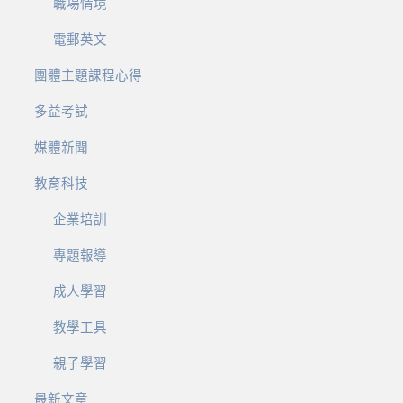
職場情境
電郵英文
團體主題課程心得
多益考試
媒體新聞
教育科技
企業培訓
專題報導
成人學習
教學工具
親子學習
最新文章