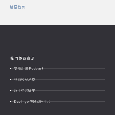
雙語教育
熱門免費資源
雙語新聞 Podcast
多益模擬測驗
線上學習講座
Duolingo 考試資訊平台