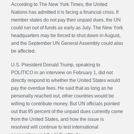
According to The New York Times, the United
Nations has admitted it is facing a financial crisis. If
member states do not pay their unpaid dues, the UN
could run out of funds as early as July. The New York
headquarters may be forced to shut down in August,
and the September UN General Assembly could also
be affected.
U.S. President Donald Trump, speaking to
POLITICO in an interview on February 1, did not
directly respond to whether the United States would
pay the overdue fees. He said that as long as he
personally reached out, other countries would be
willing to contribute money. But UN officials pointed
out that 95 percent of the unpaid dues currently come
from the United States, and how the issue is
resolved will continue to test international