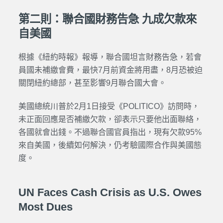
第二則：聯合國財務告急 九成欠款來
自美國
根據《紐約時報》報導，聯合國坦言財務告急，若會
員國未補繳會費，最快7月前資金將用盡，8月恐被迫
關閉紐約總部，甚至影響9月聯合國大會。
美國總統川普於2月1日接受《POLITICO》訪問時，
未正面回應是否補繳欠款，卻表示只要他出面聯絡，
各國就會出錢。不過聯合國官員指出，現有欠款95%
來自美國，後續如何解決，仍考驗國際合作與美國態
度。
UN Faces Cash Crisis as U.S. Owes
Most Dues