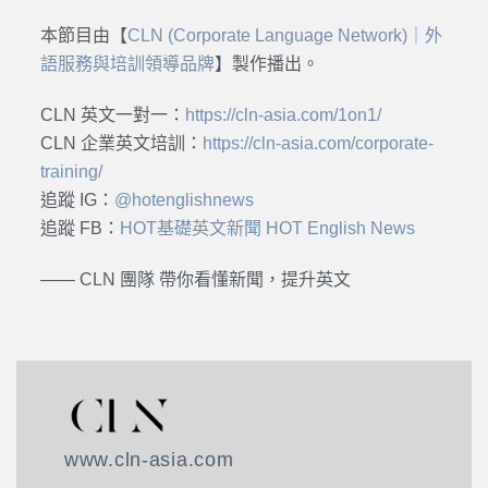
本節目由【
CLN (Corporate Language Network)｜外
語服務與培訓領導品牌
】製作播出。
CLN 英文一對一：
https://cln-asia.com/1on1/
CLN 企業英文培訓：
https://cln-asia.com/corporate-
training/
追蹤 IG：
@hotenglishnews
追蹤 FB：
HOT基礎英文新聞 HOT English News
—— CLN 團隊 帶你看懂新聞，提升英文
www.cln-asia.com