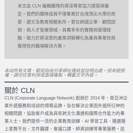
本文由 CLN 編輯團隊的資深專家協力撰寫與審
定。我們的團隊成員不僅畢業於台灣頂尖大學的商
管、語文及教育相關系所，更在跨國企業、顧問諮
詢、與人才發展領域，具備多年的實務與管理經
驗，致力於將深厚的產業洞察轉化為兼具專業性與
實用性的職場解決方案。
本站所有文章，歡迎自由分享網址連結並註明出處。但未經授
權，請勿任意利用或直接複製、轉載文字內容。
關於 CLN
CLN (Corporate Language Network) 創辦於 2014 年，是亞洲企
業外語服務和培訓的領導品牌，旨在解決企業因外語所衍伸的
相關問題，協助客戶成為具有跨文化溝通和國際合作能力的專
業人士。我們提供一流的企業教育訓練、AI 學習工具、隨選隨
上家教平台、文件翻譯、會議口譯、師資訓練等專業服務。這