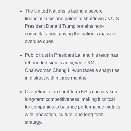
The United Nations is facing a severe
financial crisis and potential shutdown as U.S.
President Donald Trump remains non-
committal about paying the nation’s massive
overdue dues.
Public trust in President Lai and his team has
rebounded significantly, while KMT
Chairwoman Cheng Li-wun faces a sharp rise
in distrust within three months.
Overreliance on short-term KPIs can weaken
long-term competitiveness, making it critical
for companies to balance performance metrics
with innovation, culture, and long-term
strategy.