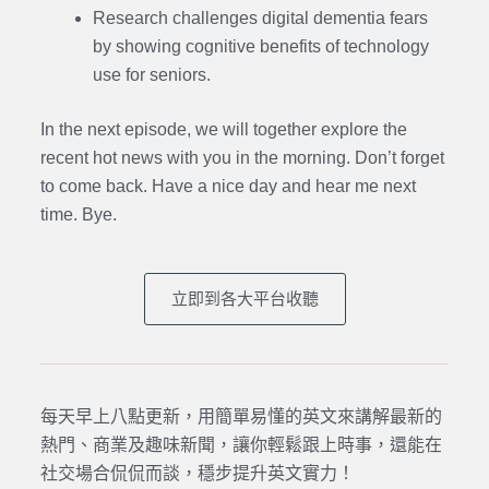
Research challenges digital dementia fears
by showing cognitive benefits of technology
use for seniors.
In the next episode,
we will together explore the
recent hot news with you in the morning. Don’t forget
to come back. Have a nice day and hear me next
time. Bye.
立即到各大平台收聽
每天早上八點更新，用簡單易懂的英文來講解最新的
熱門、商業及趣味新聞，讓你輕鬆跟上時事，還能在
社交場合侃侃而談，穩步提升英文實力！