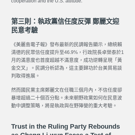
cooperation and the U.S. attitude.
第三則：執政黨信任度反彈 鄭麗文迎
民意考驗
《美麗島電子報》發布最新的民調報告顯示，總統賴
清德的民眾信任度提升至46.9%，行政院長卓榮泰於1
月的滿意度也首度超越不滿意度，成功逆轉呈現「黃
金交叉」。民調分析認為，這主要歸功於台美貿易談
判取得進展。
然而國民黨主席鄭麗文在任職三個月內，不信任度卻
暴增超過二十個百分點。未來朝野政黨如何在民意波
動中調整策略，將是執政與在野陣營的重大考驗。
Trust in the Ruling Party Rebounds