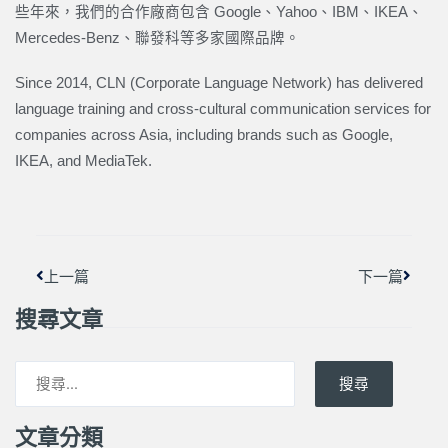
些年來，我們的合作廠商包含 Google、Yahoo、IBM、IKEA、
Mercedes-Benz、聯發科等多家國際品牌。
Since 2014, CLN (Corporate Language Network) has delivered
language training and cross-cultural communication services for
companies across Asia, including brands such as Google,
IKEA, and MediaTek.
上一頁
下一篇
上一篇
下一篇
搜尋文章
搜尋
文章分類