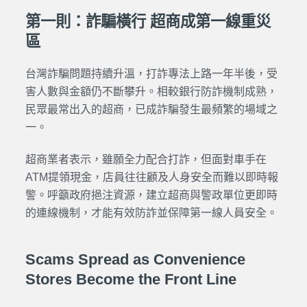
第一則：詐騙橫行 超商成第一線重災
區
台灣詐騙問題持續升溫，打詐專法上路一年半後，受
害人數與金額仍不斷攀升。相較銀行防詐機制成熟，
民眾最常出入的超商，已成詐騙發生最頻繁的場域之
一。
超商業者表示，雖願全力配合打詐，但面對車手在
ATM提領現金，店員往往顧及人身安全而難以即時報
警。呼籲政府挹注資源，建立超商與警政單位更即時
的連線機制，才能有效防詐並保障第一線人員安全。
Scams Spread as Convenience
Stores Become the Front Line