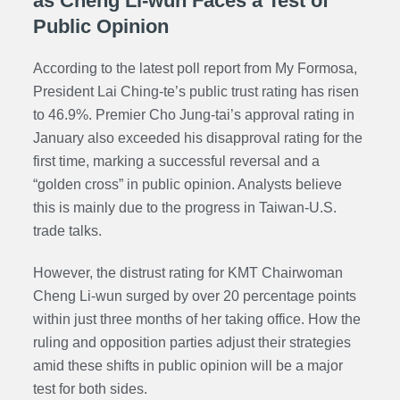
as Cheng Li-wun Faces a Test of
Public Opinion
According to the latest poll report from My Formosa,
President Lai Ching-te’s public trust rating has risen
to 46.9%. Premier Cho Jung-tai’s approval rating in
January also exceeded his disapproval rating for the
first time, marking a successful reversal and a
“golden cross” in public opinion. Analysts believe
this is mainly due to the progress in Taiwan-U.S.
trade talks.
However, the distrust rating for KMT Chairwoman
Cheng Li-wun surged by over 20 percentage points
within just three months of her taking office. How the
ruling and opposition parties adjust their strategies
amid these shifts in public opinion will be a major
test for both sides.