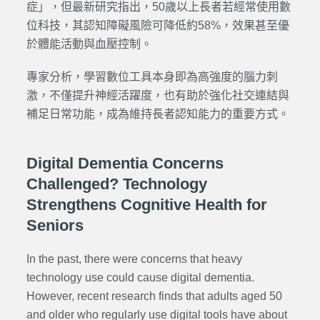
症」，但最新研究指出，50歲以上長者若經常使用數
位科技，其認知障礙風險可降低約58%，效果甚至優
於體能活動與血壓控制。
專家分析，學習數位工具本身即為高強度的腦力刺
激，不僅提升神經活躍度，也有助於強化社交連結與
補足日常功能，成為維持長者認知能力的重要方式。
Digital Dementia Concerns
Challenged? Technology
Strengthens Cognitive Health for
Seniors
In the past, there were concerns that heavy
technology use could cause digital dementia.
However, recent research finds that adults aged 50
and older who regularly use digital tools have about