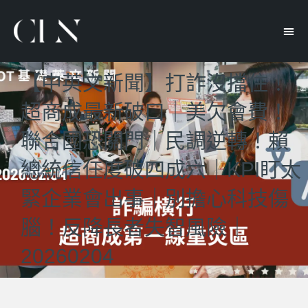
【中英文新聞】打詐沒擋住！
超商成最新破口｜美欠會費！
聯合國恐關門｜民調逆轉！賴
總統信任度破四成六｜KPI盯太
緊企業會出事｜別擔心科技傷
腦！反降長者失智風險｜
20260204