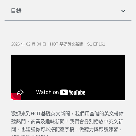
目錄
2026 年 02 月 04 日｜HOT 基礎英文新聞｜S1 EP161
歡迎來到HOT基礎英文新聞，我們用基礎的英文帶你
聽熱門、商業及趣味新聞！我們會分別播放中英文新
聞，也建議你可以搭配逐字稿，做聽力與跟讀練習，