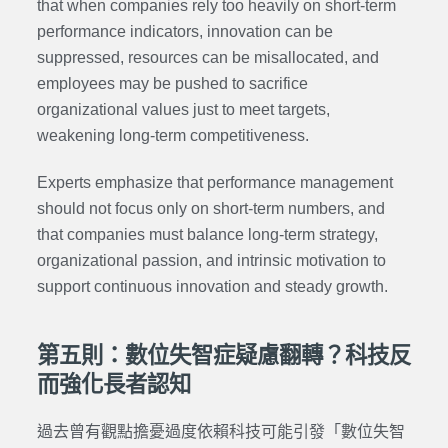
that when companies rely too heavily on short-term
performance indicators, innovation can be
suppressed, resources can be misallocated, and
employees may be pushed to sacrifice
organizational values just to meet targets,
weakening long-term competitiveness.
Experts emphasize that performance management
should not focus only on short-term numbers, and
that companies must balance long-term strategy,
organizational passion, and intrinsic motivation to
support continuous innovation and steady growth.
第五則：數位失智症疑慮翻轉？科技反
而強化長者認知
過去曾有觀點擔憂過度依賴科技可能引發「數位失智