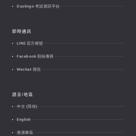
Duolingo 考試資訊平台
即時通訊
LINE 官方帳號
Facebook 粉絲專頁
Wechat 微信
語言/地區
中文 (简体)
English
港澳專區