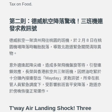
Tax on Food.
第二則：德威航空降落驚魂！三班機連
發求救訊號
德威航空一架濟州飛往桃園的班機，於 2 月 8 日在桃
園機場降落時輪胎脫落，導致北跑道緊急關閉清除異
物。
意外適逢起降尖峰，造成多架飛機盤旋等待，引發連
鎖效應，長榮與香港航空共三架班機，因燃油吃緊於
十分鐘內接連發出「Mayday」求救訊號，所幸在航
管人員緊急調度下，受影響航班皆平安降落，跑道亦
於傍晚恢復正常運作。
T’way Air Landing Shock! Three