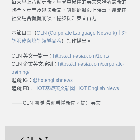
每天早上八點更新，用簡單易懂的英文來講解最新的
熱門、商業及趣味新聞，讓你輕鬆跟上時事，還能在
社交場合侃侃而談，穩步提升英文實力！
本節目由【
CLN (Corporate Language Network)｜外
語服務與培訓領導品牌
】製作播出。
CLN 英文一對一：
https://cln-asia.com/1on1/
CLN 企業英文培訓：
https://cln-asia.com/corporate-
training/
追蹤 IG：
@hotenglishnews
追蹤 FB：
HOT基礎英文新聞 HOT English News
—— CLN 團隊 帶你看懂新聞，提升英文