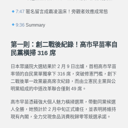
7:47
匿名留言成霸凌溫床！旁觀者效應成常態
9:36
Summary
第一則：創二戰後紀錄！高市早苗率自
民黨橫掃 316 席
日本眾議院大選結果於 2 月 9 日出爐，首相高市早苗
率領的自民黨單獨拿下 316 席，突破修憲門檻，創下
二戰後單一政黨最高席次紀錄，而由立憲民主黨與公
明黨組成的中道改革聯合僅剩 49 席。
高市早苗憑藉強大個人魅力橫掃選票，帶動同黨候選
人全勝，她預計於 2 月中旬正式連任，並表明將維持
現有內閣，全力兌現食品消費稅歸零等競選承諾。