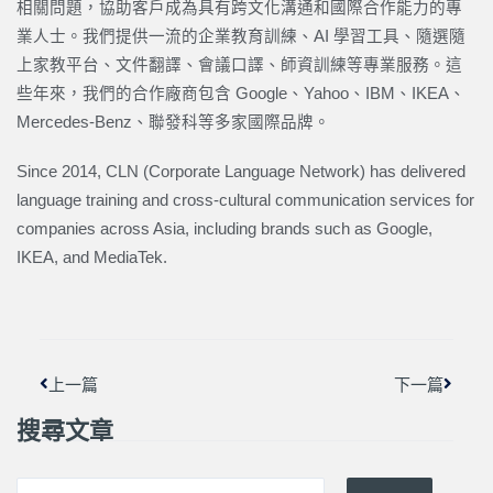
相關問題，協助客戶成為具有跨文化溝通和國際合作能力的專
業人士。我們提供一流的企業教育訓練、AI 學習工具、隨選隨
上家教平台、文件翻譯、會議口譯、師資訓練等專業服務。這
些年來，我們的合作廠商包含 Google、Yahoo、IBM、IKEA、
Mercedes-Benz、聯發科等多家國際品牌。
Since 2014, CLN (Corporate Language Network) has delivered
language training and cross-cultural communication services for
companies across Asia, including brands such as Google,
IKEA, and MediaTek.
上一頁
下一篇
上一篇
下一篇
搜尋文章