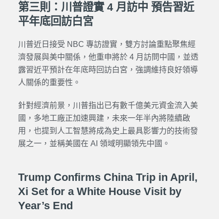
第三則：川普證實 4 月訪中 預告習近
平年底回訪白宮
川普近日接受 NBC 專訪證實，雙方討論重點聚焦經
濟發展與美中關係，他重申將於 4 月訪問中國，並透
露習近平預計在年底時回訪白宮，強調維持良好領導
人關係的重要性。
針對經濟前景，川普指出已有數千億美元資金流入美
國，多地工廠正加速興建，未來一年半內將陸續啟
用，也提到人工智慧將成為史上最具影響力的技術發
展之一，並稱美國在 AI 領域明顯領先中國。
Trump Confirms China Trip in April,
Xi Set for a White House Visit by
Year’s End