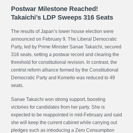
Postwar Milestone Reached!
Takaichi’s LDP Sweeps 316 Seats
The results of Japan’s lower house election were
announced on February 9. The Liberal Democratic
Party, led by Prime Minister Sanae Takaichi, secured
316 seats, setting a postwar record and clearing the
threshold for constitutional revision. In contrast, the
centrist reform alliance formed by the Constitutional
Democratic Party and Komeito was reduced to 49
seats.
Sanae Takaichi won strong support, boosting
victories for candidates from her party. She is
expected to be reappointed in mid-February and said
she will keep the current cabinet while carrying out
pledges such as introducing a Zero Consumption