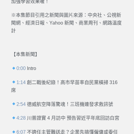
加強學習效果喔！
※本集節目引用之新聞與圖片來源：中央社、公視新
聞網、經濟日報、Yahoo 新聞、商業周刊、網路溫度
計
【本集新聞】
0:00
Intro
1:14
創二戰後紀錄！高市早苗率自民黨橫掃 316
席
2:54
德威航空降落驚魂！三班機連發求救訊號
4:28
川普證實 4 月訪中 預告習近平年底回訪白宮
6:07
不適任主管難送走？企業先搞懂僱傭或委任