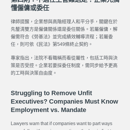
懂僱傭或委任
律師提醒，企業想與高階經理人和平分手，關鍵在於
先釐清雙方是僱傭關係還是委任關係。若屬僱傭，解
僱需符合《勞基法》並完成績效輔導流程；若屬委
任，則可依《民法》第549條終止契約。
專家指出，法院不看職稱而看從屬性，包括工時與決
策是否受控。企業若要採委任制度，需同步給予更高
的工時與決策自由度。
Struggling to Remove Unfit
Executives? Companies Must Know
Employment vs. Mandate
Lawyers warn that if companies want to part ways