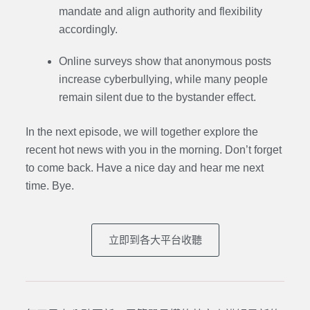
mandate and align authority and flexibility
accordingly.
Online surveys show that anonymous posts
increase cyberbullying, while many people
remain silent due to the bystander effect.
In the next episode,
we will together explore the
recent hot news with you in the morning. Don’t forget
to come back. Have a nice day and hear me next
time. Bye.
立即到各大平台收聽