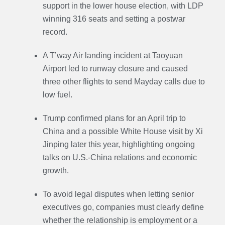
support in the lower house election, with LDP
winning 316 seats and setting a postwar
record.
A T’way Air landing incident at Taoyuan
Airport led to runway closure and caused
three other flights to send Mayday calls due to
low fuel.
Trump confirmed plans for an April trip to
China and a possible White House visit by Xi
Jinping later this year, highlighting ongoing
talks on U.S.-China relations and economic
growth.
To avoid legal disputes when letting senior
executives go, companies must clearly define
whether the relationship is employment or a