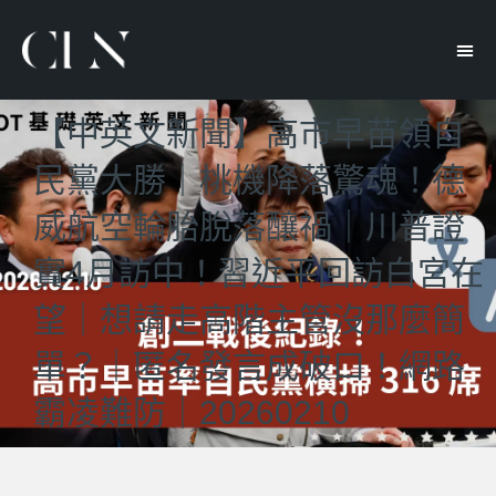
【中英文新聞】高市早苗領自
民黨大勝｜桃機降落驚魂！德
威航空輪胎脫落釀禍｜川普證
實4月訪中！習近平回訪白宮在
望｜想請走高階主管沒那麼簡
單？｜匿名發言成破口！網路
霸凌難防｜20260210