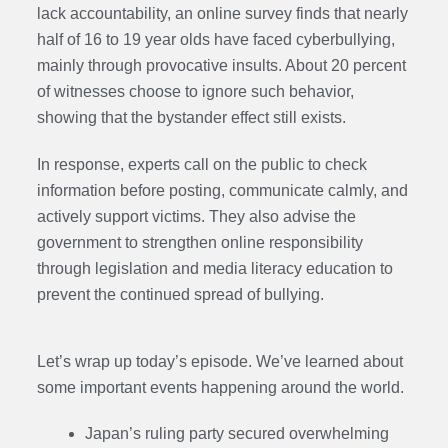
lack accountability, an online survey finds that nearly
half of 16 to 19 year olds have faced cyberbullying,
mainly through provocative insults. About 20 percent
of witnesses choose to ignore such behavior,
showing that the bystander effect still exists.
In response, experts call on the public to check
information before posting, communicate calmly, and
actively support victims. They also advise the
government to strengthen online responsibility
through legislation and media literacy education to
prevent the continued spread of bullying.
Let’s wrap up today’s episode. We’ve learned about
some important events happening around the world.
Japan’s ruling party secured overwhelming