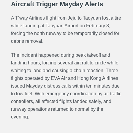
Aircraft Trigger Mayday Alerts
A T’way Airlines flight from Jeju to Taoyuan lost a tire
while landing at Taoyuan Airport on February 8,
forcing the north runway to be temporarily closed for
debris removal.
The incident happened during peak takeoff and
landing hours, forcing several aircraft to circle while
waiting to land and causing a chain reaction. Three
flights operated by EVA Air and Hong Kong Airlines
issued Mayday distress calls within ten minutes due
to low fuel. With emergency coordination by air traffic
controllers, all affected flights landed safely, and
runway operations returned to normal by the
evening.