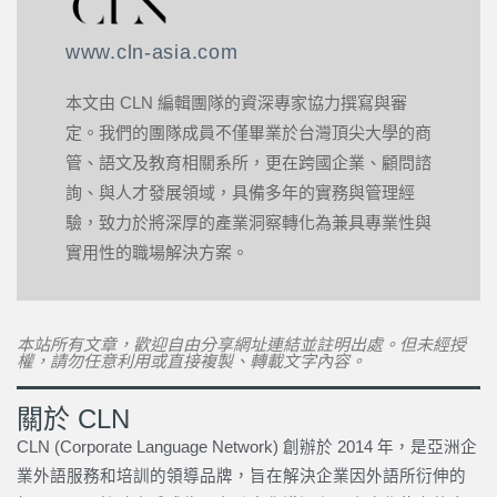
www.cln-asia.com
本文由 CLN 編輯團隊的資深專家協力撰寫與審
定。我們的團隊成員不僅畢業於台灣頂尖大學的商
管、語文及教育相關系所，更在跨國企業、顧問諮
詢、與人才發展領域，具備多年的實務與管理經
驗，致力於將深厚的產業洞察轉化為兼具專業性與
實用性的職場解決方案。
本站所有文章，歡迎自由分享網址連結並註明出處。但未經授
權，請勿任意利用或直接複製、轉載文字內容。
關於 CLN
CLN (Corporate Language Network) 創辦於 2014 年，是亞洲企
業外語服務和培訓的領導品牌，旨在解決企業因外語所衍伸的