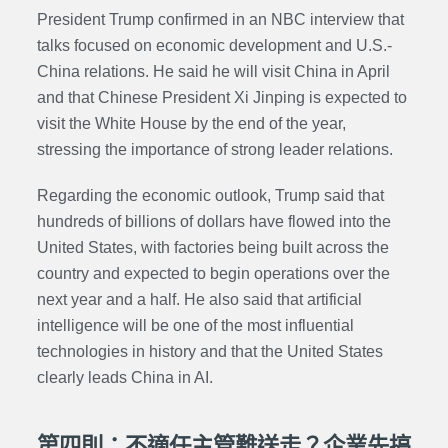
President Trump confirmed in an NBC interview that
talks focused on economic development and U.S.-
China relations. He said he will visit China in April
and that Chinese President Xi Jinping is expected to
visit the White House by the end of the year,
stressing the importance of strong leader relations.
Regarding the economic outlook, Trump said that
hundreds of billions of dollars have flowed into the
United States, with factories being built across the
country and expected to begin operations over the
next year and a half. He also said that artificial
intelligence will be one of the most influential
technologies in history and that the United States
clearly leads China in AI.
第四則：不適任主管難送走？企業先搞