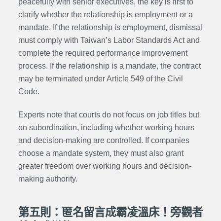
peacefully with senior executives, the key is first to
clarify whether the relationship is employment or a
mandate. If the relationship is employment, dismissal
must comply with Taiwan’s Labor Standards Act and
complete the required performance improvement
process. If the relationship is a mandate, the contract
may be terminated under Article 549 of the Civil
Code.
Experts note that courts do not focus on job titles but
on subordination, including whether working hours
and decision-making are controlled. If companies
choose a mandate system, they must also grant
greater freedom over working hours and decision-
making authority.
第五則：匿名留言成霸凌溫床！旁觀者