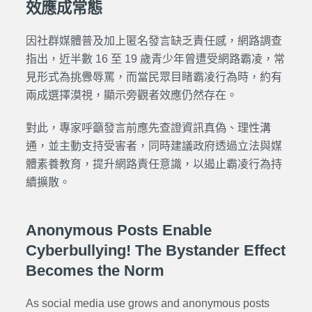
效應成常態
因社群媒體普及加上匿名發言缺乏責任感，網路調查
指出，近半數 16 至 19 歲青少年曾遭受網路霸凌，常
見形式為挑釁辱罵，而當民眾目睹霸凌行為時，約有
兩成選擇漠視，顯示旁觀者效應仍然存在。
對此，專家呼籲發言前應先查證資訊真偽、理性溝
通，並主動支持受害者，同時建議政府透過立法與媒
體素養教育，提升網路責任意識，以遏止霸凌行為持
續擴散。
Anonymous Posts Enable
Cyberbullying! The Bystander Effect
Becomes the Norm
As social media use grows and anonymous posts