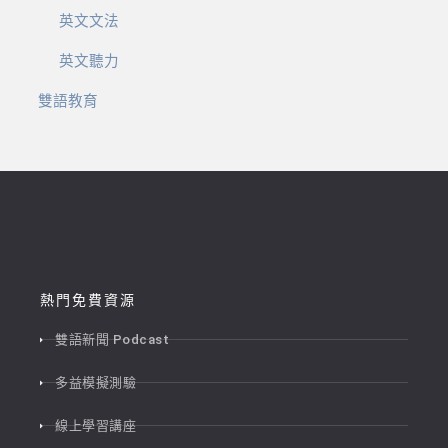
英文文法
英文聽力
雙語教育
熱門免費資源
雙語新聞 Podcast
多益模擬測驗
線上學習講座