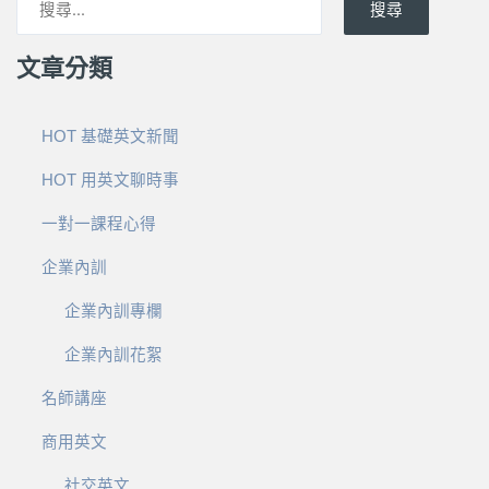
搜尋
文章分類
HOT 基礎英文新聞
HOT 用英文聊時事
一對一課程心得
企業內訓
企業內訓專欄
企業內訓花絮
名師講座
商用英文
社交英文