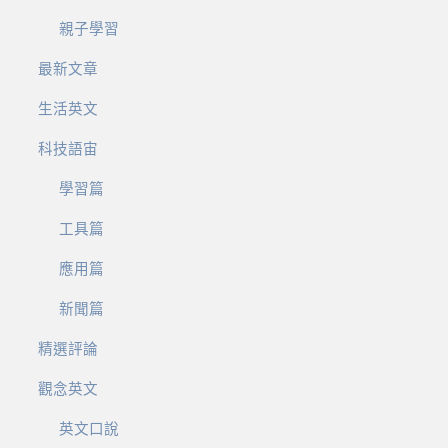
親子學習
最新文章
生活英文
科技語宙
學習篇
工具篇
應用篇
新聞篇
精選評論
觀念英文
英文口說