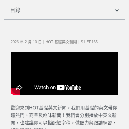
目錄
2026 年 2 月 10 日｜HOT 基礎英文新聞｜S1 EP165
歡迎來到HOT基礎英文新聞，我們用基礎的英文帶你
聽熱門、商業及趣味新聞！我們會分別播放中英文新
聞，也建議你可以搭配逐字稿，做聽力與跟讀練習，