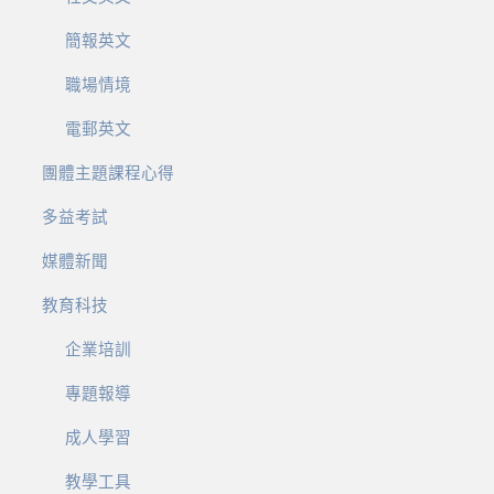
簡報英文
職場情境
電郵英文
團體主題課程心得
多益考試
媒體新聞
教育科技
企業培訓
專題報導
成人學習
教學工具