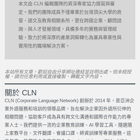
本文由 CLN 編輯團隊的資深專家協力撰寫與審
定。我們的團隊成員不僅畢業於台灣頂尖大學的商
管、語文及教育相關系所，更在跨國企業、顧問諮
詢、與人才發展領域，具備多年的實務與管理經
驗，致力於將深厚的產業洞察轉化為兼具專業性與
實用性的職場解決方案。
本站所有文章，歡迎自由分享網址連結並註明出處。但未經授
權，請勿任意利用或直接複製、轉載文字內容。
關於 CLN
CLN (Corporate Language Network) 創辦於 2014 年，是亞洲企
業外語服務和培訓的領導品牌，旨在解決企業因外語所衍伸的
相關問題，協助客戶成為具有跨文化溝通和國際合作能力的專
業人士。我們提供一流的企業教育訓練、AI 學習工具、隨選隨
上家教平台、文件翻譯、會議口譯、師資訓練等專業服務。這