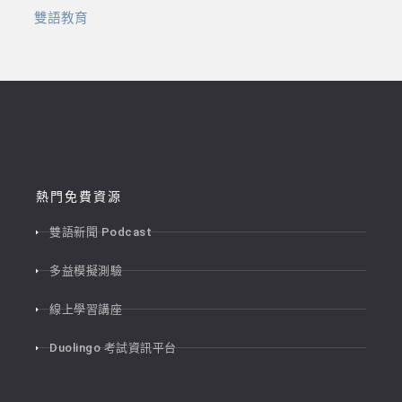
雙語教育
熱門免費資源
雙語新聞 Podcast
多益模擬測驗
線上學習講座
Duolingo 考試資訊平台