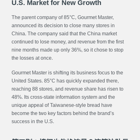
U.S. Market for New Growth
The parent company of 85°C, Gourmet Master,
announced its decision to close many stores in
China. The company said that the China market
continued to lose money, and revenue from the first
nine months made up only 36%, so it chose to stop
the losses at once.
Gourmet Master is shifting its business focus to the
United States. 85°C has quickly expanded there,
reaching 88 stores, and revenue share has risen to
48%. Its cross-state information system and the
unique appeal of Taiwanese-style bread have
become the two key factors behind the brand’s
success in the U.S.