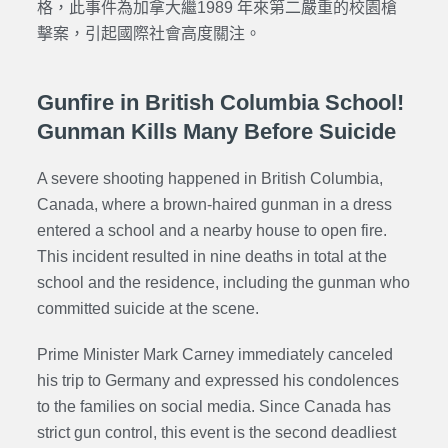
格，此事件為加拿大繼1989 年來第二嚴重的校園槍
擊案，引起國際社會高度關注。
Gunfire in British Columbia School!
Gunman Kills Many Before Suicide
A severe shooting happened in British Columbia,
Canada, where a brown-haired gunman in a dress
entered a school and a nearby house to open fire.
This incident resulted in nine deaths in total at the
school and the residence, including the gunman who
committed suicide at the scene.
Prime Minister Mark Carney immediately canceled
his trip to Germany and expressed his condolences
to the families on social media. Since Canada has
strict gun control, this event is the second deadliest