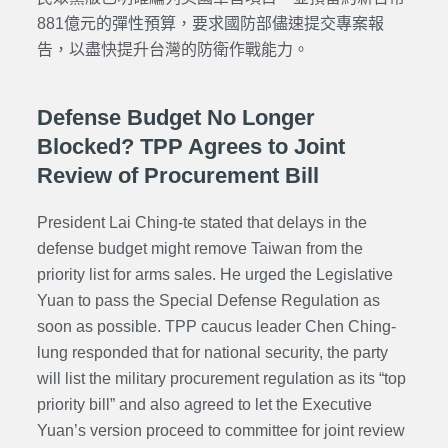
881億元的彈性預算，要求國防部儘速提交專案報
告，以盡快提升台灣的防衛作戰能力。
Defense Budget No Longer
Blocked? TPP Agrees to Joint
Review of Procurement Bill
President Lai Ching-te stated that delays in the
defense budget might remove Taiwan from the
priority list for arms sales. He urged the Legislative
Yuan to pass the Special Defense Regulation as
soon as possible. TPP caucus leader Chen Ching-
lung responded that for national security, the party
will list the military procurement regulation as its “top
priority bill” and also agreed to let the Executive
Yuan’s version proceed to committee for joint review