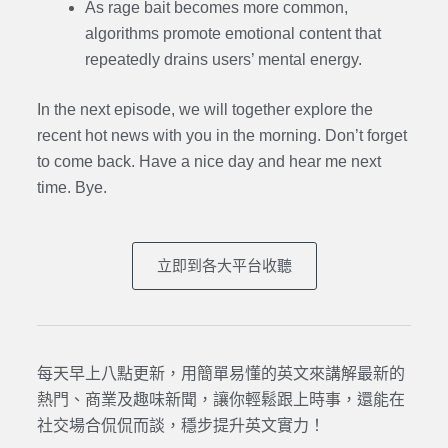
As rage bait becomes more common,
algorithms promote emotional content that
repeatedly drains users’ mental energy.
In the next episode,
we will together explore the
recent hot news with you in the morning. Don’t forget
to come back. Have a nice day and hear me next
time. Bye.
立即到各大平台收聽
每天早上八點更新，用簡單易懂的英文來講解最新的
熱門、商業及趣味新聞，讓你輕鬆跟上時事，還能在
社交場合侃侃而談，穩步提升英文實力！