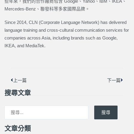
些年來，我們的合作廠商包含 Google、Yahoo、IBM、IKEA、
Mercedes-Benz、聯發科等多家國際品牌。
Since 2014, CLN (Corporate Language Network) has delivered
language training and cross-cultural communication services for
companies across Asia, including brands such as Google,
IKEA, and MediaTek.
上一頁
下一篇
上一篇
下一篇
搜尋文章
搜尋
文章分類