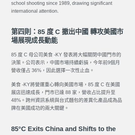
school shooting since 1989, drawing significant
international attention.
第四則：85 度 C 撤出中國 轉攻美國市
場展現成長動能
85 度 C 母公司美食 -KY 發表將大幅關閉中國門市的
決策。公司表示，中國市場持續虧損，今年前9個月
營收僅占 36%，因此選擇一次性止血。
美食 -KY將營運重心轉向美國市場，85 度 C 在美國
展店迅速成長，門市已達 88 家，營收占比提升至
48%。跨州資訊系統與台式麵包的差異化產品成為品
牌在美國成功的兩大關鍵。
85°C Exits China and Shifts to the