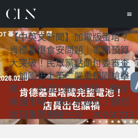
【中英文新聞】加電版蛋塔？
肯德基爆食安問題｜軍購預算
大突破！民眾黨點頭付委審查
｜加國史上第二嚴重校園槍擊
案！｜85度C撤出中國！轉攻
美國市場｜越生氣越紅？憤怒
誘餌重塑網路生態｜20260213