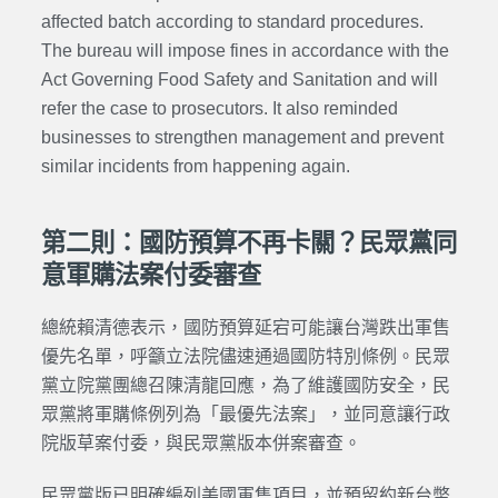
affected batch according to standard procedures.
The bureau will impose fines in accordance with the
Act Governing Food Safety and Sanitation and will
refer the case to prosecutors. It also reminded
businesses to strengthen management and prevent
similar incidents from happening again.
第二則：國防預算不再卡關？民眾黨同
意軍購法案付委審查
總統賴清德表示，國防預算延宕可能讓台灣跌出軍售
優先名單，呼籲立法院儘速通過國防特別條例。民眾
黨立院黨團總召陳清龍回應，為了維護國防安全，民
眾黨將軍購條例列為「最優先法案」，並同意讓行政
院版草案付委，與民眾黨版本併案審查。
民眾黨版已明確編列美國軍售項目，並預留約新台幣