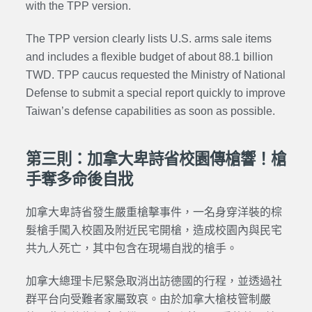
with the TPP version.
The TPP version clearly lists U.S. arms sale items
and includes a flexible budget of about 88.1 billion
TWD. TPP caucus requested the Ministry of National
Defense to submit a special report quickly to improve
Taiwan’s defense capabilities as soon as possible.
第三則：加拿大卑詩省校園傳槍響！槍
手奪多命後自戕
加拿大卑詩省發生嚴重槍擊事件，一名身穿洋裝的棕
髮槍手闖入校園及附近民宅開槍，造成校園內與民宅
共九人死亡，其中包含在現場自戕的槍手。
加拿大總理卡尼緊急取消出訪德國的行程，並透過社
群平台向受難者家屬致哀。由於加拿大槍枝管制嚴