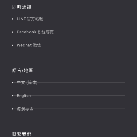
即時通訊
LINE 官方帳號
Facebook 粉絲專頁
Wechat 微信
語言/地區
中文 (简体)
English
港澳專區
聯繫我們