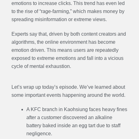
emotions to increase clicks. This trend has even led
to the rise of “rage-farming,” which makes money by
spreading misinformation or extreme views.
Experts say that, driven by both content creators and
algorithms, the online environment has become
emotion driven. This means users are repeatedly
exposed to extreme emotions and fall into a vicious
cycle of mental exhaustion.
Let’s wrap up today’s episode. We’ve learned about
some important events happening around the world.
A KFC branch in Kaohsiung faces heavy fines
after a customer discovered an alkaline
battery baked inside an egg tart due to staff
negligence.