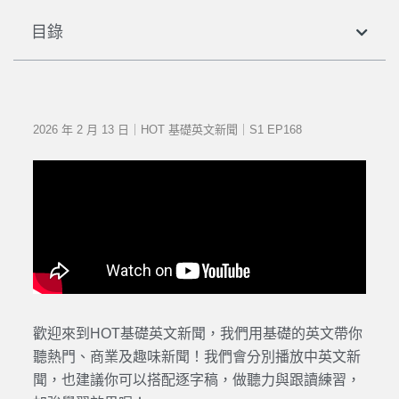
目錄
2026 年 2 月 13 日｜HOT 基礎英文新聞｜S1 EP168
歡迎來到HOT基礎英文新聞，我們用基礎的英文帶你
聽熱門、商業及趣味新聞！我們會分別播放中英文新
聞，也建議你可以搭配逐字稿，做聽力與跟讀練習，