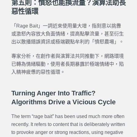
第五則：憤怒也能換流量？演算法助長
惡性循環
「Rage Bait」一詞近來使用量大增，指刻意以挑釁
或激怒內容放大負面情緒，提高點擊流量，甚至衍生
出以散播錯誤資訊或極端觀點牟利的「憤怒農場」。
專家分析，在創作者與演算法共同推動下，網路環境
已轉為情緒驅動，使用者長期暴露於極端情緒中，陷
入精神疲憊的惡性循環。
Turning Anger Into Traffic?
Algorithms Drive a Vicious Cycle
The term “rage bait” has been used much more often
recently. It refers to content that is deliberately written
to provoke anger or strong reactions, using negative