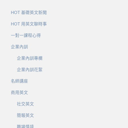
HOT 基礎英文新聞
HOT 用英文聊時事
一對一課程心得
企業內訓
企業內訓專欄
企業內訓花絮
名師講座
商用英文
社交英文
簡報英文
職場情境