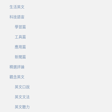
生活英文
科技語宙
學習篇
工具篇
應用篇
新聞篇
精選評論
觀念英文
英文口說
英文文法
英文聽力