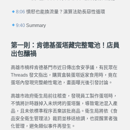
8:06
憤怒也能換流量？演算法助長惡性循環
9:40
Summary
第一則：肯德基蛋塔藏完整電池！店員
出包釀禍
高雄市楠梓肯德基門市近日傳出食安爭議，有民眾在
Threads 發文指出，購買盒裝蛋塔返家食用時，竟在
蛋塔內發現完整鹼性電池，畫面曝光後引發討論。
高雄市政府衛生局前往稽查，發現員工製作蛋塔時，
不慎將計時器掉入未烘烤的蛋塔盤，導致電池混入產
品，且未依標準程序丟棄該批商品。衛生局將依《食
品安全衛生管理法》裁罰並移送檢調，也提醒業者強
化管理，避免類似事件再發生。