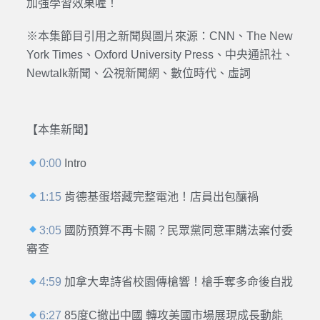
加強學習效果喔！
※本集節目引用之新聞與圖片來源：CNN、The New
York Times、Oxford University Press、中央通訊社、
Newtalk新聞、公視新聞網、數位時代、虛詞
【本集新聞】
0:00
Intro
1:15
肯德基蛋塔藏完整電池！店員出包釀禍
3:05
國防預算不再卡關？民眾黨同意軍購法案付委
審查
4:59
加拿大卑詩省校園傳槍響！槍手奪多命後自戕
6:27
85度C撤出中國 轉攻美國市場展現成長動能