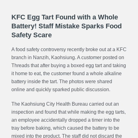
KFC Egg Tart Found with a Whole
Battery! Staff Mistake Sparks Food
Safety Scare
A food safety controversy recently broke out at a KFC
branch in Nanzih, Kaohsiung. A customer posted on
Threads that after buying a boxed egg tart and taking
it home to eat, the customer found a whole alkaline
battery inside the tart. The photos were shared
online and quickly sparked public discussion.
The Kaohsiung City Health Bureau carried out an
inspection and found that while making the egg tarts,
an employee accidentally dropped a timer into the
tray before baking, which caused the battery to be
mixed into the product. The staff did not discard the