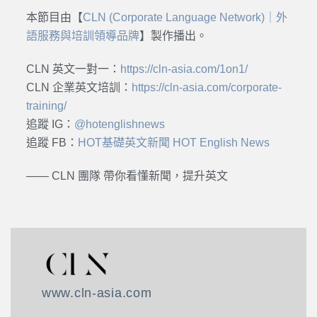
本節目由【
CLN (Corporate Language Network)｜外
語服務與培訓領導品牌
】製作播出。
CLN 英文一對一：
https://cln-asia.com/1on1/
CLN 企業英文培訓：
https://cln-asia.com/corporate-
training/
追蹤 IG：
@hotenglishnews
追蹤 FB：
HOT基礎英文新聞 HOT English News
—— CLN 團隊 帶你看懂新聞，提升英文
www.cln-asia.com