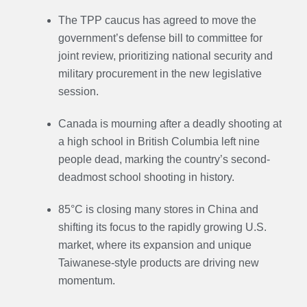
The TPP caucus has agreed to move the
government’s defense bill to committee for
joint review, prioritizing national security and
military procurement in the new legislative
session.
Canada is mourning after a deadly shooting at
a high school in British Columbia left nine
people dead, marking the country’s second-
deadmost school shooting in history.
85°C is closing many stores in China and
shifting its focus to the rapidly growing U.S.
market, where its expansion and unique
Taiwanese-style products are driving new
momentum.