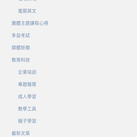
電郵英文
團體主題課程心得
多益考試
媒體新聞
教育科技
企業培訓
專題報導
成人學習
教學工具
親子學習
最新文章