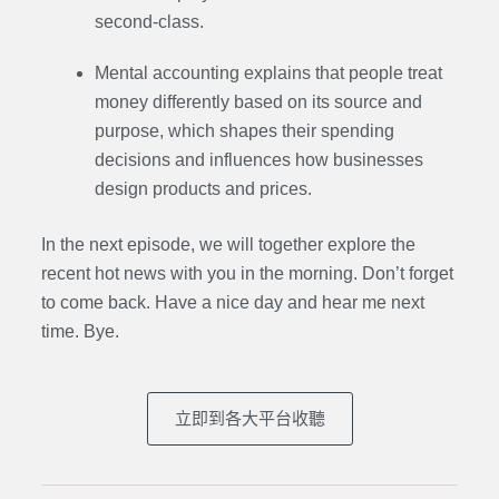
second-class.
Mental accounting explains that people treat
money differently based on its source and
purpose, which shapes their spending
decisions and influences how businesses
design products and prices.
In the next episode,
we will together explore the
recent hot news with you in the morning. Don’t forget
to come back. Have a nice day and hear me next
time. Bye.
立即到各大平台收聽