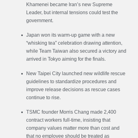
Khamenei became Iran’s new Supreme
Leader, but internal tensions could test the
government.
Japan won its warm-up game with a new
“whisking tea” celebration drawing attention,
while Team Taiwan also secured a victory and
arrived in Tokyo aiming for the finals.
New Taipei City launched new wildlife rescue
guidelines to standardize procedures and
improve release decisions as rescue cases
continue to rise.
TSMC founder Morris Chang made 2,400
contract workers full-time, insisting that
company values matter more than cost and
that no employee should be treated as