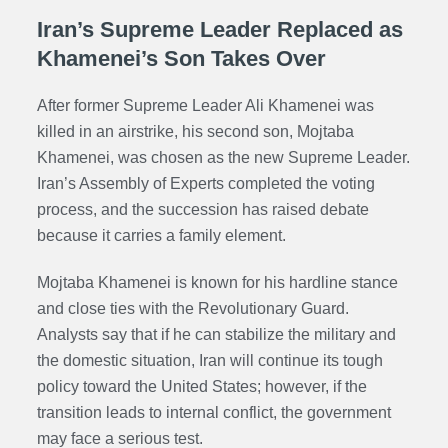
Iran’s Supreme Leader Replaced as
Khamenei’s Son Takes Over
After former Supreme Leader Ali Khamenei was
killed in an airstrike, his second son, Mojtaba
Khamenei, was chosen as the new Supreme Leader.
Iran’s Assembly of Experts completed the voting
process, and the succession has raised debate
because it carries a family element.
Mojtaba Khamenei is known for his hardline stance
and close ties with the Revolutionary Guard.
Analysts say that if he can stabilize the military and
the domestic situation, Iran will continue its tough
policy toward the United States; however, if the
transition leads to internal conflict, the government
may face a serious test.