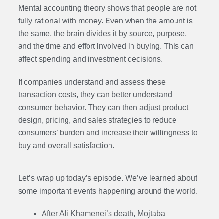
Mental accounting theory shows that people are not
fully rational with money. Even when the amount is
the same, the brain divides it by source, purpose,
and the time and effort involved in buying. This can
affect spending and investment decisions.
If companies understand and assess these
transaction costs, they can better understand
consumer behavior. They can then adjust product
design, pricing, and sales strategies to reduce
consumers’ burden and increase their willingness to
buy and overall satisfaction.
Let’s wrap up today’s episode. We’ve learned about
some important events happening around the world.
After Ali Khamenei’s death, Mojtaba