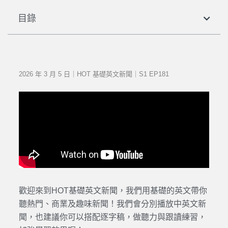
目錄
2026 年 3 月 5 日｜HOT 基礎英文新聞｜S1 EP181
歡迎來到HOT基礎英文新聞，我們用基礎的英文帶你
聽熱門、商業及趣味新聞！我們會分別播放中英文新
聞，也建議你可以搭配逐字稿，做聽力與跟讀練習，