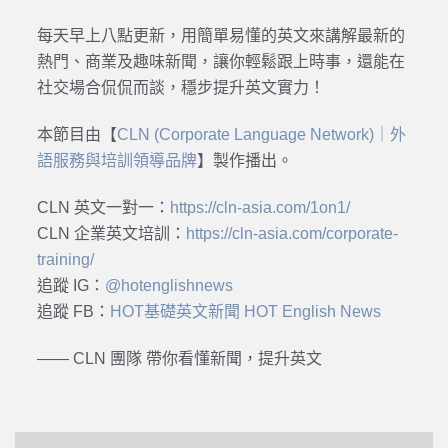
每天早上八點更新，用簡單易懂的英文來講解最新的
熱門、商業及趣味新聞，讓你輕鬆跟上時事，還能在
社交場合侃侃而談，穩步提升英文實力！
本節目由【
CLN (Corporate Language Network)｜外
語服務與培訓領導品牌
】製作播出。
CLN 英文一對一：
https://cln-asia.com/1on1/
CLN 企業英文培訓：
https://cln-asia.com/corporate-
training/
追蹤 IG：
@hotenglishnews
追蹤 FB：
HOT基礎英文新聞 HOT English News
—— CLN 團隊 帶你看懂新聞，提升英文