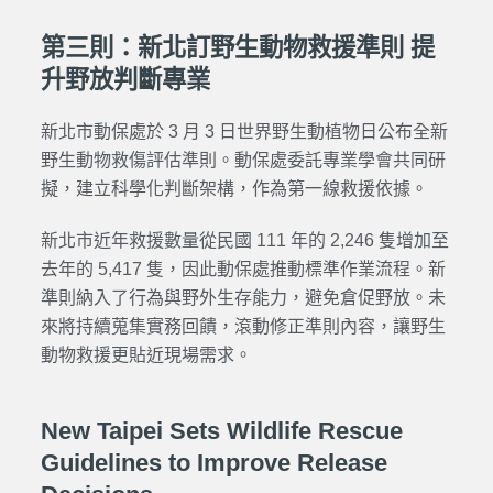
第三則：新北訂野生動物救援準則 提
升野放判斷專業
新北市動保處於 3 月 3 日世界野生動植物日公布全新
野生動物救傷評估準則。動保處委託專業學會共同研
擬，建立科學化判斷架構，作為第一線救援依據。
新北市近年救援數量從民國 111 年的 2,246 隻增加至
去年的 5,417 隻，因此動保處推動標準作業流程。新
準則納入了行為與野外生存能力，避免倉促野放。未
來將持續蒐集實務回饋，滾動修正準則內容，讓野生
動物救援更貼近現場需求。
New Taipei Sets Wildlife Rescue
Guidelines to Improve Release