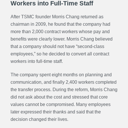
Workers into Full-Time Staff
After TSMC founder Morris Chang returned as
chairman in 2009, he found that the company had
more than 2,000 contract workers whose pay and
benefits were clearly lower. Morris Chang believed
that a company should not have “second-class
employees,” so he decided to convert all contract
workers into full-time staff.
The company spent eight months on planning and
communication, and finally 2,400 workers completed
the transfer process. During the reform, Morris Chang
did not ask about the cost and stressed that core
values cannot be compromised. Many employees
later expressed their thanks and said that the
decision changed their lives.