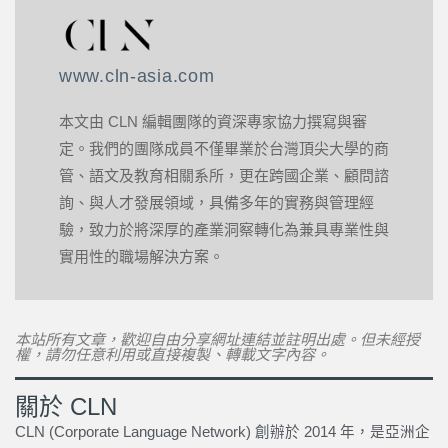
www.cln-asia.com
本文由 CLN 編輯團隊的資深專家協力撰寫與審
定。我們的團隊成員不僅畢業於台灣頂尖大學的商
管、語文及教育相關系所，更在跨國企業、顧問諮
詢、與人才發展領域，具備多年的實務與管理經
驗，致力於將深厚的產業洞察轉化為兼具專業性與
實用性的職場解決方案。
本站所有文章，歡迎自由分享網址連結並註明出處。但未經授
權，請勿任意利用或直接複製、轉載文字內容。
關於 CLN
CLN (Corporate Language Network) 創辦於 2014 年，是亞洲企