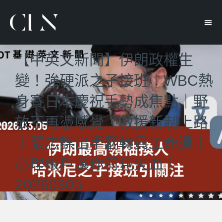
【中英文新聞】伊朗政權生
變！強硬派之子接班｜WBC熱
身賽日本慶祝手勢成焦點｜野
放不再憑感覺！救援新制上路
｜張忠謀出手翻轉員工命運｜
心理帳戶讓你荷包失血｜
20260305