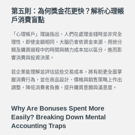
第五則：為何獎金花更快？解析心理帳
戶消費盲點
「心理帳戶」理論指出，人們在處理金錢時並非完全
理性，即使金額相同，大腦仍會依資金來源、用途分
類及購買過程中的時間與精力成本加以區分，進而影
響消費與投資決策。
若企業能理解並評估這些交易成本，將有助更全面掌
握消費行為，並在商品設計、價格與銷售策略上作出
調整，降低消費者負擔，提升購買意願與滿意度。
Why Are Bonuses Spent More
Easily? Breaking Down Mental
Accounting Traps