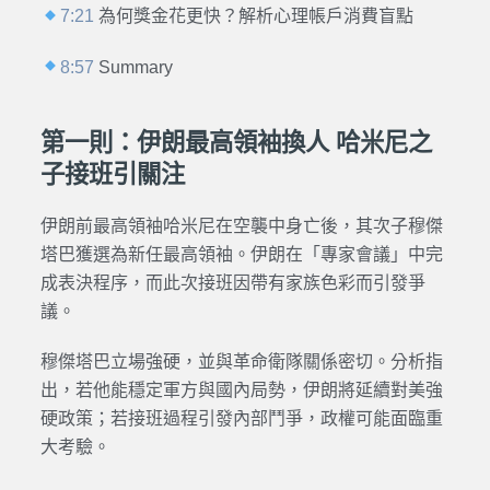
7:21
為何獎金花更快？解析心理帳戶消費盲點
8:57
Summary
第一則：伊朗最高領袖換人 哈米尼之
子接班引關注
伊朗前最高領袖哈米尼在空襲中身亡後，其次子穆傑
塔巴獲選為新任最高領袖。伊朗在「專家會議」中完
成表決程序，而此次接班因帶有家族色彩而引發爭
議。
穆傑塔巴立場強硬，並與革命衛隊關係密切。分析指
出，若他能穩定軍方與國內局勢，伊朗將延續對美強
硬政策；若接班過程引發內部鬥爭，政權可能面臨重
大考驗。