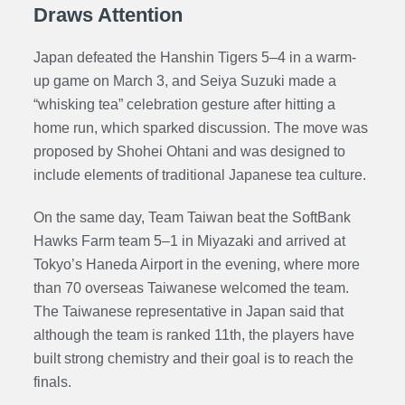
Draws Attention
Japan defeated the Hanshin Tigers 5–4 in a warm-
up game on March 3, and Seiya Suzuki made a
“
whisking
tea” celebration gesture after hitting a
home run, which sparked discussion. The move was
proposed by Shohei Ohtani and was designed to
include elements of traditional Japanese tea culture.
On the same day, Team Taiwan beat the SoftBank
Hawks Farm team 5–1 in Miyazaki and arrived at
Tokyo’s Haneda Airport in the evening, where more
than 70 overseas Taiwanese welcomed the team.
The Taiwanese representative in Japan said that
although the team is ranked 11th, the players have
built strong chemistry and their goal is to reach the
finals.