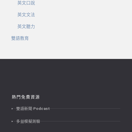
英文口說
英文文法
英文聽力
雙語教育
熱門免費資源
雙語新聞 Podcast
多益模擬測驗