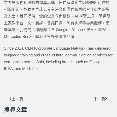
業外語服務和培訓的領導品牌，旨在解決企業因外語所衍伸的
相關問題，協助客戶成為具有跨文化溝通和國際合作能力的專
業人士。我們提供一流的企業教育訓練、AI 學習工具、隨選隨
上家教平台、文件翻譯、會議口譯、師資訓練等專業服務。這
些年來，我們的合作廠商包含 Google、Yahoo、IBM、IKEA、
Mercedes-Benz、聯發科等多家國際品牌。
Since 2014, CLN (Corporate Language Network) has delivered
language training and cross-cultural communication services for
companies across Asia, including brands such as Google,
IKEA, and MediaTek.
上一頁
下一篇
上一篇
下一篇
搜尋文章