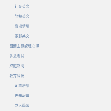
社交英文
簡報英文
職場情境
電郵英文
團體主題課程心得
多益考試
媒體新聞
教育科技
企業培訓
專題報導
成人學習