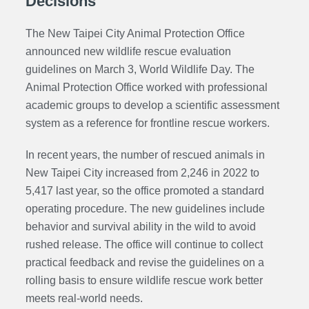
Decisions
The New Taipei City Animal Protection Office
announced new wildlife rescue evaluation
guidelines on March 3, World Wildlife Day. The
Animal Protection Office worked with professional
academic groups to develop a scientific assessment
system as a reference for frontline rescue workers.
In recent years, the number of rescued animals in
New Taipei City increased from 2,246 in 2022 to
5,417 last year, so the office promoted a standard
operating procedure. The new guidelines include
behavior and survival ability in the wild to avoid
rushed release. The office will continue to collect
practical feedback and revise the guidelines on a
rolling basis to ensure wildlife rescue work better
meets real-world needs.