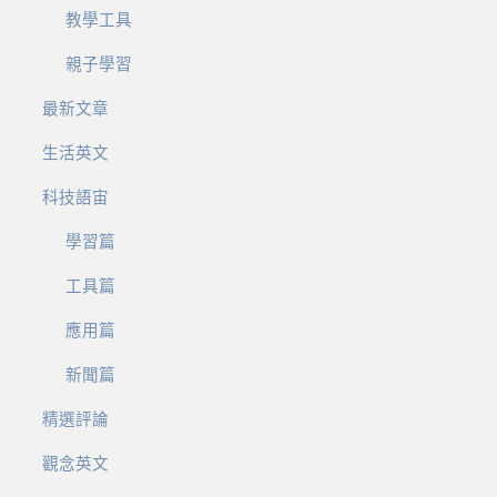
教學工具
親子學習
最新文章
生活英文
科技語宙
學習篇
工具篇
應用篇
新聞篇
精選評論
觀念英文