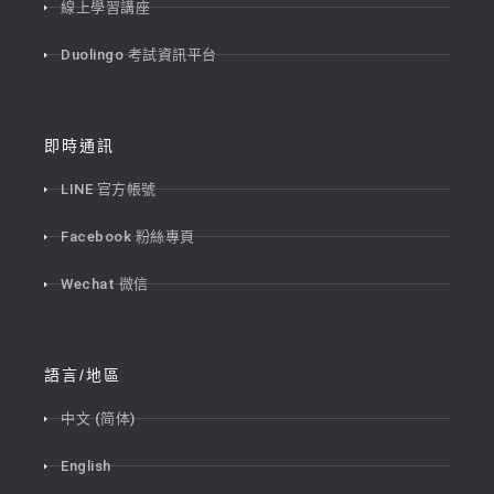
線上學習講座
Duolingo 考試資訊平台
即時通訊
LINE 官方帳號
Facebook 粉絲專頁
Wechat 微信
語言/地區
中文 (简体)
English