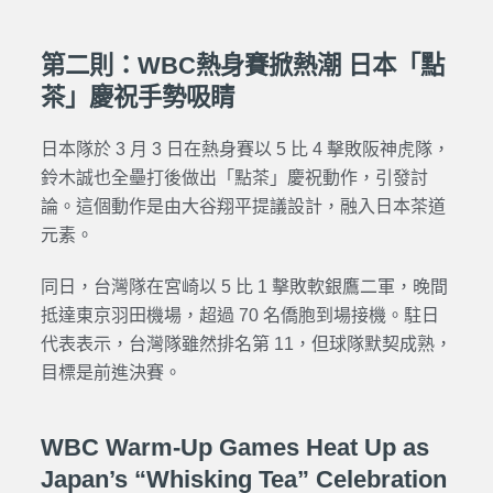
第二則：WBC熱身賽掀熱潮 日本「點
茶」慶祝手勢吸睛
日本隊於 3 月 3 日在熱身賽以 5 比 4 擊敗阪神虎隊，
鈴木誠也全壘打後做出「點茶」慶祝動作，引發討
論。這個動作是由大谷翔平提議設計，融入日本茶道
元素。
同日，台灣隊在宮崎以 5 比 1 擊敗軟銀鷹二軍，晚間
抵達東京羽田機場，超過 70 名僑胞到場接機。駐日
代表表示，台灣隊雖然排名第 11，但球隊默契成熟，
目標是前進決賽。
WBC Warm-Up Games Heat Up as
Japan’s “Whisking Tea” Celebration