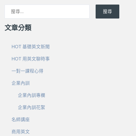
搜尋
文章分類
HOT 基礎英文新聞
HOT 用英文聊時事
一對一課程心得
企業內訓
企業內訓專欄
企業內訓花絮
名師講座
商用英文