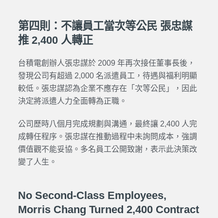
第四則：不讓員工當次等公民 張忠謀
推 2,400 人轉正
台積電創辦人
張忠謀於 2009 年再次接任董事長後，
發現公司有超過 2,000 名派遣員工，待遇與福利明顯
較低。張忠謀認為企業不應存在「次等公民」，因此
決定將派遣人力全面轉為正職。
公司歷時八個月完成規劃與溝通，最終讓 2,400 人完
成轉任程序。張忠謀在推動過程中未詢問成本，強調
價值觀不能妥協。多名員工公開致謝，表示此決策改
變了人生。
No Second-Class Employees,
Morris Chang Turned 2,400 Contract