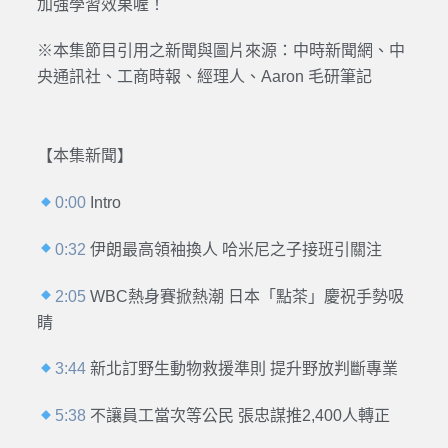
加強學習效果喔！
※本集節目引用之新聞與圖片來源：
中時新聞網、中
央通訊社、工商時報、經理人、Aaron 毛研筆記
【本集新聞】
0:00
Intro
0:32
伊朗最高領袖換人 哈米尼之子接班引關注
2:05
WBC熱身賽掀熱潮 日本「點茶」慶祝手勢吸
睛
3:44
新北訂野生動物救援準則 提升野放判斷專業
5:38
不讓員工當次等公民 張忠謀推2,400人轉正