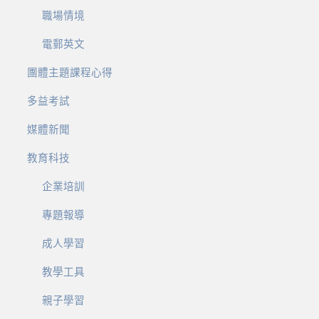
職場情境
電郵英文
團體主題課程心得
多益考試
媒體新聞
教育科技
企業培訓
專題報導
成人學習
教學工具
親子學習