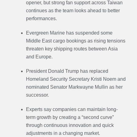
opener, but strong fan support across Taiwan
continues as the team looks ahead to better
performances.
Evergreen Marine has suspended some
Middle East cargo bookings as rising tensions
threaten key shipping routes between Asia
and Europe.
President Donald Trump has replaced
Homeland Security Secretary Kristi Noem and
nominated Senator Markwayne Mullin as her
successor.
Experts say companies can maintain long-
term growth by creating a “second curve”
through continuous innovation and quick
adjustments in a changing market.