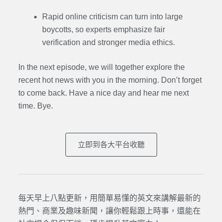
Rapid online criticism can turn into large
boycotts, so experts emphasize fair
verification and stronger media ethics.
In the next episode,
we will together explore the
recent hot news with you in the morning. Don’t forget
to come back. Have a nice day and hear me next
time. Bye.
立即到各大平台收聽
每天早上八點更新，用簡單易懂的英文來講解最新的
熱門、商業及趣味新聞，讓你輕鬆跟上時事，還能在