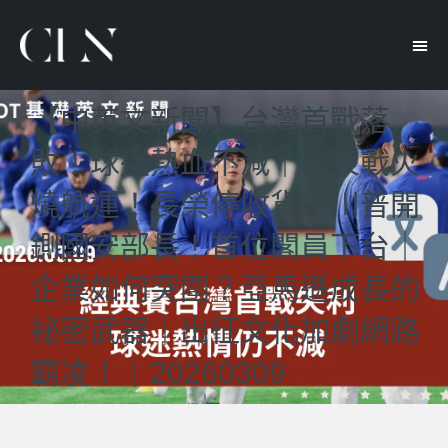
【中英文新聞】台灣首戰落
敗！球迷熱血不減｜中東戰火
燒航運！長榮停收貨｜川普開
鍘國安部長！首位閣員下台｜
企業如何突圍？亞馬遜成長的
祕密武器｜出征文化加劇網路
霸凌！｜20260309