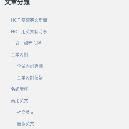
文章分類
HOT 基礎英文新聞
HOT 用英文聊時事
一對一課程心得
企業內訓
企業內訓專欄
企業內訓花絮
名師講座
商用英文
社交英文
簡報英文