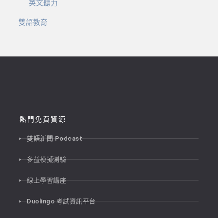
英文聽力
雙語教育
熱門免費資源
雙語新聞 Podcast
多益模擬測驗
線上學習講座
Duolingo 考試資訊平台