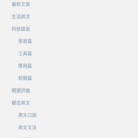
最新文章
生活英文
科技語宙
學習篇
工具篇
應用篇
新聞篇
精選評論
觀念英文
英文口說
英文文法