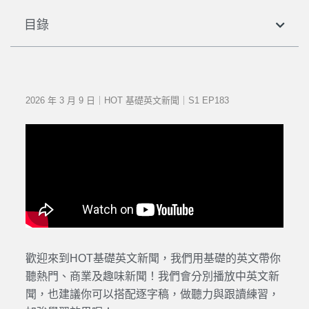
目錄
2026 年 3 月 9 日｜HOT 基礎英文新聞｜S1 EP183
歡迎來到HOT基礎英文新聞，我們用基礎的英文帶你
聽熱門、商業及趣味新聞！我們會分別播放中英文新
聞，也建議你可以搭配逐字稿，做聽力與跟讀練習，