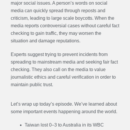
major social issues. A person’s words on social
media can quickly spread through reposts and
criticism, leading to large scale boycotts. When the
media reports controversial cases without careful fact
checking to gain traffic, they may worsen the
situation and damage reputations.
Experts suggest trying to prevent incidents from
spreading to mainstream media and seeking fair fact
checking. They also call on the media to value
journalistic ethics and careful verification in order to
maintain public trust.
Let’s wrap up today’s episode. We’ve learned about
some important events happening around the world.
Taiwan lost 0–3 to Australia in its WBC