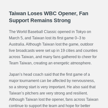
Taiwan Loses WBC Opener, Fan
Support Remains Strong
The World Baseball Classic opened in Tokyo on
March 5, and Taiwan lost its first game 0–3 to
Australia. Although Taiwan lost the game, outdoor
live broadcasts were set up in 19 cities and counties
across Taiwan, and many fans gathered to cheer for
Team Taiwan, creating an energetic atmosphere.
Japan’s head coach said that the first game of a
major tournament can be affected by nervousness,
so a strong start is very important. He also said that
Taiwan’s pitchers are very strong and resilient.
Although Taiwan lost the opener, fans across Taiwan
continue to support the team and hope for better