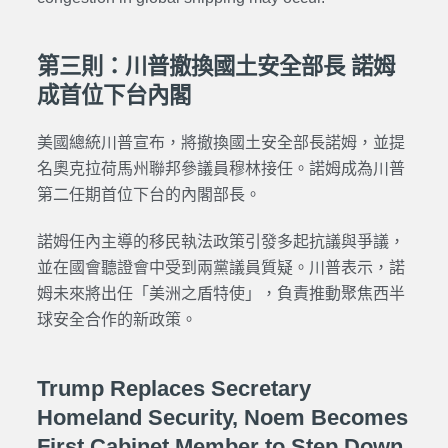
第三則：川普撤換國土安全部長 諾姆
成首位下台內閣
美國總統川普宣布，將撤換國土安全部長諾姆，並提
名奧克拉荷馬州聯邦參議員穆林接任。諾姆成為川普
第二任期首位下台的內閣部長。
諾姆任內主導的移民執法政策引發多起抗議與爭議，
並在國會聽證會中受到兩黨議員質疑。川普表示，諾
姆未來將出任「美洲之盾特使」，負責推動聚焦西半
球安全合作的新政策。
Trump Replaces Secretary
Homeland Security, Noem Becomes
First Cabinet Member to Step Down