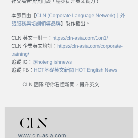
社交場合侃侃而談，穩步提升英文實力！
本節目由【
CLN (Corporate Language Network)｜外
語服務與培訓領導品牌
】製作播出。
CLN 英文一對一：
https://cln-asia.com/1on1/
CLN 企業英文培訓：
https://cln-asia.com/corporate-
training/
追蹤 IG：
@hotenglishnews
追蹤 FB：
HOT基礎英文新聞 HOT English News
—— CLN 團隊 帶你看懂新聞，提升英文
www.cln-asia.com