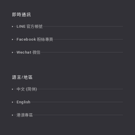
即時通訊
LINE 官方帳號
Facebook 粉絲專頁
Wechat 微信
語言/地區
中文 (简体)
English
港澳專區