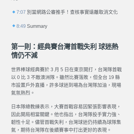
7:07
別當網路公審推手！查核事實遠離取消文化
8:49
Summary
第一則：經典賽台灣首戰失利 球迷熱
情仍不減
世界棒球經典賽於 3 月 5 日在東京開打，台灣隊首戰
以 0 比 3 不敵澳洲隊。雖然比賽落敗，但全台 19 縣
市設置戶外直播，許多球迷到場為台灣隊加油，現場
氣氛熱烈。
日本隊總教練表示，大賽首戰容易因緊張影響表現，
因此開局相當關鍵。他也指出，台灣隊投手實力強、
韌性十足。儘管首戰失利，台灣球迷仍持續為球隊集
氣，期待台灣隊在後續賽事中打出更好的表現。