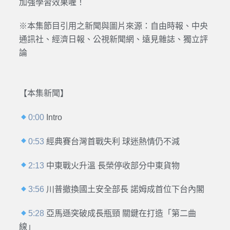
加強學習效果喔！
※本集節目引用之新聞與圖片來源：
自由時報、中央
通訊社、經濟日報、公視新聞網、遠見雜誌、獨立評
論
【本集新聞】
0:00
Intro
0:53
經典賽台灣首戰失利 球迷熱情仍不減
2:13
中東戰火升溫 長榮停收部分中東貨物
3:56
川普撤換國土安全部長 諾姆成首位下台內閣
5:28
亞馬遜突破成長瓶頸 關鍵在打造「第二曲
線」