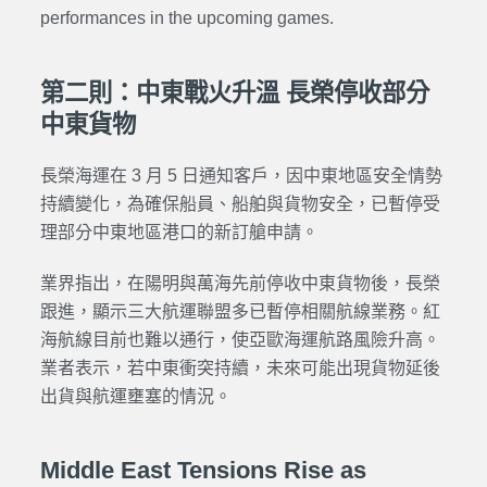
performances in the upcoming games.
第二則：中東戰火升溫 長榮停收部分
中東貨物
長榮海運在 3 月 5 日通知客戶，因中東地區安全情勢
持續變化，為確保船員、船舶與貨物安全，已暫停受
理部分中東地區港口的新訂艙申請。
業界指出，在陽明與萬海先前停收中東貨物後，長榮
跟進，顯示三大航運聯盟多已暫停相關航線業務。紅
海航線目前也難以通行，使亞歐海運航路風險升高。
業者表示，若中東衝突持續，未來可能出現貨物延後
出貨與航運壅塞的情況。
Middle East Tensions Rise as