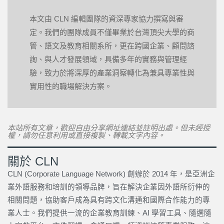
本文由 CLN 編輯團隊的資深專家協力撰寫與審
定。我們的團隊成員不僅畢業於台灣頂尖大學的商
管、語文及教育相關系所，更在跨國企業、顧問諮
詢、與人才發展領域，具備多年的實務與管理經
驗，致力於將深厚的產業洞察轉化為兼具專業性與
實用性的職場解決方案。
本站所有文章，歡迎自由分享網址連結並註明出處。但未經授
權，請勿任意利用或直接複製、轉載文字內容。
關於 CLN
CLN (Corporate Language Network) 創辦於 2014 年，是亞洲企
業外語服務和培訓的領導品牌，旨在解決企業因外語所衍伸的
相關問題，協助客戶成為具有跨文化溝通和國際合作能力的專
業人士。我們提供一流的企業教育訓練、AI 學習工具、隨選隨