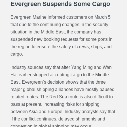
Evergreen Suspends Some Cargo
Evergreen Marine informed customers on March 5
that due to the continuing changes in the security
situation in the Middle East, the company has
suspended new booking requests for some ports in
the region to ensure the safety of crews, ships, and
cargo.
Industry sources say that after Yang Ming and Wan
Hai earlier stopped accepting cargo to the Middle
East, Evergreen’s decision shows that the three
major global shipping alliances have mostly paused
related routes. The Red Sea route is also difficult to
pass at present, increasing risks for shipping
between Asia and Europe. Industry analysts say that
if the conflict continues, delayed shipments and
congestion in global shipping may occur.