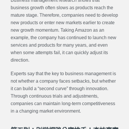
Business management research shows that
business growth often slows as products reach the
mature stage. Therefore, companies need to develop
new products or enter new markets earlier to create
new growth momentum. Taking Amazon as an
example, the company has continued to launch new
services and products for many years, and even
when some attempts fail, it can quickly adjust its
direction.
Experts say that the key to business management is
not whether a company faces setbacks, but whether
it can build a “second curve” through innovation.
Through continuous trials and adjustments,
companies can maintain long-term competitiveness
in a changing market environment.