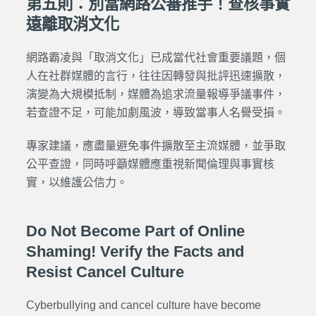
第五則：別當網路公審推手！查核事實
遠離取消文化
網路霸凌與「取消文化」已成當代社會重要議題，個
人在社群媒體的言行，往往因轉發與批評迅速擴散，
演變為大規模抵制，媒體為追求流量報導爭議事件，
若查證不足，可能加劇風波，導致當事人名譽受損。
專家建議，應盡量避免事件擴散至主流媒體，並爭取
公平查證，同時呼籲媒體應重視新聞倫理與事實核
實，以維護公信力。
Do Not Become Part of Online
Shaming! Verify the Facts and
Resist Cancel Culture
Cyberbullying and cancel culture have become