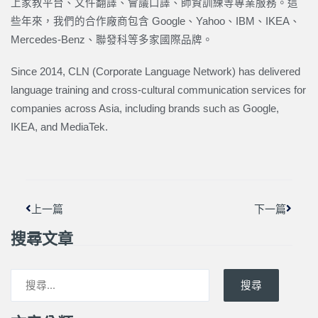
上家教平台、文件翻譯、會議口譯、師資訓練等專業服務。這
些年來，我們的合作廠商包含 Google、Yahoo、IBM、IKEA、
Mercedes-Benz、聯發科等多家國際品牌。
Since 2014, CLN (Corporate Language Network) has delivered
language training and cross-cultural communication services for
companies across Asia, including brands such as Google,
IKEA, and MediaTek.
上一頁
下一篇
上一篇
下一篇
搜尋文章
搜尋