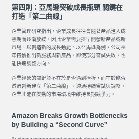
第四則：亞馬遜突破成長瓶頸 關鍵在
打造「第二曲線」
企業管理研究指出，企業成長往往會隨著產品進入成
熟期而逐漸放緩，因此企業需要提早開發新產品或新
市場，以創造新的成長動能。以亞馬遜為例，公司長
年持續推出新服務與新產品，即使部分嘗試失敗，也
能快速調整方向。
企業經營的關鍵並不在於是否遇到挫折，而在於能否
透過創新建立「第二曲線」。透過持續嘗試與調整，
企業才能在變動的市場環境中維持長期競爭力。
Amazon Breaks Growth Bottlenecks
by Building a “Second Curve”