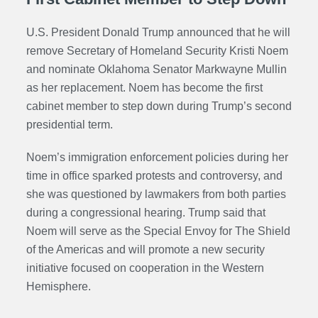
U.S. President Donald Trump announced that he will
remove
Secretary of Homeland Security
Kristi Noem
and nominate Oklahoma Senator Markwayne Mullin
as her replacement. Noem has become the first
cabinet member to step down during Trump’s second
presidential term.
Noem’s immigration enforcement policies during her
time in office sparked protests and controversy, and
she was questioned by lawmakers from both parties
during a congressional hearing. Trump said that
Noem will serve as the Special Envoy for The Shield
of the Americas and will promote a new security
initiative focused on cooperation in the Western
Hemisphere.