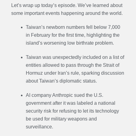
Let’s wrap up today’s episode. We’ve learned about
some important events happening around the world.
Taiwan’s newborn numbers fell below 7,000
in February for the first time, highlighting the
island’s worsening low birthrate problem.
Taiwan was unexpectedly included on a list of
entities allowed to pass through the Strait of
Hormuz under Iran’s rule, sparking discussion
about Taiwan’s diplomatic status.
AI company Anthropic sued the U.S.
government after it was labeled a national
security risk for refusing to let its technology
be used for military weapons and
surveillance.