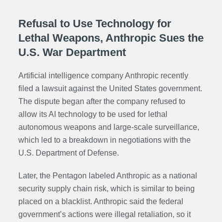
Refusal to Use Technology for
Lethal Weapons, Anthropic Sues the
U.S. War Department
Artificial intelligence company Anthropic recently
filed a lawsuit against the United States government.
The dispute began after the company refused to
allow its AI technology to be used for lethal
autonomous weapons and large-scale surveillance,
which led to a breakdown in negotiations with the
U.S. Department of Defense.
Later, the Pentagon labeled Anthropic as a national
security supply chain risk, which is similar to being
placed on a blacklist. Anthropic said the federal
government’s actions were illegal retaliation, so it