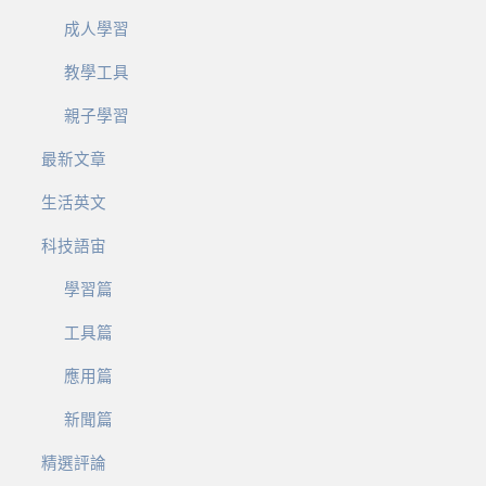
成人學習
教學工具
親子學習
最新文章
生活英文
科技語宙
學習篇
工具篇
應用篇
新聞篇
精選評論