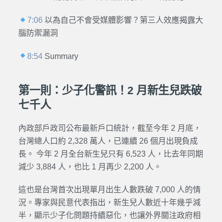
7:06
以為自己不會受媒體影響？第三人效應揭露大
腦防禦漏洞
8:54
Summary
第一則：少子化警訊！2 月新生兒跌破
七千人
內政部戶政司公布最新戶口統計，截至今年 2 月底，
台灣總人口約 2,328 萬人，已連續 26 個月出現負成
長。 今年 2 月全台新生兒只有 6,523 人，比去年同期
減少 3,884 人，也比 1 月再少 2,200 人。
這也是台灣首次出現單月出生人數跌破 7,000 人的情
況。專家與民意代表指出，新生兒人數近十年幾乎減
半，顯示少子化問題持續惡化，也讓外界關注政府相