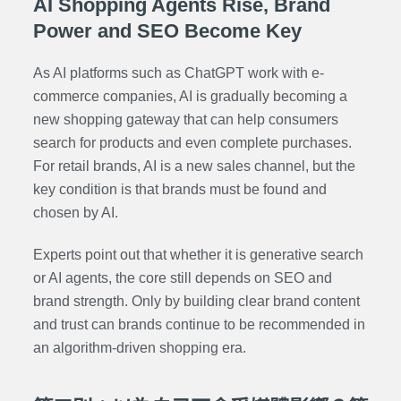
AI Shopping Agents Rise, Brand
Power and SEO Become Key
As AI platforms such as ChatGPT work with e-
commerce companies, AI is gradually becoming a
new shopping gateway that can help consumers
search for products and even complete purchases.
For retail brands, AI is a new sales channel, but the
key condition is that brands must be found and
chosen by AI.
Experts point out that whether it is generative search
or AI agents, the core still depends on SEO and
brand strength. Only by building clear brand content
and trust can brands continue to be recommended in
an algorithm-driven shopping era.