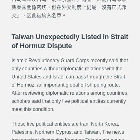
與美國關係密切，但在外交制度上仍屬「沒有正式邦
交」，因此被納入名單。
Taiwan Unexpectedly Listed in Strait
of Hormuz Dispute
Islamic Revolutionary Guard Corps
recently said that
only countries without diplomatic relations with the
United States and Israel can pass through the Strait
of Hormuz, an important global oil shipping route.
After reviewing diplomatic relations among countries,
scholars said that only five political entities currently
meet this condition.
These five political entities are Iran, North Korea,
Palestine, Northern Cyprus, and Taiwan. The news