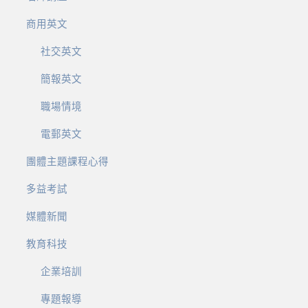
商用英文
社交英文
簡報英文
職場情境
電郵英文
團體主題課程心得
多益考試
媒體新聞
教育科技
企業培訓
專題報導