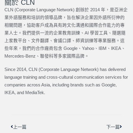
關於 CLN
CLN (Corporate Language Network) 創辦於 2014 年，是亞洲企
業外語服務和培訓的領導品牌，旨在解決企業因外語所衍伸的
相關問題，協助客戶成為具有跨文化溝通和國際合作能力的專
業人士。我們提供一流的企業教育訓練、AI 學習工具、隨選隨
上家教平台、文件翻譯、會議口譯、師資訓練等專業服務。這
些年來，我們的合作廠商包含 Google、Yahoo、IBM、IKEA、
Mercedes-Benz、聯發科等多家國際品牌。
Since 2014, CLN (Corporate Language Network) has delivered
language training and cross-cultural communication services for
companies across Asia, including brands such as Google,
IKEA, and MediaTek.
上一頁
下一篇
上一篇
下一篇