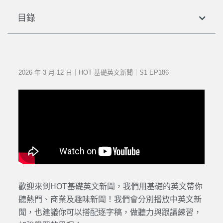
目錄
2026 年 3 月 12 日｜HOT 基礎英文新聞｜S1 EP186
歡迎來到HOT基礎英文新聞，我們用基礎的英文帶你
聽熱門、商業及趣味新聞！我們會分別播放中英文新
聞，也建議你可以搭配逐字稿，做聽力與跟讀練習，