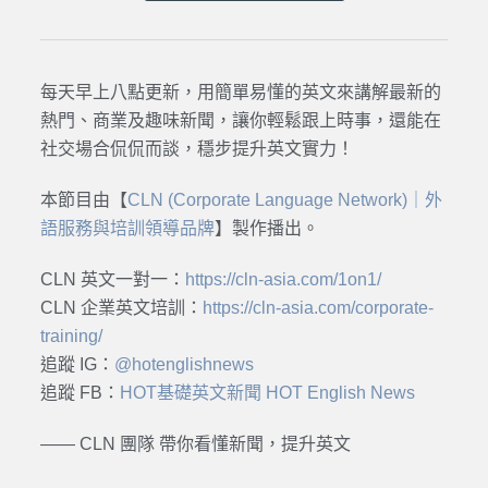
每天早上八點更新，用簡單易懂的英文來講解最新的
熱門、商業及趣味新聞，讓你輕鬆跟上時事，還能在
社交場合侃侃而談，穩步提升英文實力！
本節目由【
CLN (Corporate Language Network)｜外
語服務與培訓領導品牌
】製作播出。
CLN 英文一對一：
https://cln-asia.com/1on1/
CLN 企業英文培訓：
https://cln-asia.com/corporate-
training/
追蹤 IG：
@hotenglishnews
追蹤 FB：
HOT基礎英文新聞 HOT English News
—— CLN 團隊 帶你看懂新聞，提升英文