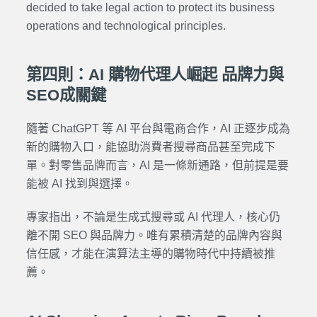
decided to take legal action to protect its business
operations and technological principles.
第四則：AI 購物代理人崛起 品牌力與
SEO成關鍵
隨著 ChatGPT 等 AI 平台與電商合作，AI 正逐步成為
新的購物入口，能協助消費者搜尋商品甚至完成下
單。對零售品牌而言，AI 是一條新通路，但前提是要
能被 AI 找到與選擇。
專家指出，不論是生成式搜尋或 AI 代理人，核心仍
離不開 SEO 與品牌力。唯有累積清楚的品牌內容與
信任感，才能在演算法主導的購物時代中持續被推
薦。