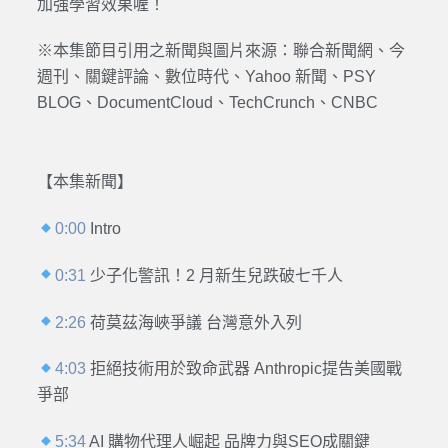
加強學習效果喔！
※本集節目引用之新聞與圖片來源：
聯合新聞網、今
週刊、關鍵評論、數位時代、Yahoo 新聞、PSY
BLOG
、DocumentCloud、TechCrunch、CNBC
【本集新聞】
0:00
Intro
0:31
少子化警訊！2 月新生兒跌破七千人
2:26
荷莫茲海峽爭議 台灣意外入列
4:03
拒絕技術用於致命武器 Anthropic提告美國戰
爭部
5:34
AI 購物代理人崛起 品牌力與SEO成關鍵