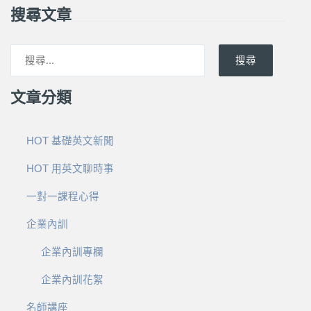
搜尋文章
搜尋
文章分類
HOT 基礎英文新聞
HOT 用英文聊時事
一對一課程心得
企業內訓
企業內訓專欄
企業內訓花絮
名師講座