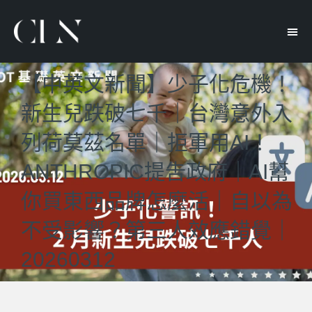
【中英文新聞】少子化危機！
新生兒跌破七千｜台灣意外入
列荷莫茲名單｜拒軍用AI！
ANTHROPIC提吿政府｜AI幫
你買東西品牌怎麼活｜自以為
不受影響？第三人效應錯覺｜
20260312