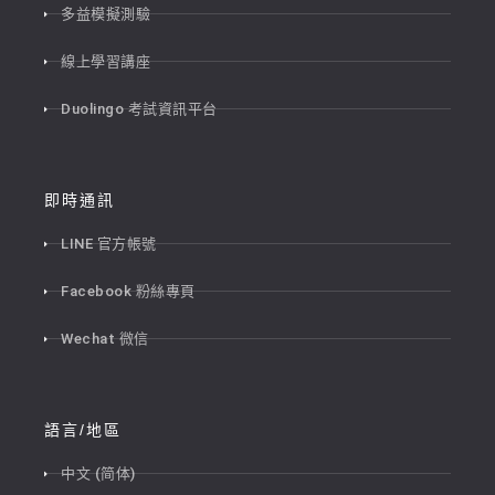
多益模擬測驗
線上學習講座
Duolingo 考試資訊平台
即時通訊
LINE 官方帳號
Facebook 粉絲專頁
Wechat 微信
語言/地區
中文 (简体)