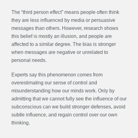
The “third person effect” means people often think
they are less influenced by media or persuasive
messages than others. However, research shows
this belief is mostly an illusion, and people are
affected to a similar degree. The bias is stronger
when messages are negative or unrelated to
personal needs.
Experts say this phenomenon comes from
overestimating our sense of control and
misunderstanding how our minds work. Only by
admitting that we cannot fully see the influence of our
subconscious can we build stronger defenses, avoid
subtle influence, and regain control over our own
thinking.