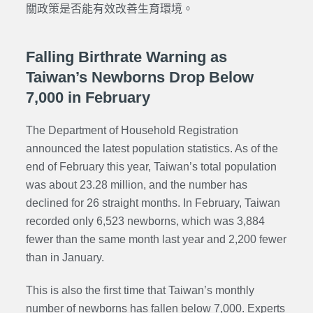
關政策是否能有效改善生育環境。
Falling Birthrate Warning as
Taiwan’s Newborns Drop Below
7,000 in February
The Department of Household Registration
announced the latest population statistics. As of the
end of February this year, Taiwan’s total population
was about 23.28 million, and the number has
declined for 26 straight months. In February, Taiwan
recorded only 6,523 newborns, which was 3,884
fewer than the same month last year and 2,200 fewer
than in January.
This is also the first time that Taiwan’s monthly
number of newborns has fallen below 7,000. Experts