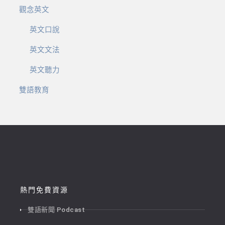
觀念英文
英文口說
英文文法
英文聽力
雙語教育
熱門免費資源
雙語新聞 Podcast