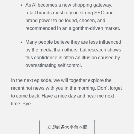
As AI becomes a new shopping gateway,
retail brands must rely on strong SEO and
brand power to be found, chosen, and
recommended in an algorithm-driven market.
Many people believe they are less influenced
by the media than others, but research shows
this confidence is often an illusion caused by
overestimating self control.
In the next episode,
we will together explore the
recent hot news with you in the morning. Don’t forget
to come back. Have a nice day and hear me next
time. Bye.
立即到各大平台收聽