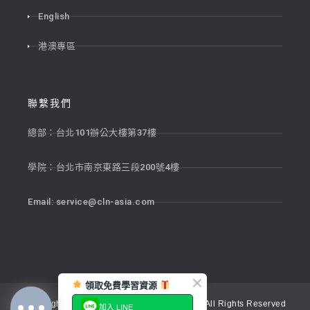
English
港澳專區
聯繫我們
總部：台北101辦公大樓第37樓
學院：台北市南京東路三段200號4樓
Email:
service@cln-asia.com
領取免費學習資源
Copyright © 2026 新貴語文顧問股份有限公司 All Rights Reserved
加入 LINE