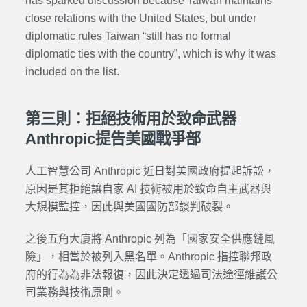
has sparked discussion because Taiwan maintains
close relations with the United States, but under
diplomatic rules Taiwan “still has no formal
diplomatic ties with the country”, which is why it was
included on the list.
第三則：拒絕技術用於致命武器
Anthropic提告美國戰爭部
人工智慧公司 Anthropic 近日對美國政府提起訴訟，
原因是其拒絕讓自家 AI 技術被用於致命自主武器與
大規模監控，因此與美國國防部談判破裂。
之後五角大廈將 Anthropic 列為「國家安全供應鏈風
險」，相當於被列入黑名單。Anthropic 指控聯邦政
府的行為為非法報復，因此決定透過司法途徑維護公
司業務與技術原則。