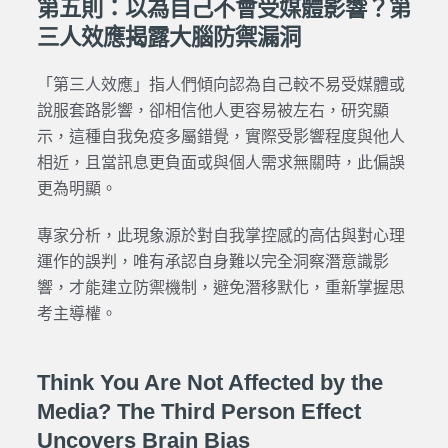
第五則：以為自己不會受媒體影響？第
三人效應揭露大腦防禦漏洞
「第三人效應」指人們傾向認為自己較不易受媒體或
說服套路影響，卻相信他人更容易被左右，研究顯
示，這種自我免疫多屬錯覺，實際受影響程度與他人
相近，且當訊息更負面或與個人需求無關時，此偏誤
更為明顯。
專家分析，此現象源於對自我掌控感的高估與對心理
運作的誤判，唯有承認自身難以完全洞察潛意識影
響，才能建立防禦機制，避免潛移默化，重新掌握思
考主導權。
Think You Are Not Affected by the
Media? The Third Person Effect
Uncovers Brain Bias