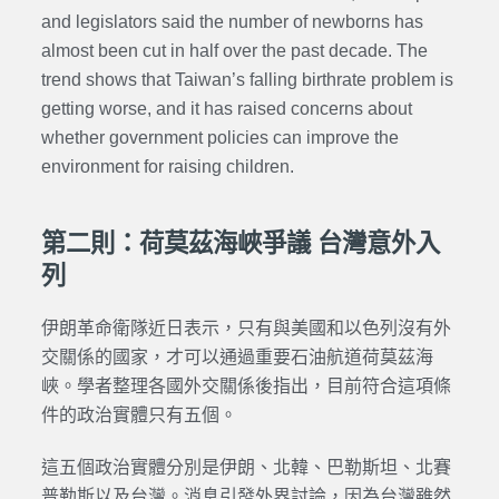
and legislators said the number of newborns has
almost been cut in half over the past decade. The
trend shows that Taiwan’s falling birthrate problem is
getting worse, and it has raised concerns about
whether government policies can improve the
environment for raising children.
第二則：荷莫茲海峽爭議 台灣意外入
列
伊朗革命衛隊近日表示，只有與美國和以色列沒有外
交關係的國家，才可以通過重要石油航道荷莫茲海
峽。學者整理各國外交關係後指出，目前符合這項條
件的政治實體只有五個。
這五個政治實體分別是伊朗、北韓、巴勒斯坦、北賽
普勒斯以及台灣。消息引發外界討論，因為台灣雖然