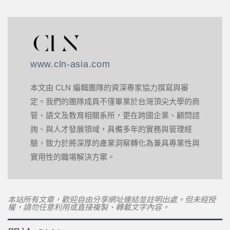
www.cln-asia.com
本文由 CLN 編輯團隊的資深專家協力撰寫與審
定。我們的團隊成員不僅畢業於台灣頂尖大學的商
管、語文及教育相關系所，更在跨國企業、顧問諮
詢、與人才發展領域，具備多年的實務與管理經
驗，致力於將深厚的產業洞察轉化為兼具專業性與
實用性的職場解決方案。
本站所有文章，歡迎自由分享網址連結並註明出處。但未經授
權，請勿任意利用或直接複製、轉載文字內容。