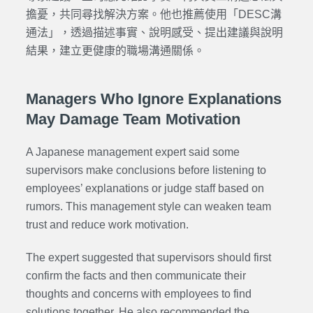
擔憂，共同尋找解決方案。他也推薦使用「DESC溝
通法」，透過描述事實、說明感受、提出建議與說明
結果，建立更健康的職場溝通關係。
Managers Who Ignore Explanations
May Damage Team Motivation
A Japanese management expert said some
supervisors make conclusions before listening to
employees’ explanations or judge staff based on
rumors. This management style can weaken team
trust and reduce work motivation.
The expert suggested that supervisors should first
confirm the facts and then communicate their
thoughts and concerns with employees to find
solutions together. He also recommended the