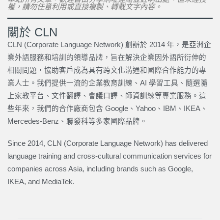
權，請勿任意利用或直接複製、轉載文字內容。
關於 CLN
CLN (Corporate Language Network) 創辦於 2014 年，是亞洲企
業外語服務和培訓的領導品牌，旨在解決企業因外語所衍伸的
相關問題，協助客戶成為具有跨文化溝通和國際合作能力的專
業人士。我們提供一流的企業教育訓練、AI 學習工具、隨選隨
上家教平台、文件翻譯、會議口譯、師資訓練等專業服務。這
些年來，我們的合作廠商包含 Google、Yahoo、IBM、IKEA、
Mercedes-Benz、聯發科等多家國際品牌。
Since 2014, CLN (Corporate Language Network) has delivered
language training and cross-cultural communication services for
companies across Asia, including brands such as Google,
IKEA, and MediaTek.
上一頁
下一篇