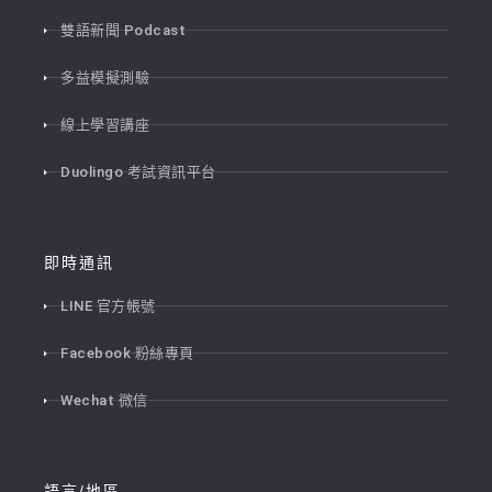
雙語新聞 Podcast
多益模擬測驗
線上學習講座
Duolingo 考試資訊平台
即時通訊
LINE 官方帳號
Facebook 粉絲專頁
Wechat 微信
語言/地區