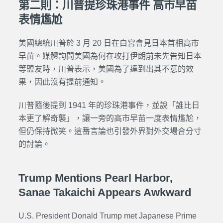
第二則：川普提珍珠港事件 高市早苗
表情尷尬
美國總統川普於 3 月 20 日在白宮會見日本首相高市
早苗。媒體詢問美國為何在攻打伊朗前未先告知日本
等盟友時，川普表示，美國為了達到出其不意的效
果，因此沒有提前通知。
川普隨後提到 1941 年的珍珠港事件，並說「誰比日
本更了解奇襲」，讓一旁的高市早苗一度表情尷尬，
但仍保持微笑。這番言論也引發外界對外交場合分寸
的討論。
Trump Mentions Pearl Harbor,
Sanae Takaichi Appears Awkward
U.S. President Donald Trump met Japanese Prime