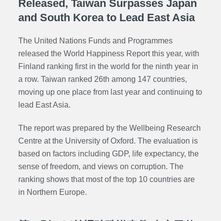
Released, Taiwan Surpasses Japan
and South Korea to Lead East Asia
The United Nations
Funds and Programmes
released the World Happiness Report this year, with
Finland ranking first in the world for the ninth year in
a row. Taiwan ranked 26th among 147 countries,
moving up one place from last year and continuing to
lead East Asia.
The report was prepared by the Wellbeing Research
Centre at the University of Oxford. The evaluation is
based on factors including GDP, life expectancy, the
sense of freedom, and views on corruption. The
ranking shows that most of the top 10 countries are
in Northern Europe.