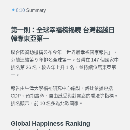
8:10
Summary
第一則：全球幸福榜揭曉 台灣超越日
韓奪東亞第一
聯合國資助機構公布今年「世界最幸福國家報告」，
芬蘭連續第 9 年排名全球第一。台灣在 147 個國家中
排名第 26 名，較去年上升 1 名，並持續位居東亞第
一。
報告由牛津大學福祉研究中心編製，評比依據包括
GDP、預期壽命、自由感受與對貪腐的看法等指標。
排名顯示，前 10 名多為北歐國家。
Global Happiness Ranking