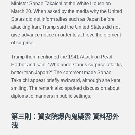
Minister Sanae Takaichi at the White House on
March 20. When asked by the media why the United
States did not inform allies such as Japan before
attacking Iran, Trump said the United States did not
give advance notice in order to achieve the element
of surprise.
Trump then mentioned the 1941
Attack on Pearl
Harbor
and said, “Who understands surprise attacks
better than Japan?” The comment made Sanae
Takaichi appear briefly awkward, although she kept
smiling. The remark also sparked discussion about
diplomatic manners in public settings.
第三則：資安院爆內鬼疑雲 資料恐外
洩