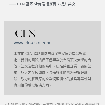
—— CLN 團隊 帶你看懂新聞，提升英文
www.cln-asia.com
本文由 CLN 編輯團隊的資深專家協力撰寫與審
定。我們的團隊成員不僅畢業於台灣頂尖大學的商
管、語文及教育相關系所，更在跨國企業、顧問諮
詢、與人才發展領域，具備多年的實務與管理經
驗，致力於將深厚的產業洞察轉化為兼具專業性與
實用性的職場解決方案。
本站所有文章，歡迎自由分享網址連結並註明出處。但未經授