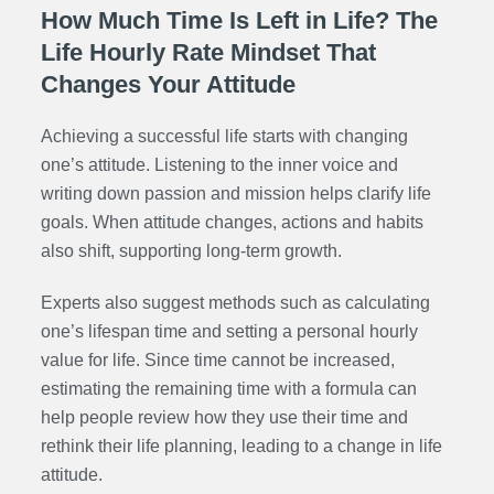
How Much Time Is Left in Life? The
Life Hourly Rate Mindset That
Changes Your Attitude
Achieving a successful life starts with changing
one’s attitude. Listening to the inner voice and
writing down passion and mission helps clarify life
goals. When attitude changes, actions and habits
also shift, supporting long-term growth.
Experts also suggest methods such as calculating
one’s lifespan time and setting a personal hourly
value for life. Since time cannot be increased,
estimating the remaining time with a formula can
help people review how they use their time and
rethink their life planning, leading to a change in life
attitude.