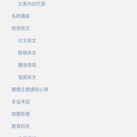
企業內訓花絮
名師講座
商用英文
社交英文
簡報英文
職場情境
電郵英文
團體主題課程心得
多益考試
媒體新聞
教育科技