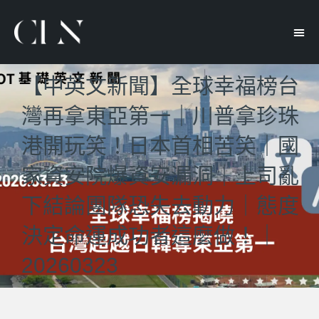
【中英文新聞】全球幸福榜台
灣再拿東亞第一｜川普拿珍珠
港開玩笑！日本首相苦笑｜國
家資安院爆資安漏洞｜上司亂
下結論團隊恐失去動力｜態度
決定命運成功者這麼做！｜
20260323