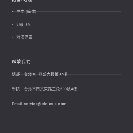
中文 (简体)
English
港澳專區
聯繫我們
總部：台北101辦公大樓第37樓
學院：台北市南京東路三段200號4樓
Email:
service@cln-asia.com