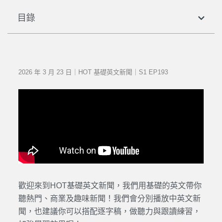
目錄
2026 年 3 月 23 日｜HOT 基礎英文新聞｜S1 EP193
歡迎來到HOT基礎英文新聞，我們用基礎的英文帶你
聽熱門、商業及趣味新聞！我們會分別播放中英文新
聞，也建議你可以搭配逐字稿，做聽力與跟讀練習，