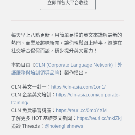
立即到各大平台收聽
每天早上八點更新，用簡單易懂的英文來講解最新的
熱門、商業及趣味新聞，讓你輕鬆跟上時事，還能在
社交場合侃侃而談，穩步提升英文實力！
本節目由【
CLN (Corporate Language Network)｜外
語服務與培訓領導品牌
】製作播出。
CLN 英文一對一：
https://cln-asia.com/1on1/
CLN 企業英文培訓：
https://cln-asia.com/corporate-
training/
CLN 免費學習講座：
https://reurl.cc/0mpYXM
了解更多 HOT 基礎英文新聞：
https://reurl.cc/mklZkj
追蹤 Threads：
@hotenglishnews