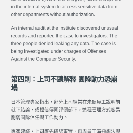
in the internal system to access sensitive data from
other departments without authorization.
An internal audit at the institute discovered unusual
records and reported the case to investigators. The
three people denied leaking any data. The case is
being investigated under charges of
Offenses
Against the Computer Security
.
第四則：上司不聽解釋 團隊動力恐崩
塌
日本管理專家指出，部分上司經常在未聽員工說明前
就下結論，或輕信傳聞評價部下，這種管理方式容易
削弱團隊信任與工作動力。
專家建議，上司應先確認事實，再與員工溝通想法與