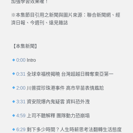
加強學習效果喔！
※本集節目引用之新聞與圖片來源：聯合新聞網、經
濟日報、今週刊、遠見雜誌
【本集新聞】
0:00
Intro
0:31
全球幸福榜揭曉 台灣超越日韓奪東亞第一
2:00
川普提珍珠港事件 高市早苗表情尷尬
3:31
資安院爆內鬼疑雲 資料恐外洩
4:59
上司不聽解釋 團隊動力恐崩塌
6:29
剩下多少時間？人生時薪思考法翻轉生活態度