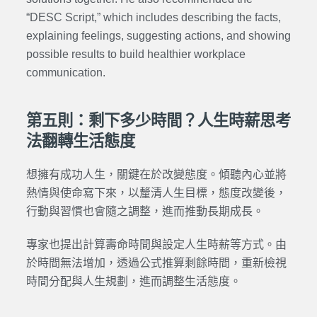
“DESC
Script
,” which includes describing the facts,
explaining feelings, suggesting actions, and showing
possible results to build healthier workplace
communication.
第五則：剩下多少時間？人生時薪思考
法翻轉生活態度
想擁有成功人生，關鍵在於改變態度。傾聽內心並將
熱情與使命寫下來，以釐清人生目標，態度改變後，
行動與習慣也會隨之調整，進而推動長期成長。
專家也提出計算壽命時間與設定人生時薪等方式。由
於時間無法增加，透過公式推算剩餘時間，重新檢視
時間分配與人生規劃，進而調整生活態度。