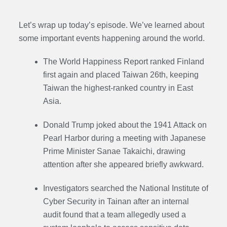
Let’s wrap up today’s episode. We’ve learned about
some important events happening around the world.
The World Happiness Report ranked Finland
first again and placed Taiwan 26th, keeping
Taiwan the highest-ranked country in East
Asia.
Donald Trump joked about the 1941 Attack on
Pearl Harbor during a meeting with Japanese
Prime Minister Sanae Takaichi, drawing
attention after she appeared briefly awkward.
Investigators searched the National Institute of
Cyber Security in Tainan after an internal
audit found that a team allegedly used a