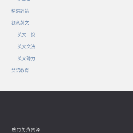
精選評論
觀念英文
英文口說
英文文法
英文聽力
雙語教育
熱門免費資源