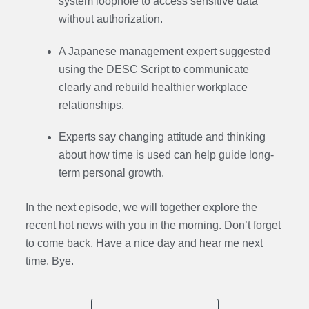
system loophole to access sensitive data
without authorization.
A Japanese management expert suggested
using the DESC Script to communicate
clearly and rebuild healthier workplace
relationships.
Experts say changing attitude and thinking
about how time is used can help guide long-
term personal growth.
In the next episode,
we will together explore the
recent hot news with you in the morning. Don’t forget
to come back. Have a nice day and hear me next
time. Bye.