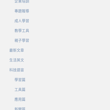
企業培訓
專題報導
成人學習
教學工具
親子學習
最新文章
生活英文
科技語宙
學習篇
工具篇
應用篇
新聞篇