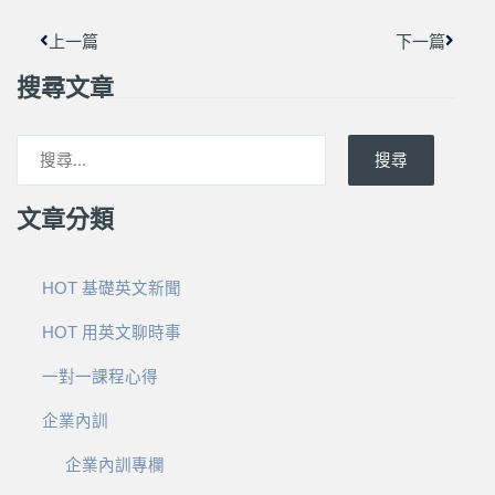
上一篇
下一篇
搜尋文章
搜尋
文章分類
HOT 基礎英文新聞
HOT 用英文聊時事
一對一課程心得
企業內訓
企業內訓專欄