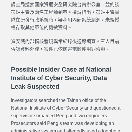
調查局搜索國家資通安全研究院台南辦公室，並約談
彭姓主管及兩名工程師到案。檢調指出，彭姓主管團
隊在研發行政系統時，疑利用內部系統漏洞，未經授
權存取其他單位的機敏資料。
資安院內部稽核發現異常紀錄後通報調查。三人目前
否認資料外洩，案件已依妨害電腦使用罪偵辦。
Possible Insider Case at National
Institute of Cyber Security, Data
Leak Suspected
Investigators searched the Tainan office of the
National Institute of Cyber Security and questioned a
supervisor surnamed Peng and two engineers.
Prosecutors said Peng’s team was developing an
administrative system and allegedly used a loophole