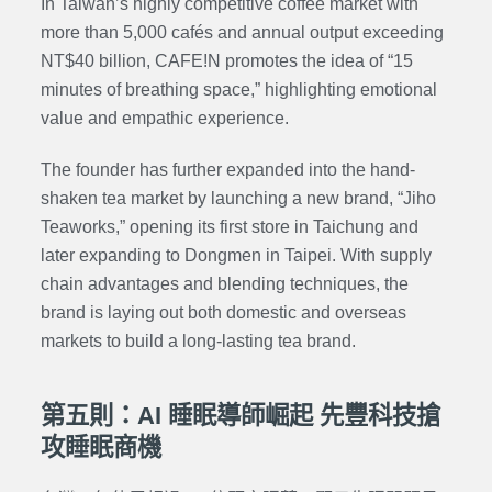
In Taiwan’s highly competitive coffee market with
more than 5,000 cafés and annual output exceeding
NT$40 billion, CAFE!N promotes the idea of “15
minutes of breathing space,” highlighting emotional
value and
empathic experience
.
The founder has further expanded into the hand-
shaken tea market by launching a new brand, “
Jiho
Teaworks
,” opening its first store in Taichung and
later expanding to Dongmen in Taipei. With supply
chain advantages and blending techniques, the
brand is laying out both domestic and overseas
markets to build a long-lasting tea brand.
第五則：AI 睡眠導師崛起 先豐科技搶
攻睡眠商機