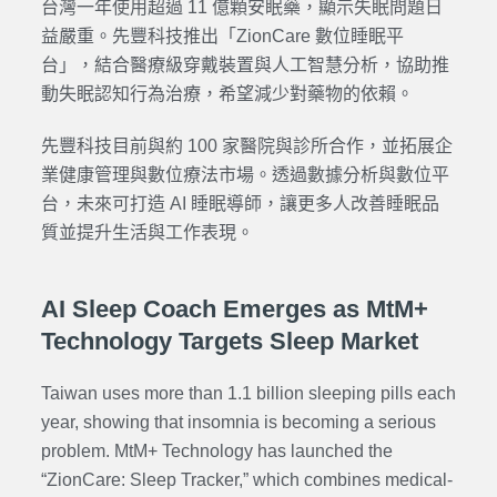
台灣一年使用超過 11 億顆安眠藥，顯示失眠問題日
益嚴重。先豐科技推出「ZionCare 數位睡眠平
台」，結合醫療級穿戴裝置與人工智慧分析，協助推
動失眠認知行為治療，希望減少對藥物的依賴。
先豐科技目前與約 100 家醫院與診所合作，並拓展企
業健康管理與數位療法市場。透過數據分析與數位平
台，未來可打造 AI 睡眠導師，讓更多人改善睡眠品
質並提升生活與工作表現。
AI Sleep Coach Emerges as MtM+
Technology Targets Sleep Market
Taiwan uses more than 1.1 billion sleeping pills each
year, showing that insomnia is becoming a serious
problem. MtM+ Technology has launched the
“
ZionCare: Sleep Tracker
,” which combines medical-