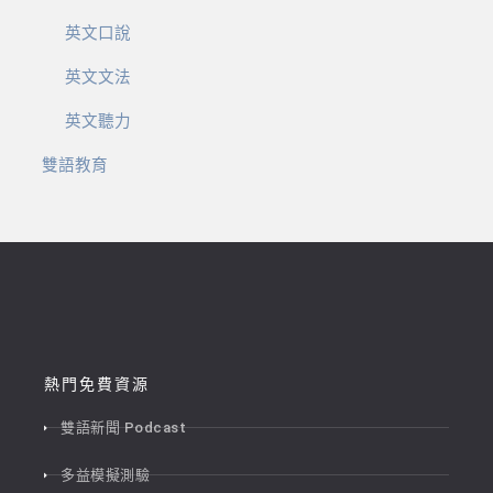
英文口說
英文文法
英文聽力
雙語教育
熱門免費資源
雙語新聞 Podcast
多益模擬測驗