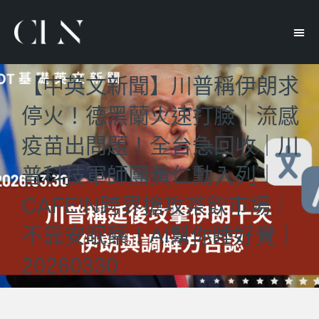
【中英文新聞】川普稱伊朗求
停火！德黑蘭火速打臉｜流感
疫苗出問題！全台急回收｜川
普科技軍師團黃仁勳入列｜
CAFE!N跨界搶攻茶飲市場｜
不靠安眠藥！AI幫你睡好覺｜
20260330