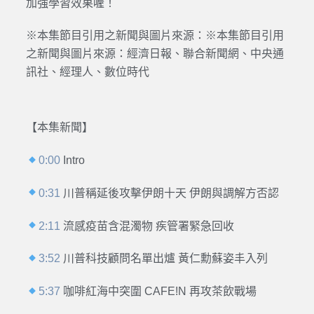
加強學習效果喔！
※本集節目引用之新聞與圖片來源：※本集節目引用
之新聞與圖片來源：經濟日報、聯合新聞網、中央通
訊社、經理人、數位時代
【本集新聞】
0:00
Intro
0:31
川普稱延後攻擊伊朗十天 伊朗與調解方否認
2:11
流感疫苗含混濁物 疾管署緊急回收
3:52
川普科技顧問名單出爐 黃仁勳蘇姿丰入列
5:37
咖啡紅海中突圍 CAFE!N 再攻茶飲戰場