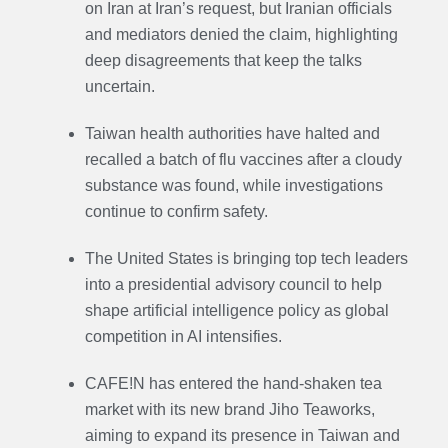
on Iran at Iran’s request, but Iranian officials
and mediators denied the claim, highlighting
deep disagreements that keep the talks
uncertain.
Taiwan health authorities have halted and
recalled a batch of flu vaccines after a cloudy
substance was found, while investigations
continue to confirm safety.
The United States is bringing top tech leaders
into a presidential advisory council to help
shape artificial intelligence policy as global
competition in AI intensifies.
CAFE!N has entered the hand-shaken tea
market with its new brand Jiho Teaworks,
aiming to expand its presence in Taiwan and