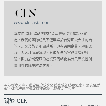
www.cln-asia.com
本文由 CLN 編輯團隊的資深專家協力撰寫與審
定。我們的團隊成員不僅畢業於台灣頂尖大學的商
管、語文及教育相關系所，更在跨國企業、顧問諮
詢、與人才發展領域，具備多年的實務與管理經
驗，致力於將深厚的產業洞察轉化為兼具專業性與
實用性的職場解決方案。
本站所有文章，歡迎自由分享網址連結並註明出處。但未經授
權，請勿任意利用或直接複製、轉載文字內容。
關於 CLN