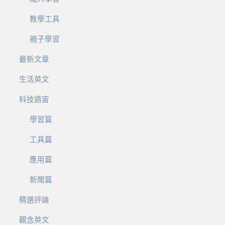
教學工具
親子學習
最新文章
生活英文
科技語宙
學習篇
工具篇
應用篇
新聞篇
精選評論
觀念英文