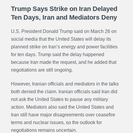
Trump Says Strike on Iran Delayed
Ten Days, Iran and Mediators Deny
U.S. President Donald Trump said on March 26 on
social media that the United States will delay its
planned strike on Iran’s energy and power facilities
for ten days. Trump said the delay happened
because Iran made the request, and he added that
negotiations are still ongoing.
However, Iranian officials and mediators in the talks
both denied the claim. Iranian officials said Iran did
not ask the United States to pause any military
action. Mediators also said the United States and
Iran still have major disagreements over ceasefire
terms and nuclear issues, so the outlook for
negotiations remains uncertain.