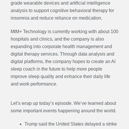
grade wearable devices and artificial intelligence
analysis to support cognitive behavioral therapy for
insomnia and reduce reliance on medication.
MtM+ Technology is currently working with about 100
hospitals and clinics, and the company is also
expanding into corporate health management and
digital therapy services. Through data analysis and
digital platforms, the company hopes to create an AI
sleep coach in the future to help more people
improve sleep quality and enhance their daily life
and work performance.
Let’s wrap up today’s episode. We’ve learned about
some important events happening around the world.
Trump said the United States delayed a strike