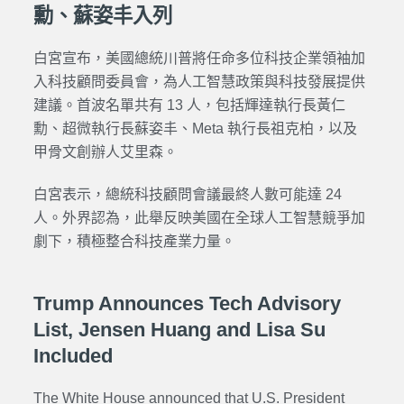
勳、蘇姿丰入列
白宮宣布，美國總統川普將任命多位科技企業領袖加
入科技顧問委員會，為人工智慧政策與科技發展提供
建議。首波名單共有 13 人，包括輝達執行長黃仁
勳、超微執行長蘇姿丰、Meta 執行長祖克柏，以及
甲骨文創辦人艾里森。
白宮表示，總統科技顧問會議最終人數可能達 24
人。外界認為，此舉反映美國在全球人工智慧競爭加
劇下，積極整合科技產業力量。
Trump Announces Tech Advisory
List, Jensen Huang and Lisa Su
Included
The White House announced that U.S. President