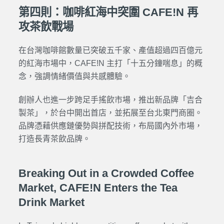
第四則：咖啡紅海中突圍 CAFE!N 再
攻茶飲戰場
在台灣咖啡館數量已突破五千家、產值超過四百億元
的紅海市場中，CAFE!N 主打「十五分鐘喘息」的概
念，強調情緒價值與共感體驗。
創辦人也進一步跨足手搖飲市場，推出新品牌「吉合
製茶」，於台中開出首店，並拓展至台北東門商圈。
品牌憑藉供應鏈優勢與拼配技術，布局國內外市場，
打造長青茶飲品牌。
Breaking Out in a Crowded Coffee
Market, CAFE!N Enters the Tea
Drink Market