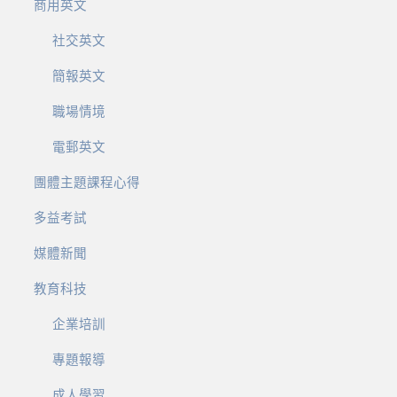
商用英文
社交英文
簡報英文
職場情境
電郵英文
團體主題課程心得
多益考試
媒體新聞
教育科技
企業培訓
專題報導
成人學習