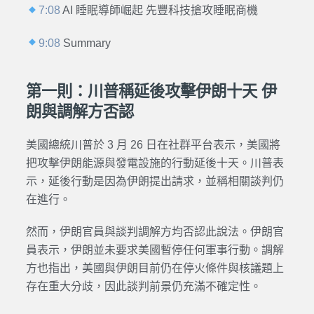
7:08
AI 睡眠導師崛起 先豐科技搶攻睡眠商機
9:08
Summary
第一則：川普稱延後攻擊伊朗十天 伊
朗與調解方否認
美國總統川普於 3 月 26 日在社群平台表示，美國將
把攻擊伊朗能源與發電設施的行動延後十天。川普表
示，延後行動是因為伊朗提出請求，並稱相關談判仍
在進行。
然而，伊朗官員與談判調解方均否認此說法。伊朗官
員表示，伊朗並未要求美國暫停任何軍事行動。調解
方也指出，美國與伊朗目前仍在停火條件與核議題上
存在重大分歧，因此談判前景仍充滿不確定性。