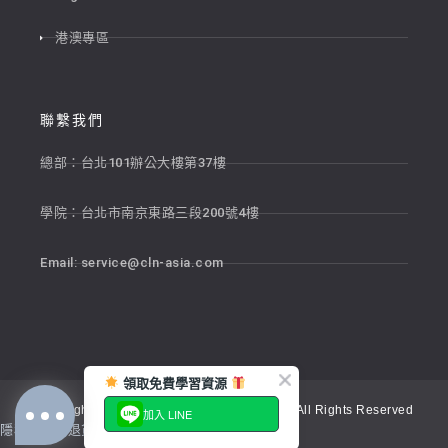
港澳專區
聯繫我們
總部：台北101辦公大樓第37樓
學院：台北市南京東路三段200號4樓
Email:
service@cln-asia.com
領取免費學習資源
Copyright © 2026 新貴語文顧問股份有限公司 All Rights Reserved
加入 LINE
隱私權政策
退貨政策
服務條款