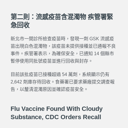
第二則：流感疫苗含混濁物 疾管署緊
急回收
新北市一間診所檢查疫苗時，發現一劑 GSK 流感疫
苗出現白色混濁物，該疫苗未提供接種並已通報不良
事件。疾管署表示，為確保安全，已通知 14 個縣市
暫停使用同批號疫苗並進行回收與封存。
目前該批疫苗已接種超過 54 萬劑，系統顯示仍有
2,642 劑庫存待回收。食藥署已要求藥廠提交調查報
告，以釐清混濁原因並確認疫苗安全。
Flu Vaccine Found With Cloudy
Substance, CDC Orders Recall