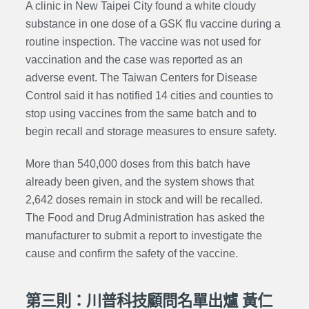
A clinic in New Taipei City found a white cloudy
substance in one dose of a GSK flu vaccine during a
routine inspection. The vaccine was not used for
vaccination and the case was reported as an
adverse event. The Taiwan Centers for Disease
Control said it has notified 14 cities and counties to
stop using vaccines from the same batch and to
begin recall and storage measures to ensure safety.
More than 540,000 doses from this batch have
already been given, and the system shows that
2,642 doses remain in stock and will be recalled.
The Food and Drug Administration has asked the
manufacturer to submit a report to investigate the
cause and confirm the safety of the vaccine.
第三則：川普科技顧問名單出爐 黃仁