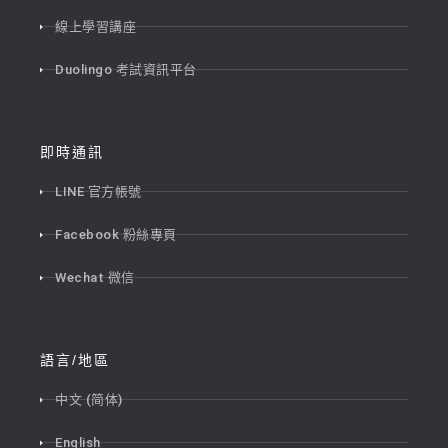
線上學習講座
Duolingo 考試資訊平台
即時通訊
LINE 官方帳號
Facebook 粉絲專頁
Wechat 微信
語言/地區
中文 (简体)
English