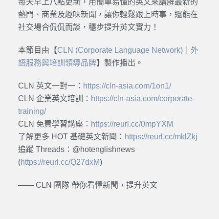
每天早上八點更新，用簡單易懂的英文來講解最新的
熱門、商業及趣味新聞，讓你輕鬆跟上時事，還能在
社交場合侃侃而談，穩步提升英文實力！
本節目由【
CLN (Corporate Language Network)｜外
語服務與培訓領導品牌
】製作播出。
CLN 英文一對一：
https://cln-asia.com/1on1/
CLN 企業英文培訓：
https://cln-asia.com/corporate-
training/
CLN 免費學習講座：
https://reurl.cc/0mpYXM
了解更多 HOT 基礎英文新聞：
https://reurl.cc/mklZkj
追蹤 Threads：@hotenglishnews
(
https://reurl.cc/Q27dxM
)
—— CLN 團隊 帶你看懂新聞，提升英文