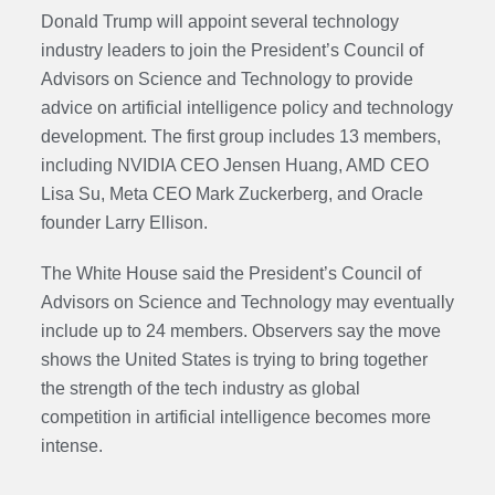
Donald Trump will appoint several technology
industry leaders to join the President’s Council of
Advisors on Science and Technology to provide
advice on artificial intelligence policy and technology
development. The first group includes 13 members,
including NVIDIA CEO Jensen Huang, AMD CEO
Lisa Su, Meta CEO Mark Zuckerberg, and Oracle
founder Larry Ellison.
The White House said the President’s Council of
Advisors on Science and Technology may eventually
include up to 24 members. Observers say the move
shows the United States is trying to bring together
the strength of the tech industry as global
competition in artificial intelligence becomes more
intense.