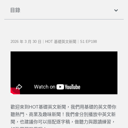
目錄
2026 年 3 月 30 日｜HOT 基礎英文新聞｜S1 EP198
歡迎來到HOT基礎英文新聞，我們用基礎的英文帶你
聽熱門、商業及趣味新聞！我們會分別播放中英文新
聞，也建議你可以搭配逐字稿，做聽力與跟讀練習，