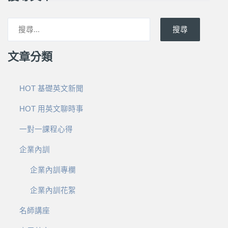
搜尋
文章分類
HOT 基礎英文新聞
HOT 用英文聊時事
一對一課程心得
企業內訓
企業內訓專欄
企業內訓花絮
名師講座