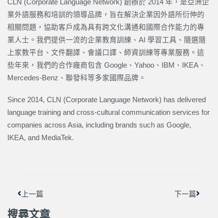
CLN (Corporate Language Network) 創辦於 2014 年，是亞洲企
業外語服務和培訓的領導品牌，旨在解決企業因外語所衍伸的
相關問題，協助客戶成為具有跨文化溝通和國際合作能力的專
業人士。我們提供一流的企業教育訓練、AI 學習工具、隨選隨
上家教平台、文件翻譯、會議口譯、師資訓練等專業服務。這
些年來，我們的合作廠商包含 Google、Yahoo、IBM、IKEA、
Mercedes-Benz、聯發科等多家國際品牌。
Since 2014, CLN (Corporate Language Network) has delivered
language training and cross-cultural communication services for
companies across Asia, including brands such as Google,
IKEA, and MediaTek.
上一頁
下一篇
上一篇
下一篇
搜尋文章