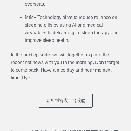
overseas.
MtM+ Technology aims to reduce reliance on
sleeping pills by using AI and medical
wearables to deliver digital sleep therapy and
improve sleep health.
In the next episode,
we will together explore the
recent hot news with you in the morning. Don’t forget
to come back. Have a nice day and hear me next
time. Bye.
立即到各大平台收聽