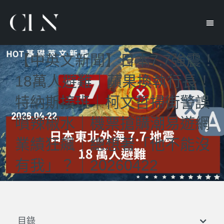
【中英文新聞】日本7.7強震！
18萬人避難｜蘋果換執行長！
特納斯接班｜柯文哲掃街警誤
噴辣椒水｜機票搶購潮易遊網
業績狂飆｜總想著「他不能沒
有我」？｜20260422
目錄