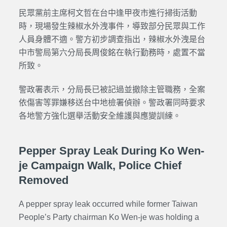
民眾黨前主席柯文哲在台中逢甲夜市進行掃街活動
時，現場發生辣椒水外洩事件，導致部分民眾與工作
人員身體不適。警方初步調查指出，辣椒水外洩是台
中市警局第六分局長周俊銘在執行勤務時，處置不當
所致。
警政署表示，分局長已被記過並撤除主管職務，全案
依傷害等罪嫌移送台中地檢署偵辦。警政署同時要求
各地警方強化選舉活動安全維護與應變訓練。
Pepper Spray Leak During Ko Wen-
je Campaign Walk, Police Chief
Removed
A pepper spray leak occurred while former Taiwan
People’s Party chairman Ko Wen-je was holding a