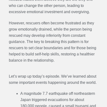
who can change the other person, leading to
excessive emotional investment and overgiving.
However, rescuers often become frustrated as they
grow emotionally drained, while the person being
rescued may develop inferiority from constant
guidance. The key to breaking this pattern is for
rescuers to set clear boundaries and for those being
helped to build self-help skills, restoring a healthier
balance in the relationship.
Let’s wrap up today’s episode. We’ve learned about
some important events happening around the world.
A magnitude 7.7 earthquake off northeastern
Japan triggered evacuations for about
180,000 people, caused a small tsunami and