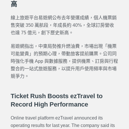
高
線上旅遊平台易遊網公布去年營運成績，個人機票銷
售突破 350 萬航段，年成長約 40%，全球訂房營收
也達 75 億元，創下歷史新高。
易遊網指出，中東局勢推升燃油費，市場出現「機票
可能變貴」的預期心理，帶動旅客提前購票。公司同
時強化手機 App 與數據服務，提供機票、訂房與行程
整合的一站式旅遊服務，以提升用戶使用頻率與市場
競爭力。
Ticket Rush Boosts ezTravel to
Record High Performance
Online travel platform ezTravel announced its
operating results for last year. The company said its