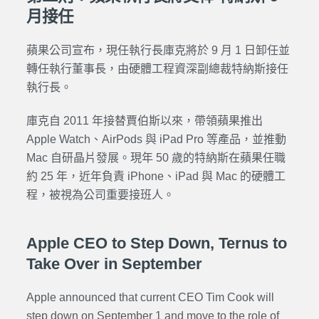
月接任
蘋果公司宣布，現任執行長庫克將於 9 月 1 日卸任並
轉任執行董事長，由硬體工程資深副總裁特納斯接任
執行長。
庫克自 2011 年接替賈伯斯以來，帶領蘋果推出
Apple Watch、AirPods 與 iPad Pro 等產品，並推動
Mac 自研晶片發展。現年 50 歲的特納斯在蘋果任職
約 25 年，近年負責 iPhone、iPad 與 Mac 的硬體工
程，被視為公司重要接班人。
Apple CEO to Step Down, Ternus to
Take Over in September
Apple announced that current CEO Tim Cook will
step down on September 1 and move to the role of