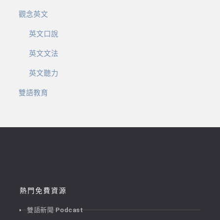
觀念英文
英文口說
英文文法
英文聽力
雙語教育
熱門免費資源
雙語新聞 Podcast