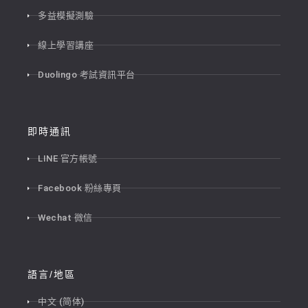
多益模擬測驗
線上學習講座
Duolingo 考試資訊平台
即時通訊
LINE 官方帳號
Facebook 粉絲專頁
Wechat 微信
語言/地區
中文 (简体)