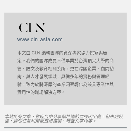
www.cln-asia.com
本文由 CLN 編輯團隊的資深專家協力撰寫與審
定。我們的團隊成員不僅畢業於台灣頂尖大學的商
管、語文及教育相關系所，更在跨國企業、顧問諮
詢、與人才發展領域，具備多年的實務與管理經
驗，致力於將深厚的產業洞察轉化為兼具專業性與
實用性的職場解決方案。
本站所有文章，歡迎自由分享網址連結並註明出處。但未經授
權，請勿任意利用或直接複製、轉載文字內容。