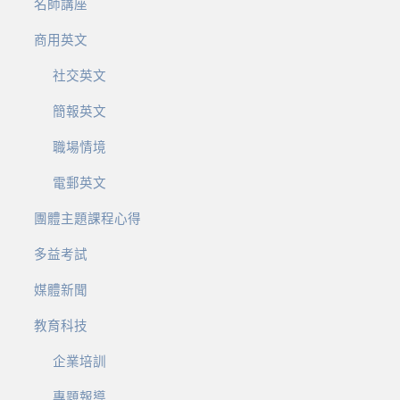
名師講座
商用英文
社交英文
簡報英文
職場情境
電郵英文
團體主題課程心得
多益考試
媒體新聞
教育科技
企業培訓
專題報導