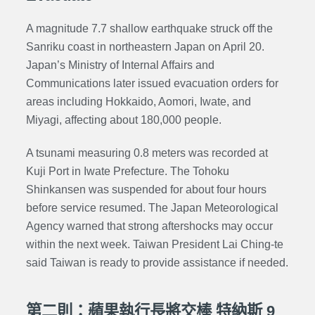
A magnitude 7.7 shallow earthquake struck off the
Sanriku coast in northeastern Japan on April 20.
Japan’s
Ministry of Internal Affairs and
Communications
later issued evacuation orders for
areas including Hokkaido, Aomori, Iwate, and
Miyagi, affecting about 180,000 people.
A tsunami measuring 0.8 meters was recorded at
Kuji Port in Iwate Prefecture. The Tohoku
Shinkansen was suspended for about four hours
before service resumed. The Japan Meteorological
Agency warned that strong aftershocks may occur
within the next week. Taiwan President Lai Ching-te
said Taiwan is ready to provide assistance if needed.
第二則：蘋果執行長將交棒 特納斯 9