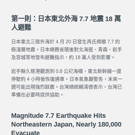
第一則：日本東北外海 7.7 地震 18 萬
人避難
日本東北三陸外海於 4 月 20 日發生芮氏規模 7.7 的
極淺層地震。日本總務省隨後對北海道、青森、岩手
及宮城等地發布避難指示，約 18 萬人受到影響。
岩手縣久慈港觀測到 0.8 公尺海嘯，東北新幹線一度
停駛約 4 小時後恢復通車。日本氣象廳警告，未來一
週可能出現強烈餘震。台灣總統賴清德表示，台灣已
準備在必要時提供協助。
Magnitude 7.7 Earthquake Hits
Northeastern Japan, Nearly 180,000
Evacuate