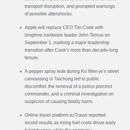
transport disruption, and prompted warnings
of possible aftershocks.
Apple will replace CEO Tim Cook with
longtime hardware leader John Ternus on
September 1, marking a major leadership
transition after Cook’s more than decade-long
tenure.
A pepper spray leak during Ko Wen-je’s street
canvassing in Taichung led to public
discomfort, the removal of a police precinct
commander, and a criminal investigation on
suspicion of causing bodily harm.
Online travel platform ezTravel reported
record results as rising fuel costs drove early