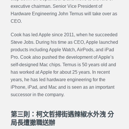
executive chairman. Senior Vice President of
Hardware Engineering John Ternus will take over as
CEO.
Cook has led Apple since 2011, when he succeeded
Steve Jobs. During his time as CEO, Apple launched
products including Apple Watch, AirPods, and iPad
Pro. Cook also pushed the development of Apple’s
self-designed Mac chips. Ternus is 50 years old and
has worked at Apple for about 25 years. In recent
years, he has led hardware engineering for the
iPhone, iPad, and Mac and is seen as an important
successor in the company.
第三則：柯文哲掃街遇辣椒水外洩 分
局長遭撤職送辦