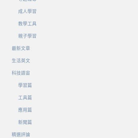
成人學習
教學工具
親子學習
最新文章
生活英文
科技語宙
學習篇
工具篇
應用篇
新聞篇
精選評論