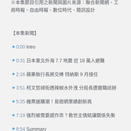
※本集節目引用之新聞與圖片來源：聯合新聞網、工
商時報、自由時報、數位時代、簡訊設計
【本集新聞】
0:00
Intro
0:31
日本東北外海 7.7 地震 近 18 萬人避難
2:16
蘋果執行長將交棒 特納斯 9 月接任
3:51
柯文哲掃街遇辣椒水外洩 分局長遭撤職送辦
5:35
機票搶購潮！易遊網業績創新高
7:19
強烈被需要感作祟？救世主情結讓關係失衡
8:54
Summary