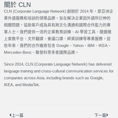
關於 CLN
CLN (Corporate Language Network) 創辦於 2014 年，是亞洲企
業外語服務和培訓的領導品牌，旨在解決企業因外語所衍伸的
相關問題，協助客戶成為具有跨文化溝通和國際合作能力的專
業人士。我們提供一流的企業教育訓練、AI 學習工具、隨選隨
上家教平台、文件翻譯、會議口譯、師資訓練等專業服務。這
些年來，我們的合作廠商包含 Google、Yahoo、IBM、IKEA、
Mercedes-Benz、聯發科等多家國際品牌。
Since 2014, CLN (Corporate Language Network) has delivered
language training and cross-cultural communication services for
companies across Asia, including brands such as Google,
IKEA, and MediaTek.
上一頁
下一篇
上一篇
下一篇