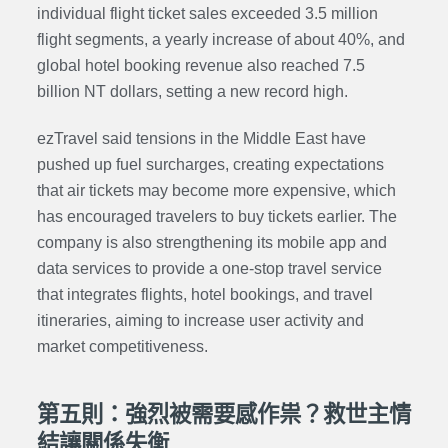
individual flight ticket sales exceeded 3.5 million
flight segments, a yearly increase of about 40%, and
global hotel booking revenue also reached 7.5
billion NT dollars, setting a new record high.
ezTravel said tensions in the Middle East have
pushed up fuel surcharges, creating expectations
that air tickets may become more expensive, which
has encouraged travelers to buy tickets earlier. The
company is also strengthening its mobile app and
data services to provide a one-stop travel service
that integrates flights, hotel bookings, and travel
itineraries, aiming to increase user activity and
market competitiveness.
第五則：強烈被需要感作祟？救世主情
結讓關係失衡