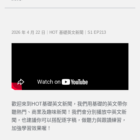
2026 年 4 月 22 日｜HOT 基礎英文新聞｜S1 EP213
歡迎來到HOT基礎英文新聞，我們用基礎的英文帶你
聽熱門、商業及趣味新聞！我們會分別播放中英文新
聞，也建議你可以搭配逐字稿，做聽力與跟讀練習，
加強學習效果喔！