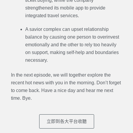
ticket buying, while the company
strengthened its mobile app to provide
integrated travel services.
A savior complex can upset relationship
balance by causing one person to overinvest
emotionally and the other to rely too heavily
on support, making self-help and boundaries
necessary.
In the next episode,
we will together explore the
recent hot news with you in the morning. Don’t forget
to come back. Have a nice day and hear me next
time. Bye.
立即到各大平台收聽