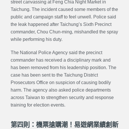
street canvassing
at
Feng Chia
Night Market in
Taichung. The incident caused some members of the
public and campaign staff to feel unwell. Police said
the leak happened after Taichung’s Sixth Precinct
commander
, Chou Chun-ming, mishandled the spray
while performing his duty.
The National Police Agency said the precinct
commander
has received a disciplinary mark and
has been removed from his leadership position. The
case has been sent to the Taichung District
Prosecutors Office on suspicion of causing bodily
harm. The agency also asked police departments
across Taiwan to strengthen security and response
training for election events.
第四則：機票搶購潮！易遊網業績創新