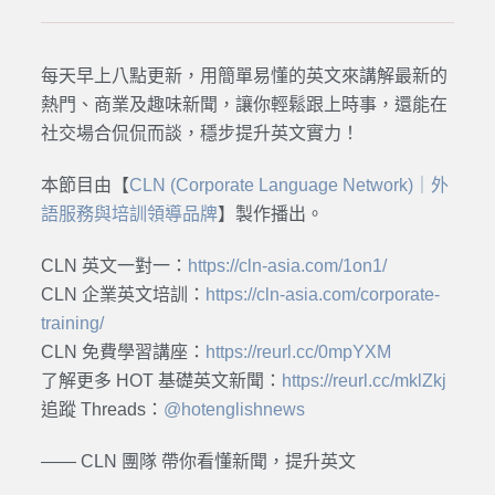
每天早上八點更新，用簡單易懂的英文來講解最新的
熱門、商業及趣味新聞，讓你輕鬆跟上時事，還能在
社交場合侃侃而談，穩步提升英文實力！
本節目由【
CLN (Corporate Language Network)｜外
語服務與培訓領導品牌
】製作播出。
CLN 英文一對一：
https://cln-asia.com/1on1/
CLN 企業英文培訓：
https://cln-asia.com/corporate-
training/
CLN 免費學習講座：
https://reurl.cc/0mpYXM
了解更多 HOT 基礎英文新聞：
https://reurl.cc/mklZkj
追蹤 Threads：
@hotenglishnews
—— CLN 團隊 帶你看懂新聞，提升英文