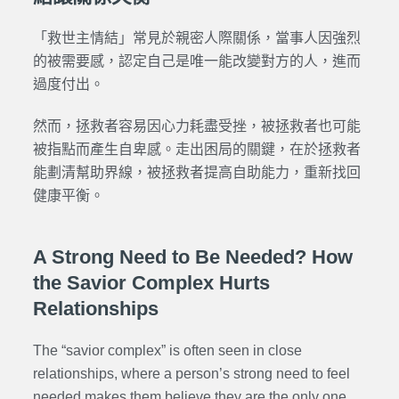
「救世主情結」常見於親密人際關係，當事人因強烈
的被需要感，認定自己是唯一能改變對方的人，進而
過度付出。
然而，拯救者容易因心力耗盡受挫，被拯救者也可能
被指點而產生自卑感。走出困局的關鍵，在於拯救者
能劃清幫助界線，被拯救者提高自助能力，重新找回
健康平衡。
A Strong Need to Be Needed? How
the Savior Complex Hurts
Relationships
The “savior complex” is often seen in close
relationships, where a person’s strong need to feel
needed makes them believe they are the only one