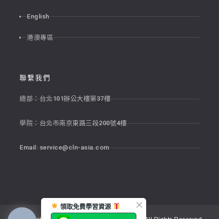
English
港澳專區
聯繫我們
總部：台北101辦公大樓第37樓
學院：台北市南京東路三段200號4樓
Email:
service@cln-asia.com
領取免費學習資源