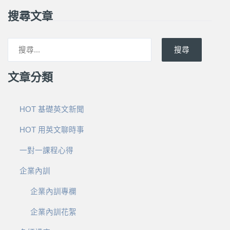
搜尋文章
搜尋
文章分類
HOT 基礎英文新聞
HOT 用英文聊時事
一對一課程心得
企業內訓
企業內訓專欄
企業內訓花絮