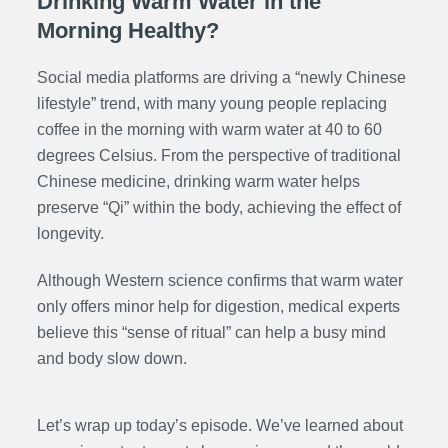
Drinking Warm Water in the
Morning Healthy?
Social media platforms are driving a “
newly Chinese
lifestyle” trend, with many young people replacing
coffee in the morning with warm water at 40 to 60
degrees Celsius. From the perspective of traditional
Chinese medicine, drinking warm water helps
preserve “Qi” within the body, achieving the effect of
longevity.
Although Western science confirms that warm water
only offers minor help for digestion, medical experts
believe this “sense of ritual” can help a busy mind
and body slow down.
Let’s wrap up today’s episode. We’ve learned about