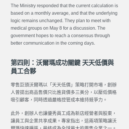
The Ministry responded that the current calculation is
based on a monthly average, and that the underlying
logic remains unchanged. They plan to meet with
medical groups on May 8 for a discussion. The
government hopes to reach a consensus through
better communication in the coming days.
第四則：沃爾瑪成功關鍵 天天低價與
員工合夥
零售巨頭沃爾瑪以「天天低價」策略打開市場，創辦
人曾提出商品售價只比進貨價多三美分，以壓低價格
吸引顧客，同時透過嚴格控管成本維持競爭力。
此外，創辦人也讓優秀員工成為新店經營者與股東，
讓員工與企業共享成果。專家指出，這兩項策略讓沃
爾瑪快速擴張，最終成為全球最大的零售企業之一。