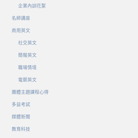
企業內訓花絮
名師講座
商用英文
社交英文
簡報英文
職場情境
電郵英文
團體主題課程心得
多益考試
媒體新聞
教育科技