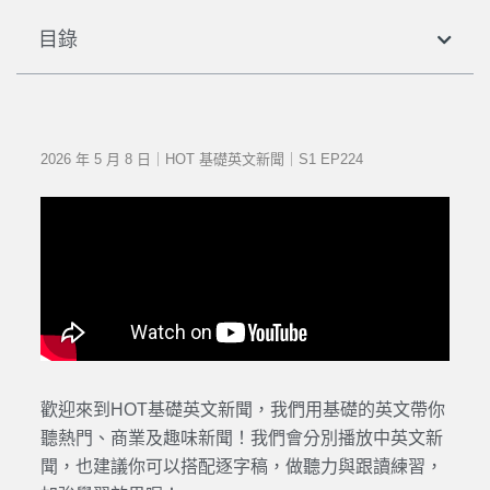
目錄
2026 年 5 月 8 日｜HOT 基礎英文新聞｜S1 EP224
歡迎來到HOT基礎英文新聞，我們用基礎的英文帶你
聽熱門、商業及趣味新聞！我們會分別播放中英文新
聞，也建議你可以搭配逐字稿，做聽力與跟讀練習，