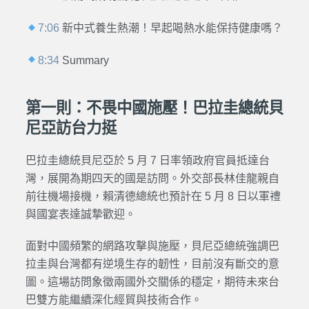
7:06
新中式養生熱潮！早起喝熱水能保持健康嗎？
8:34
Summary
第一則：不畏中國施壓！巴拉圭總統貝
尼亞訪台力挺
巴拉圭總統貝尼亞於 5 月 7 日率領政府官員抵達台
灣，展開為期四天的國是訪問。外交部長林佳龍親自
前往機場接機，賴清德總統也預計在 5 月 8 日以軍禮
與國宴表達誠摯歡迎。
面對中國頻繁的網路攻擊與施壓，貝尼亞總統強調巴
拉圭與台灣都有逆境生存的韌性，目前沒有斷交的意
圖。這場訪問象徵兩國外交關係的穩定，期待未來台
巴雙方能繼續深化經貿與技術合作。