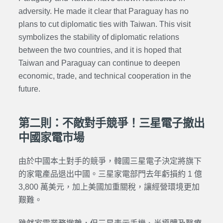
adversity. He made it clear that Paraguay has no
plans to cut diplomatic ties with Taiwan. This visit
symbolizes the stability of diplomatic relations
between the two countries, and it is hoped that
Taiwan and Paraguay can continue to deepen
economic, trade, and technical cooperation in the
future.
第二則：不敵對手競爭！三星電子撤出
中國家電市場
由於中國本土對手的競爭，韓國三星電子決定將旗下
的家電產品退出中國。三星家電部門去年虧損約 1 億
3,800 萬美元，加上美國加重關稅，讓經營環境更加
艱難。