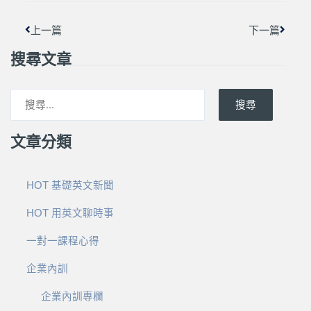
上一篇
下一篇
搜尋文章
搜尋
文章分類
HOT 基礎英文新聞
HOT 用英文聊時事
一對一課程心得
企業內訓
企業內訓專欄