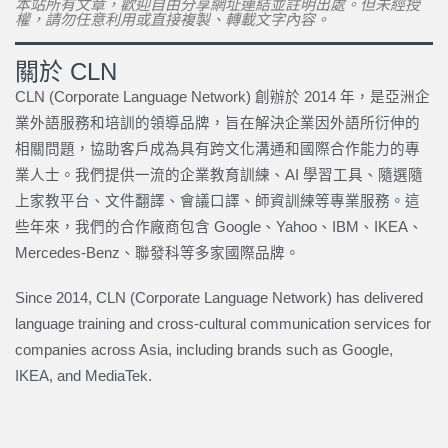
本站所有文章，歡迎自由分享網址連結並註明出處。但未經授
權，請勿任意利用或直接複製、轉載文字內容。
關於 CLN
CLN (Corporate Language Network) 創辦於 2014 年，是亞洲企
業外語服務和培訓的領導品牌，旨在解決企業因外語所衍伸的
相關問題，協助客戶成為具有跨文化溝通和國際合作能力的專
業人士。我們提供一流的企業教育訓練、AI 學習工具、隨選隨
上家教平台、文件翻譯、會議口譯、師資訓練等專業服務。這
些年來，我們的合作廠商包含 Google、Yahoo、IBM、IKEA、
Mercedes-Benz、聯發科等多家國際品牌。
Since 2014, CLN (Corporate Language Network) has delivered
language training and cross-cultural communication services for
companies across Asia, including brands such as Google,
IKEA, and MediaTek.
上一頁
下一篇