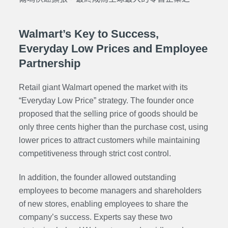
Walmart’s Key to Success,
Everyday Low Prices and Employee
Partnership
Retail giant Walmart opened the market with its
“Everyday Low Price” strategy. The founder once
proposed that the selling price of goods should be
only three cents higher than the purchase cost, using
lower prices to attract customers while maintaining
competitiveness through strict cost control.
In addition, the founder allowed outstanding
employees to become managers and shareholders
of new stores, enabling employees to share the
company’s success. Experts say these two