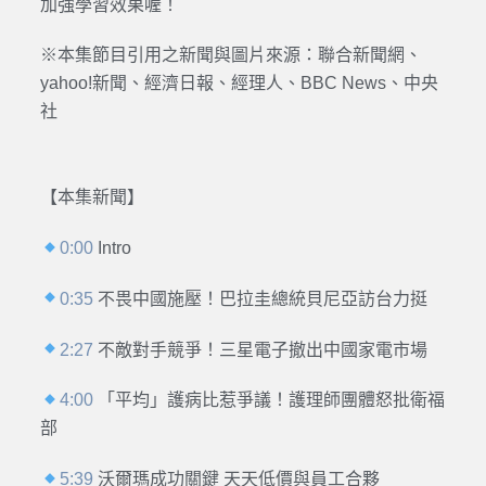
加強學習效果喔！
※本集節目引用之新聞與圖片來源：聯合新聞網、
yahoo!新聞、經濟日報、經理人、BBC News、中央
社
【本集新聞】
0:00
Intro
0:35
不畏中國施壓！巴拉圭總統貝尼亞訪台力挺
2:27
不敵對手競爭！三星電子撤出中國家電市場
4:00
「平均」護病比惹爭議！護理師團體怒批衛福
部
5:39
沃爾瑪成功關鍵 天天低價與員工合夥