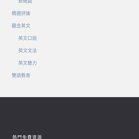
新聞篇
精選評論
觀念英文
英文口說
英文文法
英文聽力
雙語教育
熱門免費資源