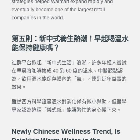
strategies helped Walmart expand rapidly and
eventually become one of the largest retail
companies in the world.
第五則：新中式養生熱潮！早起喝溫水
能保持健康嗎？
社群平台掀起「新中式生活」浪潮，許多年輕人嘗試
在早晨將咖啡換成 40 到 60 度的溫水。中醫觀點認
為，飲用溫水能保存體內的「氣」，達到延年益壽的
效果。
雖然西方科學證實溫水對消化僅有微小幫助，但醫學
專家認為這種「儀式感」能讓繁忙的身心慢下來。
Newly Chinese Wellness Trend, Is