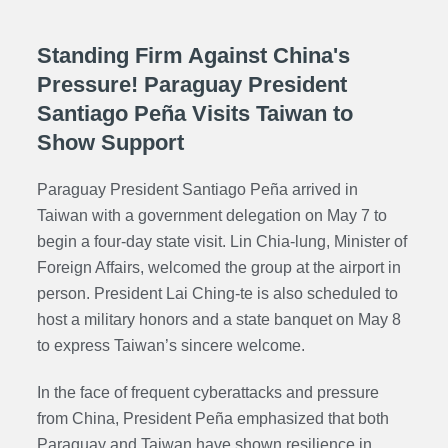
Standing Firm Against China's
Pressure! Paraguay President
Santiago Peña Visits Taiwan to
Show Support
Paraguay President Santiago Peña arrived in
Taiwan with a government delegation on May 7 to
begin a four-day state visit. Lin Chia-lung,
Minister of
Foreign Affairs,
welcomed the group at the airport in
person. President Lai Ching-te is also scheduled to
host a military honors and a state banquet on May 8
to express Taiwan’s sincere welcome.
In the face of frequent cyberattacks and pressure
from China, President Peña emphasized that both
Paraguay and Taiwan have shown resilience in