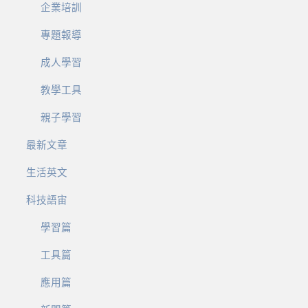
企業培訓
專題報導
成人學習
教學工具
親子學習
最新文章
生活英文
科技語宙
學習篇
工具篇
應用篇