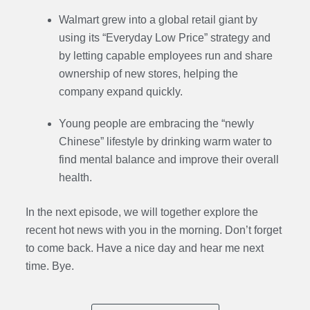
Walmart grew into a global retail giant by
using its “Everyday Low Price” strategy and
by letting capable employees run and share
ownership of new stores, helping the
company expand quickly.
Young people are embracing the “newly
Chinese” lifestyle by drinking warm water to
find mental balance and improve their overall
health.
In the next episode,
we will together explore the
recent hot news with you in the morning. Don’t forget
to come back. Have a nice day and hear me next
time. Bye.