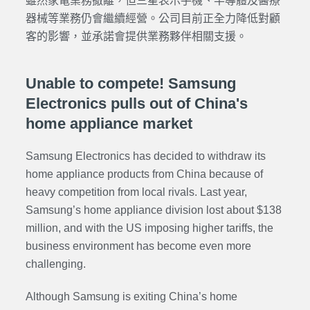
雖然家電業務撤離，但三星表示手機、半導體及醫療
器械等業務仍會繼續經營。公司目前正全力降低對顧
客的影響，並承諾會提供業務夥伴相關支援。
Unable to compete! Samsung
Electronics pulls out of China's
home appliance market
Samsung Electronics has decided to withdraw its
home appliance products from China because of
heavy competition from local rivals. Last year,
Samsung’s home appliance division lost about $138
million, and with the US imposing higher tariffs, the
business environment has become even more
challenging.
Although Samsung is exiting China’s home