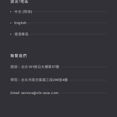
語言/地區
中文 (简体)
English
港澳專區
聯繫我們
總部：台北101辦公大樓第37樓
學院：台北市南京東路三段200號4樓
Email:
service@cln-asia.com