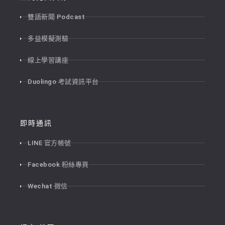
雙語新聞 Podcast
多益模擬測驗
線上學習講座
Duolingo 考試資訊平台
即時通訊
LINE 官方帳號
Facebook 粉絲專頁
Wechat 微信