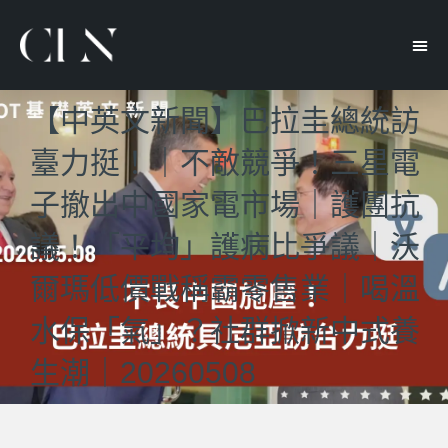
【中英文新聞】巴拉圭總統訪
臺力挺！｜不敵競爭！三星電
子撤出中國家電市場｜護團抗
議！「平均」護病比爭議｜沃
爾瑪低價戰稱霸零售業｜喝溫
水保「氣」？社群掀新中式養
生潮｜20260508