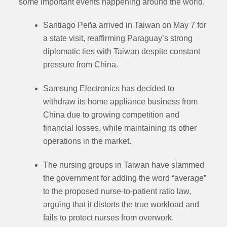
some important events happening around the world.
Santiago Peña arrived in Taiwan on May 7 for
a state visit, reaffirming Paraguay’s strong
diplomatic ties with Taiwan despite constant
pressure from China.
Samsung Electronics has decided to
withdraw its home appliance business from
China due to growing competition and
financial losses, while maintaining its other
operations in the market.
The nursing groups in Taiwan have slammed
the government for adding the word “average”
to the proposed nurse-to-patient ratio law,
arguing that it distorts the true workload and
fails to protect nurses from overwork.