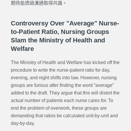
期待能透過溝通取得共識。
Controversy Over "Average" Nurse-
to-Patient Ratio, Nursing Groups
Slam the Ministry of Health and
Welfare
The Ministry of Health and Welfare has kicked off the
procedure to write the nurse-patient ratio for day,
evening, and night shifts into law. However, nursing
groups are furious after finding the word “average”
added to the draft. They argue that this will distort the
actual number of patients each nurse cares for. To
end the problem of overwork, these groups are
demanding that ratios be calculated unit-by-unit and
day-by-day.