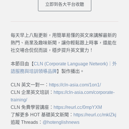
立即到各大平台收聽
每天早上八點更新，用簡單易懂的英文來講解最新的
熱門、商業及趣味新聞，讓你輕鬆跟上時事，還能在
社交場合侃侃而談，穩步提升英文實力！
本節目由【
CLN (Corporate Language Network)｜外
語服務與培訓領導品牌
】製作播出。
CLN 英文一對一：
https://cln-asia.com/1on1/
CLN 企業英文培訓：
https://cln-asia.com/corporate-
training/
CLN 免費學習講座：
https://reurl.cc/0mpYXM
了解更多 HOT 基礎英文新聞：
https://reurl.cc/mklZkj
追蹤 Threads：
@hotenglishnews