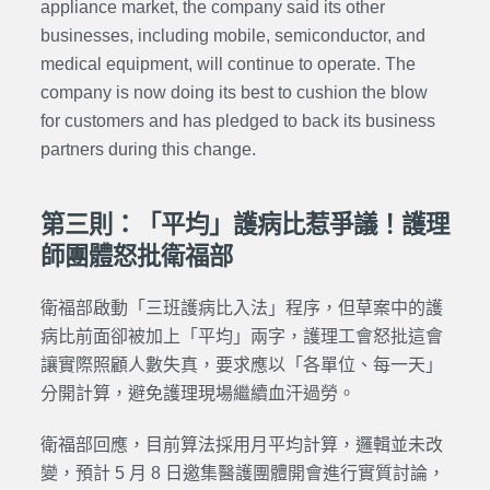
appliance market, the company said its other
businesses, including mobile, semiconductor, and
medical equipment, will continue to operate. The
company is now doing its best to cushion the blow
for customers and has pledged to back its business
partners during this change.
第三則：「平均」護病比惹爭議！護理
師團體怒批衛福部
衛福部啟動「三班護病比入法」程序，但草案中的護
病比前面卻被加上「平均」兩字，護理工會怒批這會
讓實際照顧人數失真，要求應以「各單位、每一天」
分開計算，避免護理現場繼續血汗過勞。
衛福部回應，目前算法採用月平均計算，邏輯並未改
變，預計 5 月 8 日邀集醫護團體開會進行實質討論，