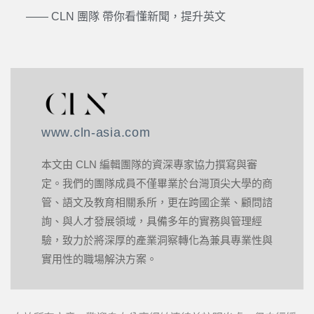
—— CLN 團隊 帶你看懂新聞，提升英文
www.cln-asia.com
本文由 CLN 編輯團隊的資深專家協力撰寫與審
定。我們的團隊成員不僅畢業於台灣頂尖大學的商
管、語文及教育相關系所，更在跨國企業、顧問諮
詢、與人才發展領域，具備多年的實務與管理經
驗，致力於將深厚的產業洞察轉化為兼具專業性與
實用性的職場解決方案。