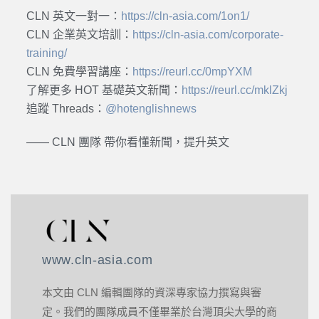
CLN 英文一對一：
https://cln-asia.com/1on1/
CLN 企業英文培訓：
https://cln-asia.com/corporate-
training/
CLN 免費學習講座：
https://reurl.cc/0mpYXM
了解更多 HOT 基礎英文新聞：
https://reurl.cc/mklZkj
追蹤 Threads：
@hotenglishnews
—— CLN 團隊 帶你看懂新聞，提升英文
www.cln-asia.com
本文由 CLN 編輯團隊的資深專家協力撰寫與審
定。我們的團隊成員不僅畢業於台灣頂尖大學的商