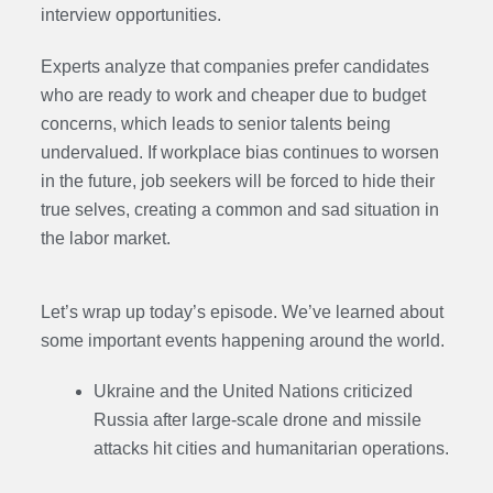
interview opportunities.
Experts analyze that companies prefer candidates
who are ready to work and cheaper due to budget
concerns, which leads to senior talents being
undervalued. If workplace bias continues to worsen
in the future, job seekers will be forced to hide their
true selves, creating a common and sad situation in
the labor market.
Let’s wrap up today’s episode. We’ve learned about
some important events happening around the world.
Ukraine and the United Nations criticized
Russia after large-scale drone and missile
attacks hit cities and humanitarian operations.