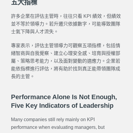
五大指標
許多企業在評估主管時，往往只看 KPI 績效，但績效
並不等於領導力。若升遷只依據數字，可能導致團隊
士氣下降與人才流失。
專家表示，評估主管領導力可觀察五項指標，包括情
緒智商與自我覺察、建立心理安全感、培育與授權部
屬、策略思考能力，以及面對變動的適應力。企業若
能依指標進行評估，將有助於找到真正能帶領團隊成
長的主管。
Performance Alone Is Not Enough,
Five Key Indicators of Leadership
Many companies still rely mainly on KPI
performance when evaluating managers, but