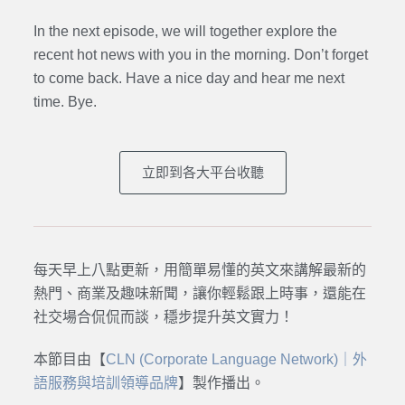
In the next episode,
we will together explore the
recent hot news with you in the morning. Don’t forget
to come back. Have a nice day and hear me next
time. Bye.
立即到各大平台收聽
每天早上八點更新，用簡單易懂的英文來講解最新的
熱門、商業及趣味新聞，讓你輕鬆跟上時事，還能在
社交場合侃侃而談，穩步提升英文實力！
本節目由【
CLN (Corporate Language Network)｜外
語服務與培訓領導品牌
】製作播出。