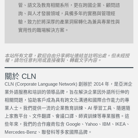
管、語文及教育相關系所，更在跨國企業、顧問諮
詢、與人才發展領域，具備多年的實務與管理經
驗，致力於將深厚的產業洞察轉化為兼具專業性與
實用性的職場解決方案。
本站所有文章，歡迎自由分享網址連結並註明出處。但未經授
權，請勿任意利用或直接複製、轉載文字內容。
關於 CLN
CLN (Corporate Language Network) 創辦於 2014 年，是亞洲企
業外語服務和培訓的領導品牌，旨在解決企業因外語所衍伸的
相關問題，協助客戶成為具有跨文化溝通和國際合作能力的專
業人士。我們提供一流的企業教育訓練、AI 學習工具、隨選隨
上家教平台、文件翻譯、會議口譯、師資訓練等專業服務。這
些年來，我們的合作廠商包含 Google、Yahoo、IBM、IKEA、
Mercedes-Benz、聯發科等多家國際品牌。