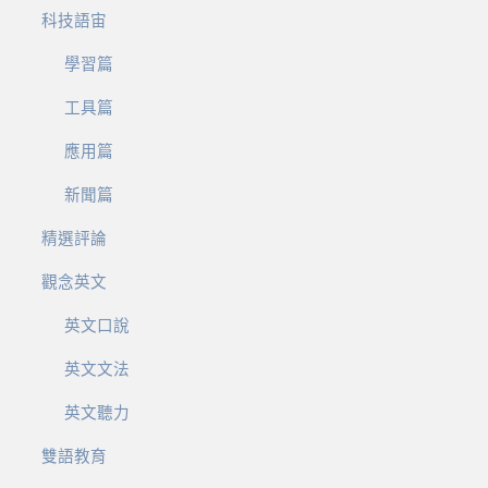
科技語宙
學習篇
工具篇
應用篇
新聞篇
精選評論
觀念英文
英文口說
英文文法
英文聽力
雙語教育