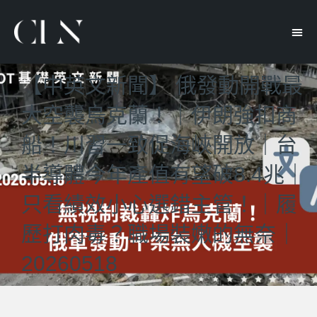
【中英文新聞】 俄發動開戰最
大空襲烏克蘭！｜伊朗強扣商
船！川習一致促海峽開放｜台
半導體今年產值有望破8.4兆｜
只看績效小心選錯主管！｜履
歷打肉毒？職場裝嫩的無奈｜
20260518