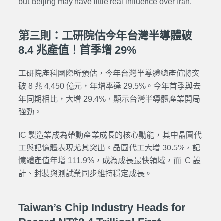
but Beijing may have little real influence over Iran.
第三則：工研院估今年台灣半導體破
8.4 兆產值！首季增 29%
工研院產科國際所預估，今年台灣半導體總產值將突
破 8 兆 4,450 億元，年增率達 29.5%。今年首季與去
年同期相比，大增 29.4%，顯示台灣半導體產業開局
強勁。
IC 製造業成為帶動產業成長的核心動能，其中晶圓代
工與記憶體表現尤其突出。晶圓代工大增 30.5%，記
憶體產值年增 111.9%，成為成長最快領域，而 IC 設
計、封裝與測試業同步維持穩定成長。
Taiwan’s Chip Industry Heads for