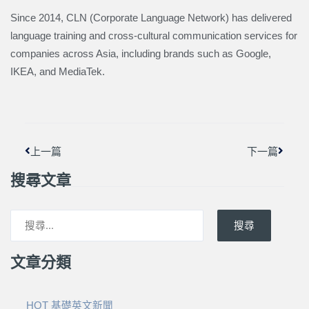
Since 2014, CLN (Corporate Language Network) has delivered
language training and cross-cultural communication services for
companies across Asia, including brands such as Google,
IKEA, and MediaTek.
上一頁
下一篇
上一篇
下一篇
搜尋文章
搜尋
文章分類
HOT 基礎英文新聞