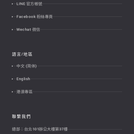
LINE 官方帳號
Facebook 粉絲專頁
Wechat 微信
語言/地區
中文 (简体)
English
港澳專區
聯繫我們
總部：台北101辦公大樓第37樓