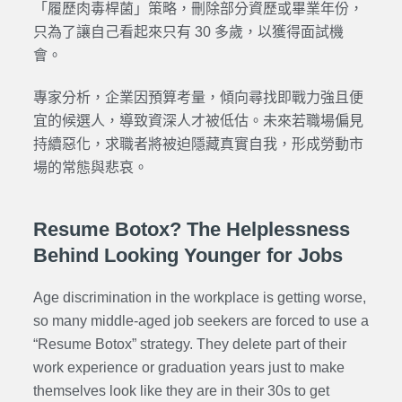
「履歷肉毒桿菌」策略，刪除部分資歷或畢業年份，
只為了讓自己看起來只有 30 多歲，以獲得面試機
會。
專家分析，企業因預算考量，傾向尋找即戰力強且便
宜的候選人，導致資深人才被低估。未來若職場偏見
持續惡化，求職者將被迫隱藏真實自我，形成勞動市
場的常態與悲哀。
Resume Botox? The Helplessness
Behind Looking Younger for Jobs
Age discrimination in the workplace is getting worse,
so many middle-aged job seekers are forced to use a
“Resume Botox” strategy. They delete part of their
work experience or graduation years just to make
themselves look like they are in their 30s to get