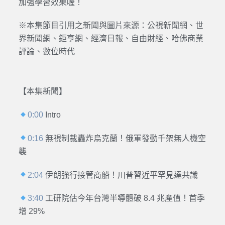
加強學習效果喔！
※本集節目引用之新聞與圖片來源：公視新聞網、世
界新聞網、鉅亨網、經濟日報、自由財經、哈佛商業
評論、數位時代
【本集新聞】
0:00
Intro
0:16
無視制裁轟炸烏克蘭！俄軍發動千架無人機空
襲
2:04
伊朗強行接管商船！川普習近平罕見達共識
3:40
工研院估今年台灣半導體破 8.4 兆產值！首季
增 29%