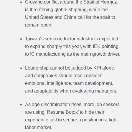
Growing conflict around the Strait of Hormuz
is threatening global shipping, while the
United States and China call for the strait to
remain open.
Taiwan’s semiconductor industry is expected
to expand sharply this year, with IEK pointing
to IC manufacturing as the main growth driver.
Leadership cannot be judged by KPI alone,
and companies should also consider
emotional intelligence, team development,
and adaptability when evaluating managers.
As age discrimination rises, more job seekers
are using ‘Resume Botox’ to hide their
experience just to secure a position in a tight
labor market.