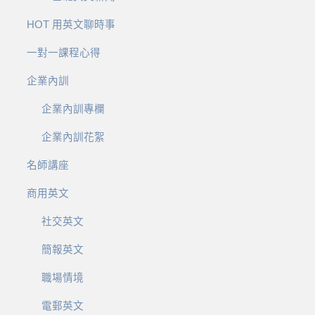
HOT 用英文聊時事
一對一課程心得
企業內訓
企業內訓專欄
企業內訓花絮
名師講座
商用英文
社交英文
簡報英文
職場情境
電郵英文