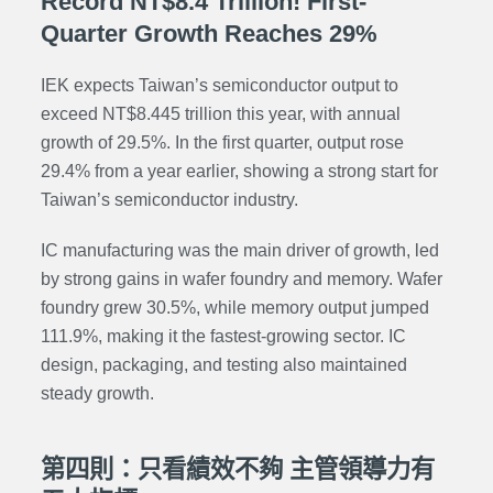
Record NT$8.4 Trillion! First-
Quarter Growth Reaches 29%
IEK expects Taiwan’s semiconductor output to
exceed NT$8.445 trillion this year, with annual
growth of 29.5%. In the first quarter, output rose
29.4% from a year earlier, showing a strong start for
Taiwan’s semiconductor industry.
IC manufacturing was the main driver of growth, led
by strong gains in wafer foundry and memory. Wafer
foundry grew 30.5%, while memory output jumped
111.9%, making it the fastest-growing sector. IC
design, packaging, and testing also maintained
steady growth.
第四則：只看績效不夠 主管領導力有