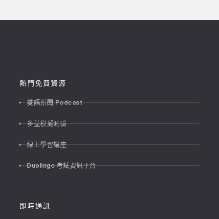
熱門免費資源
雙語新聞 Podcast
多益模擬測驗
線上學習講座
Duolingo 考試資訊平台
即時通訊