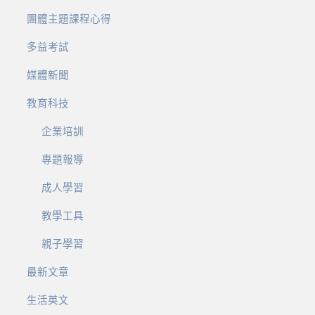
團體主題課程心得
多益考試
媒體新聞
教育科技
企業培訓
專題報導
成人學習
教學工具
親子學習
最新文章
生活英文