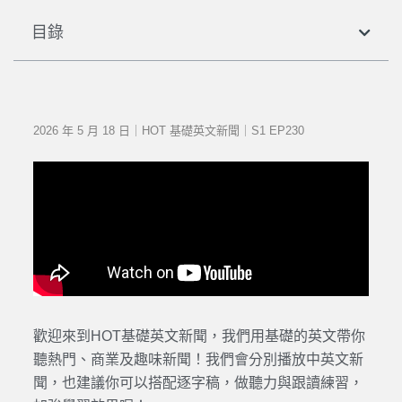
目錄
2026 年 5 月 18 日｜HOT 基礎英文新聞｜S1 EP230
歡迎來到HOT基礎英文新聞，我們用基礎的英文帶你
聽熱門、商業及趣味新聞！我們會分別播放中英文新
聞，也建議你可以搭配逐字稿，做聽力與跟讀練習，