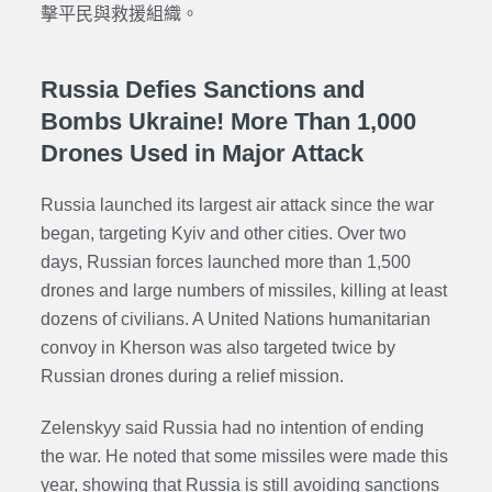
擊平民與救援組織。
Russia Defies Sanctions and
Bombs Ukraine! More Than 1,000
Drones Used in Major Attack
Russia launched its largest air attack since the war
began, targeting Kyiv and other cities. Over two
days, Russian forces launched more than 1,500
drones and large numbers of missiles, killing at least
dozens of civilians. A United Nations humanitarian
convoy in Kherson was also targeted twice by
Russian drones during a relief mission.
Zelenskyy said Russia had no intention of ending
the war. He noted that some missiles were made this
year, showing that Russia is still avoiding sanctions