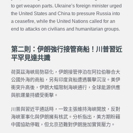
to get weapon parts. Ukraine’s foreign minister urged
the United States and China to pressure Russia into
a ceasefire, while the United Nations called for an
end to attacks on civilians and humanitarian groups.
第二則：伊朗強行接管商船！川普習近
平罕見達共識
荷莫茲海峽局勢惡化，伊朗接管停泊在阿拉伯聯合大
公國外海的商船，另有印度貨船遭遇襲擊沉沒。美伊
衝突升高後，伊朗大幅限制海峽通行，全球能源供應
與航運量持續受衝擊。
川普與習近平通話時，一致主張維持海峽開放，反對
海峽軍事化與伊朗擁有核武。分析指出，美方期盼藉
中國協助停戰，但北京恐難對伊朗施加實質壓力。