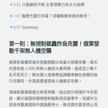
5:31
只看績效不夠 主管領導力有五大指標
7:07
履歷也要打肉毒？求職裝嫩背後的無奈！
8:37
Summary
第一則：無視制裁轟炸烏克蘭！俄軍發
動千架無人機空襲
俄軍對基輔等城市發動開戰以來最大規模空襲，兩天
內發射逾 1,500 架無人機與大量飛彈，造成至少數十
名平民死亡。聯合國人道事務協調廳車輛在赫爾松執
行任務時，也兩度遭俄軍無人機鎖定攻擊。
澤倫斯基譴責俄方無意停戰，指出部分飛彈於今年製
造，顯示俄國持續規避制裁取得武器零件。烏國外交
部長呼籲美國與中國施壓停火，聯合國也要求停止攻