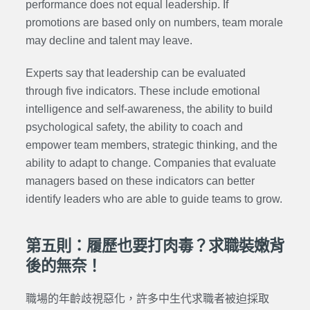
performance does not equal leadership. If
promotions are based only on numbers, team morale
may decline and talent may leave.
Experts say that leadership can be evaluated
through five indicators. These include emotional
intelligence and self-awareness, the ability to build
psychological safety, the ability to coach and
empower team members, strategic thinking, and the
ability to adapt to change. Companies that evaluate
managers based on these indicators can better
identify leaders who are able to guide teams to grow.
第五則：履歷也要打肉毒？求職裝嫩背
後的無奈！
職場的年齡歧視惡化，許多中生代求職者被迫採取