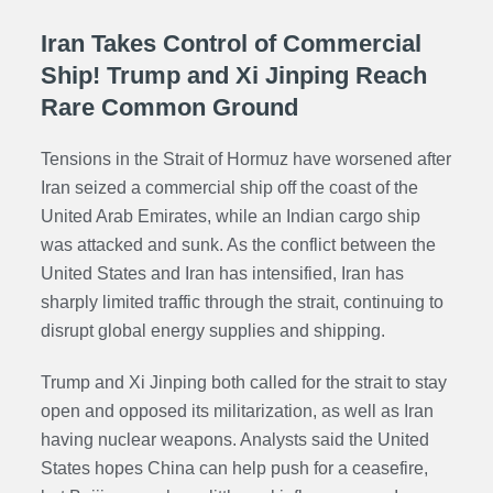
Iran Takes Control of Commercial
Ship! Trump and Xi Jinping Reach
Rare Common Ground
Tensions in the Strait of Hormuz have worsened after
Iran seized a commercial ship off the coast of the
United Arab Emirates, while an Indian cargo ship
was attacked and sunk. As the conflict between the
United States and Iran has intensified, Iran has
sharply limited traffic through the strait, continuing to
disrupt global energy supplies and shipping.
Trump and Xi Jinping both called for the strait to stay
open and opposed its militarization, as well as Iran
having nuclear weapons. Analysts said the United
States hopes China can help push for a ceasefire,