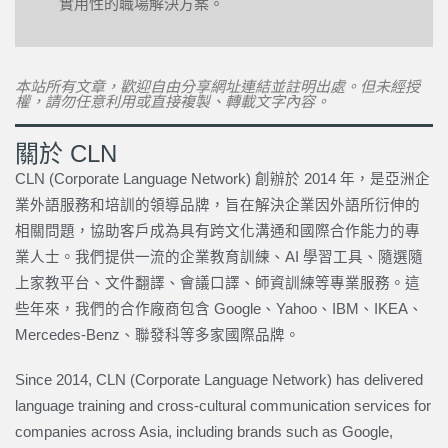
實用性的職場解決方案。
本站所有文章，歡迎自由分享網址連結並註明出處。但未經授
權，請勿任意利用或直接複製、轉載文字內容。
關於 CLN
CLN (Corporate Language Network) 創辦於 2014 年，是亞洲企
業外語服務和培訓的領導品牌，旨在解決企業因外語所衍伸的
相關問題，協助客戶成為具有跨文化溝通和國際合作能力的專
業人士。我們提供一流的企業教育訓練、AI 學習工具、隨選隨
上家教平台、文件翻譯、會議口譯、師資訓練等專業服務。這
些年來，我們的合作廠商包含 Google、Yahoo、IBM、IKEA、
Mercedes-Benz、聯發科等多家國際品牌。
Since 2014, CLN (Corporate Language Network) has delivered
language training and cross-cultural communication services for
companies across Asia, including brands such as Google,