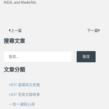
IKEA, and MediaTek.
上一頁
下一篇
上一篇
下一篇
搜尋文章
搜尋
文章分類
HOT 基礎英文新聞
HOT 用英文聊時事
一對一課程心得