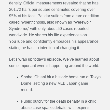
density. Official measurements revealed that he has
201.72 hairs per square centimeter, covering over
95% of his face. Patidar suffers from a rare condition
called hypertrichosis, also known as “Werewolf
Syndrome,” with only about 50 cases reported
worldwide. He shares his life experiences on
YouTube and confidently embraces his appearance,
stating he has no intention of changing it.
Let’s wrap up today’s episode. We’ve learned about
some important events happening around the world.
Shohei Ohtani hit a historic home run at Tokyo
Dome, setting a new MLB Japan game
record.
Public outcry for the death penalty in a child
abuse case sparks debate, with experts