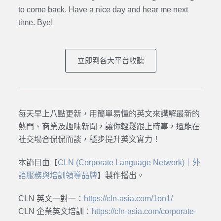
to come back. Have a nice day and hear me next
time. Bye
!
立即到各大平台收聽
每天早上八點更新，用簡單易懂的英文來講解最新的
熱門、商業及趣味新聞，讓你輕鬆跟上時事，還能在
社交場合侃侃而談，穩步提升英文實力！
本節目由【
CLN (Corporate Language Network)｜外
語服務與培訓領導品牌
】製作播出。
CLN 英文一對一：
https://cln-asia.com/1on1/
CLN 企業英文培訓：
https://cln-asia.com/corporate-