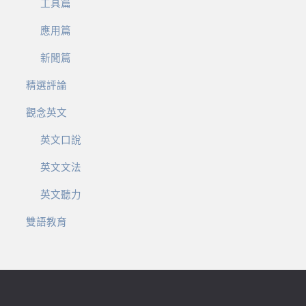
工具篇
應用篇
新聞篇
精選評論
觀念英文
英文口說
英文文法
英文聽力
雙語教育