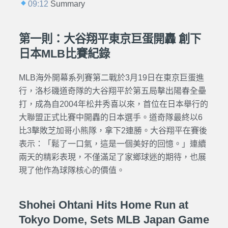
09:12
Summary
第一則：大谷翔平東京巨蛋開轟 創下
日本MLB比賽紀錄
MLB海外開幕系列賽第二戰於3月19日在東京巨蛋進
行，洛杉磯道奇隊的大谷翔平於第五局擊出陽春全壘
打，成為自2004年松井秀喜以來，首位在日本舉行的
大聯盟正式比賽中開轟的日本選手。道奇隊最終以6
比3擊敗芝加哥小熊隊，拿下2連勝。大谷翔平在賽後
表示：「鬆了一口氣，這是一個美好的回憶。」連續
兩天的精彩表現，不僅滿足了家鄉球迷的期待，也展
現了他作為球隊核心的價值。
Shohei Ohtani Hits Home Run at
Tokyo Dome, Sets MLB Japan Game