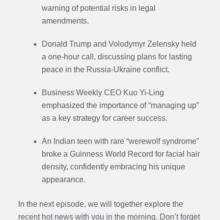
warning of potential risks in legal
amendments.
Donald Trump and Volodymyr Zelensky held
a one-hour call, discussing plans for lasting
peace in the Russia-Ukraine conflict.
Business Weekly CEO Kuo Yi-Ling
emphasized the importance of “managing up”
as a key strategy for career success.
An Indian teen with rare “werewolf syndrome”
broke a Guinness World Record for facial hair
density, confidently embracing his unique
appearance.
In the next episode, we will together explore the
recent hot news with you in the morning. Don’t forget