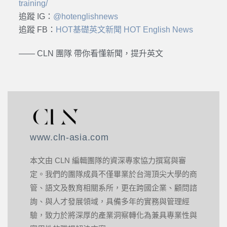
training/
追蹤 IG：
@hotenglishnews
追蹤 FB：
HOT基礎英文新聞 HOT English News
—— CLN 團隊 帶你看懂新聞，提升英文
www.cln-asia.com
本文由 CLN 編輯團隊的資深專家協力撰寫與審
定。我們的團隊成員不僅畢業於台灣頂尖大學的商
管、語文及教育相關系所，更在跨國企業、顧問諮
詢、與人才發展領域，具備多年的實務與管理經
驗，致力於將深厚的產業洞察轉化為兼具專業性與