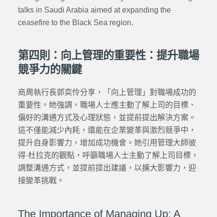
talks in Saudi Arabia aimed at expanding the
ceasefire to the Black Sea region.
第四則：向上管理的重要性：提升職場
競爭力的關鍵
商周執行長郭奕伶分享，「向上管理」對職場成功的
重要性。她強調，職場人士應主動了解上司的目標、
偏好的溝通方式及心理狀態，並提前提出解決方案。
這不僅能減少內耗，還能在企業變革與激烈競爭中，
提升自身影響力，增加成功機會。
她引用管理大師彼
得·杜拉克的觀點，呼籲職場人士主動了解上司目標，
調整溝通方式，並提前提出建議，以擴大影響力，迎
接變革挑戰。
The Importance of Managing Up: A