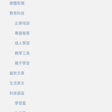
媒體新聞
教育科技
企業培訓
專題報導
成人學習
教學工具
親子學習
最新文章
生活英文
科技語宙
學習篇