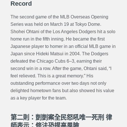
Record
The second game of the MLB Overseas Opening
Series was held on March 19 at Tokyo Dome.
Shohei Ohtani of the Los Angeles Dodgers hit a solo
home run in the fifth inning. He became the first
Japanese player to homer in an official MLB game in
Japan since Hideki Matsui in 2004. The Dodgers
defeated the Chicago Cubs 6–3, earning their
second win in a row. After the game, Ohtani said, “I
feel relieved. This is a great memory.” His
outstanding performance over two days not only
delighted hometown fans but also showed his value
as a key player for the team.
第二則：剴剴案全民怒吼唯一死刑 律
師表示：修法恐提高風險