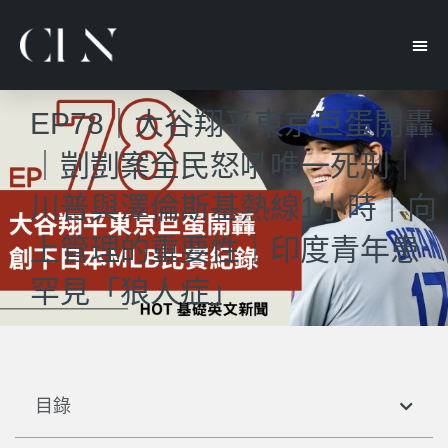
EP78｜大谷翔平東京巨蛋開轟
｜剴剴案全民怒吼唯一死刑｜
川普與澤倫斯基熱線1小時｜向
上管理的重要性｜印度青年患
罕見「狼人症」
目錄