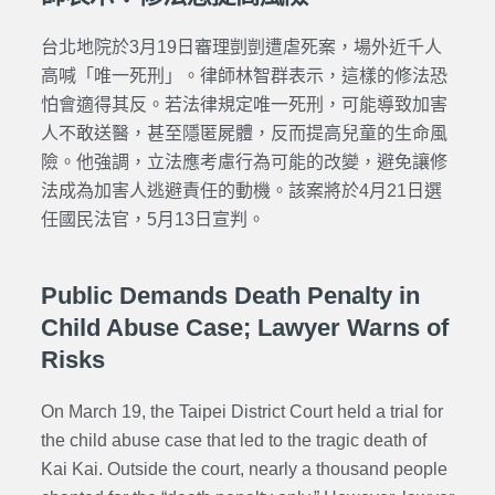
台北地院於3月19日審理剴剴遭虐死案，場外近千人
高喊「唯一死刑」。律師林智群表示，這樣的修法恐
怕會適得其反。若法律規定唯一死刑，可能導致加害
人不敢送醫，甚至隱匿屍體，反而提高兒童的生命風
險。
他強調，立法應考慮行為可能的改變，避免讓修
法成為加害人逃避責任的動機。該案將於4月21日選
任國民法官，5月13日宣判。
Public Demands Death Penalty in
Child Abuse Case; Lawyer Warns of
Risks
On March 19, the Taipei District Court held a trial for
the child abuse case that led to the tragic death of
Kai Kai. Outside the court, nearly a thousand people