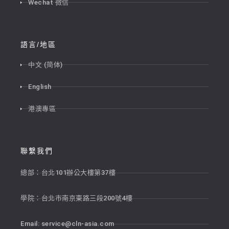
Wechat 微信
語言/地區
中文 (简体)
English
港澳專區
聯繫我們
總部：台北101辦公大樓第37樓
學院：台北市南京東路三段200號4樓
Email:
service@cln-asia.com