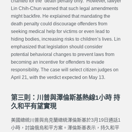
chanted for the “death penalty only.” However, lawyer
Lin Chih-Chun warned that such legal amendments
might backfire. He explained that mandating the
death penalty could discourage offenders from
seeking medical help for victims or even lead to
hiding bodies, increasing risks to children’s lives.
Lin
emphasized that legislation should consider
potential behavioral changes to prevent laws from
becoming an incentive for offenders to evade
responsibility. The case will select citizen judges on
April 21, with the verdict expected on May 13.
第三則：川普與澤倫斯基熱線1小時 持
久和平有望實現
美國總統川普與烏克蘭總統澤倫斯基於3月19日通話1
小時，討論俄烏和平方案。澤倫斯基表示，持久和平