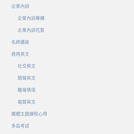
企業內訓
企業內訓專欄
企業內訓花絮
名師講座
商用英文
社交英文
簡報英文
職場情境
電郵英文
團體主題課程心得
多益考試