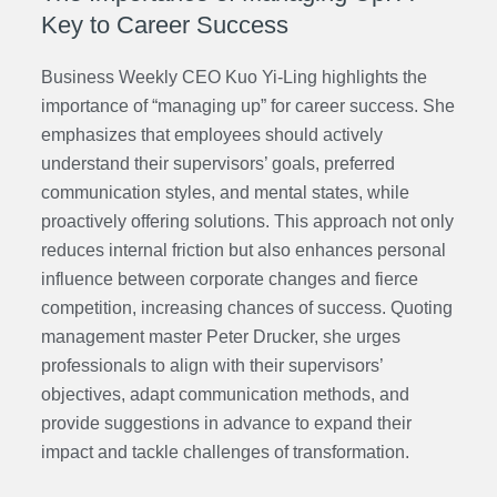
Key to Career Success
Business Weekly CEO Kuo Yi-Ling highlights the
importance of “managing up” for career success. She
emphasizes that employees should actively
understand their supervisors’ goals, preferred
communication styles, and mental states, while
proactively offering solutions. This approach not only
reduces internal friction but also enhances personal
influence between corporate changes and fierce
competition, increasing chances of success.
Quoting
management master Peter Drucker, she urges
professionals to align with their supervisors’
objectives, adapt communication methods, and
provide suggestions in advance to expand their
impact and tackle challenges of transformation.