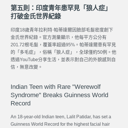
第五則：印度青年患罕見「狼人症」
打破金氏世界紀錄
印度18歲青年拉利特·帕蒂達爾因臉部毛髮密度創下
金氏世界紀錄。官方測量顯示，他每平方公分有
201.72根毛髮，覆蓋率超過95%。帕蒂達爾患有罕見
的「多毛症」，俗稱「狼人症」，全球僅約50例。他
透過YouTube分享生活，並表示對自己的外貌感到自
信，無意改變。
Indian Teen with Rare "Werewolf
Syndrome" Breaks Guinness World
Record
An 18-year-old Indian teen, Lalit Patidar, has set a
Guinness World Record for the highest facial hair