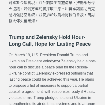
可望於今年實現，並計劃提出設施清單，推動部分停
火協議，若俄方違約將採取回應。川普承諾協助烏克
蘭增強防空系統，並安排於沙烏地阿拉伯會談，商討
擴大停火至黑海。
Trump and Zelensky Hold Hour-
Long Call, Hope for Lasting Peace
On March 19, U.S. President Donald Trump and
Ukrainian President Volodymyr Zelensky held a one-
hour call to discuss a peace plan for the Russia-
Ukraine conflict. Zelensky expressed optimism that
lasting peace could be achieved this year. He plans
to propose a list of measures to support a partial
ceasefire agreement, with responses ready if Russia
violates terms. Trump pledged to assist Ukraine in
strengthening its air defense systems and to arrange