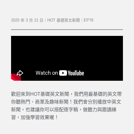
2025 年 3 月 21 日｜HOT 基礎英文新聞｜EP78
歡迎來到HOT基礎英文新聞，我們用最基礎的英文帶
你聽熱門、商業及趣味新聞！我們會分別播放中英文
新聞，也建議你可以搭配逐字稿，做聽力與跟讀練
習，加強學習效果喔！