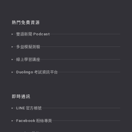
熱門免費資源
雙語新聞 Podcast
多益模擬測驗
線上學習講座
Duolingo 考試資訊平台
即時通訊
LINE 官方帳號
Facebook 粉絲專頁