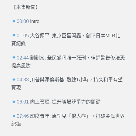
【本集新聞】
00:00
Intro
01:05
大谷翔平: 東京巨蛋開轟，創下日本MLB比
賽紀錄
02:44
剴剴案: 全民怒吼唯一死刑，律師警告修法恐
提高風險
04:33
川普與澤倫斯基: 熱線1小時，持久和平有望
實現
06:01
向上管理: 提升職場競爭力的關鍵
07:46
印度青年: 患罕見「狼人症」，打破金氏世界
紀錄