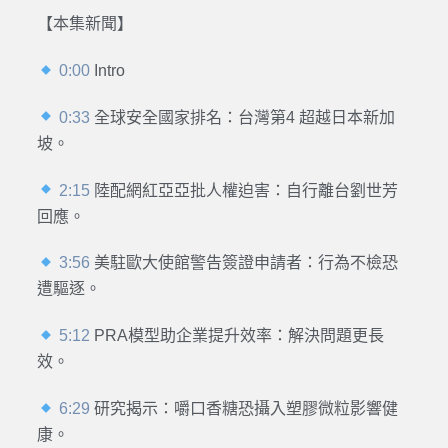
【本集新聞】
0:00
Intro
0:33
全球安全國家排名：台灣第4 超越日本新加
坡。
2:15
陸配網紅亞亞批人權迫害：自行離台劉世芳
回應。
3:56
美駐歐大使館警告簽證申請者：行為不檢恐
遭驅逐。
5:12
PRA模型助企業提升效率：解決問題更長
效。
6:29
研究揭示：嚼口香糖恐攝入塑膠微粒影響健
康。