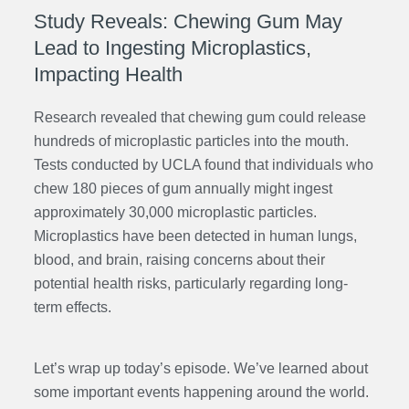
Study Reveals: Chewing Gum May
Lead to Ingesting Microplastics,
Impacting Health
Research revealed that chewing gum could release
hundreds of microplastic particles into the mouth.
Tests conducted by UCLA found that individuals who
chew 180 pieces of gum annually might ingest
approximately 30,000 microplastic particles.
Microplastics have been detected in human lungs,
blood, and brain, raising concerns about their
potential health risks, particularly regarding long-
term effects.
Let’s wrap up today’s episode. We’ve learned about
some important events happening around the world.