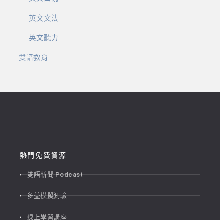
英文文法
英文聽力
雙語教育
熱門免費資源
雙語新聞 Podcast
多益模擬測驗
線上學習講座