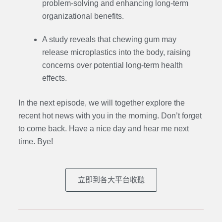
problem-solving and enhancing long-term
organizational benefits.
A study reveals that chewing gum may
release microplastics into the body, raising
concerns over potential long-term health
effects.
In the next episode, we will together explore the
recent hot news with you in the morning. Don’t forget
to come back. Have a nice day and hear me next
time. Bye
!
立即到各大平台收聽