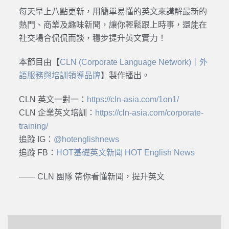
每天早上八點更新，用簡單易懂的英文來講解最新的
熱門、商業及趣味新聞，讓你輕鬆跟上時事，還能在
社交場合侃侃而談，穩步提升英文實力！
本節目由【
CLN (Corporate Language Network)｜外
語服務與培訓領導品牌
】製作播出。
CLN 英文一對一：
https://cln-asia.com/1on1/
CLN 企業英文培訓：
https://cln-asia.com/corporate-
training/
追蹤 IG：
@hotenglishnews
追蹤 FB：
HOT基礎英文新聞 HOT English News
—— CLN 團隊 帶你看懂新聞，提升英文