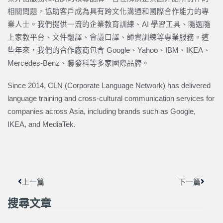
相關問題，協助客戶成為具有跨文化溝通和國際合作能力的專
業人士。我們提供一流的企業教育訓練、AI 學習工具、隨選隨
上家教平台、文件翻譯、會議口譯、師資訓練等專業服務。這
些年來，我們的合作廠商包含 Google、Yahoo、IBM、IKEA、
Mercedes-Benz、聯發科等多家國際品牌。
Since 2014, CLN (Corporate Language Network) has delivered
language training and cross-cultural communication services for
companies across Asia, including brands such as Google,
IKEA, and MediaTek.
上一頁
下一篇
上一篇
下一篇
搜尋文章