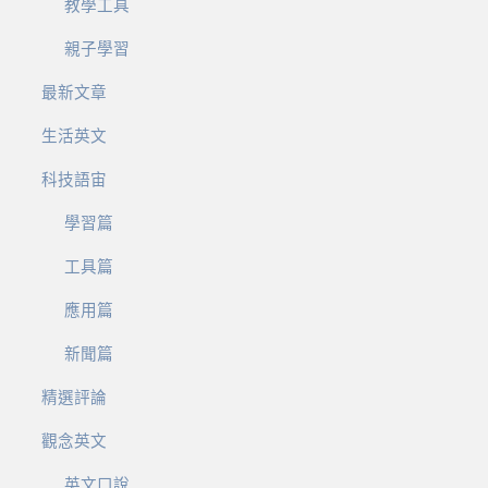
教學工具
親子學習
最新文章
生活英文
科技語宙
學習篇
工具篇
應用篇
新聞篇
精選評論
觀念英文
英文口說