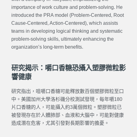
importance of work culture and problem-solving. He
introduced the PRA model (Problem-Centered, Root
Cause-Centered, Action-Centered), which assists
teams in developing logical thinking and systematic
problem-solving skills, ultimately enhancing the
organization’s long-term benefits.
研究揭示：嚼口香糖恐攝入塑膠微粒影
響健康
研究指出，咀嚼口香糖可能釋放數百個塑膠微粒至口
中。美國加州大學洛杉磯分校測試發現，每年嚼180
片口香糖的人，可能攝入約3萬個微粒。塑膠微粒已
被發現存在於人體肺部、血液和大腦中，可能對健康
造成潛在危害，尤其引發對長期影響的擔憂。