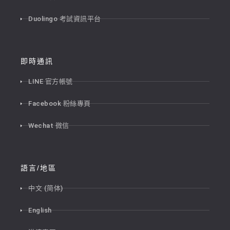
Duolingo 考試資訊平台
即時通訊
LINE 官方帳號
Facebook 粉絲專頁
Wechat 微信
語言/地區
中文 (简体)
English