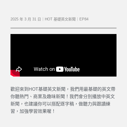
2025 年 3 月 31 日｜HOT 基礎英文新聞｜EP84
歡迎來到HOT基礎英文新聞，我們用最基礎的英文帶
你聽熱門、商業及趣味新聞！我們會分別播放中英文
新聞，也建議你可以搭配逐字稿，做聽力與跟讀練
習，加強學習效果喔！