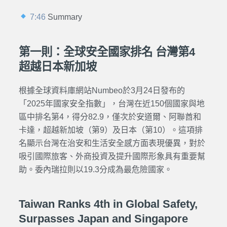
7:46
Summary
第一則：全球安全國家排名 台灣第4
超越日本新加坡
根據全球資料庫網站Numbeo於3月24日發布的
「2025年國家安全指數」，台灣在近150個國家與地
區中排名第4，得分82.9，僅次於安道爾、阿聯酋和
卡達，超越新加坡（第9）及日本（第10）。這項排
名顯示台灣在治安和生活安全感方面表現優異，對於
吸引國際旅客、外商投資及提升國際形象具有重要幫
助。委內瑞拉則以19.3分成為最危險國家。
Taiwan Ranks 4th in Global Safety,
Surpasses Japan and Singapore