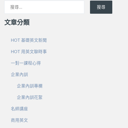
搜尋
文章分類
HOT 基礎英文新聞
HOT 用英文聊時事
一對一課程心得
企業內訓
企業內訓專欄
企業內訓花絮
名師講座
商用英文