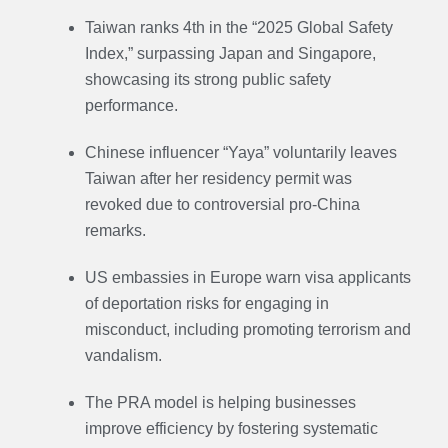
Taiwan ranks 4th in the “2025 Global Safety
Index,” surpassing Japan and Singapore,
showcasing its strong public safety
performance.
Chinese influencer “Yaya” voluntarily leaves
Taiwan after her residency permit was
revoked due to controversial pro-China
remarks.
US embassies in Europe warn visa applicants
of deportation risks for engaging in
misconduct, including promoting terrorism and
vandalism.
The PRA model is helping businesses
improve efficiency by fostering systematic