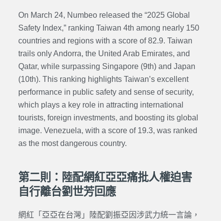
On March 24, Numbeo released the “2025 Global
Safety Index,” ranking Taiwan 4th among nearly 150
countries and regions with a score of 82.9. Taiwan
trails only Andorra, the United Arab Emirates, and
Qatar, while surpassing Singapore (9th) and Japan
(10th). This ranking highlights Taiwan’s excellent
performance in public safety and sense of security,
which plays a key role in attracting international
tourists, foreign investments, and boosting its global
image. Venezuela, with a score of 19.3, was ranked
as the most dangerous country.
第二則：陸配網紅亞亞痛批人權迫害
自行離台劉世芳回應
網紅「亞亞在台灣」陸配劉振亞因涉武力統一言論，