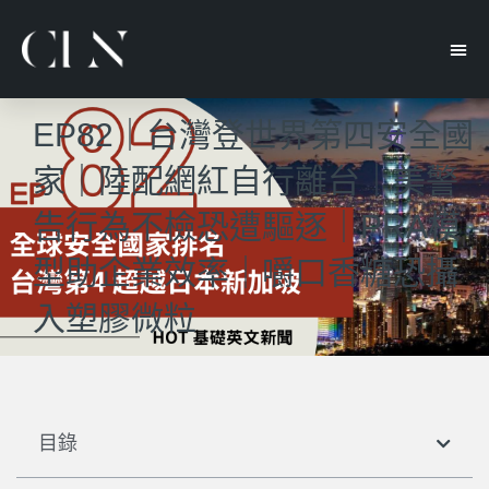
EP82｜台灣登世界第四安全國
家｜陸配網紅自行離台｜美警
告行為不檢恐遭驅逐｜PRA模
型助企業效率｜嚼口香糖恐攝
入塑膠微粒
目錄