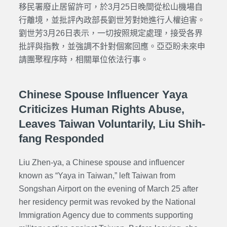
移民署廢止居留許可，於3月25日晚間從松山機場自
行離境，並批評內政部長劉世芳對她進行人權迫害。
劉世芳3月26日表示，一切按照規定處理，接受各界
批評與指教，並強調不針對個案回應。亞亞盼未來申
請團聚程序時，相關單位依法行事。
Chinese Spouse Influencer Yaya
Criticizes Human Rights Abuse,
Leaves Taiwan Voluntarily, Liu Shih-
fang Responded
Liu Zhen-ya, a Chinese spouse and influencer
known as “Yaya in Taiwan,” left Taiwan from
Songshan Airport on the evening of March 25 after
her residency permit was revoked by the National
Immigration Agency due to comments supporting