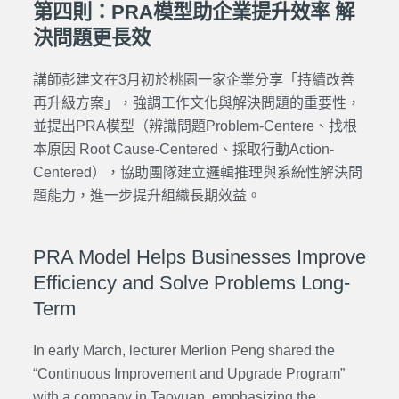
第四則：PRA模型助企業提升效率 解
決問題更長效
講師彭建文在3月初於桃園一家企業分享「持續改善
再升級方案」，強調工作文化與解決問題的重要性，
並提出PRA模型（辨識問題Problem-Centere、找根
本原因 Root Cause-Centered、採取行動Action-
Centered），協助團隊建立邏輯推理與系統性解決問
題能力，進一步提升組織長期效益。
PRA Model Helps Businesses Improve
Efficiency and Solve Problems Long-
Term
In early March, lecturer Merlion Peng shared the
“Continuous Improvement and Upgrade Program”
with a company in Taoyuan, emphasizing the