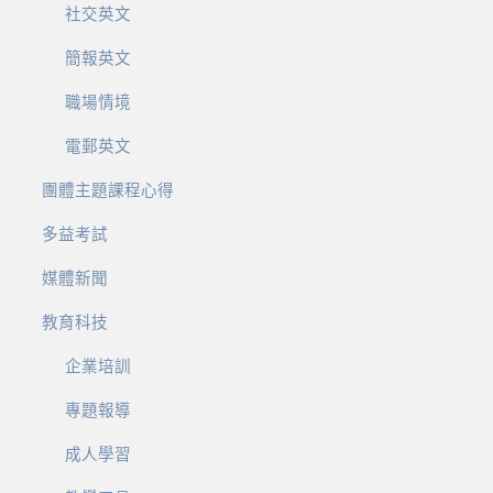
社交英文
簡報英文
職場情境
電郵英文
團體主題課程心得
多益考試
媒體新聞
教育科技
企業培訓
專題報導
成人學習