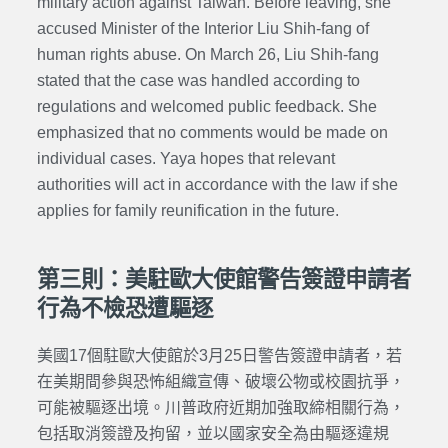
military action against Taiwan. Before leaving, she
accused Minister of the Interior Liu Shih-fang of
human rights abuse. On March 26, Liu Shih-fang
stated that the case was handled according to
regulations and welcomed public feedback. She
emphasized that no comments would be made on
individual cases. Yaya hopes that relevant
authorities will act in accordance with the law if she
applies for family reunification in the future.
第三則：美駐歐大使館警告簽證申請者
行為不檢恐遭驅逐
美國17個駐歐大使館於3月25日警告簽證申請者，若
在美期間參與恐怖組織宣傳、破壞公物或校園抗爭，
可能被驅逐出境。川普政府近期加強取締相關行為，
包括取消簽證及拘留，並以國家安全為由驅逐違規