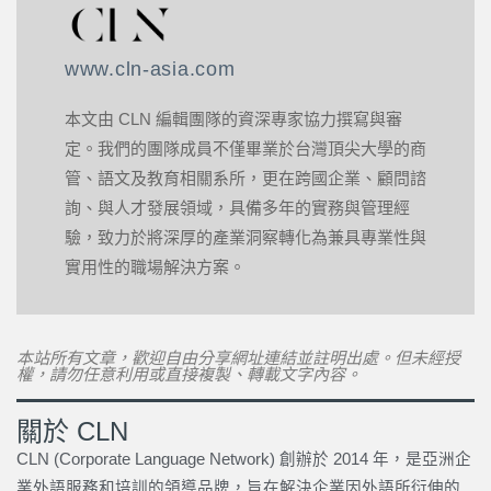
www.cln-asia.com
本文由 CLN 編輯團隊的資深專家協力撰寫與審
定。我們的團隊成員不僅畢業於台灣頂尖大學的商
管、語文及教育相關系所，更在跨國企業、顧問諮
詢、與人才發展領域，具備多年的實務與管理經
驗，致力於將深厚的產業洞察轉化為兼具專業性與
實用性的職場解決方案。
本站所有文章，歡迎自由分享網址連結並註明出處。但未經授
權，請勿任意利用或直接複製、轉載文字內容。
關於 CLN
CLN (Corporate Language Network) 創辦於 2014 年，是亞洲企
業外語服務和培訓的領導品牌，旨在解決企業因外語所衍伸的