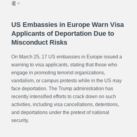
者。
US Embassies in Europe Warn Visa
Applicants of Deportation Due to
Misconduct Risks
On March 25, 17 US embassies in Europe issued a
warning to visa applicants, stating that those who
engage in promoting terrorist organizations,
vandalism, or campus protests while in the US may
face deportation. The Trump administration has
recently intensified efforts to crack down on such
activities, including visa cancellations, detentions,
and deportations under the pretext of national
security.