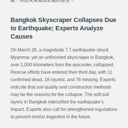
範，以防未來類似悲劇的發生。
Bangkok Skyscraper Collapses Due
to Earthquake; Experts Analyze
Causes
On March 28, a magnitude 7.7 earthquake struck
Myanmar, yet an unfinished skyscraper in Bangkok,
over 1,000 kilometers from the epicenter, collapsed.
Rescue efforts have entered their third day, with 11
confirmed dead, 18 injured, and 76 missing. Experts
indicate that soil quality and construction methods
may be the reasons for the collapse. The soft soil
layers in Bangkok intensified the earthquake’s
impact. Experts also call for strengthened regulations
to prevent similar tragedies in the future.