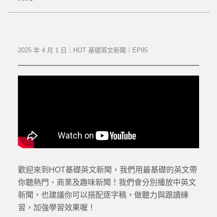
2025 年 4 月 1 日｜HOT 基礎英文新聞｜EP85
歡迎來到HOT基礎英文新聞，我們用最基礎的英文帶
你聽熱門、商業及趣味新聞！我們會分別播放中英文
新聞，也建議你可以搭配逐字稿，做聽力與跟讀練
習，加強學習效果喔！