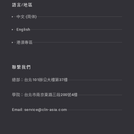
語言/地區
中文 (简体)
English
港澳專區
聯繫我們
總部：台北101辦公大樓第37樓
學院：台北市南京東路三段200號4樓
Email:
service@cln-asia.com