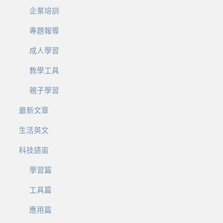
企業培訓
專題報導
成人學習
教學工具
親子學習
最新文章
生活英文
科技語宙
學習篇
工具篇
應用篇