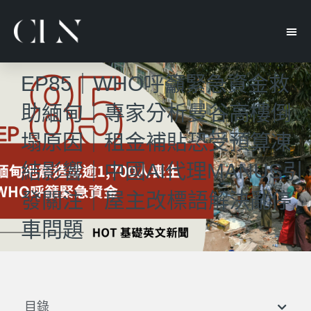
EP85｜WHO呼籲緊急資金救
助緬甸｜專家分析曼谷高樓倒
塌原因｜租金補貼恐受預算凍
結影響｜中國AI代理MANUS引
發關注｜屋主改標語解決亂停
車問題
目錄