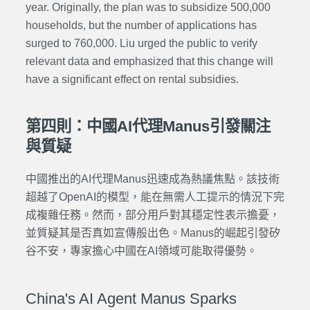
year. Originally, the plan was to subsidize 500,000
households, but the number of applications has
surged to 760,000. Liu urged the public to verify
relevant data and emphasized that this change will
have a significant effect on rental subsidies.
第四則：中國AI代理Manus引發關注
與質疑
中國推出的AI代理Manus迅速成為熱議焦點。該技術
超越了OpenAI的模型，能在無需人工提示的情況下完
成複雜任務。然而，部分用戶對其穩定性表示擔憂，
並質疑其是否真如宣傳般出色。Manus的崛起引發矽
谷不安，專家擔心中國在AI領域可能取得優勢。
China's AI Agent Manus Sparks