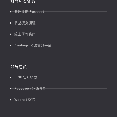
熱門免費資源
雙語新聞 Podcast
多益模擬測驗
線上學習講座
Duolingo 考試資訊平台
即時通訊
LINE 官方帳號
Facebook 粉絲專頁
Wechat 微信