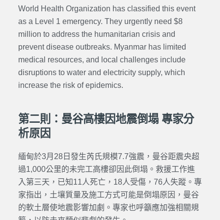
World Health Organization has classified this event
as a Level 1 emergency. They urgently need $8
million to address the humanitarian crisis and
prevent disease outbreaks. Myanmar has limited
medical resources, and local challenges include
disruptions to water and electricity supply, which
increase the risk of epidemics.
第二則：曼谷高樓因地震倒塌 專家分
析原因
緬甸於3月28日發生芮氏規模7.7強震，曼谷距震央超
過1,000公里的未完工高樓卻因此倒塌。救援工作進
入第三天，已知11人死亡，18人受傷，76人失蹤。專
家指出，土壤質量及施工方式可能是倒塌原因，曼谷
的軟土層使地震影響加劇。專家也呼籲應加強相關規