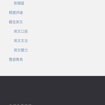
新聞篇
精選評論
觀念英文
英文口說
英文文法
英文聽力
雙語教育