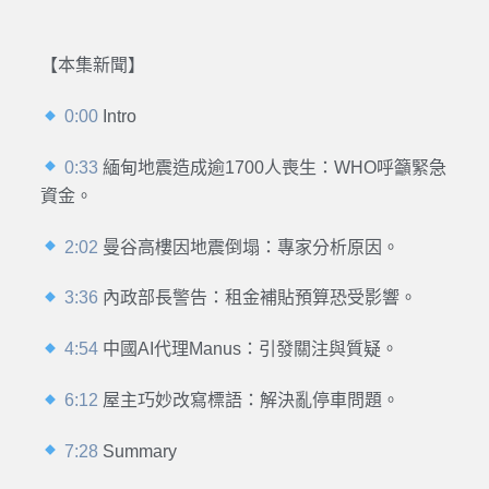
【本集新聞】
0:00
Intro
0:33
緬甸地震造成逾1700人喪生：WHO呼籲緊急
資金。
2:02
曼谷高樓因地震倒塌：專家分析原因。
3:36
內政部長警告：租金補貼預算恐受影響。
4:54
中國AI代理Manus：引發關注與質疑。
6:12
屋主巧妙改寫標語：解決亂停車問題。
7:28
Summary