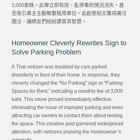
3,000泰銖。此舉立即有效，亂停車的情況消失，甚
至吸引車主主動聯繫租用車位。此創意貼文獲得廣泛
關注，讓網友們紛紛讚賞其智慧。
Homeowner Cleverly Rewrites Sign to
Solve Parking Problem
A Thai netizen was troubled by cars parked
disorderly in front of their home. In response, they
cleverly changed the “No Parking” sign to “Parking
Spaces for Rent,” indicating a monthly fee of 3,000
baht. This move proved immediately effective,
eliminating the issue of improper parking and even
attracting car owners to contact them about renting
the space. This creative post garnered widespread
attention, with netizens praising the homeowner’s
ingenuity.