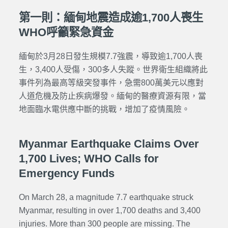
第一則：緬甸地震造成逾1,700人喪生
WHO呼籲緊急資金
緬甸於3月28日發生規模7.7強震，導致逾1,700人喪
生，3,400人受傷，300多人失蹤。世界衛生組織將此
事件列為最高等級突發事件，急需800萬美元以應對
人道危機及防止疾病爆發。緬甸的醫療資源有限，當
地面臨水電供應中斷的挑戰，增加了疫情風險。
Myanmar Earthquake Claims Over
1,700 Lives; WHO Calls for
Emergency Funds
On March 28, a magnitude 7.7 earthquake struck
Myanmar, resulting in over 1,700 deaths and 3,400
injuries. More than 300 people are missing. The