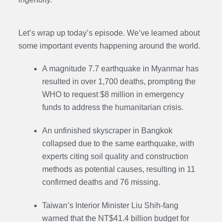
Let’s wrap up today’s episode. We’ve learned about
some important events happening around the world.
A magnitude 7.7 earthquake in Myanmar has
resulted in over 1,700 deaths, prompting the
WHO to request $8 million in emergency
funds to address the humanitarian crisis.
An unfinished skyscraper in Bangkok
collapsed due to the same earthquake, with
experts citing soil quality and construction
methods as potential causes, resulting in 11
confirmed deaths and 76 missing.
Taiwan’s Interior Minister Liu Shih-fang
warned that the NT$41.4 billion budget for