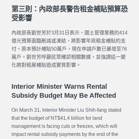
第三則：內政部長警告租金補貼預算恐
受影響
內政部長劉世芳於3月31日表示，國土管理業務的414
億元預算面臨刪減或凍結，將影響年底租金補貼的支
付。原本預計補貼50萬戶，現在申請戶數已暴增至76
萬戶。劉世芳呼籲民眾確認相關數據，並強調這一變
化將對租屋補貼造成實質影響。
Interior Minister Warns Rental
Subsidy Budget May Be Affected
On March 31, Interior Minister Liu Shih-fang stated
that the budget of NT$41.4 billion for land
management is facing cuts or freezes, which will
impact rental subsidy payments by the end of the