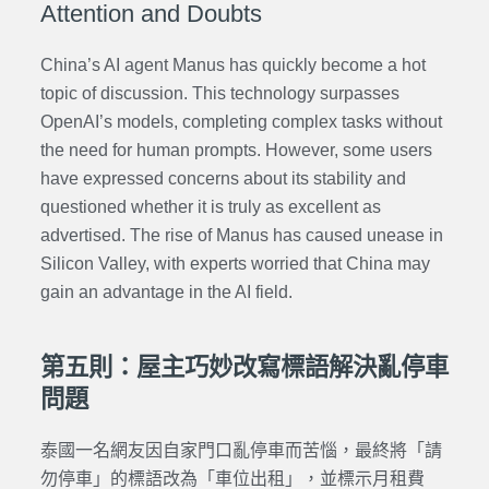
Attention and Doubts
China’s AI agent Manus has quickly become a hot
topic of discussion. This technology surpasses
OpenAI’s models, completing complex tasks without
the need for human prompts. However, some users
have expressed concerns about its stability and
questioned whether it is truly as excellent as
advertised. The rise of Manus has caused unease in
Silicon Valley, with experts worried that China may
gain an advantage in the AI field.
第五則：屋主巧妙改寫標語解決亂停車
問題
泰國一名網友因自家門口亂停車而苦惱，最終將「請
勿停車」的標語改為「車位出租」，並標示月租費