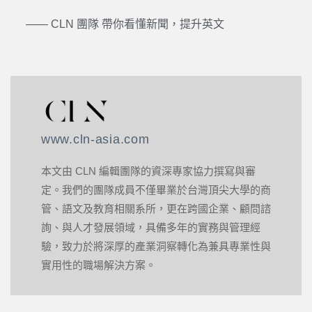
—— CLN 團隊 帶你看懂新聞，提升英文
www.cln-asia.com
本文由 CLN 編輯團隊的資深專家協力撰寫與審
定。我們的團隊成員不僅畢業於台灣頂尖大學的商
管、語文及教育相關系所，更在跨國企業、顧問諮
詢、與人才發展領域，具備多年的實務與管理經
驗，致力於將深厚的產業洞察轉化為兼具專業性與
實用性的職場解決方案。