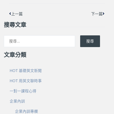
上一篇
下一篇
搜尋文章
搜尋
文章分類
HOT 基礎英文新聞
HOT 用英文聊時事
一對一課程心得
企業內訓
企業內訓專欄