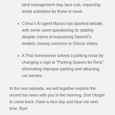
land management may face cuts, impacting
rental subsidies for those in need.
China’s AI agent Manus has sparked debate,
with some users questioning its stability
despite claims of surpassing OpenAI’s
models, raising concerns in Silicon Valley.
A Thai homeowner solved a parking issue by
changing a sign to “Parking Spaces for Rent,”
eliminating improper parking and attracting
car owners.
In the next episode, we will together explore the
recent hot news with you in the morning. Don’t forget
to come back. Have a nice day and hear me next
time. Bye
!