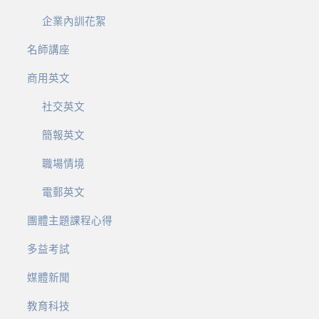
企業內訓花絮
名師講座
商用英文
社交英文
簡報英文
職場情境
電郵英文
團體主題課程心得
多益考試
媒體新聞
教育科技