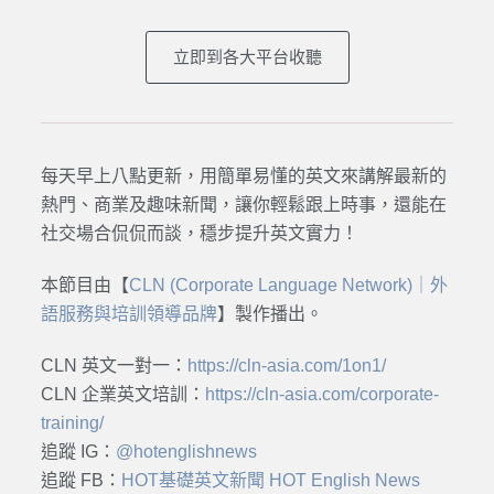
立即到各大平台收聽
每天早上八點更新，用簡單易懂的英文來講解最新的
熱門、商業及趣味新聞，讓你輕鬆跟上時事，還能在
社交場合侃侃而談，穩步提升英文實力！
本節目由【
CLN (Corporate Language Network)｜外
語服務與培訓領導品牌
】製作播出。
CLN 英文一對一：
https://cln-asia.com/1on1/
CLN 企業英文培訓：
https://cln-asia.com/corporate-
training/
追蹤 IG：
@hotenglishnews
追蹤 FB：
HOT基礎英文新聞 HOT English News