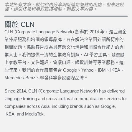
本站所有文章，歡迎自由分享網址連結並註明出處。但未經授
權，請勿任意利用或直接複製、轉載文字內容。
關於 CLN
CLN (Corporate Language Network) 創辦於 2014 年，是亞洲企
業外語服務和培訓的領導品牌，旨在解決企業因外語所衍伸的
相關問題，協助客戶成為具有跨文化溝通和國際合作能力的專
業人士。我們提供一流的企業教育訓練、AI 學習工具、隨選隨
上家教平台、文件翻譯、會議口譯、師資訓練等專業服務。這
些年來，我們的合作廠商包含 Google、Yahoo、IBM、IKEA、
Mercedes-Benz、聯發科等多家國際品牌。
Since 2014, CLN (Corporate Language Network) has delivered
language training and cross-cultural communication services for
companies across Asia, including brands such as Google,
IKEA, and MediaTek.
上一頁
下一篇