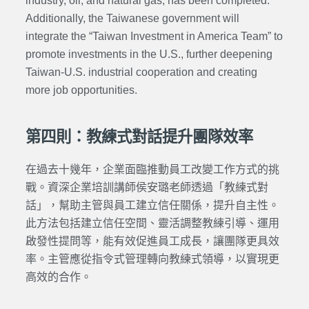
industry, oil, and natural gas, has been completed.
Additionally, the Taiwanese government will
integrate the “Taiwan Investment in America Team” to
promote investments in the U.S., further deepening
Taiwan-U.S. industrial cooperation and creating
more job opportunities.
第四則：教練式對話提升團隊效率
在過去十幾年，企業面臨推動員工改變工作方式的挑
戰。
資深企業培訓講師
侯安璐老師透過「教練式對
話」，幫助主管與員工建立信任關係，提升自主性。
此方法包括建立信任空間、靈活調整教練引導、運用
啟發性提問等，能有效促進員工成長，讓團隊更具效
率。主管應從指令式管理轉向教練式領導，以實現更
高效的合作。