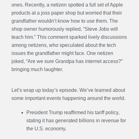
ones. Recently, a netizen spotted a full set of Apple
products at a joss paper shop but worried that their
grandfather wouldn’t know how to use them. The
shop owner humorously replied, “Steve Jobs will
teach him.” This comment sparked lively discussions
among netizens, who speculated about the tech
issues the grandfather might face. One netizen
joked, “Are we sure Grandpa has internet access?”
bringing much laughter.
Let’s wrap up today’s episode. We’ve learned about
some important events happening around the world.
President Trump reaffirmed his tariff policy,
stating it has generated billions in revenue for
the U.S. economy.