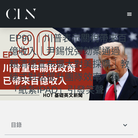
EP90 ｜川普表示關稅帶來百
億收入｜尹錫悅彈劾案通過｜
賴清德宣布擴大對美採購｜教
練式對話提升團隊效率｜燒
「紙紮IPAD」引發笑聲
目錄