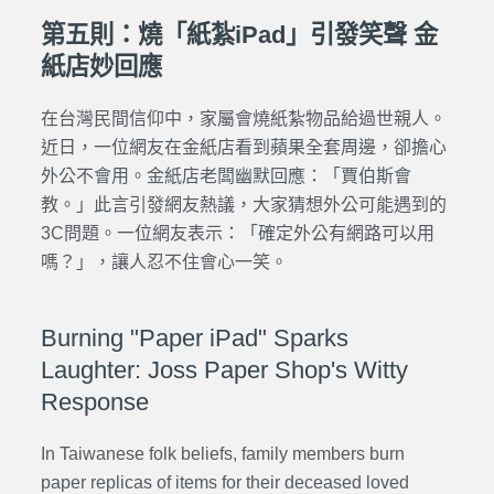
第五則：燒「紙紮iPad」引發笑聲 金
紙店妙回應
在台灣民間信仰中，家屬會燒紙紮物品給過世親人。
近日，一位網友在金紙店看到蘋果全套周邊，卻擔心
外公不會用。金紙店老闆幽默回應：「賈伯斯會
教。」此言引發網友熱議，大家猜想外公可能遇到的
3C問題。一位網友表示：「確定外公有網路可以用
嗎？」，
讓人忍不住會心一笑
。
Burning "Paper iPad" Sparks
Laughter: Joss Paper Shop's Witty
Response
In Taiwanese folk beliefs, family members burn
paper replicas of items for their deceased loved