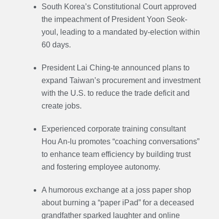
South Korea’s Constitutional Court approved
the impeachment of President Yoon Seok-
youl, leading to a mandated by-election within
60 days.
President Lai Ching-te announced plans to
expand Taiwan’s procurement and investment
with the U.S. to reduce the trade deficit and
create jobs.
Experienced corporate training consultant
Hou An-lu promotes “coaching conversations”
to enhance team efficiency by building trust
and fostering employee autonomy.
A humorous exchange at a joss paper shop
about burning a “paper iPad” for a deceased
grandfather sparked laughter and online