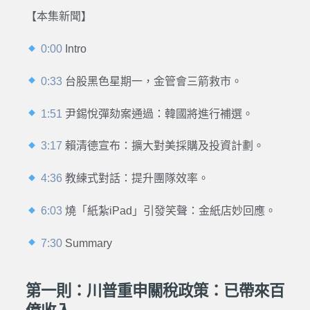
【本集新聞】
0:00
Intro
0:33
台股黑色星期一，金管會三箭救市。
1:51
尹錫悅彈劾案通過：韓國將進行補選
。
3:17
賴清德宣布：擴大對美採購及投資計劃
。
4:36
教練式對話：提升團隊效率。
6:03
燒「紙紮iPad」引發笑聲：金紙店妙回應。
7:30
Summary
第一則：川普重申關稅政策：已帶來百