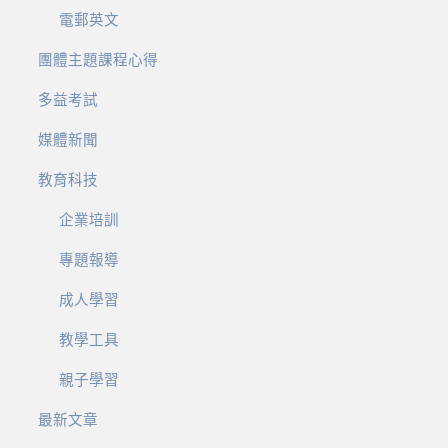
電郵英文
團體主題課程心得
多益考試
媒體新聞
教育科技
企業培訓
專題報導
成人學習
教學工具
親子學習
最新文章