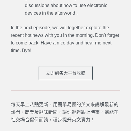
discussions about how to use electronic
devices in the afterworld .
In the next episode, we will together explore the
recent hot news with you in the morning. Don’t forget
to come back. Have a nice day and hear me next
time. Bye
!
立即到各大平台收聽
每天早上八點更新，用簡單易懂的英文來講解最新的
熱門、商業及趣味新聞，讓你輕鬆跟上時事，還能在
社交場合侃侃而談，穩步提升英文實力！