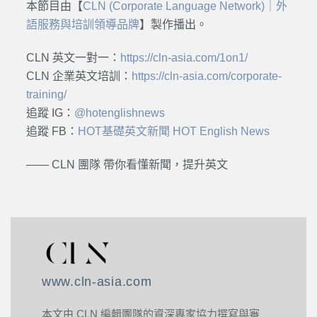
本節目由【
CLN (Corporate Language Network)｜外
語服務與培訓領導品牌
】製作播出。
CLN 英文一對一：
https://cln-asia.com/1on1/
CLN 企業英文培訓：
https://cln-asia.com/corporate-
training/
追蹤 IG：
@hotenglishnews
追蹤 FB：
HOT基礎英文新聞 HOT English News
—— CLN 團隊 帶你看懂新聞，提升英文
www.cln-asia.com
本文由 CLN 編輯團隊的資深專家協力撰寫與審