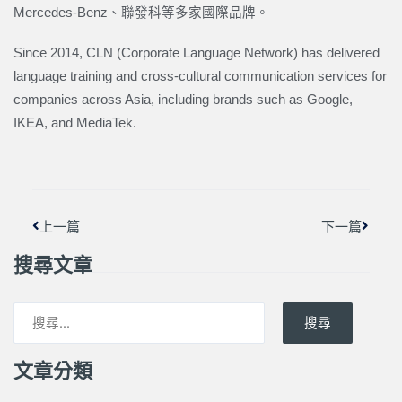
Mercedes-Benz、聯發科等多家國際品牌。
Since 2014, CLN (Corporate Language Network) has delivered
language training and cross-cultural communication services for
companies across Asia, including brands such as Google,
IKEA, and MediaTek.
上一頁
下一篇
上一篇
下一篇
搜尋文章
搜尋
文章分類