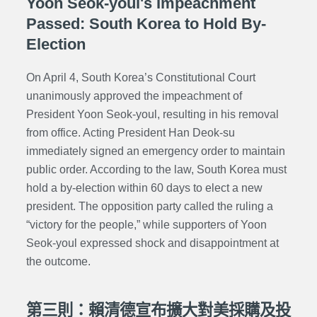
Yoon Seok-youl's Impeachment
Passed: South Korea to Hold By-
Election
On April 4, South Korea’s Constitutional Court
unanimously approved the impeachment of
President Yoon Seok-youl, resulting in his removal
from office. Acting President Han Deok-su
immediately signed an emergency order to maintain
public order. According to the law, South Korea must
hold a by-election within 60 days to elect a new
president. The opposition party called the ruling a
“victory for the people,” while supporters of Yoon
Seok-youl expressed shock and disappointment at
the outcome.
第三則：賴清德宣布擴大對美採購及投