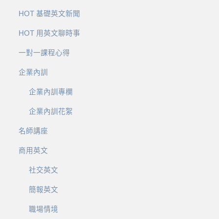
HOT 基礎英文新聞
HOT 用英文聊時事
一對一課程心得
企業內訓
企業內訓專欄
企業內訓花絮
名師講座
商用英文
社交英文
簡報英文
職場情境