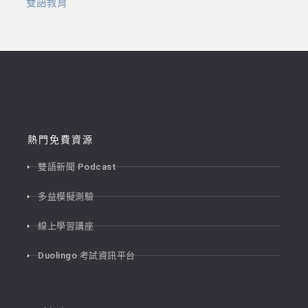
雙語教育
熱門免費資源
雙語新聞 Podcast
多益模擬測驗
線上學習講座
Duolingo 考試資訊平台