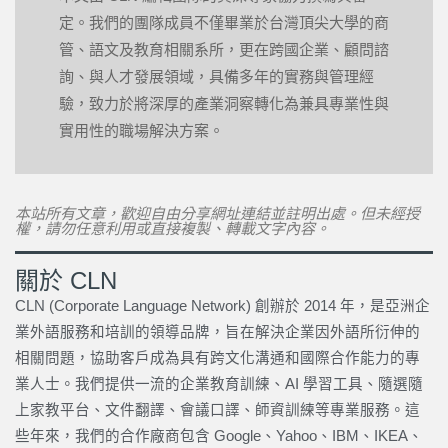
定。我們的團隊成員不僅畢業於台灣頂尖大學的商
管、語文及教育相關系所，更在跨國企業、顧問諮
詢、與人才發展領域，具備多年的實務與管理經
驗，致力於將深厚的產業洞察轉化為兼具專業性與
實用性的職場解決方案。
本站所有文章，歡迎自由分享網址連結並註明出處。但未經授
權，請勿任意利用或直接複製、轉載文字內容。
關於 CLN
CLN (Corporate Language Network) 創辦於 2014 年，是亞洲企
業外語服務和培訓的領導品牌，旨在解決企業因外語所衍伸的
相關問題，協助客戶成為具有跨文化溝通和國際合作能力的專
業人士。我們提供一流的企業教育訓練、AI 學習工具、隨選隨
上家教平台、文件翻譯、會議口譯、師資訓練等專業服務。這
些年來，我們的合作廠商包含 Google、Yahoo、IBM、IKEA、