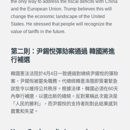
the only way to address the fiscal deficits with China
and the European Union. Trump believes this will
change the economic landscape of the United
States. He stressed that people will recognize the
value of tariffs in the future.
第二則：尹錫悅彈劾案通過 韓國將進
行補選
韓國憲法法院於4月4日一致通過對總統尹錫悅的彈劾
案，尹錫悅被罷免職務。代總統韓悳洙隨即簽署緊急
狀態令以維持公共秩序。根據法律，韓國必須在60天
內舉行補選，以選出新的總統。反對黨稱此次裁決是
「人民的勝利」，而尹錫悅的支持者則對此結果感到
震驚和失望。