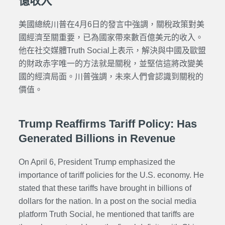
億收入
美國總統川普在4月6日的發言中強調，關稅政策對美
國經濟至關重要，已為國家帶來數百億美元的收入。
他在社交媒體Truth Social上表示，解決與中國及歐盟
的財政赤字唯一的方法就是關稅，並堅信這將改變美
國的經濟局面。川普強調，未來人們會認識到關稅的
價值。
Trump Reaffirms Tariff Policy: Has
Generated Billions in Revenue
On April 6, President Trump emphasized the
importance of tariff policies for the U.S. economy. He
stated that these tariffs have brought in billions of
dollars for the nation. In a post on the social media
platform Truth Social, he mentioned that tariffs are