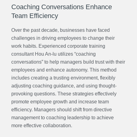
Coaching Conversations Enhance
Team Efficiency
Over the past decade, businesses have faced
challenges in driving employees to change their
work habits. Experienced corporate training
consultant Hou An-lu
utilizes “coaching
conversations” to help managers build trust with their
employees and enhance autonomy. This method
includes creating a trusting environment, flexibly
adjusting coaching guidance, and using thought-
provoking questions. These strategies effectively
promote employee growth and increase team
efficiency. Managers should shift from directive
management to coaching leadership to achieve
more effective collaboration.