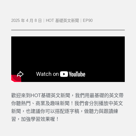
2025 年 4 月 8 日｜HOT 基礎英文新聞｜EP90
歡迎來到HOT基礎英文新聞，我們用最基礎的英文帶
你聽熱門、商業及趣味新聞！我們會分別播放中英文
新聞，也建議你可以搭配逐字稿，做聽力與跟讀練
習，加強學習效果喔！