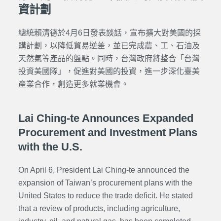
資計劃
總統賴清德於4月6日發表談話，宣布擴大對美國的採
購計劃，以降低貿易逆差，並已完成農、工、石油及
天然氣等產品的盤點。同時，台灣政府將整合「台灣
投資美國隊」，促進對美國的投資，進一步深化臺美
產業合作，創造更多就業機會。
Lai Ching-te Announces Expanded
Procurement and Investment Plans
with the U.S.
On April 6, President Lai Ching-te announced the
expansion of Taiwan’s procurement plans with the
United States to reduce the trade deficit. He stated
that a review of products, including agriculture,