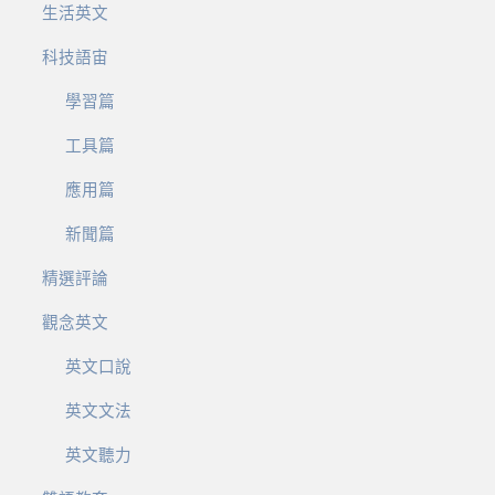
生活英文
科技語宙
學習篇
工具篇
應用篇
新聞篇
精選評論
觀念英文
英文口說
英文文法
英文聽力