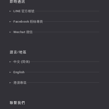
即時通訊
LINE 官方帳號
Facebook 粉絲專頁
Wechat 微信
語言/地區
中文 (简体)
English
港澳專區
聯繫我們