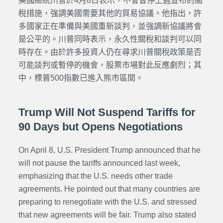
美國總統川普於4月8日表示，不會暫停上週宣布的關
稅措施，強調美國需要其他的貿易協議。他指出，許
多國家正在準備與美國重新談判，並強調新協議將會
是公平的。川普同時表示，永久性關稅和談判可以同
時存在。
由於許多投資人仍在尋求川普關稅政策是否
可能談判或暫停的機會，股票市場對此反應劇烈；其
中，標普500指數已進入熊市區間。
Trump Will Not Suspend Tariffs for
90 Days but Opens Negotiations
On April 8, U.S. President Trump announced that he
will not pause the tariffs announced last week,
emphasizing that the U.S. needs other trade
agreements. He pointed out that many countries are
preparing to renegotiate with the U.S. and stressed
that new agreements will be fair. Trump also stated