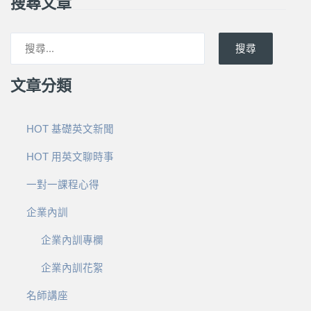
搜尋文章
搜尋
文章分類
HOT 基礎英文新聞
HOT 用英文聊時事
一對一課程心得
企業內訓
企業內訓專欄
企業內訓花絮
名師講座