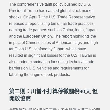
The comprehensive tariff policy pushed by U.S.
President Trump has caused global stock market
shocks. On April 7, the U.S. Trade Representative
released a report listing ten unfair trade practices,
naming trade partners such as China, India, Japan,
and the European Union. The report highlights the
impact of Chinese sales of American flags and high
tariffs on U.S. seafood by Japan, which have
resulted in significant losses for the U.S. Taiwan is
also under examination for setting technical trade
barriers on U.S. vehicles and requirements for
labeling the origin of pork products.
第二則：川普不打算停徵關稅90天 但
開放協商