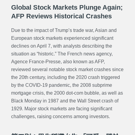
Global Stock Markets Plunge Again;
AFP Reviews Historical Crashes
Due to the impact of Trump’s trade war, Asian and
European stock markets experienced significant
declines on April 7, with analysts describing the
situation as “historic.” The French news agency,
Agence France-Presse, also known as AFP,
reviewed several notable stock market crashes since
the 20th century, including the 2020 crash triggered
by the COVID-19 pandemic, the 2008 subprime
mortgage crisis, the 2000 dot-com bubble, as well as
Black Monday in 1987 and the Wall Street crash of
1929. Major stock markets are facing significant
challenges, raising concerns among investors.