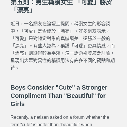
第五則：男生稱讚女生 「可愛」勝於
「漂亮」
近日，一名網友在論壇上提問，稱讚女生的形容詞
中，「可愛」是否優於「漂亮」。許多網友表示，
「可愛」是對特定對象的
真誠
讚美，遠勝於一般的
「漂亮」。有些人認為，稱讚「可愛」更具情感，而
「漂亮」則顯得較為平淡。這一話題引發廣泛討論，
呈現出大眾對異性的稱讚用法有許多不同的觀點和期
待。
Boys Consider "Cute" a Stronger
Compliment Than "Beautiful" for
Girls
Recently, a netizen asked on a forum whether the
term “cute” is better than “beautiful” when