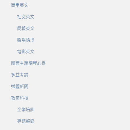
商用英文
社交英文
簡報英文
職場情境
電郵英文
團體主題課程心得
多益考試
媒體新聞
教育科技
企業培訓
專題報導