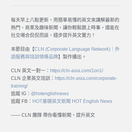
每天早上八點更新，用簡單易懂的英文來講解最新的
熱門、商業及趣味新聞，讓你輕鬆跟上時事，還能在
社交場合侃侃而談，穩步提升英文實力！
本節目由【
CLN (Corporate Language Network)｜外
語服務與培訓領導品牌
】製作播出。
CLN 英文一對一：
https://cln-asia.com/1on1/
CLN 企業英文培訓：
https://cln-asia.com/corporate-
training/
追蹤 IG：
@hotenglishnews
追蹤 FB：
HOT基礎英文新聞 HOT English News
—— CLN 團隊 帶你看懂新聞，提升英文