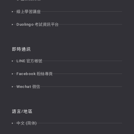
線上學習講座
Duolingo 考試資訊平台
即時通訊
LINE 官方帳號
Facebook 粉絲專頁
Wechat 微信
語言/地區
中文 (简体)