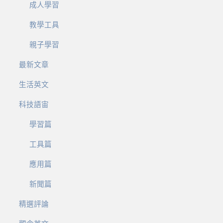
成人學習
教學工具
親子學習
最新文章
生活英文
科技語宙
學習篇
工具篇
應用篇
新聞篇
精選評論