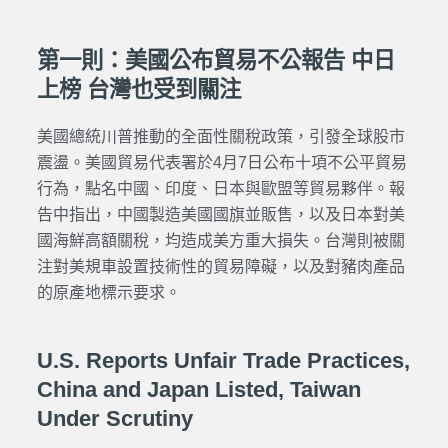
第一則：美國公布貿易不公報告 中日
上榜 台灣也受到關注
美國總統川普推動的全面性關稅政策，引發全球股市
震盪。美國貿易代表署於4月7日公布十項不公平貿易
行為，點名中國、印度、日本與歐盟等貿易夥伴。報
告中指出，中國製造美國國旗並販售，以及日本對美
國海鮮高額關稅，均造成美方重大損失。台灣則被關
注對美規車設置技術性的貿易障礙，以及對豬肉產品
的原產地標示要求。
U.S. Reports Unfair Trade Practices,
China and Japan Listed, Taiwan
Under Scrutiny