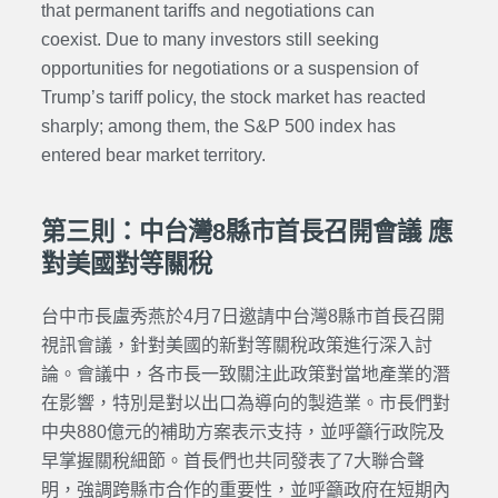
that permanent tariffs and negotiations can
coexist.
Due to many investors still seeking
opportunities for negotiations or a suspension of
Trump’s tariff policy, the stock market has reacted
sharply; among them, the S&P 500 index has
entered bear market territory.
第三則：中台灣8縣市首長召開會議 應
對美國對等關稅
台中市長盧秀燕於4月7日邀請中台灣8縣市首長召開
視訊會議，針對美國的新對等關稅政策進行深入討
論。會議中，各市長一致關注此政策對當地產業的潛
在影響，特別是對以出口為導向的製造業。市長們對
中央880億元的補助方案表示支持，並呼籲行政院及
早掌握關稅細節。首長們也共同發表了7大聯合聲
明，強調跨縣市合作的重要性，並呼籲政府在短期內