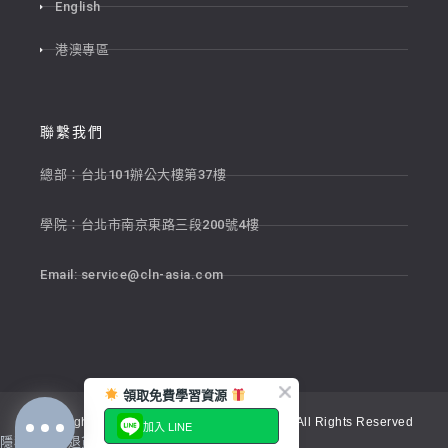
English
港澳專區
聯繫我們
總部：台北101辦公大樓第37樓
學院：台北市南京東路三段200號4樓
Email:
service@cln-asia.com
領取免費學習資源
Copyright © 2026 新貴語文顧問股份有限公司 All Rights Reserved
加入 LINE
隱私權政策
退貨政策
服務條款