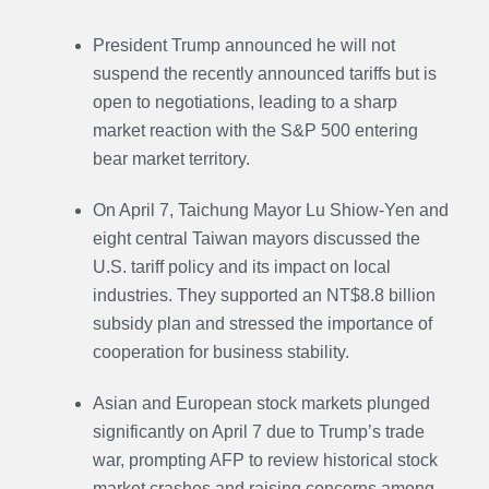
President Trump announced he will not
suspend the recently announced tariffs but is
open to negotiations, leading to a sharp
market reaction with the S&P 500 entering
bear market territory.
On April 7, Taichung Mayor Lu Shiow-Yen and
eight central Taiwan mayors discussed the
U.S. tariff policy and its impact on local
industries. They supported an NT$8.8 billion
subsidy plan and stressed the importance of
cooperation for business stability.
Asian and European stock markets plunged
significantly on April 7 due to Trump’s trade
war, prompting AFP to review historical stock
market crashes and raising concerns among