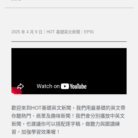
2025 年 4 月 9 日｜HOT 基礎英文新聞｜EP91
歡迎來到HOT基礎英文新聞，我們用最基礎的英文帶
你聽熱門、商業及趣味新聞！我們會分別播放中英文
新聞，也建議你可以搭配逐字稿，做聽力與跟讀練
習，加強學習效果喔！