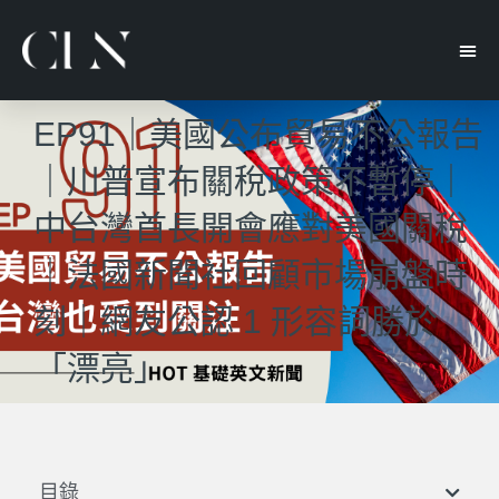
EP91｜美國公布貿易不公報告
｜川普宣布關稅政策不暫停｜
中台灣首長開會應對美國關稅
｜法國新聞社回顧市場崩盤時
刻｜網友公認 1 形容詞勝於
「漂亮」
目錄