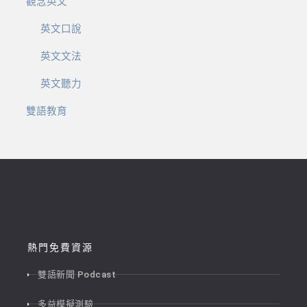
觀念英文
英文口說
英文文法
英文聽力
雙語教育
熱門免費資源
雙語新聞 Podcast
多益模擬測驗