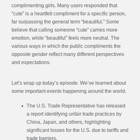
complimenting girls. Many users responded that
“cute” is a heartfelt compliment for a specific person,
far surpassing the general term “beautiful.” Some
believe that calling someone “cute” carries more
emotion, while “beautiful” feels more neutral. The
various ways in which the public compliments the
opposite gender reflect many different perspectives
and expectations.
Let’s wrap up today’s episode. We’ve learned about
some important events happening around the world.
The U.S. Trade Representative has released
a report identifying unfair trade practices by
China, Japan, and others, highlighting
significant losses for the U.S. due to tariffs and
trade barriers.