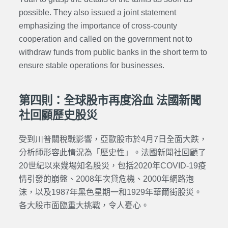
possible. They also issued a joint statement
emphasizing the importance of cross-county
cooperation and called on the government not to
withdraw funds from public banks in the short term to
ensure stable operations for businesses.
第四則：全球股市再度浴血 法國新聞
社回顧歷史股災
受到川普關稅戰影響，亞歐股市於4月7日全面大跌，
分析師形容此情況為「歷史性」。法國新聞社回顧了
20世紀以來幾場知名股災，包括2020年COVID-19疫
情引發的崩盤、2008年次貸危機、2000年網路泡
沫，以及1987年黑色星期一和1929年華爾街股災。
各大股市面臨重大挑戰，令人憂心。