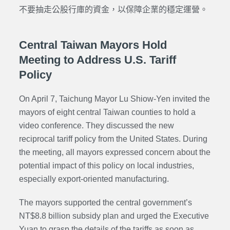
不要抽走公股行庫的資金，以保障企業的穩定運營。
Central Taiwan Mayors Hold
Meeting to Address U.S. Tariff
Policy
On April 7, Taichung Mayor Lu Shiow-Yen invited the
mayors of eight central Taiwan counties to hold a
video conference. They discussed the new
reciprocal tariff policy from the United States. During
the meeting, all mayors expressed concern about the
potential impact of this policy on local industries,
especially export-oriented manufacturing.
The mayors supported the central government’s
NT$8.8 billion subsidy plan and urged the Executive
Yuan to grasp the details of the tariffs as soon as