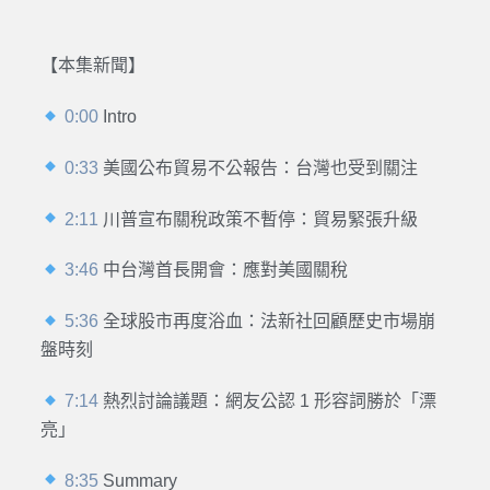
【本集新聞】
0:00
Intro
0:33
美國公布貿易不公報告：台灣也受到關注
2:11
川普宣布關稅政策不暫停：貿易緊張升級
3:46
中台灣首長開會：應對美國關稅
5:36
全球股市再度浴血：法新社回顧歷史市場崩
盤時刻
7:14
熱烈討論議題：網友公認 1 形容詞勝於「漂
亮」
8:35
Summary