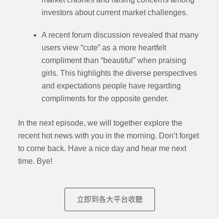
investors about current market challenges.
A recent forum discussion revealed that many
users view “cute” as a more heartfelt
compliment than “beautiful” when praising
girls. This highlights the diverse perspectives
and expectations people have regarding
compliments for the opposite gender.
In the next episode, we will together explore the
recent hot news with you in the morning. Don’t forget
to come back. Have a nice day and hear me next
time. Bye
!
立即到各大平台收聽