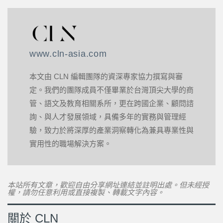
www.cln-asia.com
本文由 CLN 編輯團隊的資深專家協力撰寫與審
定。我們的團隊成員不僅畢業於台灣頂尖大學的商
管、語文及教育相關系所，更在跨國企業、顧問諮
詢、與人才發展領域，具備多年的實務與管理經
驗，致力於將深厚的產業洞察轉化為兼具專業性與
實用性的職場解決方案。
本站所有文章，歡迎自由分享網址連結並註明出處。但未經授
權，請勿任意利用或直接複製、轉載文字內容。
關於 CLN