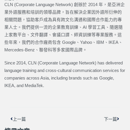
CLN (Corporate Language Network) 創辦於 2014 年，是亞洲企
業外語服務和培訓的領導品牌，旨在解決企業因外語所衍伸的
相關問題，協助客戶成為具有跨文化溝通和國際合作能力的專
業人士。我們提供一流的企業教育訓練、AI 學習工具、隨選隨
上家教平台、文件翻譯、會議口譯、師資訓練等專業服務。這
些年來，我們的合作廠商包含 Google、Yahoo、IBM、IKEA、
Mercedes-Benz、聯發科等多家國際品牌。
Since 2014, CLN (Corporate Language Network) has delivered
language training and cross-cultural communication services for
companies across Asia, including brands such as Google,
IKEA, and MediaTek.
上一頁
下一篇
上一篇
下一篇