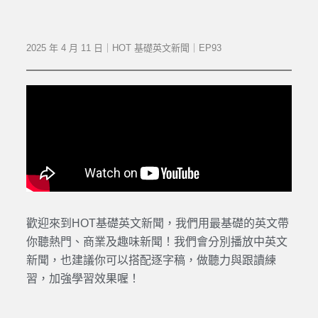
2025 年 4 月 11 日｜HOT 基礎英文新聞｜EP93
歡迎來到HOT基礎英文新聞，我們用最基礎的英文帶
你聽熱門、商業及趣味新聞！我們會分別播放中英文
新聞，也建議你可以搭配逐字稿，做聽力與跟讀練
習，加強學習效果喔！