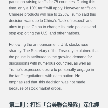
pause on raising tariffs for 75 countries. During this
time, only a 10% tariff will apply. However, tariffs on
Chinese products will rise to 125%. Trump said this
decision was due to China’s “lack of respect” and
aims to push China to change its trade policies and
stop exploiting the U.S. and other nations.
Following the announcement, U.S. stocks rose
sharply. The Secretary of the Treasury explained that
the pause is attributed to the growing demand for
discussions with numerous countries, as well as
Trump’s expressed desire to personally engage in
the tariff negotiations with each nation. He
emphasized that this decision was not made
because of stock market drops.
第二則：打造「台美聯合艦隊」深化經