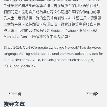
業外語服務和培訓的領導品牌，旨在解決企業因外語所衍伸的
相關問題，協助客戶成為具有跨文化溝通和國際合作能力的專
業人士。我們提供一流的企業教育訓練、AI 學習工具、隨選隨
上家教平台、文件翻譯、會議口譯、師資訓練等專業服務。這
些年來，我們的合作廠商包含 Google、Yahoo、IBM、IKEA、
Mercedes-Benz、聯發科等多家國際品牌。
Since 2014, CLN (Corporate Language Network) has delivered
language training and cross-cultural communication services for
companies across Asia, including brands such as Google,
IKEA, and MediaTek.
上一頁
下一篇
上一篇
下一篇
搜尋文章