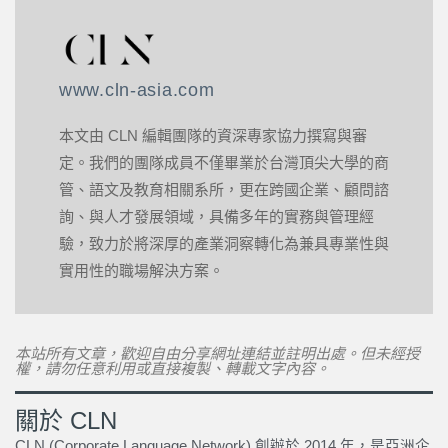
www.cln-asia.com
本文由 CLN 編輯團隊的資深專家協力撰寫與審
定。我們的團隊成員不僅畢業於台灣頂尖大學的商
管、語文及教育相關系所，更在跨國企業、顧問諮
詢、與人才發展領域，具備多年的實務與管理經
驗，致力於將深厚的產業洞察轉化為兼具專業性與
實用性的職場解決方案。
本站所有文章，歡迎自由分享網址連結並註明出處。但未經授
權，請勿任意利用或直接複製、轉載文字內容。
關於 CLN
CLN (Corporate Language Network) 創辦於 2014 年，是亞洲企