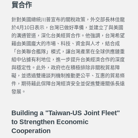
貿合作
針對美國總統川普宣布的關稅政策，外交部長林佳龍
於4月10日表示，台灣已做好準備，並建立了與美國
的溝通管道，深化台美經貿合作。他強調，台灣希望
藉由美國龐大的市場、科技、資金與人才，結合成
「台美聯合艦隊」模式，讓台灣產業在全球供應鏈重
組中佔據有利地位，進一步提升台美經濟合作的深度
與穩定性。此外，政府也在積極排除非關稅貿易障
礙，並透過雙邊談判機制推動更公平、互惠的貿易條
件，期待藉此保障台灣經濟安全並促進雙邊關係長遠
發展。
Building a "Taiwan-US Joint Fleet"
to Strengthen Economic
Cooperation