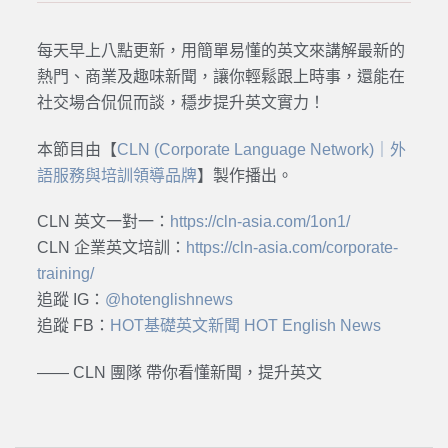
每天早上八點更新，用簡單易懂的英文來講解最新的
熱門、商業及趣味新聞，讓你輕鬆跟上時事，還能在
社交場合侃侃而談，穩步提升英文實力！
本節目由【
CLN (Corporate Language Network)｜外
語服務與培訓領導品牌
】製作播出。
CLN 英文一對一：
https://cln-asia.com/1on1/
CLN 企業英文培訓：
https://cln-asia.com/corporate-
training/
追蹤 IG：
@hotenglishnews
追蹤 FB：
HOT基礎英文新聞 HOT English News
—— CLN 團隊 帶你看懂新聞，提升英文