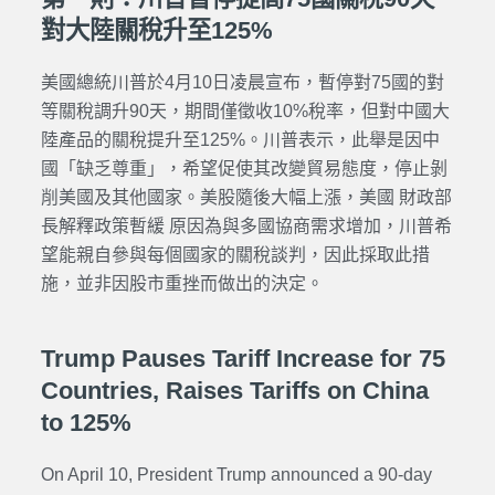
對大陸關稅升至125%
美國總統川普於4月10日凌晨宣布，暫停對75國的對
等關稅調升90天，期間僅徵收10%稅率，但對中國大
陸產品的關稅提升至125%。川普表示，此舉是因中
國「缺乏尊重」，希望促使其改變貿易態度，停止剝
削美國及其他國家。美股隨後大幅上漲，美國 財政部
長解釋政策暫緩 原因為與多國協商需求增加，川普希
望能親自參與每個國家的關稅談判，因此採取此措
施，並非因股市重挫而做出的決定。
Trump Pauses Tariff Increase for 75
Countries, Raises Tariffs on China
to 125%
On April 10, President Trump announced a 90-day