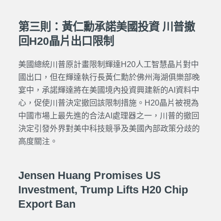
第三則：黃仁勳承諾美國投資 川普撤
回H20晶片出口限制
美國總統川普原計畫限制輝達H20人工智慧晶片對中
國出口，但在輝達執行長黃仁勳於佛州海湖俱樂部晚
宴中，承諾輝達將在美國境內投資興建新的AI資料中
心，促使川普決定撤回該限制措施。H20晶片被視為
中國市場上最先進的合法AI處理器之一，川普的撤回
決定引發外界對美中科技競爭及美國內部政策分歧的
高度關注。
Jensen Huang Promises US
Investment, Trump Lifts H20 Chip
Export Ban