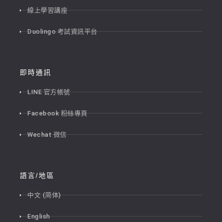
線上學習講座
Duolingo 考試資訊平台
即時通訊
LINE 官方帳號
Facebook 粉絲專頁
Wechat 微信
語言/地區
中文 (简体)
English