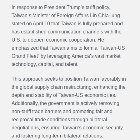
In response to President Trump’s tariff policy,
Taiwan’s Minister of Foreign Affairs Lin Chia-lung
stated on April 10 that Taiwan is fully prepared and
has established communication channels with the
U.S. to deepen economic cooperation. He
emphasized that Taiwan aims to form a “Taiwan-US
Grand Fleet” by leveraging America’s vast market,
technology, capital, and talent.
This approach seeks to position Taiwan favorably in
the global supply chain restructuring, enhancing the
depth and stability of Taiwan-US economic ties.
Additionally, the government is actively removing
non-tariff trade barriers and promoting fair and
reciprocal trade conditions through bilateral
negotiations, ensuring Taiwan’s economic security
and fostering long-term bilateral relations.