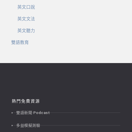
英文口說
英文文法
英文聽力
雙語教育
熱門免費資源
雙語新聞 Podcast
多益模擬測驗