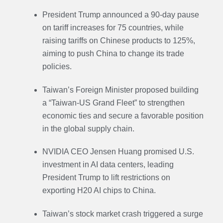
President Trump announced a 90-day pause
on tariff increases for 75 countries, while
raising tariffs on Chinese products to 125%,
aiming to push China to change its trade
policies.
Taiwan’s Foreign Minister proposed building
a “Taiwan-US Grand Fleet” to strengthen
economic ties and secure a favorable position
in the global supply chain.
NVIDIA CEO Jensen Huang promised U.S.
investment in AI data centers, leading
President Trump to lift restrictions on
exporting H20 AI chips to China.
Taiwan’s stock market crash triggered a surge