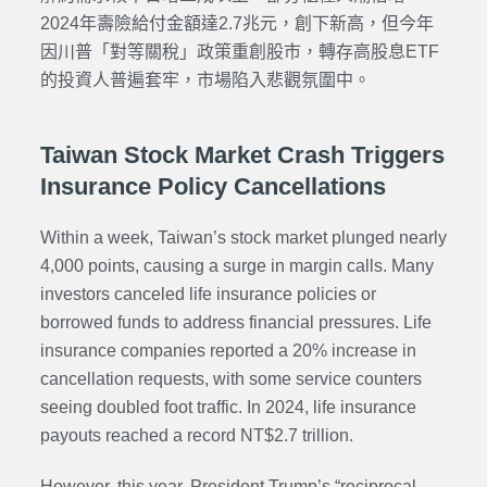
2024年壽險給付金額達2.7兆元，創下新高，但今年
因川普「對等關稅」政策重創股市，轉存高股息ETF
的投資人普遍套牢，市場陷入悲觀氛圍中。
Taiwan Stock Market Crash Triggers
Insurance Policy Cancellations
Within a week, Taiwan’s stock market plunged nearly
4,000 points, causing a surge in margin calls. Many
investors canceled life insurance policies or
borrowed funds to address financial pressures. Life
insurance companies reported a 20% increase in
cancellation requests, with some service counters
seeing doubled foot traffic. In 2024, life insurance
payouts reached a record NT$2.7 trillion.
However, this year, President Trump’s “reciprocal