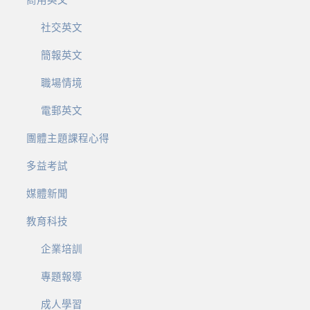
商用英文
社交英文
簡報英文
職場情境
電郵英文
團體主題課程心得
多益考試
媒體新聞
教育科技
企業培訓
專題報導
成人學習