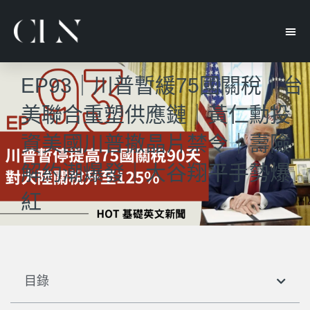
EP93｜川普暫緩75國關稅｜台
美聯合重塑供應鏈｜黃仁勳投
資美國川普撤晶片禁令｜壽險
解約潮爆發｜大谷翔平手勢爆
紅
目錄