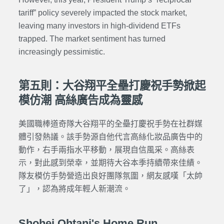
tariff” policy severely impacted the stock market,
leaving many investors in high-dividend ETFs
trapped. The market sentiment has turned
increasingly pessimistic.
第五則：大谷翔平全壘打慶祝手勢掀起
模仿潮 高絲廣告成為靈感
美國職棒道奇隊大谷翔平的全壘打慶祝手勢在社群媒
體引發熱議。該手勢源自他代言高絲化妝品廣告中的
動作，右手兩指水平移動，展現自信風采。高絲表
示，對此感到榮幸，並期待大谷本季持續帶來佳績。
隊友模仿手勢營造出良好團隊氛圍，網友感嘆「太帥
了」，認為將成年輕人新潮流。
Shohei Ohtani's Home Run