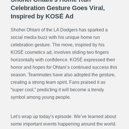
Celebration Gesture Goes Viral,
Inspired by KOSÉ Ad
Shohei Ohtani of the LA Dodgers has sparked a
social media buzz with his unique home run
celebration gesture. The move, inspired by his
KOSÉ cosmetics ad, involves sliding two fingers
horizontally with confidence. KOSÉ expressed their
honor and hopes for Ohtani’s continued success this
season. Teammates have also adopted the gesture,
creating a strong team spirit. Fans praised it as
“super cool,” predicting it will become a trendy
symbol among young people.
Let’s wrap up today’s episode. We’ve learned about
some important events happening around the world.