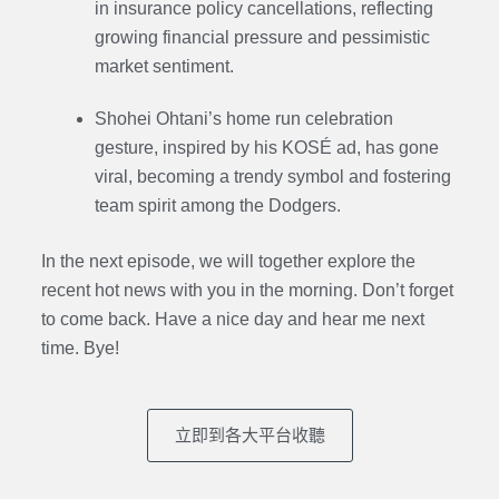
in insurance policy cancellations, reflecting
growing financial pressure and pessimistic
market sentiment.
Shohei Ohtani’s home run celebration
gesture, inspired by his KOSÉ ad, has gone
viral, becoming a trendy symbol and fostering
team spirit among the Dodgers.
In the next episode, we will together explore the
recent hot news with you in the morning. Don’t forget
to come back. Have a nice day and hear me next
time. Bye
!
立即到各大平台收聽