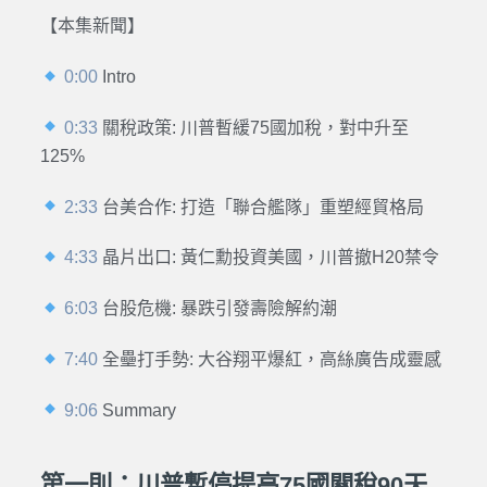
【本集新聞】
0:00
Intro
0:33
關稅政策: 川普暫緩75國加稅，對中升至
125%
2:33
台美合作: 打造「聯合艦隊」重塑經貿格局
4:33
晶片出口: 黃仁勳投資美國，川普撤H20禁令
6:03
台股危機: 暴跌引發壽險解約潮
7:40
全壘打手勢: 大谷翔平爆紅，高絲廣告成靈感
9:06
Summary
第一則：川普暫停提高75國關稅90天