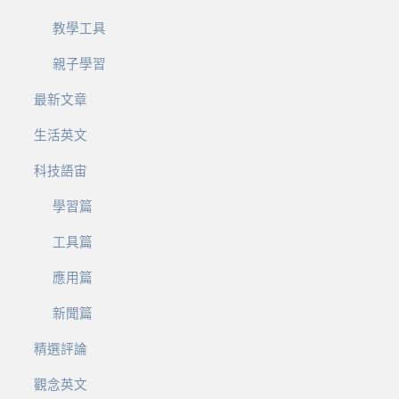
教學工具
親子學習
最新文章
生活英文
科技語宙
學習篇
工具篇
應用篇
新聞篇
精選評論
觀念英文