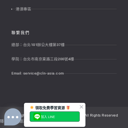
港澳專區
聯繫我們
總部：台北101辦公大樓第37樓
學院：台北市南京東路三段200號4樓
Email:
service@cln-asia.com
領取免費學習資源
Copyright © 2026 新貴語文顧問股份有限公司 All Rights Reserved
加入 LINE
隱私權政策
退貨政策
服務條款