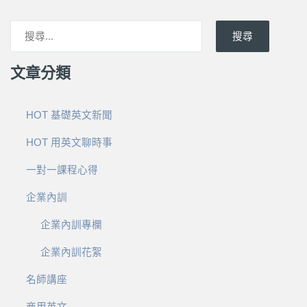
搜尋
文章分類
HOT 基礎英文新聞
HOT 用英文聊時事
一對一課程心得
企業內訓
企業內訓專欄
企業內訓花絮
名師講座