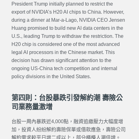
President Trump initially planned to restrict the
export of NVIDIA’s H20 AI chips to China. However,
during a dinner at Mar-a-Lago, NVIDIA CEO Jensen
Huang promised to build new AI data centers in the
U.S., leading Trump to withdraw the restriction. The
H20 chip is considered one of the most advanced
legal AI processors in the Chinese market. This
decision has drawn significant attention to the
ongoing US-China tech competition and internal
policy divisions in the United States.
第四則：台股暴跌引發解約潮 壽險公
司業務量激增
台股一周內暴跌近4,000點，融資追繳壓力大幅度增
加，投資人紛紛解約壽險保單或借款應急，壽險公司
解約需求較平日增二成以上，部分櫃檯人潮倍增。