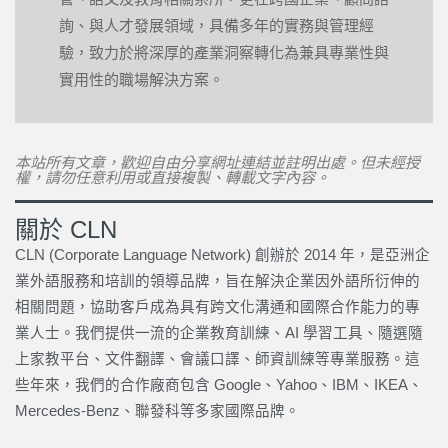
詢、與人才發展領域，具備多年的實務與管理經
驗，致力於將深厚的產業洞察轉化為兼具專業性與
實用性的職場解決方案。
本站所有文章，歡迎自由分享網址連結並註明出處。但未經授
權，請勿任意利用或直接複製、轉載文字內容。
關於 CLN
CLN (Corporate Language Network) 創辦於 2014 年，是亞洲企
業外語服務和培訓的領導品牌，旨在解決企業因外語所衍伸的
相關問題，協助客戶成為具有跨文化溝通和國際合作能力的專
業人士。我們提供一流的企業教育訓練、AI 學習工具、隨選隨
上家教平台、文件翻譯、會議口譯、師資訓練等專業服務。這
些年來，我們的合作廠商包含 Google、Yahoo、IBM、IKEA、
Mercedes-Benz、聯發科等多家國際品牌。