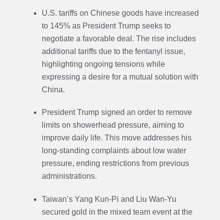
U.S. tariffs on Chinese goods have increased
to 145% as President Trump seeks to
negotiate a favorable deal. The rise includes
additional tariffs due to the fentanyl issue,
highlighting ongoing tensions while
expressing a desire for a mutual solution with
China.
President Trump signed an order to remove
limits on showerhead pressure, aiming to
improve daily life. This move addresses his
long-standing complaints about low water
pressure, ending restrictions from previous
administrations.
Taiwan’s Yang Kun-Pi and Liu Wan-Yu
secured gold in the mixed team event at the