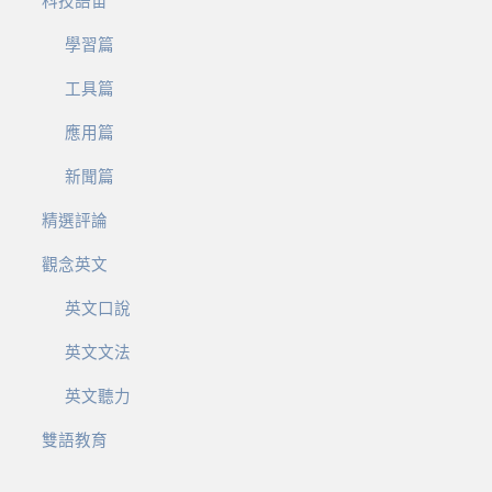
科技語宙
學習篇
工具篇
應用篇
新聞篇
精選評論
觀念英文
英文口說
英文文法
英文聽力
雙語教育