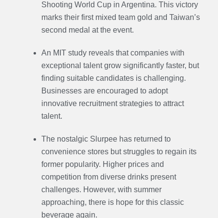
Shooting World Cup in Argentina. This victory
marks their first mixed team gold and Taiwan’s
second medal at the event.
An MIT study reveals that companies with
exceptional talent grow significantly faster, but
finding suitable candidates is challenging.
Businesses are encouraged to adopt
innovative recruitment strategies to attract
talent.
The nostalgic Slurpee has returned to
convenience stores but struggles to regain its
former popularity. Higher prices and
competition from diverse drinks present
challenges. However, with summer
approaching, there is hope for this classic
beverage again.