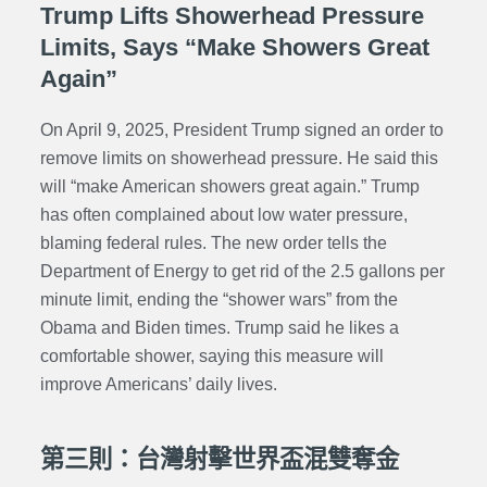
Trump Lifts Showerhead Pressure
Limits, Says “Make Showers Great
Again”
On April 9, 2025, President Trump signed an order to
remove limits on showerhead pressure. He said this
will “make American showers great again.” Trump
has often complained about low water pressure,
blaming federal rules. The new order tells the
Department of Energy to get rid of the 2.5 gallons per
minute limit, ending the “shower wars” from the
Obama and Biden times. Trump said he likes a
comfortable shower, saying this measure will
improve Americans’ daily lives.
第三則：台灣射擊世界盃混雙奪金