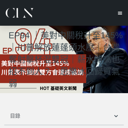
EP94 ｜美對中關稅升至145%
｜川普解放蓮蓬頭水壓｜台灣
奪射擊杯混雙冠｜薪水開高也
招不到人？｜思樂冰回歸買氣
弱
目錄