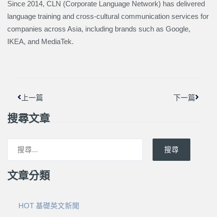
Since 2014, CLN (Corporate Language Network) has delivered
language training and cross-cultural communication services for
companies across Asia, including brands such as Google,
IKEA, and MediaTek.
上一頁
下一篇
上一篇
下一篇
搜尋文章
搜尋
文章分類
HOT 基礎英文新聞