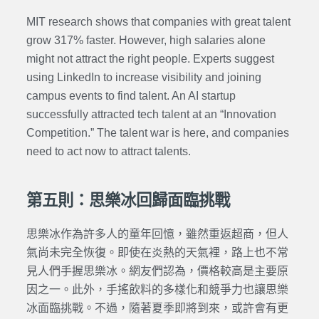
MIT research shows that companies with great talent
grow 317% faster. However, high salaries alone
might not attract the right people. Experts suggest
using LinkedIn to increase visibility and joining
campus events to find talent. An AI startup
successfully attracted tech talent at an “Innovation
Competition.” The talent war is here, and companies
need to act now to attract talents.
第五則：思樂冰回歸面臨挑戰
思樂冰作為許多人的童年回憶，雖然重返超商，但人
氣尚未完全恢復。即使在炎熱的天氣裡，路上也不常
見人們手握思樂冰。網友們認為，價格較高是主要原
因之一。此外，手搖飲料的多樣化和競爭力也讓思樂
冰面臨挑戰。不過，隨著夏季即將到來，或許會有更