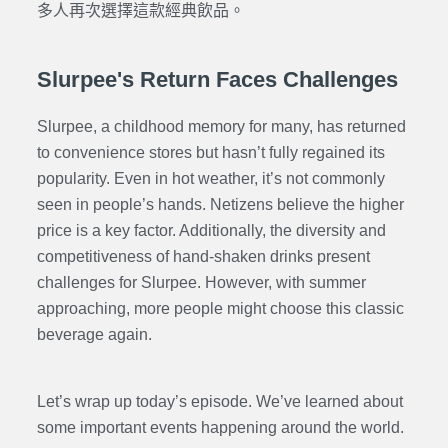
多人再次選擇這款經典飲品。
Slurpee's Return Faces Challenges
Slurpee, a childhood memory for many, has returned
to convenience stores but hasn’t fully regained its
popularity. Even in hot weather, it’s not commonly
seen in people’s hands. Netizens believe the higher
price is a key factor. Additionally, the diversity and
competitiveness of hand-shaken drinks present
challenges for Slurpee. However, with summer
approaching, more people might choose this classic
beverage again.
Let’s wrap up today’s episode. We’ve learned about
some important events happening around the world.