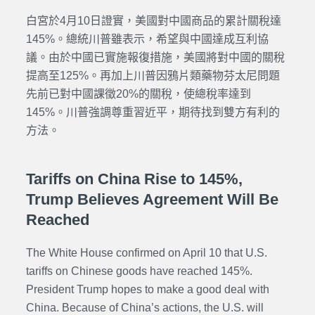
白宮於4月10日證實，美國對中國商品的累計關稅達
145%。總統川普雖表示，希望與中國達成互利協
議。由於中國已實施報復措施，美國將對中國的關稅
提高至125%。再加上川普因鴉片類藥物芬太尼問題
先前已對中國課徵20%的關稅，使總稅率達到
145%。川普強調尊重習近平，期待找到雙方有利的
方法。
Tariffs on China Rise to 145%,
Trump Believes Agreement Will Be
Reached
The White House confirmed on April 10 that U.S.
tariffs on Chinese goods have reached 145%.
President Trump hopes to make a good deal with
China. Because of China’s actions, the U.S. will