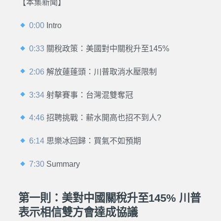
【本集新聞】
0:00
Intro
0:33
關稅政策：美國對中關稅升至145%
2:06
解放蓮蓬頭：川普取消水壓限制
3:34
射擊賽事：台灣混雙奪冠
4:46
招聘挑戰：薪水開高也招不到人?
6:14
思樂冰回歸：買氣不如預期
7:30
Summary
第一則：美對中國關稅升至145% 川普
表示相信雙方會達成協議