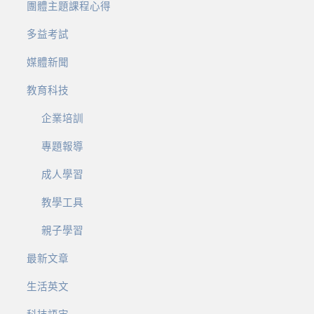
團體主題課程心得
多益考試
媒體新聞
教育科技
企業培訓
專題報導
成人學習
教學工具
親子學習
最新文章
生活英文