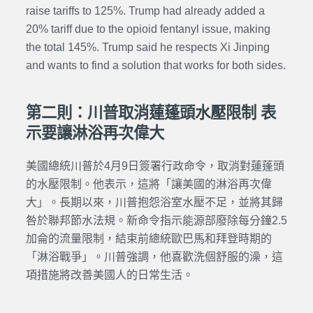
raise tariffs to 125%. Trump had already added a
20% tariff due to the opioid fentanyl issue, making
the total 145%. Trump said he respects Xi Jinping
and wants to find a solution that works for both sides.
第二則：川普取消蓮蓬頭水壓限制 表
示要讓淋浴再次偉大
美國總統川普於4月9日簽署行政命令，取消對蓮蓬頭
的水壓限制。他表示，這將「讓美國的淋浴再次偉
大」。長期以來，川普抱怨浴室水壓不足，並將其歸
咎於聯邦節水法規。新命令指示能源部廢除每分鐘2.5
加侖的流量限制，結束前總統歐巴馬和拜登時期的
「淋浴戰爭」。川普強調，他喜歡洗個舒服的澡，這
項措施將改善美國人的日常生活。