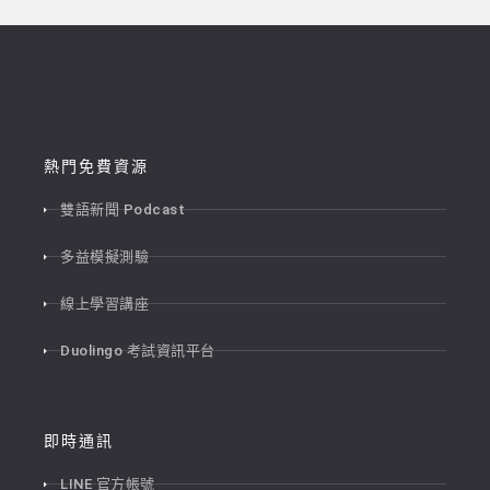
熱門免費資源
雙語新聞 Podcast
多益模擬測驗
線上學習講座
Duolingo 考試資訊平台
即時通訊
LINE 官方帳號