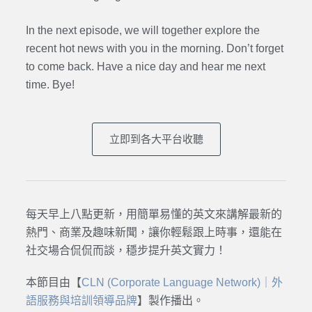
In the next episode, we will together explore the
recent hot news with you in the morning. Don’t forget
to come back. Have a nice day and hear me next
time. Bye
!
立即到各大平台收聽
每天早上八點更新，用簡單易懂的英文來講解最新的
熱門、商業及趣味新聞，讓你輕鬆跟上時事，還能在
社交場合侃侃而談，穩步提升英文實力！
本節目由【
CLN (Corporate Language Network)｜外
語服務與培訓領導品牌
】製作播出。