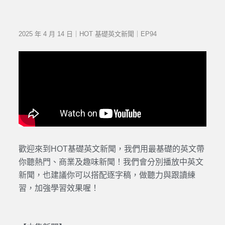
2025 年 4 月 14 日｜HOT 基礎英文新聞｜EP94
歡迎來到HOT基礎英文新聞，我們用最基礎的英文帶
你聽熱門、商業及趣味新聞！我們會分別播放中英文
新聞，也建議你可以搭配逐字稿，做聽力與跟讀練
習，加強學習效果喔！