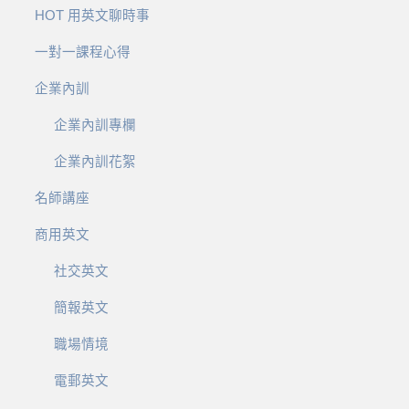
HOT 用英文聊時事
一對一課程心得
企業內訓
企業內訓專欄
企業內訓花絮
名師講座
商用英文
社交英文
簡報英文
職場情境
電郵英文