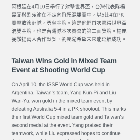
阿根廷在4月10日舉行了射擊世界盃，台灣代表隊楊
昆弼與劉宛渝在不定向飛靶混雙賽中，以5比4在PK
賽擊敗澳洲隊，勇奪金牌。這是他們首次贏得世界盃
混雙金牌，也是台灣隊本次賽會的第二面獎牌。楊昆
弼讚揚兩人合作默契，劉宛渝希望未來能延續成功。
Taiwan Wins Gold in Mixed Team
Event at Shooting World Cup
On April 10, the ISSF World Cup was held in
Argentina. Taiwan’s team, Yang Kun-Pi and Liu
Wan-Yu, won gold in the mixed team event by
defeating Australia 5-4 in a PK shootout. This marks
their first World Cup mixed team gold and Taiwan’s
second medal at the event. Yang praised their
teamwork, while Liu expressed hopes to continue