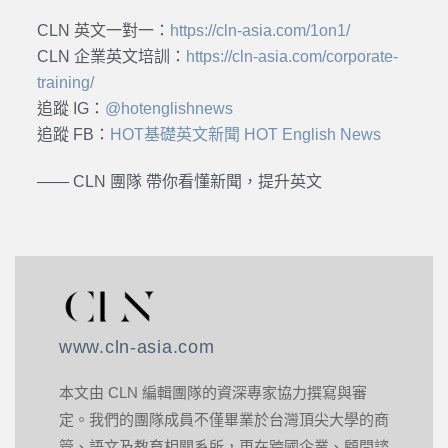
CLN 英文一對一：
https://cln-asia.com/1on1/
CLN 企業英文培訓：
https://cln-asia.com/corporate-
training/
追蹤 IG：
@hotenglishnews
追蹤 FB：
HOT基礎英文新聞 HOT English News
—— CLN 團隊 帶你看懂新聞，提升英文
www.cln-asia.com
本文由 CLN 編輯團隊的資深專家協力撰寫與審
定。我們的團隊成員不僅畢業於台灣頂尖大學的商
管、語文及教育相關系所，更在跨國企業、顧問諮