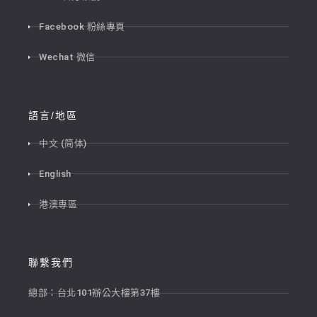
Facebook 粉絲專頁
Wechat 微信
語言/地區
中文 (简体)
English
港澳專區
聯繫我們
總部：台北101辦公大樓第37樓