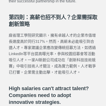
their successful partnership in the future.
第四則：高薪也招不到人？企業需採取
創新策略
麻省理工學院研究顯示，擁有卓越人才的企業市值增
長速度高於同行317%。然而，高薪未必能吸引到合
適人才。專家建議企業應改變傳統招募方法，如透過
LinkedIn等平台提高曝光率，參與校園招募會等活動
吸引人才。一家AI新創公司成功在「創新科技技術競
賽」中吸引技術人才關注，成為實力範例。人才戰爭
已打響，企業需主動出擊，才能吸引人才。
High salaries can't attract talent?
Companies need to adopt
innovative strategies.