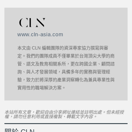
www.cln-asia.com
本文由 CLN 編輯團隊的資深專家協力撰寫與審
定。我們的團隊成員不僅畢業於台灣頂尖大學的商
管、語文及教育相關系所，更在跨國企業、顧問諮
詢、與人才發展領域，具備多年的實務與管理經
驗，致力於將深厚的產業洞察轉化為兼具專業性與
實用性的職場解決方案。
本站所有文章，歡迎自由分享網址連結並註明出處。但未經授
權，請勿任意利用或直接複製、轉載文字內容。
關於 CLN