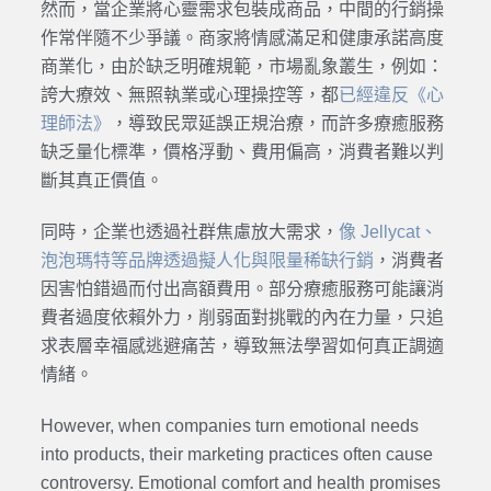
然而，當企業將心靈需求包裝成商品，中間的行銷操
作常伴隨不少爭議。商家將情感滿足和健康承諾高度
商業化，由於缺乏明確規範，市場亂象叢生，例如：
誇大療效、無照執業或心理操控等，都
已經違反《心
理師法》
，導致民眾延誤正規治療，而許多療癒服務
缺乏量化標準，價格浮動、費用偏高，消費者難以判
斷其真正價值。
同時，企業也透過社群焦慮放大需求，
像 Jellycat、
泡泡瑪特等品牌透過擬人化與限量稀缺行銷
，消費者
因害怕錯過而付出高額費用。部分療癒服務可能讓消
費者過度依賴外力，削弱面對挑戰的內在力量，只追
求表層幸福感逃避痛苦，導致無法學習如何真正調適
情緒。
However, when companies turn emotional needs
into products, their marketing practices often cause
controversy. Emotional comfort and health promises