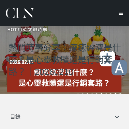
熱門時事分享：療癒經濟是什
麼？是心靈救贖還是行銷套
路？｜20260210
目錄