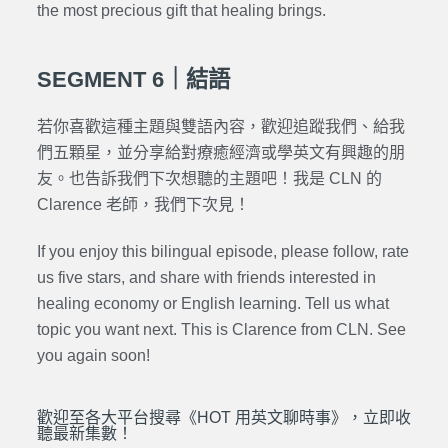
the most precious gift that healing brings.
SEGMENT 6｜結語
若你喜歡這種主題與雙語內容，歡迎追蹤我們、給我
們五顆星，並分享給對療癒經濟或學英文有興趣的朋
友。也告訴我們下次想聽的主題吧！我是 CLN 的
Clarence 老師，我們下次見！
If you enjoy this bilingual episode, please follow, rate
us five stars, and share with friends interested in
healing economy or English learning. Tell us what
topic you want next. This is Clarence from CLN. See
you again soon!
歡迎至各大平台搜尋《HOT 用英文聊時事》，立即收
聽最新集數！