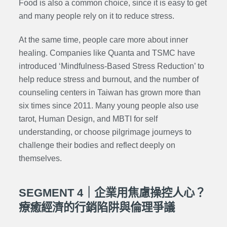
Food is also a common choice, since it is easy to get
and many people rely on it to reduce stress.
At the same time, people care more about inner
healing. Companies like Quanta and TSMC have
introduced ‘Mindfulness-Based Stress Reduction’ to
help reduce stress and burnout, and the number of
counseling centers in Taiwan has grown more than
six times since 2011. Many young people also use
tarot, Human Design, and MBTI for self
understanding, or choose pilgrimage journeys to
challenge their bodies and reflect deeply on
themselves.
SEGMENT 4｜企業用焦慮操控人心？
療癒經濟的行銷陷阱與倫理爭議