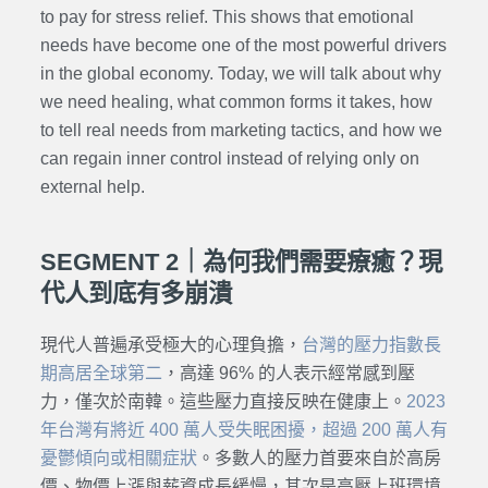
to pay for stress relief. This shows that emotional
needs have become one of the most powerful drivers
in the global economy. Today, we will talk about why
we need healing, what common forms it takes, how
to tell real needs from marketing tactics, and how we
can regain inner control instead of relying only on
external help.
SEGMENT 2｜為何我們需要療癒？現
代人到底有多崩潰
現代人普遍承受極大的心理負擔，
台灣的壓力指數長
期高居全球第二
，高達 96% 的人表示經常感到壓
力，僅次於南韓。這些壓力直接反映在健康上。
2023
年台灣有將近 400 萬人受失眠困擾，超過 200 萬人有
憂鬱傾向或相關症狀
。多數人的壓力首要來自於高房
價、物價上漲與薪資成長緩慢，其次是高壓上班環境