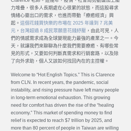
Clarence 老師。這幾年，疫情、社會局勢動盪加上壓
力堆疊，很多人長期處在心很累的狀態，而這股尋求
情緒心靈出口的需求，也進而帶動「療癒經濟」興
起。
這個花錢買快樂的市場在 2025 年達到 7 兆美
元
，
台灣超過 8 成民眾願意花錢紓壓
，由此可見，人
們的情感需求成為全球變現能力最強的產業之一。今
天，就讓我們來聊聊為什麼我們需要療癒、有哪些常
見的形式，又要如何判斷真需求和行銷套路，以及除
了向外求助，個人又該如何找回內在的主控權。
Welcome to “Hot English Topics.” This is Clarence
from CLN. In recent years, the pandemic, social
instability, and rising pressure have left many people
in long-term emotional exhaustion. This growing
need for comfort has driven the rise of the “healing
economy.” This market of spending money to find
relief is expected to reach $7 trillion by 2025, and
more than 80 percent of people in Taiwan are willing