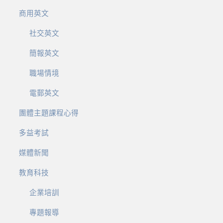
商用英文
社交英文
簡報英文
職場情境
電郵英文
團體主題課程心得
多益考試
媒體新聞
教育科技
企業培訓
專題報導