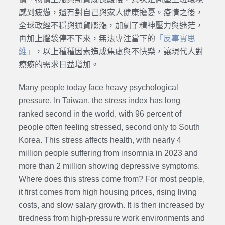
感到疲憊，還有對自己與家人健康擔憂。疫情之後，
全球政經不穩與通貨膨漲，加劇了精神壓力與迷茫，
再加上腦袋停不下來，無法專注當下的
「反事實思
維」
，以上種種因素造成焦慮與不快樂，讓現代人對
療癒的需求日益增加。
Many people today face heavy psychological
pressure. In Taiwan, the stress index has long
ranked second in the world, with 96 percent of
people often feeling stressed, second only to South
Korea. This stress affects health, with nearly 4
million people suffering from insomnia in 2023 and
more than 2 million showing depressive symptoms.
Where does this stress come from? For most people,
it first comes from high housing prices, rising living
costs, and slow salary growth. It is then increased by
tiredness from high-pressure work environments and