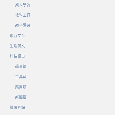
成人學習
教學工具
親子學習
最新文章
生活英文
科技語宙
學習篇
工具篇
應用篇
新聞篇
精選評論