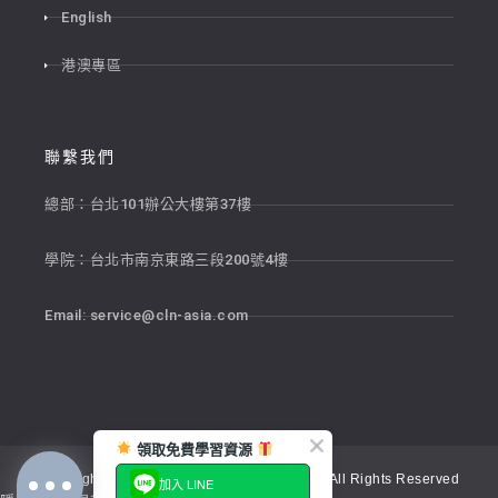
English
港澳專區
聯繫我們
總部：台北101辦公大樓第37樓
學院：台北市南京東路三段200號4樓
Email:
service@cln-asia.com
領取免費學習資源
Copyright © 2026 新貴語文顧問股份有限公司 All Rights Reserved
加入 LINE