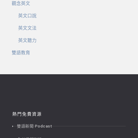
觀念英文
英文口說
英文文法
英文聽力
雙語教育
熱門免費資源
雙語新聞 Podcast