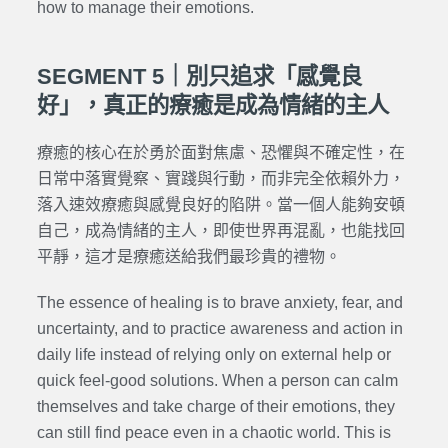
how to manage their emotions.
SEGMENT 5｜別只追求「感覺良
好」，真正的療癒是成為情緒的主人
療癒的核心在於勇於面對焦慮、恐懼與不確定性，在
日常中落實覺察、實踐與行動，而非完全依賴外力，
落入速效療癒與感覺良好的陷阱。當一個人能夠安頓
自己，成為情緒的主人，即使世界再混亂，也能找回
平靜，這才是療癒送給我們最珍貴的禮物。
The essence of healing is to brave anxiety, fear, and
uncertainty, and to practice awareness and action in
daily life instead of relying only on external help or
quick feel-good solutions. When a person can calm
themselves and take charge of their emotions, they
can still find peace even in a chaotic world. This is