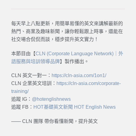
每天早上八點更新，用簡單易懂的英文來講解最新的
熱門、商業及趣味新聞，讓你輕鬆跟上時事，還能在
社交場合侃侃而談，穩步提升英文實力！
本節目由【
CLN (Corporate Language Network)｜外
語服務與培訓領導品牌
】製作播出。
CLN 英文一對一：
https://cln-asia.com/1on1/
CLN 企業英文培訓：
https://cln-asia.com/corporate-
training/
追蹤 IG：
@hotenglishnews
追蹤 FB：
HOT基礎英文新聞 HOT English News
—— CLN 團隊 帶你看懂新聞，提升英文