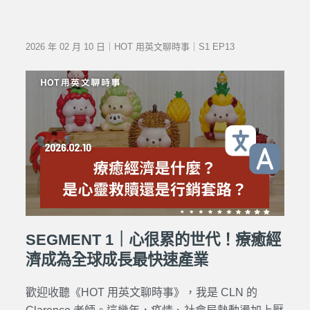
2026 年 02 月 10 日｜HOT 用英文聊時事｜S1 EP13
SEGMENT 1｜心很累的世代！療癒經
濟成為全球成長最快速產業
歡迎收聽《HOT 用英文聊時事》，我是 CLN 的