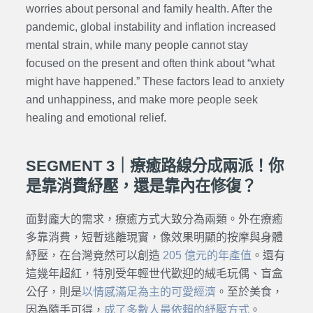
worries about personal and family health. After the
pandemic, global instability and inflation increased
mental strain, while many people cannot stay
focused on the present and often think about “what
might have happened.” These factors lead to anxiety
and unhappiness, and make more people seek
healing and emotional relief.
SEGMENT 3｜療癒路線分成兩派！你
是靠消費紓壓，還是靠內在修復？
面對龐大的需求，療癒方式大致分為兩類。外在療癒
多靠消費，短暫逃離現實，像效果明顯的按摩與身體
紓壓，在台灣竟然可以創造
205 億元的年產值
。還有
這幾年超紅，特別受年輕世代歡迎的絨毛玩偶、盲盒
公仔，則是
以情感滿足為主的可愛經濟
。至於美食，
因為隨手可得，
成了多數人最依賴的紓壓方式
。