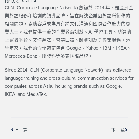
CLN (Corporate Language Network) 創辦於 2014 年，是亞洲企
業外語服務和培訓的領導品牌，旨在解決企業因外語所衍伸的
相關問題，協助客戶成為具有跨文化溝通和國際合作能力的專
業人士。我們提供一流的企業教育訓練、AI 學習工具、隨選隨
上家教平台、文件翻譯、會議口譯、師資訓練等專業服務。這
些年來，我們的合作廠商包含 Google、Yahoo、IBM、IKEA、
Mercedes-Benz、聯發科等多家國際品牌。
Since 2014, CLN (Corporate Language Network) has delivered
language training and cross-cultural communication services for
companies across Asia, including brands such as Google,
IKEA, and MediaTek.
上一頁
下一篇
上一篇
下一篇