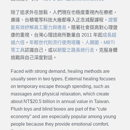
除了追求外在放鬆，人們現在也極度重視內在療癒，
廣達、台積電等科技大廠都導入正念減壓課程，
證實
能有效紓解員工壓力與倦怠
。隨著社會提高對心理健
康的重視，台灣心理諮商所數量自 2011 年起
成長超
過六倍
。
年輕世代則流行使用塔羅、人類圖、MBTI
等工具
認識自己，或以
朝聖之路長途行走
，克服身體
挑戰與自己深度對話。
Faced with strong demand, healing methods are
usually seen in two types. External healing focuses
on temporary escape through spending, such as
massages and physical relaxation, which create
about NT$20.5 billion in annual value in Taiwan.
Plush toys and blind boxes are part of the “cute
economy” and are especially popular among young
people because they provide emotional comfort.