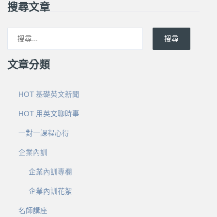
搜尋文章
搜尋
文章分類
HOT 基礎英文新聞
HOT 用英文聊時事
一對一課程心得
企業內訓
企業內訓專欄
企業內訓花絮
名師講座