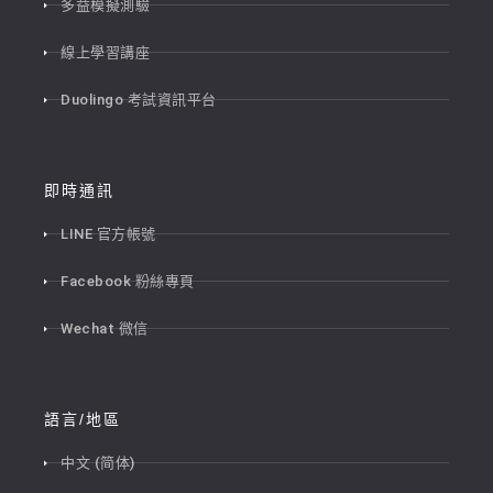
多益模擬測驗
線上學習講座
Duolingo 考試資訊平台
即時通訊
LINE 官方帳號
Facebook 粉絲專頁
Wechat 微信
語言/地區
中文 (简体)