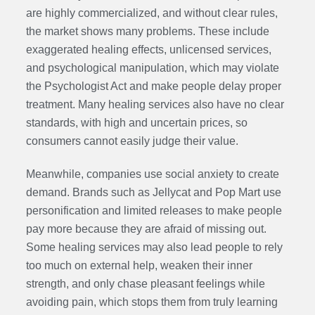
are highly commercialized, and without clear rules,
the market shows many problems. These include
exaggerated healing effects, unlicensed services,
and psychological manipulation, which may violate
the Psychologist Act and make people delay proper
treatment. Many healing services also have no clear
standards, with high and uncertain prices, so
consumers cannot easily judge their value.
Meanwhile, companies use social anxiety to create
demand. Brands such as Jellycat and Pop Mart use
personification and limited releases to make people
pay more because they are afraid of missing out.
Some healing services may also lead people to rely
too much on external help, weaken their inner
strength, and only chase pleasant feelings while
avoiding pain, which stops them from truly learning