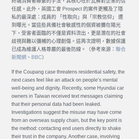
終端消費者聯繫的手法，其核心在於瓦解對企業的信
任感。此外，英國工會 Prospect 的案件更觸及了隱
私的最深處：成員的 「性取向」與「宗教信仰」 遭
到曝光。當這些具備社會敏感性的個資被攤在陽光
下，受害者面臨的不僅是資料流出，更是潛在的社會
歧視與難以彌補的心理創傷。這再次證明，數據保護
已成為維護人格尊嚴的最後防線。（參考來源：
聯合
新聞網
、
BBC
）
If the Coupang case threatens residential safety, the
next cases feel like an attack on people’s mental
well-being and dignity. Recently, some Hyundai car
owners in Taiwan received text messages claiming
that their personal data had been leaked.
Investigations suggest the misuse may have come
from an overseas supply chain, but the key point is
the method: contacting end users directly to shake
their trust in the company. Another case, involving