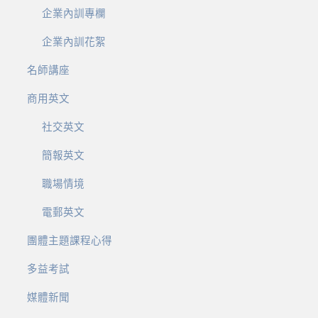
企業內訓專欄
企業內訓花絮
名師講座
商用英文
社交英文
簡報英文
職場情境
電郵英文
團體主題課程心得
多益考試
媒體新聞