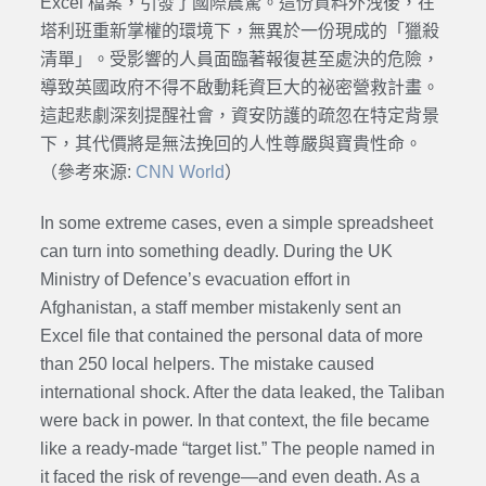
Excel 檔案，引發了國際震驚。這份資料外洩後，在
塔利班重新掌權的環境下，無異於一份現成的「獵殺
清單」。受影響的人員面臨著報復甚至處決的危險，
導致英國政府不得不啟動耗資巨大的祕密營救計畫。
這起悲劇深刻提醒社會，資安防護的疏忽在特定背景
下，其代價將是無法挽回的人性尊嚴與寶貴性命。
（參考來源:
CNN World
）
In some extreme cases, even a simple spreadsheet
can turn into something deadly. During the UK
Ministry of Defence’s evacuation effort in
Afghanistan, a staff member mistakenly sent an
Excel file that contained the personal data of more
than 250 local helpers. The mistake caused
international shock. After the data leaked, the Taliban
were back in power. In that context, the file became
like a ready-made “target list.” The people named in
it faced the risk of revenge—and even death. As a