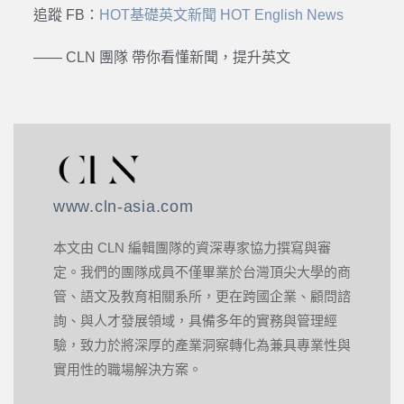
追蹤 FB：
HOT基礎英文新聞 HOT English News
—— CLN 團隊 帶你看懂新聞，提升英文
www.cln-asia.com
本文由 CLN 編輯團隊的資深專家協力撰寫與審
定。我們的團隊成員不僅畢業於台灣頂尖大學的商
管、語文及教育相關系所，更在跨國企業、顧問諮
詢、與人才發展領域，具備多年的實務與管理經
驗，致力於將深厚的產業洞察轉化為兼具專業性與
實用性的職場解決方案。