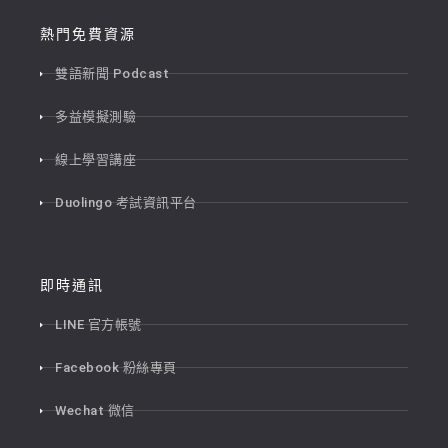
熱門免費資源
雙語新聞 Podcast
多益模擬測驗
線上學習講座
Duolingo 考試資訊平台
即時通訊
LINE 官方帳號
Facebook 粉絲專頁
Wechat 微信