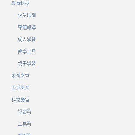
教育科技
企業培訓
專題報導
成人學習
教學工具
親子學習
最新文章
生活英文
科技語宙
學習篇
工具篇