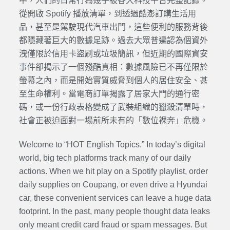
中，人們的日常行為幾乎被各大科技平台完整記錄。
從開啟 Spotify 播放清單，到透過酷澎訂購生活用
品，甚至是駕駛現代汽車出門，這些便利的服務背後
都隱藏著巨大的數據足跡。過去大眾普遍認為個資外
洩僅限於信用卡盜刷或垃圾簡訊，但近期的國際資安
事件卻揭示了一個殘酷真相：數據風險已不再僅限於
螢幕之內，而是開始實質威脅到個人的居住安全、甚
至生命權利。當電商訂單揭露了居家大門的通行密
碼，或一份行政表格變成了武裝組織的獵殺清單時，
社會正被迫面對一場前所未有的「數位裸奔」危機。
Welcome to “HOT English Topics.” In today’s digital
world, big tech platforms track many of our daily
actions. When we hit play on a Spotify playlist, order
daily supplies on Coupang, or even drive a Hyundai
car, these convenient services can leave a huge data
footprint. In the past, many people thought data leaks
only meant credit card fraud or spam messages. But