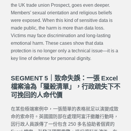
the UK trade union Prospect, goes even deeper.
Members’ sexual orientation and religious beliefs
were exposed. When this kind of sensitive data is
made public, the harm is more than data loss.
Victims may face discrimination and long-lasting
emotional harm. These cases show that data
protection is no longer only a technical issue—it is a
key line of defense for personal dignity.
SEGMENT 5｜致命失誤：一張 Excel
檔案淪為「獵殺清單」，行政疏失下不
可挽回的人命代價
在某些極端案例中，一張簡單的表格就足以演變成致
命的索命符。英國國防部在處理阿富汗撤離行動時，
因行政人員誤傳了一份包含 250 多名協助者個資的