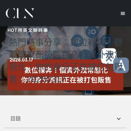
熱門時事分享：數位裸奔｜聽
歌開車都被監控？個資外洩常
態化：你的身分正在被打包販
售｜20260317
目錄