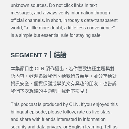
unknown sources. Do not click links in text
messages, and always verify information through
official channels. In short, in today’s data-transparent
world, “a little more doubt, a little less convenience”
is a simple but essential rule for staying safe.
SEGMENT 7｜結語
本集節目由 CLN 製作播出，若你喜歡這種主題與雙
語內容，歡迎追蹤我們、給我們五顆星，並分享給對
資訊安全、個資保護或學英文有興趣的朋友。也告訴
我們下次想聽的主題吧！我們下次見！
This podcast is produced by CLN. If you enjoyed this
bilingual episode, please follow, rate us five stars,
and share with friends interested in information
security and data privacy, or English learning. Tell us