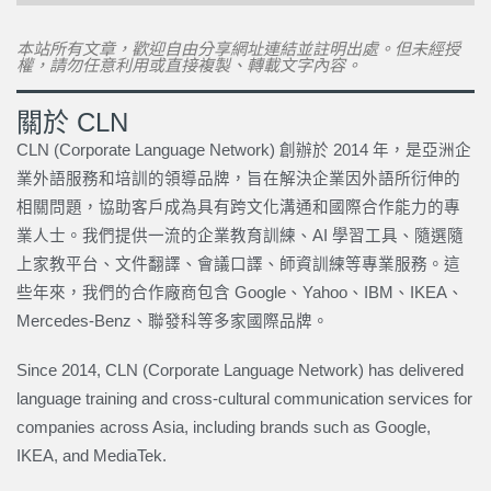
本站所有文章，歡迎自由分享網址連結並註明出處。但未經授
權，請勿任意利用或直接複製、轉載文字內容。
關於 CLN
CLN (Corporate Language Network) 創辦於 2014 年，是亞洲企
業外語服務和培訓的領導品牌，旨在解決企業因外語所衍伸的
相關問題，協助客戶成為具有跨文化溝通和國際合作能力的專
業人士。我們提供一流的企業教育訓練、AI 學習工具、隨選隨
上家教平台、文件翻譯、會議口譯、師資訓練等專業服務。這
些年來，我們的合作廠商包含 Google、Yahoo、IBM、IKEA、
Mercedes-Benz、聯發科等多家國際品牌。
Since 2014, CLN (Corporate Language Network) has delivered
language training and cross-cultural communication services for
companies across Asia, including brands such as Google,
IKEA, and MediaTek.