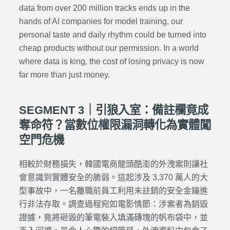
data from over 200 million tracks ends up in the
hands of AI companies for model training, our
personal taste and daily rhythm could be turned into
cheap products without our permission. In a world
where data is king, the cost of losing privacy is now
far more than just money.
SEGMENT 3｜引狼入室：備註欄竟成
奪命符？當數位權限漏洞轉化為實體闖
空門危機
相較於財務損失，韓國電商龍頭酷澎的外洩案則讓社
會意識到實體安全的脆弱。這起涉及 3,370 萬人的大
型事故中，一名離職前員工利用未註銷的安全金鑰進
行非法存取。調查過程宛如電影情節：涉案者為銷毀
證據，竟將砸毀的筆電裝入填滿磚塊的帆布袋中，並