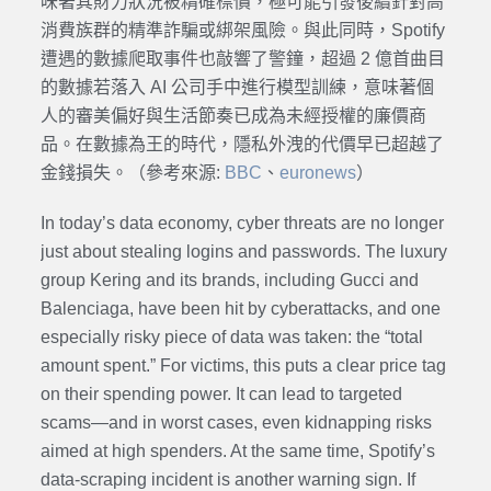
味著其財力狀況被精確標價，極可能引發後續針對高
消費族群的精準詐騙或綁架風險。與此同時，Spotify
遭遇的數據爬取事件也敲響了警鐘，超過 2 億首曲目
的數據若落入 AI 公司手中進行模型訓練，意味著個
人的審美偏好與生活節奏已成為未經授權的廉價商
品。在數據為王的時代，隱私外洩的代價早已超越了
金錢損失。（參考來源:
BBC
、
euronews
）
In today’s data economy, cyber threats are no longer
just about stealing logins and passwords. The luxury
group Kering and its brands, including Gucci and
Balenciaga, have been hit by cyberattacks, and one
especially risky piece of data was taken: the “total
amount spent.” For victims, this puts a clear price tag
on their spending power. It can lead to targeted
scams—and in worst cases, even kidnapping risks
aimed at high spenders. At the same time, Spotify’s
data-scraping incident is another warning sign. If