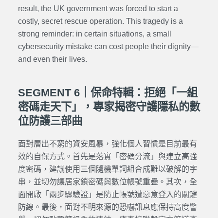
result, the UK government was forced to start a
costly, secret rescue operation. This tragedy is a
strong reminder: in certain situations, a small
cybersecurity mistake can cost people their dignity—
and even their lives.
SEGMENT 6｜保命特輯：拒絕「一組
密碼走天下」，專家揭密守護隱私的數
位防護三部曲
面對層出不窮的資安風暴，強化個人習慣是目前最有
效的自保方式。首先是落實「密碼分流」與建立高強
度密碼，建議使用三個隨機單詞組合成難以破解的字
串，並切勿讓居家鎖密碼與數位帳號重疊。其次，全
面開啟「兩步驟驗證」是防止帳號遭惡意登入的關鍵
防線。最後，面對不明來源的恐嚇訊息應保持高度警