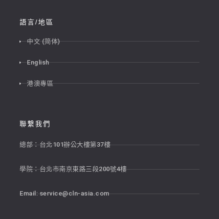
語言/地區
中文 (简体)
English
港澳專區
聯繫我們
總部：台北101辦公大樓第37樓
學院：台北市南京東路三段200號4樓
Email:
service@cln-asia.com