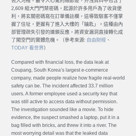
丟入河裡。最令人心驚的細節是，外洩資料中包含了
2,609 組大門門禁密碼，起源於許多用戶為了收貨便
利，將玄關密碼寫在訂單備註欄，這導致駭客不僅掌
握了住址，更握有了進入大樓的「鑰匙」。這種由內
部管理疏失引發的連鎖反應，將資安漏洞直接轉化成
了闖空門的實體危機。（參考來源:
自由財經
、
TODAY 看世界
）
Compared with financial loss, the data leak at
Coupang, South Korea’s largest e-commerce
company, made people realize how fragile real-world
safety can be. The incident affected 33.7 million
users. A former employee used a security key that
was still active to access data without permission.
The investigation sounded like a movie. To hide
evidence, the suspect smashed a laptop, put it in a
bag filled with bricks, and threw it into a river. The
most worrying detail was that the leaked data