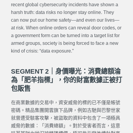
recent global cybersecurity incidents have shown a
harsh truth: data risks no longer stay online. They
can now put our home safety—and even our lives—
at risk. When online orders can reveal door codes, or
a government form can be turned into a target list for
armed groups, society is being forced to face a new
kind of crisis: “data exposure.”
SEGMENT 2｜身價曝光：消費總額淪
為「肥羊指標」，你的財富數據正被打
包販售
在商業數據的交易中，資安威脅的標的已不僅是帳號
密碼。精品集團開雲旗下品牌，例如古馳與巴黎世家
就曾遭受駭客攻擊，被盜取的資料中包含了一項極具
威脅的數據：「消費總額」。對於受害者而言，這意