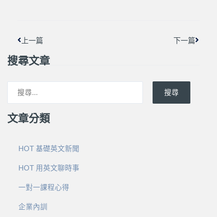
上一頁
下一篇
上一篇
下一篇
搜尋文章
搜尋
文章分類
HOT 基礎英文新聞
HOT 用英文聊時事
一對一課程心得
企業內訓