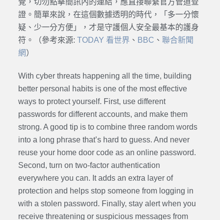
覺，切勿點擊簡訊內的連結，應直接聯繫官方管道查
證。簡單來說，在這個數據透明的時代，「多一分懷
疑、少一分方便」，才是守護個人安全最基本的護身
符。（參考來源:
TODAY 看世界
、
BBC
、
聯合新聞
網
）
With cyber threats happening all the time, building
better personal habits is one of the most effective
ways to protect yourself. First, use different
passwords for different accounts, and make them
strong. A good tip is to combine three random words
into a long phrase that’s hard to guess. And never
reuse your home door code as an online password.
Second, turn on two-factor authentication
everywhere you can. It adds an extra layer of
protection and helps stop someone from logging in
with a stolen password. Finally, stay alert when you
receive threatening or suspicious messages from