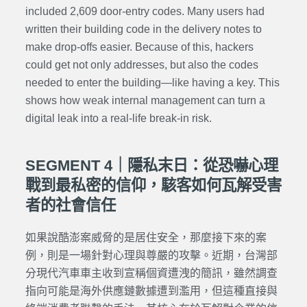
included 2,609 door-entry codes. Many users had
written their building code in the delivery notes to
make drop-offs easier. Because of this, hackers
could get not only addresses, but also the codes
needed to enter the building—like having a key. This
shows how weak internal management can turn a
digital leak into a real-life break-in risk.
SEGMENT 4｜隱私末日：從恐嚇心理
戰到最私密的信仰，駭客如何瓦解受害
者的社會信任
如果說酷澎案威脅的是居住安全，那麼接下來的案
例，則是一場針對心理與尊嚴的攻擊。近期，台灣部
分現代汽車車主收到宣稱個資遭洩的簡訊，雖然調查
指向可能是海外供應鏈數據遭到濫用，但這種直接與