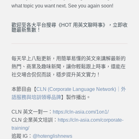
what topic you want next. See you again soon!
歡迎至各大平台搜尋《HOT 用英文聊時事》，立即收
聽最新集數！
每天早上八點更新，用簡單易懂的英文來講解最新的
熱門、商業及趣味新聞，讓你輕鬆跟上時事，還能在
社交場合侃侃而談，穩步提升英文實力！
本節目由【
CLN (Corporate Language Network)｜外
語服務與培訓領導品牌
】製作播出。
CLN 英文一對一：
https://cln-asia.com/1on1/
CLN 企業英文培訓：
https://cln-asia.com/corporate-
training/
追蹤 IG：
@hotenglishnews