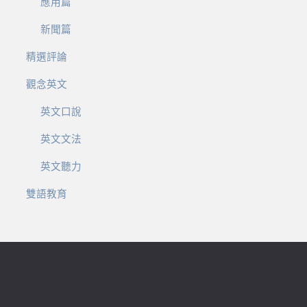
應用篇
新聞篇
精選評論
觀念英文
英文口說
英文文法
英文聽力
雙語教育