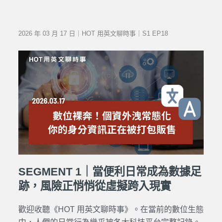
2026 年 03 月 17 日｜HOT 用英文聊時事｜S1 EP18
SEGMENT 1｜當便利日常成為數據足
跡，風險正悄悄從虛擬跨入現實
歡迎收聽《HOT 用英文聊時事》。在當前的數位生態