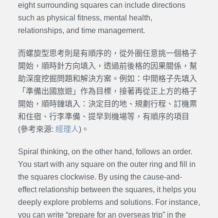
eight surrounding squares can include directions
such as physical fitness, mental health,
relationships, and time management.
而螺旋型思考則是有順序的，從外圈任意挑一個格子
開始，順時針方向填入，透過前後格的因果關係，幫
助深度挖掘問題和解決方案。例如：中間格子先填入
「準備出國旅遊」作為目標，接著再從正上方的格子
開始，順時鐘填入：決定目的地、規劃行程、訂機票
和住宿、行李準備、提早到機場等，有順序的項目
(參考來源:
經理人
)。
Spiral thinking, on the other hand, follows an order.
You start with any square on the outer ring and fill in
the squares clockwise. By using the cause-and-
effect relationship between the squares, it helps you
deeply explore problems and solutions. For instance,
you can write “prepare for an overseas trip” in the