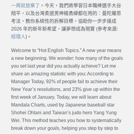
一周就放棄了
。今天，我們將學習日本職棒選手大谷
翔平，以及台灣柔道男神楊勇緯都在用的：曼陀羅思
考法，教你系統性的拆解目標，協助你一步步達成
2026 年的新年新希望，讓夢想成為現實 (參考來源:
經理人
)。
Welcome to “Hot English Topics.” A new year means
a new beginning. We wonder: how many of the goals
you set last year did you actually achieve? Let me
share an amazing statistic with you: According to
Manager Today, 92% of people fail to achieve their
New Year’s resolutions, and 23% give up within the
first week of January. Today, we will learn about
Mandala Charts, used by Japanese baseball star
Shohei Ohtani and Taiwan’s judo hero Yang Yung
Wei. This method teaches you how to systematically
break down your goals, helping you step by step to