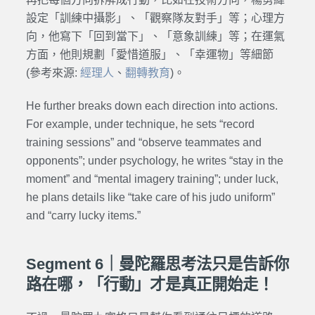
設定「訓練中攝影」、「觀察隊友對手」等；心理方
向，他寫下「回到當下」、「意象訓練」等；在運氣
方面，他則規劃「愛惜道服」、「幸運物」等細節
(參考來源:
經理人
、
翻轉教育
)。
He further breaks down each direction into actions.
For example, under technique, he sets “record
training sessions” and “observe teammates and
opponents”; under psychology, he writes “stay in the
moment” and “mental imagery training”; under luck,
he plans details like “take care of his judo uniform”
and “carry lucky items.”
Segment 6｜曼陀羅思考法只是告訴你
路在哪，「行動」才是真正開始走！