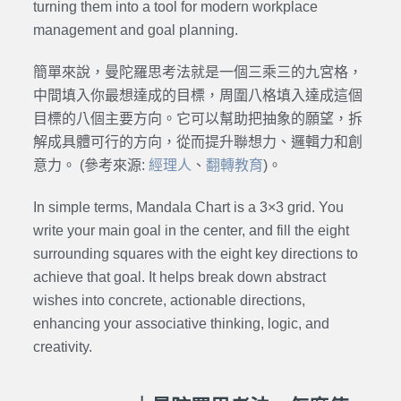
turning them into a tool for modern workplace
management and goal planning.
簡單來說，曼陀羅思考法就是一個三乘三的九宮格，
中間填入你最想達成的目標，周圍八格填入達成這個
目標的八個主要方向。它可以幫助把抽象的願望，拆
解成具體可行的方向，從而提升聯想力、邏輯力和創
意力。 (參考來源:
經理人
、
翻轉教育
)。
In simple terms, Mandala Chart is a 3×3 grid. You
write your main goal in the center, and fill the eight
surrounding squares with the eight key directions to
achieve that goal. It helps break down abstract
wishes into concrete, actionable directions,
enhancing your associative thinking, logic, and
creativity.