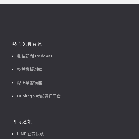
熱門免費資源
雙語新聞 Podcast
多益模擬測驗
線上學習講座
Duolingo 考試資訊平台
即時通訊
LINE 官方帳號