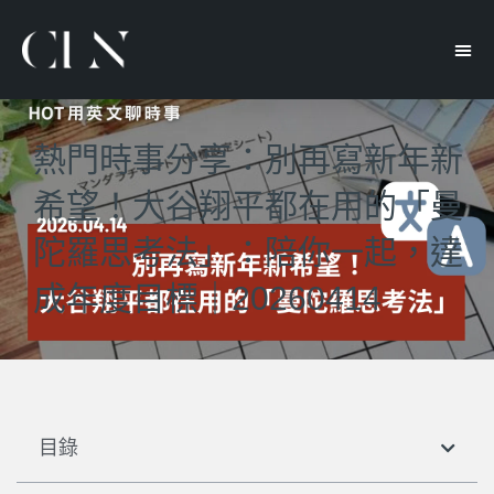
熱門時事分享：別再寫新年新
希望！大谷翔平都在用的「曼
陀羅思考法」：陪你一起，達
成年度目標｜20260414
目錄