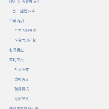
HOT 用英文聊時事
一對一課程心得
企業內訓
企業內訓專欄
企業內訓花絮
名師講座
商用英文
社交英文
簡報英文
職場情境
電郵英文
團體主題課程心得