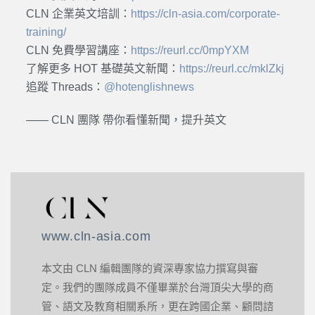
CLN 企業英文培訓：
https://cln-asia.com/corporate-
training/
CLN 免費學習講座：
https://reurl.cc/0mpYXM
了解更多 HOT 基礎英文新聞：
https://reurl.cc/mklZkj
追蹤 Threads：
@hotenglishnews
—— CLN 團隊 帶你看懂新聞，提升英文
www.cln-asia.com
本文由 CLN 編輯團隊的資深專家協力撰寫與審
定。我們的團隊成員不僅畢業於台灣頂尖大學的商
管、語文及教育相關系所，更在跨國企業、顧問諮