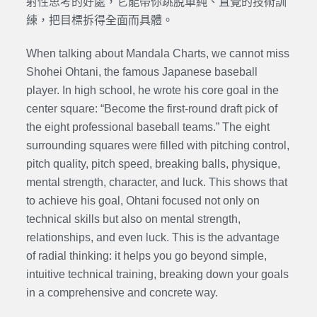
射性思考的好處，它能帶你跳脫單純、直覺的技術訓
練，把目標拆得全面而具體。
When talking about Mandala Charts, we cannot miss
Shohei Ohtani, the famous Japanese baseball
player. In high school, he wrote his core goal in the
center square: “Become the first-round draft pick of
the eight professional baseball teams.” The eight
surrounding squares were filled with pitching control,
pitch quality, pitch speed, breaking balls, physique,
mental strength, character, and luck. This shows that
to achieve his goal, Ohtani focused not only on
technical skills but also on mental strength,
relationships, and even luck. This is the advantage
of radial thinking: it helps you go beyond simple,
intuitive technical training, breaking down your goals
in a comprehensive and concrete way.