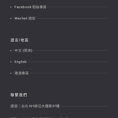
Facebook 粉絲專頁
Wechat 微信
語言/地區
中文 (简体)
English
港澳專區
聯繫我們
總部：台北101辦公大樓第37樓