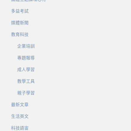
多益考試
媒體新聞
教育科技
企業培訓
專題報導
成人學習
教學工具
親子學習
最新文章
生活英文
科技語宙