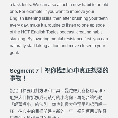
a task feels. We can also attach a new habit to an old
one. For example, if you want to improve your
English listening skills, then after brushing your teeth
every day, make it a routine to listen to one episode
of the HOT English Topics podcast, creating habit
stacking. By lowering mental resistance first, you can
naturally start taking action and move closer to your
goal.
Segment 7｜祝你找到心中真正想要的
事物！
設定目標要用對方法和工具。曼陀羅九宮格思考法，
能把大目標拆解成可執行的小方向，再配合讓行動
「輕薄短小」的法則，你也能像大谷翔平和楊勇緯一
樣，往心中的目標前進。新的一年，祝你運用曼陀羅