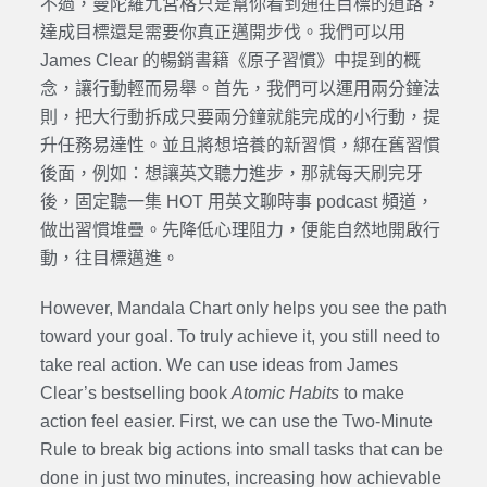
不過，曼陀羅九宮格只是幫你看到通往目標的道路，
達成目標還是需要你真正邁開步伐。我們可以用
James Clear 的
暢銷書籍《原子習慣》中提到的概
念，讓行動輕而易舉。首先，我們可以運用兩分鐘法
則，把大行動拆成只要兩分鐘就能完成的小行動，提
升任務易達性。並且將想培養的新習慣，綁在舊習慣
後面，例如：想讓英文聽力進步，那就每天刷完牙
後，固定聽一集 HOT 用英文聊時事 podcast 頻道，
做出習慣堆疊。先降低心理阻力，便能自然地開啟行
動，往目標邁進。
However, Mandala Chart only helps you see the path
toward your goal. To truly achieve it, you still need to
take real action. We can use ideas from James
Clear’s bestselling book
Atomic Habits
to make
action feel easier. First, we can use the Two-Minute
Rule to break big actions into small tasks that can be
done in just two minutes, increasing how achievable