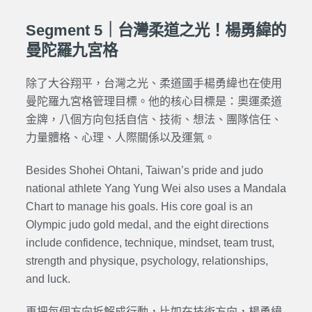
Segment 5｜台灣柔道之光！楊勇緯的
曼陀羅九宮格
除了大谷翔平，台灣之光、柔道國手楊勇緯也在使用
曼陀羅九宮格管理目標。他的核心目標是：奧運柔道
金牌，八個方向包括自信、技術、想法、團隊信任、
力量體格、心理、人際關係以及運氣。
Besides Shohei Ohtani, Taiwan’s pride and judo
national athlete Yang Yung Wei also uses a Mandala
Chart to manage his goals. His core goal is an
Olympic judo gold medal, and the eight directions
include confidence, technique, mindset, team trust,
strength and physique, psychology, relationships,
and luck.
再把每個方向拆解成行動，比如在技術方向，楊勇緯