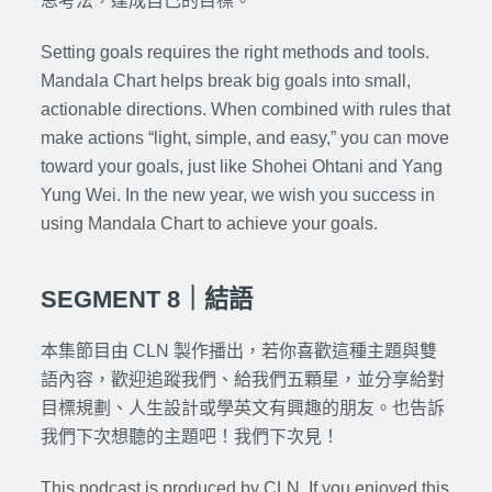
思考法，達成自己的目標。
Setting goals requires the right methods and tools.
Mandala Chart helps break big goals into small,
actionable directions. When combined with rules that
make actions “light, simple, and easy,” you can move
toward your goals, just like Shohei Ohtani and Yang
Yung Wei. In the new year, we wish you success in
using Mandala Chart to achieve your goals.
SEGMENT 8｜結語
本集節目由 CLN 製作播出，若你喜歡這種主題與雙
語內容，歡迎追蹤我們、給我們五顆星，並分享給對
目標規劃、人生設計或學英文有興趣的朋友。也告訴
我們下次想聽的主題吧！我們下次見！
This podcast is produced by CLN. If you enjoyed this