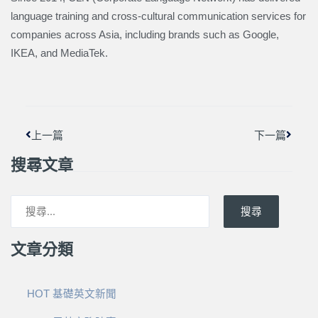
language training and cross-cultural communication services for
companies across Asia, including brands such as Google,
IKEA, and MediaTek.
上一頁
下一篇
上一篇
下一篇
搜尋文章
搜尋
文章分類
HOT 基礎英文新聞