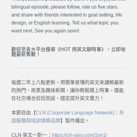
bilingual episode, please follow, rate us five stars,
and share with friends interested in goal setting, life
design, or English learning. Tell us what topic you
want next. See you again soon!
歡迎至各大平台搜尋《HOT 用英文聊時事》，立即收
聽最新集數！
每週二早上八點更新，用簡單易懂的英文來講解最新
的熱門、商業及趣味新聞，讓你輕鬆跟上時事，還能
在社交場合侃侃而談，穩定提升英文實力！
本節目由【
CLN (Corporate Language Network)｜外
語服務與培訓領導品牌
】製作播出。
CLN 英文一對一：
https://cln-asia.com/1on1/