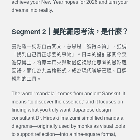
achieve your New Year hopes for 2026 and turn your
dreams into reality.
Segment 2｜曼陀羅思考法，是什麼？
曼陀羅一詞源自古梵文，意思是「獲得本質」，強調
「找到自己真正想要的事物」。日本的設計顧問今泉
浩晃博士，將原本用來幫助僧侶視覺化思考的曼陀羅
圖譜，簡化為九宮格形式，成為現代職場管理、目標
規劃的工具。
The word “mandala” comes from ancient Sanskrit. It
means “to discover the essence,” and it focuses on
finding what you truly want. Japanese design
consultant Dr. Hiroaki Imaizumi simplified mandala
diagrams—originally used by monks as visual tools
to support reflection—into a nine-square format,