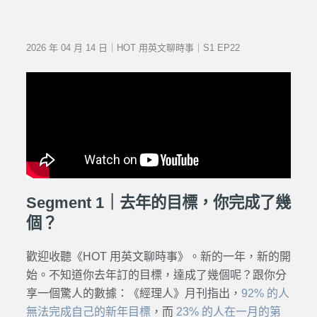
2026 年 04 月 14 日｜HOT 用英文聊時事｜S1 EP22
Segment 1｜去年的目標，你完成了幾
個？
歡迎收聽《HOT 用英文聊時事》。新的一年，新的開
始。
不知道你去年訂的目標，達成了幾個呢？跟你分
享一個驚人的數據：《經理人》月刊指出，
92% 的人
無法完成自己的新年目標
，而
23% 的人在一月的第