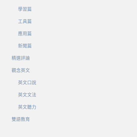
學習篇
工具篇
應用篇
新聞篇
精選評論
觀念英文
英文口說
英文文法
英文聽力
雙語教育