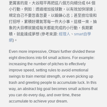
更厲害的是，大谷翔平再把這八個方向細分成 64 個
小行動，例如：透過增加投球數，以有效加快球速；
規定自己不要忽喜忽憂，以鍛鍊心志；甚至撿垃圾和
打招呼，累積好運氣等每一件大小事。這樣一來，抽
象的大目標就變成每天都能完成的小行動，長期累
積，就能達成夢想 (參考來源:
經理人
、
smart自學
網
)。
Even more impressive, Ohtani further divided these
eight directions into 64 small actions. For example:
increasing the number of pitches to effectively
improve speed, setting rules to avoid emotional
swings to train mental strength, or even picking up
trash and greeting people to accumulate luck. In this
way, an abstract big goal becomes small actions that
you can do every day, and over time, these
accumulate to achieve your dream.