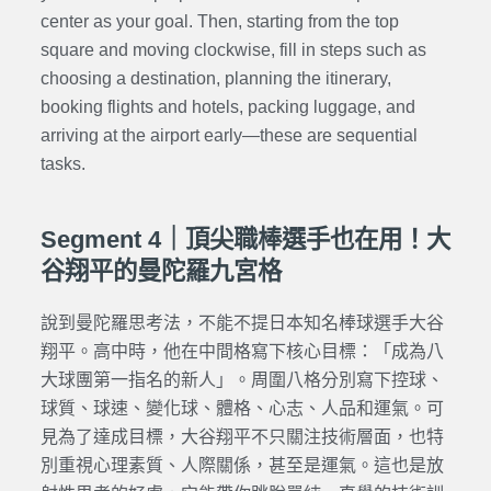
center as your goal. Then, starting from the top
square and moving clockwise, fill in steps such as
choosing a destination, planning the itinerary,
booking flights and hotels, packing luggage, and
arriving at the airport early—these are sequential
tasks.
Segment 4｜頂尖職棒選手也在用！大
谷翔平的曼陀羅九宮格
說到曼陀羅思考法，不能不提日本知名棒球選手大谷
翔平。高中時，他在中間格寫下核心目標：「成為八
大球團第一指名的新人」。周圍八格分別寫下控球、
球質、球速、變化球、體格、心志、人品和運氣。可
見為了達成目標，大谷翔平不只關注技術層面，也特
別重視心理素質、人際關係，甚至是運氣。這也是放