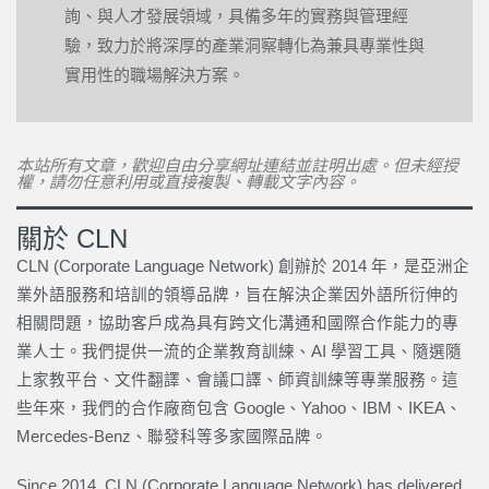
詢、與人才發展領域，具備多年的實務與管理經
驗，致力於將深厚的產業洞察轉化為兼具專業性與
實用性的職場解決方案。
本站所有文章，歡迎自由分享網址連結並註明出處。但未經授
權，請勿任意利用或直接複製、轉載文字內容。
關於 CLN
CLN (Corporate Language Network) 創辦於 2014 年，是亞洲企
業外語服務和培訓的領導品牌，旨在解決企業因外語所衍伸的
相關問題，協助客戶成為具有跨文化溝通和國際合作能力的專
業人士。我們提供一流的企業教育訓練、AI 學習工具、隨選隨
上家教平台、文件翻譯、會議口譯、師資訓練等專業服務。這
些年來，我們的合作廠商包含 Google、Yahoo、IBM、IKEA、
Mercedes-Benz、聯發科等多家國際品牌。
Since 2014, CLN (Corporate Language Network) has delivered