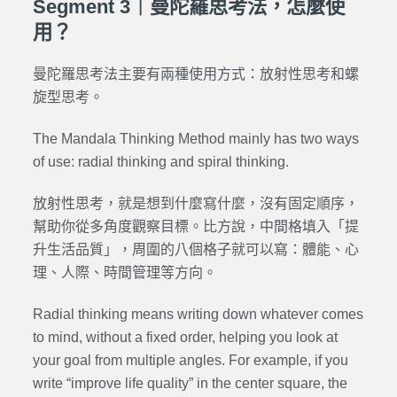
Segment 3｜曼陀羅思考法，怎麼使
用？
曼陀羅思考法主要有兩種使用方式：放射性思考和螺
旋型思考。
The Mandala Thinking Method mainly has two ways
of use: radial thinking and spiral thinking.
放射性思考，就是想到什麼寫什麼，沒有固定順序，
幫助你從多角度觀察目標。比方說，中間格填入「提
升生活品質」，周圍的八個格子就可以寫：體能、心
理、人際、時間管理等方向。
Radial thinking means writing down whatever comes
to mind, without a fixed order, helping you look at
your goal from multiple angles. For example, if you
write “improve life quality” in the center square, the