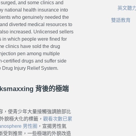
s surged, and some clinics and
英文聽
y national health insurance into
atients who genuinely needed the
雙語教育
d and diverted medical resources to
 also increased. Unlicensed sellers
 in which people were fined for
ome clinics have sold the drug
 injection pen among multiple
n-certified drugs and suffer side
he Drug Injury Relief System.
smaxxing 背後的極端
容，使青少年大量接觸強調臉部比
等主打外貌極大化的標籤，
觀看次數已累
anosphere 男性圈
，宣揚男性氣
斷受到推崇，一些極端的外貌改造