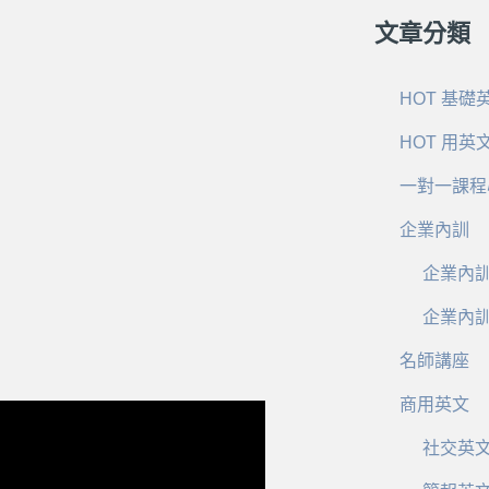
文章分類
HOT 基礎
HOT 用英
一對一課程
企業內訓
企業內
企業內
名師講座
商用英文
社交英