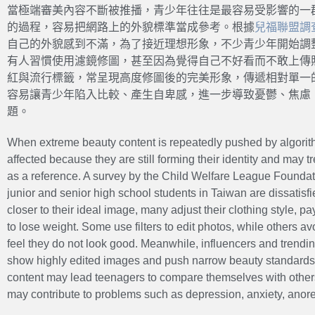
當極端審美內容不斷被推播，青少年往往是最容易受影響的一
的過程，容易把網路上的外貌標準當成參考。根據
兒福聯盟調
自己的外貌感到不滿，為了接近理想形象，不少青少年開始調
有人習慣使用濾鏡修圖，甚至因為覺得自己不好看而不敢上傳
紅與流行標籤，常呈現高度修圖後的完美形象，傳遞相對單一
容易讓青少年陷入比較、產生自卑感，進一步導致憂鬱、焦慮
題。
When extreme beauty content is repeatedly pushed by algorith
affected because they are still forming their identity and may
as a reference. A survey by the Child Welfare League Foundat
junior and senior high school students in Taiwan are dissatisfi
closer to their ideal image, many adjust their clothing style, pa
to lose weight. Some use filters to edit photos, while others a
feel they do not look good. Meanwhile, influencers and trendi
show highly edited images and push narrow beauty standards.
content may lead teenagers to compare themselves with others 
may contribute to problems such as depression, anxiety, anorex