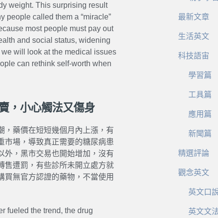
dy weight. This surprising result
y people called them a “miracle”
最新文章
because most people must pay out
生活英文
alth and social status, widening
we will look at the medical issues
科技語宙
eople can rethink self-worth when
學習篇
工具篇
私賣，小心觸法又傷身
應用篇
潮，藥價在短短幾個月內上漲，有
新聞篇
重市場，導致真正需要的糖尿病患
精選評論
以外，黑市交易也開始增加，沒有
轉售遭罰，有些診所未開立處方就
觀念英文
購買無官方認證的藥物，不當使用
英文口
r fueled the trend, the drug
英文文