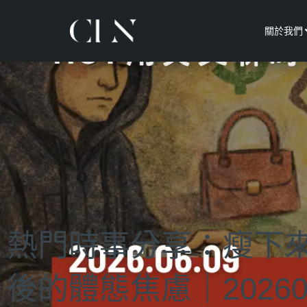
關於我們
熱門時事分享：瘦下
後的體態焦慮｜20260