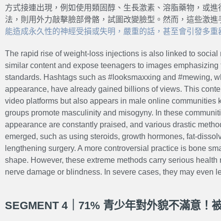
方式接連出現，例如使用類固醇、生長激素、溶脂藥物，或進
法，則用外力敲擊臉部骨骼，試圖改變臉型。然而，這些激進
能造成永久性的神經受損或失明，嚴重的話，甚至會引發多重器
The rapid rise of weight-loss injections is also linked to soci
similar content and expose teenagers to images emphasizing f
standards. Hashtags such as #looksmaxxing and #mewing, w
appearance, have already gained billions of views. This conten
video platforms but also appears in male online communitie
groups promote masculinity and misogyny. In these communiti
appearance are constantly praised, and various drastic meth
emerged, such as using steroids, growth hormones, fat-dissolv
lengthening surgery. A more controversial practice is bone s
shape. However, these extreme methods carry serious health
nerve damage or blindness. In severe cases, they may even lea
SEGMENT 4｜71% 青少年對外貌不滿意