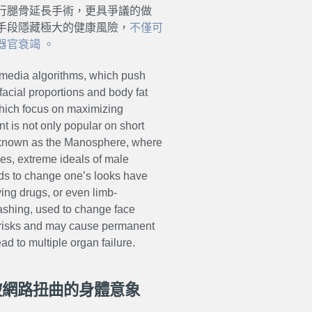
行腿骨延長手術，更具爭議的做
手段隱藏極大的健康風險，
不僅可
官衰竭 。
al media algorithms, which push
acial proportions and body fat
hich focus on maximizing
t is not only popular on short
s known as the Manosphere, where
es, extreme ideals of male
ods to change one’s looks have
ing drugs, or even limb-
mashing, used to change face
 risks and may cause permanent
d to multiple organ failure.
！被網路扭曲的身體意象