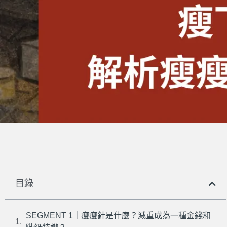
目錄
SEGMENT 1｜瘦瘦針是什麼？減重成為一種金錢和