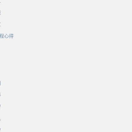
文
境
文
程心得
訓
導
習
具
習