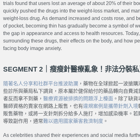
trials found that users lost an average of about 20% of their bo
quickly pushed the drugs into the weight-loss market, and man
weight-loss drug. As demand increased and costs rose, and 
of pocket, becoming thin has gradually become a symbol of we
the gap in appearance and access to health resources. Today, 
surrounding these drugs, their effects on the body, and how p
facing body image anxiety.
SEGMENT 2｜瘦瘦針醫療亂象！非法分裝
隨著名人分享和社群平台推波助瀾
，藥物在全球掀起一波搶購
些診所與藥局私下調貨，原本屬於健保給付的藥品轉向自費減
者反而拿不到藥，
醫療資源被排擠的問題
浮上檯面
。除了缺貨
醫師資格的賣家在網路上販售，也有
違規案例是攜帶針劑入境
販售藥物，或將一支針劑拆分給多人施打，增加感染機率。若
導致副作用，通常
難以適用國家藥害救濟制度
。
As celebrities shared their experiences and social media furthe