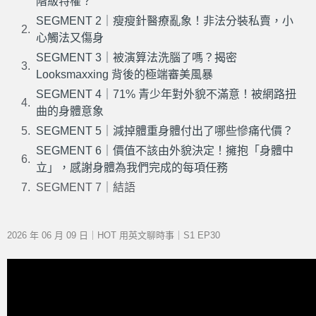
階級特權？
SEGMENT 2｜瘦瘦針醫療亂象！非法分裝私賣，小
心觸法又傷身
SEGMENT 3｜被演算法洗腦了嗎？揭密
Looksmaxxing 背後的極端審美風暴
SEGMENT 4｜71% 青少年對外貌不滿意！被網路扭
曲的身體意象
SEGMENT 5｜減掉體重身體付出了哪些慘痛代價？
SEGMENT 6｜價值不該由外貌決定！擁抱「身體中
立」，感謝身體為我們完成的每項任務
SEGMENT 7｜結語
2026 年 06 月 09 日｜HOT 用英文聊時事｜S1 EP30