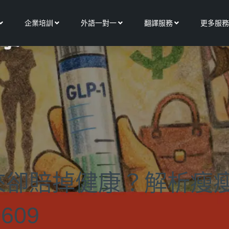
Open 關於我們
Open 企業培訓
Open 外語一對一
Open 翻譯服務
企業培訓
外語一對一
翻譯服務
更多服務
來卻賠掉健康？解析瘦
609