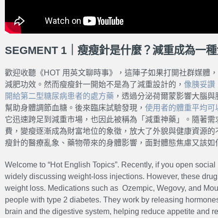
SEGMENT 1｜瘦瘦針是什麼？減重成為一
歡迎收聽《HOT 用英文聊時事》，這陣子如果打開社群媒體
減肥功效。然而瘦瘦針一開始不是為了減重設計的，
像胰妥讚
開給第二型糖尿病患者的處方藥
，透過分泌荷爾蒙影響大腦與
幫助身體調節血糖。後來臨床試驗發現，
使用者的體重平均可以
它迅速跨足到減重市場，也因此被稱為「減重神藥」。隨著需
費，變瘦逐漸成為財富地位的象徵，放大了外貌與健康資源的
瘦針的醫療亂象、藥物帶來的身體影響，面對體態焦慮又該如
Welcome to “Hot English Topics”. Recently, if you open social 
widely discussing weight-loss injections. However, these drug
weight loss. Medications such as Ozempic, Wegovy, and Mounj
people with type 2 diabetes. They work by releasing hormones 
brain and the digestive system, helping reduce appetite and re