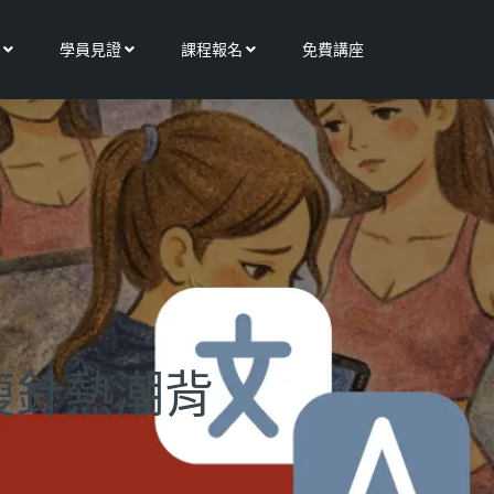
Open 更多服務
Open 學員見證
Open 課程報名
學員見證
課程報名
免費講座
瘦針熱潮背