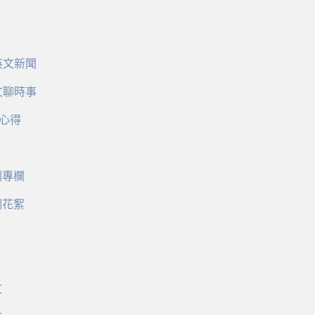
英文新聞
文聊時事
心得
訓專欄
訓花絮
文