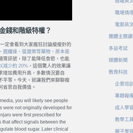
簡報英
職場情
電郵英
種金錢和階級特權？
團體主題課
，一定會看到大家瘋狂討論瘦瘦針的
多益考試
、週纖達、猛健樂等藥物，原本是
腸胃訊號，除了能降低食慾，也能
媒體新聞
減少約 20%
，這個驚人的效果讓
教育科技
求增加費用升高，多數情況要自
不平等。今天，就讓我們來聊聊瘦
企業培
何省思自我價值。
專題報
media, you will likely see people
s were not originally developed for
成人學
aro were first prescribed for
教學工
that affect signals between the
gulate blood sugar. Later clinical
親子學