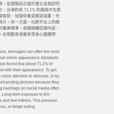
群，這個階段正處於建立自我認同
查
，台灣約有 71.1% 的國高中生對
整穿搭、加強保養或嘗試減重，也
照片。另一方面，社群平台上的網
的審美標準，長期接觸這類內容，
，出現厭食或暴食等身心健康問
ms, teenagers are often the most
 treat online appearance standards
ion found that about 71.1% of
ed with their appearance. To get
y more attention to skincare, or try
void posting pictures because they
ng hashtags on social media often
 Long-term exposure to this
and feel inferior. This pressure
ia, or binge eating.