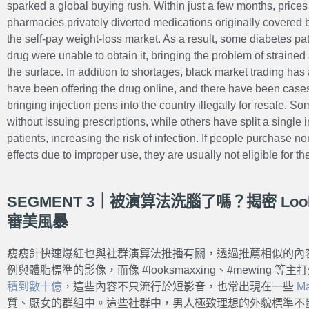
sparked a global buying rush. Within just a few months, price
pharmacies privately diverted medications originally covered b
the self-pay weight-loss market. As a result, some diabetes p
drug were unable to obtain it, bringing the problem of straine
the surface. In addition to shortages, black market trading has
have been offering the drug online, and there have been cases
bringing injection pens into the country illegally for resale. S
without issuing prescriptions, while others have split a single
patients, increasing the risk of infection. If people purchase no
effects due to improper use, they are usually not eligible for t
SEGMENT 3｜被演算法洗腦了嗎？揭密 Look
審美風暴
瘦瘦針快速爆紅也與社群演算法推播有關，透過推薦相似的內
例與體脂標準的影像，而像 #looksmaxxing、#mewing 
積到數十億
，這些內容不只流行於短影音，也常出現在一些
M
質、厭女的群組中。這些社群中，男人極致理想的外貌標準不