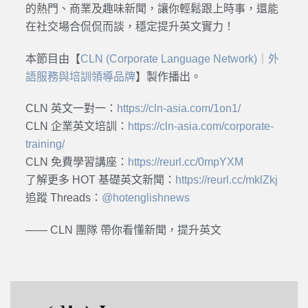
的熱門、商業及趣味新聞，讓你輕鬆跟上時事，還能
在社交場合侃侃而談，穩定提升英文實力！
本節目由【
CLN (Corporate Language Network)｜外
語服務與培訓領導品牌
】製作播出。
CLN 英文一對一：
https://cln-asia.com/1on1/
CLN 企業英文培訓：
https://cln-asia.com/corporate-
training/
CLN 免費學習講座：
https://reurl.cc/0mpYXM
了解更多 HOT 基礎英文新聞：
https://reurl.cc/mklZkj
追蹤 Threads：
@hotenglishnews
—— CLN 團隊 帶你看懂新聞，提升英文