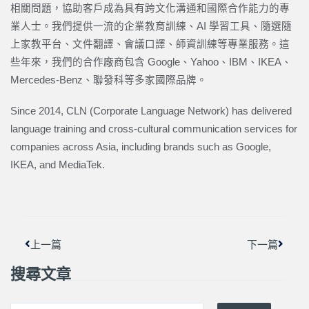
相關問題，協助客戶成為具有跨文化溝通和國際合作能力的專
業人士。我們提供一流的企業教育訓練、AI 學習工具、隨選隨
上家教平台、文件翻譯、會議口譯、師資訓練等專業服務。這
些年來，我們的合作廠商包含 Google、Yahoo、IBM、IKEA、
Mercedes-Benz、聯發科等多家國際品牌。
Since 2014, CLN (Corporate Language Network) has delivered
language training and cross-cultural communication services for
companies across Asia, including brands such as Google,
IKEA, and MediaTek.
上一頁
下一篇
上一篇
下一篇
搜尋文章