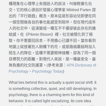
種現象在心理學上有個迷人的說法，叫做輕量化社
交。它的核心源自於發展心理學家 Mildred Parten 提
出的「平行遊戲」概念。原本這是形容幼兒即便在同
一個空間做各自的事也能感受到陪伴，但在現代成年
人的社交中，這演變成一種互不干擾卻彼此存在的連
結感。在《Pikmin Bloom》裡，社交被簡化到了極
致。你不需要回訊息、不用擔心已讀不回。當你看到
地圖上綻放著別人剛種下的花，或是路過蘑菇時加入
陌生人的隊伍，這種不需要眼神接觸、卻為了同一個
目標努力的距離，對現代人來說，是一種最安全、最
無負擔的社交防護罩。(參考來源：
APA Dictionary of
Psychology
、
Psychology Today
)
What lies behind this is actually a quiet social shift. It
is something collective, quiet, and still developing. In
psychology, there is a charming term for this kind of
behavior. It is called light socializing. Its core idea