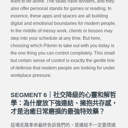
want to be alone. The seats have dividers, and they
also offer personal stands for games or reading. In
essence, these apps and spaces are all building
digital and emotional boundaries for modern people.
In the middle of messy work, clients or bosses may
step into your schedule at any time. But here,
choosing which Pikmin to take out with you today is
the one thing you can control completely. This small
but certain sense of control is exactly the gentle line
of defense that modern people are looking for under
workplace pressure.
SEGMENT 6｜社交降級的心靈和解哲
學：為什麼放下強連結、擁抱共存感，
才是治癒日常磨損的最強特效藥？
這場走路革命最終告訴我們的，是連結不一定要透過