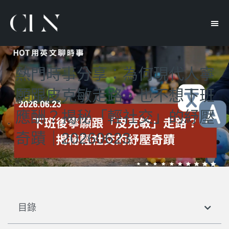
熱門時事分享：為何現代人寧
願跟皮克敏走路，也不想下班
應酬？揭秘「輕社交」的紓壓
奇蹟｜20260623
目錄