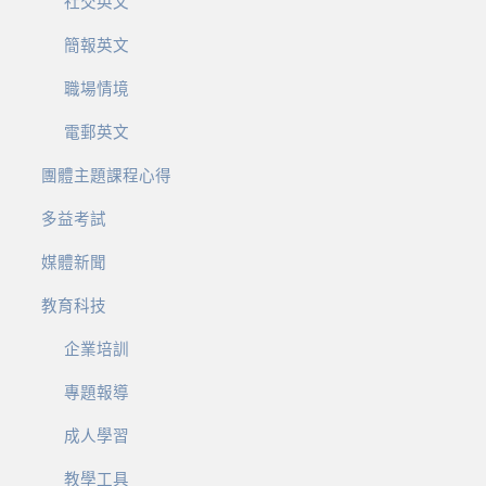
社交英文
簡報英文
職場情境
電郵英文
團體主題課程心得
多益考試
媒體新聞
教育科技
企業培訓
專題報導
成人學習
教學工具