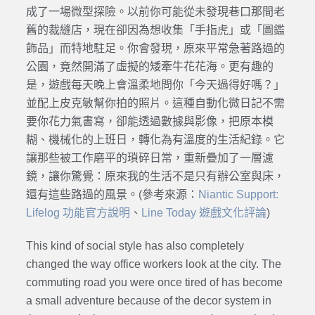
成了一場微型探險。以前你可能從未發現巷口那間老
舊的裁縫店，現在卻因為想收集「手指虎」或「圖鑑
飾品」而特地駐足。你會發現，原來平常急著路過的
公園，竟然開滿了虛擬的矮牽牛花花海。更有趣的
是，遊戲每天晚上會溫柔地問你「今天過得好嗎？」
並配上皮克敏幫你拍的照片。這種自動化微日記不需
要你花力氣書寫，卻能透過數據與影像，把原本模
糊、機械化的上班日，轉化為有溫度的生活紀錄。它
讓那些被工作磨平的瑣碎日常，重新疊加了一層濾
鏡，讓你驚覺：原來我的生活不是只有辦公室與床，
還有這些路過的風景。(參考來源：
Niantic Support:
Lifelog 功能官方說明
、
Line Today 遊戲文化評論
)
This kind of social style has also completely
changed the way office workers look at the city. The
commuting road you were once tired of has become
a small adventure because of the decor system in