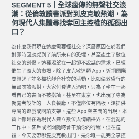
SEGMENT 5｜全球瘋傳的無聲社交浪
潮：從倫敦讀書派對到皮克敏熱潮，為
何現代人集體尋找奪回主控權的孤獨出
口？
為什麼我們現在這麼需要輕社交？深層原因在於我們
對即時回應感到了前所未有的恐懼，甚至產生了數位
社交的創傷。這種渴望在一起卻不說話的需求，已經
催生了龐大的市場。除了皮克敏這類 App，近期國際
間興起了許多標榜靜音社交的活動，比如倫敦盛行的
無聲閱讀派對，大家付費進入酒吧，只為了坐在一起
看自己的書而不被搭訕。甚至在東京，也出現了專為
獨處者設計的一人食餐廳，不僅座位有隔板，還提供
專屬的遊戲或閱讀支架。這些 App 與空間的出現，本
質上都是在為現代人建立數位與情緒邊界。在混亂的
工作中，客戶或老闆隨時會干預你的行程，但在這
裡，今天要帶哪隻皮克敏出門，是你唯一能完全掌控