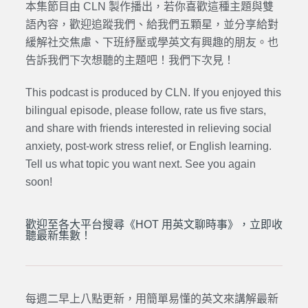
本集節目由 CLN 製作播出，若你喜歡這種主題與雙
語內容，歡迎追蹤我們、給我們五顆星，並分享給對
緩解社交焦慮、下班紓壓或學英文有興趣的朋友。也
告訴我們下次想聽的主題吧！我們下次見！
This podcast is produced by CLN. If you enjoyed this
bilingual episode, please follow, rate us five stars,
and share with friends interested in relieving social
anxiety, post-work stress relief, or English learning.
Tell us what topic you want next. See you again
soon!
歡迎至各大平台搜尋《HOT 用英文聊時事》，立即收
聽最新集數！
每週二早上八點更新，用簡單易懂的英文來講解最新