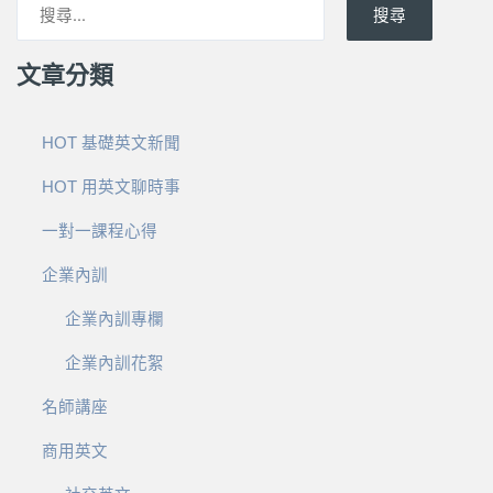
搜尋
文章分類
HOT 基礎英文新聞
HOT 用英文聊時事
一對一課程心得
企業內訓
企業內訓專欄
企業內訓花絮
名師講座
商用英文