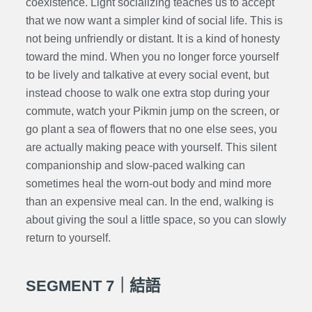
coexistence. Light socializing teaches us to accept
that we now want a simpler kind of social life. This is
not being unfriendly or distant. It is a kind of honesty
toward the mind. When you no longer force yourself
to be lively and talkative at every social event, but
instead choose to walk one extra stop during your
commute, watch your Pikmin jump on the screen, or
go plant a sea of flowers that no one else sees, you
are actually making peace with yourself. This silent
companionship and slow-paced walking can
sometimes heal the worn-out body and mind more
than an expensive meal can. In the end, walking is
about giving the soul a little space, so you can slowly
return to yourself.
SEGMENT 7｜結語