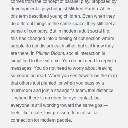
comes from the concept of parallel play, proposed by
developmental psychologist Mildred Parten. At first,
this term described young children. Even when they
do different things in the same space, they still feel a
sense of company. But in modern adult social life,
this has changed into a feeling of connection where
people do not disturb each other, but still know they
are there. In
Pikmin Bloom
, social interaction is
simplified to the extreme. You do not need to reply to
messages. You do not need to worry about leaving
someone on read. When you see flowers on the map
that others just planted, or when you pass by a
mushroom and join a stranger’s team, this distance
—where there is no need for eye contact, but
everyone is still working toward the same goal—
feels like a safe, low-pressure form of social
connection for modern people.