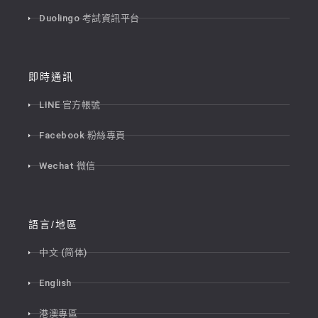
Duolingo 考試資訊平台
即時通訊
LINE 官方帳號
Facebook 粉絲專頁
Wechat 微信
語言/地區
中文 (简体)
English
港澳專區