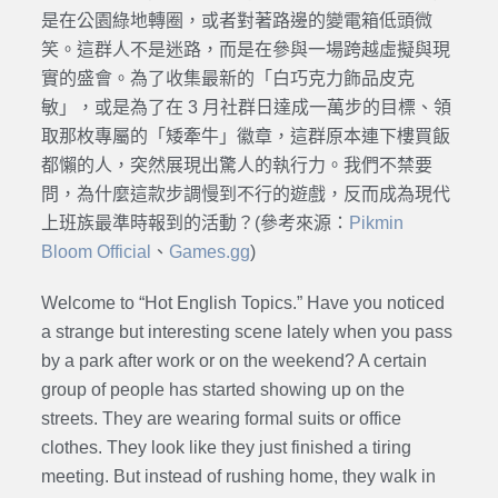
是在公園綠地轉圈，或者對著路邊的變電箱低頭微
笑。這群人不是迷路，而是在參與一場跨越虛擬與現
實的盛會。為了收集最新的「白巧克力飾品皮克
敏」，或是為了在 3 月社群日達成一萬步的目標、領
取那枚專屬的「矮牽牛」徽章，這群原本連下樓買飯
都懶的人，突然展現出驚人的執行力。我們不禁要
問，為什麼這款步調慢到不行的遊戲，反而成為現代
上班族最準時報到的活動？(參考來源：
Pikmin
Bloom Official
、
Games.gg
)
Welcome to “Hot English Topics.” Have you noticed
a strange but interesting scene lately when you pass
by a park after work or on the weekend? A certain
group of people has started showing up on the
streets. They are wearing formal suits or office
clothes. They look like they just finished a tiring
meeting. But instead of rushing home, they walk in