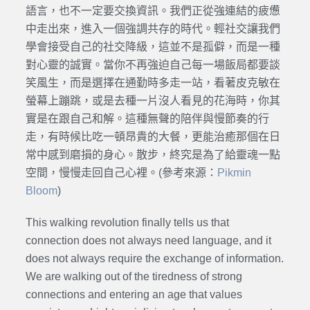
語言，也不一定要交換資訊。我們正從強連結的疲憊
中走出來，進入一個強調共存的時代。輕社交讓我們
學會接受自己的社交降級，這並不是孤僻，而是一種
對心靈的誠實。當你不再強迫自己每一場飯局都要談
笑風生，而是選擇在通勤時多走一站，看著皮克敏在
螢幕上蹦跳，或是去種一片沒人看見的花海時，你其
實是在跟自己和解。這種無聲的陪伴與慢節奏的行
走，有時候比吃一頓昂貴的大餐，更能治癒那個在日
常中感到磨損的身心。散步，終究是為了給靈魂一點
空間，慢慢走回自己心裡。(參考來源：
Pikmin
Bloom
)
This walking revolution finally tells us that
connection does not always need language, and it
does not always require the exchange of information.
We are walking out of the tiredness of strong
connections and entering an age that values