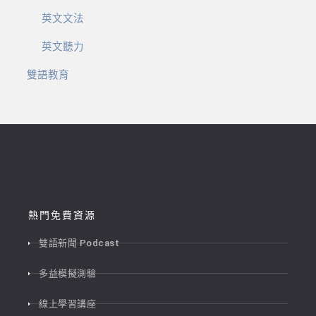
英文文法
英文聽力
雙語教育
熱門免費資源
雙語新聞 Podcast
多益模擬測驗
線上學習講座