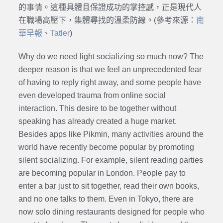
的事情。這種具體且保證成功的掌控感，正是現代人
在職場高壓下，集體尋找的溫柔防線。(參考來源：
南
華早報
、
Tatler
)
Why do we need light socializing so much now? The
deeper reason is that we feel an unprecedented fear
of having to reply right away, and some people have
even developed trauma from online social
interaction. This desire to be together without
speaking has already created a huge market.
Besides apps like Pikmin, many activities around the
world have recently become popular by promoting
silent socializing. For example, silent reading parties
are becoming popular in London. People pay to
enter a bar just to sit together, read their own books,
and no one talks to them. Even in Tokyo, there are
now solo dining restaurants designed for people who