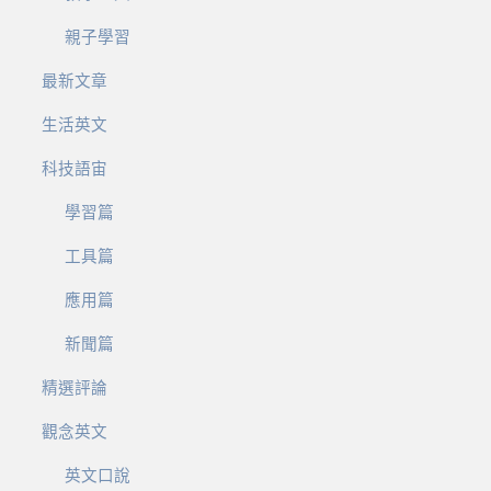
親子學習
最新文章
生活英文
科技語宙
學習篇
工具篇
應用篇
新聞篇
精選評論
觀念英文
英文口說