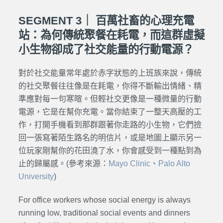
SEGMENT 3｜ 百萬社畜的心理充電
站：為何傳統聚餐在耗電，而這群虛擬
小生物卻成了社交能量的行動電源？
對於社交能量常年處於赤字狀態的上班族來說，傳統
的社交聚餐往往像是在耗電，你得不斷輸出情緒、精
準應對每一句寒暄。但輕社交更像是一種微量的行動
電源，它是在幫你充電。當你結束了一整天高壓的工
作，打開手機看到那群跟著你走路的小生物，它們撿
回一張寫著陌生路名的明信片，或是地圖上顯示另一
位玩家剛幫你的花田澆了水，你會感受到一種點到為
止的歸屬感。
(參考來源：
Mayo Clinic
、
Palo Alto
University
)
For office workers whose social energy is always
running low, traditional social events and dinners