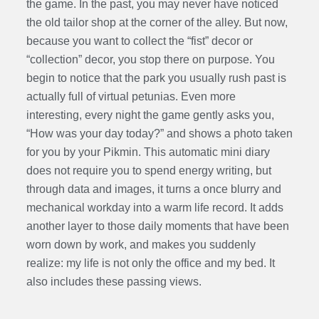
the game. In the past, you may never have noticed
the old tailor shop at the corner of the alley. But now,
because you want to collect the “fist” decor or
“collection” decor, you stop there on purpose. You
begin to notice that the park you usually rush past is
actually full of virtual petunias. Even more
interesting, every night the game gently asks you,
“How was your day today?” and shows a photo taken
for you by your Pikmin. This automatic mini diary
does not require you to spend energy writing, but
through data and images, it turns a once blurry and
mechanical workday into a warm life record. It adds
another layer to those daily moments that have been
worn down by work, and makes you suddenly
realize: my life is not only the office and my bed. It
also includes these passing views.