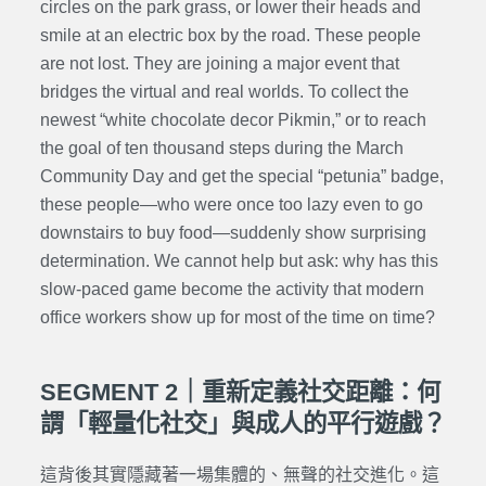
circles on the park grass, or lower their heads and
smile at an electric box by the road. These people
are not lost. They are joining a major event that
bridges the virtual and real worlds. To collect the
newest “white chocolate decor Pikmin,” or to reach
the goal of ten thousand steps during the March
Community Day and get the special “petunia” badge,
these people—who were once too lazy even to go
downstairs to buy food—suddenly show surprising
determination. We cannot help but ask: why has this
slow-paced game become the activity that modern
office workers show up for most of the time on time?
SEGMENT 2｜重新定義社交距離：何
謂「輕量化社交」與成人的平行遊戲？
這背後其實隱藏著一場集體的、無聲的社交進化。這