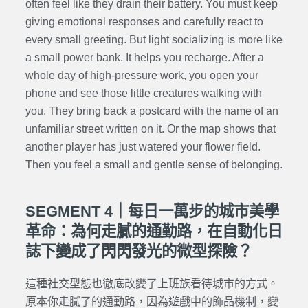
often feel like they drain their battery. You must keep
giving emotional responses and carefully react to
every small greeting. But light socializing is more like
a small power bank. It helps you recharge. After a
whole day of high-pressure work, you open your
phone and see those little creatures walking with
you. They bring back a postcard with the name of an
unfamiliar street written on it. Or the map shows that
another player has just watered your flower field.
Then you feel a small and gentle sense of belonging.
SEGMENT 4｜每日一萬步的城市美學
革命：為何走膩的通勤路，在自動化日
誌下變成了閃閃發光的微型探險？
這種社交型態也徹底改變了上班族看待城市的方式。
原本你走膩了的通勤路，因為遊戲中的飾品機制，變