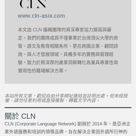
www.cln-asia.com
本文由 CLN 編輯團隊的資深專家協力撰寫與審
定。我們的團隊成員不僅畢業於台灣頂尖大學的商
管、語文及教育相關系所，更在跨國企業、顧問諮
詢、與人才發展領域，具備多年的實務與管理經
驗，致力於將深厚的產業洞察轉化為兼具專業性與
實用性的職場解決方案。
本站所有文章，歡迎自由分享網址連結並註明出處。但未經授
權，請勿任意利用或直接複製、轉載文字內容。
關於 CLN
CLN (Corporate Language Network) 創辦於 2014 年，是亞洲企
業外語服務和培訓的領導品牌，旨在解決企業因外語所衍伸的