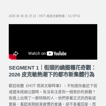
2026 年 06 月 23 日｜HOT 用英文聊時事｜S1 EP32
SEGMENT 1｜街頭的繞圈種花奇觀：
2026 皮克敏熱潮下的都市新集體行為
歡迎收聽《HOT 用英文聊時事》，不知道你最近下班
或週末經過公園時，有沒有注意到一個奇妙的景觀？
街道上出現了一群特殊的人，他們穿著正式的西裝或
套裝，看起來剛結束疲憊的會議，卻不急著回家，而